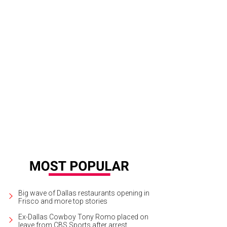
ed and Diana were married beneath a floral arrangements by The Southern Tab
Apryl Ann Photography
Big wave of Dallas restaurants opening in
Frisco and more top stories
Ex-Dallas Cowboy Tony Romo placed on
leave from CBS Sports after arrest