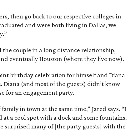
s, then go back to our respective colleges in
raduated and were both living in Dallas, we
y.”
d the couple in a long distance relationship,
 and eventually Houston (where they live now).
oint birthday celebration for himself and Diana
ve. Diana (and most of the guests) didn’t know
use for an engagement party.
f family in town at the same time,” Jared says. “I
 at a cool spot with a dock and some fountains.
e surprised many of [the party guests] with the