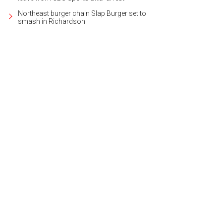
Northeast burger chain Slap Burger set to
smash in Richardson