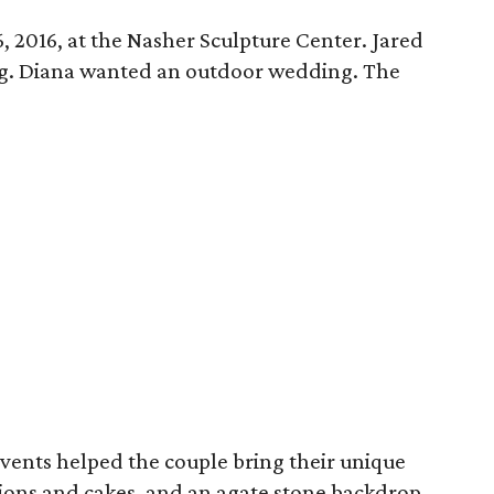
 2016, at the Nasher Sculpture Center. Jared
. Diana wanted an outdoor wedding. The
Events helped the couple bring their unique
tations and cakes, and an agate stone backdrop