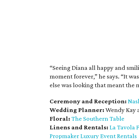
“Seeing Diana all happy and smili
moment forever,” he says. “It w
else was looking that meant the 
Ceremony and Reception:
Nas
Wedding Planner:
Wendy Kay 
Floral:
The Southern Table
Linens and Rentals:
La Tavola 
Propmaker Luxury Event Rentals