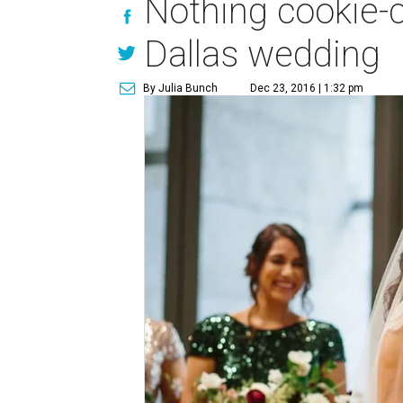
Nothing cookie-c
Dallas wedding
By Julia Bunch
Dec 23, 2016 | 1:32 pm