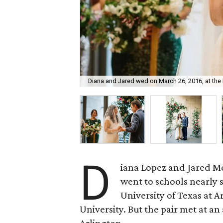
Diana and Jared wed on March 26, 2016, at the 
D
iana Lopez and Jared Mo
went to schools nearly 
University of Texas at 
University. But the pair met at 