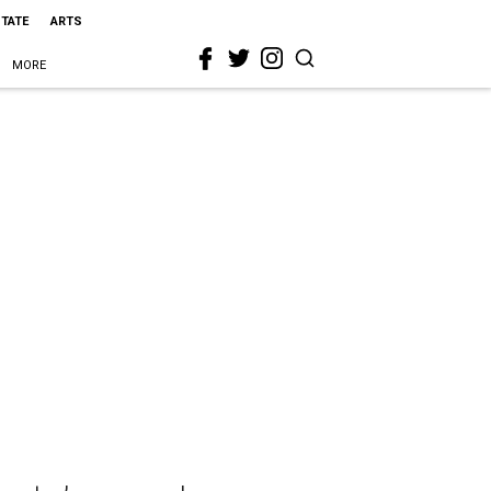
STATE
ARTS
MORE