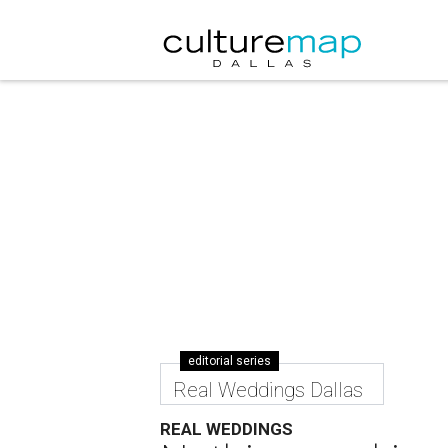
editorial series
Real Weddings Dallas
REAL WEDDINGS