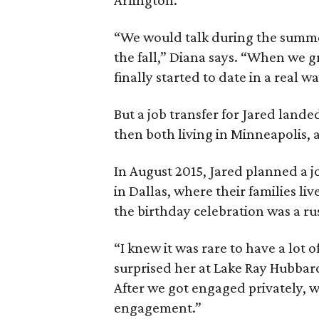
Arlington.
“We would talk during the summer
the fall,” Diana says. “When we g
finally started to date in a real wa
But a job transfer for Jared lande
then both living in Minneapolis,
In August 2015, Jared planned a j
in Dallas, where their families li
the birthday celebration was a r
“I knew it was rare to have a lot o
surprised her at Lake Ray Hubbard
After we got engaged privately, w
engagement.”