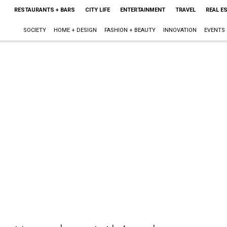
RESTAURANTS + BARS
CITY LIFE
ENTERTAINMENT
TRAVEL
REAL E
SOCIETY
HOME + DESIGN
FASHION + BEAUTY
INNOVATION
EVENTS