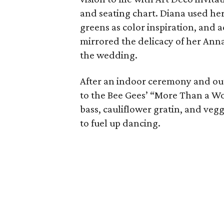
and seating chart. Diana used he
greens as color inspiration, and 
mirrored the delicacy of her Ann
the wedding.
After an indoor ceremony and out
to the Bee Gees’ “More Than a Wo
bass, cauliflower gratin, and ve
to fuel up dancing.