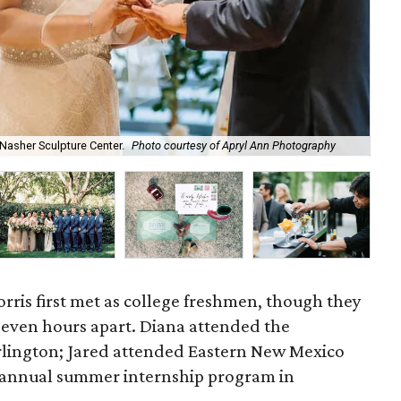
Jar
Nasher Sculpture Center.
Photo courtesy of Apryl Ann Photography
of 
rris first met as college freshmen, though they
seven hours apart. Diana attended the
Arlington; Jared attended Eastern New Mexico
an annual summer internship program in