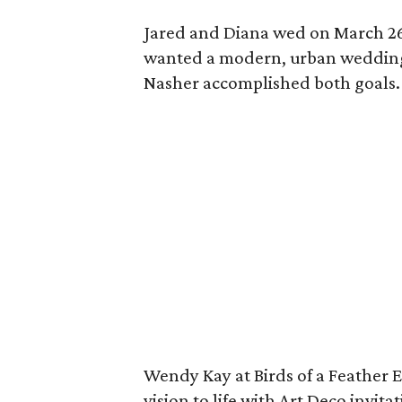
Jared and Diana wed on March 26,
wanted a modern, urban wedding
Nasher accomplished both goals.
Wendy Kay at Birds of a Feather 
vision to life with Art Deco invi