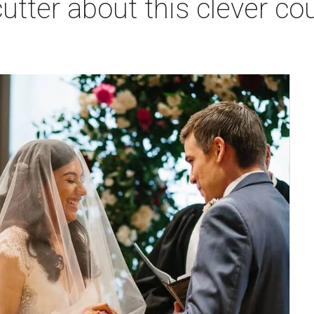
utter about this clever co