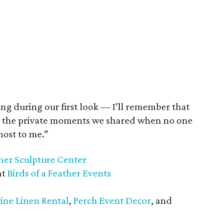
ng during our first look — I’ll remember that
as the private moments we shared when no one
most to me.”
her Sculpture Center
at
Birds of a Feather Events
Fine Linen Rental
,
Perch Event Decor
, and