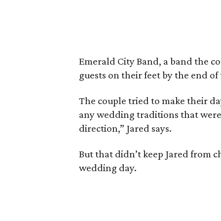
Emerald City Band, a band the co
guests on their feet by the end of
The couple tried to make their da
any wedding traditions that were 
direction,” Jared says.
But that didn’t keep Jared from 
wedding day.