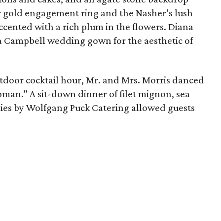
r gold engagement ring and the Nasher’s lush
accented with a rich plum in the flowers. Diana
a Campbell wedding gown for the aesthetic of
door cocktail hour, Mr. and Mrs. Morris danced
man.” A sit-down dinner of filet mignon, sea
ggies by Wolfgang Puck Catering allowed guests