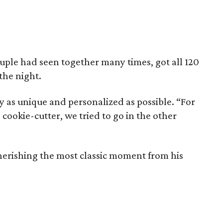
uple had seen together many times, got all 120
 the night.
y as unique and personalized as possible. “For
cookie-cutter, we tried to go in the other
cherishing the most classic moment from his