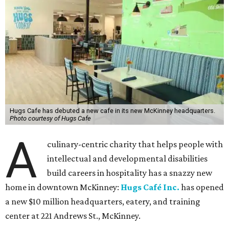
Hugs Cafe has debuted a new cafe in its new McKinney headquarters.
Photo courtesy of Hugs Cafe
A
culinary-centric charity that helps people with
intellectual and developmental disabilities
build careers in hospitality has a snazzy new
home in downtown McKinney:
Hugs Café Inc.
has opened
a new $10 million headquarters, eatery, and training
center at 221 Andrews St., McKinney.