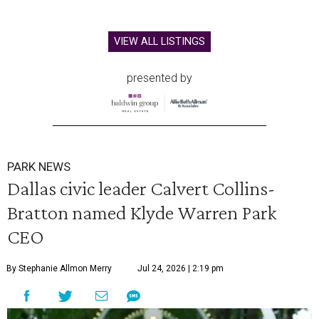
VIEW ALL LISTINGS
presented by
PARK NEWS
Dallas civic leader Calvert Collins-
Bratton named Klyde Warren Park
CEO
By Stephanie Allmon Merry
Jul 24, 2026 | 2:19 pm