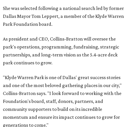
She was selected following a national search led by former
Dallas Mayor Tom Leppert, a member of the Klyde Warren
Park Foundation board.
As president and CEO, Collins-Bratton will oversee the
park's operations, programming, fundraising, strategic
partnerships, and long-term vision as the 5.4-acre deck
park continues to grow.
"Klyde Warren Park is one of Dallas' great success stories
and one of the most beloved gathering places in our city,"
Collins-Bratton says. "I look forward to working with the
Foundation's board, staff, donors, partners, and
community supporters to build on its incredible
momentum and ensure its impact continues to grow for
generations to come."