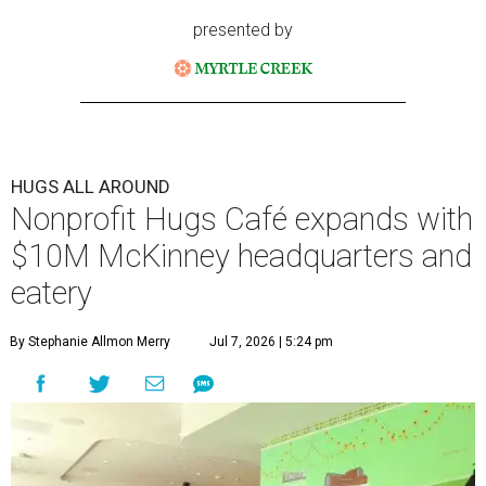
presented by
HUGS ALL AROUND
Nonprofit Hugs Café expands with
$10M McKinney headquarters and
eatery
By Stephanie Allmon Merry
Jul 7, 2026 | 5:24 pm