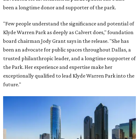
been a longtime donor and supporter of the park.
"Few people understand the significance and potential of
Klyde Warren Park as deeply as Calvert does," foundation
board chairman Jody Grant says in the release. "She has
been an advocate for public spaces throughout Dallas, a
trusted philanthropic leader, and a longtime supporter of
the Park. Her experience and expertise make her
exceptionally qualified to lead Klyde Warren Park into the
future."