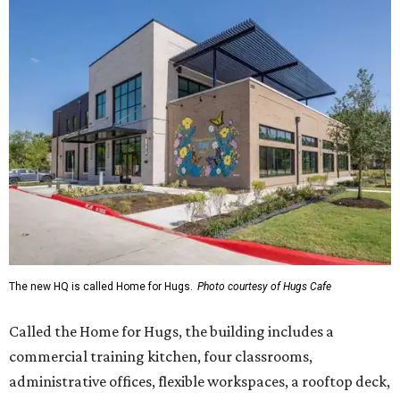
The new HQ is called Home for Hugs.
Photo courtesy of Hugs Cafe
Called the Home for Hugs, the building includes a
commercial training kitchen, four classrooms,
administrative offices, flexible workspaces, a rooftop deck,