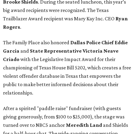
Brooke Shields
. During the seated luncheon, this year’s
big award recipients were recognized. The Texas
Trailblazer Award recipient was Mary Kay Inc. CEO
Ryan
Rogers
.
The Family Place also honored
Dallas Police Chief Eddie
Garcia
and
State Representative Victoria Neave
Criado
with the Legislative Impact Award for their
championing of Texas House Bill 5202, which creates a free
violent offender database in Texas that empowers the
public to make better informed decisions about their
relationships.
After a spirited "paddle raise" fundraiser (with guests
giving generously, from $100 to $25,000), the stage was
turned over to NBC5 anchor
Meredith Land
and Shields
for a half-hour chat. The wide-ranging conversation