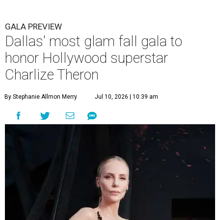
GALA PREVIEW
Dallas' most glam fall gala to
honor Hollywood superstar
Charlize Theron
By Stephanie Allmon Merry
Jul 10, 2026 | 10:39 am