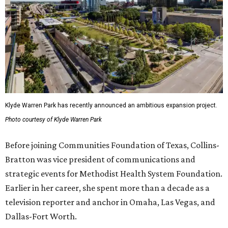
Klyde Warren Park has recently announced an ambitious expansion project.
Photo courtesy of Klyde Warren Park
Before joining Communities Foundation of Texas, Collins-
Bratton was vice president of communications and
strategic events for Methodist Health System Foundation.
Earlier in her career, she spent more than a decade as a
television reporter and anchor in Omaha, Las Vegas, and
Dallas-Fort Worth.