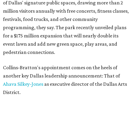
of Dallas' signature public spaces, drawing more than 2
million visitors annually with free concerts, fitness classes,
festivals, food trucks, and other community
programming, they say. The park recently unveiled plans
for a $175 million expansion that will nearly double its
event lawn and add new green space, play areas, and
pedestrian connections.
Collins-Bratton's appointment comes on the heels of
another key Dallas leadership announcement: That of
Ahava Silkey-Jones
as executive director of the Dallas Arts
District.