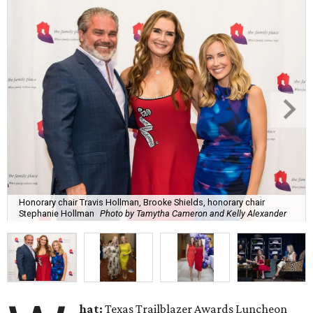
Honorary chair Travis Hollman, Brooke Shields, honorary chair
Stephanie Hollman
Photo by Tamytha Cameron and Kelly Alexander
hat:
Texas Trailblazer Awards Luncheon