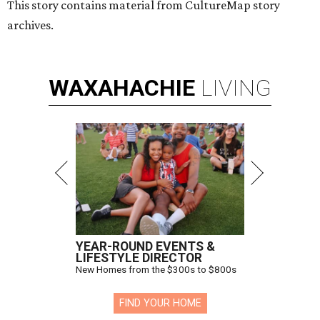
This story contains material from CultureMap story
archives.
WAXAHACHIE
LIVING
YEAR-ROUND EVENTS &
LIFESTYLE DIRECTOR
New Homes from the $300s to $800s
FIND YOUR HOME