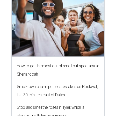
How to get the most out of small-but-spectacular
Shenandoah
Small-town charm permeates lakeside Rockwall,
just 30 minutes east of Dallas
Stop and smell the roses in Tyler, which is
blooming with fun experiences