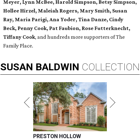
Meyer, Lynn McBee, Harold Simpson, Betsy Simpson,
Hollee Hirzel, Maleiah Rogers, Mary Smith, Susan
Ray, Maria Parigi, Ana Yoder, Tina Danze, Cindy
Beck, Penny Cook, Pat Faubion, Rose Futterknecht,
Tiffany Cook
, and hundreds more supporters of The
Family Place.
SUSAN
BALDWIN
COLLECTION
PRESTON HOLLOW