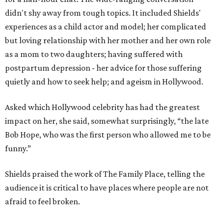
didn't shy away from tough topics. It included Shields'
experiences as a child actor and model; her complicated
but loving relationship with her mother and her own role
as a mom to two daughters; having suffered with
postpartum depression - her advice for those suffering
quietly and how to seek help; and ageism in Hollywood.
Asked which Hollywood celebrity has had the greatest
impact on her, she said, somewhat surprisingly, “the late
Bob Hope, who was the first person who allowed me to be
funny.”
Shields praised the work of The Family Place, telling the
audience it is critical to have places where people are not
afraid to feel broken.