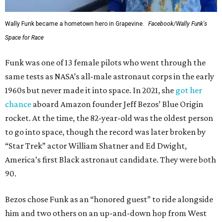
Wally Funk became a hometown hero in Grapevine.
Facebook/Wally Funk's
Space for Race
Funk was one of 13 female pilots who went through the
same tests as NASA’s all-male astronaut corps in the early
1960s but never made it into space. In 2021, she
got her
chance
aboard Amazon founder Jeff Bezos’ Blue Origin
rocket. At the time, the 82-year-old was the oldest person
to go into space, though the record was later broken by
“Star Trek” actor William Shatner and Ed Dwight,
America’s first Black astronaut candidate. They were both
90.
Bezos chose Funk as an “honored guest” to ride alongside
him and two others on an up-and-down hop from West