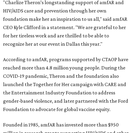
"Charlize Theron’s longstanding support of amfAR and
HIV/AIDS care and prevention through her own
foundation make her an inspiration to us all," said amfAR
CEO Kyle Clifford in a statement. "We are grateful to her
for her tireless work and are thrilled to be able to
recognize her at our event in Dallas this year."
According to amfAR, programs supported by CTAOP have
reached more than 4.8 million young people. During the
COVID-19 pandemic, Theron and the foundation also
launched the Together for Her campaign with CARE and
the Entertainment Industry Foundation to address
gender-based violence, and later partnered with the Ford
Foundation to advocate for global vaccine equity.
Founded in 1985, amfAR has invested more than $950