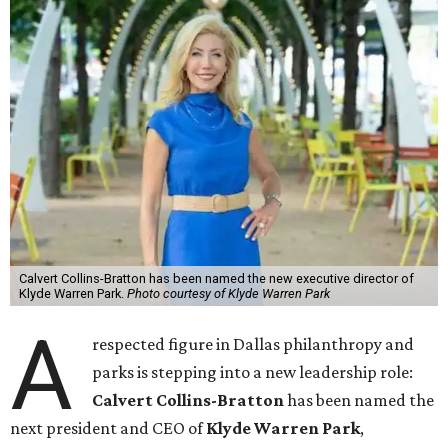
Calvert Collins-Bratton has been named the new executive director of
Klyde Warren Park.
Photo courtesy of Klyde Warren Park
A
respected figure in Dallas philanthropy and
parks is stepping into a new leadership role:
Calvert Collins-Bratton
has been named the
next president and CEO of
Klyde Warren Park
,