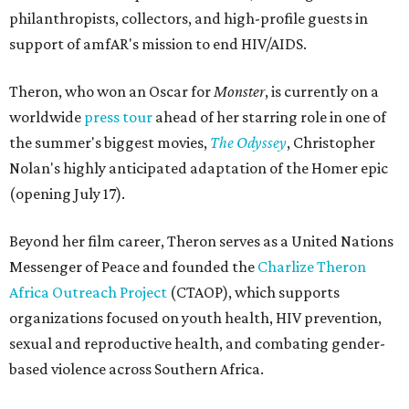
philanthropists, collectors, and high-profile guests in
support of amfAR's mission to end HIV/AIDS.
Theron, who won an Oscar for
Monster
, is currently on a
worldwide
press tour
ahead of her starring role in one of
the summer's biggest movies,
The Odyssey
, Christopher
Nolan's highly anticipated adaptation of the Homer epic
(opening July 17).
Beyond her film career, Theron serves as a United Nations
Messenger of Peace and founded the
Charlize Theron
Africa Outreach Project
(CTAOP), which supports
organizations focused on youth health, HIV prevention,
sexual and reproductive health, and combating gender-
based violence across Southern Africa.