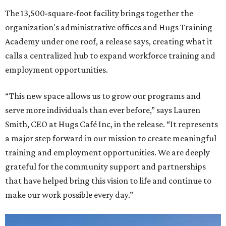
The 13,500-square-foot facility brings together the
organization's administrative offices and Hugs Training
Academy under one roof, a release says, creating what it
calls a centralized hub to expand workforce training and
employment opportunities.
“This new space allows us to grow our programs and
serve more individuals than ever before,” says Lauren
Smith, CEO at Hugs Café Inc, in the release. “It represents
a major step forward in our mission to create meaningful
training and employment opportunities. We are deeply
grateful for the community support and partnerships
that have helped bring this vision to life and continue to
make our work possible every day.”