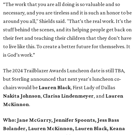
“The work that you are all doing is so valuable and so
necessary, and you are tireless and it is such an honor to be
around you all," Shields said. "That’s the real work. It’s the
stuff behind the scenes, and its helping people get back on
their feet and teaching their children that they don’t have
to live like this. To create a better future for themselves. It
is God’s work.”
The 2024 Trailblazer Awards Luncheon date is still TBA,
but Sterling announced that next year's luncheon co-
chairs would be
Lauren Black
, First Lady of Dallas
Nakita Johnso
n
,
Clarisa Lindenmeye
r
, and
Lauren
McKinnon
.
Who:
Jane McGarry, Jennifer Spoonts, Jess Bass
Bolander, Lauren McKinnon, Lauren Black, Keana