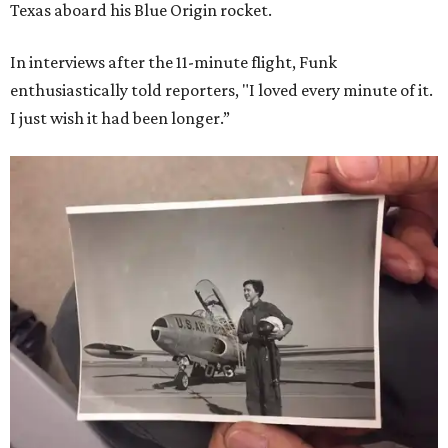
Texas aboard his Blue Origin rocket.
In interviews after the 11-minute flight, Funk
enthusiastically told reporters, "I loved every minute of it.
I just wish it had been longer.”