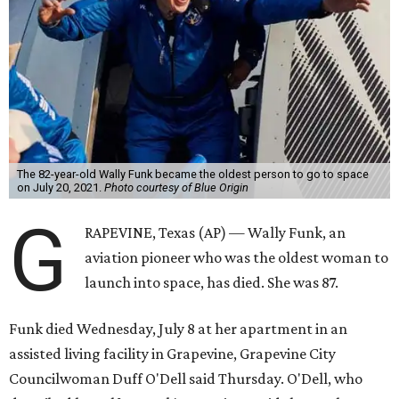
The 82-year-old Wally Funk became the oldest person to go to space
on July 20, 2021.
Photo courtesy of Blue Origin
G
RAPEVINE, Texas (AP) — Wally Funk, an
aviation pioneer who was the oldest woman to
launch into space, has died. She was 87.
Funk died Wednesday, July 8 at her apartment in an
assisted living facility in Grapevine, Grapevine City
Councilwoman Duff O'Dell said Thursday. O'Dell, who