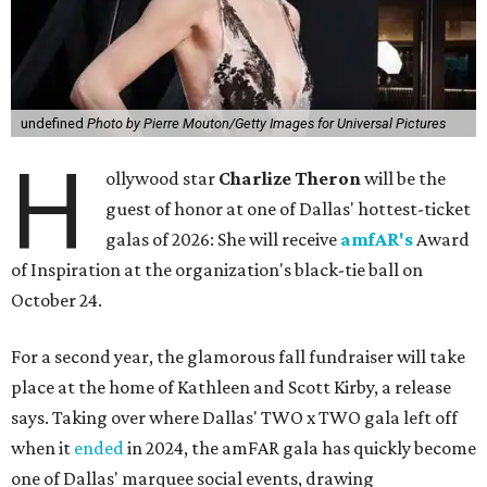
undefined
Photo by Pierre Mouton/Getty Images for Universal Pictures
H
ollywood star
Charlize Theron
will be the
guest of honor at one of Dallas' hottest-ticket
galas of 2026: She will receive
amfAR's
Award
of Inspiration at the organization's black-tie ball on
October 24.
For a second year, the glamorous fall fundraiser will take
place at the home of Kathleen and Scott Kirby, a release
says. Taking over where Dallas' TWO x TWO gala left off
when it
ended
in 2024, the amFAR gala has quickly become
one of Dallas' marquee social events, drawing