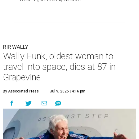
RIP, WALLY
Wally Funk, oldest woman to
travel into space, dies at 87 in
Grapevine
By Associated Press
Jul 9, 2026 | 4:16 pm