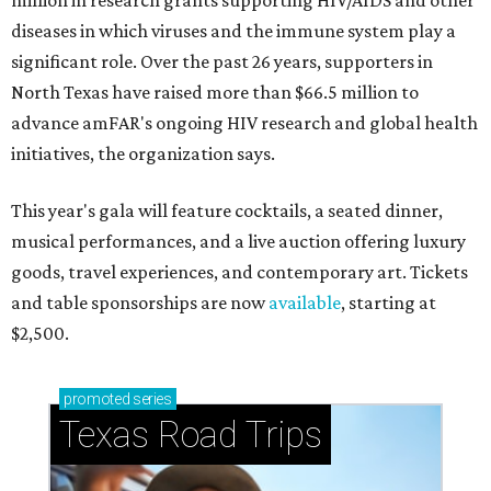
million in research grants supporting HIV/AIDS and other
diseases in which viruses and the immune system play a
significant role. Over the past 26 years, supporters in
North Texas have raised more than $66.5 million to
advance amFAR's ongoing HIV research and global health
initiatives, the organization says.
This year's gala will feature cocktails, a seated dinner,
musical performances, and a live auction offering luxury
goods, travel experiences, and contemporary art. Tickets
and table sponsorships are now
available
, starting at
$2,500.
promoted
series
Texas Road Trips