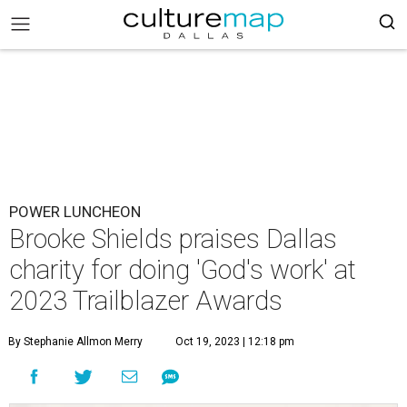
POWER LUNCHEON
Brooke Shields praises Dallas
charity for doing 'God's work' at
2023 Trailblazer Awards
By Stephanie Allmon Merry
Oct 19, 2023 | 12:18 pm