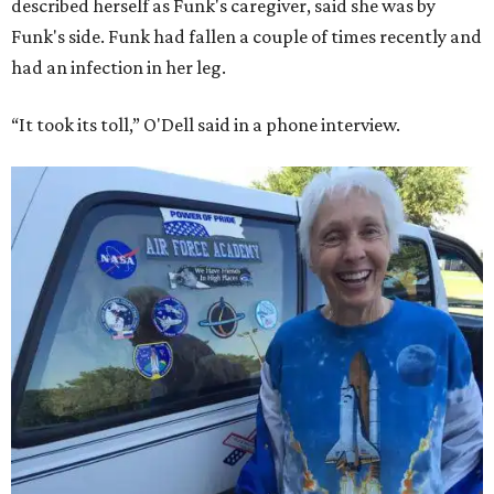
described herself as Funk's caregiver, said she was by
Funk's side. Funk had fallen a couple of times recently and
had an infection in her leg.
“It took its toll,” O'Dell said in a phone interview.