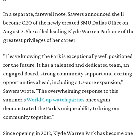
In a separate, farewell note, Sawers announced she'll
become CEO of the newly created SMU Dallas Office on
August 3. She called leading Klyde Warren Park one of the
greatest privileges of her career.
"I leave knowing the Park is exceptionally well positioned
for the future. It has a talented and dedicated team, an
engaged Board, strong community support and exciting
opportunities ahead, including a 1.7-acre expansion,"
Sawers wrote. "The overwhelming response to this
summer’s
World Cup watch parties
once again
demonstrated the Park’s unique ability to bring our
community together."
Since opening in 2012, Klyde Warren Park has become one