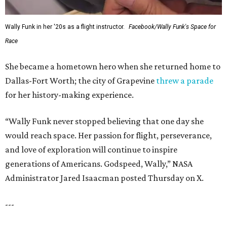
Wally Funk in her '20s as a flight instructor.
Facebook/Wally Funk's Space for
Race
She became a hometown hero when she returned home to
Dallas-Fort Worth; the city of Grapevine
threw a parade
for her history-making experience.
“Wally Funk never stopped believing that one day she
would reach space. Her passion for flight, perseverance,
and love of exploration will continue to inspire
generations of Americans. Godspeed, Wally,” NASA
Administrator Jared Isaacman posted Thursday on X.
---