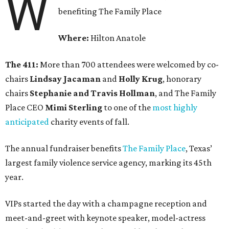
W
benefiting The Family Place
Where:
Hilton Anatole
The 411:
More than 700 attendees were welcomed by co-
chairs
Lindsay Jacaman
and
Holly Krug
, honorary
chairs
Stephanie and Travis Hollman
, and The Family
Place CEO
Mimi Sterling
to one of the
most highly
anticipated
charity events of fall.
The annual fundraiser benefits
The Family Place
, Texas’
largest family violence service agency, marking its 45th
year.
VIPs started the day with a champagne reception and
meet-and-greet with keynote speaker, model-actress