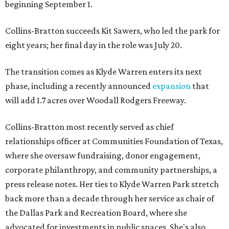
beginning September 1.
Collins-Bratton succeeds Kit Sawers, who led the park for
eight years; her final day in the role was July 20.
The transition comes as Klyde Warren enters its next
phase, including a recently announced
expansion
that
will add 1.7 acres over Woodall Rodgers Freeway.
Collins-Bratton most recently served as chief
relationships officer at Communities Foundation of Texas,
where she oversaw fundraising, donor engagement,
corporate philanthropy, and community partnerships, a
press release notes. Her ties to Klyde Warren Park stretch
back more than a decade through her service as chair of
the Dallas Park and Recreation Board, where she
advocated for investments in public spaces. She's also