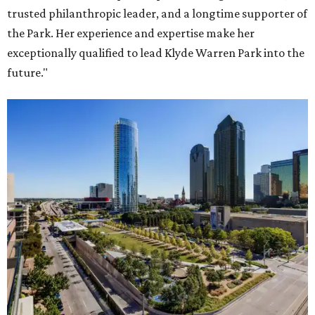
trusted philanthropic leader, and a longtime supporter of
the Park. Her experience and expertise make her
exceptionally qualified to lead Klyde Warren Park into the
future."