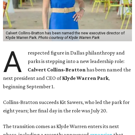
Calvert Collins-Bratton has been named the new executive director of
Klyde Warren Park.
Photo courtesy of Klyde Warren Park
A
respected figure in Dallas philanthropy and
parks is stepping into a new leadership role:
Calvert Collins-Bratton
has been named the
next president and CEO of
Klyde Warren Park
,
beginning September 1.
Collins-Bratton succeeds Kit Sawers, who led the park for
eight years; her final day in the role was July 20.
The transition comes as Klyde Warren enters its next
phase, including a recently announced
expansion
that