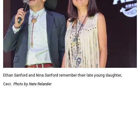
Ethan Sanford and Nina Sanford remember their late young daughter,
Ceci.
Photo by Nate Relander