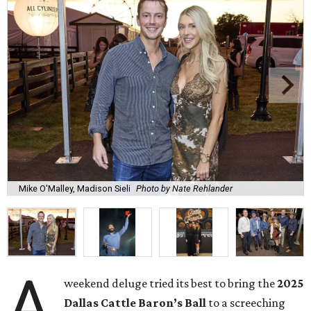
Mike O'Malley, Madison Sieli
Photo by Nate Rehlander
A
weekend deluge tried its best to bring the
2025
Dallas Cattle Baron’s Ball
to a screeching