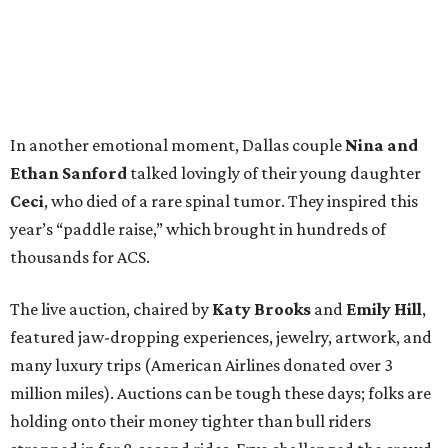
In another emotional moment, Dallas couple
Nina and
Ethan Sanford
talked lovingly of their young daughter
Ceci
, who died of a rare spinal tumor. They inspired this
year’s “paddle raise,” which brought in hundreds of
thousands for ACS.
The live auction, chaired by
Katy Brooks
and
Emily Hill
,
featured jaw-dropping experiences, jewelry, artwork, and
many luxury trips (American Airlines donated over 3
million miles). Auctions can be tough these days; folks are
holding onto their money tighter than bull riders