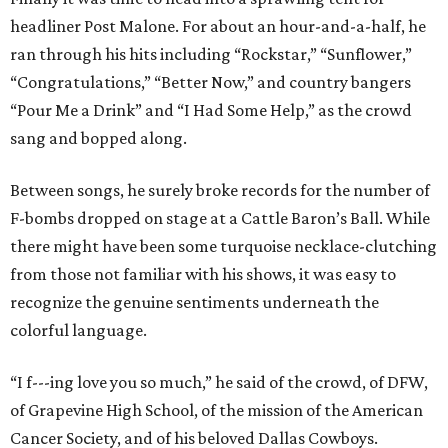
headliner Post Malone. For about an hour-and-a-half, he
ran through his hits including “Rockstar,” “Sunflower,”
“Congratulations,” “Better Now,” and country bangers
“Pour Me a Drink” and “I Had Some Help,” as the crowd
sang and bopped along.
Between songs, he surely broke records for the number of
F-bombs dropped on stage at a Cattle Baron’s Ball. While
there might have been some turquoise necklace-clutching
from those not familiar with his shows, it was easy to
recognize the genuine sentiments underneath the
colorful language.
“I f---ing love you so much,” he said of the crowd, of DFW,
of Grapevine High School, of the mission of the American
Cancer Society, and of his beloved Dallas Cowboys.