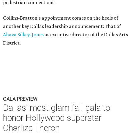
pedestrian connections.
Collins-Bratton's appointment comes on the heels of
another key Dallas leadership announcement: That of
Ahava Silkey-Jones
as executive director of the Dallas Arts
District.
GALA PREVIEW
Dallas' most glam fall gala to
honor Hollywood superstar
Charlize Theron