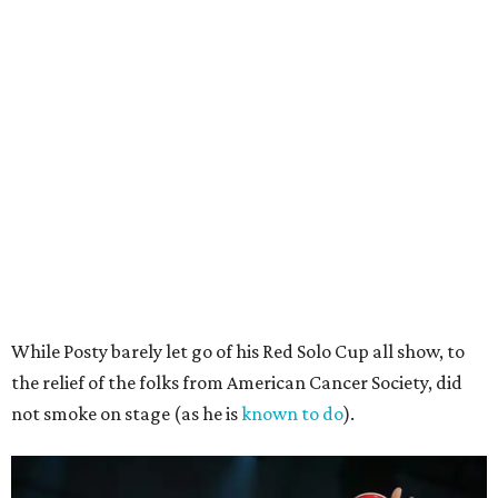
While Posty barely let go of his Red Solo Cup all show, to
the relief of the folks from American Cancer Society, did
not smoke on stage (as he is
known to do
).