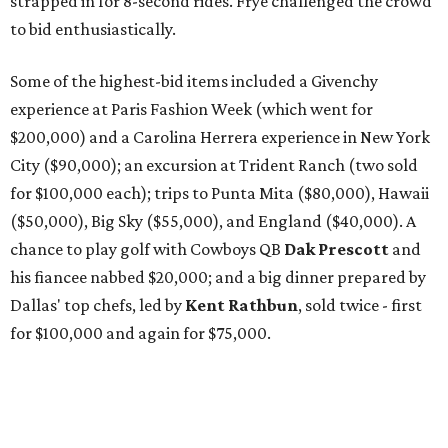
strapped in for 8-second rides. Frye challenged the crowd
to bid enthusiastically.
Some of the highest-bid items included a Givenchy
experience at Paris Fashion Week (which went for
$200,000) and a Carolina Herrera experience in New York
City ($90,000); an excursion at Trident Ranch (two sold
for $100,000 each); trips to Punta Mita ($80,000), Hawaii
($50,000), Big Sky ($55,000), and England ($40,000). A
chance to play golf with Cowboys QB
Dak Prescott
and
his fiancee nabbed $20,000; and a big dinner prepared by
Dallas' top chefs, led by
Kent Rathbun
, sold twice - first
for $100,000 and again for $75,000.