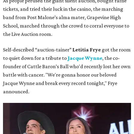
As people perused the giant silent auction, bought raffle
tickets, and tried their luck in the casino, the marching
band from Post Malone’s alma mater, Grapevine High
School, marched through the crowd to corral everyone to
the Live Auction room.
Self-described “auction-tainer”
Letitia Frye
got the room
to quiet down for a tribute to
Jacque Wynne
, the co-
founder of Cattle Baron’s Ball who'd recently lost her own
battle with cancer. "We're gonna honor our beloved
Jacque Wynne and break every record tonight," Frye
announced.