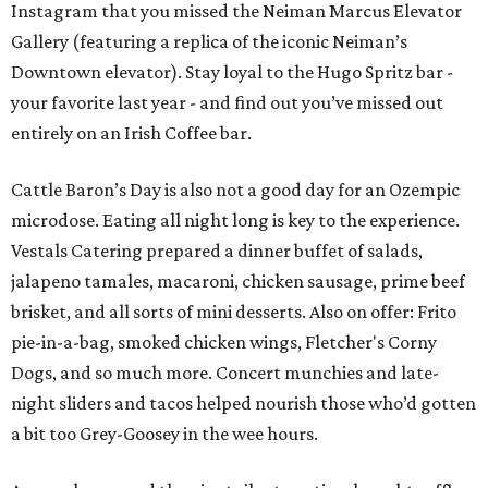
Instagram that you missed the Neiman Marcus Elevator
Gallery (featuring a replica of the iconic Neiman’s
Downtown elevator). Stay loyal to the Hugo Spritz bar -
your favorite last year - and find out you’ve missed out
entirely on an Irish Coffee bar.
Cattle Baron’s Day is also not a good day for an Ozempic
microdose. Eating all night long is key to the experience.
Vestals Catering prepared a dinner buffet of salads,
jalapeno tamales, macaroni, chicken sausage, prime beef
brisket, and all sorts of mini desserts. Also on offer: Frito
pie-in-a-bag, smoked chicken wings, Fletcher's Corny
Dogs, and so much more. Concert munchies and late-
night sliders and tacos helped nourish those who’d gotten
a bit too Grey-Goosey in the wee hours.