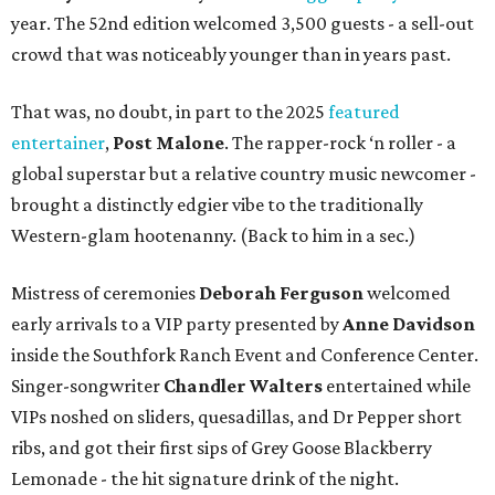
year. The 52nd edition welcomed 3,500 guests - a sell-out
crowd that was noticeably younger than in years past.
That was, no doubt, in part to the 2025
featured
entertainer
,
Post Malone
. The rapper-rock ‘n roller - a
global superstar but a relative country music newcomer -
brought a distinctly edgier vibe to the traditionally
Western-glam hootenanny. (Back to him in a sec.)
Mistress of ceremonies
Deborah Ferguson
welcomed
early arrivals to a VIP party presented by
Anne Davidson
inside the Southfork Ranch Event and Conference Center.
Singer-songwriter
Chandler Walters
entertained while
VIPs noshed on sliders, quesadillas, and Dr Pepper short
ribs, and got their first sips of Grey Goose Blackberry
Lemonade - the hit signature drink of the night.