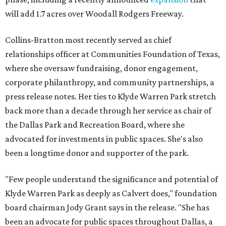
will add 1.7 acres over Woodall Rodgers Freeway.
Collins-Bratton most recently served as chief
relationships officer at Communities Foundation of Texas,
where she oversaw fundraising, donor engagement,
corporate philanthropy, and community partnerships, a
press release notes. Her ties to Klyde Warren Park stretch
back more than a decade through her service as chair of
the Dallas Park and Recreation Board, where she
advocated for investments in public spaces. She's also
been a longtime donor and supporter of the park.
"Few people understand the significance and potential of
Klyde Warren Park as deeply as Calvert does," foundation
board chairman Jody Grant says in the release. "She has
been an advocate for public spaces throughout Dallas, a