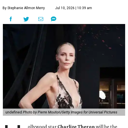
By Stephanie Allmon Merry
Jul 10, 2026 | 10:39 am
undefined
Photo by Pierre Mouton/Getty Images for Universal Pictures
ollywood star
Charlize Theron
will be the