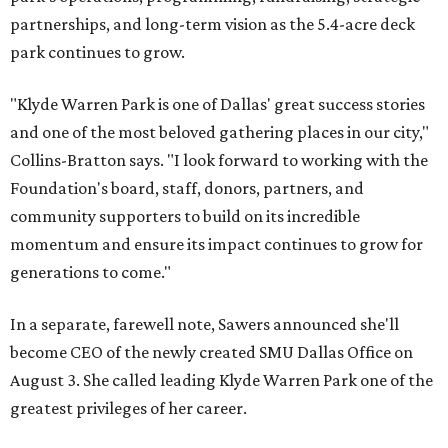
partnerships, and long-term vision as the 5.4-acre deck
park continues to grow.
"Klyde Warren Park is one of Dallas' great success stories
and one of the most beloved gathering places in our city,"
Collins-Bratton says. "I look forward to working with the
Foundation's board, staff, donors, partners, and
community supporters to build on its incredible
momentum and ensure its impact continues to grow for
generations to come."
In a separate, farewell note, Sawers announced she'll
become CEO of the newly created SMU Dallas Office on
August 3. She called leading Klyde Warren Park one of the
greatest privileges of her career.