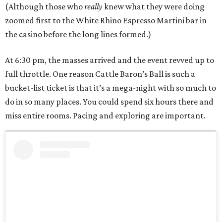
(Although those who
really
knew what they were doing
zoomed first to the White Rhino Espresso Martini bar in
the casino before the long lines formed.)
At 6:30 pm, the masses arrived and the event revved up to
full throttle. One reason Cattle Baron’s Ball is such a
bucket-list ticket is that it’s a mega-night with so much to
do in so many places. You could spend six hours there and
miss entire rooms. Pacing and exploring are important.