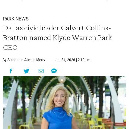
PARK NEWS
Dallas civic leader Calvert Collins-
Bratton named Klyde Warren Park
CEO
By Stephanie Allmon Merry
Jul 24, 2026 | 2:19 pm