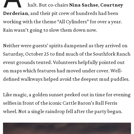
halt. But co-chairs
Nina Sachse
,
Courtney
Derderian
, and their pit crew of hundreds had been
working with the theme “All Cylinders” for over a year.
Rain wasn’t going to slow them down now.
Neither were guests’ spirits dampened as they arrived on
Saturday, October 25 to find much of the Southfork Ranch
event grounds tented. Volunteers helpfully pointed out
on maps which features had moved under cover. Well-
defined walkways helped avoid the deepest mud puddles.
Like magic, a golden sunset peeked out in time for evening
selfies in front of the iconic Cattle Baron’s Ball Ferris
wheel. Not a single raindrop fell after the party began.