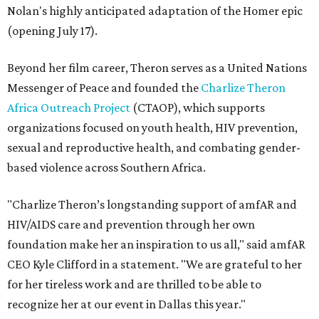
Nolan's highly anticipated adaptation of the Homer epic
(opening July 17).
Beyond her film career, Theron serves as a United Nations
Messenger of Peace and founded the
Charlize Theron
Africa Outreach Project
(CTAOP), which supports
organizations focused on youth health, HIV prevention,
sexual and reproductive health, and combating gender-
based violence across Southern Africa.
"Charlize Theron’s longstanding support of amfAR and
HIV/AIDS care and prevention through her own
foundation make her an inspiration to us all," said amfAR
CEO Kyle Clifford in a statement. "We are grateful to her
for her tireless work and are thrilled to be able to
recognize her at our event in Dallas this year."