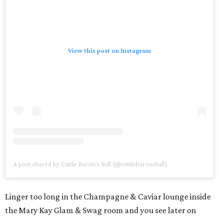
View this post on Instagram
A post shared by Cattle Baron's Ball (@cattlebaronsball)
Linger too long in the Champagne & Caviar lounge inside
the Mary Kay Glam & Swag room and you see later on