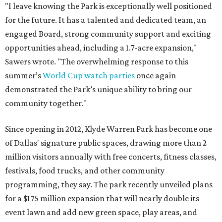
"I leave knowing the Park is exceptionally well positioned
for the future. It has a talented and dedicated team, an
engaged Board, strong community support and exciting
opportunities ahead, including a 1.7-acre expansion,"
Sawers wrote. "The overwhelming response to this
summer’s
World Cup watch parties
once again
demonstrated the Park’s unique ability to bring our
community together."
Since opening in 2012, Klyde Warren Park has become one
of Dallas' signature public spaces, drawing more than 2
million visitors annually with free concerts, fitness classes,
festivals, food trucks, and other community
programming, they say. The park recently unveiled plans
for a $175 million expansion that will nearly double its
event lawn and add new green space, play areas, and