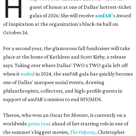
H
guest of honor at one of Dallas' hottest-ticket
galas of 2026: She will receive
amfAR's
Award
of Inspiration at the organization's black-tie ball on
October 24.
For a second year, the glamorous fall fundraiser will take
place at the home of Kathleen and Scott Kirby, a release
says. Taking over where Dallas' TWO x TWO gala left off
when it
ended
in 2024, the amFAR gala has quickly become
one of Dallas' marquee social events, drawing
philanthropists, collectors, and high-profile guests in
support of amfAR's mission to end HIV/AIDS.
Theron, who won an Oscar for
Monster
, is currently on a
worldwide
press tour
ahead of her starring role in one of
the summer's biggest movies,
The Odyssey
, Christopher