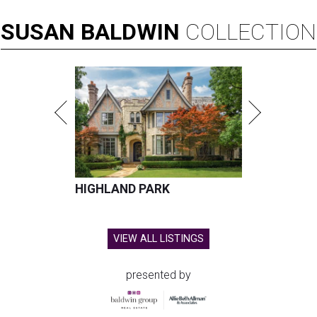
SUSAN
BALDWIN
COLLECTION
HIGHLAND PARK
VIEW ALL LISTINGS
presented by