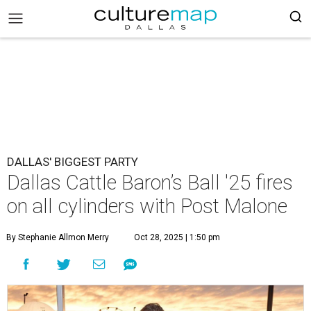
DALLAS' BIGGEST PARTY
Dallas Cattle Baron’s Ball '25 fires
on all cylinders with Post Malone
By Stephanie Allmon Merry
Oct 28, 2025 | 1:50 pm