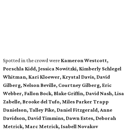
Spotted in the crowd were
Kameron Westcott,
Porschla Kidd, Jessica Nowitzki, Kimberly Schlegel
Whitman, Kari Kloewer, Krystal Davis, David
Gilberg, Nelson Beville, Courtney Gilberg, Eric
Webber, Fallon Bock, Blake Griffin, David Nash, Lisa
Zabelle, Brooke del Tufo, Miles Parker Trapp
Danielson, Talley Pike, Daniel Fitzgerald, Anne
Davidson, David Timmins, Dawn Estes, Deborah
Metrick, Marc Metrick, Isabell Novakov