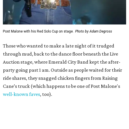
Post Malone with his Red Solo Cup on stage.
Photo by Adam Degross
Those who wanted to make a late night of it trudged
through mud, back to the dance floor beneath the Live
Auction stage, where Emerald City Band kept the after-
party going past 1 am. Outside as people waited for their
ride shares, they snagged chicken fingers from Raising
Cane’s truck (which happens to be one of Post Malone's
well-known faves
, too).