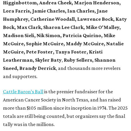
Higginbottom, Andrea Cheek, Marjon Henderson,
Lora Farris, Jamie Charles, Ian Charles, Jane
Humphrey, Catherine Woodall, Lawrence Bock, Katy
Bock, Max Clark, Sharon Lee Clark, Mike O'Malley,
Madison Sieli, Nik Simon, Patricia Quirino, Mike
McGuire, Sophie McGuire, Maddy McGuire, Natalie
McGuire, Pete Foster, Tanya Foster, Kristi
Leatherman, Skyler Baty
,
Ruby Sellers, Shannon
Sneed, Brandy Derrick
, and thousands more revelers
and supporters.
Cattle Baron’s Ball
is the premier fundraiser for the
American Cancer Society in North Texas, and has raised
more than $105 million since its inception in 1974. The 2025
totals are still being counted, but organizers say the final
tally was in the millions.