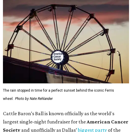
The rain stopped in time for a perfect sunset behind the iconic Ferris
wheel.
Photo by Nate Rehlander
Cattle Baron’s Ball is known officially as the world's
largest single-night fundraiser for the
American Cancer
Society
and unofficially as Dallas’
biggest party
of the