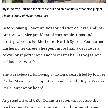
Klyde Warren Park has recently announced an ambitious expansion project.
Photo courtesy of Klyde Warren Park
Before joining Communities Foundation of Texas, Collins-
Bratton was vice president of communications and
strategic events for Methodist Health System Foundation.
Earlier in her career, she spent more than a decade as a
television reporter and anchor in Omaha, Las Vegas, and
Dallas-Fort Worth.
She was selected following a national search led by former
Dallas Mayor Tom Leppert, a member of the Klyde Warren
Park Foundation board.
As president and CEO, Collins-Bratton will oversee the
park's operations, programming, fundraising, strategic