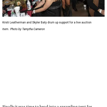
Kristi Leatherman and Skyler Baty drum up support for a live auction
item.
Photo by Tamytha Cameron
Finally it was time to head into a sprawling tent for