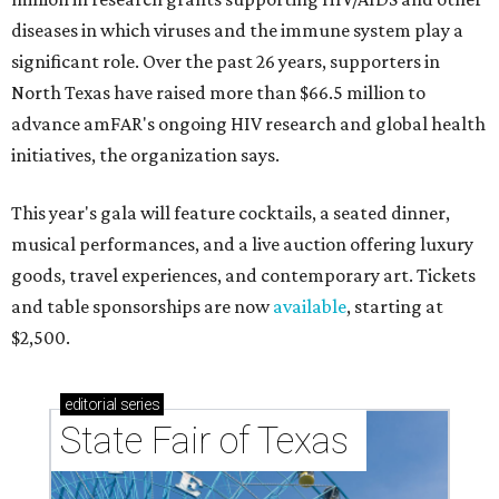
diseases in which viruses and the immune system play a
significant role. Over the past 26 years, supporters in
North Texas have raised more than $66.5 million to
advance amFAR's ongoing HIV research and global health
initiatives, the organization says.
This year's gala will feature cocktails, a seated dinner,
musical performances, and a live auction offering luxury
goods, travel experiences, and contemporary art. Tickets
and table sponsorships are now
available
, starting at
$2,500.
editorial
series
State Fair of Texas 