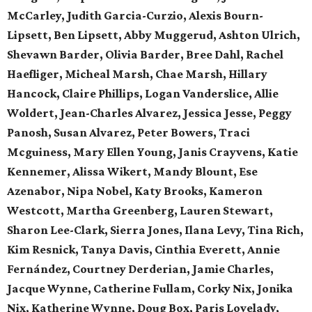
McCarley, Judith Garcia-Curzio, Alexis Bourn-
Lipsett, Ben Lipsett, Abby Muggerud, Ashton Ulrich,
Shevawn Barder, Olivia Barder, Bree Dahl, Rachel
Haefliger, Micheal Marsh, Chae Marsh, Hillary
Hancock, Claire Phillips, Logan Vanderslice, Allie
Woldert, Jean-Charles Alvarez, Jessica Jesse, Peggy
Panosh, Susan Alvarez, Peter Bowers, Traci
Mcguiness, Mary Ellen Young, Janis Crayvens, Katie
Kennemer, Alissa Wikert, Mandy Blount, Ese
Azenabor, Nipa Nobel, Katy Brooks, Kameron
Westcott, Martha Greenberg, Lauren Stewart,
Sharon Lee-Clark, Sierra Jones, Ilana Levy, Tina Rich,
Kim Resnick, Tanya Davis, Cinthia Everett, Annie
Fernández, Courtney Derderian, Jamie Charles,
Jacque Wynne, Catherine Fullam, Corky Nix, Jonika
Nix, Katherine Wynne, Doug Box, Paris Lovelady,