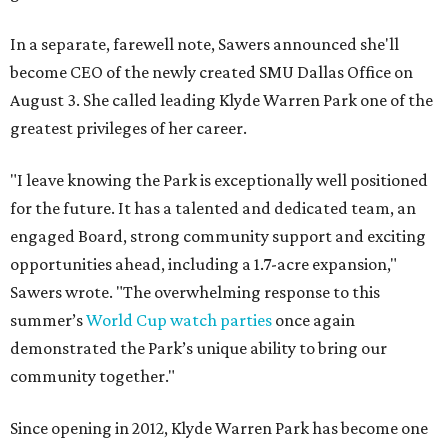
In a separate, farewell note, Sawers announced she'll
become CEO of the newly created SMU Dallas Office on
August 3. She called leading Klyde Warren Park one of the
greatest privileges of her career.
"I leave knowing the Park is exceptionally well positioned
for the future. It has a talented and dedicated team, an
engaged Board, strong community support and exciting
opportunities ahead, including a 1.7-acre expansion,"
Sawers wrote. "The overwhelming response to this
summer’s
World Cup watch parties
once again
demonstrated the Park’s unique ability to bring our
community together."
Since opening in 2012, Klyde Warren Park has become one