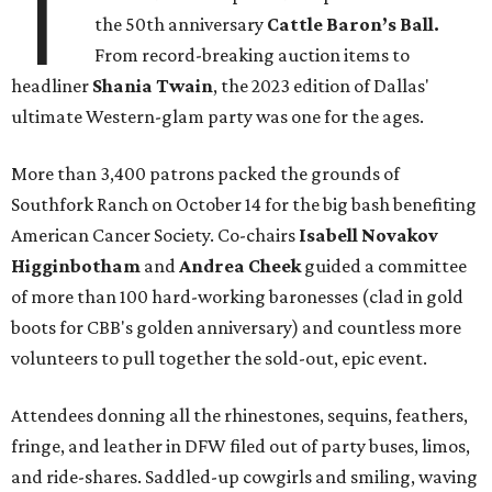
T
the 50th anniversary
Cattle Baron’s Ball.
From record-breaking auction items to
headliner
Shania Twain
, the 2023 edition of Dallas'
ultimate Western-glam party was one for the ages.
More than 3,400 patrons packed the grounds of
Southfork Ranch on October 14 for the big bash benefiting
American Cancer Society. Co-chairs
Isabell Novakov
Higginbotham
and
Andrea Cheek
guided a committee
of more than 100 hard-working baronesses (clad in gold
boots for CBB's golden anniversary) and countless more
volunteers to pull together the sold-out, epic event.
Attendees donning all the rhinestones, sequins, feathers,
fringe, and leather in DFW filed out of party buses, limos,
and ride-shares. Saddled-up cowgirls and smiling, waving