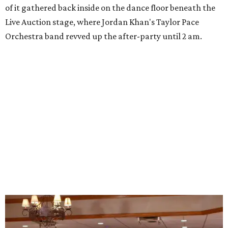
of it gathered back inside on the dance floor beneath the
Live Auction stage, where Jordan Khan's Taylor Pace
Orchestra band revved up the after-party until 2 am.