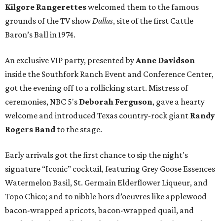
Kilgore Rangerettes
welcomed them to the famous
grounds of the TV show
Dallas
, site of the first Cattle
Baron’s Ball in 1974.
An exclusive VIP party, presented by
Anne Davidson
inside the Southfork Ranch Event and Conference Center,
got the evening off to a rollicking start. Mistress of
ceremonies, NBC 5's
Deborah Ferguson
, gave a hearty
welcome and introduced Texas country-rock giant
Randy
Rogers Band
to the stage.
Early arrivals got the first chance to sip the night's
signature “Iconic” cocktail, featuring Grey Goose Essences
Watermelon Basil, St. Germain Elderflower Liqueur, and
Topo Chico; and to nibble hors d’oeuvres like applewood
bacon-wrapped apricots, bacon-wrapped quail, and