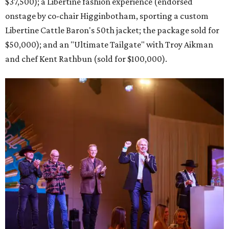
$37,500); a Libertine fashion experience (endorsed
onstage by co-chair Higginbotham, sporting a custom
Libertine Cattle Baron's 50th jacket; the package sold for
$50,000); and an "Ultimate Tailgate" with Troy Aikman
and chef Kent Rathbun (sold for $100,000).