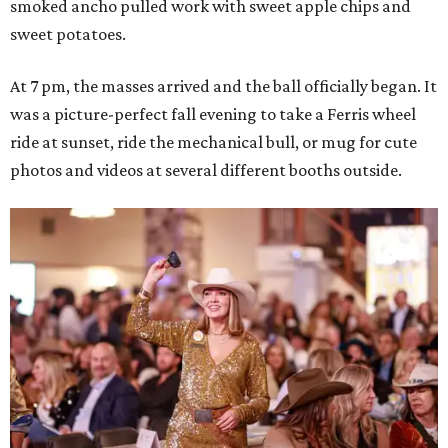
smoked ancho pulled work with sweet apple chips and
sweet potatoes.
At 7 pm, the masses arrived and the ball officially began. It
was a picture-perfect fall evening to take a Ferris wheel
ride at sunset, ride the mechanical bull, or mug for cute
photos and videos at several different booths outside.