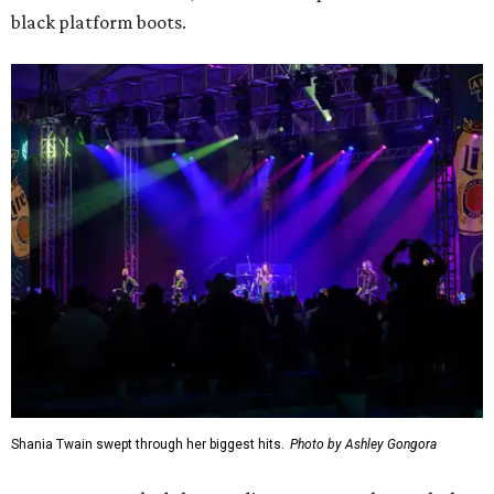
black platform boots.
Shania Twain swept through her biggest hits.
Photo by Ashley Gongora