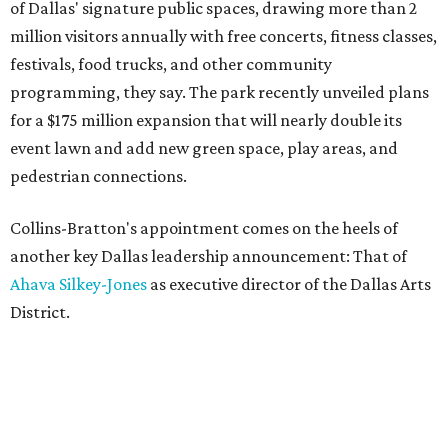
of Dallas' signature public spaces, drawing more than 2
million visitors annually with free concerts, fitness classes,
festivals, food trucks, and other community
programming, they say. The park recently unveiled plans
for a $175 million expansion that will nearly double its
event lawn and add new green space, play areas, and
pedestrian connections.
Collins-Bratton's appointment comes on the heels of
another key Dallas leadership announcement: That of
Ahava Silkey-Jones
as executive director of the Dallas Arts
District.