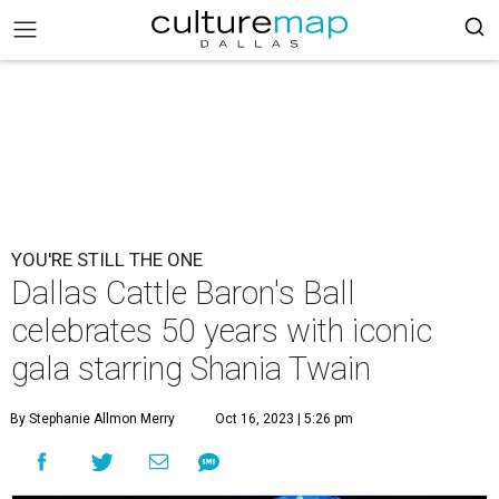
YOU'RE STILL THE ONE
Dallas Cattle Baron's Ball
celebrates 50 years with iconic
gala starring Shania Twain
By Stephanie Allmon Merry
Oct 16, 2023 | 5:26 pm