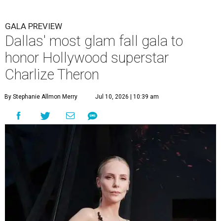
GALA PREVIEW
Dallas' most glam fall gala to
honor Hollywood superstar
Charlize Theron
By Stephanie Allmon Merry
Jul 10, 2026 | 10:39 am