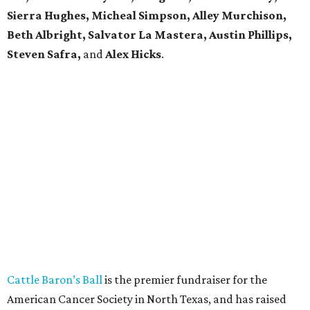
Sierra Hughes, Micheal Simpson, Alley Murchison,
Beth Albright, Salvator La Mastera, Austin Phillips,
Steven Safra,
and
Alex Hicks
.
Cattle Baron’s Ball
is the premier fundraiser for the
American Cancer Society in North Texas, and has raised