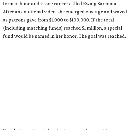
form of bone and tissue cancer called Ewing Sarcoma.
After an emotional video, she emerged onstage and waved
as patrons gave from $1,000 to $100,000. If the total
(including matching funds) reached $1 million, a special
fund would be named in her honor. The goal was reached.