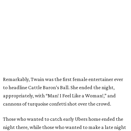
Remarkably, Twain was the first female entertainer ever
to headline Cattle Baron’s Ball. She ended the night,
appropriately, with “Man! I Feel Like a Woman!,” and
cannons of turquoise confetti shot over the crowd.
Those who wanted to catch early Ubers home ended the
night there, while those who wanted to make a late night