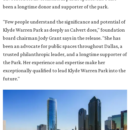
been a longtime donor and supporter of the park.
"Few people understand the significance and potential of
Klyde Warren Park as deeply as Calvert does," foundation
board chairman Jody Grant says in the release. "She has
been an advocate for public spaces throughout Dallas, a
trusted philanthropic leader, and a longtime supporter of
the Park. Her experience and expertise make her
exceptionally qualified to lead Klyde Warren Park into the
future."