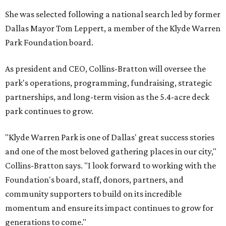
She was selected following a national search led by former
Dallas Mayor Tom Leppert, a member of the Klyde Warren
Park Foundation board.
As president and CEO, Collins-Bratton will oversee the
park's operations, programming, fundraising, strategic
partnerships, and long-term vision as the 5.4-acre deck
park continues to grow.
"Klyde Warren Park is one of Dallas' great success stories
and one of the most beloved gathering places in our city,"
Collins-Bratton says. "I look forward to working with the
Foundation's board, staff, donors, partners, and
community supporters to build on its incredible
momentum and ensure its impact continues to grow for
generations to come."