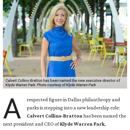
Calvert Collins-Bratton has been named the new executive director of
Klyde Warren Park.
Photo courtesy of Klyde Warren Park
A
respected figure in Dallas philanthropy and
parks is stepping into a new leadership role:
Calvert Collins-Bratton
has been named the
next president and CEO of
Klyde Warren Park
,