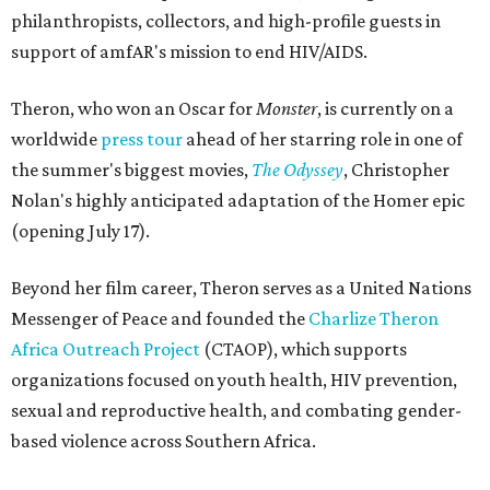
philanthropists, collectors, and high-profile guests in
support of amfAR's mission to end HIV/AIDS.
Theron, who won an Oscar for
Monster
, is currently on a
worldwide
press tour
ahead of her starring role in one of
the summer's biggest movies,
The Odyssey
, Christopher
Nolan's highly anticipated adaptation of the Homer epic
(opening July 17).
Beyond her film career, Theron serves as a United Nations
Messenger of Peace and founded the
Charlize Theron
Africa Outreach Project
(CTAOP), which supports
organizations focused on youth health, HIV prevention,
sexual and reproductive health, and combating gender-
based violence across Southern Africa.