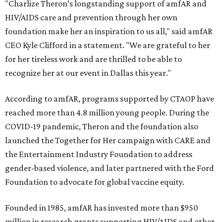
"Charlize Theron’s longstanding support of amfAR and
HIV/AIDS care and prevention through her own
foundation make her an inspiration to us all," said amfAR
CEO Kyle Clifford in a statement. "We are grateful to her
for her tireless work and are thrilled to be able to
recognize her at our event in Dallas this year."
According to amfAR, programs supported by CTAOP have
reached more than 4.8 million young people. During the
COVID-19 pandemic, Theron and the foundation also
launched the Together for Her campaign with CARE and
the Entertainment Industry Foundation to address
gender-based violence, and later partnered with the Ford
Foundation to advocate for global vaccine equity.
Founded in 1985, amfAR has invested more than $950
million in research grants supporting HIV/AIDS and other