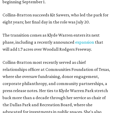
beginning September 1.
Collins-Bratton succeeds Kit Sawers, who led the park for
eight years; her final day in the role was July 20.
The transition comes as Klyde Warren enters its next
phase, including a recently announced
expansion
that
will add 1.7 acres over Woodall Rodgers Freeway.
Collins-Bratton most recently served as chief
relationships officer at Communities Foundation of Texas,
where she oversaw fundraising, donor engagement,
corporate philanthropy, and community partnerships, a
press release notes. Her ties to Klyde Warren Park stretch
back more than a decade through her service as chair of
the Dallas Park and Recreation Board, where she
advocated for investments in public spaces. She's also