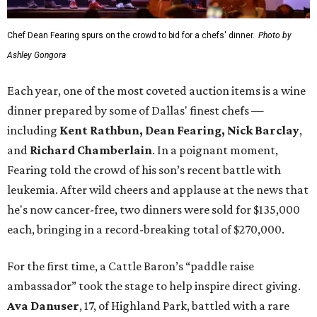
Chef Dean Fearing spurs on the crowd to bid for a chefs' dinner.
Photo by
Ashley Gongora
Each year, one of the most coveted auction items is a wine
dinner prepared by some of Dallas' finest chefs —
including
Kent Rathbun, Dean Fearing, Nick Barclay
,
and
Richard Chamberlain
. In a poignant moment,
Fearing told the crowd of his son’s recent battle with
leukemia. After wild cheers and applause at the news that
he's now cancer-free, two dinners were sold for $135,000
each, bringing in a record-breaking total of $270,000.
For the first time, a Cattle Baron’s “paddle raise
ambassador” took the stage to help inspire direct giving.
Ava Danuser
, 17, of Highland Park, battled with a rare