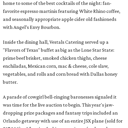
home to some of the best cocktails of the night: fan-
favorite espresso martinis featuring White Rhino coffee,
and seasonally appropriate apple cider old fashioneds
with Angel’s Envy Bourbon.
Inside the dining hall, Vestals Catering served up a
"Flavors of Texas" buffet as big as the Lone Star State:
prime beef brisket, smoked chicken thighs, cheese
enchiladas, Mexican corn, mac & cheese, cole slaw,
vegetables, and rolls and corn bread with Dallas honey
butter.
A parade of cowgirl bell-ringing baronesses signaled it
was time for the live auction to begin. This year's jaw-
dropping prize packages and fantasy trips included an
Orlando getaway with use of an entire JSX plane (sold for