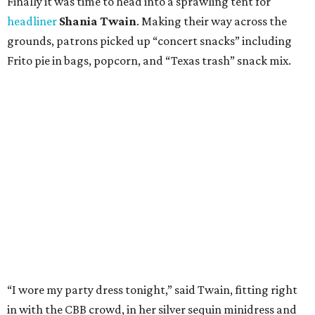
Finally it was time to head into a sprawling tent for
headliner
Shania Twain
. Making their way across the
grounds, patrons picked up “concert snacks” including
Frito pie in bags, popcorn, and “Texas trash” snack mix.
“I wore my party dress tonight,” said Twain, fitting right
in with the CBB crowd, in her silver sequin minidress and