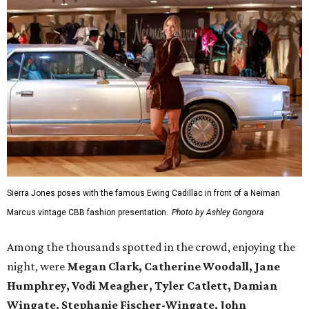
Sierra Jones poses with the famous Ewing Cadillac in front of a Neiman
Marcus vintage CBB fashion presentation.
Photo by Ashley Gongora
Among the thousands spotted in the crowd, enjoying the
night, were
Megan Clark, Catherine Woodall, Jane
Humphrey, Vodi Meagher, Tyler Catlett, Damian
Wingate, Stephanie Fischer-Wingate, John