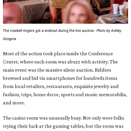
The cowbell ringers got a workout during the live auction.
Photo by Ashley
Gongora
Most of the action took place inside the Conference
Center, where each room was abuzz with activity. The
main event was the massive silent auction. Bidders
browsed and bid via smartphones for hundreds items
from local retailers, restaurants, exquisite jewelry and
fashion, trips, home decor, sports and music memorabilia,
and more.
The casino room was unusually busy. Not only were folks
trying their luck at the gaming tables, but the room was