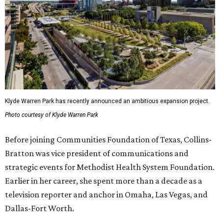
Klyde Warren Park has recently announced an ambitious expansion project.
Photo courtesy of Klyde Warren Park
Before joining Communities Foundation of Texas, Collins-
Bratton was vice president of communications and
strategic events for Methodist Health System Foundation.
Earlier in her career, she spent more than a decade as a
television reporter and anchor in Omaha, Las Vegas, and
Dallas-Fort Worth.