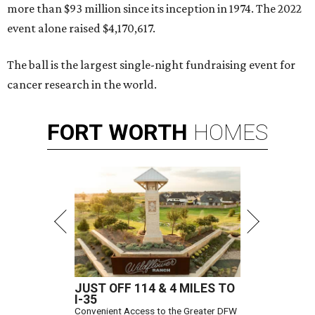
more than $93 million since its inception in 1974. The 2022
event alone raised $4,170,617.
The ball is the largest single-night fundraising event for
cancer research in the world.
FORT
WORTH
HOMES
JUST OFF 114 & 4 MILES TO
I-35
Convenient Access to the Greater DFW