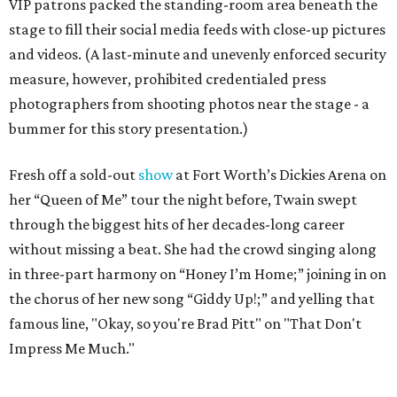
VIP patrons packed the standing-room area beneath the
stage to fill their social media feeds with close-up pictures
and videos. (A last-minute and unevenly enforced security
measure, however, prohibited credentialed press
photographers from shooting photos near the stage - a
bummer for this story presentation.)
Fresh off a sold-out
show
at Fort Worth’s Dickies Arena on
her “Queen of Me” tour the night before, Twain swept
through the biggest hits of her decades-long career
without missing a beat. She had the crowd singing along
in three-part harmony on “Honey I’m Home;” joining in on
the chorus of her new song “Giddy Up!;” and yelling that
famous line, "Okay, so you're Brad Pitt" on "That Don't
Impress Me Much."