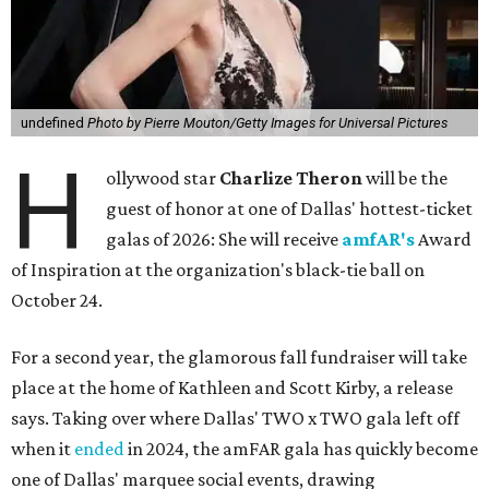
undefined
Photo by Pierre Mouton/Getty Images for Universal Pictures
H
ollywood star
Charlize Theron
will be the
guest of honor at one of Dallas' hottest-ticket
galas of 2026: She will receive
amfAR's
Award
of Inspiration at the organization's black-tie ball on
October 24.
For a second year, the glamorous fall fundraiser will take
place at the home of Kathleen and Scott Kirby, a release
says. Taking over where Dallas' TWO x TWO gala left off
when it
ended
in 2024, the amFAR gala has quickly become
one of Dallas' marquee social events, drawing