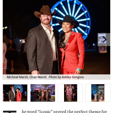
Micheal Marsh, Chae Marsh
Photo by Ashley Gongora
he word “Iconic” proved the perfect theme for