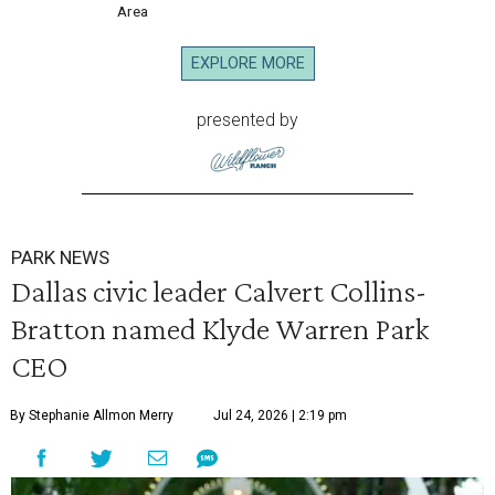
Area
EXPLORE MORE
presented by
PARK NEWS
Dallas civic leader Calvert Collins-
Bratton named Klyde Warren Park
CEO
By Stephanie Allmon Merry
Jul 24, 2026 | 2:19 pm