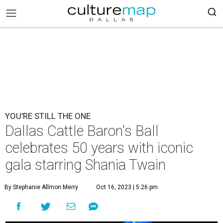
YOU'RE STILL THE ONE
Dallas Cattle Baron's Ball
celebrates 50 years with iconic
gala starring Shania Twain
By Stephanie Allmon Merry
Oct 16, 2023 | 5:26 pm