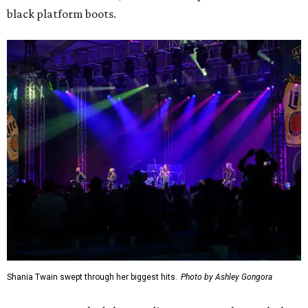
black platform boots.
Shania Twain swept through her biggest hits.
Photo by Ashley Gongora