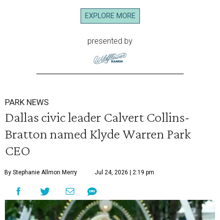
EXPLORE MORE
presented by
PARK NEWS
Dallas civic leader Calvert Collins-
Bratton named Klyde Warren Park
CEO
By Stephanie Allmon Merry
Jul 24, 2026 | 2:19 pm