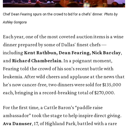
Chef Dean Fearing spurs on the crowd to bid for a chefs' dinner.
Photo by
Ashley Gongora
Each year, one of the most coveted auction items is a wine
dinner prepared by some of Dallas' finest chefs —
including
Kent Rathbun, Dean Fearing, Nick Barclay
,
and
Richard Chamberlain
. In a poignant moment,
Fearing told the crowd of his son’s recent battle with
leukemia. After wild cheers and applause at the news that
he's now cancer-free, two dinners were sold for $135,000
each, bringing in a record-breaking total of $270,000.
For the first time, a Cattle Baron’s “paddle raise
ambassador” took the stage to help inspire direct giving.
Ava Danuser
, 17, of Highland Park, battled with a rare