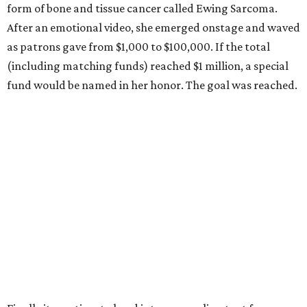
form of bone and tissue cancer called Ewing Sarcoma.
After an emotional video, she emerged onstage and waved
as patrons gave from $1,000 to $100,000. If the total
(including matching funds) reached $1 million, a special
fund would be named in her honor. The goal was reached.