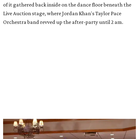
of it gathered back inside on the dance floor beneath the
Live Auction stage, where Jordan Khan's Taylor Pace
Orchestra band revved up the after-party until 2 am.