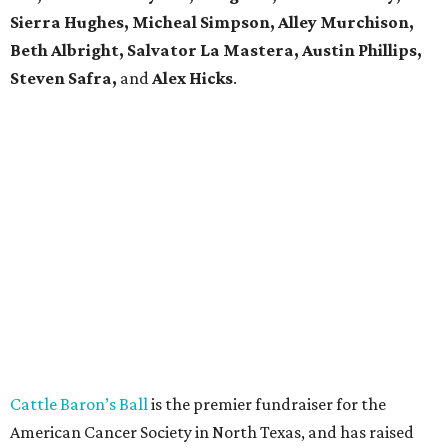
Sierra Hughes, Micheal Simpson, Alley Murchison,
Beth Albright, Salvator La Mastera, Austin Phillips,
Steven Safra,
and
Alex Hicks
.
Cattle Baron’s Ball
is the premier fundraiser for the
American Cancer Society in North Texas, and has raised