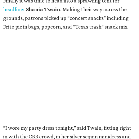
Finally it was time to head into a sprawling tent for
headliner
Shania Twain
. Making their way across the
grounds, patrons picked up “concert snacks” including
Frito pie in bags, popcorn, and “Texas trash” snack mix.
“I wore my party dress tonight,” said Twain, fitting right
in with the CBB crowd, in her silver sequin minidress and