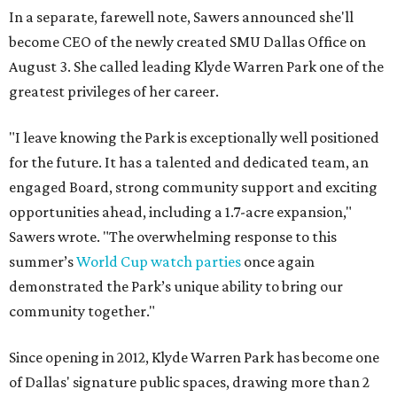
In a separate, farewell note, Sawers announced she'll
become CEO of the newly created SMU Dallas Office on
August 3. She called leading Klyde Warren Park one of the
greatest privileges of her career.
"I leave knowing the Park is exceptionally well positioned
for the future. It has a talented and dedicated team, an
engaged Board, strong community support and exciting
opportunities ahead, including a 1.7-acre expansion,"
Sawers wrote. "The overwhelming response to this
summer’s
World Cup watch parties
once again
demonstrated the Park’s unique ability to bring our
community together."
Since opening in 2012, Klyde Warren Park has become one
of Dallas' signature public spaces, drawing more than 2