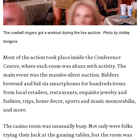
The cowbell ringers got a workout during the live auction.
Photo by Ashley
Gongora
Most of the action took place inside the Conference
Center, where each room was abuzz with activity. The
main event was the massive silent auction. Bidders
browsed and bid via smartphones for hundreds items
from local retailers, restaurants, exquisite jewelry and
fashion, trips, home decor, sports and music memorabilia,
and more.
The casino room was unusually busy. Not only were folks
trying their luck at the gaming tables, but the room was