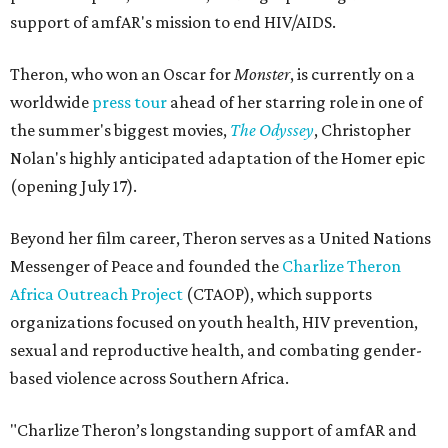
support of amfAR's mission to end HIV/AIDS.
Theron, who won an Oscar for
Monster
, is currently on a
worldwide
press tour
ahead of her starring role in one of
the summer's biggest movies,
The Odyssey
, Christopher
Nolan's highly anticipated adaptation of the Homer epic
(opening July 17).
Beyond her film career, Theron serves as a United Nations
Messenger of Peace and founded the
Charlize Theron
Africa Outreach Project
(CTAOP), which supports
organizations focused on youth health, HIV prevention,
sexual and reproductive health, and combating gender-
based violence across Southern Africa.
"Charlize Theron’s longstanding support of amfAR and