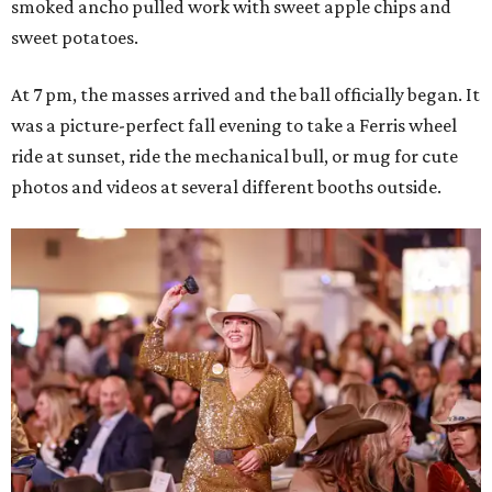
smoked ancho pulled work with sweet apple chips and
sweet potatoes.
At 7 pm, the masses arrived and the ball officially began. It
was a picture-perfect fall evening to take a Ferris wheel
ride at sunset, ride the mechanical bull, or mug for cute
photos and videos at several different booths outside.