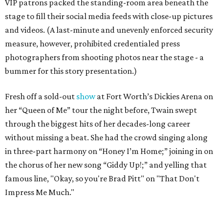
VIP patrons packed the standing-room area beneath the
stage to fill their social media feeds with close-up pictures
and videos. (A last-minute and unevenly enforced security
measure, however, prohibited credentialed press
photographers from shooting photos near the stage - a
bummer for this story presentation.)
Fresh off a sold-out
show
at Fort Worth’s Dickies Arena on
her “Queen of Me” tour the night before, Twain swept
through the biggest hits of her decades-long career
without missing a beat. She had the crowd singing along
in three-part harmony on “Honey I’m Home;” joining in on
the chorus of her new song “Giddy Up!;” and yelling that
famous line, "Okay, so you're Brad Pitt" on "That Don't
Impress Me Much."