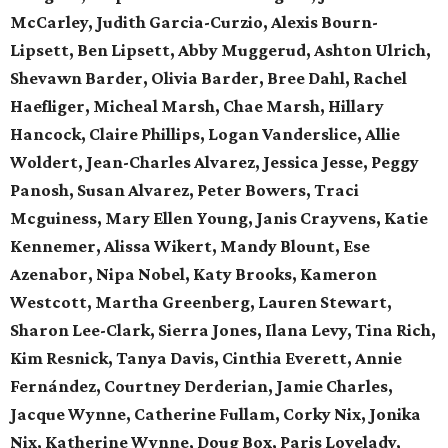
McCarley, Judith Garcia-Curzio, Alexis Bourn-
Lipsett, Ben Lipsett, Abby Muggerud, Ashton Ulrich,
Shevawn Barder, Olivia Barder, Bree Dahl, Rachel
Haefliger, Micheal Marsh, Chae Marsh, Hillary
Hancock, Claire Phillips, Logan Vanderslice, Allie
Woldert, Jean-Charles Alvarez, Jessica Jesse, Peggy
Panosh, Susan Alvarez, Peter Bowers, Traci
Mcguiness, Mary Ellen Young, Janis Crayvens, Katie
Kennemer, Alissa Wikert, Mandy Blount, Ese
Azenabor, Nipa Nobel, Katy Brooks, Kameron
Westcott, Martha Greenberg, Lauren Stewart,
Sharon Lee-Clark, Sierra Jones, Ilana Levy, Tina Rich,
Kim Resnick, Tanya Davis, Cinthia Everett, Annie
Fernández, Courtney Derderian, Jamie Charles,
Jacque Wynne, Catherine Fullam, Corky Nix, Jonika
Nix, Katherine Wynne, Doug Box, Paris Lovelady,