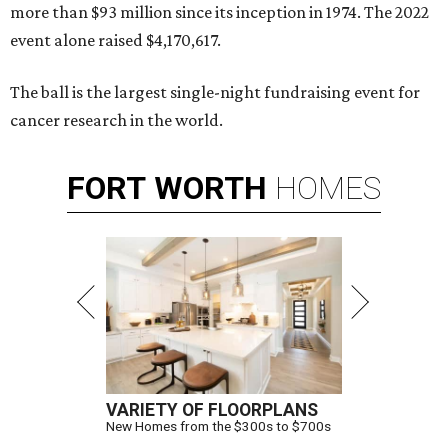
more than $93 million since its inception in 1974. The 2022
event alone raised $4,170,617.
The ball is the largest single-night fundraising event for
cancer research in the world.
FORT
WORTH
HOMES
VARIETY OF FLOORPLANS
New Homes from the $300s to $700s