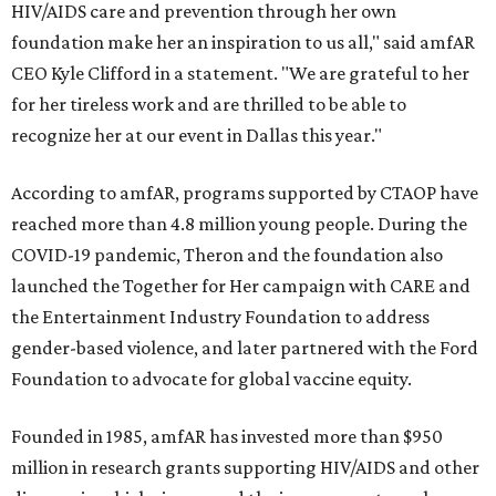
HIV/AIDS care and prevention through her own
foundation make her an inspiration to us all," said amfAR
CEO Kyle Clifford in a statement. "We are grateful to her
for her tireless work and are thrilled to be able to
recognize her at our event in Dallas this year."
According to amfAR, programs supported by CTAOP have
reached more than 4.8 million young people. During the
COVID-19 pandemic, Theron and the foundation also
launched the Together for Her campaign with CARE and
the Entertainment Industry Foundation to address
gender-based violence, and later partnered with the Ford
Foundation to advocate for global vaccine equity.
Founded in 1985, amfAR has invested more than $950
million in research grants supporting HIV/AIDS and other