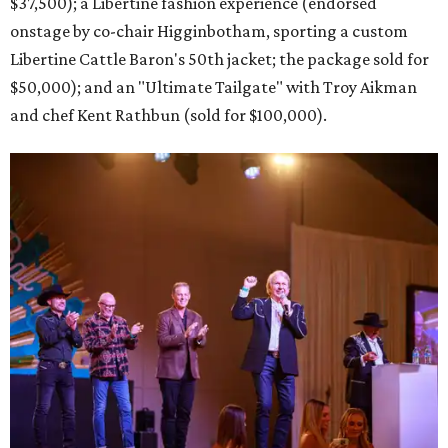
$37,500); a Libertine fashion experience (endorsed
onstage by co-chair Higginbotham, sporting a custom
Libertine Cattle Baron's 50th jacket; the package sold for
$50,000); and an "Ultimate Tailgate" with Troy Aikman
and chef Kent Rathbun (sold for $100,000).