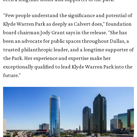
"Few people understand the significance and potential of
Klyde Warren Park as deeply as Calvert does," foundation
board chairman Jody Grant says in the release. "She has
been an advocate for public spaces throughout Dallas, a
trusted philanthropic leader, and a longtime supporter of
the Park. Her experience and expertise make her
exceptionally qualified to lead Klyde Warren Park into the
future."