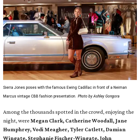
Sierra Jones poses with the famous Ewing Cadillac in front of a Neiman
Marcus vintage CBB fashion presentation.
Photo by Ashley Gongora
Among the thousands spotted in the crowd, enjoying the
night, were
Megan Clark, Catherine Woodall, Jane
Humphrey, Vodi Meagher, Tyler Catlett, Damian
Wingate, Stephanie Fischer-Wingate, John