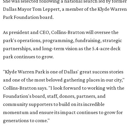
She was selected following a national search led by former
Dallas Mayor Tom Leppert, a member of the Klyde Warren
Park Foundation board.
As president and CEO, Collins-Bratton will oversee the
park's operations, programming, fundraising, strategic
partnerships, and long-term vision as the 5.4-acre deck
park continues to grow.
"Klyde Warren Park is one of Dallas' great success stories
and one of the most beloved gathering places in our city,"
Collins-Bratton says. "I look forward to working with the
Foundation's board, staff, donors, partners, and
community supporters to build on its incredible
momentum and ensure its impact continues to grow for
generations to come."