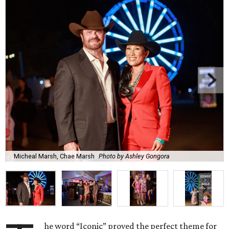
Micheal Marsh, Chae Marsh
Photo by Ashley Gongora
he word “Iconic” proved the perfect theme for