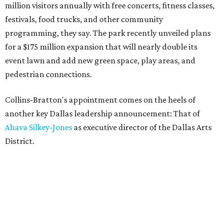
million visitors annually with free concerts, fitness classes,
festivals, food trucks, and other community
programming, they say. The park recently unveiled plans
for a $175 million expansion that will nearly double its
event lawn and add new green space, play areas, and
pedestrian connections.
Collins-Bratton's appointment comes on the heels of
another key Dallas leadership announcement: That of
Ahava Silkey-Jones
as executive director of the Dallas Arts
District.