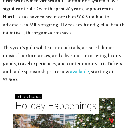
diseases in which viruses and the immune system play a
significant role. Over the past 26 years, supporters in
North Texas have raised more than $66.5 million to
advance amFAR's ongoing HIV research and global health
initiatives, the organization says.
This year's gala will feature cocktails, a seated dinner,
musical performances, and a live auction offering luxury
goods, travel experiences, and contemporary art. Tickets
and table sponsorships are now
available
, starting at
$2,500.
editorial
series
Holiday Happenings