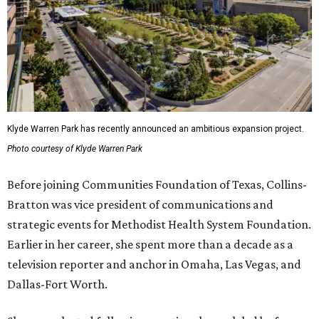
Klyde Warren Park has recently announced an ambitious expansion project.
Photo courtesy of Klyde Warren Park
Before joining Communities Foundation of Texas, Collins-
Bratton was vice president of communications and
strategic events for Methodist Health System Foundation.
Earlier in her career, she spent more than a decade as a
television reporter and anchor in Omaha, Las Vegas, and
Dallas-Fort Worth.