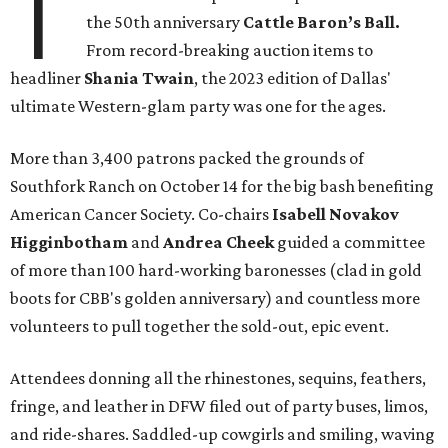
T
the 50th anniversary
Cattle Baron’s Ball.
From record-breaking auction items to
headliner
Shania Twain
, the 2023 edition of Dallas'
ultimate Western-glam party was one for the ages.
More than 3,400 patrons packed the grounds of
Southfork Ranch on October 14 for the big bash benefiting
American Cancer Society. Co-chairs
Isabell Novakov
Higginbotham
and
Andrea Cheek
guided a committee
of more than 100 hard-working baronesses (clad in gold
boots for CBB's golden anniversary) and countless more
volunteers to pull together the sold-out, epic event.
Attendees donning all the rhinestones, sequins, feathers,
fringe, and leather in DFW filed out of party buses, limos,
and ride-shares. Saddled-up cowgirls and smiling, waving