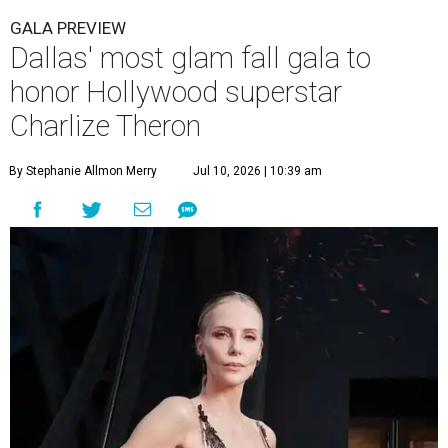
GALA PREVIEW
Dallas' most glam fall gala to
honor Hollywood superstar
Charlize Theron
By Stephanie Allmon Merry
Jul 10, 2026 | 10:39 am