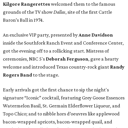
Kilgore Rangerettes
welcomed them to the famous
grounds of the TV show
Dallas
, site of the first Cattle
Baron’s Ball in 1974.
An exclusive VIP party, presented by
Anne Davidson
inside the Southfork Ranch Event and Conference Center,
got the evening off to a rollicking start. Mistress of
ceremonies, NBC 5's
Deborah Ferguson
, gave a hearty
welcome and introduced Texas country-rock giant
Randy
Rogers Band
to the stage.
Early arrivals got the first chance to sip the night's
signature “Iconic” cocktail, featuring Grey Goose Essences
Watermelon Basil, St. Germain Elderflower Liqueur, and
Topo Chico; and to nibble hors d’oeuvres like applewood
bacon-wrapped apricots, bacon-wrapped quail, and