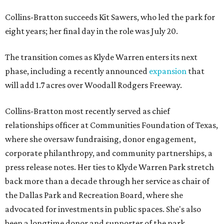
Collins-Bratton succeeds Kit Sawers, who led the park for
eight years; her final day in the role was July 20.
The transition comes as Klyde Warren enters its next
phase, including a recently announced
expansion
that
will add 1.7 acres over Woodall Rodgers Freeway.
Collins-Bratton most recently served as chief
relationships officer at Communities Foundation of Texas,
where she oversaw fundraising, donor engagement,
corporate philanthropy, and community partnerships, a
press release notes. Her ties to Klyde Warren Park stretch
back more than a decade through her service as chair of
the Dallas Park and Recreation Board, where she
advocated for investments in public spaces. She's also
been a longtime donor and supporter of the park.