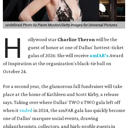
undefined
Photo by Pierre Mouton/Getty Images for Universal Pictures
H
ollywood star
Charlize Theron
will be the
guest of honor at one of Dallas' hottest-ticket
galas of 2026: She will receive
amfAR's
Award
of Inspiration at the organization's black-tie ball on
October 24.
For a second year, the glamorous fall fundraiser will take
place at the home of Kathleen and Scott Kirby, a release
says. Taking over where Dallas' TWO x TWO gala left off
when it
ended
in 2024, the amFAR gala has quickly become
one of Dallas' marquee social events, drawing
philanthropists, collectors, and high-profile guests in