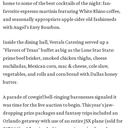
home to some of the best cocktails of the night: fan-
favorite espresso martinis featuring White Rhino coffee,
and seasonally appropriate apple cider old fashioneds
with Angel’s Envy Bourbon.
Inside the dining hall, Vestals Catering served up a
"Flavors of Texas" buffet as big as the Lone Star State:
prime beef brisket, smoked chicken thighs, cheese
enchiladas, Mexican corn, mac & cheese, cole slaw,
vegetables, and rolls and corn bread with Dallas honey
butter.
A parade of cowgirl bell-ringing baronesses signaled it
was time for the live auction to begin. This year's jaw-
dropping prize packages and fantasy trips included an
Orlando getaway with use of an entire JSX plane (sold for