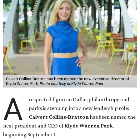
Calvert Collins-Bratton has been named the new executive director of
Klyde Warren Park.
Photo courtesy of Klyde Warren Park
A
respected figure in Dallas philanthropy and
parks is stepping into a new leadership role:
Calvert Collins-Bratton
has been named the
next president and CEO of
Klyde Warren Park
,
beginning September 1.