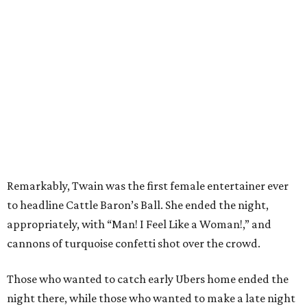
Remarkably, Twain was the first female entertainer ever
to headline Cattle Baron’s Ball. She ended the night,
appropriately, with “Man! I Feel Like a Woman!,” and
cannons of turquoise confetti shot over the crowd.
Those who wanted to catch early Ubers home ended the
night there, while those who wanted to make a late night