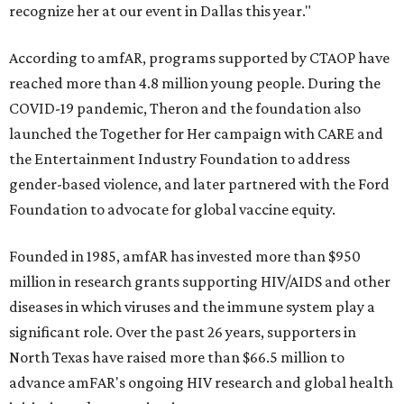
recognize her at our event in Dallas this year."
According to amfAR, programs supported by CTAOP have
reached more than 4.8 million young people. During the
COVID-19 pandemic, Theron and the foundation also
launched the Together for Her campaign with CARE and
the Entertainment Industry Foundation to address
gender-based violence, and later partnered with the Ford
Foundation to advocate for global vaccine equity.
Founded in 1985, amfAR has invested more than $950
million in research grants supporting HIV/AIDS and other
diseases in which viruses and the immune system play a
significant role. Over the past 26 years, supporters in
North Texas have raised more than $66.5 million to
advance amFAR's ongoing HIV research and global health