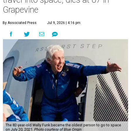
Grapevine
By Associated Press
Jul 9, 2026 | 4:16 pm
The 82-year-old Wally Funk became the oldest person to go to space
on July 20, 2021.
Photo courtesy of Blue Origin