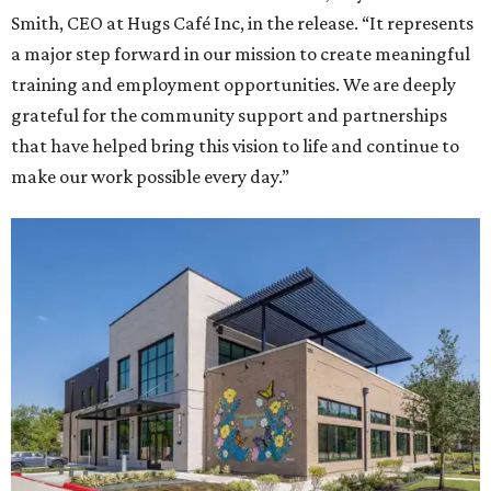
Smith, CEO at Hugs Café Inc, in the release. “It represents
a major step forward in our mission to create meaningful
training and employment opportunities. We are deeply
grateful for the community support and partnerships
that have helped bring this vision to life and continue to
make our work possible every day.”