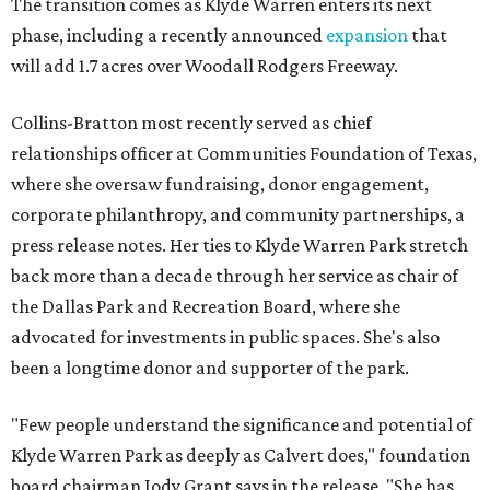
The transition comes as Klyde Warren enters its next
phase, including a recently announced
expansion
that
will add 1.7 acres over Woodall Rodgers Freeway.
Collins-Bratton most recently served as chief
relationships officer at Communities Foundation of Texas,
where she oversaw fundraising, donor engagement,
corporate philanthropy, and community partnerships, a
press release notes. Her ties to Klyde Warren Park stretch
back more than a decade through her service as chair of
the Dallas Park and Recreation Board, where she
advocated for investments in public spaces. She's also
been a longtime donor and supporter of the park.
"Few people understand the significance and potential of
Klyde Warren Park as deeply as Calvert does," foundation
board chairman Jody Grant says in the release. "She has