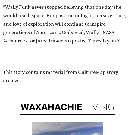
“Wally Funk never stopped believing that one day she
would reach space. Her passion for flight, perseverance,
and love of exploration will continue to inspire
generations of Americans. Godspeed, Wally,” NASA
Administrator Jared Isaacman posted Thursday on X.
---
This story contains material from CultureMap story
archives.
WAXAHACHIE
LIVING