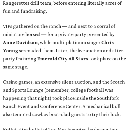
Rangerettes drill team, before entering literally acres of
fun and fundraising.
VIPs gathered on the ranch — and next to a corral of
miniature horses! — for a private party presented by
Anne Davidson
, while multi-platinum singer
Chris
Young
serenaded them. Later, the live auction and after-
party featuring
Emerald City All Stars
took place on the
same stage.
Casino games, an extensive silent auction, and the Scotch
and Sports Lounge (remember, college football was
happening that night) took place inside the Southfork
Ranch Event and Conference Center. A mechanical bull
also tempted cowboy boot-clad guests to try their luck.
Buffet after buffet of Tex-Mex favorites, barbecue, fair-