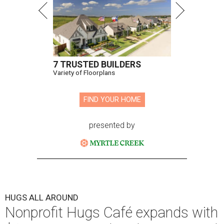
7 TRUSTED BUILDERS
Variety of Floorplans
FIND YOUR HOME
presented by
HUGS ALL AROUND
Nonprofit Hugs Café expands with