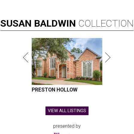
SUSAN
BALDWIN
COLLECTION
PRESTON HOLLOW
VIEW ALL LISTINGS
presented by