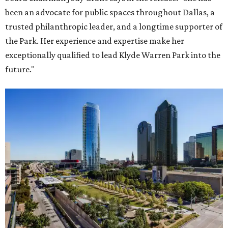
been an advocate for public spaces throughout Dallas, a
trusted philanthropic leader, and a longtime supporter of
the Park. Her experience and expertise make her
exceptionally qualified to lead Klyde Warren Park into the
future."