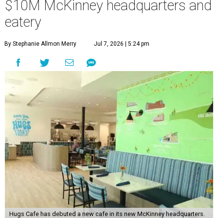
$10M McKinney headquarters and
eatery
By Stephanie Allmon Merry
Jul 7, 2026 | 5:24 pm
Hugs Cafe has debuted a new cafe in its new McKinney headquarters.