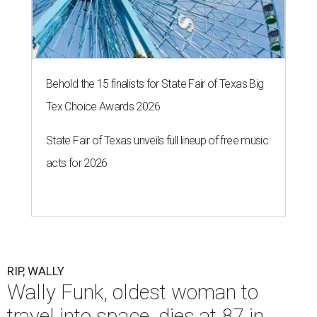
Behold the 15 finalists for State Fair of Texas Big
Tex Choice Awards 2026
State Fair of Texas unveils full lineup of free music
acts for 2026
RIP, WALLY
Wally Funk, oldest woman to
travel into space, dies at 87 in