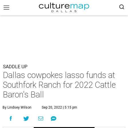
SADDLE UP
Dallas cowpokes lasso funds at
Southfork Ranch for 2022 Cattle
Baron's Ball
By Lindsey Wilson
Sep 20, 2022 | 5:15 pm