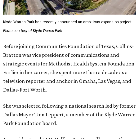
Klyde Warren Park has recently announced an ambitious expansion project.
Photo courtesy of Klyde Warren Park
Before joining Communities Foundation of Texas, Collins-
Bratton was vice president of communications and
strategic events for Methodist Health System Foundation.
Earlier in her career, she spent more than a decade as a
television reporter and anchor in Omaha, Las Vegas, and
Dallas-Fort Worth.
She was selected following a national search led by former
Dallas Mayor Tom Leppert, a member of the Klyde Warren
Park Foundation board.