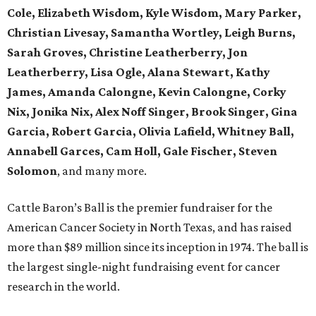
Cole, Elizabeth Wisdom, Kyle Wisdom, Mary Parker,
Christian Livesay, Samantha Wortley, Leigh Burns,
Sarah Groves, Christine Leatherberry, Jon
Leatherberry, Lisa Ogle, Alana Stewart, Kathy
James, Amanda Calongne, Kevin Calongne, Corky
Nix, Jonika Nix, Alex Noff Singer, Brook Singer, Gina
Garcia, Robert Garcia, Olivia Lafield, Whitney Ball,
Annabell Garces, Cam Holl, Gale Fischer, Steven
Solomon
, and many more.
Cattle Baron’s Ball is the premier fundraiser for the
American Cancer Society in North Texas, and has raised
more than $89 million since its inception in 1974. The ball is
the largest single-night fundraising event for cancer
research in the world.