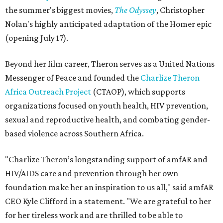
the summer's biggest movies,
The Odyssey
, Christopher
Nolan's highly anticipated adaptation of the Homer epic
(opening July 17).
Beyond her film career, Theron serves as a United Nations
Messenger of Peace and founded the
Charlize Theron
Africa Outreach Project
(CTAOP), which supports
organizations focused on youth health, HIV prevention,
sexual and reproductive health, and combating gender-
based violence across Southern Africa.
"Charlize Theron’s longstanding support of amfAR and
HIV/AIDS care and prevention through her own
foundation make her an inspiration to us all," said amfAR
CEO Kyle Clifford in a statement. "We are grateful to her
for her tireless work and are thrilled to be able to