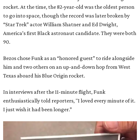
rocket. At the time, the 82-year-old was the oldest person
to go into space, though the record was later broken by
“Star Trek” actor William Shatner and Ed Dwight,
America’s first Black astronaut candidate. They were both
90.
Bezos chose Funk as an “honored guest” to ride alongside
him and two others on an up-and-down hop from West
Texas aboard his Blue Origin rocket.
In interviews after the 11-minute flight, Funk
enthusiastically told reporters, "I loved every minute of it.
I just wish it had been longer.”