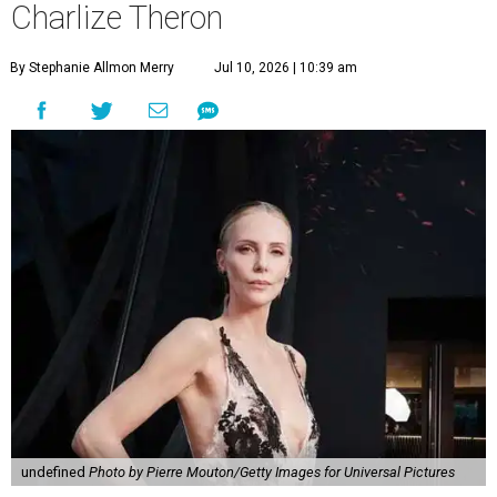
Charlize Theron
By Stephanie Allmon Merry
Jul 10, 2026 | 10:39 am
undefined
Photo by Pierre Mouton/Getty Images for Universal Pictures