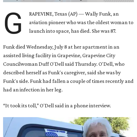
G
RAPEVINE, Texas (AP) — Wally Funk, an
aviation pioneer who was the oldest woman to
launch into space, has died. She was 87.
Funk died Wednesday, July 8 at her apartment in an
assisted living facility in Grapevine, Grapevine City
Councilwoman Duff O'Dell said Thursday. O'Dell, who
described herself as Funk's caregiver, said she was by
Funk's side. Funk had fallen a couple of times recently and
had an infection in her leg.
“It took its toll,” O'Dell said in a phone interview.