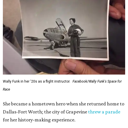
Wally Funk in her '20s as a flight instructor.
Facebook/Wally Funk's Space for
Race
She became a hometown hero when she returned home to
Dallas-Fort Worth; the city of Grapevine
threw a parade
for her history-making experience.