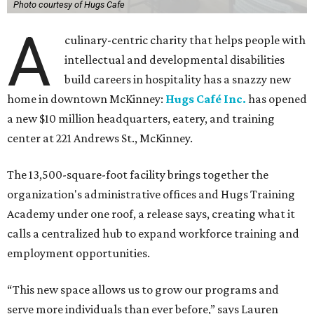
Photo courtesy of Hugs Cafe
A
culinary-centric charity that helps people with
intellectual and developmental disabilities
build careers in hospitality has a snazzy new
home in downtown McKinney:
Hugs Café Inc.
has opened
a new $10 million headquarters, eatery, and training
center at 221 Andrews St., McKinney.
The 13,500-square-foot facility brings together the
organization's administrative offices and Hugs Training
Academy under one roof, a release says, creating what it
calls a centralized hub to expand workforce training and
employment opportunities.
“This new space allows us to grow our programs and
serve more individuals than ever before,” says Lauren