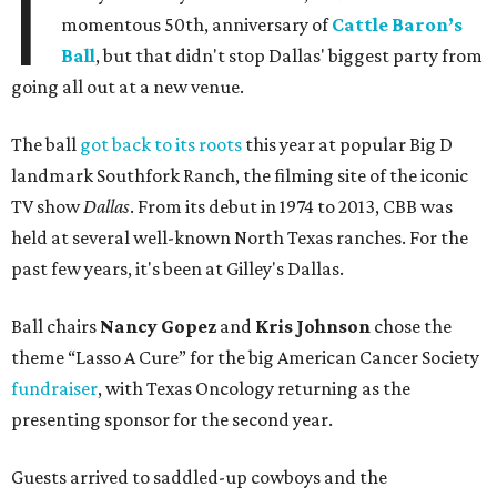
I
momentous 50th, anniversary of
Cattle Baron’s
Ball
, but that didn't stop Dallas' biggest party from
going all out at a new venue.
The ball
got back to its roots
this year at popular Big D
landmark Southfork Ranch, the filming site of the iconic
TV show
Dallas
. From its debut in 1974 to 2013, CBB was
held at several well-known North Texas ranches. For the
past few years, it's been at Gilley's Dallas.
Ball chairs
Nancy Gopez
and
Kris Johnson
chose the
theme “Lasso A Cure” for the big American Cancer Society
fundraiser
, with Texas Oncology returning as the
presenting sponsor for the second year.
Guests arrived to saddled-up cowboys and the