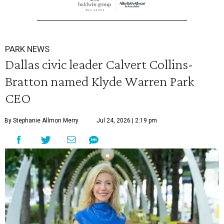
PARK NEWS
Dallas civic leader Calvert Collins-
Bratton named Klyde Warren Park
CEO
By Stephanie Allmon Merry
Jul 24, 2026 | 2:19 pm