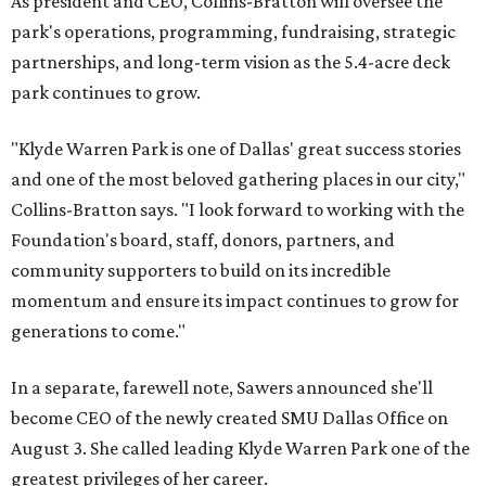
As president and CEO, Collins-Bratton will oversee the
park's operations, programming, fundraising, strategic
partnerships, and long-term vision as the 5.4-acre deck
park continues to grow.
"Klyde Warren Park is one of Dallas' great success stories
and one of the most beloved gathering places in our city,"
Collins-Bratton says. "I look forward to working with the
Foundation's board, staff, donors, partners, and
community supporters to build on its incredible
momentum and ensure its impact continues to grow for
generations to come."
In a separate, farewell note, Sawers announced she'll
become CEO of the newly created SMU Dallas Office on
August 3. She called leading Klyde Warren Park one of the
greatest privileges of her career.