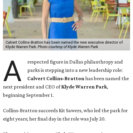
Calvert Collins-Bratton has been named the new executive director of
Klyde Warren Park.
Photo courtesy of Klyde Warren Park
A
respected figure in Dallas philanthropy and
parks is stepping into a new leadership role:
Calvert Collins-Bratton
has been named the
next president and CEO of
Klyde Warren Park
,
beginning September 1.
Collins-Bratton succeeds Kit Sawers, who led the park for
eight years; her final day in the role was July 20.