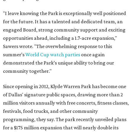
"I leave knowing the Park is exceptionally well positioned
for the future. It has a talented and dedicated team, an
engaged Board, strong community support and exciting
opportunities ahead, including a 1.7-acre expansion,"
Sawers wrote. "The overwhelming response to this
summer’s
World Cup watch parties
once again
demonstrated the Park’s unique ability to bring our
community together."
Since opening in 2012, Klyde Warren Park has become one
of Dallas' signature public spaces, drawing more than 2
million visitors annually with free concerts, fitness classes,
festivals, food trucks, and other community
programming, they say. The park recently unveiled plans
for a $175 million expansion that will nearly double its