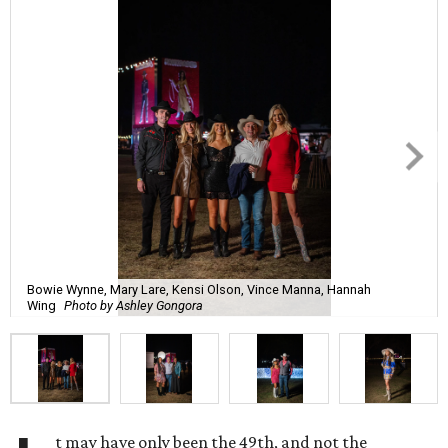
Bowie Wynne, Mary Lare, Kensi Olson, Vince Manna, Hannah
Wing
Photo by Ashley Gongora
t may have only been the 49th, and not the