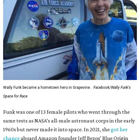
Wally Funk became a hometown hero in Grapevine.
Facebook/Wally Funk's
Space for Race
Funk was one of 13 female pilots who went through the
same tests as NASA’s all-male astronaut corps in the early
1960s but never made it into space. In 2021, she
got her
chance
aboard Amazon founder Jeff Bezos’ Blue Origin