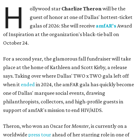
H
ollywood star
Charlize Theron
will be the
guest of honor at one of Dallas' hottest-ticket
galas of 2026: She will receive
amfAR's
Award
of Inspiration at the organization's black-tie ball on
October 24.
For a second year, the glamorous fall fundraiser will take
place at the home of Kathleen and Scott Kirby, a release
says. Taking over where Dallas' TWO x TWO gala left off
when it
ended
in 2024, the amFAR gala has quickly become
one of Dallas' marquee social events, drawing
philanthropists, collectors, and high-profile guests in
support of amfAR's mission to end HIV/AIDS.
Theron, who won an Oscar for
Monster
, is currently on a
worldwide
press tour
ahead of her starring role in one of