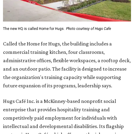
The new HQ is called Home for Hugs.
Photo courtesy of Hugs Cafe
Called the Home for Hugs, the building includes a
commercial training kitchen, four classrooms,
administrative offices, flexible workspaces, a rooftop deck,
and an outdoor patio. The facility is designed to increase
the organization's training capacity while supporting
future expansion of its programs, leadership says.
Hugs Café Inc. is a McKinney-based nonprofit social
enterprise that provides hospitality training and
competitively paid employment for individuals with
intellectual and developmental disabilities. Its flagship