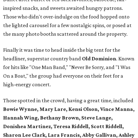
inspired snacks, and sweets awaited hungry patrons.
Those who didn't over-indulge on the food hopped onto
the lighted carousel for a few nostalgic spins, or posed at
the many photo booths scattered around the property.
Finally it was time to head inside the big tent for the
headliner, superstar country band
Old Dominion
. Known
for hits like "One Man Band," "Never Be Sorry, and "I Was
On a Boat," the group had everyone on their feet for a
high-energy concert.
Those spotted in the crowd, having a great time, included
Bowie Wynne, Mary Lare, Kensi Olson, Vince Manna,
Hannah Wing, Bethany Brown, Steve Lange,
Donishea Martinez, Teresa Riddell, Scott Riddell,
Sharon Lee Clark, Lara Francis, Abby Gallivan, Ashley