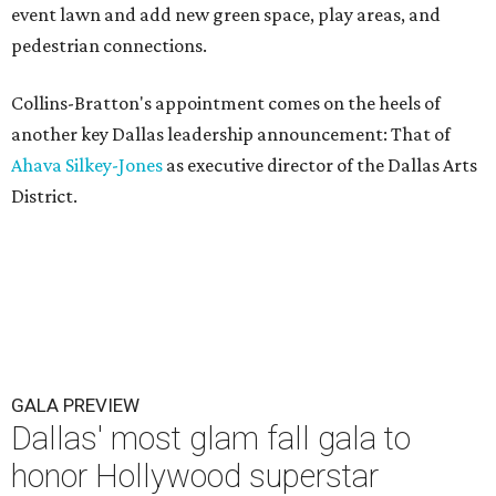
event lawn and add new green space, play areas, and
pedestrian connections.
Collins-Bratton's appointment comes on the heels of
another key Dallas leadership announcement: That of
Ahava Silkey-Jones
as executive director of the Dallas Arts
District.
GALA PREVIEW
Dallas' most glam fall gala to
honor Hollywood superstar