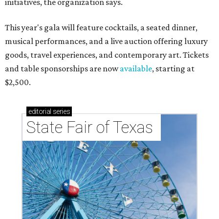
initiatives, the organization says.
This year's gala will feature cocktails, a seated dinner,
musical performances, and a live auction offering luxury
goods, travel experiences, and contemporary art. Tickets
and table sponsorships are now
available
, starting at
$2,500.
editorial
series
State Fair of Texas 