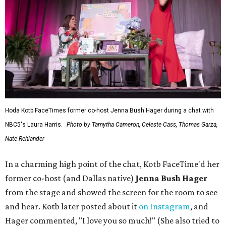
Hoda Kotb FaceTimes former co-host Jenna Bush Hager during a chat with
NBC5's Laura Harris.
Photo by Tamytha Cameron, Celeste Cass, Thomas Garza,
Nate Rehlander
In a charming high point of the chat, Kotb FaceTime'd her
former co-host (and Dallas native)
Jenna Bush Hager
from the stage and showed the screen for the room to see
and hear. Kotb later posted about it
on Instagram
, and
Hager commented, "I love you so much!" (She also tried to