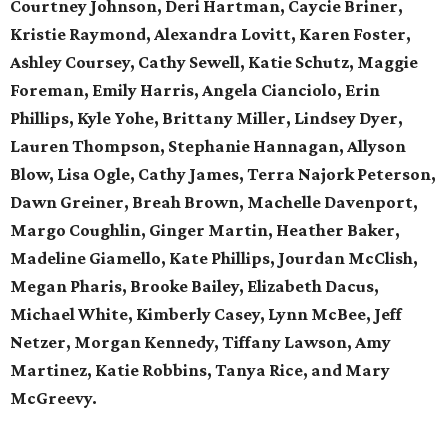
Courtney Johnson, Deri Hartman, Caycie Briner,
Kristie Raymond, Alexandra Lovitt, Karen Foster,
Ashley Coursey, Cathy Sewell, Katie Schutz, Maggie
Foreman, Emily Harris, Angela Cianciolo, Erin
Phillips, Kyle Yohe, Brittany Miller, Lindsey Dyer,
Lauren Thompson, Stephanie Hannagan, Allyson
Blow, Lisa Ogle, Cathy James, Terra Najork Peterson,
Dawn Greiner, Breah Brown, Machelle Davenport,
Margo Coughlin, Ginger Martin, Heather Baker,
Madeline Giamello, Kate Phillips, Jourdan McClish,
Megan Pharis, Brooke Bailey, Elizabeth Dacus,
Michael White, Kimberly Casey, Lynn McBee, Jeff
Netzer, Morgan Kennedy, Tiffany Lawson, Amy
Martinez, Katie Robbins, Tanya Rice, and Mary
McGreevy.