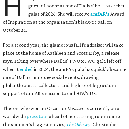
H
guest of honor at one of Dallas' hottest-ticket
galas of 2026: She will receive
amfAR's
Award
of Inspiration at the organization's black-tie ball on
October 24.
For a second year, the glamorous fall fundraiser will take
place at the home of Kathleen and Scott Kirby, a release
says. Taking over where Dallas' TWO x TWO gala left off
when it
ended
in 2024, the amFAR gala has quickly become
one of Dallas' marquee social events, drawing
philanthropists, collectors, and high-profile guests in
support of amfAR's mission to end HIV/AIDS.
Theron, who won an Oscar for
Monster
, is currently on a
worldwide
press tour
ahead of her starring role in one of
the summer's biggest movies,
The Odyssey
, Christopher