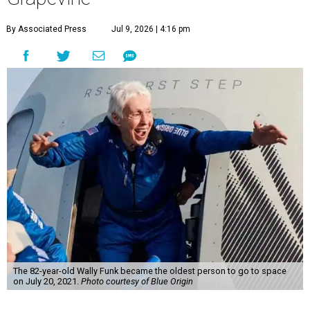
By Associated Press
Jul 9, 2026 | 4:16 pm
The 82-year-old Wally Funk became the oldest person to go to space
on July 20, 2021.
Photo courtesy of Blue Origin