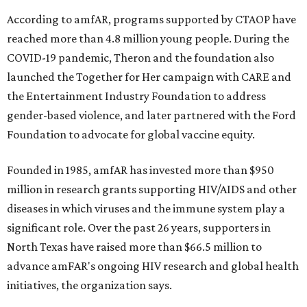
According to amfAR, programs supported by CTAOP have
reached more than 4.8 million young people. During the
COVID-19 pandemic, Theron and the foundation also
launched the Together for Her campaign with CARE and
the Entertainment Industry Foundation to address
gender-based violence, and later partnered with the Ford
Foundation to advocate for global vaccine equity.
Founded in 1985, amfAR has invested more than $950
million in research grants supporting HIV/AIDS and other
diseases in which viruses and the immune system play a
significant role. Over the past 26 years, supporters in
North Texas have raised more than $66.5 million to
advance amFAR's ongoing HIV research and global health
initiatives, the organization says.