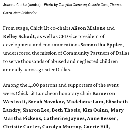
Joanna Clarke (center).
Photo by Tamytha Cameron, Celeste Cass, Thomas
Garza, Nate Rehlander
From stage, Chick Lit co-chairs
Alison Malone
and
Kelley Schadt
, as well as CPD vice president of
development and communications
Samantha Eppler
,
underscored the mission of Community Partners of Dallas
to serve thousands of abused and neglected children
annually across greater Dallas.
Among the 1,100 patrons and supporters of the event
were: Chick Lit Luncheon honorary chair
Kameron
Westcott, Sarah Novakov, Madelaine Lam, Elisabeth
Landry, Sharon Lee, Beth Thoele, Kim Quinn, Mary
Martha Pickens, Catherine Jaynes, Anne Besser,
Christie Carter, Carolyn Murray, Carrie Hill,