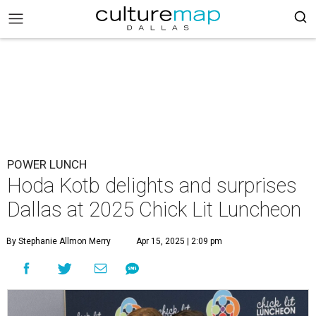
POWER LUNCH
Hoda Kotb delights and surprises
Dallas at 2025 Chick Lit Luncheon
By Stephanie Allmon Merry
Apr 15, 2025 | 2:09 pm