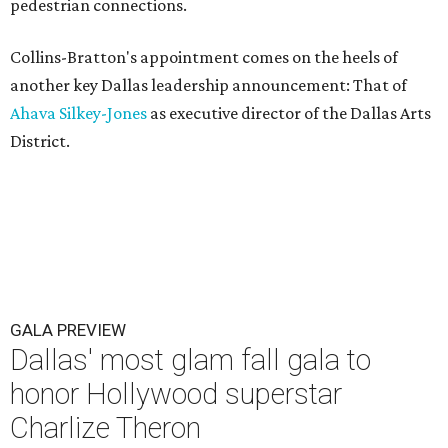
pedestrian connections.
Collins-Bratton's appointment comes on the heels of
another key Dallas leadership announcement: That of
Ahava Silkey-Jones
as executive director of the Dallas Arts
District.
GALA PREVIEW
Dallas' most glam fall gala to
honor Hollywood superstar
Charlize Theron