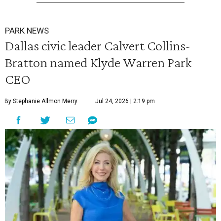
PARK NEWS
Dallas civic leader Calvert Collins-
Bratton named Klyde Warren Park
CEO
By Stephanie Allmon Merry
Jul 24, 2026 | 2:19 pm