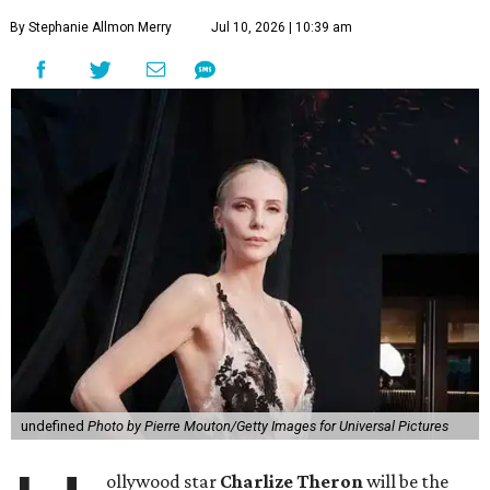
By Stephanie Allmon Merry
Jul 10, 2026 | 10:39 am
undefined
Photo by Pierre Mouton/Getty Images for Universal Pictures
ollywood star
Charlize Theron
will be the