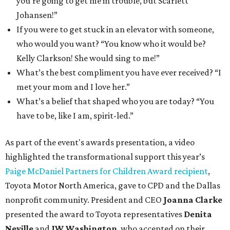
you’re going to get me in trouble, but Scarlett
Johansen!”
If you were to get stuck in an elevator with someone,
who would you want? “You know who it would be?
Kelly Clarkson! She would sing to me!”
What’s the best compliment you have ever received? “I
met your mom and I love her.”
What’s a belief that shaped who you are today? “You
have to be, like I am, spirit-led.”
As part of the event's awards presentation, a video
highlighted the transformational support this year’s
Paige McDaniel Partners for Children Award recipient
,
Toyota Motor North America, gave to CPD and the Dallas
nonprofit community. President and CEO
Joanna Clarke
presented the award to Toyota representatives
Denita
Neville
and
JW Washington
, who accepted on their