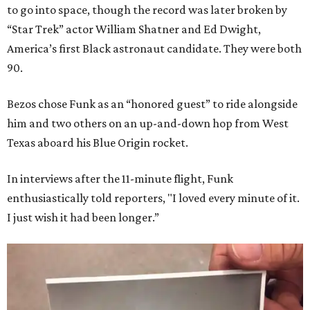
to go into space, though the record was later broken by
“Star Trek” actor William Shatner and Ed Dwight,
America’s first Black astronaut candidate. They were both
90.
Bezos chose Funk as an “honored guest” to ride alongside
him and two others on an up-and-down hop from West
Texas aboard his Blue Origin rocket.
In interviews after the 11-minute flight, Funk
enthusiastically told reporters, "I loved every minute of it.
I just wish it had been longer.”