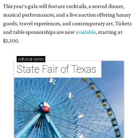
This year's gala will feature cocktails, a seated dinner,
musical performances, and a live auction offering luxury
goods, travel experiences, and contemporary art. Tickets
and table sponsorships are now
available
, starting at
$2,500.
editorial
series
State Fair of Texas 