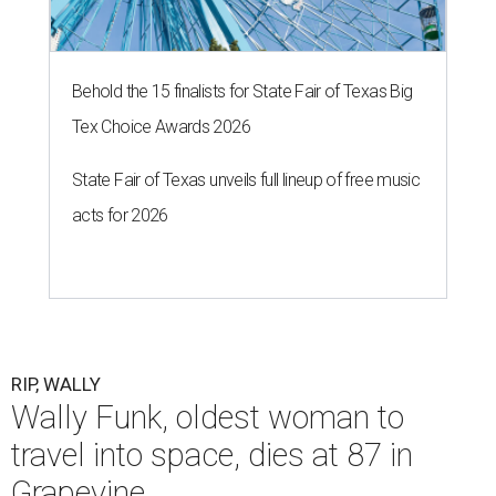
Behold the 15 finalists for State Fair of Texas Big
Tex Choice Awards 2026
State Fair of Texas unveils full lineup of free music
acts for 2026
RIP, WALLY
Wally Funk, oldest woman to
travel into space, dies at 87 in
Grapevine