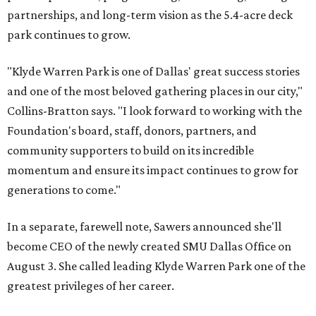
partnerships, and long-term vision as the 5.4-acre deck
park continues to grow.
"Klyde Warren Park is one of Dallas' great success stories
and one of the most beloved gathering places in our city,"
Collins-Bratton says. "I look forward to working with the
Foundation's board, staff, donors, partners, and
community supporters to build on its incredible
momentum and ensure its impact continues to grow for
generations to come."
In a separate, farewell note, Sawers announced she'll
become CEO of the newly created SMU Dallas Office on
August 3. She called leading Klyde Warren Park one of the
greatest privileges of her career.