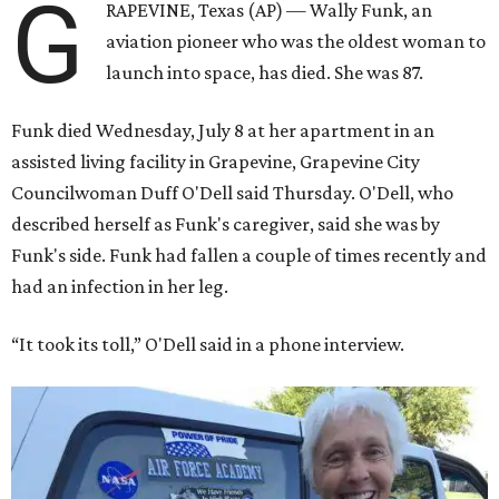
G
RAPEVINE, Texas (AP) — Wally Funk, an
aviation pioneer who was the oldest woman to
launch into space, has died. She was 87.
Funk died Wednesday, July 8 at her apartment in an
assisted living facility in Grapevine, Grapevine City
Councilwoman Duff O'Dell said Thursday. O'Dell, who
described herself as Funk's caregiver, said she was by
Funk's side. Funk had fallen a couple of times recently and
had an infection in her leg.
“It took its toll,” O'Dell said in a phone interview.