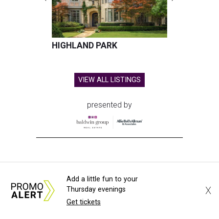
HIGHLAND PARK
VIEW ALL LISTINGS
presented by
HUGS ALL AROUND
Add a little fun to your
Nonprofit Hugs Café expands with
X
Thursday evenings
Get tickets
$10M McKinney headquarters and