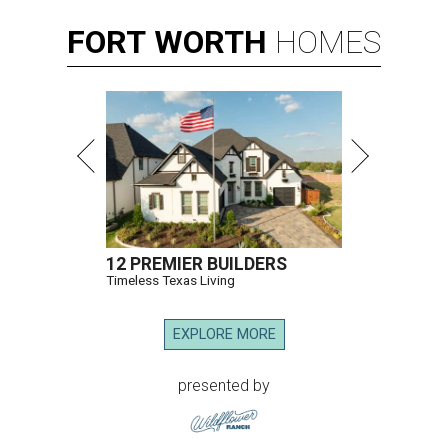
FORT
WORTH
HOMES
12 PREMIER BUILDERS
Timeless Texas Living
EXPLORE MORE
presented by