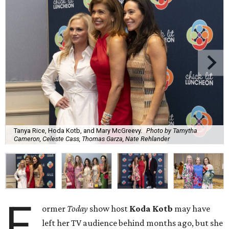
Tanya Rice, Hoda Kotb, and Mary McGreevy.
Photo by Tamytha
Cameron, Celeste Cass, Thomas Garza, Nate Rehlander
F
ormer
Today
show host
Koda Kotb
may have
left her TV audience behind months ago, but she