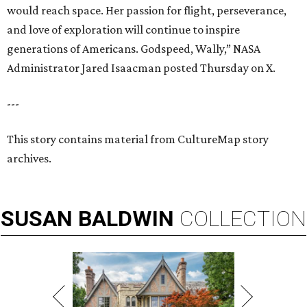
would reach space. Her passion for flight, perseverance,
and love of exploration will continue to inspire
generations of Americans. Godspeed, Wally,” NASA
Administrator Jared Isaacman posted Thursday on X.
---
This story contains material from CultureMap story
archives.
SUSAN
BALDWIN
COLLECTION