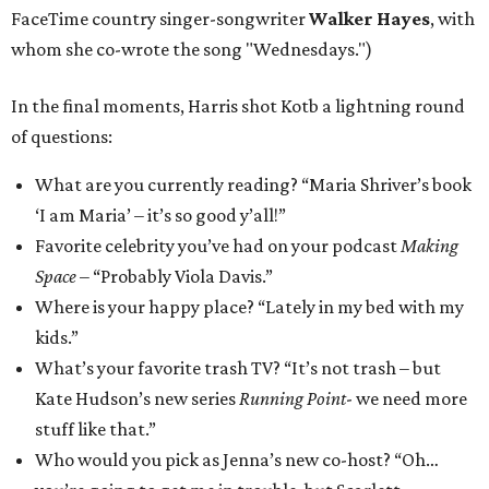
FaceTime country singer-songwriter
Walker Hayes
, with
whom she co-wrote the song "Wednesdays.")
In the final moments, Harris shot Kotb a lightning round
of questions:
What are you currently reading? “Maria Shriver’s book
‘I am Maria’ – it’s so good y’all!”
Favorite celebrity you’ve had on your podcast
Making
Space
– “Probably Viola Davis.”
Where is your happy place? “Lately in my bed with my
kids.”
What’s your favorite trash TV? “It’s not trash – but
Kate Hudson’s new series
Running Point
- we need more
stuff like that.”
Who would you pick as Jenna’s new co-host? “Oh…