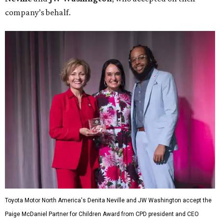
company’s behalf.
Toyota Motor North America's Denita Neville and JW Washington accept the
Paige McDaniel Partner for Children Award from CPD president and CEO