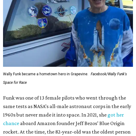
Wally Funk became a hometown hero in Grapevine.
Facebook/Wally Funk's
Space for Race
Funk was one of 13 female pilots who went through the
same tests as NASA’s all-male astronaut corps in the early
1960s but never made it into space. In 2021, she
got her
chance
aboard Amazon founder Jeff Bezos’ Blue Origin
rocket. At the time, the 82-year-old was the oldest person