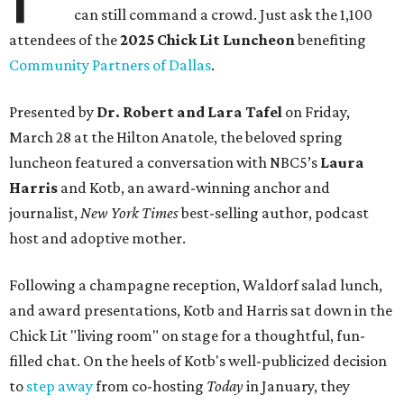
can still command a crowd. Just ask the 1,100
attendees of the
2025 Chick Lit Luncheon
benefiting
Community Partners of Dallas
.
Presented by
Dr. Robert and Lara Tafel
on Friday,
March 28 at the Hilton Anatole, the beloved spring
luncheon featured a conversation with NBC5’s
Laura
Harris
and Kotb, an award-winning anchor and
journalist,
New York Times
best-selling author, podcast
host and adoptive mother.
Following a champagne reception, Waldorf salad lunch,
and award presentations, Kotb and Harris sat down in the
Chick Lit "living room" on stage for a thoughtful, fun-
filled chat. On the heels of Kotb's well-publicized decision
to
step away
from co-hosting
Today
in January, they