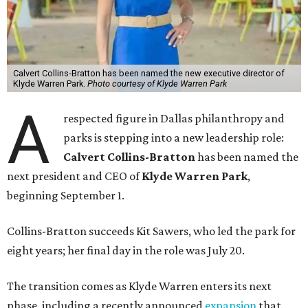
Calvert Collins-Bratton has been named the new executive director of
Klyde Warren Park.
Photo courtesy of Klyde Warren Park
A
respected figure in Dallas philanthropy and
parks is stepping into a new leadership role:
Calvert Collins-Bratton
has been named the
next president and CEO of
Klyde Warren Park
,
beginning September 1.
Collins-Bratton succeeds Kit Sawers, who led the park for
eight years; her final day in the role was July 20.
The transition comes as Klyde Warren enters its next
phase, including a recently announced
expansion
that