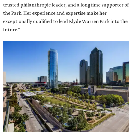
trusted philanthropic leader, and a longtime supporter of
the Park. Her experience and expertise make her
exceptionally qualified to lead Klyde Warren Park into the
future."