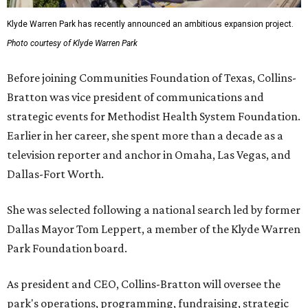
Klyde Warren Park has recently announced an ambitious expansion project.
Photo courtesy of Klyde Warren Park
Before joining Communities Foundation of Texas, Collins-
Bratton was vice president of communications and
strategic events for Methodist Health System Foundation.
Earlier in her career, she spent more than a decade as a
television reporter and anchor in Omaha, Las Vegas, and
Dallas-Fort Worth.
She was selected following a national search led by former
Dallas Mayor Tom Leppert, a member of the Klyde Warren
Park Foundation board.
As president and CEO, Collins-Bratton will oversee the
park's operations, programming, fundraising, strategic