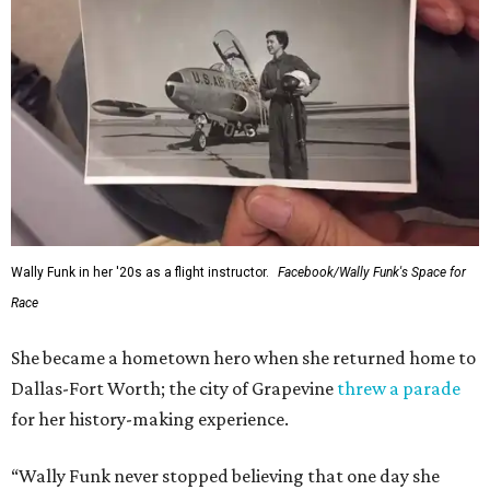
Wally Funk in her '20s as a flight instructor.
Facebook/Wally Funk's Space for
Race
She became a hometown hero when she returned home to
Dallas-Fort Worth; the city of Grapevine
threw a parade
for her history-making experience.
“Wally Funk never stopped believing that one day she