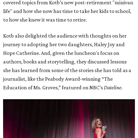
covered topics from Kotb’s new post-retirement "minivan
life" and how she now has time to take her kids to school,
to how she knew it was time to retire.
Kotb also delighted the audience with thoughts on her
journey to adopting her two daughters, Haley Joy and
Hope Catherine. And, given the luncheon's focus on
authors, books and storytelling, they discussed lessons
she has learned from some of the stories she has told as a
journalist, like the Peabody Award-winning “The
Education of Ms. Groves,” featured on NBC’s
Dateline
.