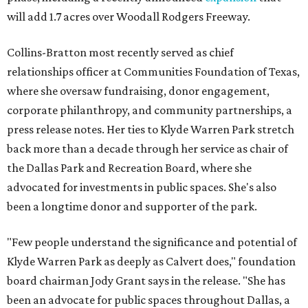
will add 1.7 acres over Woodall Rodgers Freeway.
Collins-Bratton most recently served as chief
relationships officer at Communities Foundation of Texas,
where she oversaw fundraising, donor engagement,
corporate philanthropy, and community partnerships, a
press release notes. Her ties to Klyde Warren Park stretch
back more than a decade through her service as chair of
the Dallas Park and Recreation Board, where she
advocated for investments in public spaces. She's also
been a longtime donor and supporter of the park.
"Few people understand the significance and potential of
Klyde Warren Park as deeply as Calvert does," foundation
board chairman Jody Grant says in the release. "She has
been an advocate for public spaces throughout Dallas, a