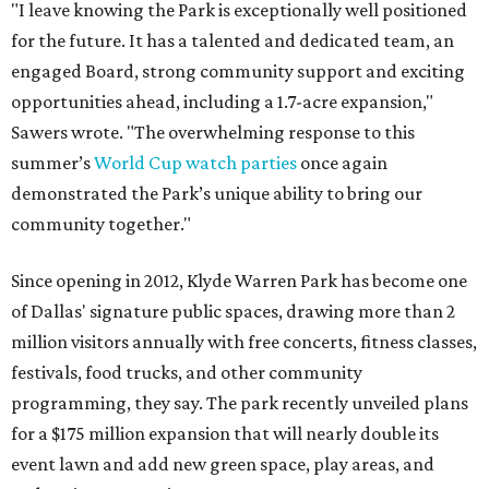
"I leave knowing the Park is exceptionally well positioned
for the future. It has a talented and dedicated team, an
engaged Board, strong community support and exciting
opportunities ahead, including a 1.7-acre expansion,"
Sawers wrote. "The overwhelming response to this
summer’s
World Cup watch parties
once again
demonstrated the Park’s unique ability to bring our
community together."
Since opening in 2012, Klyde Warren Park has become one
of Dallas' signature public spaces, drawing more than 2
million visitors annually with free concerts, fitness classes,
festivals, food trucks, and other community
programming, they say. The park recently unveiled plans
for a $175 million expansion that will nearly double its
event lawn and add new green space, play areas, and