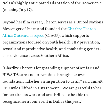
Nolan's highly anticipated adaptation of the Homer epic
(opening July 17).
Beyond her film career, Theron serves as a United Nations
Messenger of Peace and founded the
Charlize Theron
Africa Outreach Project
(CTAOP), which supports
organizations focused on youth health, HIV prevention,
sexual and reproductive health, and combating gender-
based violence across Southern Africa.
"Charlize Theron’s longstanding support of amfAR and
HIV/AIDS care and prevention through her own
foundation make her an inspiration to us all," said amfAR
CEO Kyle Clifford in a statement. "We are grateful to her
for her tireless work and are thrilled to be able to
recognize her at our event in Dallas this year."