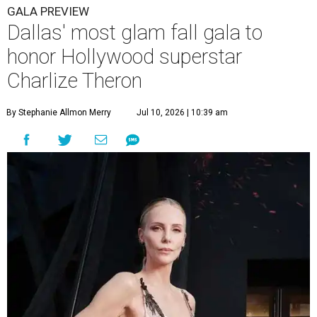
GALA PREVIEW
Dallas' most glam fall gala to
honor Hollywood superstar
Charlize Theron
By Stephanie Allmon Merry
Jul 10, 2026 | 10:39 am