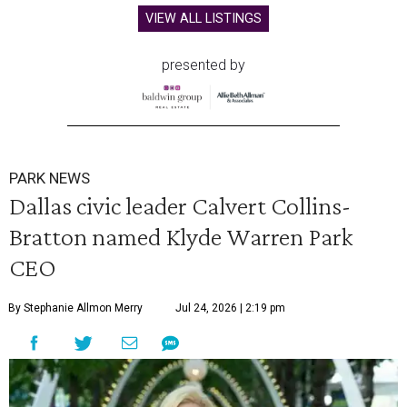
VIEW ALL LISTINGS
presented by
PARK NEWS
Dallas civic leader Calvert Collins-
Bratton named Klyde Warren Park
CEO
By Stephanie Allmon Merry
Jul 24, 2026 | 2:19 pm