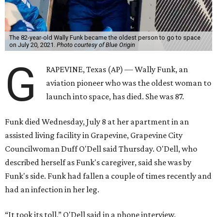
The 82-year-old Wally Funk became the oldest person to go to space
on July 20, 2021.
Photo courtesy of Blue Origin
G
RAPEVINE, Texas (AP) — Wally Funk, an
aviation pioneer who was the oldest woman to
launch into space, has died. She was 87.
Funk died Wednesday, July 8 at her apartment in an
assisted living facility in Grapevine, Grapevine City
Councilwoman Duff O'Dell said Thursday. O'Dell, who
described herself as Funk's caregiver, said she was by
Funk's side. Funk had fallen a couple of times recently and
had an infection in her leg.
“It took its toll,” O'Dell said in a phone interview.