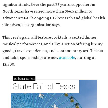
significant role. Over the past 26 years, supporters in
North Texas have raised more than $66.5 million to
advance amFAR's ongoing HIV research and global health
initiatives, the organization says.
This year's gala will feature cocktails, a seated dinner,
musical performances, and a live auction offering luxury
goods, travel experiences, and contemporary art. Tickets
and table sponsorships are now
available
, starting at
$2,500.
editorial
series
State Fair of Texas 