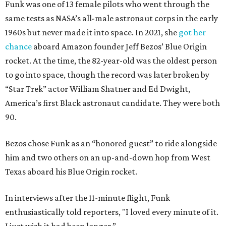
Funk was one of 13 female pilots who went through the
same tests as NASA’s all-male astronaut corps in the early
1960s but never made it into space. In 2021, she
got her
chance
aboard Amazon founder Jeff Bezos’ Blue Origin
rocket. At the time, the 82-year-old was the oldest person
to go into space, though the record was later broken by
“Star Trek” actor William Shatner and Ed Dwight,
America’s first Black astronaut candidate. They were both
90.
Bezos chose Funk as an “honored guest” to ride alongside
him and two others on an up-and-down hop from West
Texas aboard his Blue Origin rocket.
In interviews after the 11-minute flight, Funk
enthusiastically told reporters, "I loved every minute of it.