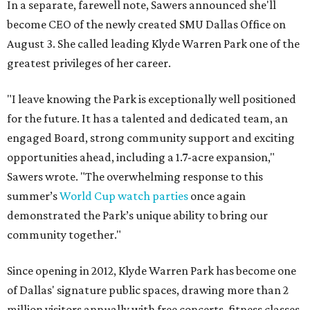
In a separate, farewell note, Sawers announced she'll
become CEO of the newly created SMU Dallas Office on
August 3. She called leading Klyde Warren Park one of the
greatest privileges of her career.
"I leave knowing the Park is exceptionally well positioned
for the future. It has a talented and dedicated team, an
engaged Board, strong community support and exciting
opportunities ahead, including a 1.7-acre expansion,"
Sawers wrote. "The overwhelming response to this
summer’s
World Cup watch parties
once again
demonstrated the Park’s unique ability to bring our
community together."
Since opening in 2012, Klyde Warren Park has become one
of Dallas' signature public spaces, drawing more than 2
million visitors annually with free concerts, fitness classes,