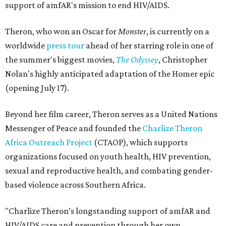
support of amfAR's mission to end HIV/AIDS.
Theron, who won an Oscar for
Monster
, is currently on a
worldwide
press tour
ahead of her starring role in one of
the summer's biggest movies,
The Odyssey
, Christopher
Nolan's highly anticipated adaptation of the Homer epic
(opening July 17).
Beyond her film career, Theron serves as a United Nations
Messenger of Peace and founded the
Charlize Theron
Africa Outreach Project
(CTAOP), which supports
organizations focused on youth health, HIV prevention,
sexual and reproductive health, and combating gender-
based violence across Southern Africa.
"Charlize Theron’s longstanding support of amfAR and
HIV/AIDS care and prevention through her own