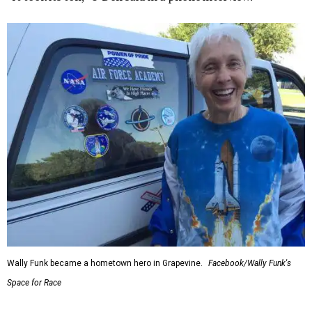
Wally Funk became a hometown hero in Grapevine.
Facebook/Wally Funk's
Space for Race