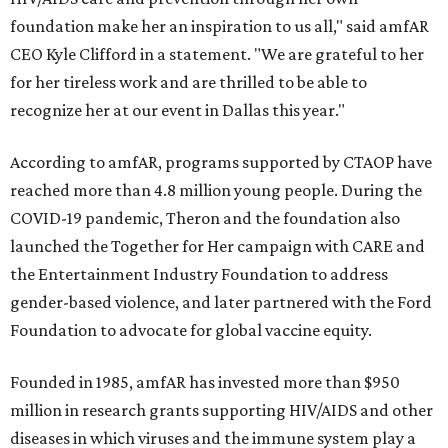
foundation make her an inspiration to us all," said amfAR
CEO Kyle Clifford in a statement. "We are grateful to her
for her tireless work and are thrilled to be able to
recognize her at our event in Dallas this year."
According to amfAR, programs supported by CTAOP have
reached more than 4.8 million young people. During the
COVID-19 pandemic, Theron and the foundation also
launched the Together for Her campaign with CARE and
the Entertainment Industry Foundation to address
gender-based violence, and later partnered with the Ford
Foundation to advocate for global vaccine equity.
Founded in 1985, amfAR has invested more than $950
million in research grants supporting HIV/AIDS and other
diseases in which viruses and the immune system play a