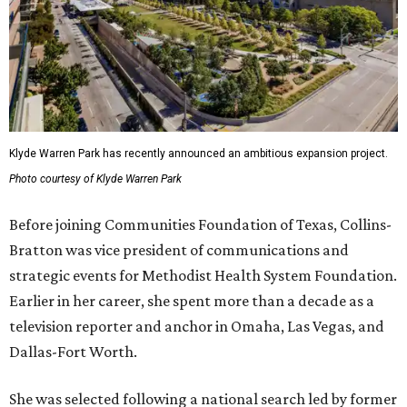
Klyde Warren Park has recently announced an ambitious expansion project.
Photo courtesy of Klyde Warren Park
Before joining Communities Foundation of Texas, Collins-
Bratton was vice president of communications and
strategic events for Methodist Health System Foundation.
Earlier in her career, she spent more than a decade as a
television reporter and anchor in Omaha, Las Vegas, and
Dallas-Fort Worth.
She was selected following a national search led by former