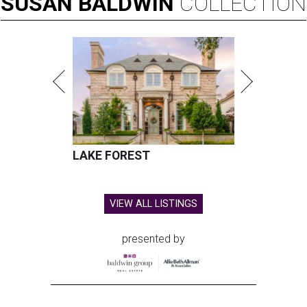
SUSAN
BALDWIN
COLLECTION
LAKE FOREST
VIEW ALL LISTINGS
presented by