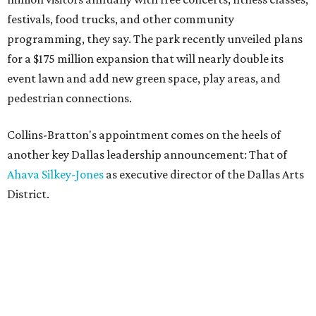
festivals, food trucks, and other community
programming, they say. The park recently unveiled plans
for a $175 million expansion that will nearly double its
event lawn and add new green space, play areas, and
pedestrian connections.
Collins-Bratton's appointment comes on the heels of
another key Dallas leadership announcement: That of
Ahava Silkey-Jones
as executive director of the Dallas Arts
District.