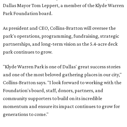
Dallas Mayor Tom Leppert, a member of the Klyde Warren
Park Foundation board.
As president and CEO, Collins-Bratton will oversee the
park's operations, programming, fundraising, strategic
partnerships, and long-term vision as the 5.4-acre deck
park continues to grow.
"Klyde Warren Park is one of Dallas' great success stories
and one of the most beloved gathering places in our city,"
Collins-Bratton says. "I look forward to working with the
Foundation's board, staff, donors, partners, and
community supporters to build on its incredible
momentum and ensure its impact continues to grow for
generations to come."