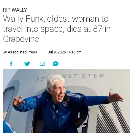
RIP, WALLY
Wally Funk, oldest woman to
travel into space, dies at 87 in
Grapevine
By Associated Press
Jul 9, 2026 | 4:16 pm