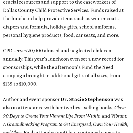
crucial resources and support to the caseworkers of
Dallas County Child Protective Services. Funds raised at
the luncheon help provide items such as winter coats,
diapers and formula, holiday gifts, school uniforms,
personal hygiene products, food, car seats, and more.
CPD serves 20,000 abused and neglected children
annually. This year's luncheon even set a new record for
sponsorships, while the afternoon's Fund the Need
campaign brought in additional gifts of all sizes, from
$135 to $10,000.
Author and event sponsor
Dr. Stacie Stephenson
was
also in attendance with her two best-selling books,
Glow:
90 Days to Create Your Vibrant Life From Within
and
Vibrant:
A Groundbreaking Program to Get Energized, Own Your Health,
and Glow
. Each attendee's gift bag contained copies to