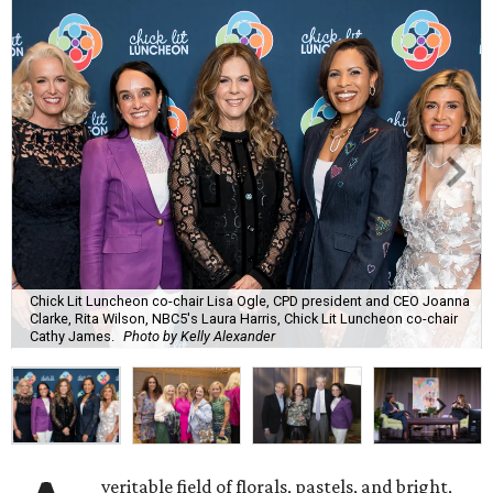
Chick Lit Luncheon co-chair Lisa Ogle, CPD president and CEO Joanna
Clarke, Rita Wilson, NBC5's Laura Harris, Chick Lit Luncheon co-chair
Cathy James.
Photo by Kelly Alexander
veritable field of florals, pastels, and bright,