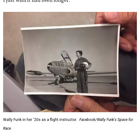
I just wish it had been longer.”
Wally Funk in her '20s as a flight instructor.
Facebook/Wally Funk's Space for
Race