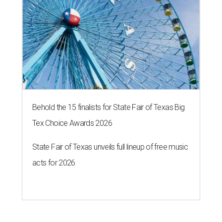
Behold the 15 finalists for State Fair of Texas Big
Tex Choice Awards 2026
State Fair of Texas unveils full lineup of free music
acts for 2026