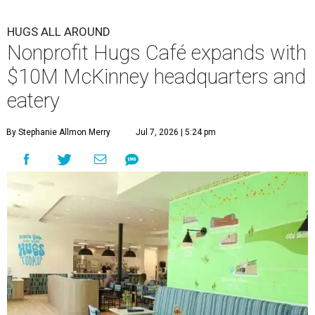
HUGS ALL AROUND
Nonprofit Hugs Café expands with
$10M McKinney headquarters and
eatery
By Stephanie Allmon Merry
Jul 7, 2026 | 5:24 pm