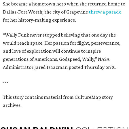
She became a hometown hero when she returned home to
Dallas-Fort Worth; the city of Grapevine
threw a parade
for her history-making experience.
“Wally Funk never stopped believing that one day she
would reach space. Her passion for flight, perseverance,
and love of exploration will continue to inspire
generations of Americans. Godspeed, Wally,” NASA
Administrator Jared Isaacman posted Thursday on X.
---
This story contains material from CultureMap story
archives.