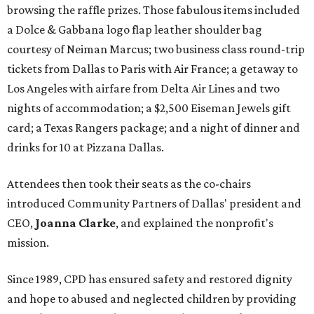
browsing the raffle prizes. Those fabulous items included
a Dolce & Gabbana logo flap leather shoulder bag
courtesy of Neiman Marcus; two business class round-trip
tickets from Dallas to Paris with Air France; a getaway to
Los Angeles with airfare from Delta Air Lines and two
nights of accommodation; a $2,500 Eiseman Jewels gift
card; a Texas Rangers package; and a night of dinner and
drinks for 10 at Pizzana Dallas.
Attendees then took their seats as the co-chairs
introduced Community Partners of Dallas' president and
CEO,
Joanna Clarke
, and explained the nonprofit's
mission.
Since 1989, CPD has ensured safety and restored dignity
and hope to abused and neglected children by providing