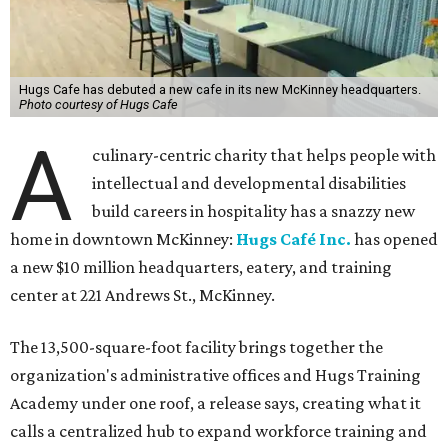
Hugs Cafe has debuted a new cafe in its new McKinney headquarters.
Photo courtesy of Hugs Cafe
A
culinary-centric charity that helps people with
intellectual and developmental disabilities
build careers in hospitality has a snazzy new
home in downtown McKinney:
Hugs Café Inc.
has opened
a new $10 million headquarters, eatery, and training
center at 221 Andrews St., McKinney.
The 13,500-square-foot facility brings together the
organization's administrative offices and Hugs Training
Academy under one roof, a release says, creating what it
calls a centralized hub to expand workforce training and