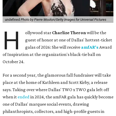
undefined
Photo by Pierre Mouton/Getty Images for Universal Pictures
H
ollywood star
Charlize Theron
will be the
guest of honor at one of Dallas' hottest-ticket
galas of 2026: She will receive
amfAR's
Award
of Inspiration at the organization's black-tie ball on
October 24.
For a second year, the glamorous fall fundraiser will take
place at the home of Kathleen and Scott Kirby, a release
says. Taking over where Dallas' TWO x TWO gala left off
when it
ended
in 2024, the amFAR gala has quickly become
one of Dallas' marquee social events, drawing
philanthropists, collectors, and high-profile guests in