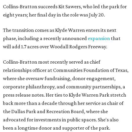
Collins-Bratton succeeds Kit Sawers, who led the park for
eight years; her final day in the role was July 20.
The transition comes as Klyde Warren enters its next
phase, including a recently announced
expansion
that
will add 1.7 acres over Woodall Rodgers Freeway.
Collins-Bratton most recently served as chief
relationships officer at Communities Foundation of Texas,
where she oversaw fundraising, donor engagement,
corporate philanthropy, and community partnerships, a
press release notes. Her ties to Klyde Warren Park stretch
back more than a decade through her service as chair of
the Dallas Park and Recreation Board, where she
advocated for investments in public spaces. She's also
been a longtime donor and supporter of the park.