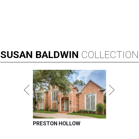
SUSAN
BALDWIN
COLLECTION
PRESTON HOLLOW