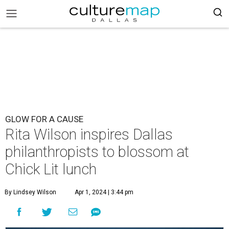
GLOW FOR A CAUSE
Rita Wilson inspires Dallas
philanthropists to blossom at
Chick Lit lunch
By Lindsey Wilson
Apr 1, 2024 | 3:44 pm