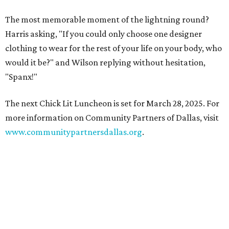
The most memorable moment of the lightning round?
Harris asking, "If you could only choose one designer
clothing to wear for the rest of your life on your body, who
would it be?" and Wilson replying without hesitation,
"Spanx!"
The next Chick Lit Luncheon is set for March 28, 2025. For
more information on Community Partners of Dallas, visit
www.communitypartnersdallas.org
.