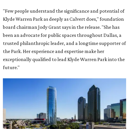
"Few people understand the significance and potential of
Klyde Warren Park as deeply as Calvert does," foundation
board chairman Jody Grant says in the release. "She has
been an advocate for public spaces throughout Dallas, a
trusted philanthropic leader, and a longtime supporter of
the Park. Her experience and expertise make her
exceptionally qualified to lead Klyde Warren Park into the
future."