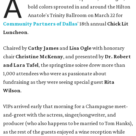
A
bold colors sprouted in and around the Hilton
Anatole's Trinity Ballroom on March 22 for
Community Partners of Dallas
' 18th annual
Chick Lit
Luncheon
.
Chaired by
Cathy James
and
Lisa Ogle
with honorary
chair
Christine McKenny
, and presented by
Dr. Robert
and Lara Tafel
, the springtime soiree drew more than
1,000 attendees who were as passionate about
fundraising as they were seeing special guest
Rita
Wilson
.
VIPs arrived early that morning for a Champagne meet-
and-greet with the actress, singer/songwriter, and
producer (who also happens to be married to Tom Hanks),
as the rest of the guests enjoyed a wine reception while