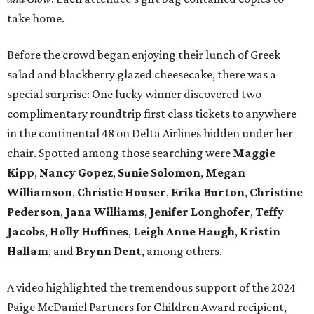
take home.
Before the crowd began enjoying their lunch of Greek
salad and blackberry glazed cheesecake, there was a
special surprise: One lucky winner discovered two
complimentary roundtrip first class tickets to anywhere
in the continental 48 on Delta Airlines hidden under her
chair. Spotted among those searching were
Maggie
Kipp
,
Nancy Gopez
,
Sunie Solomon
,
Megan
Williamson
,
Christie Houser
,
Erika Burton
,
Christine
Pederson
,
Jana Williams
,
Jenifer Longhofer
,
Teffy
Jacobs
,
Holly Huffines
,
Leigh Anne Haugh
,
Kristin
Hallam
, and
Brynn Dent
, among others.
A video highlighted the tremendous support of the 2024
Paige McDaniel Partners for Children Award recipient,