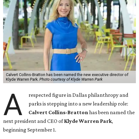
Calvert Collins-Bratton has been named the new executive director of
Klyde Warren Park.
Photo courtesy of Klyde Warren Park
A
respected figure in Dallas philanthropy and
parks is stepping into a new leadership role:
Calvert Collins-Bratton
has been named the
next president and CEO of
Klyde Warren Park
,
beginning September 1.