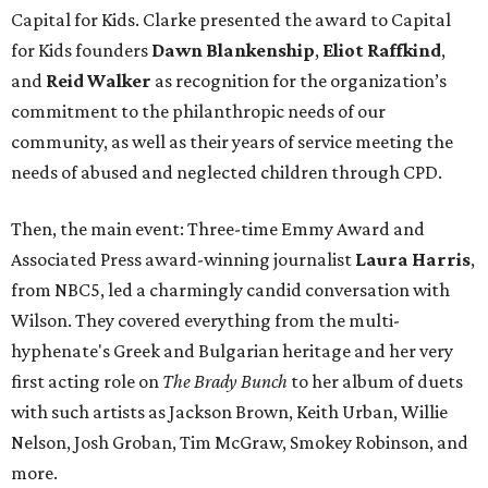
Capital for Kids. Clarke presented the award to Capital
for Kids founders
Dawn Blankenship
,
Eliot Raffkind
,
and
Reid Walker
as recognition for the organization’s
commitment to the philanthropic needs of our
community, as well as their years of service meeting the
needs of abused and neglected children through CPD.
Then, the main event: Three-time Emmy Award and
Associated Press award-winning journalist
Laura Harris
,
from NBC5, led a charmingly candid conversation with
Wilson. They covered everything from the multi-
hyphenate's Greek and Bulgarian heritage and her very
first acting role on
The Brady Bunch
to her album of duets
with such artists as Jackson Brown, Keith Urban, Willie
Nelson, Josh Groban, Tim McGraw, Smokey Robinson, and
more.