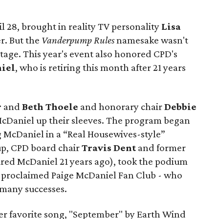
ril 28, brought in reality TV personality
Lisa
r. But the
Vanderpump Rules
namesake wasn't
stage. This year's event also honored CPD's
iel
, who is retiring this month after 21 years
r
and
Beth Thoele
and honorary chair
Debbie
McDaniel up their sleeves. The program began
g McDaniel in a “Real Housewives-style”
 up, CPD board chair
Travis Dent
and former
red McDaniel 21 years ago), took the podium
lf-proclaimed Paige McDaniel Fan Club - who
 many successes.
er favorite song, "September" by Earth Wind