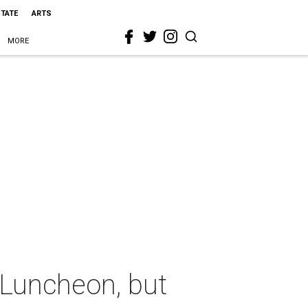
STATE
ARTS
MORE
 Luncheon, but