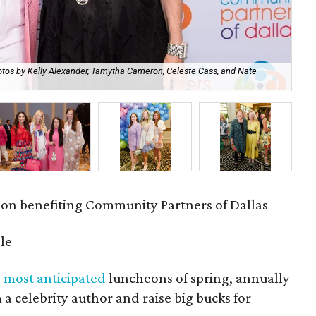
tos by Kelly Alexander, Tamytha Cameron, Celeste Cass, and Nate
Ou
Cel
eon benefiting Community Partners of Dallas
le
'
most anticipated
luncheons of spring, annually
 a celebrity author and raise big bucks for