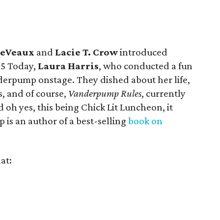
LeVeaux
and
Lacie T. Crow
introduced
C5 Today,
Laura Harris
, who conducted a fun
rpump onstage. They dished about her life,
s, and of course,
Vanderpump Rules
, currently
d oh yes, this being Chick Lit Luncheon, it
is an author of a best-selling
book on
at: