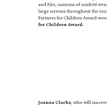
and Fire, cannons of confetti we
large screens throughout the ro
Partners for Children Award wo
for Children Award
.
Joanna Clarke
, who will succee