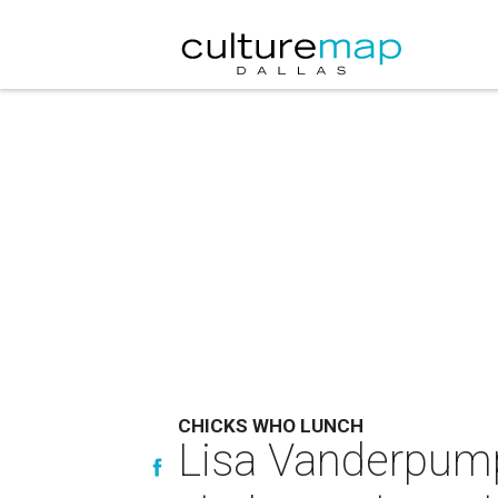
CHICKS WHO LUNCH
Lisa Vanderpump 