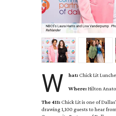
NBC5's Laura Harris and Lisa Vanderpump
Pho
Rehlander
W
hat:
Chick Lit Lunch
Where:
Hilton Anato
The 411:
Chick Lit is one of Dallas
drawing 1,100 guests to hear from