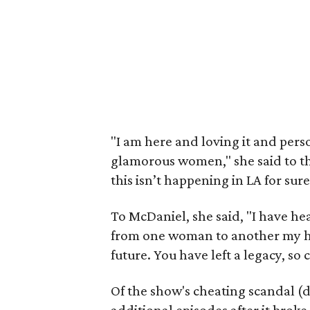
"I am here and loving it and pers
glamorous women," she said to th
this isn’t happening in LA for sur
To McDaniel, she said, "I have h
from one woman to another my hat
future. You have left a legacy, so
Of the show's cheating scandal (