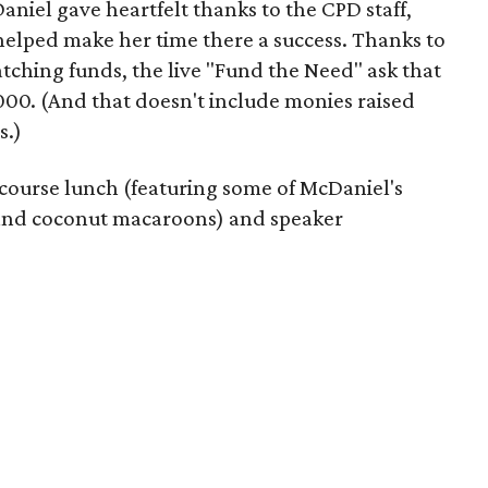
aniel gave heartfelt thanks to the CPD staff,
helped make her time there a success. Thanks to
tching funds, the live "Fund the Need" ask that
00. (And that doesn't include monies raised
s.)
ticourse lunch (featuring some of McDaniel's
e and coconut macaroons) and speaker