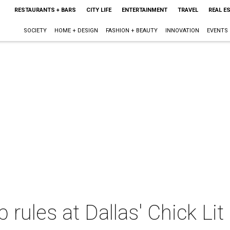
RESTAURANTS + BARS
CITY LIFE
ENTERTAINMENT
TRAVEL
REAL E
SOCIETY
HOME + DESIGN
FASHION + BEAUTY
INNOVATION
EVENTS
rules at Dallas' Chick Lit