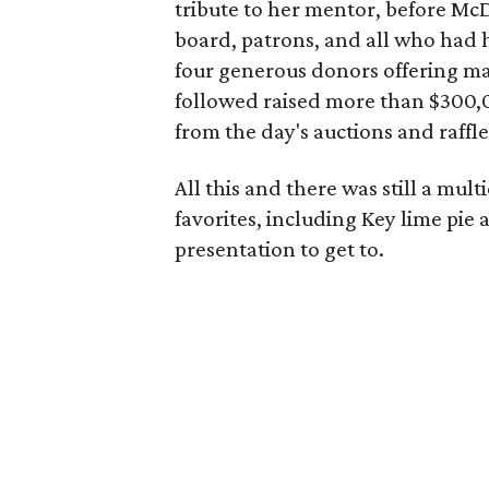
tribute to her mentor, before McD
board, patrons, and all who had 
four generous donors offering ma
followed raised more than $300,0
from the day's auctions and raffle
All this and there was still a mul
favorites, including Key lime pi
presentation to get to.