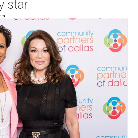
y star
 am