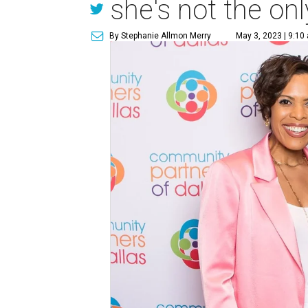
she's not the onl
By Stephanie Allmon Merry
May 3, 2023 | 9:10