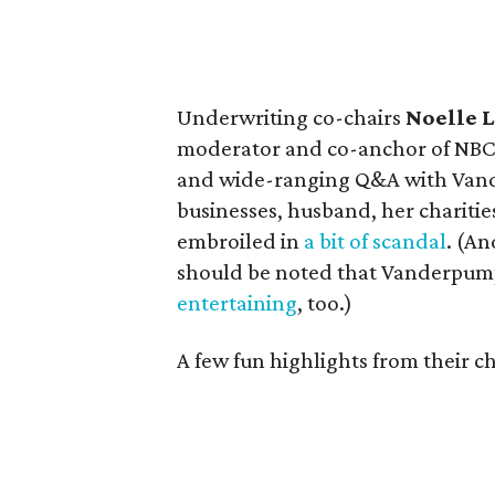
Underwriting co-chairs
Noelle 
moderator and co-anchor of NB
and wide-ranging Q&A with Vande
businesses, husband, her charitie
embroiled in
a bit of scandal
. (An
should be noted that Vanderpump 
entertaining
, too.)
A few fun highlights from their ch