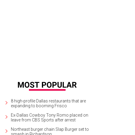
tgoing and incoming CPD CEOs Paige McDaniel and Joanna Clarke.
Photos by 
este Cass, and Nate Rehlander
8 high-profile Dallas restaurants that are
expanding to booming Frisco
Ex-Dallas Cowboy Tony Romo placed on
leave from CBS Sports after arrest
Northeast burger chain Slap Burger set to
smash in Richardson