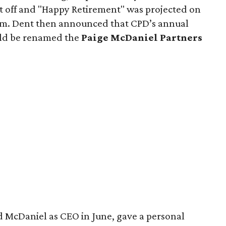
nt off and "Happy Retirement" was projected on
om. Dent then announced that CPD’s annual
uld be renamed the
Paige McDaniel Partners
d McDaniel as CEO in June, gave a personal