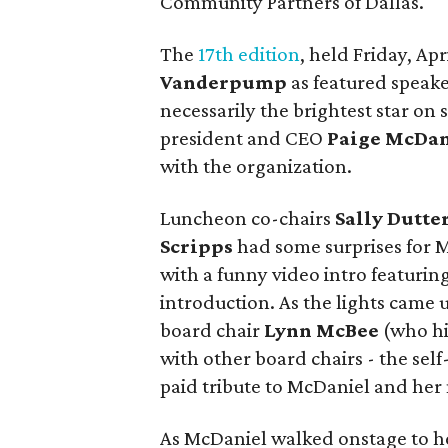
Community Partners of Dallas.
The
17th edition
, held Friday, Ap
Vanderpump
as featured speake
necessarily the brightest star on 
president and CEO
Paige McDan
with the organization.
Luncheon co-chairs
Sally Dutte
Scripps
had some surprises for 
with a funny video intro featurin
introduction. As the lights came
board chair
Lynn McBee
(who hi
with other board chairs - the se
paid tribute to McDaniel and her
As McDaniel walked onstage to h