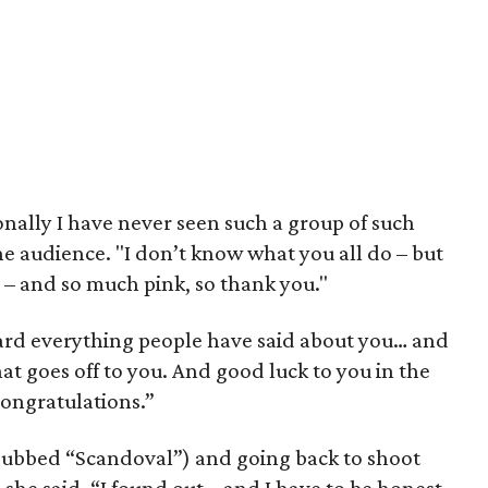
onally I have never seen such a group of such
e audience. "I don’t know what you all do – but
e – and so much pink, so thank you."
eard everything people have said about you… and
 goes off to you. And good luck to you in the
 congratulations.”
dubbed “Scandoval”) and going back to shoot