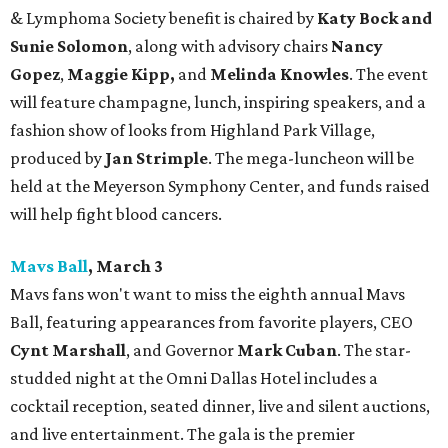
& Lymphoma Society benefit is chaired by
Katy Bock and
Sunie Solomon
, along with advisory chairs
Nancy
Gopez
,
Maggie Kipp,
and
Melinda Knowles
. The event
will feature champagne, lunch, inspiring speakers, and a
fashion show of looks from Highland Park Village,
produced by
Jan Strimple
. The mega-luncheon will be
held at the Meyerson Symphony Center, and funds raised
will help fight blood cancers.
Mavs Ball
, March 3
Mavs fans won't want to miss the eighth annual
Mavs
Ball, featuring appearances from favorite players, CEO
Cynt Marshall
, and Governor
Mark Cuban
. The star-
studded night at the Omni Dallas Hotel includes a
cocktail reception, seated dinner, live and silent auctions,
and live entertainment. The gala is the premier