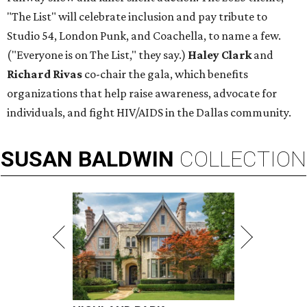
"The List" will celebrate inclusion and pay tribute to
Studio 54, London Punk, and Coachella, to name a few.
("Everyone is on The List," they say.)
Haley Clark
and
Richard Rivas
co-chair the gala, which benefits
organizations that help raise awareness, advocate for
individuals, and fight HIV/AIDS in the Dallas community.
SUSAN
BALDWIN
COLLECTION