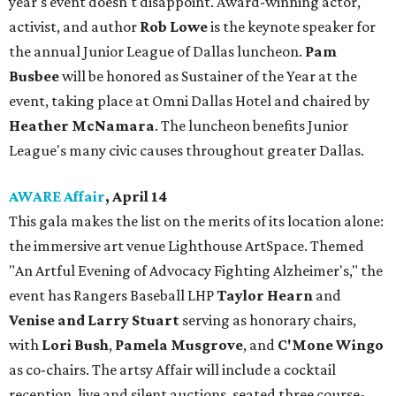
year's event doesn't disappoint. Award-winning actor,
activist, and author
Rob Lowe
is the keynote speaker for
the annual Junior League of Dallas luncheon.
Pam
Busbee
will be honored as Sustainer of the Year at the
event, taking place at Omni Dallas Hotel and chaired by
Heather McNamara
. The luncheon benefits Junior
League's many civic causes throughout greater Dallas.
AWARE Affair
, April 14
This gala makes the list on the merits of its location alone:
the immersive art venue Lighthouse ArtSpace. Themed
"An Artful Evening of Advocacy Fighting Alzheimer's," the
event has Rangers Baseball LHP
Taylor Hearn
and
Venise and Larry Stuart
serving as honorary chairs,
with
Lori Bush
,
Pamela Musgrove
, and
C'Mone Wingo
as co-chairs. The artsy Affair will include a cocktail
reception, live and silent auctions, seated three course-