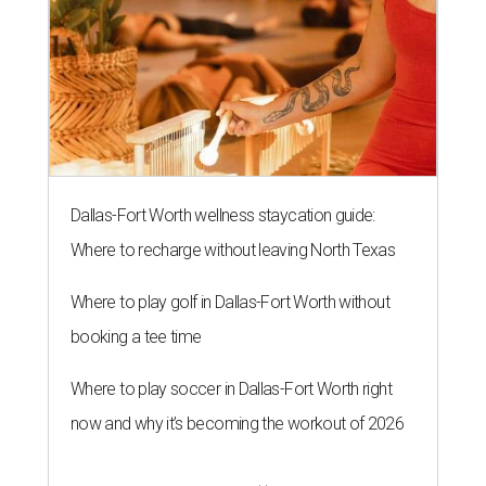
The 82-year-old Wally Funk became the oldest person to go to space
on July 20, 2021.
Photo courtesy of Blue Origin
G
RAPEVINE, Texas (AP) — Wally Funk, an
aviation pioneer who was the oldest woman to
launch into space, has died. She was 87.