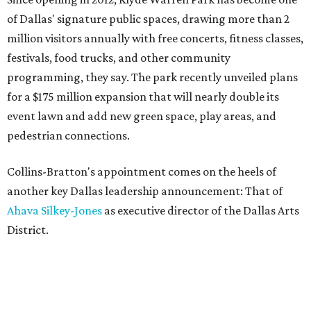
of Dallas' signature public spaces, drawing more than 2
million visitors annually with free concerts, fitness classes,
festivals, food trucks, and other community
programming, they say. The park recently unveiled plans
for a $175 million expansion that will nearly double its
event lawn and add new green space, play areas, and
pedestrian connections.
Collins-Bratton's appointment comes on the heels of
another key Dallas leadership announcement: That of
Ahava Silkey-Jones
as executive director of the Dallas Arts
District.