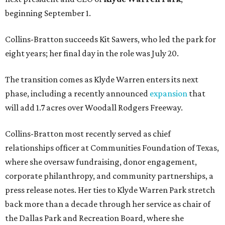
beginning September 1.
Collins-Bratton succeeds Kit Sawers, who led the park for
eight years; her final day in the role was July 20.
The transition comes as Klyde Warren enters its next
phase, including a recently announced
expansion
that
will add 1.7 acres over Woodall Rodgers Freeway.
Collins-Bratton most recently served as chief
relationships officer at Communities Foundation of Texas,
where she oversaw fundraising, donor engagement,
corporate philanthropy, and community partnerships, a
press release notes. Her ties to Klyde Warren Park stretch
back more than a decade through her service as chair of
the Dallas Park and Recreation Board, where she