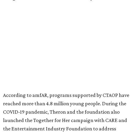
million in research grants supporting HIV/AIDS and other
diseases in which viruses and the immune system play a
significant role. Over the past 26 years, supporters in
North Texas have raised more than $66.5 million to
advance amFAR's ongoing HIV research and global health
initiatives, the organization says.
This year's gala will feature cocktails, a seated dinner,
musical performances, and a live auction offering luxury
goods, travel experiences, and contemporary art. Tickets
and table sponsorships are now
available
, starting at
$2,500.
promoted
series
Fit in the City