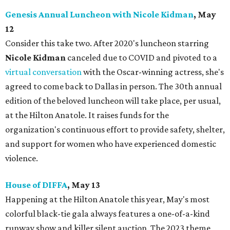
Genesis Annual Luncheon with Nicole Kidman
, May
12
Consider this take two. After 2020's luncheon starring
Nicole Kidman
canceled due to COVID and pivoted to a
virtual conversation
with the Oscar-winning actress, she's
agreed to come back to Dallas in person. The 30th annual
edition of the beloved luncheon will take place, per usual,
at the Hilton Anatole. It raises funds for the
organization's continuous effort to provide safety, shelter,
and support for women who have experienced domestic
violence.
House of DIFFA
, May 13
Happening at the Hilton Anatole this year, May's most
colorful black-tie gala always features a one-of-a-kind
runway show and killer silent auction. The 2023 theme,