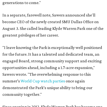
generations to come."
In a separate, farewell note, Sawers announced she'll
become CEO of the newly created SMU Dallas Office on
August 3. She called leading Klyde Warren Park one of the
greatest privileges of her career.
"I leave knowing the Park is exceptionally well positioned
for the future. It has a talented and dedicated team, an
engaged Board, strong community support and exciting
opportunities ahead, including a 1.7-acre expansion,"
Sawers wrote. "The overwhelming response to this
summer’s
World Cup watch parties
once again
demonstrated the Park’s unique ability to bring our
community together."
Since opening in 2012, Klyde Warren Park has become one