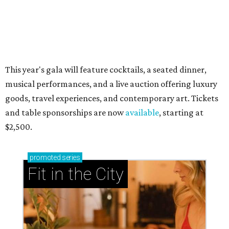
now and why it’s becoming the workout of 2026
presented by
RIP, WALLY
Wally Funk, oldest woman to
travel into space, dies at 87 in
Grapevine
By Associated Press
Jul 9, 2026 | 4:16 pm