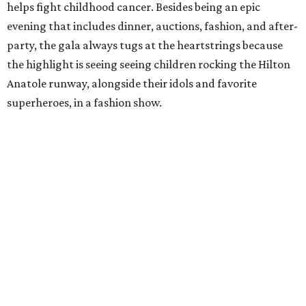
helps fight childhood cancer. Besides being an epic
evening that includes dinner, auctions, fashion, and after-
party, the gala always tugs at the heartstrings because
the highlight is seeing seeing children rocking the Hilton
Anatole runway, alongside their idols and favorite
superheroes, in a fashion show.