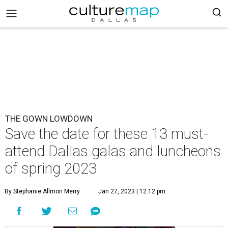
THE GOWN LOWDOWN
Save the date for these 13 must-
attend Dallas galas and luncheons
of spring 2023
By Stephanie Allmon Merry
Jan 27, 2023 | 12:12 pm