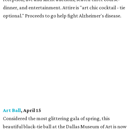
dinner, and entertainment. Attire is "art chic cocktail - tie
optional." Proceeds to go help fight Alzheimer's disease.
Art Ball
, April 15
Considered the most glittering gala of spring, this
beautiful black-tie ball at the Dallas Museum of Art is now