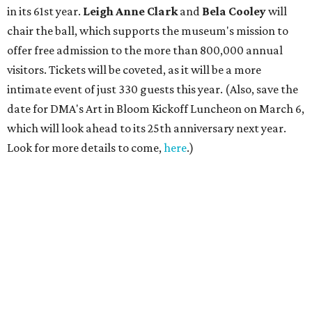
in its 61st year.
Leigh Anne Clark
and
Bela Cooley
will
chair the ball, which supports the museum's mission to
offer free admission to the more than 800,000 annual
visitors. Tickets will be coveted, as it will be a more
intimate event of just 330 guests this year. (Also, save the
date for DMA's Art in Bloom Kickoff Luncheon on March 6,
which will look ahead to its 25th anniversary next year.
Look for more details to come,
here
.)