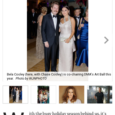
Bela Cooley (here, with Chase Cooley) is co-chairing DMA's Art Ball this
year.
Photo by WJNPHOTO
ith the busy holiday season behind us, it's