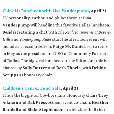
Chick Lit Luncheon with Lisa Vanderpump
, April 21
TV personality, author, and philanthropist
Lisa
Vanderpump
will headline this favorite Dallas luncheon.
Besides featuring a chat with
The Real Housewives of Beverly
Hills
and
Vanderpump Rules
star, the afternoon event will
include a special tribute to
Paige McDaniel
, set to retire
in May as the president and CEO of Community Partners
of Dallas. The big-deal luncheon at the Hilton Anatole is
chaired by
Sally Dutter
and
Beth Thoele
, with
Debbie
Scripps
as honorary chair.
Children's Cancer Fund Gala
, April 21
The is the biggie for Cowboys fans. Honorary chairs
Troy
Aikman
and
Dak Prescott
join event co-chairs
Heather
Randall
and
Blake Stephenson
in a black-tie ball that