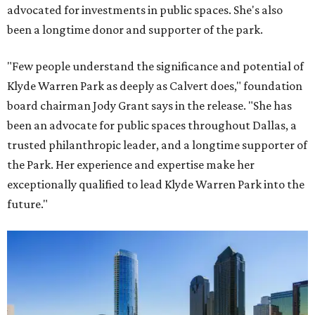
advocated for investments in public spaces. She's also
been a longtime donor and supporter of the park.
"Few people understand the significance and potential of
Klyde Warren Park as deeply as Calvert does," foundation
board chairman Jody Grant says in the release. "She has
been an advocate for public spaces throughout Dallas, a
trusted philanthropic leader, and a longtime supporter of
the Park. Her experience and expertise make her
exceptionally qualified to lead Klyde Warren Park into the
future."