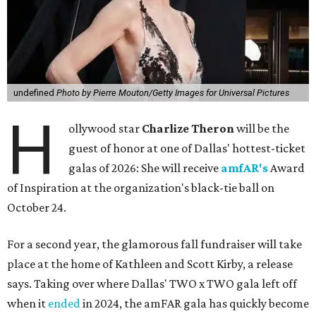
undefined
Photo by Pierre Mouton/Getty Images for Universal Pictures
H
ollywood star
Charlize Theron
will be the
guest of honor at one of Dallas' hottest-ticket
galas of 2026: She will receive
amfAR's
Award
of Inspiration at the organization's black-tie ball on
October 24.
For a second year, the glamorous fall fundraiser will take
place at the home of Kathleen and Scott Kirby, a release
says. Taking over where Dallas' TWO x TWO gala left off
when it
ended
in 2024, the amFAR gala has quickly become