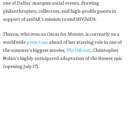
one of Dallas' marquee social events, drawing
philanthropists, collectors, and high-profile guests in
support of amfAR's mission to end HIV/AIDS.
Theron, who won an Oscar for
Monster
, is currently on a
worldwide
press tour
ahead of her starring role in one of
the summer's biggest movies,
The Odyssey
, Christopher
Nolan's highly anticipated adaptation of the Homer epic
(opening July 17).
Beyond her film career, Theron serves as a United Nations
Messenger of Peace and founded the
Charlize Theron
Africa Outreach Project
(CTAOP), which supports
organizations focused on youth health, HIV prevention,
sexual and reproductive health, and combating gender-
based violence across Southern Africa.