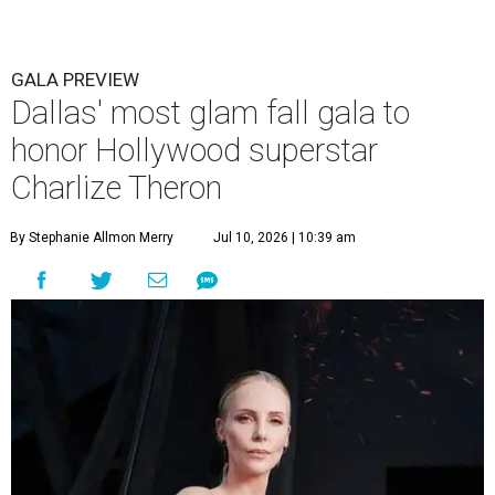
GALA PREVIEW
Dallas' most glam fall gala to
honor Hollywood superstar
Charlize Theron
By Stephanie Allmon Merry
Jul 10, 2026 | 10:39 am