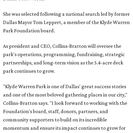
She was selected following a national search led by former
Dallas Mayor Tom Leppert, a member of the Klyde Warren
Park Foundation board.
As president and CEO, Collins-Bratton will oversee the
park's operations, programming, fundraising, strategic
partnerships, and long-term vision as the 5.4-acre deck
park continues to grow.
"Klyde Warren Park is one of Dallas' great success stories
and one of the most beloved gathering places in our city,"
Collins-Bratton says. "I look forward to working with the
Foundation's board, staff, donors, partners, and
community supporters to build on its incredible
momentum and ensure its impact continues to grow for