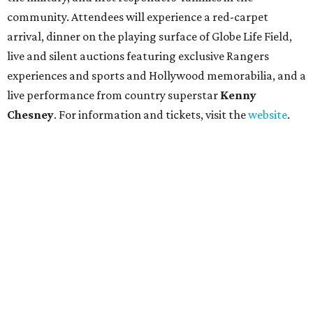
community. Attendees will experience a red-carpet
arrival, dinner on the playing surface of Globe Life Field,
live and silent auctions featuring exclusive Rangers
experiences and sports and Hollywood memorabilia, and a
live performance from country superstar
Kenny
Chesney
. For information and tickets, visit the
website
.