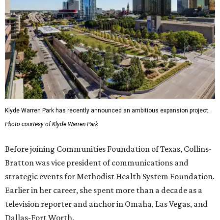
Klyde Warren Park has recently announced an ambitious expansion project.
Photo courtesy of Klyde Warren Park
Before joining Communities Foundation of Texas, Collins-
Bratton was vice president of communications and
strategic events for Methodist Health System Foundation.
Earlier in her career, she spent more than a decade as a
television reporter and anchor in Omaha, Las Vegas, and
Dallas-Fort Worth.