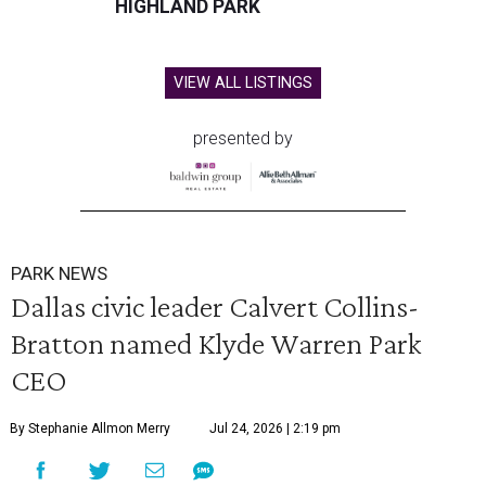
HIGHLAND PARK
VIEW ALL LISTINGS
presented by
PARK NEWS
Dallas civic leader Calvert Collins-
Bratton named Klyde Warren Park
CEO
By Stephanie Allmon Merry
Jul 24, 2026 | 2:19 pm