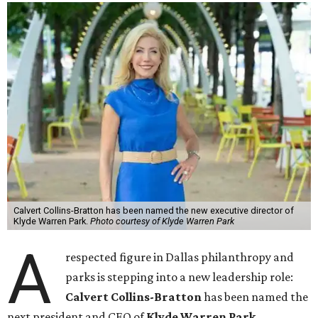
Calvert Collins-Bratton has been named the new executive director of
Klyde Warren Park.
Photo courtesy of Klyde Warren Park
A
respected figure in Dallas philanthropy and
parks is stepping into a new leadership role:
Calvert Collins-Bratton
has been named the
next president and CEO of
Klyde Warren Park
,