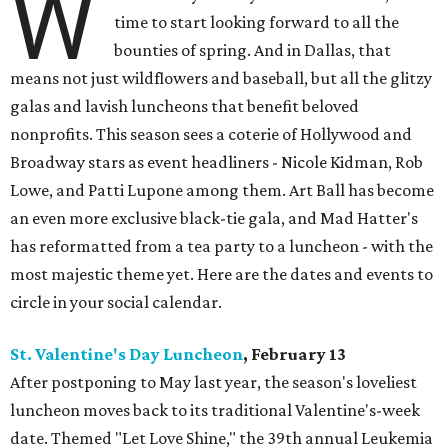
W
time to start looking forward to all the
bounties of spring. And in Dallas, that
means not just wildflowers and baseball, but all the glitzy
galas and lavish luncheons that benefit beloved
nonprofits. This season sees a coterie of Hollywood and
Broadway stars as event headliners - Nicole Kidman, Rob
Lowe, and Patti Lupone among them. Art Ball has become
an even more exclusive black-tie gala, and Mad Hatter's
has reformatted from a tea party to a luncheon - with the
most majestic theme yet. Here are the dates and events to
circle in your social calendar.
St. Valentine's Day Luncheon
, February 13
After postponing to May last year, the season's loveliest
luncheon moves back to its traditional Valentine's-week
date. Themed "Let Love Shine," the 39th annual Leukemia