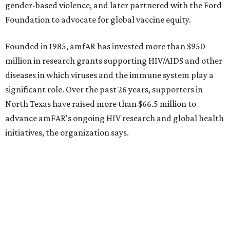
Dallas-Fort Worth wellness staycation guide:
Where to recharge without leaving North Texas
Where to play golf in Dallas-Fort Worth without
booking a tee time
Where to play soccer in Dallas-Fort Worth right