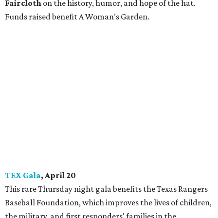
Faircloth
on the history, humor, and hope of the hat.
Funds raised benefit A Woman’s Garden.
TEX Gala
, April 20
This rare Thursday night gala benefits the Texas Rangers
Baseball Foundation, which improves the lives of children,
the military, and first responders' families in the