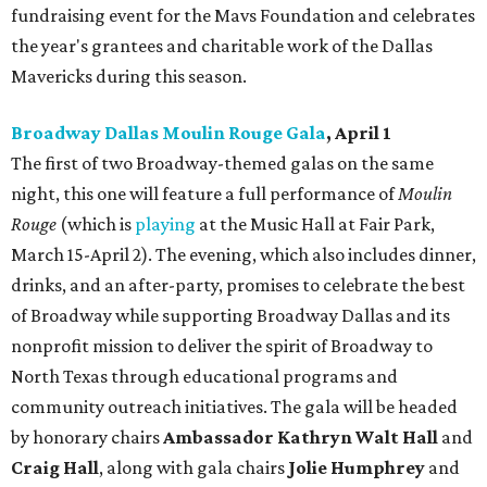
fundraising event for the Mavs Foundation and celebrates
the year's grantees and charitable work of the Dallas
Mavericks during this season.
Broadway Dallas Moulin Rouge Gala
, April 1
The first of two Broadway-themed galas on the same
night, this one will feature a full performance of
Moulin
Rouge
(which is
playing
at the Music Hall at Fair Park,
March 15-April 2). The evening, which also includes dinner,
drinks, and an after-party, promises to celebrate the best
of Broadway while supporting Broadway Dallas and its
nonprofit mission to deliver the spirit of Broadway to
North Texas through educational programs and
community outreach initiatives. The gala will be headed
by honorary chairs
Ambassador Kathryn Walt Hall
and
Craig Hall
, along with gala chairs
Jolie Humphrey
and