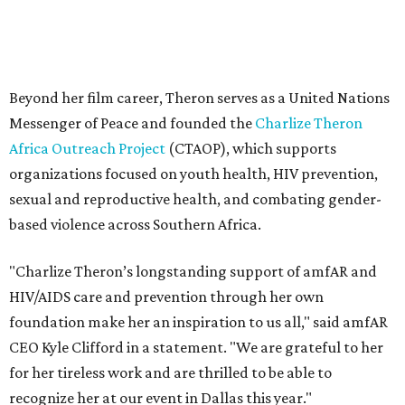
"Charlize Theron’s longstanding support of amfAR and
HIV/AIDS care and prevention through her own
foundation make her an inspiration to us all," said amfAR
CEO Kyle Clifford in a statement. "We are grateful to her
for her tireless work and are thrilled to be able to
recognize her at our event in Dallas this year."
According to amfAR, programs supported by CTAOP have
reached more than 4.8 million young people. During the
COVID-19 pandemic, Theron and the foundation also
launched the Together for Her campaign with CARE and
the Entertainment Industry Foundation to address
gender-based violence, and later partnered with the Ford
Foundation to advocate for global vaccine equity.
Founded in 1985, amfAR has invested more than $950