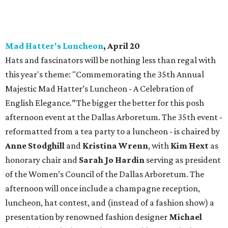
Mad Hatter's Luncheon
, April 20
Hats and fascinators will be nothing less than regal with
this year's theme: "Commemorating the 35th Annual
Majestic Mad Hatter’s Luncheon - A Celebration of
English Elegance
."
The bigger the better for this posh
afternoon event at the Dallas Arboretum. The 35th event -
reformatted from a tea party to a luncheon - is chaired by
Anne Stodghill
and
Kristina Wrenn
, with
Kim Hext
as
honorary chair and
Sarah Jo Hardin
serving as president
of the Women’s Council of the Dallas Arboretum. The
afternoon will once include a champagne reception,
luncheon, hat contest, and (instead of a fashion show) a
presentation by renowned fashion designer
Michael