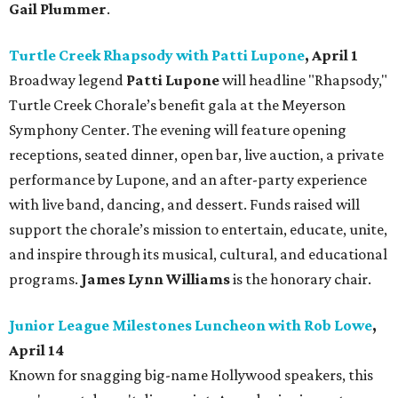
Gail Plummer
.
Turtle Creek Rhapsody with Patti Lupone
, April 1
Broadway legend
Patti Lupone
will headline "Rhapsody,"
Turtle Creek Chorale’s benefit gala at the Meyerson
Symphony Center. The evening will feature opening
receptions, seated dinner, open bar, live auction, a private
performance by Lupone, and an after-party experience
with live band, dancing, and dessert. Funds raised will
support the chorale’s mission to entertain, educate, unite,
and inspire through its musical, cultural, and educational
programs.
James Lynn Williams
is the honorary chair.
Junior League Milestones Luncheon with Rob Lowe
,
April 14
Known for snagging big-name Hollywood speakers, this