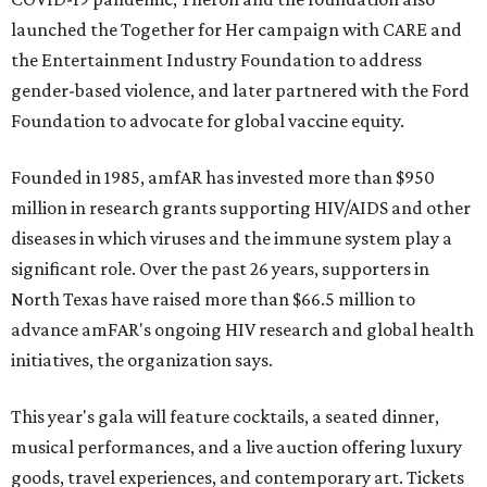
launched the Together for Her campaign with CARE and
the Entertainment Industry Foundation to address
gender-based violence, and later partnered with the Ford
Foundation to advocate for global vaccine equity.
Founded in 1985, amfAR has invested more than $950
million in research grants supporting HIV/AIDS and other
diseases in which viruses and the immune system play a
significant role. Over the past 26 years, supporters in
North Texas have raised more than $66.5 million to
advance amFAR's ongoing HIV research and global health
initiatives, the organization says.
This year's gala will feature cocktails, a seated dinner,
musical performances, and a live auction offering luxury
goods, travel experiences, and contemporary art. Tickets