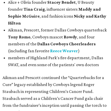
Alice + Olivia founder
Stacey Bendet
, U Beauty
founder
Tina Craig
, influencer sisters
Maddy and
Sophie McGuire
, and fashion icons
Nicky and Kathy
Hilton
Aikman, Prescott, former Dallas Cowboys quarterback
Tony Romo
, Cowboys mascot
Rowdy
, and four
members of the
Dallas Cowboys Cheerleaders
(including fan favorite
Reece Weaver
)
members of Highland Park's fire department, Dallas
SWAT, and even some of the patients' own doctors
Aikman and Prescott continued the “Quarterbacks for a
Cure” legacy established by Cowboys legend Roger
Staubach in representing Children’s Cancer Fund.
Staubach served as a Children’s Cancer Fund gala chair
from the fundraiser’s inception until passing the torch to