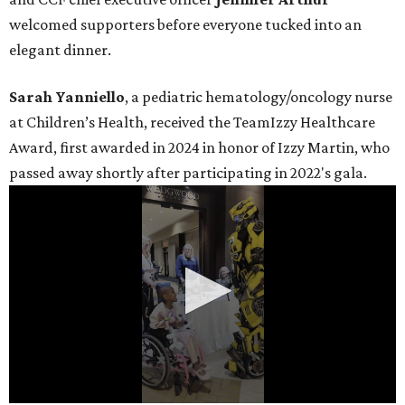
welcomed supporters before everyone tucked into an
elegant dinner.
Sarah Yanniello
, a pediatric hematology/oncology nurse
at Children’s Health, received the TeamIzzy Healthcare
Award, first awarded in 2024 in honor of Izzy Martin, who
passed away shortly after participating in 2022's gala.