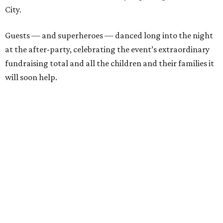
City.
Guests — and superheroes — danced long into the night
at the after-party, celebrating the event’s extraordinary
fundraising total and all the children and their families it
will soon help.