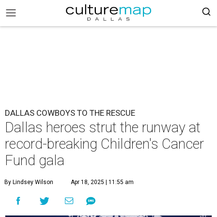
DALLAS COWBOYS TO THE RESCUE
Dallas heroes strut the runway at
record-breaking Children's Cancer
Fund gala
By Lindsey Wilson
Apr 18, 2025 | 11:55 am