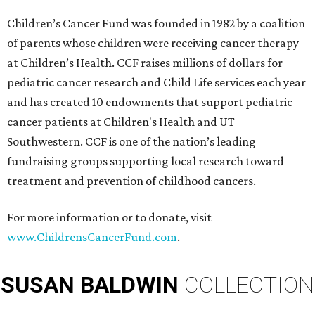
Children’s Cancer Fund was founded in 1982 by a coalition
of parents whose children were receiving cancer therapy
at Children’s Health. CCF raises millions of dollars for
pediatric cancer research and Child Life services each year
and has created 10 endowments that support pediatric
cancer patients at Children's Health and UT
Southwestern. CCF is one of the nation’s leading
fundraising groups supporting local research toward
treatment and prevention of childhood cancers.
For more information or to donate, visit
www.ChildrensCancerFund.com
.
SUSAN
BALDWIN
COLLECTION