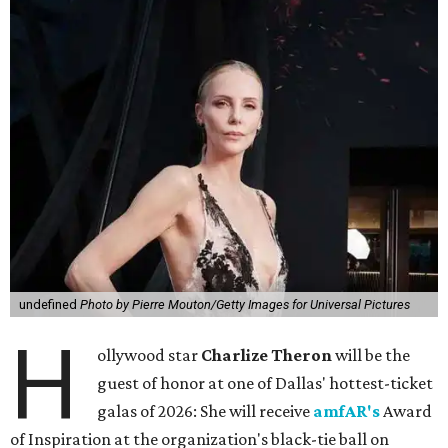
undefined
Photo by Pierre Mouton/Getty Images for Universal Pictures
H
ollywood star
Charlize Theron
will be the
guest of honor at one of Dallas' hottest-ticket
galas of 2026: She will receive
amfAR's
Award
of Inspiration at the organization's black-tie ball on