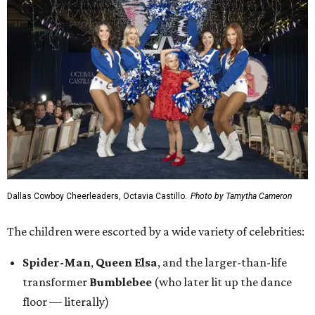
Dallas Cowboy Cheerleaders, Octavia Castillo.
Photo by Tamytha Cameron
The children were escorted by a wide variety of celebrities:
Spider-Man
,
Queen Elsa
, and the larger-than-life
transformer
Bumblebee
(who later lit up the dance
floor — literally)