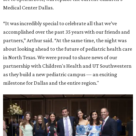
Medical Center Dallas.
“It was incredibly special to celebrate all that we’ve
accomplished over the past 35 years with our friends and
partners,” Arthur said. “At the same time, the night was
about looking ahead to the future of pediatric health care
in North Texas. We were proud to share news of our
partnership with Children's Health and UT Southwestern
as they build a new pediatric campus — an exciting
milestone for Dallas and the entire region."