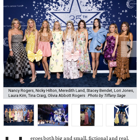
Nancy Rogers, Nicky Hilton, Meredith Land, Stacey Bendet, Lori Jones,
Laura Kim, Tina Craig, Olivia Abbott Rogers
Photo by Tiffany Sage
eroes both big and small, fictional and real,