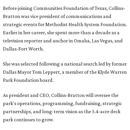
Before joining Communities Foundation of Texas, Collins-
Bratton was vice president of communications and
strategic events for Methodist Health System Foundation.
Earlier in her career, she spent more than a decade as a
television reporter and anchor in Omaha, Las Vegas, and
Dallas-Fort Worth.
She was selected following a national search led by former
Dallas Mayor Tom Leppert, a member of the Klyde Warren
Park Foundation board.
As president and CEO, Collins-Bratton will oversee the
park's operations, programming, fundraising, strategic
partnerships, and long-term vision as the 5.4-acre deck
park continues to grow.