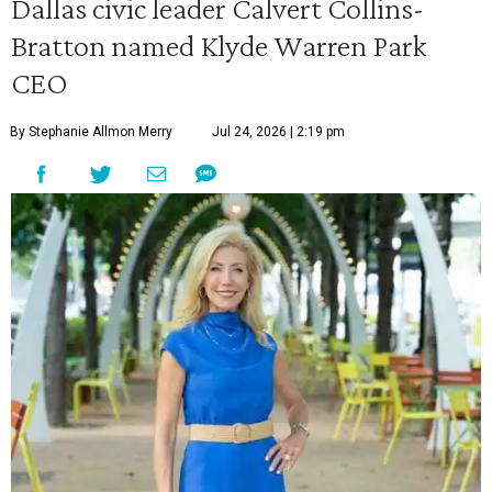
Dallas civic leader Calvert Collins-
Bratton named Klyde Warren Park
CEO
By Stephanie Allmon Merry
Jul 24, 2026 | 2:19 pm