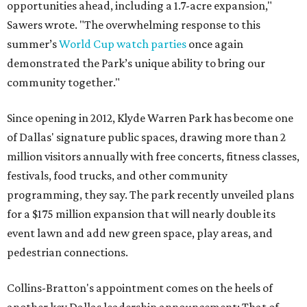
opportunities ahead, including a 1.7-acre expansion,"
Sawers wrote. "The overwhelming response to this
summer’s
World Cup watch parties
once again
demonstrated the Park’s unique ability to bring our
community together."
Since opening in 2012, Klyde Warren Park has become one
of Dallas' signature public spaces, drawing more than 2
million visitors annually with free concerts, fitness classes,
festivals, food trucks, and other community
programming, they say. The park recently unveiled plans
for a $175 million expansion that will nearly double its
event lawn and add new green space, play areas, and
pedestrian connections.
Collins-Bratton's appointment comes on the heels of
another key Dallas leadership announcement: That of