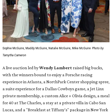
Sophie McGuire, Maddy McGuire, Natalie McGuire, Mike McGuire
Photo by
Tamytha Cameron
A live auction led by
Wendy Lambert
raised big bucks,
with the winners bound to enjoy a Porsche racing
experience in Atlanta, a NorthPark Center shopping spree,
a suite experience for a Dallas Cowboys game, a Jet Linx
private membership, a custom Alice + Olivia design, a meal
for 40 at The Charles, a stay at a private villa in Cabo San
Lucas, and a "Breakfast at Tiffany's" package in New York