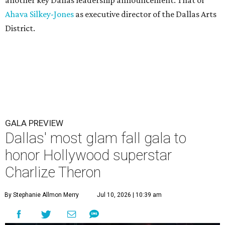
Ahava Silkey-Jones
as executive director of the Dallas Arts
District.
GALA PREVIEW
Dallas' most glam fall gala to
honor Hollywood superstar
Charlize Theron
By Stephanie Allmon Merry
Jul 10, 2026 | 10:39 am