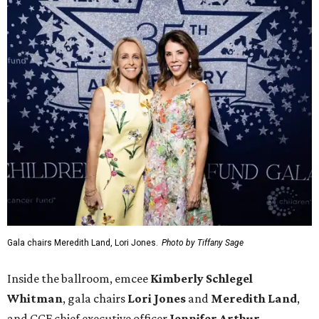
Gala chairs Meredith Land, Lori Jones.
Photo by Tiffany Sage
Inside the ballroom, emcee
Kimberly Schlegel
Whitman
, gala chairs
Lori Jones
and
Meredith Land
,
and CCF chief executive officer
Jennifer Arthur