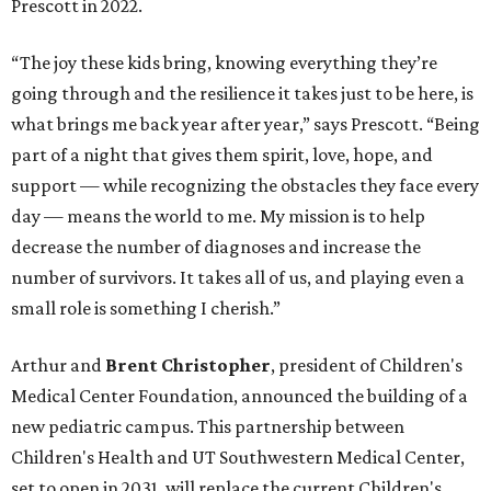
Prescott in 2022.
“The joy these kids bring, knowing everything they’re
going through and the resilience it takes just to be here, is
what brings me back year after year,” says Prescott. “Being
part of a night that gives them spirit, love, hope, and
support — while recognizing the obstacles they face every
day — means the world to me. My mission is to help
decrease the number of diagnoses and increase the
number of survivors. It takes all of us, and playing even a
small role is something I cherish.”
Arthur and
Brent Christopher
, president of Children's
Medical Center Foundation, announced the building of a
new pediatric campus. This partnership between
Children's Health and UT Southwestern Medical Center,
set to open in 2031, will replace the current Children's