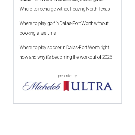
Where to recharge without leaving North Texas
Where to play golf in Dallas-Fort Worth without
booking a tee time
Where to play soccer in Dallas-Fort Worth right
now and why it’s becoming the workout of 2026
presented by