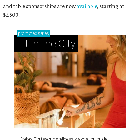
and table sponsorships are now
available
, starting at
$2,500.
promoted
series
Fit in the City
Dallas-Fort Worth wellness staycation guide: