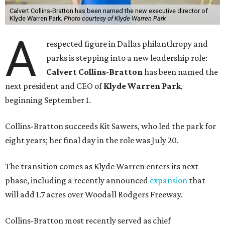
Calvert Collins-Bratton has been named the new executive director of
Klyde Warren Park.
Photo courtesy of Klyde Warren Park
A
respected figure in Dallas philanthropy and
parks is stepping into a new leadership role:
Calvert Collins-Bratton
has been named the
next president and CEO of
Klyde Warren Park
,
beginning September 1.
Collins-Bratton succeeds Kit Sawers, who led the park for
eight years; her final day in the role was July 20.
The transition comes as Klyde Warren enters its next
phase, including a recently announced
expansion
that
will add 1.7 acres over Woodall Rodgers Freeway.
Collins-Bratton most recently served as chief