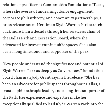
relationships officer at Communities Foundation of Texas,
where she oversaw fundraising, donor engagement,
corporate philanthropy, and community partnerships, a
press release notes. Her ties to Klyde Warren Park stretch
back more than a decade through her service as chair of
the Dallas Park and Recreation Board, where she
advocated for investments in public spaces. She's also
been a longtime donor and supporter of the park.
"Few people understand the significance and potential of
Klyde Warren Park as deeply as Calvert does," foundation
board chairman Jody Grant says in the release. "She has
been an advocate for public spaces throughout Dallas, a
trusted philanthropic leader, and a longtime supporter of
the Park. Her experience and expertise make her
exceptionally qualified to lead Klyde Warren Park into the