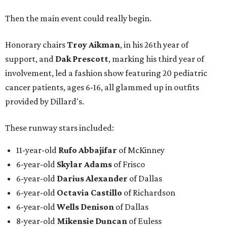
0
Then the main event could really begin.
seconds
of
Honorary chairs
Troy Aikman
, in his 26th year of
51
support, and
Dak Prescott
, marking his third year of
seconds
involvement, led a fashion show featuring 20 pediatric
cancer patients, ages 6-16, all glammed up in outfits
provided by Dillard's.
These runway stars included:
11-year-old
Rufo Abbajifar
of McKinney
6-year-old
Skylar Adams
of Frisco
6-year-old
Darius Alexander
of Dallas
6-year-old
Octavia Castillo
of Richardson
6-year-old
Wells Denison
of Dallas
8-year-old
Mikensie Duncan
of Euless