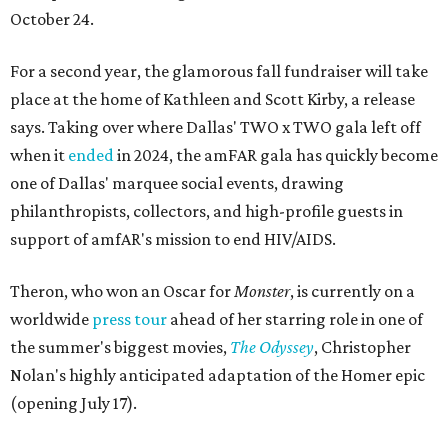
October 24.
For a second year, the glamorous fall fundraiser will take
place at the home of Kathleen and Scott Kirby, a release
says. Taking over where Dallas' TWO x TWO gala left off
when it
ended
in 2024, the amFAR gala has quickly become
one of Dallas' marquee social events, drawing
philanthropists, collectors, and high-profile guests in
support of amfAR's mission to end HIV/AIDS.
Theron, who won an Oscar for
Monster
, is currently on a
worldwide
press tour
ahead of her starring role in one of
the summer's biggest movies,
The Odyssey
, Christopher
Nolan's highly anticipated adaptation of the Homer epic
(opening July 17).