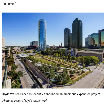
future."
Klyde Warren Park has recently announced an ambitious expansion project.
Photo courtesy of Klyde Warren Park