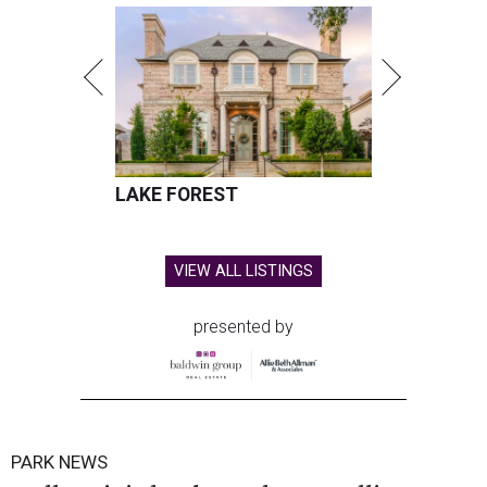
LAKE FOREST
VIEW ALL LISTINGS
presented by
PARK NEWS