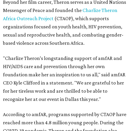
Beyond her film career, Theron serves as a United Nations
Messenger of Peace and founded the
Charlize Theron
Africa Outreach Project
(CTAOP), which supports
organizations focused on youth health, HIV prevention,
sexual and reproductive health, and combating gender-
based violence across Southern Africa.
"Charlize Theron’s longstanding support of amfAR and
HIV/AIDS care and prevention through her own
foundation make her an inspiration to us all," said amfAR
CEO Kyle Clifford in a statement. "We are grateful to her
for her tireless work and are thrilled to be able to
recognize her at our event in Dallas this year."
According to amfAR, programs supported by CTAOP have
reached more than 4.8 million young people. During the
COVID-19 pandemic, Theron and the foundation also