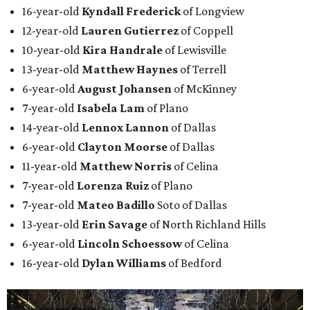
16-year-old
Kyndall Frederick
of Longview
12-year-old
Lauren Gutierrez
of Coppell
10-year-old
Kira Handrale
of Lewisville
13-year-old
Matthew Haynes
of Terrell
6-year-old
August Johansen
of McKinney
7-year-old
Isabela Lam
of Plano
14-year-old
Lennox Lannon
of Dallas
6-year-old
Clayton Moorse
of Dallas
11-year-old
Matthew Norris
of Celina
7-year-old
Lorenza Ruiz
of Plano
7-year-old
Mateo Badillo
Soto of Dallas
13-year-old
Erin Savage
of North Richland Hills
6-year-old
Lincoln Schoessow
of Celina
16-year-old
Dylan Williams
of Bedford