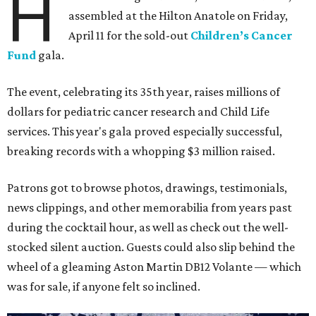
H
assembled at the Hilton Anatole on Friday,
April 11 for the sold-out
Children’s Cancer
Fund
gala.
The event, celebrating its 35th year, raises millions of
dollars for pediatric cancer research and Child Life
services. This year's gala proved especially successful,
breaking records with a whopping $3 million raised.
Patrons got to browse photos, drawings, testimonials,
news clippings, and other memorabilia from years past
during the cocktail hour, as well as check out the well-
stocked silent auction. Guests could also slip behind the
wheel of a gleaming Aston Martin DB12 Volante — which
was for sale, if anyone felt so inclined.