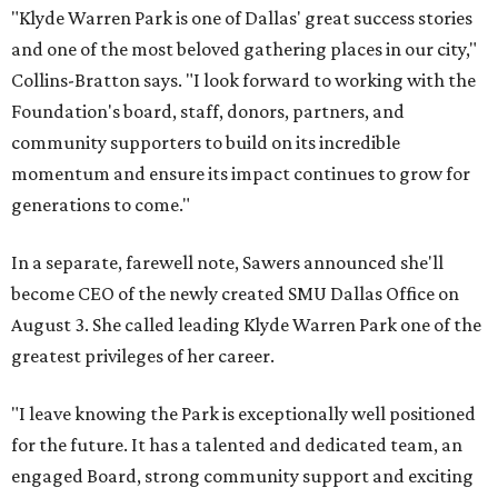
"Klyde Warren Park is one of Dallas' great success stories
and one of the most beloved gathering places in our city,"
Collins-Bratton says. "I look forward to working with the
Foundation's board, staff, donors, partners, and
community supporters to build on its incredible
momentum and ensure its impact continues to grow for
generations to come."
In a separate, farewell note, Sawers announced she'll
become CEO of the newly created SMU Dallas Office on
August 3. She called leading Klyde Warren Park one of the
greatest privileges of her career.
"I leave knowing the Park is exceptionally well positioned
for the future. It has a talented and dedicated team, an
engaged Board, strong community support and exciting