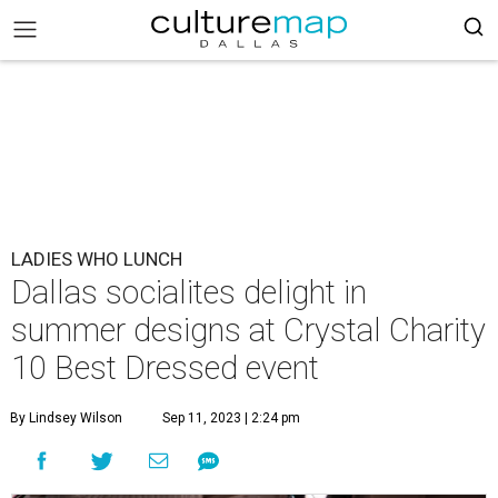
LADIES WHO LUNCH
Dallas socialites delight in
summer designs at Crystal Charity
10 Best Dressed event
By Lindsey Wilson
Sep 11, 2023 | 2:24 pm