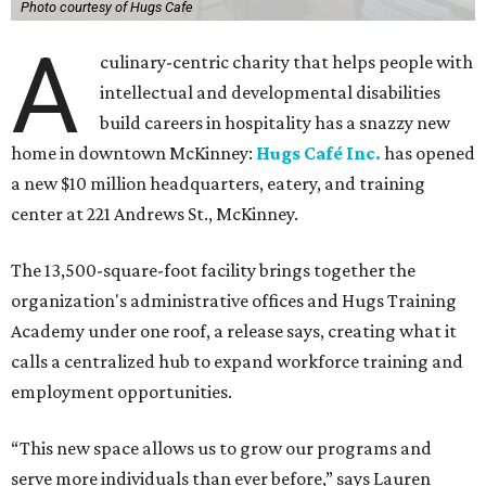
Photo courtesy of Hugs Cafe
A
culinary-centric charity that helps people with
intellectual and developmental disabilities
build careers in hospitality has a snazzy new
home in downtown McKinney:
Hugs Café Inc.
has opened
a new $10 million headquarters, eatery, and training
center at 221 Andrews St., McKinney.
The 13,500-square-foot facility brings together the
organization's administrative offices and Hugs Training
Academy under one roof, a release says, creating what it
calls a centralized hub to expand workforce training and
employment opportunities.
“This new space allows us to grow our programs and
serve more individuals than ever before,” says Lauren