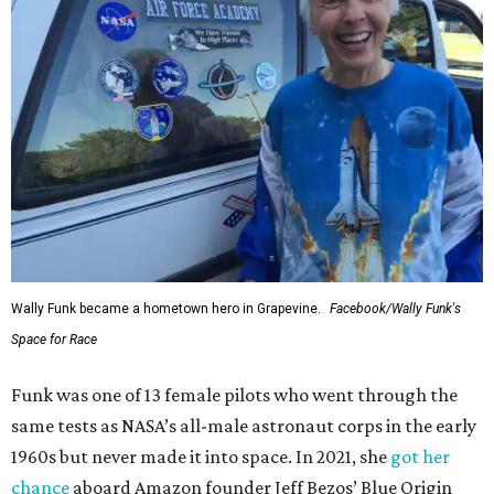
Wally Funk became a hometown hero in Grapevine.
Facebook/Wally Funk's
Space for Race
Funk was one of 13 female pilots who went through the
same tests as NASA’s all-male astronaut corps in the early
1960s but never made it into space. In 2021, she
got her
chance
aboard Amazon founder Jeff Bezos’ Blue Origin