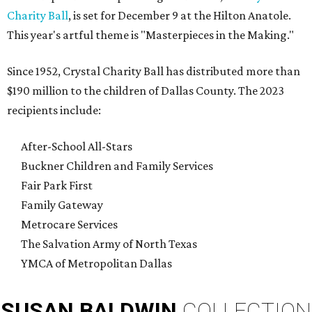
Charity Ball
, is set for December 9 at the Hilton Anatole.
This year's artful theme is "Masterpieces in the Making."
Since 1952, Crystal Charity Ball has distributed more than
$190 million to the children of Dallas County. The 2023
recipients include:
After-School All-Stars
Buckner Children and Family Services
Fair Park First
Family Gateway
Metrocare Services
The Salvation Army of North Texas
YMCA of Metropolitan Dallas
SUSAN
BALDWIN
COLLECTION