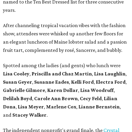
named to the Ten Best Dressed list for three consecutive
years.
After channeling tropical vacation vibes with the fashion
show, attendees were whisked up another few floors for
an elegant luncheon of Maine lobster salad and a passion
fruit tart, complemented by rosé, Sancerre, and bubbly.
Spotted among the ladies (and gents) who lunch were
Lisa Cooley
,
Priscilla and Chaz Martin
,
Lisa Laughlin
,
Susan Geyer
,
Susanne Eades
,
Kelli Ford
,
Electra Ford
,
Gabrielle Gilmore
,
Karen Dollar
,
Lisa Woodruff
,
Delilah Boyd
,
Carole Ann Brown
,
Cecy Feld
,
Lilian
Don
a
,
Lisa Meyer
,
Marlene Cox
,
Lianne Bernstein
,
and
Stacey Walker
.
The independent nonprofit's grand finale, the
Crystal