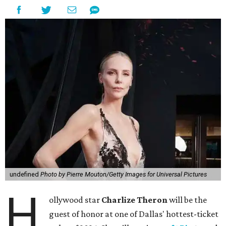
undefined
Photo by Pierre Mouton/Getty Images for Universal Pictures
H
ollywood star
Charlize Theron
will be the
guest of honor at one of Dallas' hottest-ticket