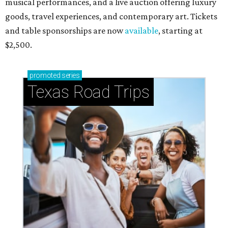
musical performances, and a live auction offering luxury
goods, travel experiences, and contemporary art. Tickets
and table sponsorships are now
available
, starting at
$2,500.
promoted
series
Texas Road Trips