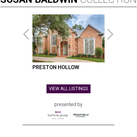
PRESTON HOLLOW
VIEW ALL LISTINGS
presented by