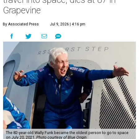
Grapevine
By Associated Press
Jul 9, 2026 | 4:16 pm
The 82-year-old Wally Funk became the oldest person to go to space
on July 20, 2021.
Photo courtesy of Blue Origin