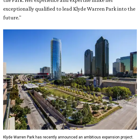
the Park. Her experience and expertise make her
exceptionally qualified to lead Klyde Warren Park into the
future."
Klyde Warren Park has recently announced an ambitious expansion project.