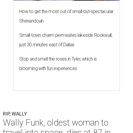
How to get the most out of small-but-spectacular
Shenandoah
Small-town charm permeates lakeside Rockwall,
just 30 minutes east of Dallas
Stop and smell the roses in Tyler, which is
blooming with fun experiences
RIP, WALLY
Wally Funk, oldest woman to
travel into space, dies at 87 in