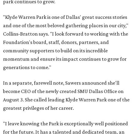
park continues to grow.
"Klyde Warren Park is one of Dallas' great success stories
and one of the most beloved gathering places in our city,"
Collins-Bratton says. "I look forward to working with the
Foundation's board, staff, donors, partners, and
community supporters to build on its incredible
momentum and ensure its impact continues to grow for
generations to come."
In a separate, farewell note, Sawers announced she'll
become CEO of the newly created SMU Dallas Office on
August 3. She called leading Klyde Warren Park one of the
greatest privileges of her career.
"I leave knowing the Park is exceptionally well positioned
for the future. It has a talented and dedicated team, an