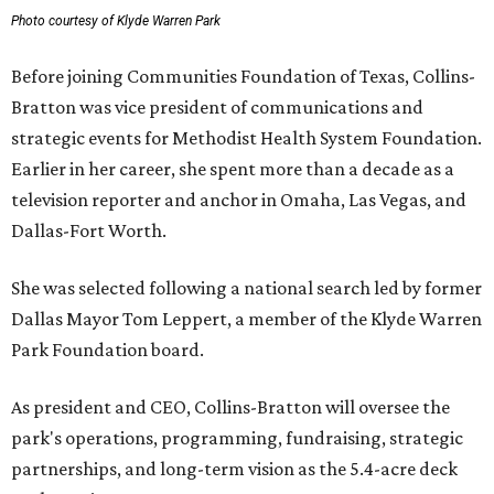
Photo courtesy of Klyde Warren Park
Before joining Communities Foundation of Texas, Collins-
Bratton was vice president of communications and
strategic events for Methodist Health System Foundation.
Earlier in her career, she spent more than a decade as a
television reporter and anchor in Omaha, Las Vegas, and
Dallas-Fort Worth.
She was selected following a national search led by former
Dallas Mayor Tom Leppert, a member of the Klyde Warren
Park Foundation board.
As president and CEO, Collins-Bratton will oversee the
park's operations, programming, fundraising, strategic
partnerships, and long-term vision as the 5.4-acre deck