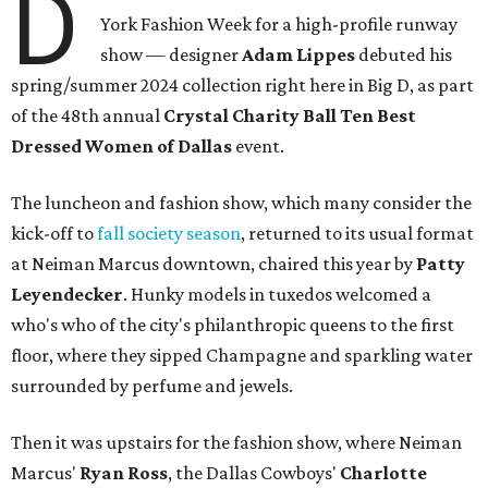
D
York Fashion Week for a high-profile runway
show — designer
Adam Lippes
debuted his
spring/summer 2024 collection right here in Big D, as part
of the 48th annual
Crystal Charity Ball Ten Best
Dressed Women of Dallas
event.
The luncheon and fashion show, which many consider the
kick-off to
fall society season
, returned to its usual format
at Neiman Marcus downtown, chaired this year by
Patty
Leyendecker
. Hunky models in tuxedos welcomed a
who's who of the city's philanthropic queens to the first
floor, where they sipped Champagne and sparkling water
surrounded by perfume and jewels.
Then it was upstairs for the fashion show, where Neiman
Marcus'
Ryan Ross
, the Dallas Cowboys'
Charlotte