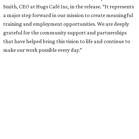
Smith, CEO at Hugs Café Inc, in the release. “It represents
a major step forward in our mission to create meaningful
training and employment opportunities. We are deeply
grateful for the community support and partnerships
that have helped bring this vision to life and continue to
make our work possible every day.”