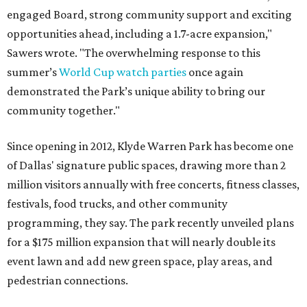
engaged Board, strong community support and exciting
opportunities ahead, including a 1.7-acre expansion,"
Sawers wrote. "The overwhelming response to this
summer’s
World Cup watch parties
once again
demonstrated the Park’s unique ability to bring our
community together."
Since opening in 2012, Klyde Warren Park has become one
of Dallas' signature public spaces, drawing more than 2
million visitors annually with free concerts, fitness classes,
festivals, food trucks, and other community
programming, they say. The park recently unveiled plans
for a $175 million expansion that will nearly double its
event lawn and add new green space, play areas, and
pedestrian connections.