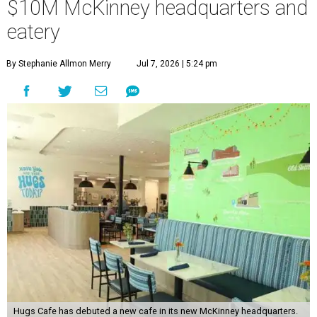
$10M McKinney headquarters and
eatery
By Stephanie Allmon Merry
Jul 7, 2026 | 5:24 pm
Hugs Cafe has debuted a new cafe in its new McKinney headquarters.