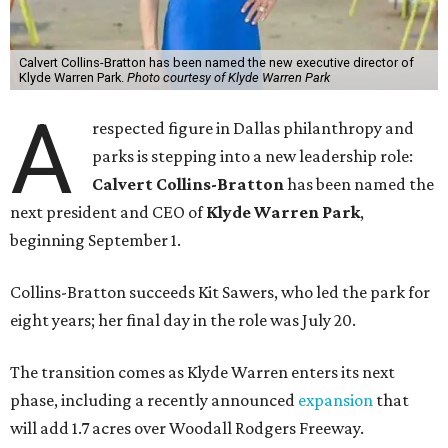
Calvert Collins-Bratton has been named the new executive director of
Klyde Warren Park.
Photo courtesy of Klyde Warren Park
A
respected figure in Dallas philanthropy and
parks is stepping into a new leadership role:
Calvert Collins-Bratton
has been named the
next president and CEO of
Klyde Warren Park
,
beginning September 1.
Collins-Bratton succeeds Kit Sawers, who led the park for
eight years; her final day in the role was July 20.
The transition comes as Klyde Warren enters its next
phase, including a recently announced
expansion
that
will add 1.7 acres over Woodall Rodgers Freeway.