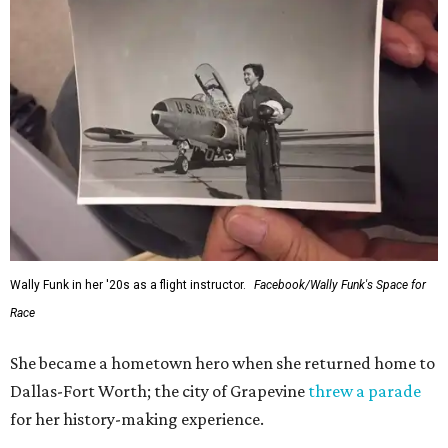
Wally Funk in her '20s as a flight instructor.
Facebook/Wally Funk's Space for
Race
She became a hometown hero when she returned home to
Dallas-Fort Worth; the city of Grapevine
threw a parade
for her history-making experience.