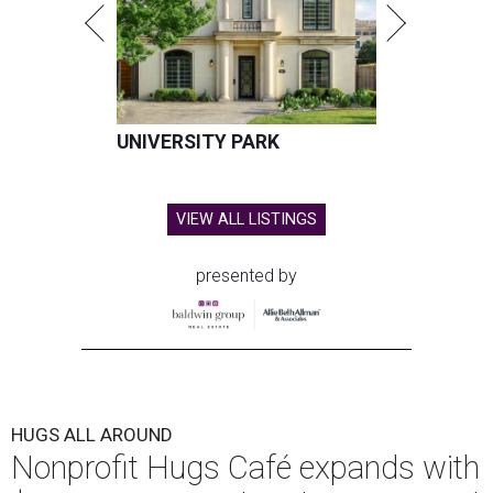
UNIVERSITY PARK
VIEW ALL LISTINGS
presented by
HUGS ALL AROUND
Nonprofit Hugs Café expands with