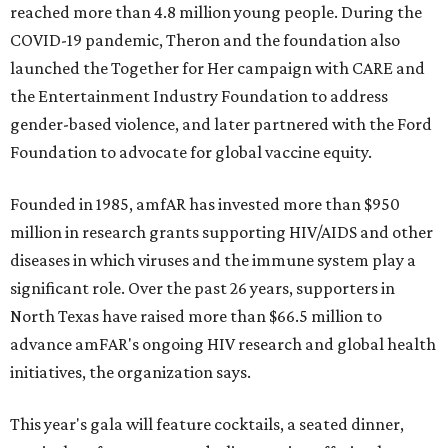
reached more than 4.8 million young people. During the
COVID-19 pandemic, Theron and the foundation also
launched the Together for Her campaign with CARE and
the Entertainment Industry Foundation to address
gender-based violence, and later partnered with the Ford
Foundation to advocate for global vaccine equity.
Founded in 1985, amfAR has invested more than $950
million in research grants supporting HIV/AIDS and other
diseases in which viruses and the immune system play a
significant role. Over the past 26 years, supporters in
North Texas have raised more than $66.5 million to
advance amFAR's ongoing HIV research and global health
initiatives, the organization says.
This year's gala will feature cocktails, a seated dinner,