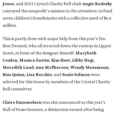
Jones
, and 2023 Crystal Charity Ball chair
Angie Kadesky
conveyed the nonprofit's mission to the attendees: to fund
seven children’s beneficiaries with a collective need of $6.6
million.
This is partly done with major help from this year's Ten
Best Dressed, who all strutted down the runway in Lippes'
latest, in front of the designer himself.
Marybeth
Conlon
,
Monica Eastin
,
Kim Hext
,
Libby Hegi
,
Meredith Land
,
Ann McPherson
,
Wendy Messmann
,
Kim Quinn
,
Lisa Rocchio
, and
Sunie Solmon
were
selected for this honor by members of the Crystal Charity
Ball committee.
Claire Emanuelson
was also announced as this year's
Hall of Fame honoree, a distinction earned after being