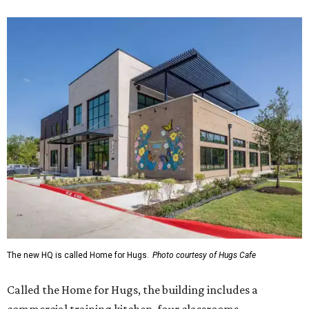
The new HQ is called Home for Hugs.
Photo courtesy of Hugs Cafe
Called the Home for Hugs, the building includes a
commercial training kitchen, four classrooms,
administrative offices, flexible workspaces, a rooftop deck,
and an outdoor patio. The facility is designed to increase
the organization's training capacity while supporting
future expansion of its programs, leadership says.
Hugs Café Inc. is a McKinney-based nonprofit social
enterprise that provides hospitality training and
competitively paid employment for individuals with
intellectual and developmental disabilities. Its flagship