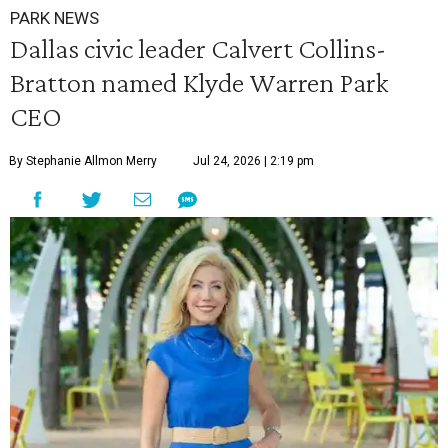
PARK NEWS
Dallas civic leader Calvert Collins-
Bratton named Klyde Warren Park
CEO
By Stephanie Allmon Merry
Jul 24, 2026 | 2:19 pm