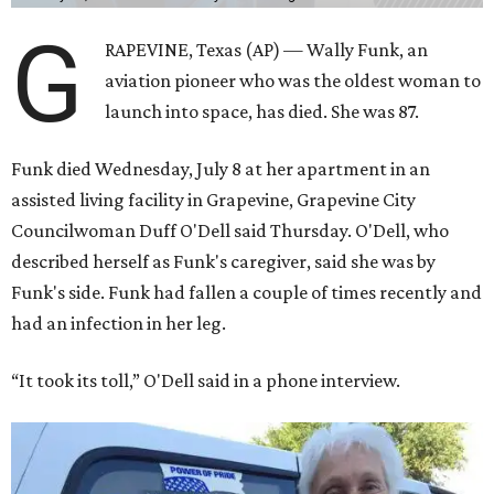
G
RAPEVINE, Texas (AP) — Wally Funk, an
aviation pioneer who was the oldest woman to
launch into space, has died. She was 87.
Funk died Wednesday, July 8 at her apartment in an
assisted living facility in Grapevine, Grapevine City
Councilwoman Duff O'Dell said Thursday. O'Dell, who
described herself as Funk's caregiver, said she was by
Funk's side. Funk had fallen a couple of times recently and
had an infection in her leg.
“It took its toll,” O'Dell said in a phone interview.