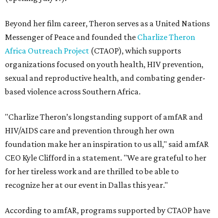
Beyond her film career, Theron serves as a United Nations
Messenger of Peace and founded the
Charlize Theron
Africa Outreach Project
(CTAOP), which supports
organizations focused on youth health, HIV prevention,
sexual and reproductive health, and combating gender-
based violence across Southern Africa.
"Charlize Theron’s longstanding support of amfAR and
HIV/AIDS care and prevention through her own
foundation make her an inspiration to us all," said amfAR
CEO Kyle Clifford in a statement. "We are grateful to her
for her tireless work and are thrilled to be able to
recognize her at our event in Dallas this year."
According to amfAR, programs supported by CTAOP have