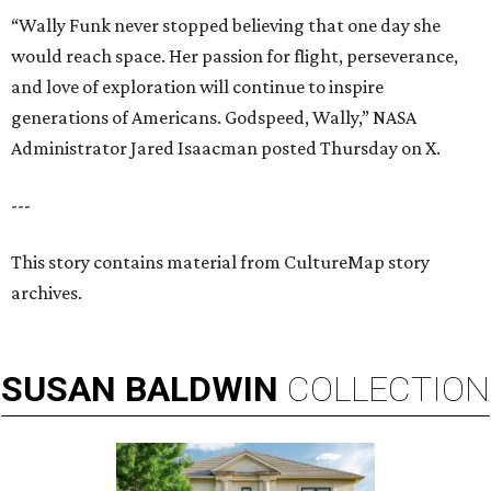
“Wally Funk never stopped believing that one day she
would reach space. Her passion for flight, perseverance,
and love of exploration will continue to inspire
generations of Americans. Godspeed, Wally,” NASA
Administrator Jared Isaacman posted Thursday on X.
---
This story contains material from CultureMap story
archives.
SUSAN
BALDWIN
COLLECTION