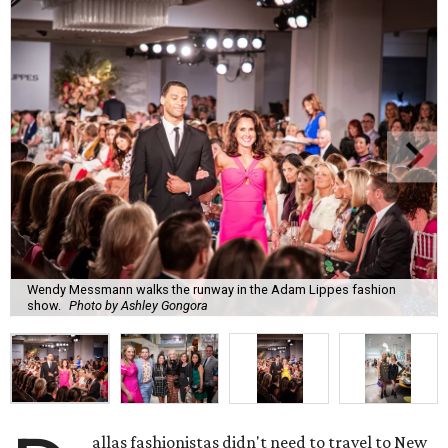
Wendy Messmann walks the runway in the Adam Lippes fashion
show.
Photo by Ashley Gongora
allas fashionistas didn't need to travel to New