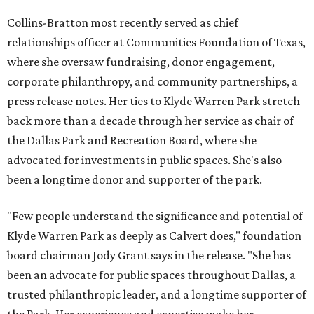
Collins-Bratton most recently served as chief
relationships officer at Communities Foundation of Texas,
where she oversaw fundraising, donor engagement,
corporate philanthropy, and community partnerships, a
press release notes. Her ties to Klyde Warren Park stretch
back more than a decade through her service as chair of
the Dallas Park and Recreation Board, where she
advocated for investments in public spaces. She's also
been a longtime donor and supporter of the park.
"Few people understand the significance and potential of
Klyde Warren Park as deeply as Calvert does," foundation
board chairman Jody Grant says in the release. "She has
been an advocate for public spaces throughout Dallas, a
trusted philanthropic leader, and a longtime supporter of