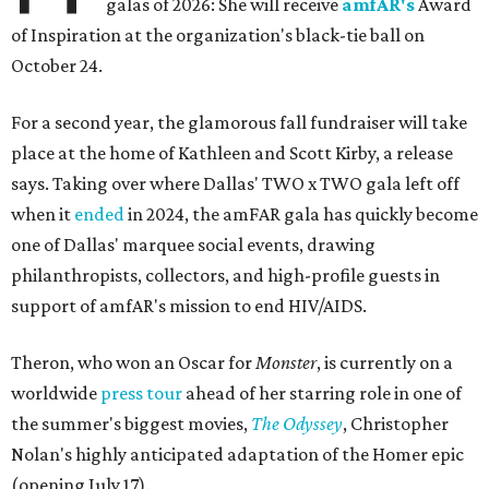
galas of 2026: She will receive
amfAR's
Award
of Inspiration at the organization's black-tie ball on
October 24.
For a second year, the glamorous fall fundraiser will take
place at the home of Kathleen and Scott Kirby, a release
says. Taking over where Dallas' TWO x TWO gala left off
when it
ended
in 2024, the amFAR gala has quickly become
one of Dallas' marquee social events, drawing
philanthropists, collectors, and high-profile guests in
support of amfAR's mission to end HIV/AIDS.
Theron, who won an Oscar for
Monster
, is currently on a
worldwide
press tour
ahead of her starring role in one of
the summer's biggest movies,
The Odyssey
, Christopher
Nolan's highly anticipated adaptation of the Homer epic
(opening July 17).