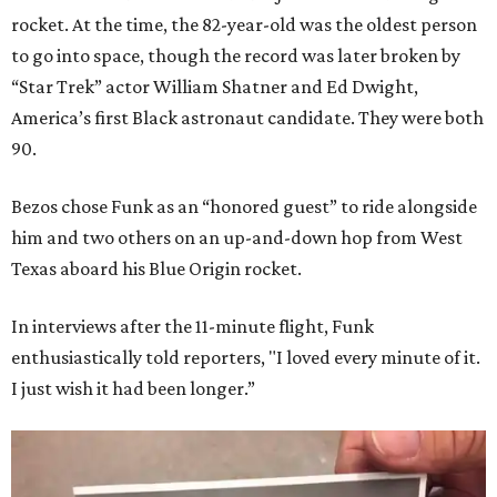
rocket. At the time, the 82-year-old was the oldest person
to go into space, though the record was later broken by
“Star Trek” actor William Shatner and Ed Dwight,
America’s first Black astronaut candidate. They were both
90.
Bezos chose Funk as an “honored guest” to ride alongside
him and two others on an up-and-down hop from West
Texas aboard his Blue Origin rocket.
In interviews after the 11-minute flight, Funk
enthusiastically told reporters, "I loved every minute of it.
I just wish it had been longer.”