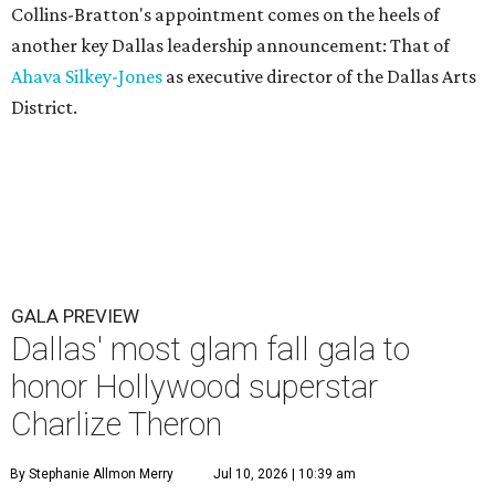
Collins-Bratton's appointment comes on the heels of
another key Dallas leadership announcement: That of
Ahava Silkey-Jones
as executive director of the Dallas Arts
District.
GALA PREVIEW
Dallas' most glam fall gala to
honor Hollywood superstar
Charlize Theron
By Stephanie Allmon Merry
Jul 10, 2026 | 10:39 am