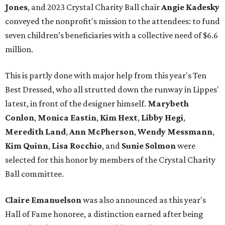
Jones
, and 2023 Crystal Charity Ball chair
Angie Kadesky
conveyed the nonprofit's mission to the attendees: to fund
seven children’s beneficiaries with a collective need of $6.6
million.
This is partly done with major help from this year's Ten
Best Dressed, who all strutted down the runway in Lippes'
latest, in front of the designer himself.
Marybeth
Conlon
,
Monica Eastin
,
Kim Hext
,
Libby Hegi
,
Meredith Land
,
Ann McPherson
,
Wendy Messmann
,
Kim Quinn
,
Lisa Rocchio
, and
Sunie Solmon
were
selected for this honor by members of the Crystal Charity
Ball committee.
Claire Emanuelson
was also announced as this year's
Hall of Fame honoree, a distinction earned after being