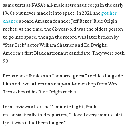
same tests as NASA’s all-male astronaut corps in the early
1960s but never made it into space. In 2021, she
got her
chance
aboard Amazon founder Jeff Bezos’ Blue Origin
rocket. At the time, the 82-year-old was the oldest person
to go into space, though the record was later broken by
“Star Trek” actor William Shatner and Ed Dwight,
America’s first Black astronaut candidate. They were both
90.
Bezos chose Funk as an “honored guest” to ride alongside
him and two others on an up-and-down hop from West
Texas aboard his Blue Origin rocket.
In interviews after the 11-minute flight, Funk
enthusiastically told reporters, "I loved every minute of it.
I just wish it had been longer.”