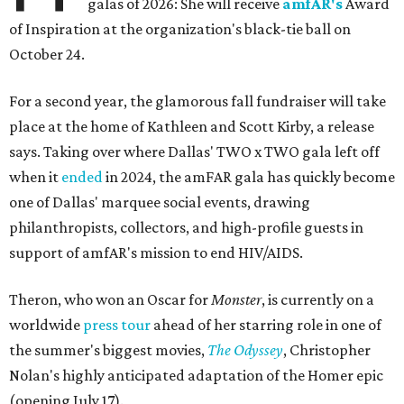
galas of 2026: She will receive
amfAR's
Award
of Inspiration at the organization's black-tie ball on
October 24.
For a second year, the glamorous fall fundraiser will take
place at the home of Kathleen and Scott Kirby, a release
says. Taking over where Dallas' TWO x TWO gala left off
when it
ended
in 2024, the amFAR gala has quickly become
one of Dallas' marquee social events, drawing
philanthropists, collectors, and high-profile guests in
support of amfAR's mission to end HIV/AIDS.
Theron, who won an Oscar for
Monster
, is currently on a
worldwide
press tour
ahead of her starring role in one of
the summer's biggest movies,
The Odyssey
, Christopher
Nolan's highly anticipated adaptation of the Homer epic
(opening July 17).