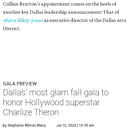
Collins-Bratton's appointment comes on the heels of
another key Dallas leadership announcement: That of
Ahava Silkey-Jones
as executive director of the Dallas Arts
District.
GALA PREVIEW
Dallas' most glam fall gala to
honor Hollywood superstar
Charlize Theron
By Stephanie Allmon Merry
Jul 10, 2026 | 10:39 am