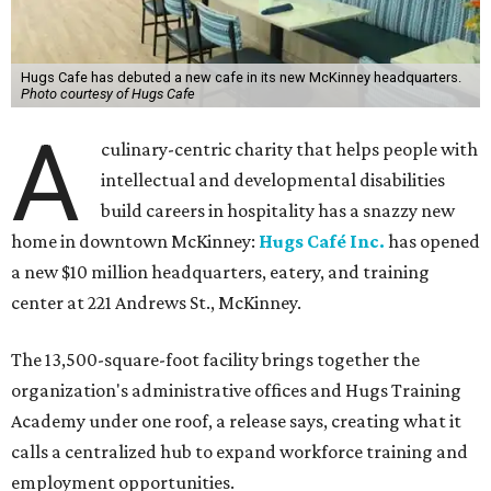
Hugs Cafe has debuted a new cafe in its new McKinney headquarters.
Photo courtesy of Hugs Cafe
A
culinary-centric charity that helps people with
intellectual and developmental disabilities
build careers in hospitality has a snazzy new
home in downtown McKinney:
Hugs Café Inc.
has opened
a new $10 million headquarters, eatery, and training
center at 221 Andrews St., McKinney.
The 13,500-square-foot facility brings together the
organization's administrative offices and Hugs Training
Academy under one roof, a release says, creating what it
calls a centralized hub to expand workforce training and
employment opportunities.