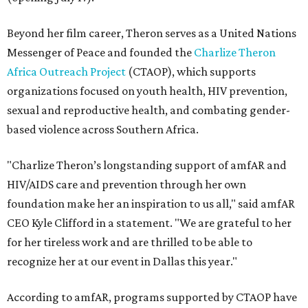
Beyond her film career, Theron serves as a United Nations
Messenger of Peace and founded the
Charlize Theron
Africa Outreach Project
(CTAOP), which supports
organizations focused on youth health, HIV prevention,
sexual and reproductive health, and combating gender-
based violence across Southern Africa.
"Charlize Theron’s longstanding support of amfAR and
HIV/AIDS care and prevention through her own
foundation make her an inspiration to us all," said amfAR
CEO Kyle Clifford in a statement. "We are grateful to her
for her tireless work and are thrilled to be able to
recognize her at our event in Dallas this year."
According to amfAR, programs supported by CTAOP have