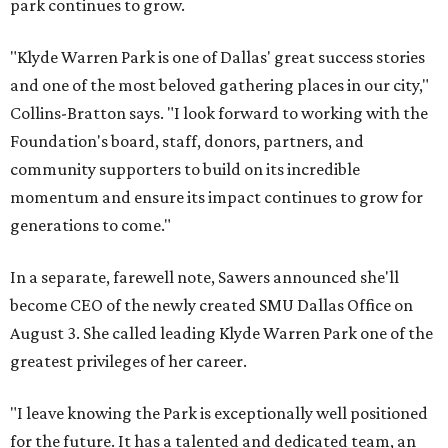
park continues to grow.
"Klyde Warren Park is one of Dallas' great success stories
and one of the most beloved gathering places in our city,"
Collins-Bratton says. "I look forward to working with the
Foundation's board, staff, donors, partners, and
community supporters to build on its incredible
momentum and ensure its impact continues to grow for
generations to come."
In a separate, farewell note, Sawers announced she'll
become CEO of the newly created SMU Dallas Office on
August 3. She called leading Klyde Warren Park one of the
greatest privileges of her career.
"I leave knowing the Park is exceptionally well positioned
for the future. It has a talented and dedicated team, an