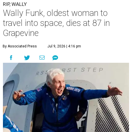
RIP, WALLY
Wally Funk, oldest woman to
travel into space, dies at 87 in
Grapevine
By Associated Press
Jul 9, 2026 | 4:16 pm