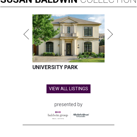
UNIVERSITY PARK
VIEW ALL LISTINGS
presented by