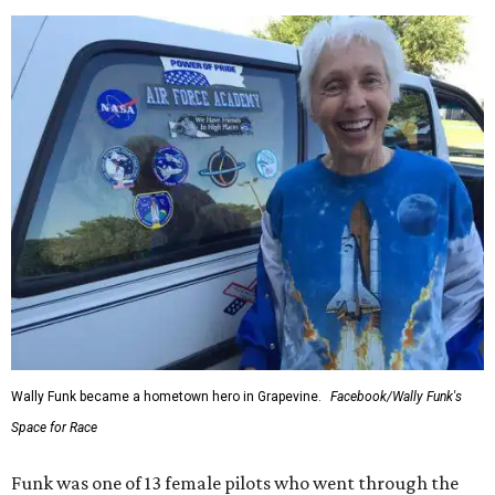
Wally Funk became a hometown hero in Grapevine.
Facebook/Wally Funk's
Space for Race
Funk was one of 13 female pilots who went through the