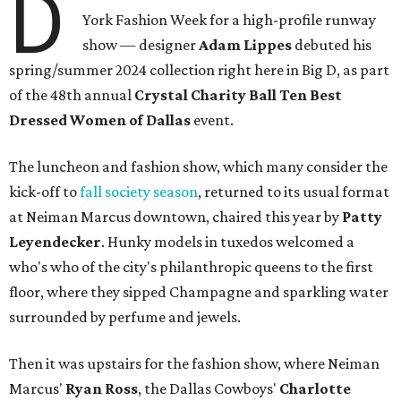
D
York Fashion Week for a high-profile runway
show — designer
Adam Lippes
debuted his
spring/summer 2024 collection right here in Big D, as part
of the 48th annual
Crystal Charity Ball Ten Best
Dressed Women of Dallas
event.
The luncheon and fashion show, which many consider the
kick-off to
fall society season
, returned to its usual format
at Neiman Marcus downtown, chaired this year by
Patty
Leyendecker
. Hunky models in tuxedos welcomed a
who's who of the city's philanthropic queens to the first
floor, where they sipped Champagne and sparkling water
surrounded by perfume and jewels.
Then it was upstairs for the fashion show, where Neiman
Marcus'
Ryan Ross
, the Dallas Cowboys'
Charlotte