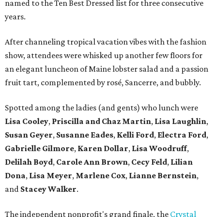
named to the Ten Best Dressed list for three consecutive
years.
After channeling tropical vacation vibes with the fashion
show, attendees were whisked up another few floors for
an elegant luncheon of Maine lobster salad and a passion
fruit tart, complemented by rosé, Sancerre, and bubbly.
Spotted among the ladies (and gents) who lunch were
Lisa Cooley
,
Priscilla and Chaz Martin
,
Lisa Laughlin
,
Susan Geyer
,
Susanne Eades
,
Kelli Ford
,
Electra Ford
,
Gabrielle Gilmore
,
Karen Dollar
,
Lisa Woodruff
,
Delilah Boyd
,
Carole Ann Brown
,
Cecy Feld
,
Lilian
Don
a
,
Lisa Meyer
,
Marlene Cox
,
Lianne Bernstein
,
and
Stacey Walker
.
The independent nonprofit's grand finale, the
Crystal