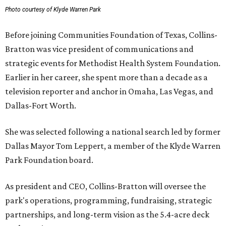
Photo courtesy of Klyde Warren Park
Before joining Communities Foundation of Texas, Collins-
Bratton was vice president of communications and
strategic events for Methodist Health System Foundation.
Earlier in her career, she spent more than a decade as a
television reporter and anchor in Omaha, Las Vegas, and
Dallas-Fort Worth.
She was selected following a national search led by former
Dallas Mayor Tom Leppert, a member of the Klyde Warren
Park Foundation board.
As president and CEO, Collins-Bratton will oversee the
park's operations, programming, fundraising, strategic
partnerships, and long-term vision as the 5.4-acre deck