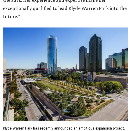
the Park. Her experience and expertise make her
exceptionally qualified to lead Klyde Warren Park into the
future."
Klyde Warren Park has recently announced an ambitious expansion project.