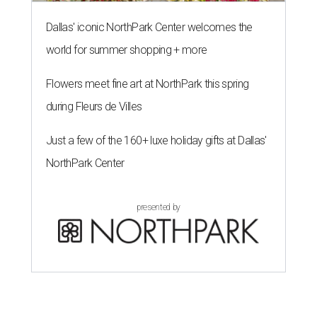
Dallas' iconic NorthPark Center welcomes the
world for summer shopping + more
Flowers meet fine art at NorthPark this spring
during Fleurs de Villes
Just a few of the 160+ luxe holiday gifts at Dallas'
NorthPark Center
presented by