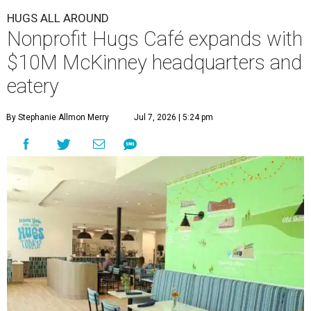
HUGS ALL AROUND
Nonprofit Hugs Café expands with
$10M McKinney headquarters and
eatery
By Stephanie Allmon Merry
Jul 7, 2026 | 5:24 pm