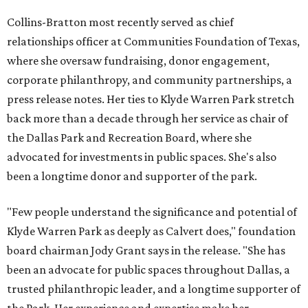
Collins-Bratton most recently served as chief
relationships officer at Communities Foundation of Texas,
where she oversaw fundraising, donor engagement,
corporate philanthropy, and community partnerships, a
press release notes. Her ties to Klyde Warren Park stretch
back more than a decade through her service as chair of
the Dallas Park and Recreation Board, where she
advocated for investments in public spaces. She's also
been a longtime donor and supporter of the park.
"Few people understand the significance and potential of
Klyde Warren Park as deeply as Calvert does," foundation
board chairman Jody Grant says in the release. "She has
been an advocate for public spaces throughout Dallas, a
trusted philanthropic leader, and a longtime supporter of