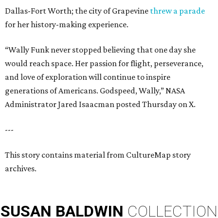
Dallas-Fort Worth; the city of Grapevine
threw a parade
for her history-making experience.
“Wally Funk never stopped believing that one day she
would reach space. Her passion for flight, perseverance,
and love of exploration will continue to inspire
generations of Americans. Godspeed, Wally,” NASA
Administrator Jared Isaacman posted Thursday on X.
---
This story contains material from CultureMap story
archives.
SUSAN
BALDWIN
COLLECTION