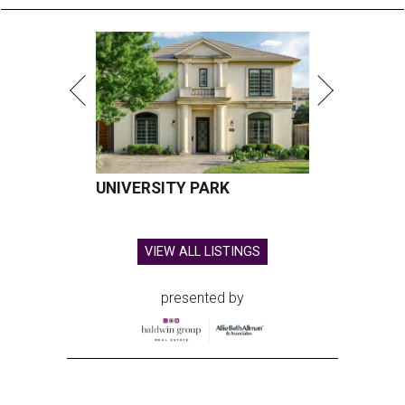
UNIVERSITY PARK
VIEW ALL LISTINGS
presented by