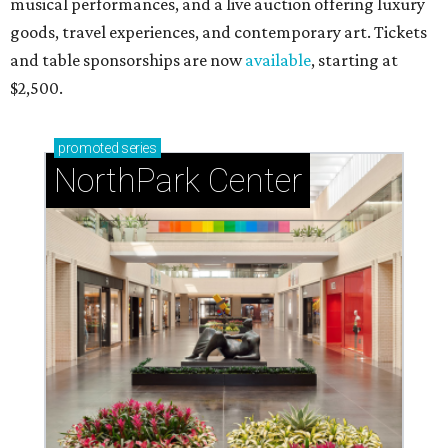
musical performances, and a live auction offering luxury
goods, travel experiences, and contemporary art. Tickets
and table sponsorships are now
available
, starting at
$2,500.
promoted
series
NorthPark Center