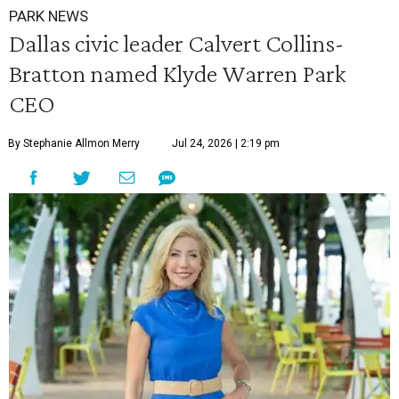
PARK NEWS
Dallas civic leader Calvert Collins-
Bratton named Klyde Warren Park
CEO
By Stephanie Allmon Merry
Jul 24, 2026 | 2:19 pm