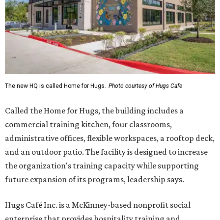
The new HQ is called Home for Hugs.
Photo courtesy of Hugs Cafe
Called the Home for Hugs, the building includes a
commercial training kitchen, four classrooms,
administrative offices, flexible workspaces, a rooftop deck,
and an outdoor patio. The facility is designed to increase
the organization's training capacity while supporting
future expansion of its programs, leadership says.
Hugs Café Inc. is a McKinney-based nonprofit social
enterprise that provides hospitality training and