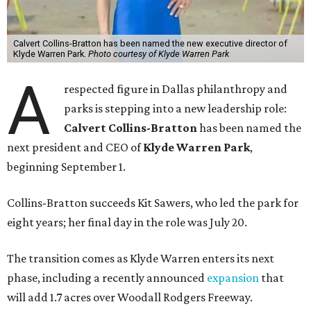
Calvert Collins-Bratton has been named the new executive director of
Klyde Warren Park.
Photo courtesy of Klyde Warren Park
A
respected figure in Dallas philanthropy and
parks is stepping into a new leadership role:
Calvert Collins-Bratton
has been named the
next president and CEO of
Klyde Warren Park
,
beginning September 1.
Collins-Bratton succeeds Kit Sawers, who led the park for
eight years; her final day in the role was July 20.
The transition comes as Klyde Warren enters its next
phase, including a recently announced
expansion
that
will add 1.7 acres over Woodall Rodgers Freeway.