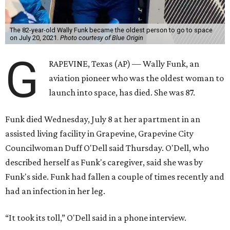
The 82-year-old Wally Funk became the oldest person to go to space
on July 20, 2021.
Photo courtesy of Blue Origin
G
RAPEVINE, Texas (AP) — Wally Funk, an
aviation pioneer who was the oldest woman to
launch into space, has died. She was 87.
Funk died Wednesday, July 8 at her apartment in an
assisted living facility in Grapevine, Grapevine City
Councilwoman Duff O'Dell said Thursday. O'Dell, who
described herself as Funk's caregiver, said she was by
Funk's side. Funk had fallen a couple of times recently and
had an infection in her leg.
“It took its toll,” O'Dell said in a phone interview.