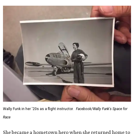
Wally Funk in her '20s as a flight instructor.
Facebook/Wally Funk's Space for
Race
She became a hometown hero when she returned home to