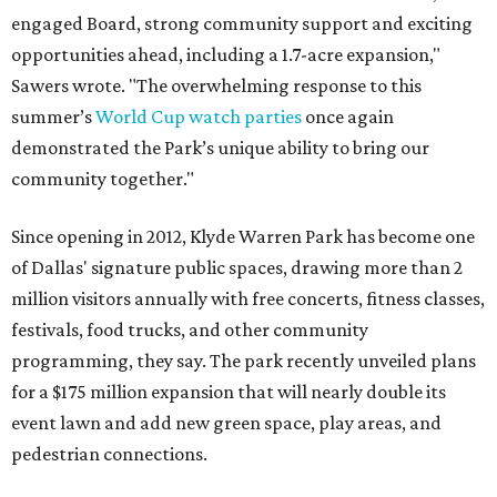
engaged Board, strong community support and exciting
opportunities ahead, including a 1.7-acre expansion,"
Sawers wrote. "The overwhelming response to this
summer’s
World Cup watch parties
once again
demonstrated the Park’s unique ability to bring our
community together."
Since opening in 2012, Klyde Warren Park has become one
of Dallas' signature public spaces, drawing more than 2
million visitors annually with free concerts, fitness classes,
festivals, food trucks, and other community
programming, they say. The park recently unveiled plans
for a $175 million expansion that will nearly double its
event lawn and add new green space, play areas, and
pedestrian connections.