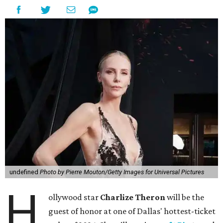
undefined
Photo by Pierre Mouton/Getty Images for Universal Pictures
H
ollywood star
Charlize Theron
will be the
guest of honor at one of Dallas' hottest-ticket