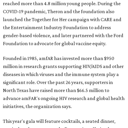
reached more than 4.8 million young people. During the
COVID-19 pandemic, Theron and the foundation also
launched the Together for Her campaign with CARE and
the Entertainment Industry Foundation to address
gender-based violence, and later partnered with the Ford
Foundation to advocate for global vaccine equity.
Founded in 1985, amfAR has invested more than $950
million in research grants supporting HIV/AIDS and other
diseases in which viruses and the immune system play a
significant role. Over the past 26 years, supporters in
North Texas have raised more than $66.5 million to
advance amFAR's ongoing HIV research and global health
initiatives, the organization says.
This year's gala will feature cocktails, a seated dinner,