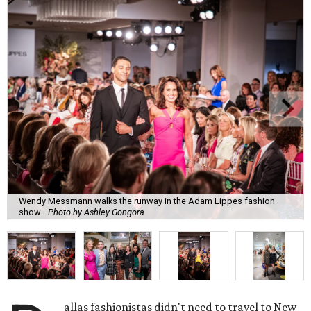
Wendy Messmann walks the runway in the Adam Lippes fashion
show.
Photo by Ashley Gongora
allas fashionistas didn't need to travel to New