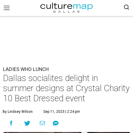
LADIES WHO LUNCH
Dallas socialites delight in
summer designs at Crystal Charity
10 Best Dressed event
By Lindsey Wilson
Sep 11, 2023 | 2:24 pm