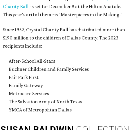
Charity Ball
, is set for December 9 at the Hilton Anatole.
This year's artful theme is "Masterpieces in the Making."
Since 1952, Crystal Charity Ball has distributed more than
$190 million to the children of Dallas County. The 2023
recipients include:
After-School All-Stars
Buckner Children and Family Services
Fair Park First
Family Gateway
Metrocare Services
The Salvation Army of North Texas
YMCA of Metropolitan Dallas
SUSAN
BALDWIN
COLLECTION