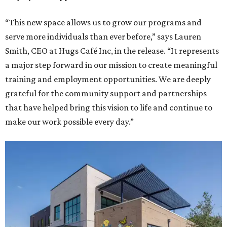
“This new space allows us to grow our programs and
serve more individuals than ever before,” says Lauren
Smith, CEO at Hugs Café Inc, in the release. “It represents
a major step forward in our mission to create meaningful
training and employment opportunities. We are deeply
grateful for the community support and partnerships
that have helped bring this vision to life and continue to
make our work possible every day.”