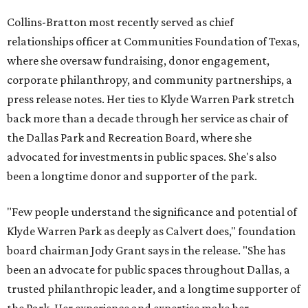
Collins-Bratton most recently served as chief
relationships officer at Communities Foundation of Texas,
where she oversaw fundraising, donor engagement,
corporate philanthropy, and community partnerships, a
press release notes. Her ties to Klyde Warren Park stretch
back more than a decade through her service as chair of
the Dallas Park and Recreation Board, where she
advocated for investments in public spaces. She's also
been a longtime donor and supporter of the park.
"Few people understand the significance and potential of
Klyde Warren Park as deeply as Calvert does," foundation
board chairman Jody Grant says in the release. "She has
been an advocate for public spaces throughout Dallas, a
trusted philanthropic leader, and a longtime supporter of