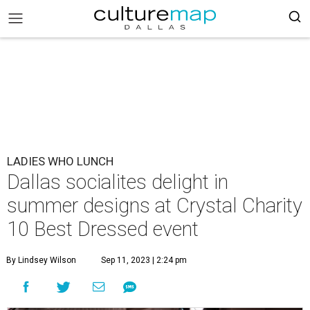
LADIES WHO LUNCH
Dallas socialites delight in
summer designs at Crystal Charity
10 Best Dressed event
By Lindsey Wilson
Sep 11, 2023 | 2:24 pm