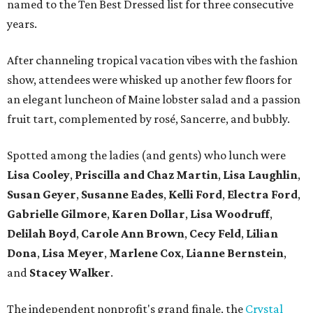
named to the Ten Best Dressed list for three consecutive
years.
After channeling tropical vacation vibes with the fashion
show, attendees were whisked up another few floors for
an elegant luncheon of Maine lobster salad and a passion
fruit tart, complemented by rosé, Sancerre, and bubbly.
Spotted among the ladies (and gents) who lunch were
Lisa Cooley
,
Priscilla and Chaz Martin
,
Lisa Laughlin
,
Susan Geyer
,
Susanne Eades
,
Kelli Ford
,
Electra Ford
,
Gabrielle Gilmore
,
Karen Dollar
,
Lisa Woodruff
,
Delilah Boyd
,
Carole Ann Brown
,
Cecy Feld
,
Lilian
Don
a
,
Lisa Meyer
,
Marlene Cox
,
Lianne Bernstein
,
and
Stacey Walker
.
The independent nonprofit's grand finale, the
Crystal