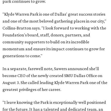
park continues to grow.
"Klyde Warren Park is one of Dallas' great success stories
and one of the most beloved gathering places in our city,"
Collins-Bratton says. "I look forward to working with the
Foundation's board, staff, donors, partners, and
community supporters to build on its incredible
momentum and ensure its impact continues to grow for
generations to come."
In a separate, farewell note, Sawers announced she'll
become CEO of the newly created SMU Dallas Office on
August 3. She called leading Klyde Warren Park one of the
greatest privileges of her career.
"I leave knowing the Park is exceptionally well positioned
for the future. It has a talented and dedicated team, an