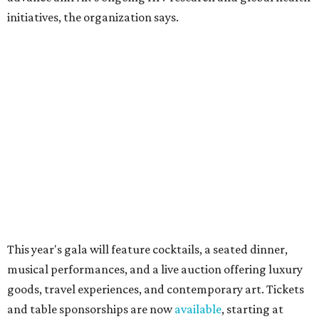
How to get the most out of small-but-spectacular
Shenandoah
Small-town charm permeates lakeside Rockwall,
just 30 minutes east of Dallas
Stop and smell the roses in Tyler, which is
blooming with fun experiences