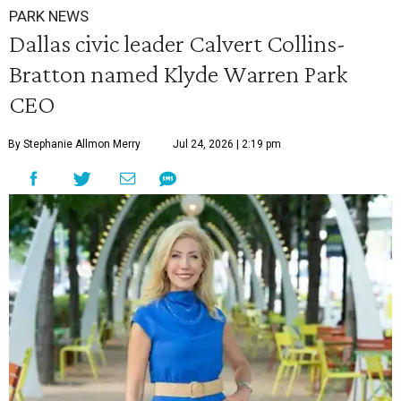
PARK NEWS
Dallas civic leader Calvert Collins-
Bratton named Klyde Warren Park
CEO
By Stephanie Allmon Merry
Jul 24, 2026 | 2:19 pm