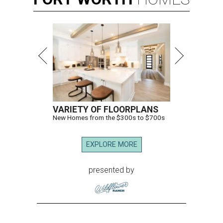
VARIETY OF FLOORPLANS
New Homes from the $300s to $700s
EXPLORE MORE
presented by