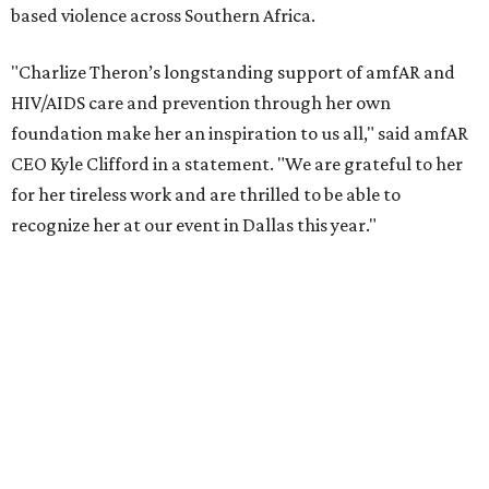
reached more than 4.8 million young people. During the
COVID-19 pandemic, Theron and the foundation also
launched the Together for Her campaign with CARE and
the Entertainment Industry Foundation to address
gender-based violence, and later partnered with the Ford
Foundation to advocate for global vaccine equity.
Founded in 1985, amfAR has invested more than $950
million in research grants supporting HIV/AIDS and other
diseases in which viruses and the immune system play a
significant role. Over the past 26 years, supporters in
North Texas have raised more than $66.5 million to
advance amFAR's ongoing HIV research and global health
initiatives, the organization says.
This year's gala will feature cocktails, a seated dinner,