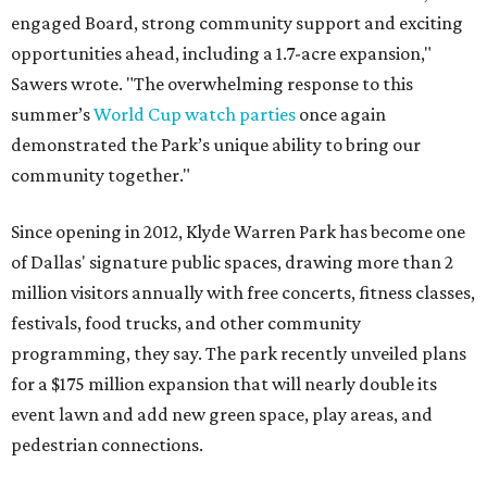
engaged Board, strong community support and exciting
opportunities ahead, including a 1.7-acre expansion,"
Sawers wrote. "The overwhelming response to this
summer’s
World Cup watch parties
once again
demonstrated the Park’s unique ability to bring our
community together."
Since opening in 2012, Klyde Warren Park has become one
of Dallas' signature public spaces, drawing more than 2
million visitors annually with free concerts, fitness classes,
festivals, food trucks, and other community
programming, they say. The park recently unveiled plans
for a $175 million expansion that will nearly double its
event lawn and add new green space, play areas, and
pedestrian connections.