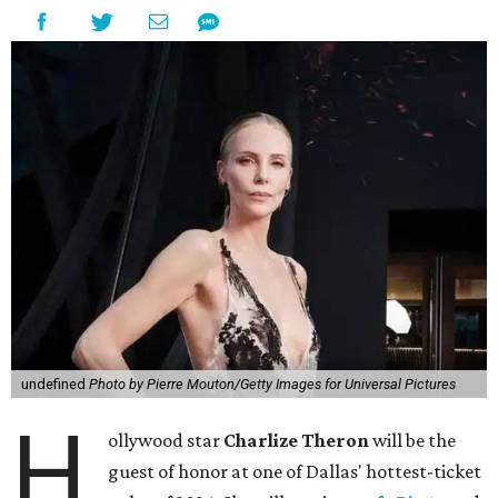
undefined
Photo by Pierre Mouton/Getty Images for Universal Pictures
H
ollywood star
Charlize Theron
will be the
guest of honor at one of Dallas' hottest-ticket