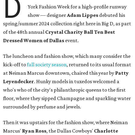
D
York Fashion Week for a high-profile runway
show — designer
Adam Lippes
debuted his
spring/summer 2024 collection right here in Big D, as part
of the 48th annual
Crystal Charity Ball Ten Best
Dressed Women of Dallas
event.
The luncheon and fashion show, which many consider the
kick-off to
fall society season
, returned to its usual format
at Neiman Marcus downtown, chaired this year by
Patty
Leyendecker
. Hunky models in tuxedos welcomed a
who's who of the city's philanthropic queens to the first
floor, where they sipped Champagne and sparkling water
surrounded by perfume and jewels.
Then it was upstairs for the fashion show, where Neiman
Marcus'
Ryan Ross
, the Dallas Cowboys'
Charlotte