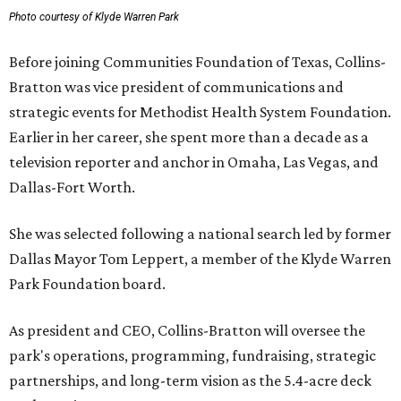
Photo courtesy of Klyde Warren Park
Before joining Communities Foundation of Texas, Collins-
Bratton was vice president of communications and
strategic events for Methodist Health System Foundation.
Earlier in her career, she spent more than a decade as a
television reporter and anchor in Omaha, Las Vegas, and
Dallas-Fort Worth.
She was selected following a national search led by former
Dallas Mayor Tom Leppert, a member of the Klyde Warren
Park Foundation board.
As president and CEO, Collins-Bratton will oversee the
park's operations, programming, fundraising, strategic
partnerships, and long-term vision as the 5.4-acre deck