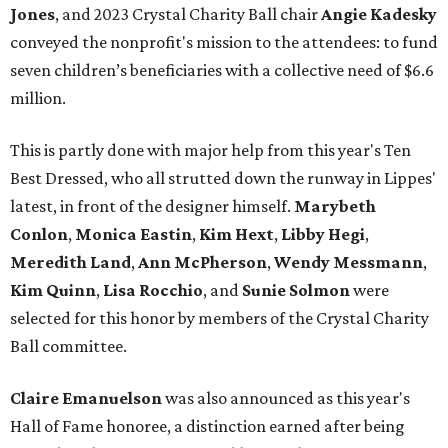
Jones
, and 2023 Crystal Charity Ball chair
Angie Kadesky
conveyed the nonprofit's mission to the attendees: to fund
seven children’s beneficiaries with a collective need of $6.6
million.
This is partly done with major help from this year's Ten
Best Dressed, who all strutted down the runway in Lippes'
latest, in front of the designer himself.
Marybeth
Conlon
,
Monica Eastin
,
Kim Hext
,
Libby Hegi
,
Meredith Land
,
Ann McPherson
,
Wendy Messmann
,
Kim Quinn
,
Lisa Rocchio
, and
Sunie Solmon
were
selected for this honor by members of the Crystal Charity
Ball committee.
Claire Emanuelson
was also announced as this year's
Hall of Fame honoree, a distinction earned after being