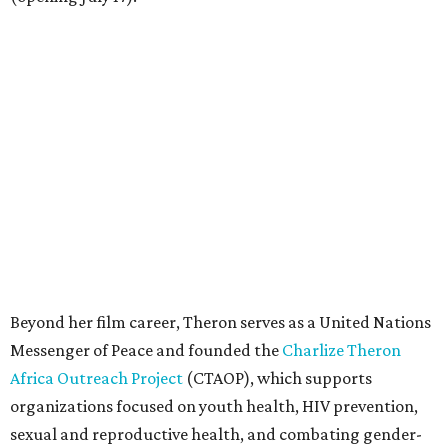
Beyond her film career, Theron serves as a United Nations
Messenger of Peace and founded the
Charlize Theron
Africa Outreach Project
(CTAOP), which supports
organizations focused on youth health, HIV prevention,
sexual and reproductive health, and combating gender-
based violence across Southern Africa.
"Charlize Theron’s longstanding support of amfAR and
HIV/AIDS care and prevention through her own
foundation make her an inspiration to us all," said amfAR
CEO Kyle Clifford in a statement. "We are grateful to her
for her tireless work and are thrilled to be able to
recognize her at our event in Dallas this year."
According to amfAR, programs supported by CTAOP have