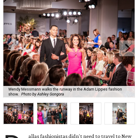
Wendy Messmann walks the runway in the Adam Lippes fashion
show.
Photo by Ashley Gongora
allas fashionistas didn't need to travel to New