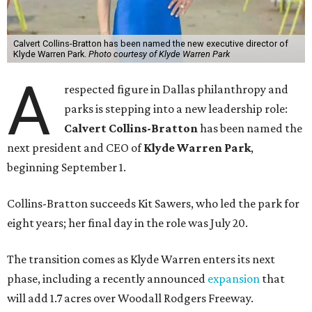
Calvert Collins-Bratton has been named the new executive director of
Klyde Warren Park.
Photo courtesy of Klyde Warren Park
A
respected figure in Dallas philanthropy and
parks is stepping into a new leadership role:
Calvert Collins-Bratton
has been named the
next president and CEO of
Klyde Warren Park
,
beginning September 1.
Collins-Bratton succeeds Kit Sawers, who led the park for
eight years; her final day in the role was July 20.
The transition comes as Klyde Warren enters its next
phase, including a recently announced
expansion
that
will add 1.7 acres over Woodall Rodgers Freeway.