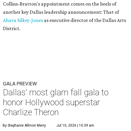
Collins-Bratton's appointment comes on the heels of
another key Dallas leadership announcement: That of
Ahava Silkey-Jones
as executive director of the Dallas Arts
District.
GALA PREVIEW
Dallas' most glam fall gala to
honor Hollywood superstar
Charlize Theron
By Stephanie Allmon Merry
Jul 10, 2026 | 10:39 am