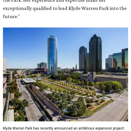
the Park. Her experience and expertise make her
exceptionally qualified to lead Klyde Warren Park into the
future."
Klyde Warren Park has recently announced an ambitious expansion project.