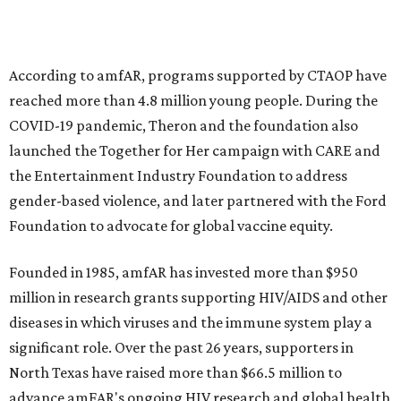
musical performances, and a live auction offering luxury
goods, travel experiences, and contemporary art. Tickets
and table sponsorships are now
available
, starting at
$2,500.
promoted
series
Texas Road Trips