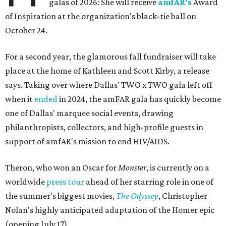
galas of 2026: She will receive
amfAR's
Award
of Inspiration at the organization's black-tie ball on
October 24.
For a second year, the glamorous fall fundraiser will take
place at the home of Kathleen and Scott Kirby, a release
says. Taking over where Dallas' TWO x TWO gala left off
when it
ended
in 2024, the amFAR gala has quickly become
one of Dallas' marquee social events, drawing
philanthropists, collectors, and high-profile guests in
support of amfAR's mission to end HIV/AIDS.
Theron, who won an Oscar for
Monster
, is currently on a
worldwide
press tour
ahead of her starring role in one of
the summer's biggest movies,
The Odyssey
, Christopher
Nolan's highly anticipated adaptation of the Homer epic
(opening July 17).