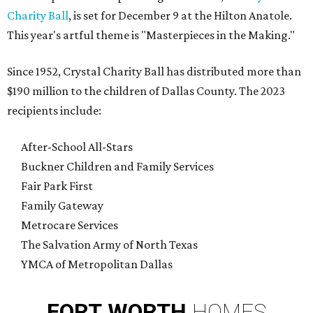
Charity Ball
, is set for December 9 at the Hilton Anatole.
This year's artful theme is "Masterpieces in the Making."
Since 1952, Crystal Charity Ball has distributed more than
$190 million to the children of Dallas County. The 2023
recipients include:
After-School All-Stars
Buckner Children and Family Services
Fair Park First
Family Gateway
Metrocare Services
The Salvation Army of North Texas
YMCA of Metropolitan Dallas
FORT
WORTH
HOMES