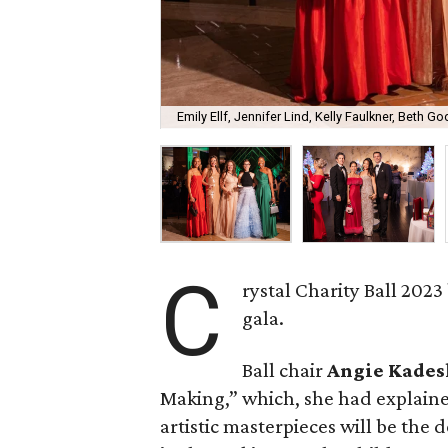
Emily Ellf, Jennifer Lind, Kelly Faulkner, Beth 
C
rystal Charity Ball 2023
gala.
Ball chair
Angie Kades
Making,” which, she had explaine
artistic masterpieces will be the d