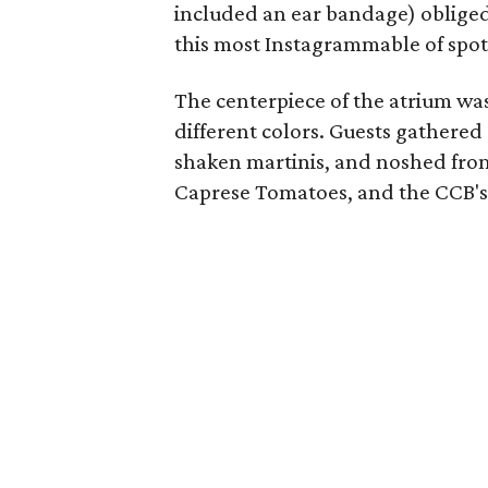
included an ear bandage) obliged 
this most Instagrammable of spot
The centerpiece of the atrium was
different colors. Guests gathered
shaken martinis, and noshed from
Caprese Tomatoes, and the CCB'