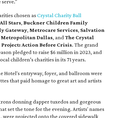
 serve."
harities chosen as
Crystal Charity Ball
All Stars
,
Buckner Children Family
ly Gateway
,
Metrocare Services
,
Salvation
 Metropolitan Dallas
, and
The Crystal
Project: Action Before Crisis
. The grand
 season pledged to raise $6 million in 2023, and
cal children’s charities in its 71 years.
e Hotel's entryway, foyer, and ballroom were
ettes that paid homage to great art and artists
atrons donning dapper tuxedos and gorgeous
at set the tone for the evening. Artists' names
), were projected onto the covered sidewalk