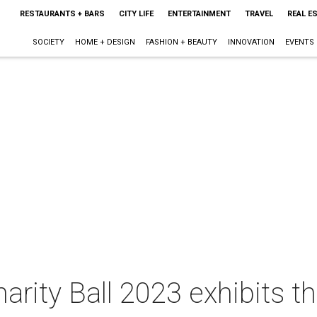
RESTAURANTS + BARS
CITY LIFE
ENTERTAINMENT
TRAVEL
REAL E
SOCIETY
HOME + DESIGN
FASHION + BEAUTY
INNOVATION
EVENTS
harity Ball 2023 exhibits th