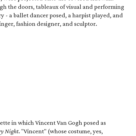
gh the doors, tableaux of visual and performing
try - a ballet dancer posed, a harpist played, and
inger, fashion designer, and sculptor.
nette in which Vincent Van Gogh posed as
ry Night
. "Vincent" (whose costume, yes,