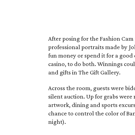
After posing for the Fashion Ca
professional portraits made by J
fun money or spend it for a good c
casino, to do both. Winnings cou
and gifts in The Gift Gallery.
Across the room, guests were bidd
silent auction. Up for grabs were 
artwork, dining and sports excur
chance to control the color of Ba
night).