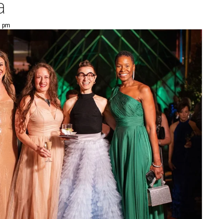
a
5 pm