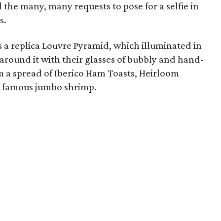
the many, many requests to pose for a selfie in
s.
 a replica Louvre Pyramid, which illuminated in
 around it with their glasses of bubbly and hand-
 a spread of Iberico Ham Toasts, Heirloom
s famous jumbo shrimp.