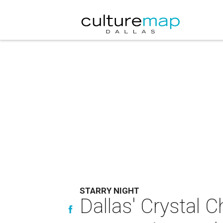
STARRY NIGHT
Dallas' Crystal C