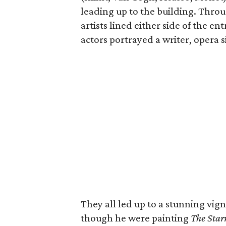
leading up to the building. Throu
artists lined either side of the en
actors portrayed a writer, opera s
They all led up to a stunning vig
though he were painting
The Star