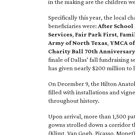
in the making are the children we
Specifically this year, the local c
beneficiaries were:
After School 
Services
,
Fair Park First
,
Fami
Army of North Texas
,
YMCA of
Charity Ball 70th Anniversary 
finale of Dallas’ fall fundraising
has given nearly $200 million to lo
On December 9, the Hilton Anatol
filled with installations and vign
throughout history.
Upon arrival, more than 1,500 p
gowns strolled down a corridor th
(Klimt, Van Gogh, Picasso, Monet