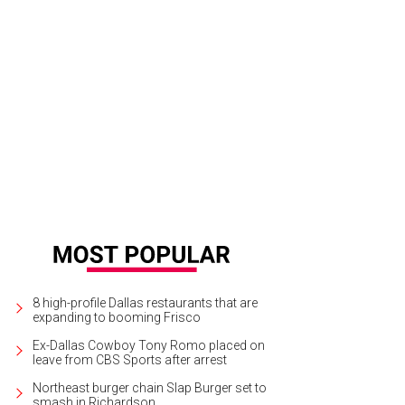
cheal Osburn, Rachel Osburn, Ellie Campion, Rob Campion
Photo by Ashley Go
8 high-profile Dallas restaurants that are
expanding to booming Frisco
Ex-Dallas Cowboy Tony Romo placed on
leave from CBS Sports after arrest
Northeast burger chain Slap Burger set to
smash in Richardson