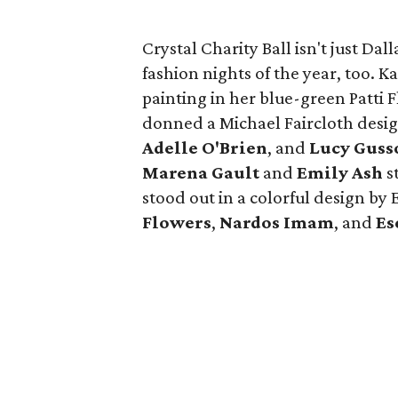
Crystal Charity Ball isn't just Dal
fashion nights of the year, too. K
painting in her blue-green Patti
donned a Michael Faircloth desig
Adelle O'Brien
, and
Lucy Guss
Marena Gault
and
Emily Ash
s
stood out in a colorful design by
Flowers
,
Nardos Imam
, and
Es