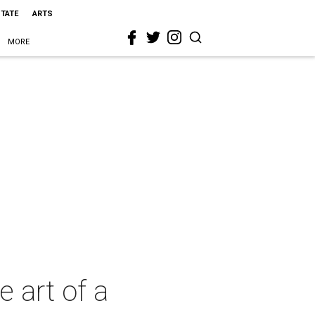
STATE
ARTS
MORE
e art of a