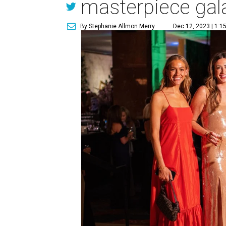
masterpiece gal
By Stephanie Allmon Merry
Dec 12, 2023 | 1:1