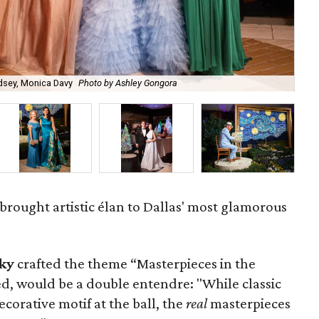
Godsey, Monica Davy
Photo by Ashley Gongora
Mi
 brought artistic élan to Dallas' most glamorous
ky
crafted the theme “Masterpieces in the
d, would be a double entendre: "While classic
ecorative motif at the ball, the
real
masterpieces