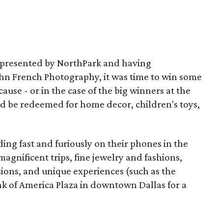
m presented by NorthPark and having
ohn French Photography, it was time to win some
ause - or in the case of the big winners at the
ld be redeemed for home decor, children's toys,
ing fast and furiously on their phones in the
magnificent trips, fine jewelry and fashions,
sions, and unique experiences (such as the
nk of America Plaza in downtown Dallas for a