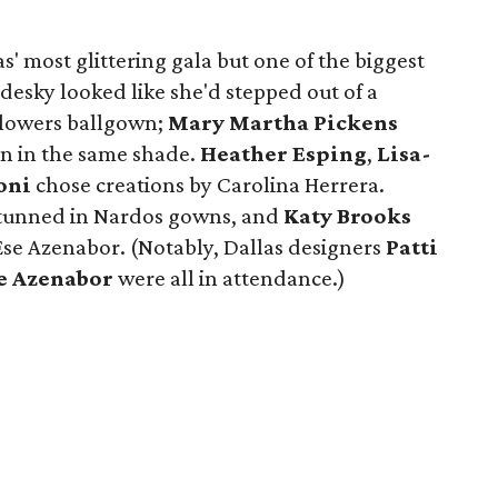
las' most glittering gala but one of the biggest
adesky looked like she'd stepped out of a
 Flowers ballgown;
Mary Martha Pickens
n in the same shade.
Heather Esping
,
Lisa-
oni
chose creations by Carolina Herrera.
tunned in Nardos gowns, and
Katy Brooks
 Ese Azenabor. (Notably, Dallas designers
Patti
e Azenabor
were all in attendance.)