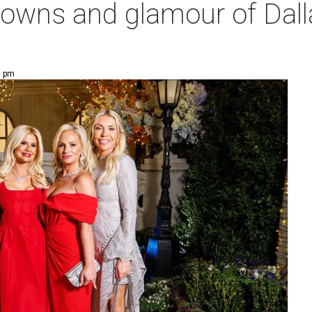
gowns and glamour of Dalla
9 pm