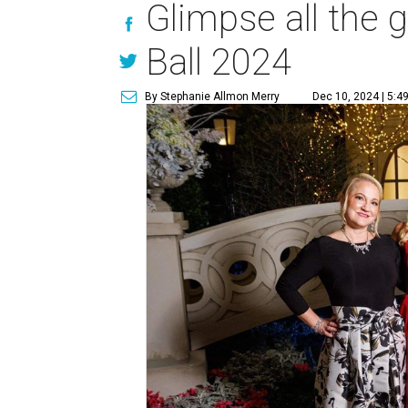
Glimpse all the 
Ball 2024
By Stephanie Allmon Merry
Dec 10, 2024 | 5:4