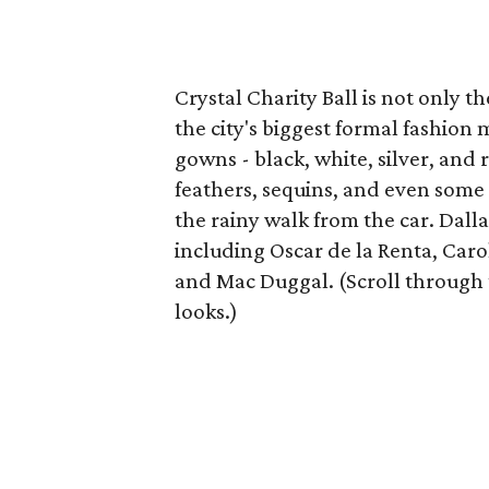
Crystal Charity Ball is not only th
the city's biggest formal fashio
gowns - black, white, silver, and
feathers, sequins, and even some
the rainy walk from the car. Dall
including Oscar de la Renta, Car
and Mac Duggal. (Scroll through 
looks.)