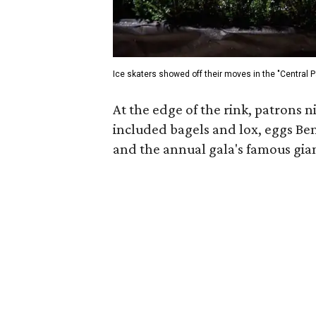
Ice skaters showed off their moves in the "Central Pa
At the edge of the rink, patrons 
included bagels and lox, eggs Ben
and the annual gala's famous gian