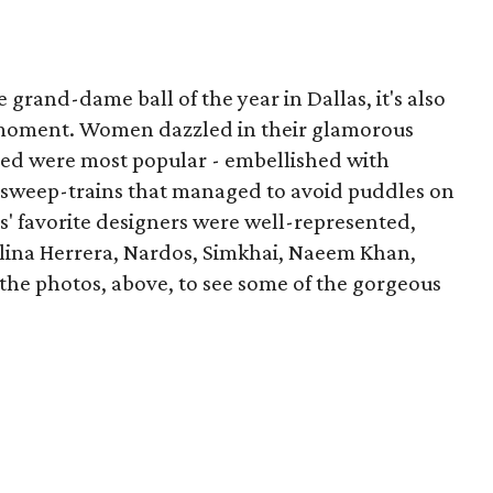
e grand-dame ball of the year in Dallas, it's also
n moment. Women dazzled in their glamorous
 red were most popular - embellished with
 sweep-trains that managed to avoid puddles on
as' favorite designers were well-represented,
olina Herrera, Nardos, Simkhai, Naeem Khan,
the photos, above, to see some of the gorgeous