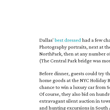
Dallas'
best dressed
had a few chan
Photography portraits, next at t
NorthPark, then at any number o
(The Central Park bridge was mos
Before dinner, guests could try th
home goods at the NYC Holiday Bo
chance to win a luxury car from S
Of course, they also bid on hundr
extravagant silent auction in tow
and hunting excursions in South A