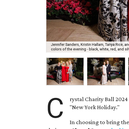
Jennifer Sanders, Kristin Hallam, Tanya Rice,
colors of the evening - black, white, red, and sil
C
rystal Charity Ball 202
"New York Holiday."
In choosing to bring the