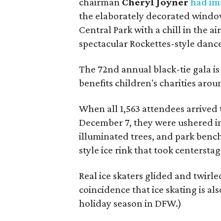
chairman
Cheryl Joyner
had im
the elaborately decorated window
Central Park with a chill in the air
spectacular Rockettes-style dance
The 72nd annual black-tie gala is 
benefits children's charities aroun
When all 1,563 attendees arrived 
December 7, they were ushered in
illuminated trees, and park benche
style ice rink that took centerstag
Real ice skaters glided and twirl
coincidence that ice skating is al
holiday season in DFW.)