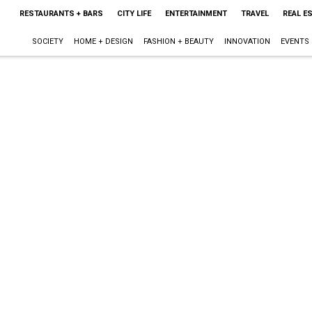
RESTAURANTS + BARS
CITY LIFE
ENTERTAINMENT
TRAVEL
REAL E
SOCIETY
HOME + DESIGN
FASHION + BEAUTY
INNOVATION
EVENTS