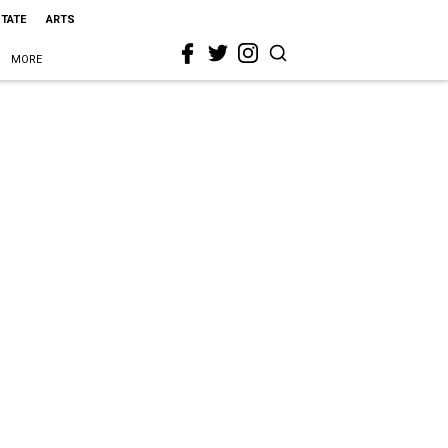
STATE
ARTS
MORE