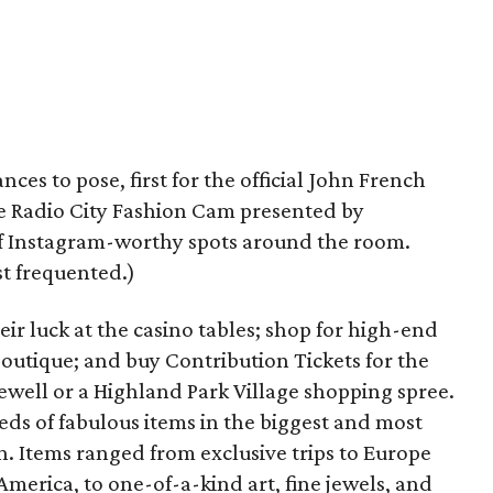
ces to pose, first for the official John French
he Radio City Fashion Cam presented by
f Instagram-worthy spots around the room.
t frequented.)
eir luck at the casino tables; shop for high-end
utique; and buy Contribution Tickets for the
ewell or a Highland Park Village shopping spree.
eds of fabulous items in the biggest and most
n. Items ranged from exclusive trips to Europe
merica, to one-of-a-kind art, fine jewels, and