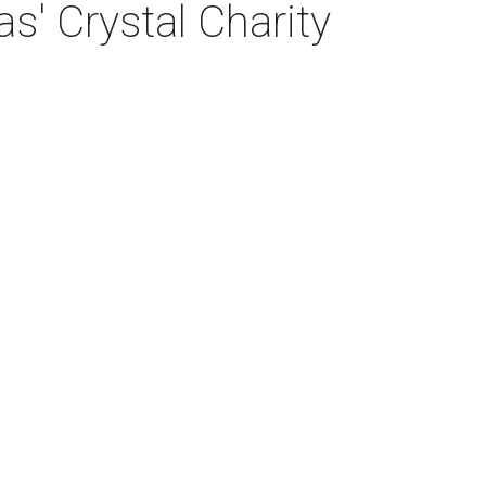
s' Crystal Charity