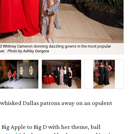
 and Whitney Cameron donning dazzling gowns in the most popular
ver.
Photo by Ashley Gongora
Cry
4 whisked Dallas patrons away on an opulent
 Big Apple to Big D with her theme, ball