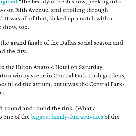
agined
“the beauty of fresh snow, peeking into
s on Fifth Avenue, and strolling through
." It was all of that, kicked up a notch with a
 show, too.
the grand finale of the Dallas social season and
d the city.
to the Hilton Anatole Hotel on Saturday,
to a wintry scene in Central Park. Lush gardens,
s filled the atrium, but it was the Central Park-
e.
ed, round and round the rink. (What a
so one of the
biggest family-fun activities
of the