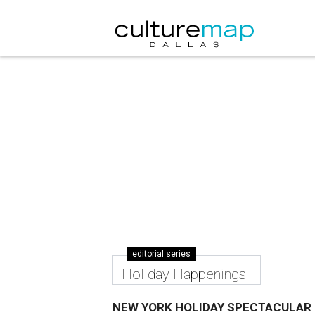
editorial series
Holiday Happenings
NEW YORK HOLIDAY SPECTACULAR