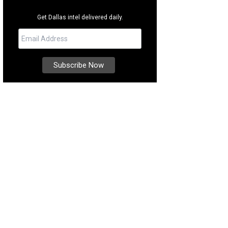
Get Dallas intel delivered daily.