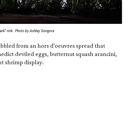
rk" rink.
Photo by Ashley Gongora
nibbled from an hors d'oeuvres spread that
edict deviled eggs, butternut squash arancini,
t shrimp display.