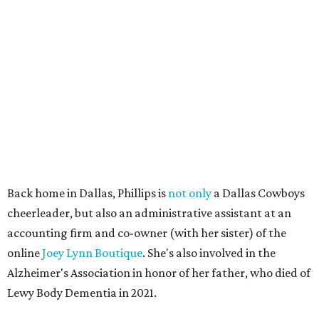
Back home in Dallas, Phillips is
not only
a Dallas Cowboys
cheerleader, but also an administrative assistant at an
accounting firm and co-owner (with her sister) of the
online
Joey Lynn Boutique
. She's also involved in the
Alzheimer's Association in honor of her father, who died of
Lewy Body Dementia in 2021.