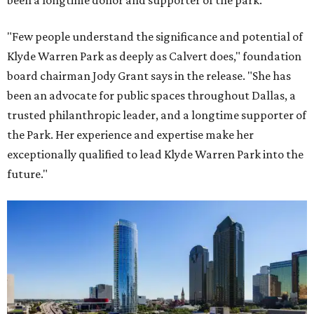
"Few people understand the significance and potential of
Klyde Warren Park as deeply as Calvert does," foundation
board chairman Jody Grant says in the release. "She has
been an advocate for public spaces throughout Dallas, a
trusted philanthropic leader, and a longtime supporter of
the Park. Her experience and expertise make her
exceptionally qualified to lead Klyde Warren Park into the
future."