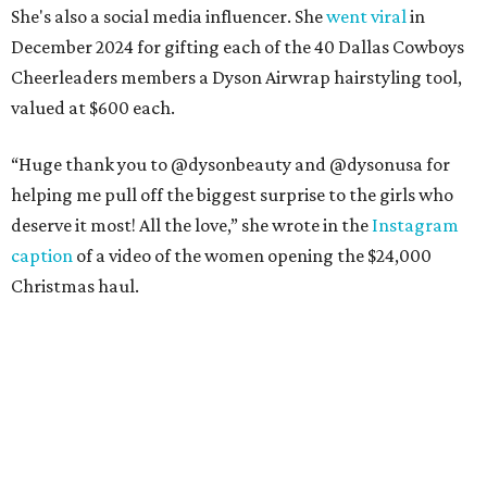
She's also a social media influencer. She
went viral
in
December 2024 for gifting each of the 40 Dallas Cowboys
Cheerleaders members a Dyson Airwrap hairstyling tool,
valued at $600 each.
“Huge thank you to @dysonbeauty and @dysonusa for
helping me pull off the biggest surprise to the girls who
deserve it most! All the love,” she wrote in the
Instagram
caption
of a video of the women opening the $24,000
Christmas haul.