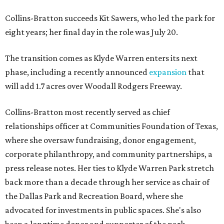
Collins-Bratton succeeds Kit Sawers, who led the park for
eight years; her final day in the role was July 20.
The transition comes as Klyde Warren enters its next
phase, including a recently announced
expansion
that
will add 1.7 acres over Woodall Rodgers Freeway.
Collins-Bratton most recently served as chief
relationships officer at Communities Foundation of Texas,
where she oversaw fundraising, donor engagement,
corporate philanthropy, and community partnerships, a
press release notes. Her ties to Klyde Warren Park stretch
back more than a decade through her service as chair of
the Dallas Park and Recreation Board, where she
advocated for investments in public spaces. She's also
been a longtime donor and supporter of the park.