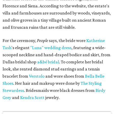
Florence and Siena. According to the website, the estate's
villa and farmhouses are surrounded by woods, vineyards,
and olive groves in a tiny village built on ancient Roman
and Etruscan ruins that are still visible.
For the ceremony,
People
says, the bride wore
Katherine
Tash
's elegant
"Luna" wedding dress
, featuring a wide-
scooped neckline and hand-draped bodice and skirt, from
Dallas bridal shop
a&bé bridal
. To complete her bridal
look, she rented diamond stud earrings and a tennis
bracelet from
Verstolo
and wore shoes from
Bella Belle
Shoes
. Her hair and makeup were done by
The Styling
Stewardess
. Bridesmaids wore black dresses from
Birdy
Grey
and
Kendra Scott
jewelry.