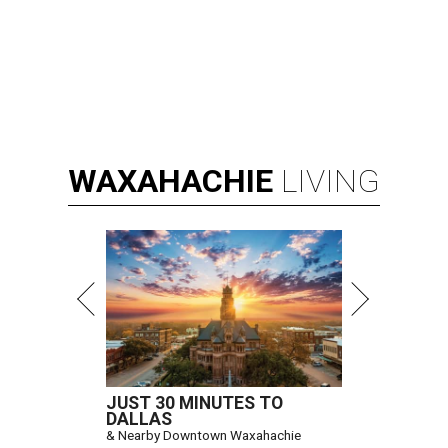
WAXAHACHIE
LIVING
JUST 30 MINUTES TO
DALLAS
& Nearby Downtown Waxahachie