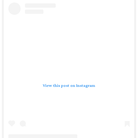
View this post on Instagram