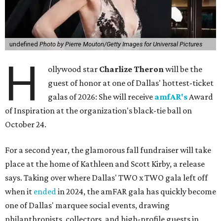
undefined
Photo by Pierre Mouton/Getty Images for Universal Pictures
H
ollywood star
Charlize Theron
will be the
guest of honor at one of Dallas' hottest-ticket
galas of 2026: She will receive
amfAR's
Award
of Inspiration at the organization's black-tie ball on
October 24.
For a second year, the glamorous fall fundraiser will take
place at the home of Kathleen and Scott Kirby, a release
says. Taking over where Dallas' TWO x TWO gala left off
when it
ended
in 2024, the amFAR gala has quickly become
one of Dallas' marquee social events, drawing
philanthropists, collectors, and high-profile guests in