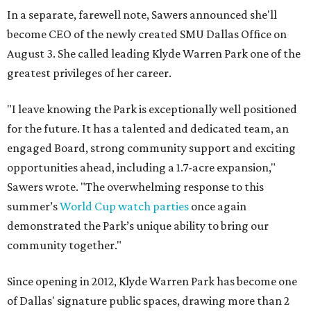
In a separate, farewell note, Sawers announced she'll
become CEO of the newly created SMU Dallas Office on
August 3. She called leading Klyde Warren Park one of the
greatest privileges of her career.
"I leave knowing the Park is exceptionally well positioned
for the future. It has a talented and dedicated team, an
engaged Board, strong community support and exciting
opportunities ahead, including a 1.7-acre expansion,"
Sawers wrote. "The overwhelming response to this
summer’s
World Cup watch parties
once again
demonstrated the Park’s unique ability to bring our
community together."
Since opening in 2012, Klyde Warren Park has become one
of Dallas' signature public spaces, drawing more than 2