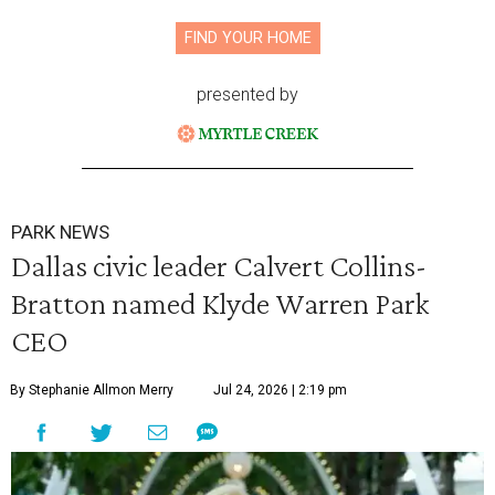
FIND YOUR HOME
presented by
PARK NEWS
Dallas civic leader Calvert Collins-
Bratton named Klyde Warren Park
CEO
By Stephanie Allmon Merry
Jul 24, 2026 | 2:19 pm