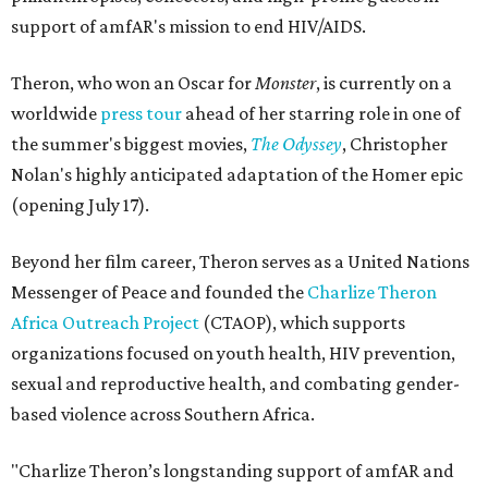
support of amfAR's mission to end HIV/AIDS.
Theron, who won an Oscar for
Monster
, is currently on a
worldwide
press tour
ahead of her starring role in one of
the summer's biggest movies,
The Odyssey
, Christopher
Nolan's highly anticipated adaptation of the Homer epic
(opening July 17).
Beyond her film career, Theron serves as a United Nations
Messenger of Peace and founded the
Charlize Theron
Africa Outreach Project
(CTAOP), which supports
organizations focused on youth health, HIV prevention,
sexual and reproductive health, and combating gender-
based violence across Southern Africa.
"Charlize Theron’s longstanding support of amfAR and