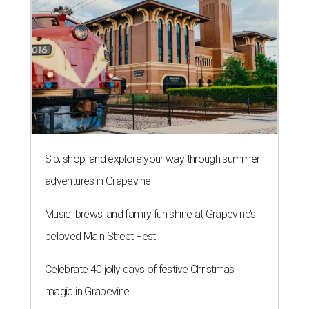
Sip, shop, and explore your way through summer
adventures in Grapevine
Music, brews, and family fun shine at Grapevine’s
beloved Main Street Fest
Celebrate 40 jolly days of festive Christmas
magic in Grapevine