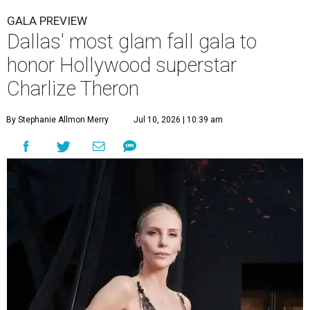
GALA PREVIEW
Dallas' most glam fall gala to
honor Hollywood superstar
Charlize Theron
By Stephanie Allmon Merry
Jul 10, 2026 | 10:39 am