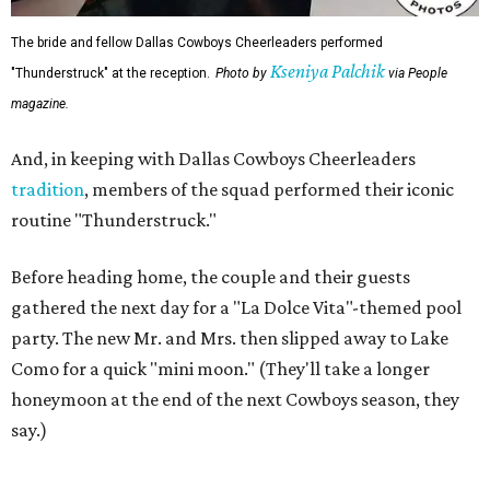
The bride and fellow Dallas Cowboys Cheerleaders performed
Kseniya Palchik
"Thunderstruck" at the reception.
Photo by
via People
magazine.
And, in keeping with Dallas Cowboys Cheerleaders
tradition
, members of the squad performed their iconic
routine "Thunderstruck."
Before heading home, the couple and their guests
gathered the next day for a "La Dolce Vita"-themed pool
party. The new Mr. and Mrs. then slipped away to Lake
Como for a quick "mini moon." (They'll take a longer
honeymoon at the end of the next Cowboys season, they
say.)