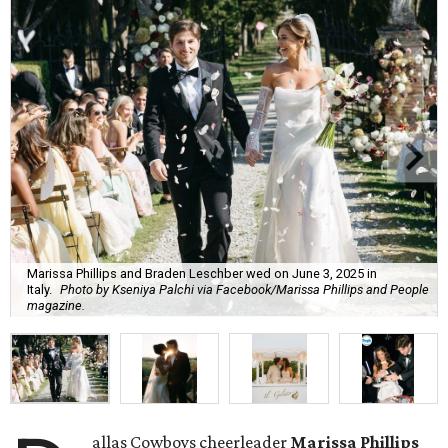
Marissa Phillips and Braden Leschber wed on June 3, 2025 in
Italy.
Photo by Kseniya Palchi via Facebook/Marissa Phillips and People
magazine.
allas Cowboys cheerleader
Marissa Phillips