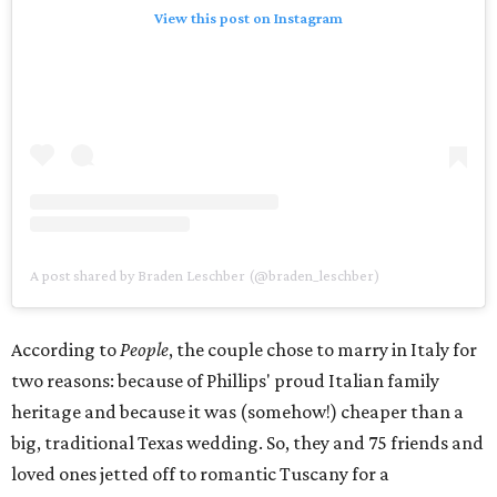
View this post on Instagram
A post shared by Braden Leschber (@braden_leschber)
According to
People
, the couple chose to marry in Italy for
two reasons: because of Phillips' proud Italian family
heritage and because it was (somehow!) cheaper than a
big, traditional Texas wedding. So, they and 75 friends and
loved ones jetted off to romantic Tuscany for a