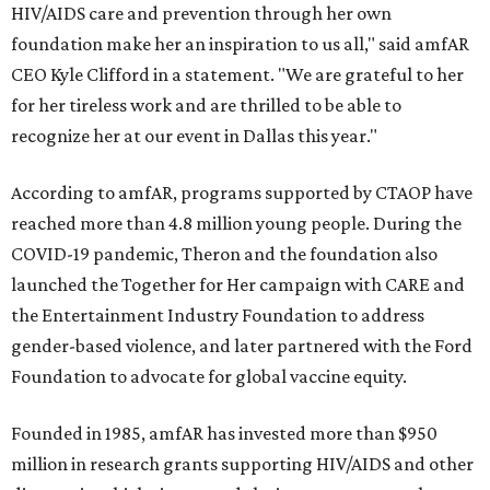
HIV/AIDS care and prevention through her own
foundation make her an inspiration to us all," said amfAR
CEO Kyle Clifford in a statement. "We are grateful to her
for her tireless work and are thrilled to be able to
recognize her at our event in Dallas this year."
According to amfAR, programs supported by CTAOP have
reached more than 4.8 million young people. During the
COVID-19 pandemic, Theron and the foundation also
launched the Together for Her campaign with CARE and
the Entertainment Industry Foundation to address
gender-based violence, and later partnered with the Ford
Foundation to advocate for global vaccine equity.
Founded in 1985, amfAR has invested more than $950
million in research grants supporting HIV/AIDS and other