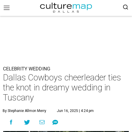
CELEBRITY WEDDING
Dallas Cowboys cheerleader ties
the knot in dreamy wedding in
Tuscany
By Stephanie Allmon Merry
Jun 16, 2025 | 4:24 pm