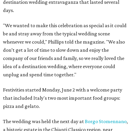
destination wedding extravaganza that lasted several
days.
"We wanted to make this celebration as special as it could
be and stray away from the typical wedding scene
whenever we could," Phillips told the magazine. "We also
don’t get a lot of time to slow down and enjoy the
company of our friends and family, so we really loved the
idea of a destination wedding, where everyone could
unplug and spend time together."
Festivities started Monday, June 2 with a welcome party
that included Italy's two most important food groups:
pizza and gelato.
The wedding was held the next day at
Borgo Stomennano
,
a historic estate in the Chianti Classico region, near