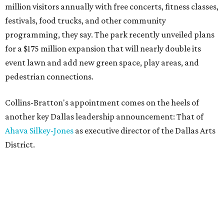
million visitors annually with free concerts, fitness classes,
festivals, food trucks, and other community
programming, they say. The park recently unveiled plans
for a $175 million expansion that will nearly double its
event lawn and add new green space, play areas, and
pedestrian connections.
Collins-Bratton's appointment comes on the heels of
another key Dallas leadership announcement: That of
Ahava Silkey-Jones
as executive director of the Dallas Arts
District.