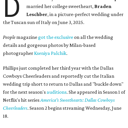
D
married her college sweetheart,
Braden
Leschber
, in a picture-perfect wedding under
the Tuscan sun of Italy on June 3, 2025.
People
magazine
got the exclusive
on all the wedding
details and gorgeous photos by Milan-based
photographer
Kseniya Palchik
.
Phillips just completed her third year with the Dallas
Cowboys Cheerleaders and reportedly cut the Italian
wedding trip short to return to Dallas and "buckle down"
for the next season's
auditions
. She appeared in Season 1 of
Netflix's hit series
America's Sweethearts: Dallas Cowboys
Cheerleaders
. Season 2 begins streaming Wednesday, June
18.