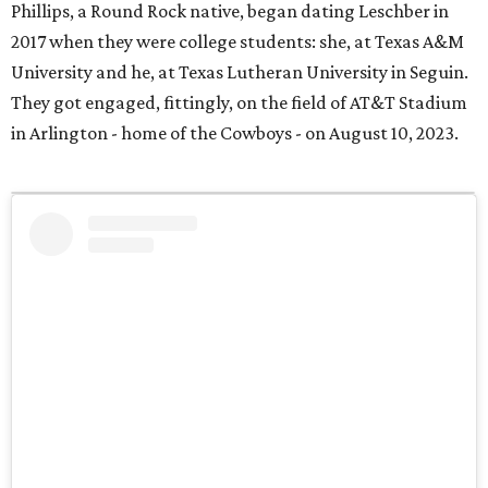
Phillips, a Round Rock native, began dating Leschber in
2017 when they were college students: she, at Texas A&M
University and he, at Texas Lutheran University in Seguin.
They got engaged, fittingly, on the field of AT&T Stadium
in Arlington - home of the Cowboys - on August 10, 2023.