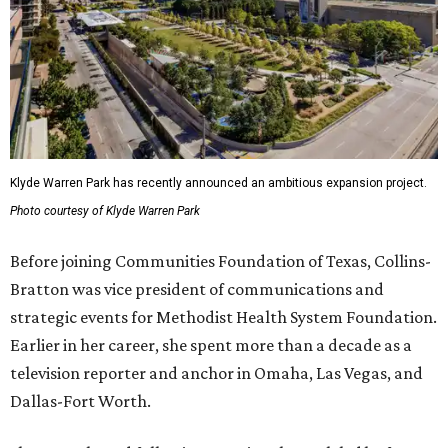
Klyde Warren Park has recently announced an ambitious expansion project.
Photo courtesy of Klyde Warren Park
Before joining Communities Foundation of Texas, Collins-
Bratton was vice president of communications and
strategic events for Methodist Health System Foundation.
Earlier in her career, she spent more than a decade as a
television reporter and anchor in Omaha, Las Vegas, and
Dallas-Fort Worth.