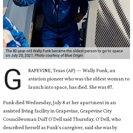
The 82-year-old Wally Funk became the oldest person to go to space
on July 20, 2021.
Photo courtesy of Blue Origin
G
RAPEVINE, Texas (AP) — Wally Funk, an
aviation pioneer who was the oldest woman to
launch into space, has died. She was 87.
Funk died Wednesday, July 8 at her apartment in an
assisted living facility in Grapevine, Grapevine City
Councilwoman Duff O'Dell said Thursday. O'Dell, who
described herself as Funk's caregiver, said she was by