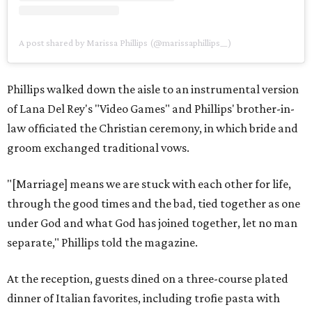
A post shared by Marissa Phillips (@marissaphillips__)
Phillips walked down the aisle to an instrumental version
of Lana Del Rey's "Video Games" and Phillips' brother-in-
law officiated the Christian ceremony, in which bride and
groom exchanged traditional vows.
"[Marriage] means we are stuck with each other for life,
through the good times and the bad, tied together as one
under God and what God has joined together, let no man
separate," Phillips told the magazine.
At the reception, guests dined on a three-course plated
dinner of Italian favorites, including trofie pasta with