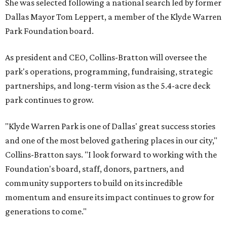
She was selected following a national search led by former
Dallas Mayor Tom Leppert, a member of the Klyde Warren
Park Foundation board.
As president and CEO, Collins-Bratton will oversee the
park's operations, programming, fundraising, strategic
partnerships, and long-term vision as the 5.4-acre deck
park continues to grow.
"Klyde Warren Park is one of Dallas' great success stories
and one of the most beloved gathering places in our city,"
Collins-Bratton says. "I look forward to working with the
Foundation's board, staff, donors, partners, and
community supporters to build on its incredible
momentum and ensure its impact continues to grow for
generations to come."