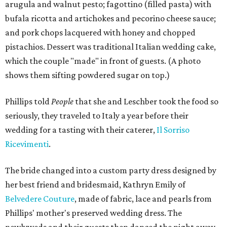
arugula and walnut pesto; fagottino (filled pasta) with
bufala ricotta and artichokes and pecorino cheese sauce;
and pork chops lacquered with honey and chopped
pistachios. Dessert was traditional Italian wedding cake,
which the couple "made" in front of guests. (A photo
shows them sifting powdered sugar on top.)
Phillips told
People
that she and Leschber took the food so
seriously, they traveled to Italy a year before their
wedding for a tasting with their caterer,
Il Sorriso
Ricevimenti
.
The bride changed into a custom party dress designed by
her best friend and bridesmaid, Kathryn Emily of
Belvedere Couture
, made of fabric, lace and pearls from
Phillips' mother's preserved wedding dress. The
newlyweds and their guests then danced the night away