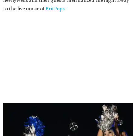
to the live music of
BritPops
.