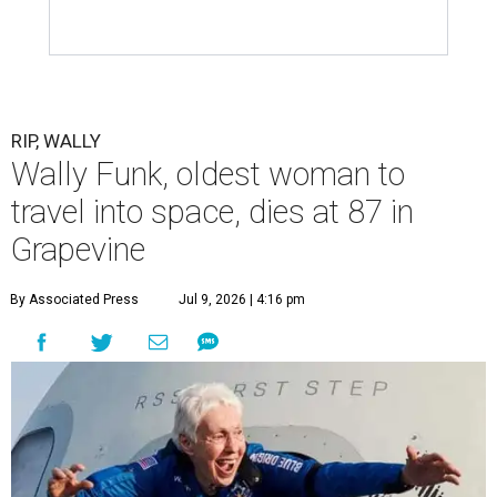
RIP, WALLY
Wally Funk, oldest woman to
travel into space, dies at 87 in
Grapevine
By Associated Press
Jul 9, 2026 | 4:16 pm