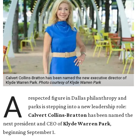
Calvert Collins-Bratton has been named the new executive director of
Klyde Warren Park.
Photo courtesy of Klyde Warren Park
A
respected figure in Dallas philanthropy and
parks is stepping into a new leadership role:
Calvert Collins-Bratton
has been named the
next president and CEO of
Klyde Warren Park
,
beginning September 1.