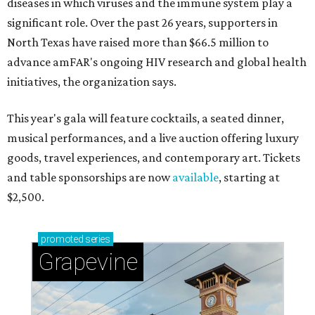
diseases in which viruses and the immune system play a
significant role. Over the past 26 years, supporters in
North Texas have raised more than $66.5 million to
advance amFAR's ongoing HIV research and global health
initiatives, the organization says.
This year's gala will feature cocktails, a seated dinner,
musical performances, and a live auction offering luxury
goods, travel experiences, and contemporary art. Tickets
and table sponsorships are now
available
, starting at
$2,500.
promoted
series
Grapevine