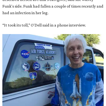
Funk's side. Funk had fallen a couple of times recently and
had an infection in her leg.
“It took its toll,” O'Dell said in a phone interview.