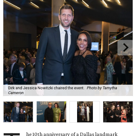
Dirk and Jessica Nowitzki chaired the event.
Photo by Tamytha
Cameron
he 10th anniversary of a Dallas landmark