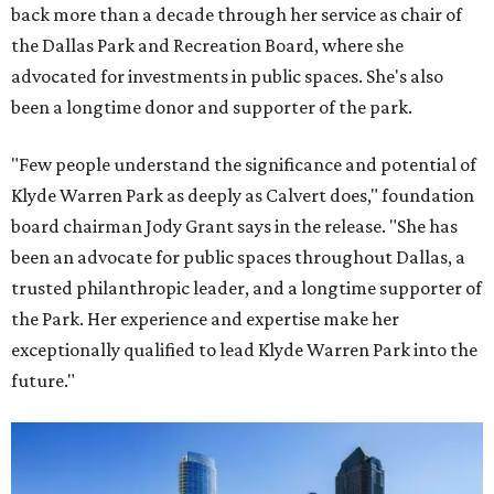
back more than a decade through her service as chair of
the Dallas Park and Recreation Board, where she
advocated for investments in public spaces. She's also
been a longtime donor and supporter of the park.
"Few people understand the significance and potential of
Klyde Warren Park as deeply as Calvert does," foundation
board chairman Jody Grant says in the release. "She has
been an advocate for public spaces throughout Dallas, a
trusted philanthropic leader, and a longtime supporter of
the Park. Her experience and expertise make her
exceptionally qualified to lead Klyde Warren Park into the
future."