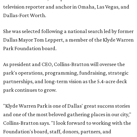
television reporter and anchor in Omaha, Las Vegas, and
Dallas-Fort Worth.
She was selected following a national search led by former
Dallas Mayor Tom Leppert, a member of the Klyde Warren
Park Foundation board.
As president and CEO, Collins-Bratton will oversee the
park's operations, programming, fundraising, strategic
partnerships, and long-term vision as the 5.4-acre deck
park continues to grow.
"Klyde Warren Park is one of Dallas' great success stories
and one of the most beloved gathering places in our city,"
Collins-Bratton says. "I look forward to working with the
Foundation's board, staff, donors, partners, and