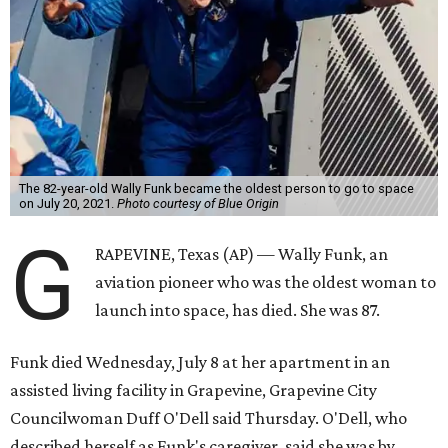
The 82-year-old Wally Funk became the oldest person to go to space
on July 20, 2021.
Photo courtesy of Blue Origin
G
RAPEVINE, Texas (AP) — Wally Funk, an
aviation pioneer who was the oldest woman to
launch into space, has died. She was 87.
Funk died Wednesday, July 8 at her apartment in an
assisted living facility in Grapevine, Grapevine City
Councilwoman Duff O'Dell said Thursday. O'Dell, who
described herself as Funk's caregiver, said she was by