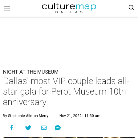
NIGHT AT THE MUSEUM
Dallas' most VIP couple leads all-
star gala for Perot Museum 10th
anniversary
By Stephanie Allmon Merry
Nov 21, 2022 | 11:30 am