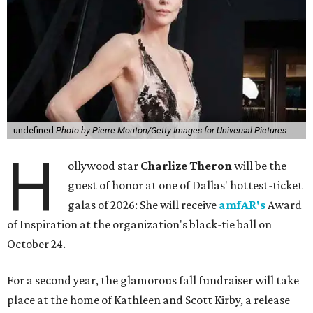
undefined
Photo by Pierre Mouton/Getty Images for Universal Pictures
H
ollywood star
Charlize Theron
will be the
guest of honor at one of Dallas' hottest-ticket
galas of 2026: She will receive
amfAR's
Award
of Inspiration at the organization's black-tie ball on
October 24.
For a second year, the glamorous fall fundraiser will take
place at the home of Kathleen and Scott Kirby, a release