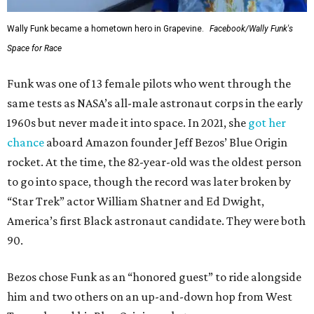
Wally Funk became a hometown hero in Grapevine.
Facebook/Wally Funk's
Space for Race
Funk was one of 13 female pilots who went through the
same tests as NASA’s all-male astronaut corps in the early
1960s but never made it into space. In 2021, she
got her
chance
aboard Amazon founder Jeff Bezos’ Blue Origin
rocket. At the time, the 82-year-old was the oldest person
to go into space, though the record was later broken by
“Star Trek” actor William Shatner and Ed Dwight,
America’s first Black astronaut candidate. They were both
90.
Bezos chose Funk as an “honored guest” to ride alongside
him and two others on an up-and-down hop from West