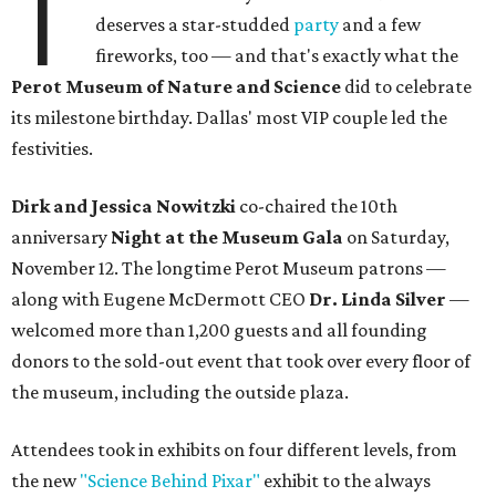
T
deserves a star-studded
party
and a few
fireworks, too — and that's exactly what the
Perot Museum of Nature and Science
did to celebrate
its milestone birthday. Dallas' most VIP couple led the
festivities.
Dirk and Jessica Nowitzki
co-chaired the 10th
anniversary
Night at the Museum Gala
on Saturday,
November 12. The longtime Perot Museum patrons —
along with Eugene McDermott CEO
Dr. Linda Silver
—
welcomed more than 1,200 guests and all founding
donors to the sold-out event that took over every floor of
the museum, including the outside plaza.
Attendees took in exhibits on four different levels, from
the new
"Science Behind Pixar"
exhibit to the always