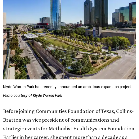
Klyde Warren Park has recently announced an ambitious expansion project.
Photo courtesy of Klyde Warren Park
Before joining Communities Foundation of Texas, Collins-
Bratton was vice president of communications and
strategic events for Methodist Health System Foundation.
Earlier in her career, she spent more than a decade as a