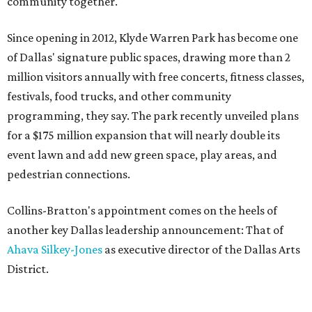
community together."
Since opening in 2012, Klyde Warren Park has become one
of Dallas' signature public spaces, drawing more than 2
million visitors annually with free concerts, fitness classes,
festivals, food trucks, and other community
programming, they say. The park recently unveiled plans
for a $175 million expansion that will nearly double its
event lawn and add new green space, play areas, and
pedestrian connections.
Collins-Bratton's appointment comes on the heels of
another key Dallas leadership announcement: That of
Ahava Silkey-Jones
as executive director of the Dallas Arts
District.