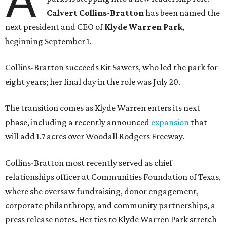
A
Calvert Collins-Bratton
has been named the
next president and CEO of
Klyde Warren Park
,
beginning September 1.
Collins-Bratton succeeds Kit Sawers, who led the park for
eight years; her final day in the role was July 20.
The transition comes as Klyde Warren enters its next
phase, including a recently announced
expansion
that
will add 1.7 acres over Woodall Rodgers Freeway.
Collins-Bratton most recently served as chief
relationships officer at Communities Foundation of Texas,
where she oversaw fundraising, donor engagement,
corporate philanthropy, and community partnerships, a
press release notes. Her ties to Klyde Warren Park stretch