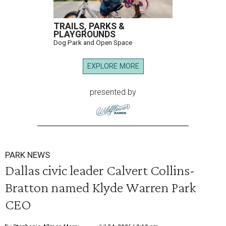
TRAILS, PARKS &
PLAYGROUNDS
Dog Park and Open Space
EXPLORE MORE
presented by
PARK NEWS
Dallas civic leader Calvert Collins-
Bratton named Klyde Warren Park
CEO