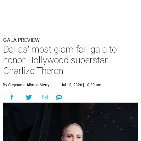
GALA PREVIEW
Dallas' most glam fall gala to
honor Hollywood superstar
Charlize Theron
By Stephanie Allmon Merry
Jul 10, 2026 | 10:39 am