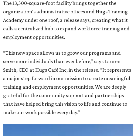
The 13,500-square-foot facility brings together the
organization's administrative offices and Hugs Training
Academy under one roof, a release says, creating what it
calls a centralized hub to expand workforce training and
employment opportunities.
“This new space allows us to grow our programs and
serve more individuals than ever before,” says Lauren
Smith, CEO at Hugs Café Inc, in the release. “It represents
a major step forward in our mission to create meaningful
training and employment opportunities. We are deeply
grateful for the community support and partnerships
that have helped bring this vision to life and continue to
make our work possible every day.”