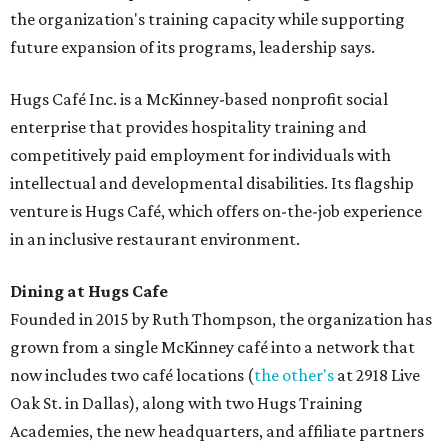
the organization's training capacity while supporting
future expansion of its programs, leadership says.
Hugs Café Inc. is a McKinney-based nonprofit social
enterprise that provides hospitality training and
competitively paid employment for individuals with
intellectual and developmental disabilities. Its flagship
venture is Hugs Café, which offers on-the-job experience
in an inclusive restaurant environment.
Dining at Hugs Cafe
Founded in 2015 by Ruth Thompson, the organization has
grown from a single McKinney café into a network that
now includes two café locations (
the other's
at 2918 Live
Oak St. in Dallas), along with two Hugs Training
Academies, the new headquarters, and affiliate partners