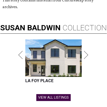
This story contains material from CultureMap story
archives.
SUSAN
BALDWIN
COLLECTION
LA FOY PLACE
VIEW ALL LISTINGS