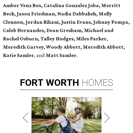
Amber Venz Box, Catalina Gonzalez Joba, Merritt
Beck, Jason Friedman, Nadia Dabbakeh, Molly
Clennon, Jordan Rihani, Justin Evans, Johnny Pompa,
Caleb Hernandez, Dean Gresham, Michael and
Rachel Osburn, Talley Hodges, Miles Parker,
Meredith Garvey, Woody Abbott, Meredith Abbott,
Katie Samler
, and
Matt Samler
.
FORT
WORTH
HOMES