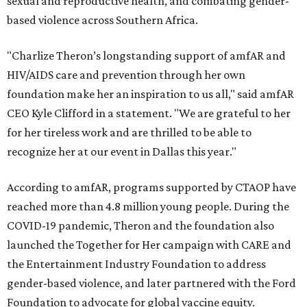
sexual and reproductive health, and combating gender-
based violence across Southern Africa.
"Charlize Theron’s longstanding support of amfAR and
HIV/AIDS care and prevention through her own
foundation make her an inspiration to us all," said amfAR
CEO Kyle Clifford in a statement. "We are grateful to her
for her tireless work and are thrilled to be able to
recognize her at our event in Dallas this year."
According to amfAR, programs supported by CTAOP have
reached more than 4.8 million young people. During the
COVID-19 pandemic, Theron and the foundation also
launched the Together for Her campaign with CARE and
the Entertainment Industry Foundation to address
gender-based violence, and later partnered with the Ford
Foundation to advocate for global vaccine equity.