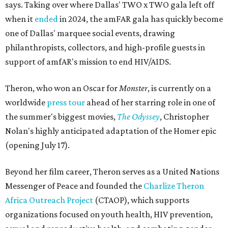
says. Taking over where Dallas' TWO x TWO gala left off
when it
ended
in 2024, the amFAR gala has quickly become
one of Dallas' marquee social events, drawing
philanthropists, collectors, and high-profile guests in
support of amfAR's mission to end HIV/AIDS.
Theron, who won an Oscar for
Monster
, is currently on a
worldwide
press tour
ahead of her starring role in one of
the summer's biggest movies,
The Odyssey
, Christopher
Nolan's highly anticipated adaptation of the Homer epic
(opening July 17).
Beyond her film career, Theron serves as a United Nations
Messenger of Peace and founded the
Charlize Theron
Africa Outreach Project
(CTAOP), which supports
organizations focused on youth health, HIV prevention,