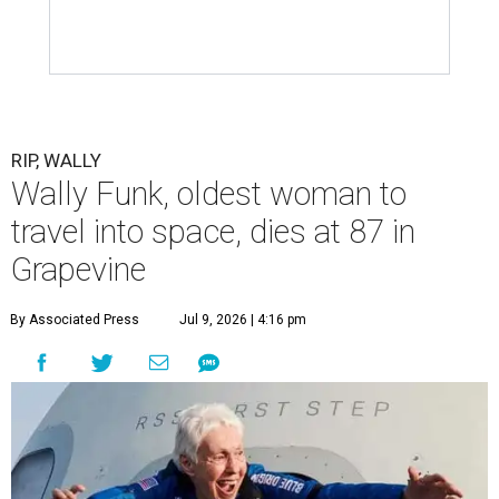
RIP, WALLY
Wally Funk, oldest woman to
travel into space, dies at 87 in
Grapevine
By Associated Press
Jul 9, 2026 | 4:16 pm