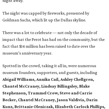
night away.
The night was capped by fireworks, presented by
Goldman Sachs, which lit up the Dallas skyline.
There was a lot to celebrate — not only the decade of
impact that the Perot has had on the community, but the
fact that $14 million has been raised to date over the
museum’s anniversary year.
Spotted in the crowd, taking it all in, were numerous
museum founders, supporters, and guests, including
Abigail Williams, Annika Cail, Ashley Chellgren,
Chantel McCraney, Lindsay Billingsley, Blake
Stephenson, Trammel Crow, Steve and Carrie
Becker, Chantel McCraney, Jason Valdivia, Darin
Kunz, Brittanie Oleniczak, Elizabeth Carlock Phillips,