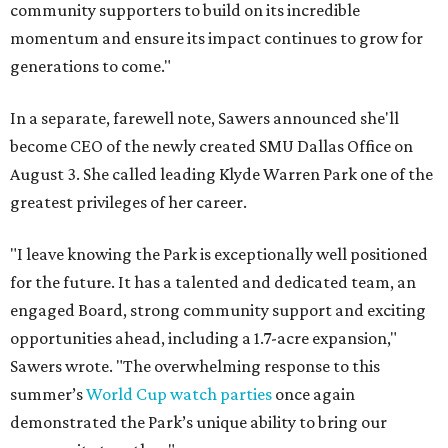
community supporters to build on its incredible
momentum and ensure its impact continues to grow for
generations to come."
In a separate, farewell note, Sawers announced she'll
become CEO of the newly created SMU Dallas Office on
August 3. She called leading Klyde Warren Park one of the
greatest privileges of her career.
"I leave knowing the Park is exceptionally well positioned
for the future. It has a talented and dedicated team, an
engaged Board, strong community support and exciting
opportunities ahead, including a 1.7-acre expansion,"
Sawers wrote. "The overwhelming response to this
summer’s
World Cup watch parties
once again
demonstrated the Park’s unique ability to bring our