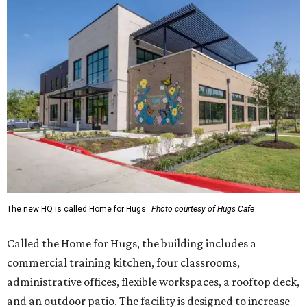
The new HQ is called Home for Hugs.
Photo courtesy of Hugs Cafe
Called the Home for Hugs, the building includes a
commercial training kitchen, four classrooms,
administrative offices, flexible workspaces, a rooftop deck,
and an outdoor patio. The facility is designed to increase