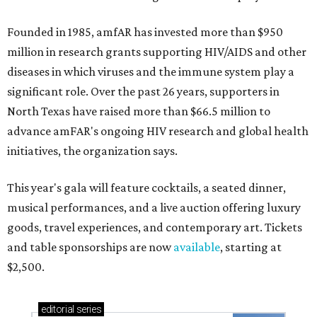
Founded in 1985, amfAR has invested more than $950
million in research grants supporting HIV/AIDS and other
diseases in which viruses and the immune system play a
significant role. Over the past 26 years, supporters in
North Texas have raised more than $66.5 million to
advance amFAR's ongoing HIV research and global health
initiatives, the organization says.
This year's gala will feature cocktails, a seated dinner,
musical performances, and a live auction offering luxury
goods, travel experiences, and contemporary art. Tickets
and table sponsorships are now
available
, starting at
$2,500.
editorial
series