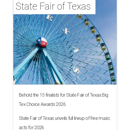
State Fair of Texas 
Behold the 15 finalists for State Fair of Texas Big
Tex Choice Awards 2026
State Fair of Texas unveils full lineup of free music
acts for 2026