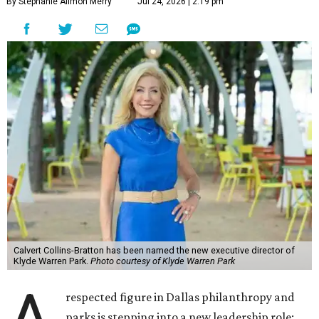
By Stephanie Allmon Merry
Jul 24, 2026 | 2:19 pm
Calvert Collins-Bratton has been named the new executive director of
Klyde Warren Park.
Photo courtesy of Klyde Warren Park
respected figure in Dallas philanthropy and
parks is stepping into a new leadership role: