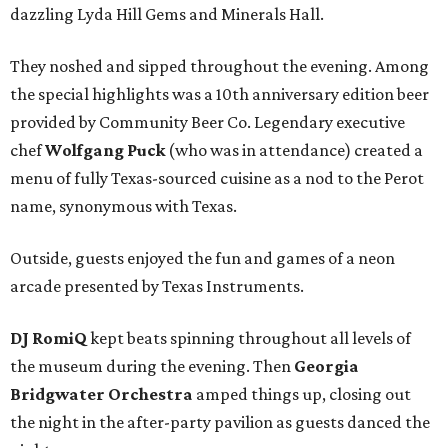
dazzling Lyda Hill Gems and Minerals Hall.
They noshed and sipped throughout the evening. Among
the special highlights was a 10th anniversary edition beer
provided by Community Beer Co. Legendary executive
chef
Wolfgang Puck
(who was in attendance) created a
menu of fully Texas-sourced cuisine as a nod to the Perot
name, synonymous with Texas.
Outside, guests enjoyed the fun and games of a neon
arcade presented by Texas Instruments.
DJ RomiQ
kept beats spinning throughout all levels of
the museum during the evening. Then
Georgia
Bridgwater Orchestra
amped things up, closing out
the night in the after-party pavilion as guests danced the