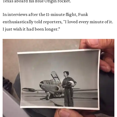
Texas aboard his Blue Origin rocket.
In interviews after the 11-minute flight, Funk
enthusiastically told reporters, "I loved every minute of it.
I just wish it had been longer.”