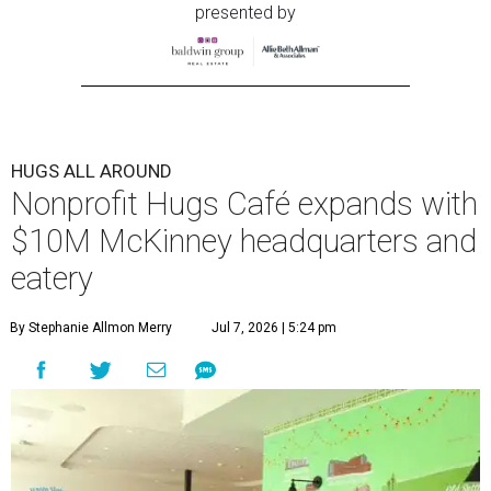
presented by
HUGS ALL AROUND
Nonprofit Hugs Café expands with
$10M McKinney headquarters and
eatery
By Stephanie Allmon Merry
Jul 7, 2026 | 5:24 pm