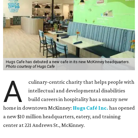
Hugs Cafe has debuted a new cafe in its new McKinney headquarters.
Photo courtesy of Hugs Cafe
A
culinary-centric charity that helps people with
intellectual and developmental disabilities
build careers in hospitality has a snazzy new
home in downtown McKinney:
Hugs Café Inc.
has opened
a new $10 million headquarters, eatery, and training
center at 221 Andrews St., McKinney.