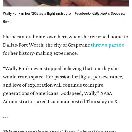
Wally Funk in her '20s as a flight instructor.
Facebook/Wally Funk's Space for
Race
She became a hometown hero when she returned home to
Dallas-Fort Worth; the city of Grapevine
threw a parade
for her history-making experience.
“Wally Funk never stopped believing that one day she
would reach space. Her passion for flight, perseverance,
and love of exploration will continue to inspire
generations of Americans. Godspeed, Wally,” NASA
Administrator Jared Isaacman posted Thursday on X.
---