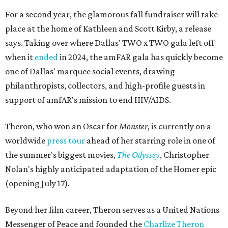
For a second year, the glamorous fall fundraiser will take
place at the home of Kathleen and Scott Kirby, a release
says. Taking over where Dallas' TWO x TWO gala left off
when it
ended
in 2024, the amFAR gala has quickly become
one of Dallas' marquee social events, drawing
philanthropists, collectors, and high-profile guests in
support of amfAR's mission to end HIV/AIDS.
Theron, who won an Oscar for
Monster
, is currently on a
worldwide
press tour
ahead of her starring role in one of
the summer's biggest movies,
The Odyssey
, Christopher
Nolan's highly anticipated adaptation of the Homer epic
(opening July 17).
Beyond her film career, Theron serves as a United Nations
Messenger of Peace and founded the
Charlize Theron