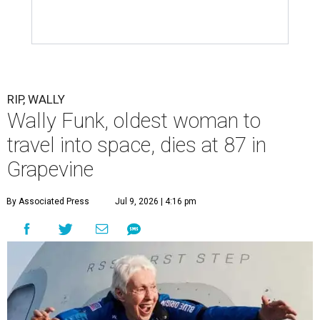
RIP, WALLY
Wally Funk, oldest woman to
travel into space, dies at 87 in
Grapevine
By Associated Press
Jul 9, 2026 | 4:16 pm