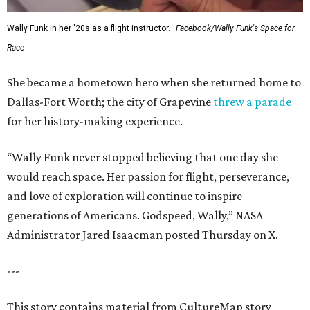
Wally Funk in her '20s as a flight instructor.
Facebook/Wally Funk's Space for
Race
She became a hometown hero when she returned home to
Dallas-Fort Worth; the city of Grapevine
threw a parade
for her history-making experience.
“Wally Funk never stopped believing that one day she
would reach space. Her passion for flight, perseverance,
and love of exploration will continue to inspire
generations of Americans. Godspeed, Wally,” NASA
Administrator Jared Isaacman posted Thursday on X.
---
This story contains material from CultureMap story