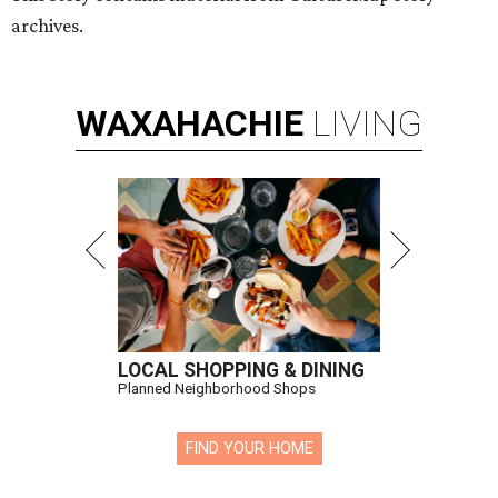
archives.
WAXAHACHIE
LIVING
LOCAL SHOPPING & DINING
Planned Neighborhood Shops
FIND YOUR HOME