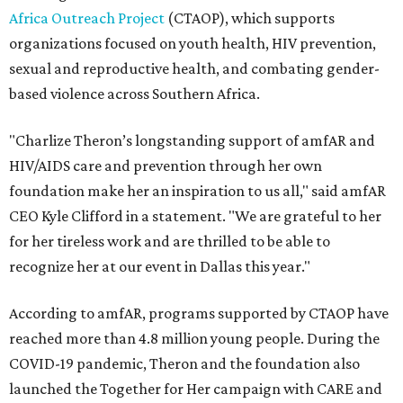
Africa Outreach Project
(CTAOP), which supports
organizations focused on youth health, HIV prevention,
sexual and reproductive health, and combating gender-
based violence across Southern Africa.
"Charlize Theron’s longstanding support of amfAR and
HIV/AIDS care and prevention through her own
foundation make her an inspiration to us all," said amfAR
CEO Kyle Clifford in a statement. "We are grateful to her
for her tireless work and are thrilled to be able to
recognize her at our event in Dallas this year."
According to amfAR, programs supported by CTAOP have
reached more than 4.8 million young people. During the
COVID-19 pandemic, Theron and the foundation also
launched the Together for Her campaign with CARE and