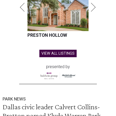
PRESTON HOLLOW
VIEW ALL LISTINGS
presented by
PARK NEWS
Dallas civic leader Calvert Collins-
Bratton named Klyde Warren Park