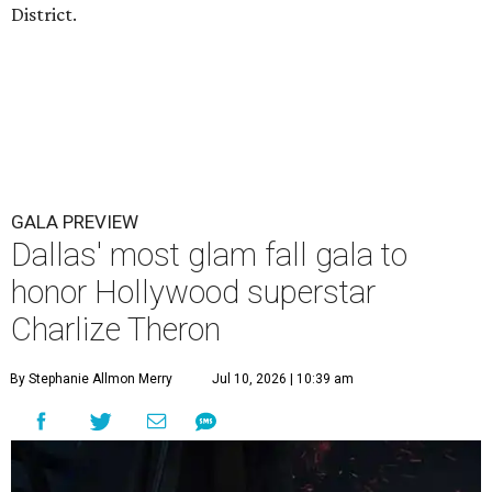
District.
GALA PREVIEW
Dallas' most glam fall gala to
honor Hollywood superstar
Charlize Theron
By Stephanie Allmon Merry
Jul 10, 2026 | 10:39 am