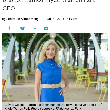
CEO
By Stephanie Allmon Merry
Jul 24, 2026 | 2:19 pm
Calvert Collins-Bratton has been named the new executive director of
Klyde Warren Park.
Photo courtesy of Klyde Warren Park