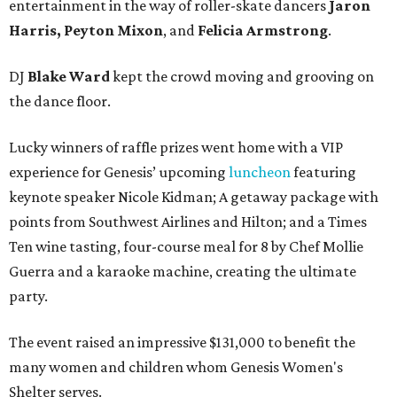
entertainment in the way of roller-skate dancers
Jaron
Harris, Peyton Mixon
, and
Felicia Armstrong
.
DJ
Blake Ward
kept the crowd moving and grooving on
the dance floor.
Lucky winners of raffle prizes went home with a VIP
experience for Genesis’ upcoming
luncheon
featuring
keynote speaker Nicole Kidman; A getaway package with
points from Southwest Airlines and Hilton; and a Times
Ten wine tasting, four-course meal for 8 by Chef Mollie
Guerra and a karaoke machine, creating the ultimate
party.
The event raised an impressive $131,000 to benefit the
many women and children whom Genesis Women's
Shelter serves.