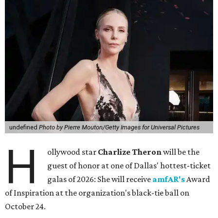
undefined
Photo by Pierre Mouton/Getty Images for Universal Pictures
H
ollywood star
Charlize Theron
will be the
guest of honor at one of Dallas' hottest-ticket
galas of 2026: She will receive
amfAR's
Award
of Inspiration at the organization's black-tie ball on
October 24.