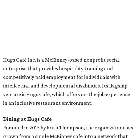
across the country.
The McKinney cafe is open to customers for dine-in and
delivery at breakfast and lunch, 8 am-3 pm Monday-
Saturday (closed Sunday), with
catering
available. The
menu includes breakfast items such as biscuit sandwiches
and breakfast burritos; salads, sandwiches, soups, and
desserts.