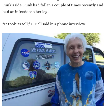
Funk's side. Funk had fallen a couple of times recently and
had an infection in her leg.
“It took its toll,” O'Dell said in a phone interview.