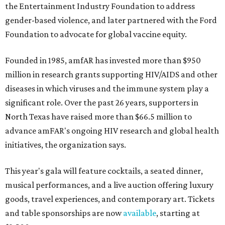
the Entertainment Industry Foundation to address
gender-based violence, and later partnered with the Ford
Foundation to advocate for global vaccine equity.
Founded in 1985, amfAR has invested more than $950
million in research grants supporting HIV/AIDS and other
diseases in which viruses and the immune system play a
significant role. Over the past 26 years, supporters in
North Texas have raised more than $66.5 million to
advance amFAR's ongoing HIV research and global health
initiatives, the organization says.
This year's gala will feature cocktails, a seated dinner,
musical performances, and a live auction offering luxury
goods, travel experiences, and contemporary art. Tickets
and table sponsorships are now
available
, starting at