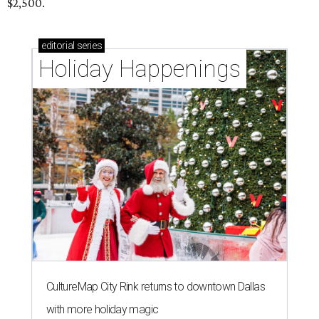
$2,500.
editorial
series
Holiday Happenings
CultureMap City Rink returns to downtown Dallas
with more holiday magic