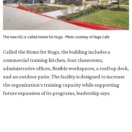
the organization's training capacity while supporting
future expansion of its programs, leadership says.
Hugs Café Inc. is a McKinney-based nonprofit social
enterprise that provides hospitality training and
competitively paid employment for individuals with
intellectual and developmental disabilities. Its flagship
venture is Hugs Café, which offers on-the-job experience
in an inclusive restaurant environment.
Dining at Hugs Cafe
Founded in 2015 by Ruth Thompson, the organization has
grown from a single McKinney café into a network that
now includes two café locations (
the other's
at 2918 Live
Oak St. in Dallas), along with two Hugs Training
Academies, the new headquarters, and affiliate partners