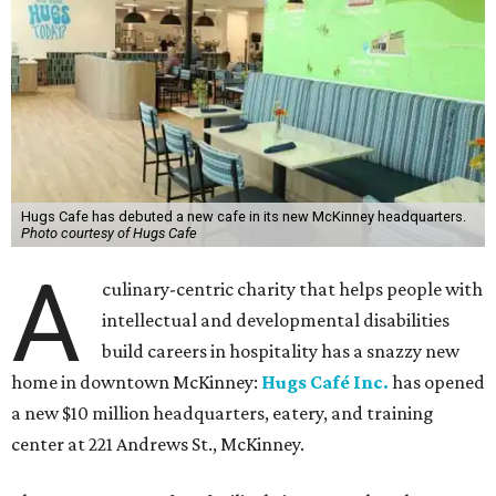
Hugs Cafe has debuted a new cafe in its new McKinney headquarters.
Photo courtesy of Hugs Cafe
A
culinary-centric charity that helps people with
intellectual and developmental disabilities
build careers in hospitality has a snazzy new
home in downtown McKinney:
Hugs Café Inc.
has opened
a new $10 million headquarters, eatery, and training
center at 221 Andrews St., McKinney.