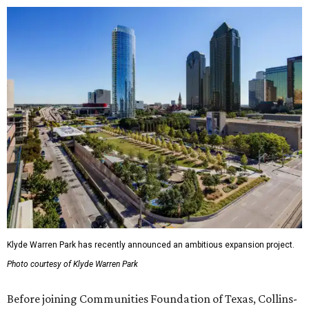
Klyde Warren Park has recently announced an ambitious expansion project.
Photo courtesy of Klyde Warren Park
Before joining Communities Foundation of Texas, Collins-