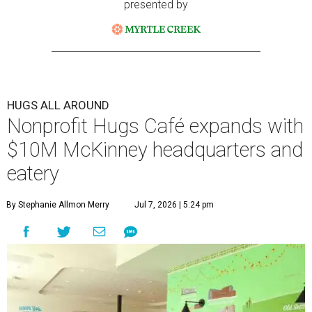
presented by
HUGS ALL AROUND
Nonprofit Hugs Café expands with
$10M McKinney headquarters and
eatery
By Stephanie Allmon Merry
Jul 7, 2026 | 5:24 pm