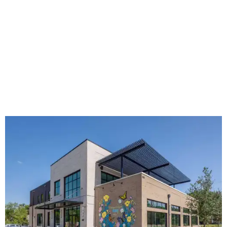
The new HQ is called Home for Hugs.
Photo courtesy of Hugs Cafe
Called the Home for Hugs, the building includes a
commercial training kitchen, four classrooms,
administrative offices, flexible workspaces, a rooftop deck,
and an outdoor patio. The facility is designed to increase