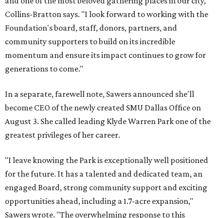
and one of the most beloved gathering places in our city,"
Collins-Bratton says. "I look forward to working with the
Foundation's board, staff, donors, partners, and
community supporters to build on its incredible
momentum and ensure its impact continues to grow for
generations to come."
In a separate, farewell note, Sawers announced she'll
become CEO of the newly created SMU Dallas Office on
August 3. She called leading Klyde Warren Park one of the
greatest privileges of her career.
"I leave knowing the Park is exceptionally well positioned
for the future. It has a talented and dedicated team, an
engaged Board, strong community support and exciting
opportunities ahead, including a 1.7-acre expansion,"
Sawers wrote. "The overwhelming response to this