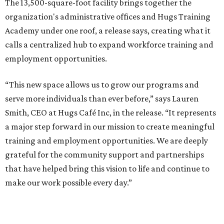
The 13,500-square-foot facility brings together the
organization's administrative offices and Hugs Training
Academy under one roof, a release says, creating what it
calls a centralized hub to expand workforce training and
employment opportunities.
“This new space allows us to grow our programs and
serve more individuals than ever before,” says Lauren
Smith, CEO at Hugs Café Inc, in the release. “It represents
a major step forward in our mission to create meaningful
training and employment opportunities. We are deeply
grateful for the community support and partnerships
that have helped bring this vision to life and continue to
make our work possible every day.”