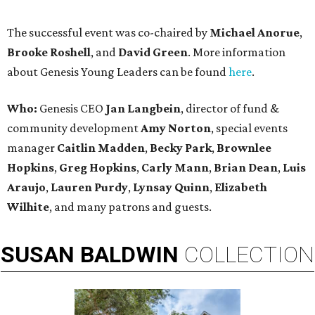
The successful event was co-chaired by
Michael Anorue
,
Brooke Roshell
, and
David Green
. More information
about Genesis Young Leaders can be found
here
.
Who:
Genesis CEO
Jan Langbein
, director of fund &
community development
Amy Norton
, special events
manager
Caitlin Madden
,
Becky Park
,
Brownlee
Hopkins
,
Greg Hopkins
,
Carly Mann
,
Brian Dean
,
Luis
Araujo
,
Lauren Purdy
,
L
ynsay Quinn
,
Elizabeth
Wilhite
, and many patrons and guests.
SUSAN
BALDWIN
COLLECTION