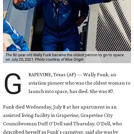
The 82-year-old Wally Funk became the oldest person to go to space
on July 20, 2021.
Photo courtesy of Blue Origin
G
RAPEVINE, Texas (AP) — Wally Funk, an
aviation pioneer who was the oldest woman to
launch into space, has died. She was 87.
Funk died Wednesday, July 8 at her apartment in an
assisted living facility in Grapevine, Grapevine City
Councilwoman Duff O'Dell said Thursday. O'Dell, who
described herself as Funk's caregiver, said she was by