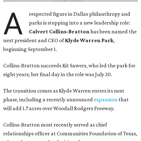
A
respected figure in Dallas philanthropy and
parks is stepping into a new leadership role:
Calvert Collins-Bratton
has been named the
next president and CEO of
Klyde Warren Park
,
beginning September 1.
Collins-Bratton succeeds Kit Sawers, who led the park for
eight years; her final day in the role was July 20.
The transition comes as Klyde Warren enters its next
phase, including a recently announced
expansion
that
will add 1.7 acres over Woodall Rodgers Freeway.
Collins-Bratton most recently served as chief
relationships officer at Communities Foundation of Texas,