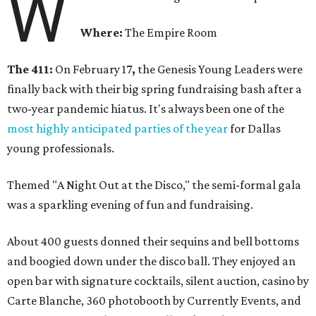
W
Where:
The Empire Room
The 411:
On February 17
,
the Genesis Young Leaders were
finally back with their big spring fundraising bash after a
two-year pandemic hiatus. It's always been one of the
most highly anticipated parties of the year
for Dallas
young professionals.
Themed "A Night Out at the Disco," the semi-formal gala
was a sparkling evening of fun and fundraising.
About 400 guests donned their sequins and bell bottoms
and boogied down under the disco ball. They enjoyed an
open bar with signature cocktails, silent auction, casino by
Carte Blanche, 360 photobooth by Currently Events, and