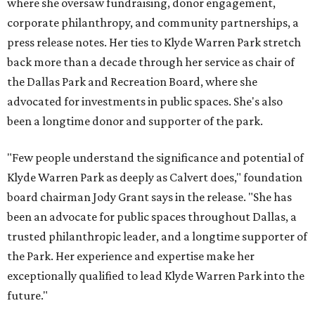
where she oversaw fundraising, donor engagement,
corporate philanthropy, and community partnerships, a
press release notes. Her ties to Klyde Warren Park stretch
back more than a decade through her service as chair of
the Dallas Park and Recreation Board, where she
advocated for investments in public spaces. She's also
been a longtime donor and supporter of the park.
"Few people understand the significance and potential of
Klyde Warren Park as deeply as Calvert does," foundation
board chairman Jody Grant says in the release. "She has
been an advocate for public spaces throughout Dallas, a
trusted philanthropic leader, and a longtime supporter of
the Park. Her experience and expertise make her
exceptionally qualified to lead Klyde Warren Park into the
future."