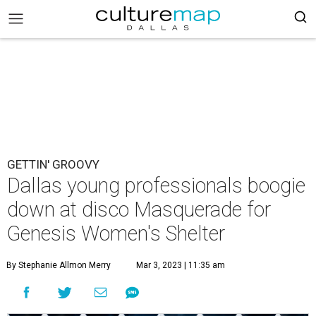
GETTIN' GROOVY
Dallas young professionals boogie
down at disco Masquerade for
Genesis Women's Shelter
By Stephanie Allmon Merry
Mar 3, 2023 | 11:35 am