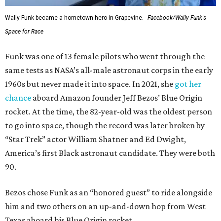
Wally Funk became a hometown hero in Grapevine.
Facebook/Wally Funk's
Space for Race
Funk was one of 13 female pilots who went through the
same tests as NASA’s all-male astronaut corps in the early
1960s but never made it into space. In 2021, she
got her
chance
aboard Amazon founder Jeff Bezos’ Blue Origin
rocket. At the time, the 82-year-old was the oldest person
to go into space, though the record was later broken by
“Star Trek” actor William Shatner and Ed Dwight,
America’s first Black astronaut candidate. They were both
90.
Bezos chose Funk as an “honored guest” to ride alongside
him and two others on an up-and-down hop from West
Texas aboard his Blue Origin rocket.