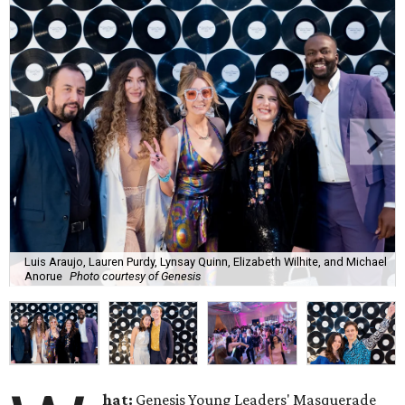
Luis Araujo, Lauren Purdy, Lynsay Quinn, Elizabeth Wilhite, and Michael
Anorue
Photo courtesy of Genesis
hat:
Genesis Young Leaders' Masquerade