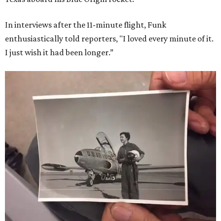
In interviews after the 11-minute flight, Funk
enthusiastically told reporters, "I loved every minute of it.
I just wish it had been longer.”