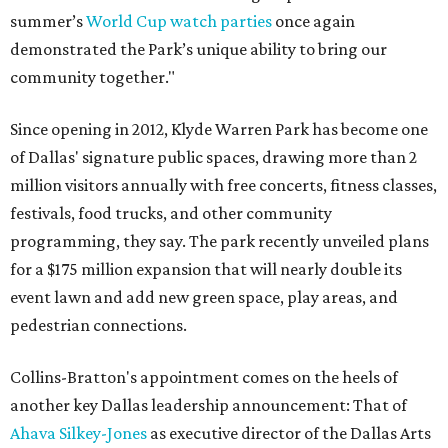
summer’s
World Cup watch parties
once again
demonstrated the Park’s unique ability to bring our
community together."
Since opening in 2012, Klyde Warren Park has become one
of Dallas' signature public spaces, drawing more than 2
million visitors annually with free concerts, fitness classes,
festivals, food trucks, and other community
programming, they say. The park recently unveiled plans
for a $175 million expansion that will nearly double its
event lawn and add new green space, play areas, and
pedestrian connections.
Collins-Bratton's appointment comes on the heels of
another key Dallas leadership announcement: That of
Ahava Silkey-Jones
as executive director of the Dallas Arts