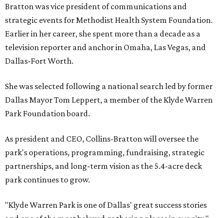
Bratton was vice president of communications and
strategic events for Methodist Health System Foundation.
Earlier in her career, she spent more than a decade as a
television reporter and anchor in Omaha, Las Vegas, and
Dallas-Fort Worth.
She was selected following a national search led by former
Dallas Mayor Tom Leppert, a member of the Klyde Warren
Park Foundation board.
As president and CEO, Collins-Bratton will oversee the
park's operations, programming, fundraising, strategic
partnerships, and long-term vision as the 5.4-acre deck
park continues to grow.
"Klyde Warren Park is one of Dallas' great success stories