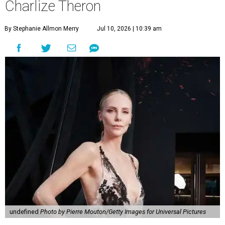
Charlize Theron
By Stephanie Allmon Merry
Jul 10, 2026 | 10:39 am
undefined
Photo by Pierre Mouton/Getty Images for Universal Pictures