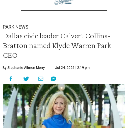
PARK NEWS
Dallas civic leader Calvert Collins-
Bratton named Klyde Warren Park
CEO
By Stephanie Allmon Merry
Jul 24, 2026 | 2:19 pm