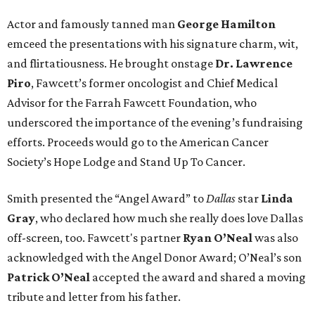
Actor and famously tanned man
George Hamilton
emceed the presentations with his signature charm, wit,
and flirtatiousness. He brought onstage
Dr. Lawrence
Piro
, Fawcett’s former oncologist and Chief Medical
Advisor for the Farrah Fawcett Foundation, who
underscored the importance of the evening’s fundraising
efforts. Proceeds would go to the American Cancer
Society’s Hope Lodge and Stand Up To Cancer.
Smith presented the “Angel Award” to
Dallas
star
Linda
Gray
, who declared how much she really does love Dallas
off-screen, too. Fawcett's partner
Ryan O’Neal
was also
acknowledged with the Angel Donor Award; O’Neal’s son
Patrick O’Neal
accepted the award and shared a moving
tribute and letter from his father.