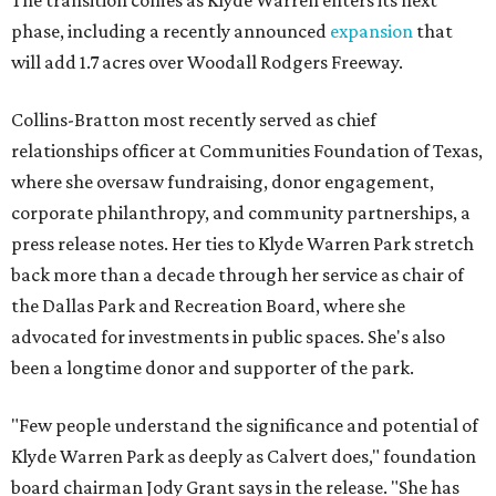
The transition comes as Klyde Warren enters its next
phase, including a recently announced
expansion
that
will add 1.7 acres over Woodall Rodgers Freeway.
Collins-Bratton most recently served as chief
relationships officer at Communities Foundation of Texas,
where she oversaw fundraising, donor engagement,
corporate philanthropy, and community partnerships, a
press release notes. Her ties to Klyde Warren Park stretch
back more than a decade through her service as chair of
the Dallas Park and Recreation Board, where she
advocated for investments in public spaces. She's also
been a longtime donor and supporter of the park.
"Few people understand the significance and potential of
Klyde Warren Park as deeply as Calvert does," foundation
board chairman Jody Grant says in the release. "She has