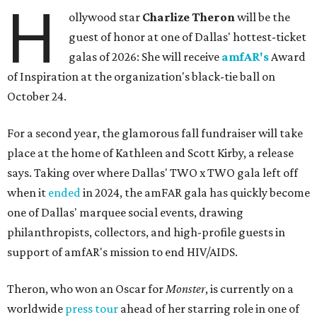
H
ollywood star
Charlize Theron
will be the
guest of honor at one of Dallas' hottest-ticket
galas of 2026: She will receive
amfAR's
Award
of Inspiration at the organization's black-tie ball on
October 24.
For a second year, the glamorous fall fundraiser will take
place at the home of Kathleen and Scott Kirby, a release
says. Taking over where Dallas' TWO x TWO gala left off
when it
ended
in 2024, the amFAR gala has quickly become
one of Dallas' marquee social events, drawing
philanthropists, collectors, and high-profile guests in
support of amfAR's mission to end HIV/AIDS.
Theron, who won an Oscar for
Monster
, is currently on a
worldwide
press tour
ahead of her starring role in one of