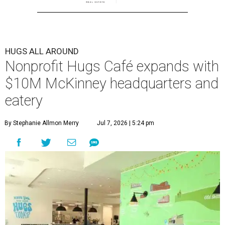
HUGS ALL AROUND
Nonprofit Hugs Café expands with
$10M McKinney headquarters and
eatery
By Stephanie Allmon Merry
Jul 7, 2026 | 5:24 pm