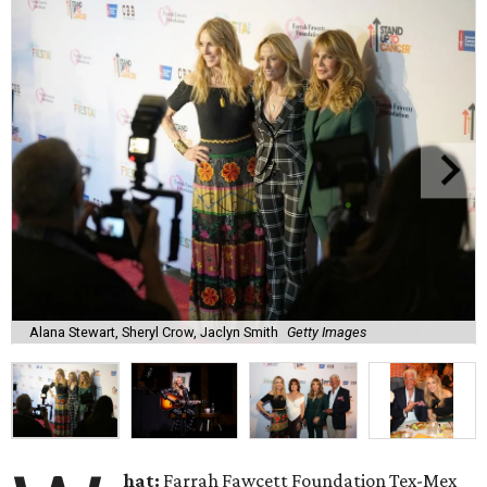
Alana Stewart, Sheryl Crow, Jaclyn Smith
Getty Images
hat:
Farrah Fawcett Foundation Tex-Mex