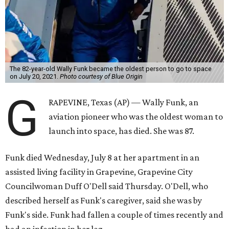
The 82-year-old Wally Funk became the oldest person to go to space
on July 20, 2021.
Photo courtesy of Blue Origin
G
RAPEVINE, Texas (AP) — Wally Funk, an
aviation pioneer who was the oldest woman to
launch into space, has died. She was 87.
Funk died Wednesday, July 8 at her apartment in an
assisted living facility in Grapevine, Grapevine City
Councilwoman Duff O'Dell said Thursday. O'Dell, who
described herself as Funk's caregiver, said she was by
Funk's side. Funk had fallen a couple of times recently and