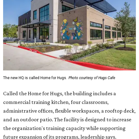
The new HQ is called Home for Hugs.
Photo courtesy of Hugs Cafe
Called the Home for Hugs, the building includes a
commercial training kitchen, four classrooms,
administrative offices, flexible workspaces, a rooftop deck,
and an outdoor patio. The facility is designed to increase
the organization's training capacity while supporting
future expansion of its programs, leadership says.