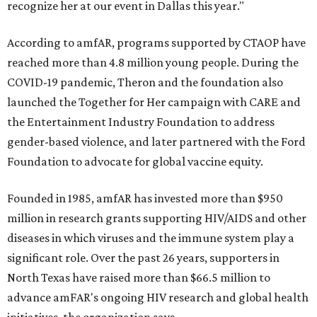
recognize her at our event in Dallas this year."
According to amfAR, programs supported by CTAOP have
reached more than 4.8 million young people. During the
COVID-19 pandemic, Theron and the foundation also
launched the Together for Her campaign with CARE and
the Entertainment Industry Foundation to address
gender-based violence, and later partnered with the Ford
Foundation to advocate for global vaccine equity.
Founded in 1985, amfAR has invested more than $950
million in research grants supporting HIV/AIDS and other
diseases in which viruses and the immune system play a
significant role. Over the past 26 years, supporters in
North Texas have raised more than $66.5 million to
advance amFAR's ongoing HIV research and global health