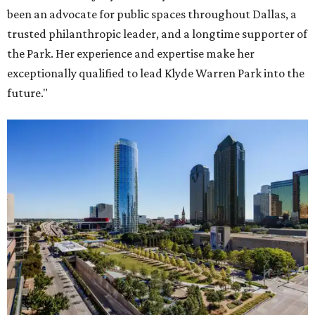
been an advocate for public spaces throughout Dallas, a
trusted philanthropic leader, and a longtime supporter of
the Park. Her experience and expertise make her
exceptionally qualified to lead Klyde Warren Park into the
future."