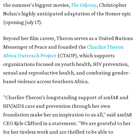
the summer's biggest movies,
The Odyssey
, Christopher
Nolan's highly anticipated adaptation of the Homer epic
(opening July 17).
Beyond her film career, Theron serves as a United Nations
Messenger of Peace and founded the
Charlize Theron
Africa Outreach Project
(CTAOP), which supports
organizations focused on youth health, HIV prevention,
sexual and reproductive health, and combating gender-
based violence across Southern Africa.
"Charlize Theron’s longstanding support of amfAR and
HIV/AIDS care and prevention through her own
foundation make her an inspiration to us all," said amfAR
CEO Kyle Clifford in a statement. "We are grateful to her
for her tireless work and are thrilled to be able to