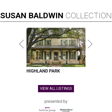
SUSAN
BALDWIN
COLLECTION
HIGHLAND PARK
VIEW ALL LISTINGS
presented by