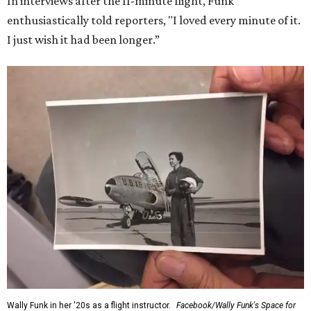
In interviews after the 11-minute flight, Funk
enthusiastically told reporters, "I loved every minute of it.
I just wish it had been longer.”
Wally Funk in her '20s as a flight instructor.
Facebook/Wally Funk's Space for