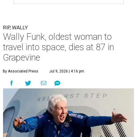
RIP, WALLY
Wally Funk, oldest woman to
travel into space, dies at 87 in
Grapevine
By Associated Press
Jul 9, 2026 | 4:16 pm