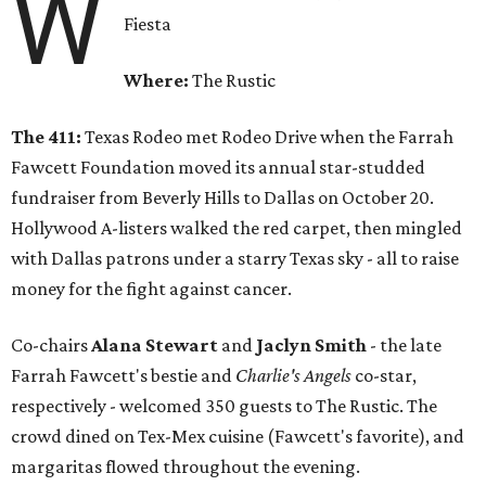
W
Fiesta
Where:
The Rustic
The 411:
Texas Rodeo met Rodeo Drive when the Farrah
Fawcett Foundation moved its annual star-studded
fundraiser from Beverly Hills to Dallas on October 20.
Hollywood A-listers walked the red carpet, then mingled
with Dallas patrons under a starry Texas sky - all to raise
money for the fight against cancer.
Co-chairs
Alana Stewart
and
Jaclyn Smith
- the late
Farrah Fawcett's bestie and
Charlie's Angels
co-star,
respectively - welcomed 350 guests to The Rustic. The
crowd dined on Tex-Mex cuisine (Fawcett's favorite), and
margaritas flowed throughout the evening.