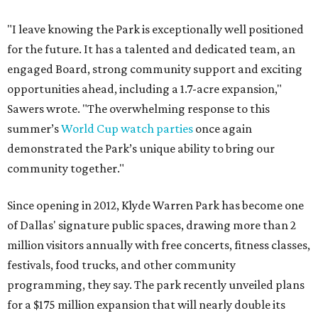
"I leave knowing the Park is exceptionally well positioned
for the future. It has a talented and dedicated team, an
engaged Board, strong community support and exciting
opportunities ahead, including a 1.7-acre expansion,"
Sawers wrote. "The overwhelming response to this
summer’s
World Cup watch parties
once again
demonstrated the Park’s unique ability to bring our
community together."
Since opening in 2012, Klyde Warren Park has become one
of Dallas' signature public spaces, drawing more than 2
million visitors annually with free concerts, fitness classes,
festivals, food trucks, and other community
programming, they say. The park recently unveiled plans
for a $175 million expansion that will nearly double its