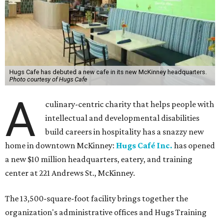
Hugs Cafe has debuted a new cafe in its new McKinney headquarters.
Photo courtesy of Hugs Cafe
A
culinary-centric charity that helps people with
intellectual and developmental disabilities
build careers in hospitality has a snazzy new
home in downtown McKinney:
Hugs Café Inc.
has opened
a new $10 million headquarters, eatery, and training
center at 221 Andrews St., McKinney.
The 13,500-square-foot facility brings together the
organization's administrative offices and Hugs Training