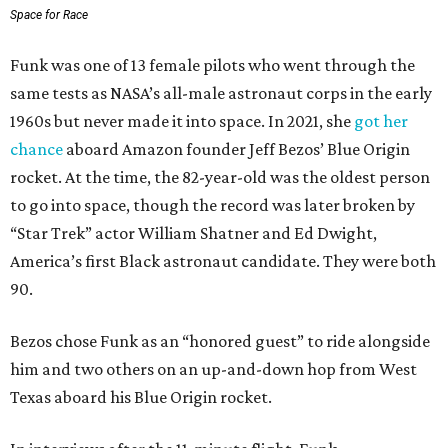
Space for Race
Funk was one of 13 female pilots who went through the
same tests as NASA’s all-male astronaut corps in the early
1960s but never made it into space. In 2021, she
got her
chance
aboard Amazon founder Jeff Bezos’ Blue Origin
rocket. At the time, the 82-year-old was the oldest person
to go into space, though the record was later broken by
“Star Trek” actor William Shatner and Ed Dwight,
America’s first Black astronaut candidate. They were both
90.
Bezos chose Funk as an “honored guest” to ride alongside
him and two others on an up-and-down hop from West
Texas aboard his Blue Origin rocket.