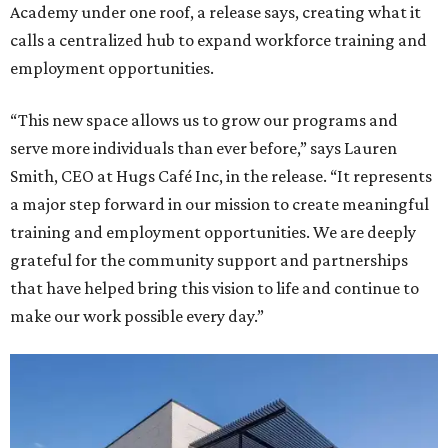
Academy under one roof, a release says, creating what it
calls a centralized hub to expand workforce training and
employment opportunities.
“This new space allows us to grow our programs and
serve more individuals than ever before,” says Lauren
Smith, CEO at Hugs Café Inc, in the release. “It represents
a major step forward in our mission to create meaningful
training and employment opportunities. We are deeply
grateful for the community support and partnerships
that have helped bring this vision to life and continue to
make our work possible every day.”