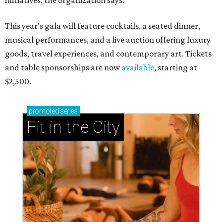
initiatives, the organization says.
This year's gala will feature cocktails, a seated dinner,
musical performances, and a live auction offering luxury
goods, travel experiences, and contemporary art. Tickets
and table sponsorships are now
available
, starting at
$2,500.
promoted
series
Fit in the City