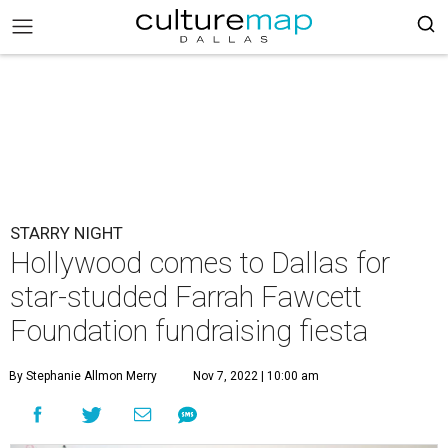
STARRY NIGHT
Hollywood comes to Dallas for
star-studded Farrah Fawcett
Foundation fundraising fiesta
By Stephanie Allmon Merry
Nov 7, 2022 | 10:00 am