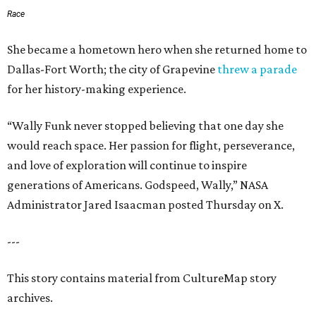
Race
She became a hometown hero when she returned home to
Dallas-Fort Worth; the city of Grapevine
threw a parade
for her history-making experience.
“Wally Funk never stopped believing that one day she
would reach space. Her passion for flight, perseverance,
and love of exploration will continue to inspire
generations of Americans. Godspeed, Wally,” NASA
Administrator Jared Isaacman posted Thursday on X.
---
This story contains material from CultureMap story
archives.