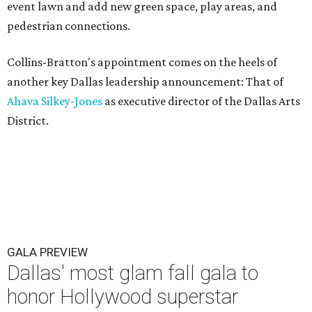
event lawn and add new green space, play areas, and
pedestrian connections.
Collins-Bratton's appointment comes on the heels of
another key Dallas leadership announcement: That of
Ahava Silkey-Jones
as executive director of the Dallas Arts
District.
GALA PREVIEW
Dallas' most glam fall gala to
honor Hollywood superstar