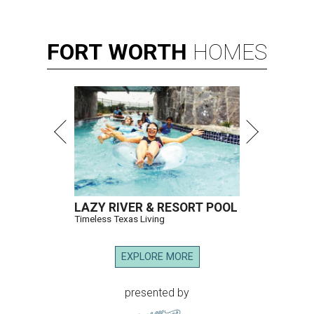
FORT
WORTH
HOMES
LAZY RIVER & RESORT POOL
Timeless Texas Living
EXPLORE MORE
presented by