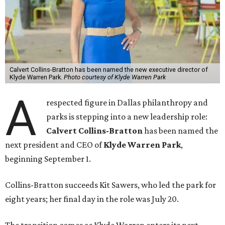
Calvert Collins-Bratton has been named the new executive director of
Klyde Warren Park.
Photo courtesy of Klyde Warren Park
A
respected figure in Dallas philanthropy and
parks is stepping into a new leadership role:
Calvert Collins-Bratton
has been named the
next president and CEO of
Klyde Warren Park
,
beginning September 1.
Collins-Bratton succeeds Kit Sawers, who led the park for
eight years; her final day in the role was July 20.