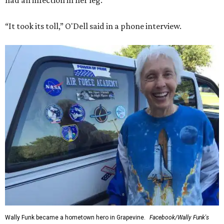
had an infection in her leg.
“It took its toll,” O'Dell said in a phone interview.
Wally Funk became a hometown hero in Grapevine.
Facebook/Wally Funk's