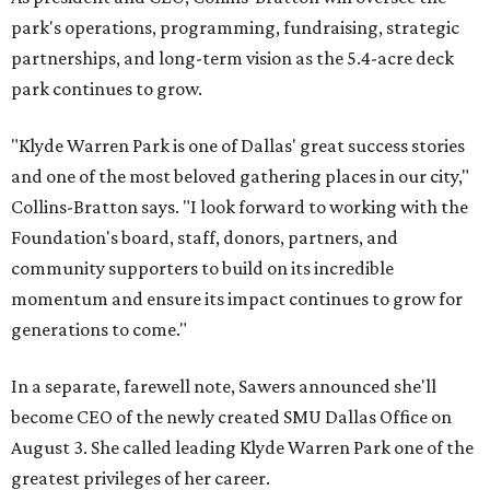
park's operations, programming, fundraising, strategic
partnerships, and long-term vision as the 5.4-acre deck
park continues to grow.
"Klyde Warren Park is one of Dallas' great success stories
and one of the most beloved gathering places in our city,"
Collins-Bratton says. "I look forward to working with the
Foundation's board, staff, donors, partners, and
community supporters to build on its incredible
momentum and ensure its impact continues to grow for
generations to come."
In a separate, farewell note, Sawers announced she'll
become CEO of the newly created SMU Dallas Office on
August 3. She called leading Klyde Warren Park one of the
greatest privileges of her career.