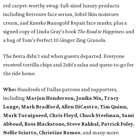
red carpet-worthy swag: full-sized luxury products
including Retrouve face serum, Sobel Skin moisture
cream, and Knesko Nanogold Repair face masks; plus a
signed copy of Linda Gray’s book
The Road to Happiness
and
a bag of Tom’s Perfect 10 Ginger Zing Granola.
The fiesta didn't end when guests departed. Everyone
received tortilla chips and Zubi's salsa and queso to-go for
the ride home.
Who:
Hundreds of Dallas patrons and supporters,
including
Marjon Henderson, Jonika Nix, Tracy
Lange, Mark Bradford, Allen DiCastro, Tim Quinn,
Mark Turnipseed, Chris Floyd, Chuck Steelman, Sami
Abboud, Ross Blackstone, Steve Rahhal, Patrick Foley
,
Nellie Sciutto, Christine Romeo
, and many more.