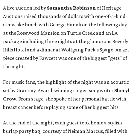
A live auction led by
Samantha Robinson
of Heritage
Auctions raised thousands of dollars with one-of-a-kind
items like lunch with George Hamilton the following day
at the Rosewood Mansion on Turtle Creek and an LA
package including three nights at the glamorous Beverly
Hills Hotel and a dinner at Wolfgang Puck’s Spago. An art
piece created by Fawcett was one of the biggest "gets" of
the night.
For music fans, the highlight of the night was an acoustic
set by Grammy-Award-winning singer-songwriter
Sheryl
Crow
. From stage, she spoke of her personal battle with
breast cancer before playing some of her biggest hits.
At the end of the night, each guest took home a stylish
burlap party bag, courtesy of Neiman Marcus, filled with