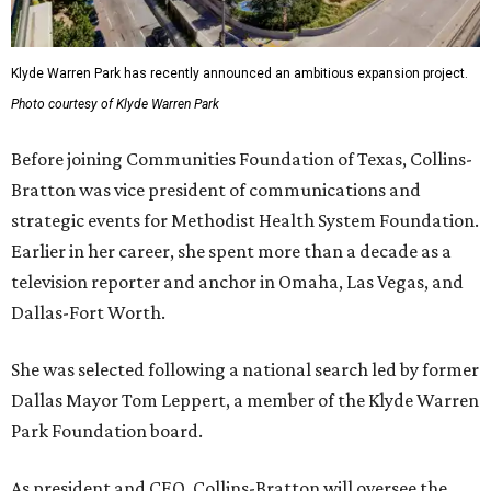
Klyde Warren Park has recently announced an ambitious expansion project.
Photo courtesy of Klyde Warren Park
Before joining Communities Foundation of Texas, Collins-
Bratton was vice president of communications and
strategic events for Methodist Health System Foundation.
Earlier in her career, she spent more than a decade as a
television reporter and anchor in Omaha, Las Vegas, and
Dallas-Fort Worth.
She was selected following a national search led by former
Dallas Mayor Tom Leppert, a member of the Klyde Warren
Park Foundation board.
As president and CEO, Collins-Bratton will oversee the