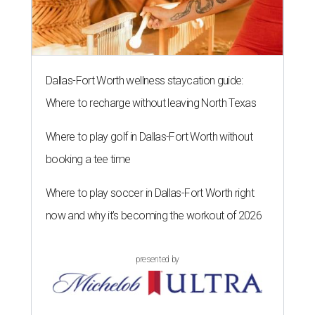
Dallas-Fort Worth wellness staycation guide:
Where to recharge without leaving North Texas
Where to play golf in Dallas-Fort Worth without
booking a tee time
Where to play soccer in Dallas-Fort Worth right
now and why it’s becoming the workout of 2026
presented by