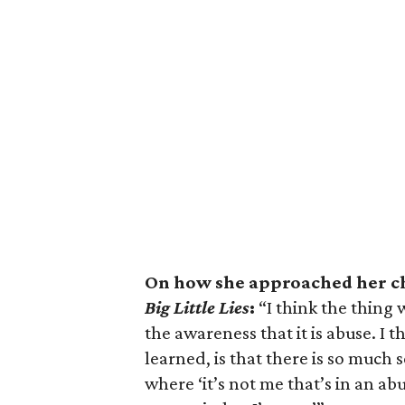
On how she approached her ch
Big Little Lies
:
“I think the thing 
the awareness that it is abuse. I t
learned, is that there is so much 
where ‘it’s not me that’s in an ab