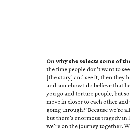
On why she selects some of th
the time people don’t want to see 
[the story] and see it, then they
and somehow I do believe that hel
you go and torture people, but s
move in closer to each other and
going through?’ Because we’re all
but there’s enormous tragedy in l
we’re on the journey together. W