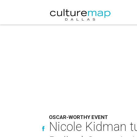
OSCAR-WORTHY EVENT
Nicole Kidman tu