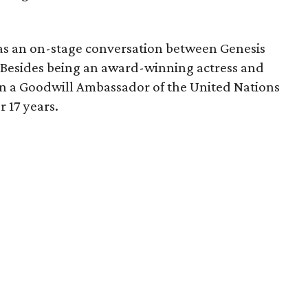
as an on-stage conversation between Genesis
Besides being an award-winning actress and
en a Goodwill Ambassador of the United Nations
 17 years.