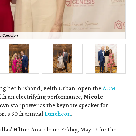
ha Cameron
Ni
ng her husband, Keith Urban, open the
ACM
ith an electrifying performance,
Nicole
wn star power as the keynote speaker for
rt's 30th annual
Luncheon
.
llas' Hilton Anatole on Friday, May 12 for the