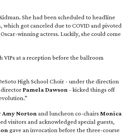
d Kidman. She had been scheduled to headline
n, which got canceled due to COVID and pivoted
 Oscar-winning actress. Luckily, she could come
h VIPs at a reception before the ballroom
e DeSoto High School Choir - under the direction
director
Pamela Dawson
- kicked things off
evolution.”
r
Amy Norton
and luncheon co-chairs
Monica
d visitors and acknowledged special guests,
rson
gave an invocation before the three-course