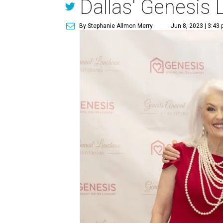
Dallas' Genesis
By Stephanie Allmon Merry
Jun 8, 2023 | 3:43