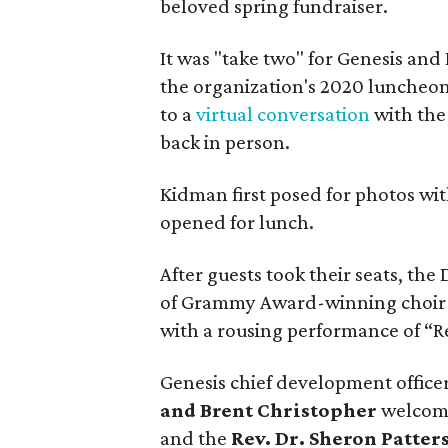
beloved spring fundraiser.
It was "take two" for Genesis an
the organization's 2020 luncheo
to a
virtual conversation
with the
back in person.
Kidman first posed for photos wit
opened for lunch.
After guests took their seats, th
of Grammy Award-winning choir 
with a rousing performance of “R
Genesis chief development office
and Brent Christopher
welcome
and the
Rev. Dr. Sheron Patte