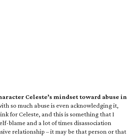
aracter Celeste’s mindset toward abuse in
with so much abuse is even acknowledging it,
hink for Celeste, and this is something that I
self-blame and a lot of times disassociation
usive relationship – it may be that person or that