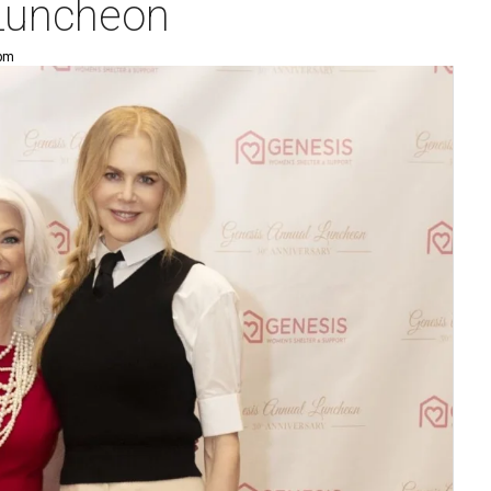
 Luncheon
 pm