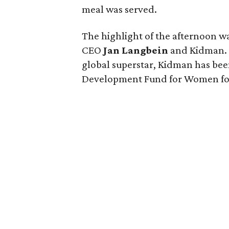
meal was served.
The highlight of the afternoon w
CEO
Jan Langbein
and Kidman. 
global superstar, Kidman has be
Development Fund for Women for