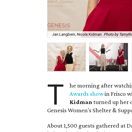
Jan Langbein, Nicole Kidman
Photo by Tamyt
T
he morning after watchi
Awards show
in Frisco w
Kidman
turned up her o
Genesis Women's Shelter & Suppo
About 1,500 guests gathered at Da