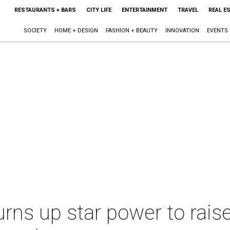
RESTAURANTS + BARS
CITY LIFE
ENTERTAINMENT
TRAVEL
REAL E
SOCIETY
HOME + DESIGN
FASHION + BEAUTY
INNOVATION
EVENTS
rns up star power to raise