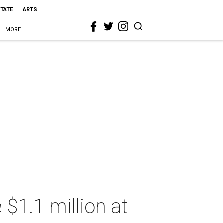
STATE
ARTS
MORE
 $1.1 million at