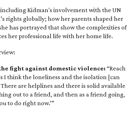
cs including Kidman's involvement with the UN
’s rights globally; how her parents shaped her
s she has portrayed that show the complexities of
her professional life with her home life.
rview:
the fight against domestic violence:
“Reach
s I think the loneliness and the isolation [can
’ There are helplines and there is solid available
ing out to a friend, and then as a friend going,
u to do right now.’”