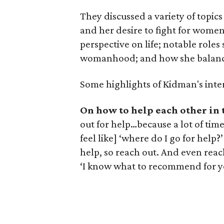
They discussed a variety of topi
and her desire to fight for women
perspective on life; notable role
womanhood; and how she balances 
Some highlights of Kidman's inte
On how to help each other in 
out for help…because a lot of time
feel like] ‘where do I go for help?
help, so reach out. And even reach
‘I know what to recommend for yo