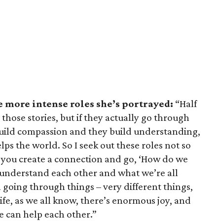
e more intense roles she’s portrayed:
“Half
those stories, but if they actually go through
 build compassion and they build understanding,
ps the world. So I seek out these roles not so
o you create a connection and go, ‘How do we
 understand each other and what we’re all
 going through things – very different things,
ife, as we all know, there’s enormous joy, and
e can help each other.”