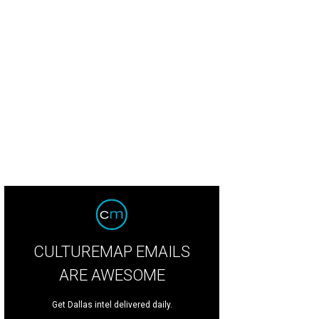
cole Kidman on stage with Jan Langbein.
Photo by Tamytha Cameron
CULTUREMAP EMAILS
ARE AWESOME
Get Dallas intel delivered daily.