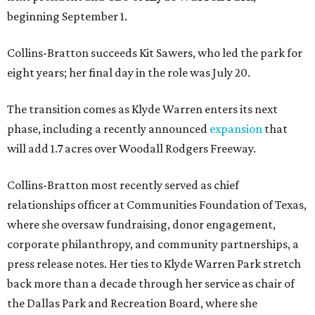
beginning September 1.
Collins-Bratton succeeds Kit Sawers, who led the park for
eight years; her final day in the role was July 20.
The transition comes as Klyde Warren enters its next
phase, including a recently announced
expansion
that
will add 1.7 acres over Woodall Rodgers Freeway.
Collins-Bratton most recently served as chief
relationships officer at Communities Foundation of Texas,
where she oversaw fundraising, donor engagement,
corporate philanthropy, and community partnerships, a
press release notes. Her ties to Klyde Warren Park stretch
back more than a decade through her service as chair of
the Dallas Park and Recreation Board, where she