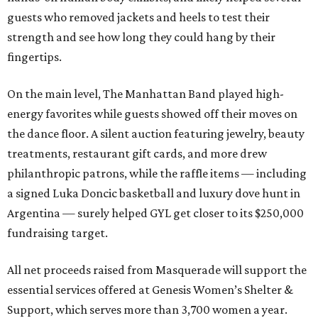
guests who removed jackets and heels to test their
strength and see how long they could hang by their
fingertips.
On the main level, The Manhattan Band played high-
energy favorites while guests showed off their moves on
the dance floor. A silent auction featuring jewelry, beauty
treatments, restaurant gift cards, and more drew
philanthropic patrons, while the raffle items — including
a signed Luka Doncic basketball and luxury dove hunt in
Argentina — surely helped GYL get closer to its $250,000
fundraising target.
All net proceeds raised from Masquerade will support the
essential services offered at Genesis Women’s Shelter &
Support, which serves more than 3,700 women a year.