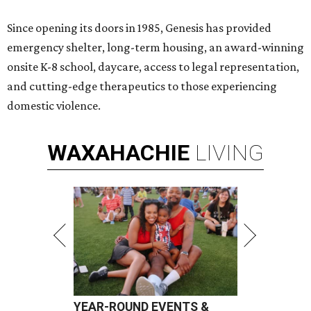
Since opening its doors in 1985, Genesis has provided
emergency shelter, long-term housing, an award-winning
onsite K-8 school, daycare, access to legal representation,
and cutting-edge therapeutics to those experiencing
domestic violence.
WAXAHACHIE
LIVING
YEAR-ROUND EVENTS &