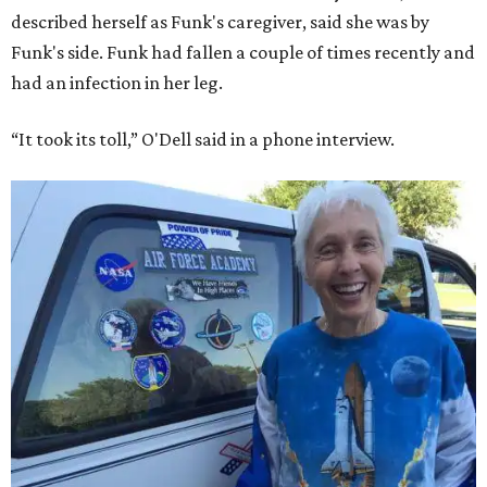
described herself as Funk's caregiver, said she was by
Funk's side. Funk had fallen a couple of times recently and
had an infection in her leg.
“It took its toll,” O'Dell said in a phone interview.