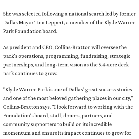
She was selected following a national search led by former
Dallas Mayor Tom Leppert, a member of the Klyde Warren
Park Foundation board.
As president and CEO, Collins-Bratton will oversee the
park's operations, programming, fundraising, strategic
partnerships, and long-term vision as the 5.4-acre deck
park continues to grow.
"Klyde Warren Park is one of Dallas' great success stories
and one of the most beloved gathering places in our city,"
Collins-Bratton says. "I look forward to working with the
Foundation's board, staff, donors, partners, and
community supporters to build on its incredible
momentum and ensure its impact continues to grow for