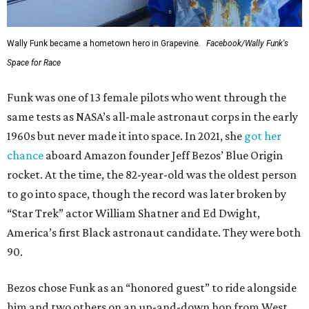
Wally Funk became a hometown hero in Grapevine.
Facebook/Wally Funk's
Space for Race
Funk was one of 13 female pilots who went through the
same tests as NASA’s all-male astronaut corps in the early
1960s but never made it into space. In 2021, she
got her
chance
aboard Amazon founder Jeff Bezos’ Blue Origin
rocket. At the time, the 82-year-old was the oldest person
to go into space, though the record was later broken by
“Star Trek” actor William Shatner and Ed Dwight,
America’s first Black astronaut candidate. They were both
90.
Bezos chose Funk as an “honored guest” to ride alongside
him and two others on an up-and-down hop from West