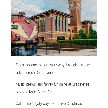
Sip, shop, and explore your way through summer
adventures in Grapevine
Music, brews, and family fun shine at Grapevine’s
beloved Main Street Fest
Celebrate 40 jolly days of festive Christmas