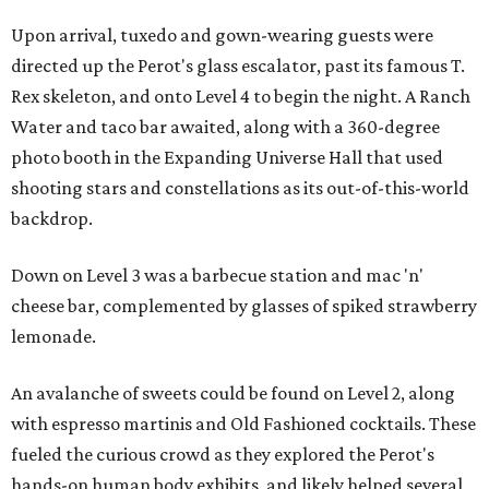
Upon arrival, tuxedo and gown-wearing guests were
directed up the Perot's glass escalator, past its famous T.
Rex skeleton, and onto Level 4 to begin the night. A Ranch
Water and taco bar awaited, along with a 360-degree
photo booth in the Expanding Universe Hall that used
shooting stars and constellations as its out-of-this-world
backdrop.
Down on Level 3 was a barbecue station and mac 'n'
cheese bar, complemented by glasses of spiked strawberry
lemonade.
An avalanche of sweets could be found on Level 2, along
with espresso martinis and Old Fashioned cocktails. These
fueled the curious crowd as they explored the Perot's
hands-on human body exhibits, and likely helped several