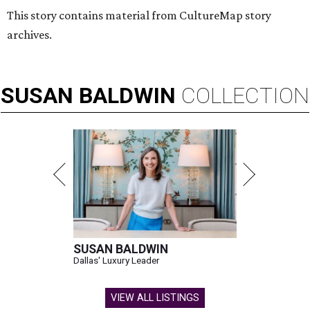
This story contains material from CultureMap story
archives.
SUSAN
BALDWIN
COLLECTION
SUSAN BALDWIN
Dallas' Luxury Leader
VIEW ALL LISTINGS