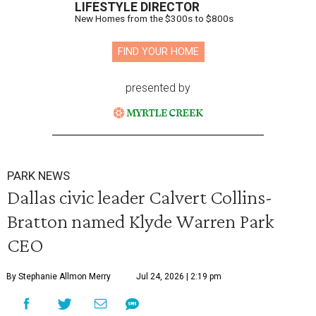
LIFESTYLE DIRECTOR
New Homes from the $300s to $800s
FIND YOUR HOME
presented by
PARK NEWS
Dallas civic leader Calvert Collins-
Bratton named Klyde Warren Park
CEO
By Stephanie Allmon Merry
Jul 24, 2026 | 2:19 pm