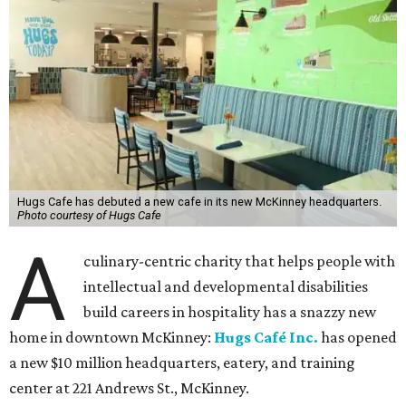
Hugs Cafe has debuted a new cafe in its new McKinney headquarters.
Photo courtesy of Hugs Cafe
A
culinary-centric charity that helps people with
intellectual and developmental disabilities
build careers in hospitality has a snazzy new
home in downtown McKinney:
Hugs Café Inc.
has opened
a new $10 million headquarters, eatery, and training
center at 221 Andrews St., McKinney.