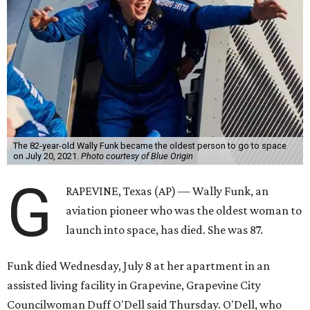
The 82-year-old Wally Funk became the oldest person to go to space
on July 20, 2021.
Photo courtesy of Blue Origin
G
RAPEVINE, Texas (AP) — Wally Funk, an
aviation pioneer who was the oldest woman to
launch into space, has died. She was 87.
Funk died Wednesday, July 8 at her apartment in an
assisted living facility in Grapevine, Grapevine City
Councilwoman Duff O'Dell said Thursday. O'Dell, who