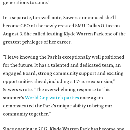
generations to come."
In a separate, farewell note, Sawers announced she'll
become CEO of the newly created SMU Dallas Office on
August 3. She called leading Klyde Warren Park one of the
greatest privileges of her career.
"I leave knowing the Park is exceptionally well positioned
for the future. It has a talented and dedicated team, an
engaged Board, strong community support and exciting
opportunities ahead, including a 1.7-acre expansion,"
Sawers wrote. "The overwhelming response to this
summer’s
World Cup watch parties
once again
demonstrated the Park’s unique ability to bring our
community together."
Since opening in 2012, Klyde Warren Park has become one