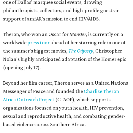
one of Dallas' marquee social events, drawing
philanthropists, collectors, and high-profile guests in
support of amfAR's mission to end HIV/AIDS.
Theron, who won an Oscar for
Monster
, is currently on a
worldwide
press tour
ahead of her starring role in one of
the summer's biggest movies,
The Odyssey
, Christopher
Nolan's highly anticipated adaptation of the Homer epic
(opening July 17).
Beyond her film career, Theron serves as a United Nations
Messenger of Peace and founded the
Charlize Theron
Africa Outreach Project
(CTAOP), which supports
organizations focused on youth health, HIV prevention,
sexual and reproductive health, and combating gender-
based violence across Southern Africa.