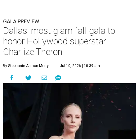
GALA PREVIEW
Dallas' most glam fall gala to
honor Hollywood superstar
Charlize Theron
By Stephanie Allmon Merry
Jul 10, 2026 | 10:39 am