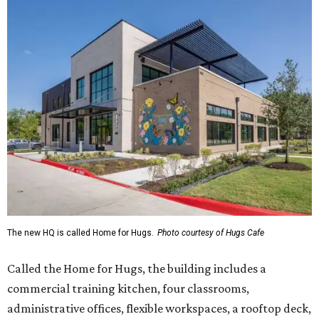
The new HQ is called Home for Hugs.
Photo courtesy of Hugs Cafe
Called the Home for Hugs, the building includes a
commercial training kitchen, four classrooms,
administrative offices, flexible workspaces, a rooftop deck,