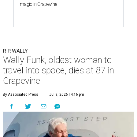
magic in Grapevine
RIP, WALLY
Wally Funk, oldest woman to
travel into space, dies at 87 in
Grapevine
By Associated Press
Jul 9, 2026 | 4:16 pm