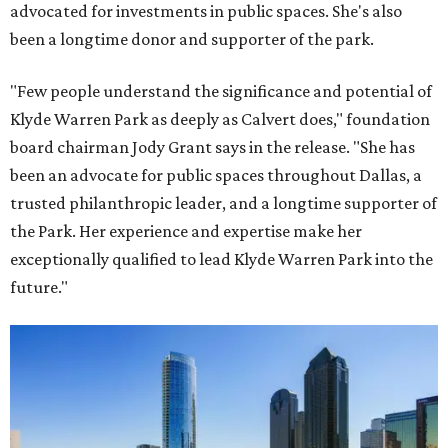
advocated for investments in public spaces. She's also
been a longtime donor and supporter of the park.
"Few people understand the significance and potential of
Klyde Warren Park as deeply as Calvert does," foundation
board chairman Jody Grant says in the release. "She has
been an advocate for public spaces throughout Dallas, a
trusted philanthropic leader, and a longtime supporter of
the Park. Her experience and expertise make her
exceptionally qualified to lead Klyde Warren Park into the
future."