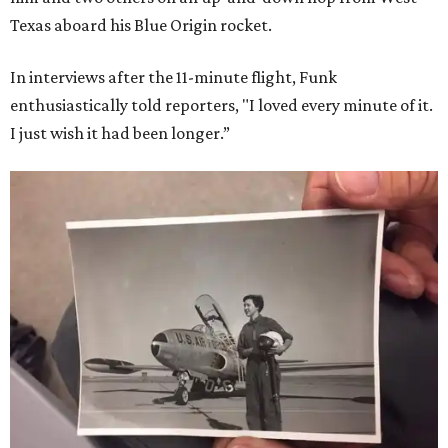
Texas aboard his Blue Origin rocket.
In interviews after the 11-minute flight, Funk
enthusiastically told reporters, "I loved every minute of it.
I just wish it had been longer.”