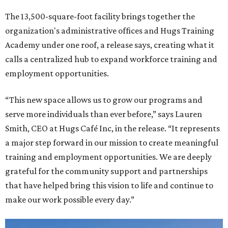
The 13,500-square-foot facility brings together the
organization's administrative offices and Hugs Training
Academy under one roof, a release says, creating what it
calls a centralized hub to expand workforce training and
employment opportunities.
“This new space allows us to grow our programs and
serve more individuals than ever before,” says Lauren
Smith, CEO at Hugs Café Inc, in the release. “It represents
a major step forward in our mission to create meaningful
training and employment opportunities. We are deeply
grateful for the community support and partnerships
that have helped bring this vision to life and continue to
make our work possible every day.”