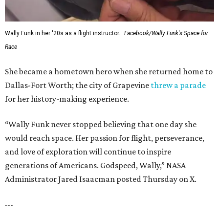
Wally Funk in her '20s as a flight instructor.
Facebook/Wally Funk's Space for
Race
She became a hometown hero when she returned home to
Dallas-Fort Worth; the city of Grapevine
threw a parade
for her history-making experience.
“Wally Funk never stopped believing that one day she
would reach space. Her passion for flight, perseverance,
and love of exploration will continue to inspire
generations of Americans. Godspeed, Wally,” NASA
Administrator Jared Isaacman posted Thursday on X.
---