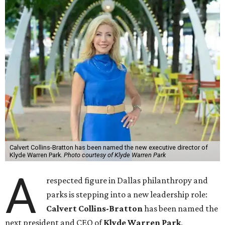
Calvert Collins-Bratton has been named the new executive director of
Klyde Warren Park.
Photo courtesy of Klyde Warren Park
A
respected figure in Dallas philanthropy and
parks is stepping into a new leadership role:
Calvert Collins-Bratton
has been named the
next president and CEO of
Klyde Warren Park
,