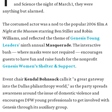
and Science the night of March 1, they were
anything but alarmed.
The costumed actor was a nod to the popular 2006 film
A
Night at the Museum
starring Ben Stiller and Robin
Williams, and reflected the theme of
Genesis Young
Leaders
' ninth annual
Masquerade
. The interactive
bash — where masks were not required — encourages
guests to have fun and raise funds for the nonprofit
Genesis Women’s Shelter & Support
.
Event chair
Kendal Bohnsack
calls it "a great gateway
into the Dallas philanthropy world," as the party spreads
awareness around the issue of domestic violence and
encourages DFW young professionals to get involved with
Genesis through its auxiliary group.