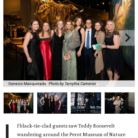
Genesis Masquerade
Photo by Tamytha Cameron
I
f black-tie-clad guests saw Teddy Roosevelt
wandering around the Perot Museum of Nature