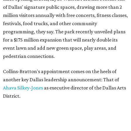
of Dallas' signature public spaces, drawing more than 2
million visitors annually with free concerts, fitness classes,
festivals, food trucks, and other community
programming, they say. The park recently unveiled plans
for a $175 million expansion that will nearly double its
event lawn and add new green space, play areas, and
pedestrian connections.
Collins-Bratton's appointment comes on the heels of
another key Dallas leadership announcement: That of
Ahava Silkey-Jones
as executive director of the Dallas Arts
District.