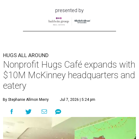
presented by
HUGS ALL AROUND
Nonprofit Hugs Café expands with
$10M McKinney headquarters and
eatery
By Stephanie Allmon Merry
Jul 7, 2026 | 5:24 pm