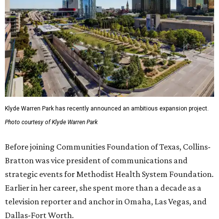
Klyde Warren Park has recently announced an ambitious expansion project.
Photo courtesy of Klyde Warren Park
Before joining Communities Foundation of Texas, Collins-
Bratton was vice president of communications and
strategic events for Methodist Health System Foundation.
Earlier in her career, she spent more than a decade as a
television reporter and anchor in Omaha, Las Vegas, and
Dallas-Fort Worth.