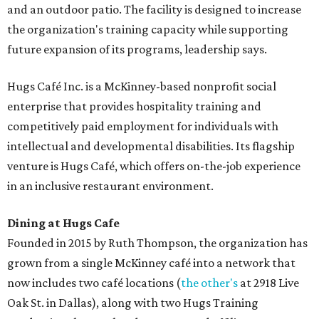
and an outdoor patio. The facility is designed to increase
the organization's training capacity while supporting
future expansion of its programs, leadership says.
Hugs Café Inc. is a McKinney-based nonprofit social
enterprise that provides hospitality training and
competitively paid employment for individuals with
intellectual and developmental disabilities. Its flagship
venture is Hugs Café, which offers on-the-job experience
in an inclusive restaurant environment.
Dining at Hugs Cafe
Founded in 2015 by Ruth Thompson, the organization has
grown from a single McKinney café into a network that
now includes two café locations (
the other's
at 2918 Live
Oak St. in Dallas), along with two Hugs Training