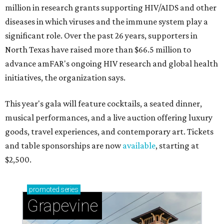
million in research grants supporting HIV/AIDS and other
diseases in which viruses and the immune system play a
significant role. Over the past 26 years, supporters in
North Texas have raised more than $66.5 million to
advance amFAR's ongoing HIV research and global health
initiatives, the organization says.
This year's gala will feature cocktails, a seated dinner,
musical performances, and a live auction offering luxury
goods, travel experiences, and contemporary art. Tickets
and table sponsorships are now
available
, starting at
$2,500.
promoted
series
Grapevine