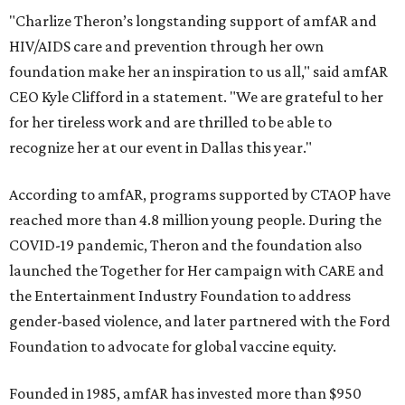
"Charlize Theron’s longstanding support of amfAR and
HIV/AIDS care and prevention through her own
foundation make her an inspiration to us all," said amfAR
CEO Kyle Clifford in a statement. "We are grateful to her
for her tireless work and are thrilled to be able to
recognize her at our event in Dallas this year."
According to amfAR, programs supported by CTAOP have
reached more than 4.8 million young people. During the
COVID-19 pandemic, Theron and the foundation also
launched the Together for Her campaign with CARE and
the Entertainment Industry Foundation to address
gender-based violence, and later partnered with the Ford
Foundation to advocate for global vaccine equity.
Founded in 1985, amfAR has invested more than $950