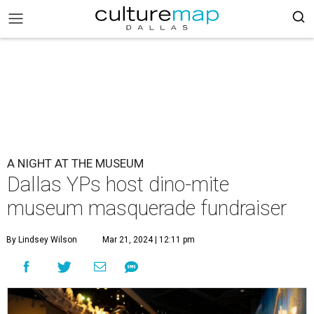
A NIGHT AT THE MUSEUM
Dallas YPs host dino-mite
museum masquerade fundraiser
By Lindsey Wilson
Mar 21, 2024 | 12:11 pm