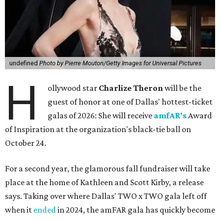
undefined
Photo by Pierre Mouton/Getty Images for Universal Pictures
H
ollywood star
Charlize Theron
will be the
guest of honor at one of Dallas' hottest-ticket
galas of 2026: She will receive
amfAR's
Award
of Inspiration at the organization's black-tie ball on
October 24.
For a second year, the glamorous fall fundraiser will take
place at the home of Kathleen and Scott Kirby, a release
says. Taking over where Dallas' TWO x TWO gala left off
when it
ended
in 2024, the amFAR gala has quickly become