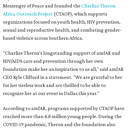
Messenger of Peace and founded the
Charlize Theron
Africa Outreach Project
(CTAOP), which supports
organizations focused on youth health, HIV prevention,
sexual and reproductive health, and combating gender-
based violence across Southern Africa.
"Charlize Theron’s longstanding support of amfAR and
HIV/AIDS care and prevention through her own
foundation make her an inspiration to us all," said amfAR
CEO Kyle Clifford in a statement. "We are grateful to her
for her tireless work and are thrilled to be able to
recognize her at our event in Dallas this year."
According to amfAR, programs supported by CTAOP have
reached more than 4.8 million young people. During the
COVID-19 pandemic, Theron and the foundation also