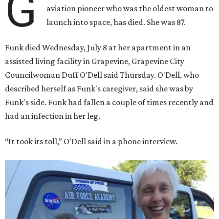
G
aviation pioneer who was the oldest woman to
launch into space, has died. She was 87.
Funk died Wednesday, July 8 at her apartment in an
assisted living facility in Grapevine, Grapevine City
Councilwoman Duff O'Dell said Thursday. O'Dell, who
described herself as Funk's caregiver, said she was by
Funk's side. Funk had fallen a couple of times recently and
had an infection in her leg.
“It took its toll,” O'Dell said in a phone interview.