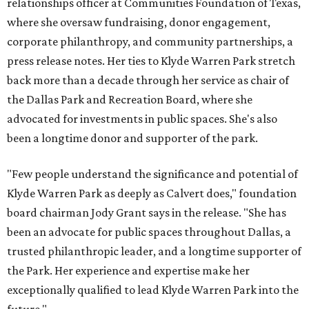
relationships officer at Communities Foundation of Texas,
where she oversaw fundraising, donor engagement,
corporate philanthropy, and community partnerships, a
press release notes. Her ties to Klyde Warren Park stretch
back more than a decade through her service as chair of
the Dallas Park and Recreation Board, where she
advocated for investments in public spaces. She's also
been a longtime donor and supporter of the park.
"Few people understand the significance and potential of
Klyde Warren Park as deeply as Calvert does," foundation
board chairman Jody Grant says in the release. "She has
been an advocate for public spaces throughout Dallas, a
trusted philanthropic leader, and a longtime supporter of
the Park. Her experience and expertise make her
exceptionally qualified to lead Klyde Warren Park into the