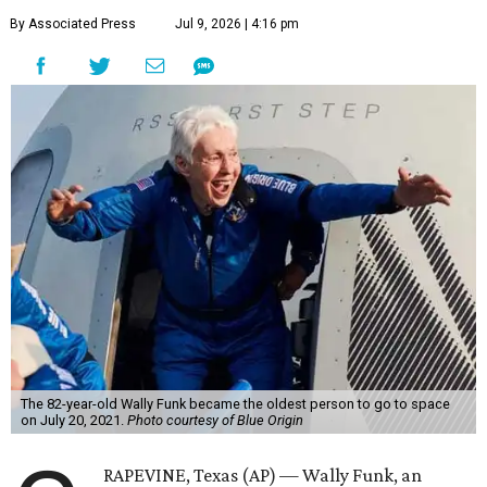
By Associated Press
Jul 9, 2026 | 4:16 pm
The 82-year-old Wally Funk became the oldest person to go to space
on July 20, 2021.
Photo courtesy of Blue Origin
RAPEVINE, Texas (AP) — Wally Funk, an