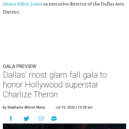
Ahava Silkey-Jones
as executive director of the Dallas Arts
District.
GALA PREVIEW
Dallas' most glam fall gala to
honor Hollywood superstar
Charlize Theron
By Stephanie Allmon Merry
Jul 10, 2026 | 10:39 am