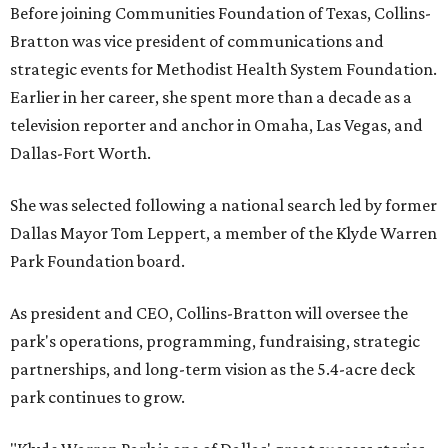
Before joining Communities Foundation of Texas, Collins-
Bratton was vice president of communications and
strategic events for Methodist Health System Foundation.
Earlier in her career, she spent more than a decade as a
television reporter and anchor in Omaha, Las Vegas, and
Dallas-Fort Worth.
She was selected following a national search led by former
Dallas Mayor Tom Leppert, a member of the Klyde Warren
Park Foundation board.
As president and CEO, Collins-Bratton will oversee the
park's operations, programming, fundraising, strategic
partnerships, and long-term vision as the 5.4-acre deck
park continues to grow.