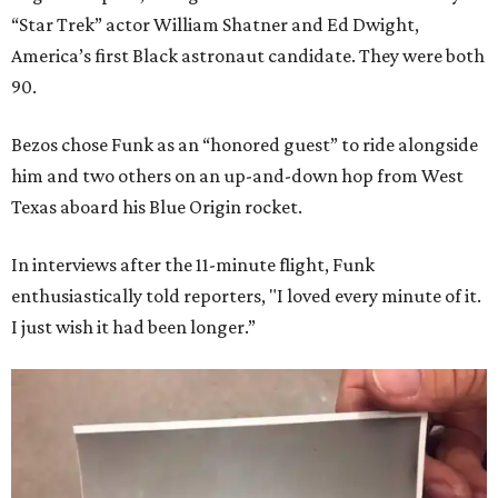
“Star Trek” actor William Shatner and Ed Dwight,
America’s first Black astronaut candidate. They were both
90.
Bezos chose Funk as an “honored guest” to ride alongside
him and two others on an up-and-down hop from West
Texas aboard his Blue Origin rocket.
In interviews after the 11-minute flight, Funk
enthusiastically told reporters, "I loved every minute of it.
I just wish it had been longer.”