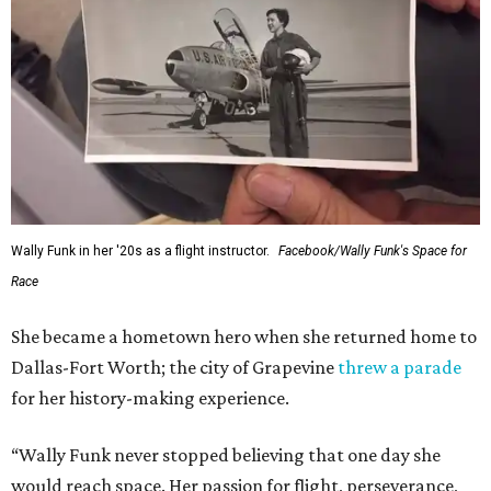
Wally Funk in her '20s as a flight instructor.
Facebook/Wally Funk's Space for
Race
She became a hometown hero when she returned home to
Dallas-Fort Worth; the city of Grapevine
threw a parade
for her history-making experience.
“Wally Funk never stopped believing that one day she
would reach space. Her passion for flight, perseverance,