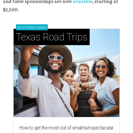
and table sponsorships are now
available
, starting at
$2,500.
promoted
series
Texas Road Trips
How to get the most out of small-but-spectacular