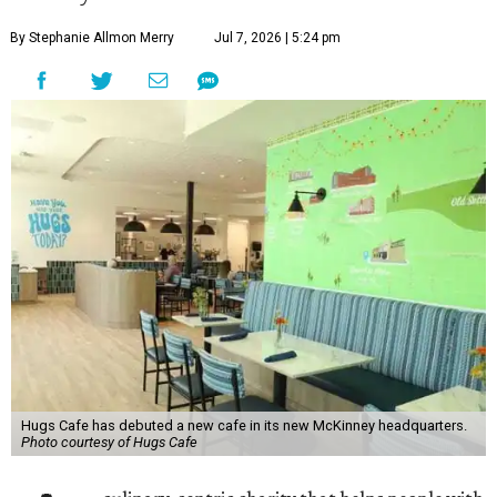
By Stephanie Allmon Merry
Jul 7, 2026 | 5:24 pm
Hugs Cafe has debuted a new cafe in its new McKinney headquarters.
Photo courtesy of Hugs Cafe