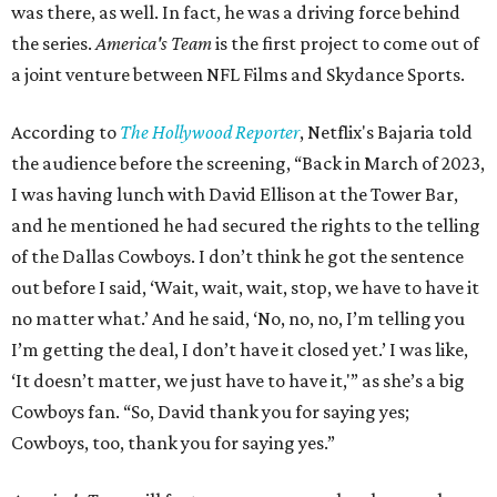
was there, as well. In fact, he was a driving force behind
the series.
America's Team
is the first project to come out of
a joint venture between NFL Films and Skydance Sports.
According to
The Hollywood Reporter
, Netflix's Bajaria told
the audience before the screening, “Back in March of 2023,
I was having lunch with David Ellison at the Tower Bar,
and he mentioned he had secured the rights to the telling
of the Dallas Cowboys. I don’t think he got the sentence
out before I said, ‘Wait, wait, wait, stop, we have to have it
no matter what.’ And he said, ‘No, no, no, I’m telling you
I’m getting the deal, I don’t have it closed yet.’ I was like,
‘It doesn’t matter, we just have to have it,'” as she’s a big
Cowboys fan. “So, David thank you for saying yes;
Cowboys, too, thank you for saying yes.”