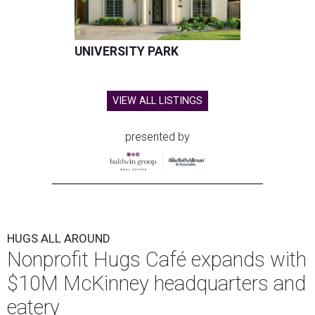
UNIVERSITY PARK
VIEW ALL LISTINGS
presented by
HUGS ALL AROUND
Nonprofit Hugs Café expands with
$10M McKinney headquarters and
eatery