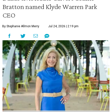
Bratton named Klyde Warren Park
CEO
By Stephanie Allmon Merry
Jul 24, 2026 | 2:19 pm