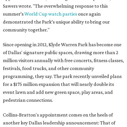
Sawers wrote. "The overwhelming response to this
summer’s
World Cup watch parties
once again
demonstrated the Park’s unique ability to bring our
community together."
Since opening in 2012, Klyde Warren Park has become one
of Dallas' signature public spaces, drawing more than 2
million visitors annually with free concerts, fitness classes,
festivals, food trucks, and other community
programming, they say. The park recently unveiled plans
for a $175 million expansion that will nearly double its
event lawn and add new green space, play areas, and
pedestrian connections.
Collins-Bratton's appointment comes on the heels of
another key Dallas leadership announcement: That of