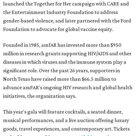
launched the Together for Her campaign with CARE and
the Entertainment Industry Foundation to address
gender-based violence, and later partnered with the Ford
Foundation to advocate for global vaccine equity.
Founded in 1985, amfAR has invested more than $950
million in research grants supporting HIV/AIDS and other
diseases in which viruses and the immune system play a
significant role. Over the past 26 years, supporters in
North Texas have raised more than $66.5 million to
advance amFAR's ongoing HIV research and global health
initiatives, the organization says.
This year's gala will feature cocktails, a seated dinner,
musical performances, and a live auction offering luxury
goods, travel experiences, and contemporary art. Tickets