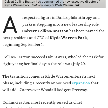
Calvert Collins-Bratton has been named the new executive director of
Klyde Warren Park.
Photo courtesy of Klyde Warren Park
A
respected figure in Dallas philanthropy and
parks is stepping into a new leadership role:
Calvert Collins-Bratton
has been named the
next president and CEO of
Klyde Warren Park
,
beginning September 1.
Collins-Bratton succeeds Kit Sawers, who led the park for
eight years; her final day in the role was July 20.
The transition comes as Klyde Warren enters its next
phase, including a recently announced
expansion
that
will add 1.7 acres over Woodall Rodgers Freeway.
Collins-Bratton most recently served as chief