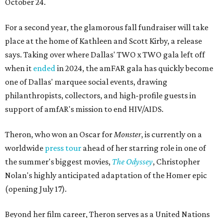
October 24.
For a second year, the glamorous fall fundraiser will take
place at the home of Kathleen and Scott Kirby, a release
says. Taking over where Dallas' TWO x TWO gala left off
when it
ended
in 2024, the amFAR gala has quickly become
one of Dallas' marquee social events, drawing
philanthropists, collectors, and high-profile guests in
support of amfAR's mission to end HIV/AIDS.
Theron, who won an Oscar for
Monster
, is currently on a
worldwide
press tour
ahead of her starring role in one of
the summer's biggest movies,
The Odyssey
, Christopher
Nolan's highly anticipated adaptation of the Homer epic
(opening July 17).
Beyond her film career, Theron serves as a United Nations