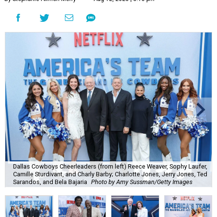
Dallas Cowboys Cheerleaders (from left) Reece Weaver, Sophy Laufer,
Camille Sturdivant, and Charly Barby; Charlotte Jones, Jerry Jones, Ted
Sarandos, and Bela Bajaria
Photo by Amy Sussman/Getty Images