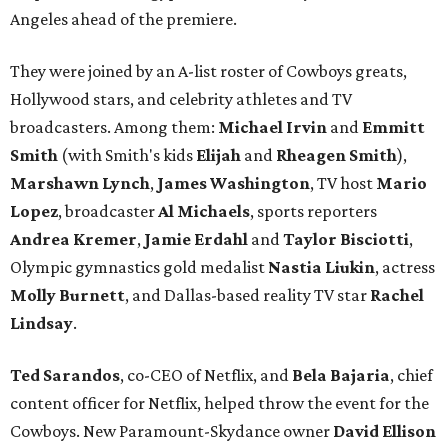
Angeles ahead of the premiere.
They were joined by an A-list roster of Cowboys greats,
Hollywood stars, and celebrity athletes and TV
broadcasters. Among them:
Michael Irvin
and
Emmitt
Smith
(with Smith's kids
Elijah
and
Rheagen Smith
),
Marshawn Lynch
,
James Washington
, TV host
Mario
Lopez
, broadcaster
Al Michaels
, sports reporters
Andrea Kremer
,
Jamie Erdahl
and
Taylor Bisciotti
,
Olympic gymnastics gold medalist
Nastia Liukin
, actress
Molly Burnett
, and Dallas-based reality TV star
Rachel
Lindsay
.
Ted Sarandos
, co-CEO of Netflix, and
Bela Bajaria
, chief
content officer for Netflix, helped throw the event for the
Cowboys. New Paramount-Skydance owner
David Ellison