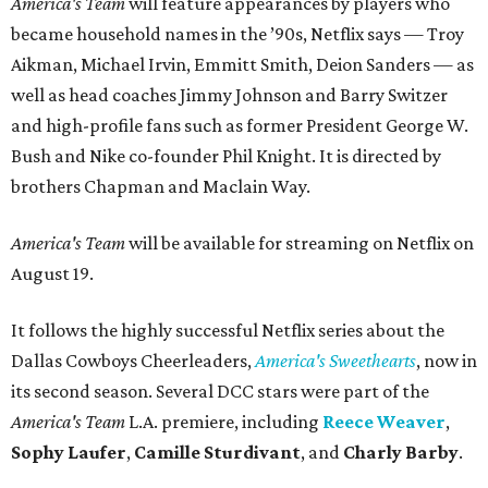
America's Team
will feature appearances by players who
became household names in the ’90s, Netflix says — Troy
Aikman, Michael Irvin, Emmitt Smith, Deion Sanders — as
well as head coaches Jimmy Johnson and Barry Switzer
and high-profile fans such as former President George W.
Bush and Nike co-founder Phil Knight. It is directed by
brothers Chapman and Maclain Way.
America's Team
will be available for streaming on Netflix on
August 19.
It follows the highly successful Netflix series about the
Dallas Cowboys Cheerleaders,
America's Sweethearts
, now in
its second season. Several DCC stars were part of the
America's Team
L.A. premiere, including
Reece Weaver
,
Sophy Laufer
,
Camille Sturdivant
, and
Charly Barby
.