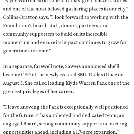
"Klyde Warren Park is one of Dallas' great success stories
and one of the most beloved gathering places in our city,"
Collins-Bratton says. "I look forward to working with the
Foundation's board, staff, donors, partners, and
community supporters to build on its incredible
momentum and ensure its impact continues to grow for
generations to come."
In a separate, farewell note, Sawers announced she'll
become CEO of the newly created SMU Dallas Office on
August 3. She called leading Klyde Warren Park one of the
greatest privileges of her career.
"I leave knowing the Park is exceptionally well positioned
for the future. It has a talented and dedicated team, an
engaged Board, strong community support and exciting
opportunities ahead, including a 1.7-acre expansion,"