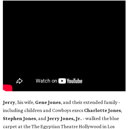
Jerry
, his wife,
Gene Jones
, and their extended family -
including children and Cowboys execs
Charlotte Jones
,
Stephen Jones
, and
Jerry Jones, Jr.
- walked the blue
carpet at the The Egyptian Theatre Hollywood in Los