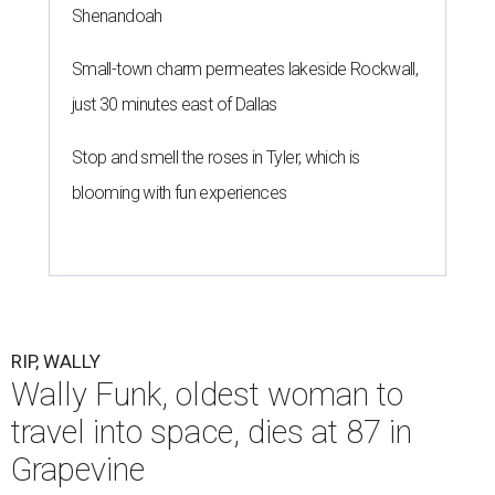
Shenandoah
Small-town charm permeates lakeside Rockwall,
just 30 minutes east of Dallas
Stop and smell the roses in Tyler, which is
blooming with fun experiences
RIP, WALLY
Wally Funk, oldest woman to
travel into space, dies at 87 in
Grapevine