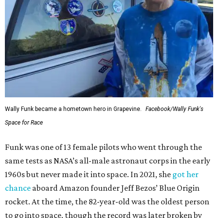
Wally Funk became a hometown hero in Grapevine.
Facebook/Wally Funk's
Space for Race
Funk was one of 13 female pilots who went through the
same tests as NASA’s all-male astronaut corps in the early
1960s but never made it into space. In 2021, she
got her
chance
aboard Amazon founder Jeff Bezos’ Blue Origin
rocket. At the time, the 82-year-old was the oldest person
to go into space, though the record was later broken by