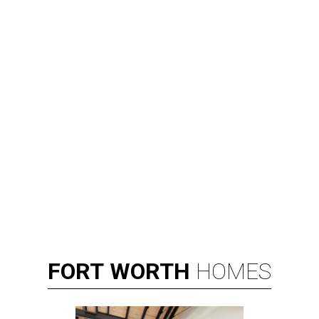
FORT
WORTH
HOMES