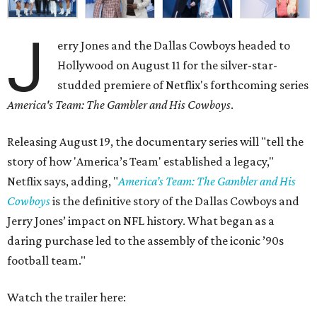
J
erry Jones and the Dallas Cowboys headed to
Hollywood on August 11 for the silver-star-
studded premiere of Netflix's forthcoming series
America's Team: The Gambler and His Cowboys
.
Releasing August 19, the documentary series will "tell the
story of how 'America’s Team' established a legacy,"
Netflix says, adding, "
America’s Team: The Gambler and His
Cowboys
is the definitive story of the Dallas Cowboys and
Jerry Jones’ impact on NFL history. What began as a
daring purchase led to the assembly of the iconic ’90s
football team."
Watch the trailer here: