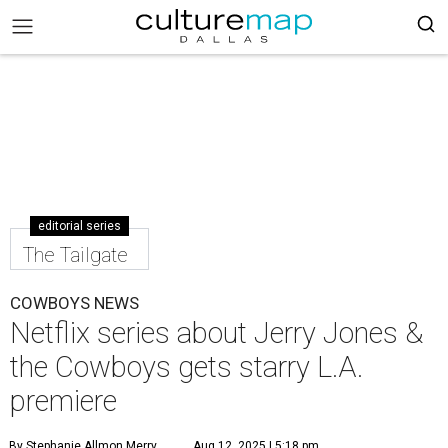
editorial series
The Tailgate
COWBOYS NEWS
Netflix series about Jerry Jones &
the Cowboys gets starry L.A.
premiere
By Stephanie Allmon Merry
Aug 12, 2025 | 5:18 pm