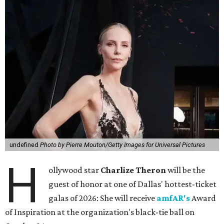
undefined
Photo by Pierre Mouton/Getty Images for Universal Pictures
H
ollywood star
Charlize Theron
will be the
guest of honor at one of Dallas' hottest-ticket
galas of 2026: She will receive
amfAR's
Award
of Inspiration at the organization's black-tie ball on