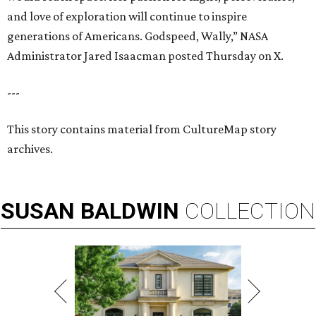
and love of exploration will continue to inspire
generations of Americans. Godspeed, Wally,” NASA
Administrator Jared Isaacman posted Thursday on X.
---
This story contains material from CultureMap story
archives.
SUSAN
BALDWIN
COLLECTION