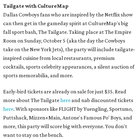
Tailgate with CultureMap
Dallas Cowboys fans who are inspired by the Netflix show
can then get in the gameday spirit at CultureMap's big
fall sport bash, The Tailgate. Taking place at The Empire
Room on Sunday, October 5 (aka the day the Cowboys
take on the New York Jets), the party will include tailgate-
inspired cuisine from local restaurants, premium
cocktails, sports celebrity appearances, a silent auction of
sports memorabilia, and more.
Early-bird tickets are already on sale for just $35. Read
more about The Tailgate
here
and nab discounted tickets
here
. With sponsors like FLIGHT by Yuengling, Sportsmo,
Puttshack, Mizzen+Main, Antone's Famous Po' Boys, and
more, this party will score big with everyone. You don't
want to stay on the bench.