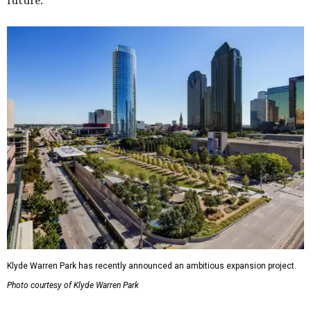
future."
Klyde Warren Park has recently announced an ambitious expansion project.
Photo courtesy of Klyde Warren Park