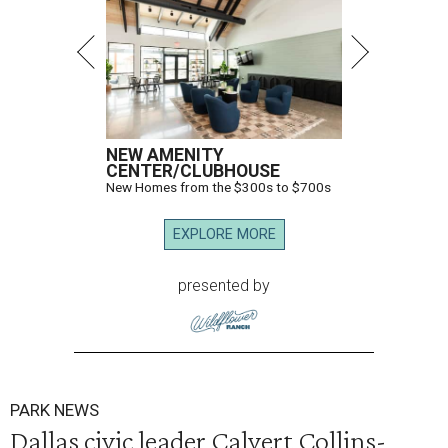
NEW AMENITY
CENTER/CLUBHOUSE
New Homes from the $300s to $700s
EXPLORE MORE
presented by
PARK NEWS
Dallas civic leader Calvert Collins-