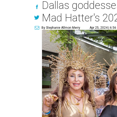
Dallas goddesse
Mad Hatter's 20
By Stephanie Allmon Merry
Apr 25, 2024 | 6:5