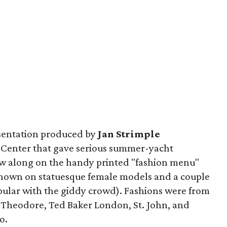
esentation produced by
Jan Strimple
Center that gave serious summer-yacht
low along on the handy printed "fashion menu"
(shown on statuesque female models and a couple
ular with the giddy crowd). Fashions were from
n Theodore, Ted Baker London, St. John, and
o.