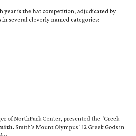
h year is the hat competition, adjudicated by
 in several cleverly named categories:
er of NorthPark Center, presented the "Greek
Smith
. Smith's Mount Olympus "12 Greek Gods in
oke.