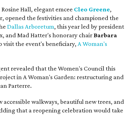
e Rosine Hall, elegant emcee
Cleo Greene
,
 opened the festivities and championed the
the
Dallas Arboretum
, this year led by president
ax, and Mad Hatter's honorary chair
Barbara
visit the event's beneficiary,
A Woman's
ent revealed that the Women's Council this
roject in A Woman's Garden: restructuring and
an Parterre.
w accessible walkways, beautiful new trees, and
, adding that a reopening celebration would take