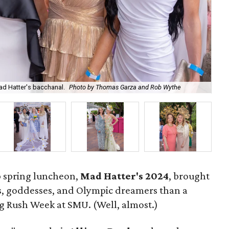
Hat
d Hatter's bacchanal.
Photo by Thomas Garza and Rob Wythe
Na
p spring luncheon,
Mad Hatter's 2024
, brought
rs, goddesses, and Olympic dreamers than a
g Rush Week at SMU. (Well, almost.)