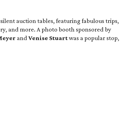
lent auction tables, featuring fabulous trips,
lry, and more. A photo booth sponsored by
Meyer
and
Venise Stuart
was a popular stop,