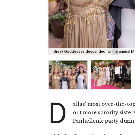
Greek Goddesses descended for the annual Ma
D
allas' most over-the-to
out more sorority siste
Panhellenic party durin