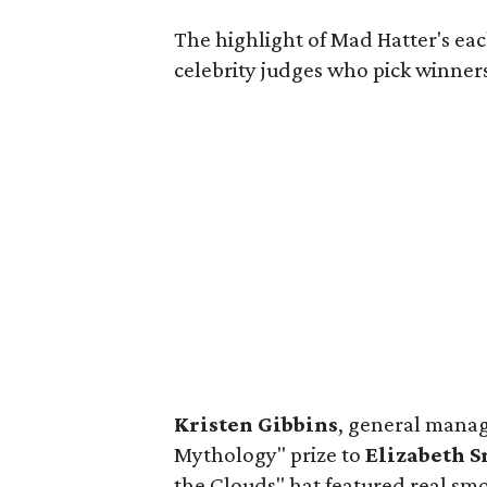
The highlight of Mad Hatter's eac
celebrity judges who pick winners
Kristen Gibbins
, general manag
Mythology" prize to
Elizabeth 
the Clouds" hat featured real sm