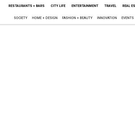
RESTAURANTS + BARS
CITY LIFE
ENTERTAINMENT
TRAVEL
REAL E
SOCIETY
HOME + DESIGN
FASHION + BEAUTY
INNOVATION
EVENTS