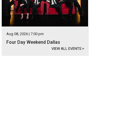
Aug 08, 2026 | 7:00 pm
Four Day Weekend Dallas
VIEW ALL EVENTS
>