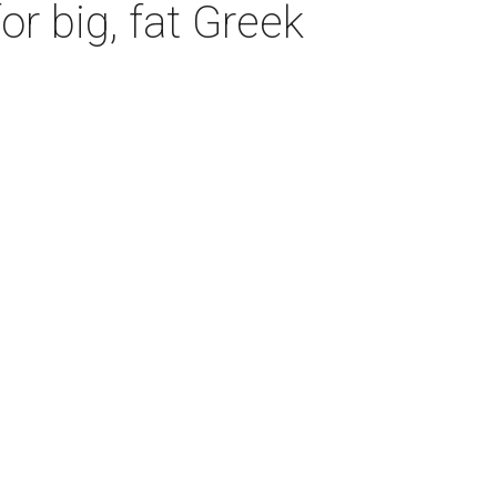
r big, fat Greek