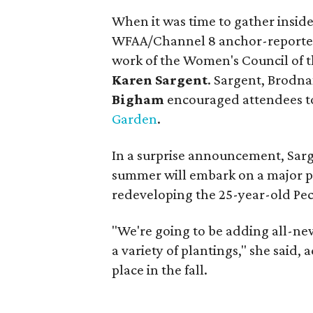
When it was time to gather insid
WFAA/Channel 8 anchor-reporter,
work of the Women's Council of 
Karen Sargent
. Sargent, Brodn
Bigham
encouraged attendees to 
Garden
.
In a surprise announcement, Sarg
summer will embark on a major p
redeveloping the 25-year-old Pec
"We're going to be adding all-ne
a variety of plantings," she said
place in the fall.