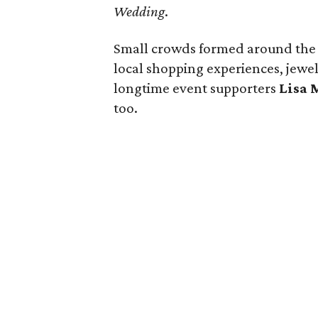
Wedding
.
Small crowds formed around the si
local shopping experiences, jewe
longtime event supporters
Lisa 
too.