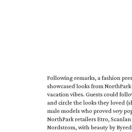
Following remarks, a fashion pr
showcased looks from NorthPark 
vacation vibes. Guests could fol
and circle the looks they loved 
male models who proved
very
pop
NorthPark retailers Etro, Scanla
Nordstrom, with beauty by Byred