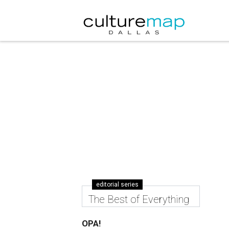
editorial series
The Best of Everything
OPA!