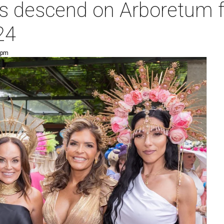
s descend on Arboretum fo
24
6 pm