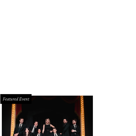
 contest judges Kameron Westcott, Esé Azénabor-Grembowski, Kristen Gibbins,
than Johnson.
Photo by Thomas Garza and Rob Wythe
Featured Event