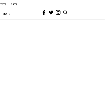
STATE
ARTS
MORE