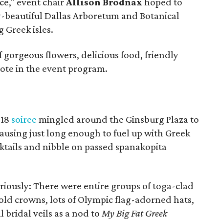
e," event chair
Allison Brodnax
hoped to
y-beautiful Dallas Arboretum and Botanical
 Greek isles.
f gorgeous flowers, delicious food, friendly
wrote in the event program.
 18
soiree
mingled around the Ginsburg Plaza to
pausing just long enough to fuel up with Greek
cktails and nibble on passed spanakopita
riously: There were entire groups of toga-clad
ld crowns, lots of Olympic flag-adorned hats,
l bridal veils as a nod to
My Big Fat Greek