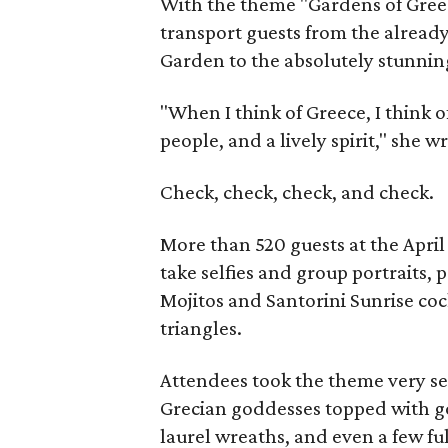
With the theme "Gardens of Greec
transport guests from the alread
Garden to the absolutely stunning
"When I think of Greece, I think o
people, and a lively spirit," she 
Check, check, check, and check.
More than 520 guests at the April
take selfies and group portraits, 
Mojitos and Santorini Sunrise co
triangles.
Attendees took the theme very se
Grecian goddesses topped with go
laurel wreaths, and even a few ful