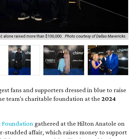
ić alone raised more than $100,000.
Photo courtesy of Dallas Mavericks
Mav
gest fans and supporters dressed in blue to raise
he team's charitable foundation at the
2024
 Foundation
gathered at the Hilton Anatole on
r-studded affair, which raises money to support