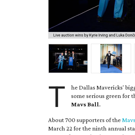
Live auction wins by Kyrie Irving and Luka Donč
T
he Dallas Mavericks' big
some serious green for t
Mavs Ball
.
About 700 supporters of the
Mavs
March 22 for the ninth annual sta