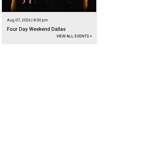
Aug 07, 2026 | 8:00 pm
Four Day Weekend Dallas
VIEW ALL EVENTS
>