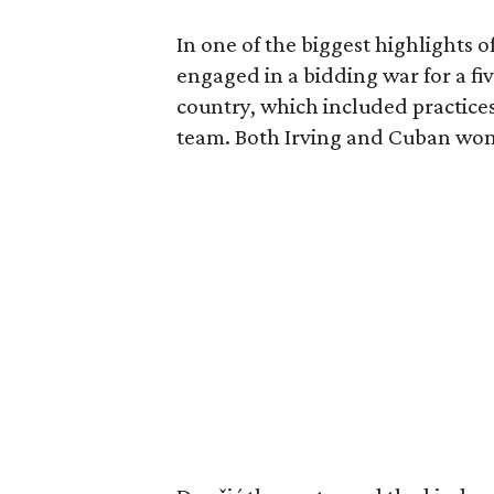
In one of the biggest highlights o
engaged in a bidding war for a fiv
country, which included practice
team. Both Irving and Cuban won t