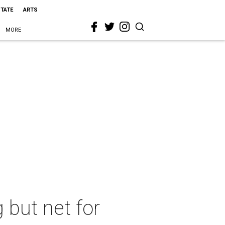
STATE
ARTS
MORE
g but net for