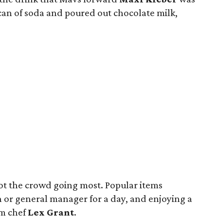
can of soda and poured out chocolate milk,
got the crowd going most. Popular items
h or general manager for a day, and enjoying a
am chef
Lex Grant
.