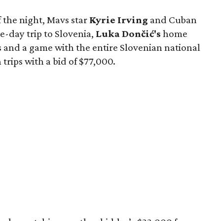
f the night, Mavs star
Kyrie Irving
and Cuban
e-day trip to Slovenia,
Luka Dončić's
home
s and a game with the entire Slovenian national
rips with a bid of $77,000.