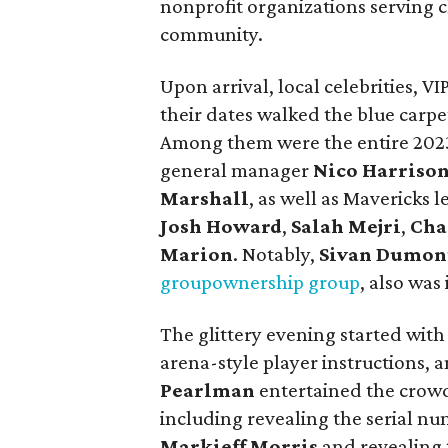
nonprofit organizations serving c
community.
Upon arrival, local celebrities, V
their dates walked the blue carpe
Among them were the entire 202
general manager
Nico Harriso
Marshall
, as well as Mavericks 
Josh Howard
,
Salah Mejri
,
Cha
Marion
. Notably,
Sivan Dumon
group
ownership group
, also was
The glittery evening started with 
arena-style player instructions, 
Pearlman
entertained the crowd
including revealing the serial nu
Markieff Morris
and revealing 