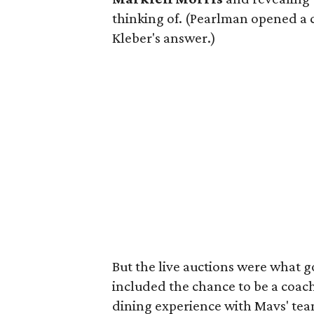
thinking of. (Pearlman opened a 
Kleber's answer.)
But the live auctions were what 
included the chance to be a coac
dining experience with Mavs' te