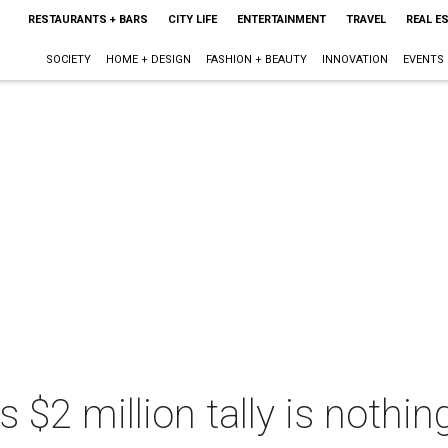
RESTAURANTS + BARS
CITY LIFE
ENTERTAINMENT
TRAVEL
REAL E
SOCIETY
HOME + DESIGN
FASHION + BEAUTY
INNOVATION
EVENTS
s $2 million tally is nothin