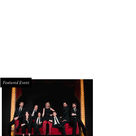
ericks superstar Luka Dončić fist-bumps as he makes his entrance into the bal
Featured Event