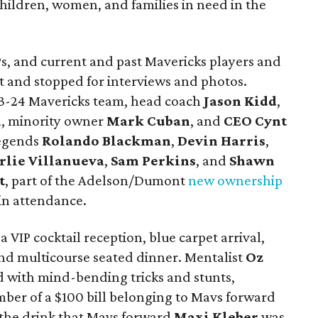
hildren, women, and families in need in the
IPs, and current and past Mavericks players and
t and stopped for interviews and photos.
3-24 Mavericks team, head coach
Jason Kidd
,
n
, minority owner
Mark Cuban
, and
CEO Cynt
legends
Rolando Blackman
,
Devin Harris
,
rlie Villanuev
a
,
Sam Perkins
, and
Shawn
t
, part of the Adelson/Dumont
new ownership
 in attendance.
a VIP cocktail reception, blue carpet arrival,
and multicourse seated dinner. Mentalist
Oz
 with mind-bending tricks and stunts,
mber of a $100 bill belonging to Mavs forward
the drink that Mavs forward
Maxi Kleber
was