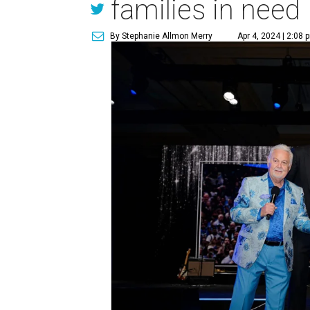
families in need
By Stephanie Allmon Merry
Apr 4, 2024 | 2:08 