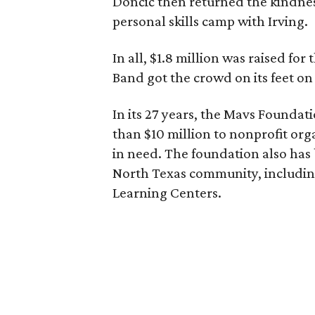
Dončić then returned the kindnes
personal skills camp with Irving.
In all, $1.8 million was raised fo
Band got the crowd on its feet on
In its 27 years, the Mavs Founda
than $10 million to nonprofit or
in need. The foundation also has 
North Texas community, including
Learning Centers.