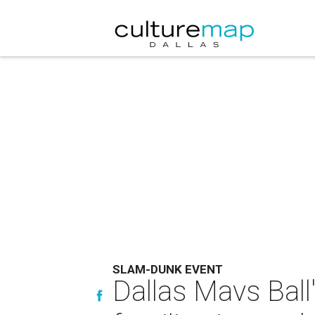
SLAM-DUNK EVENT
Dallas Mavs Ball'