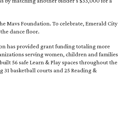
s by matching another bidder’s $33,000 for a
r the Mavs Foundation. To celebrate, Emerald City
 the dance floor.
tion has provided grant funding totaling more
ganizations serving women, children and families
built 56 safe Learn & Play spaces throughout the
 31 basketball courts and 25 Reading &