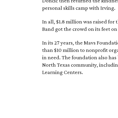
Dončić then returned the kindnes
personal skills camp with Irving.
In all, $1.8 million was raised fo
Band got the crowd on its feet on
In its 27 years, the Mavs Founda
than $10 million to nonprofit or
in need. The foundation also has 
North Texas community, including
Learning Centers.