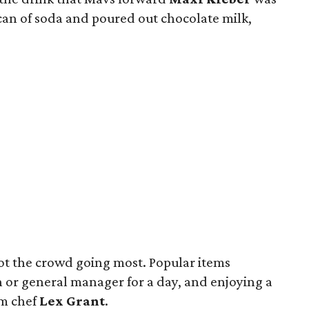
can of soda and poured out chocolate milk,
got the crowd going most. Popular items
h or general manager for a day, and enjoying a
am chef
Lex Grant
.