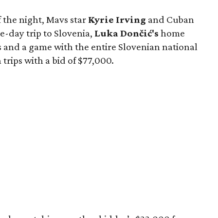
f the night, Mavs star
Kyrie Irving
and Cuban
e-day trip to Slovenia,
Luka Dončić's
home
s and a game with the entire Slovenian national
rips with a bid of $77,000.