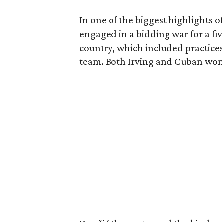
In one of the biggest highlights o
engaged in a bidding war for a fiv
country, which included practice
team. Both Irving and Cuban won t