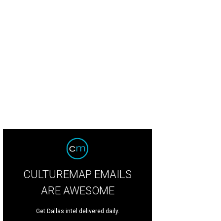
ericks superstar Luka Dončić fist-bumps as he makes his entrance into the bal
CULTUREMAP EMAILS
ARE AWESOME
Get Dallas intel delivered daily.