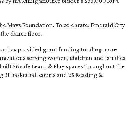
s by matching another bidder’s $33,000 for a
r the Mavs Foundation. To celebrate, Emerald City
 the dance floor.
tion has provided grant funding totaling more
ganizations serving women, children and families
built 56 safe Learn & Play spaces throughout the
 31 basketball courts and 25 Reading &