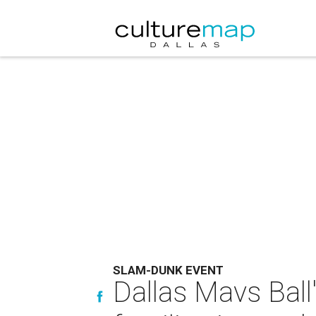
SLAM-DUNK EVENT
Dallas Mavs Ball'