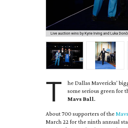
Live auction wins by Kyrie Irving and Luka Donč
T
he Dallas Mavericks' big
some serious green for t
Mavs Ball
.
About 700 supporters of the
Mavs
March 22 for the ninth annual sta