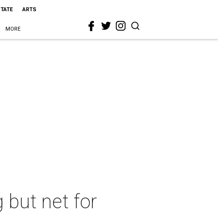
STATE
ARTS
MORE
g but net for