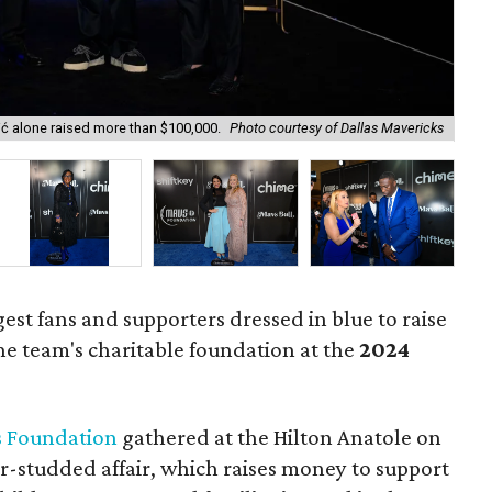
ić alone raised more than $100,000.
Photo courtesy of Dallas Mavericks
Mav
gest fans and supporters dressed in blue to raise
he team's charitable foundation at the
2024
 Foundation
gathered at the Hilton Anatole on
r-studded affair, which raises money to support