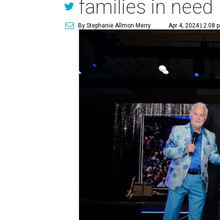
families in need
By Stephanie Allmon Merry
Apr 4, 2024 | 2:08 