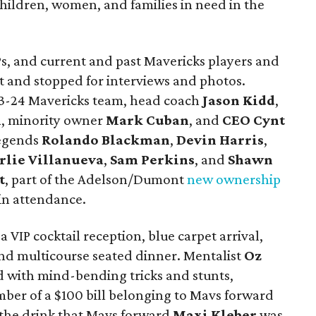
hildren, women, and families in need in the
IPs, and current and past Mavericks players and
t and stopped for interviews and photos.
3-24 Mavericks team, head coach
Jason Kidd
,
n
, minority owner
Mark Cuban
, and
CEO Cynt
legends
Rolando Blackman
,
Devin Harris
,
rlie Villanuev
a
,
Sam Perkins
, and
Shawn
t
, part of the Adelson/Dumont
new ownership
 in attendance.
a VIP cocktail reception, blue carpet arrival,
and multicourse seated dinner. Mentalist
Oz
 with mind-bending tricks and stunts,
mber of a $100 bill belonging to Mavs forward
the drink that Mavs forward
Maxi Kleber
was