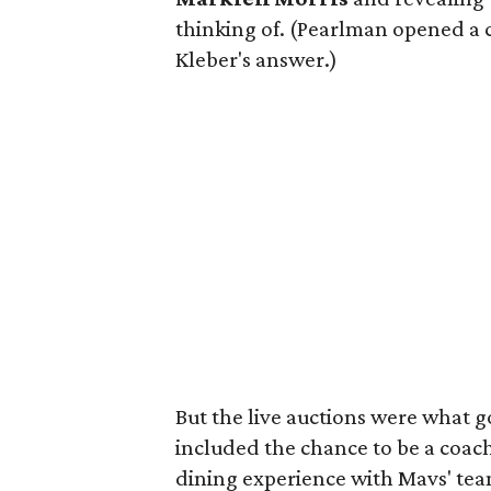
thinking of. (Pearlman opened a 
Kleber's answer.)
But the live auctions were what 
included the chance to be a coac
dining experience with Mavs' te