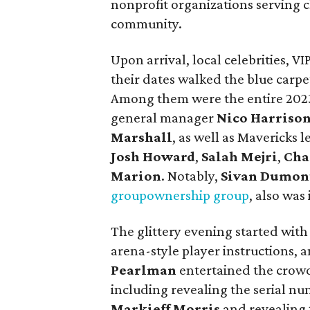
nonprofit organizations serving c
community.
Upon arrival, local celebrities, V
their dates walked the blue carpe
Among them were the entire 202
general manager
Nico Harriso
Marshall
, as well as Mavericks 
Josh Howard
,
Salah Mejri
,
Cha
Marion
. Notably,
Sivan Dumon
group
ownership group
, also was
The glittery evening started with 
arena-style player instructions, 
Pearlman
entertained the crowd
including revealing the serial nu
Markieff Morris
and revealing 