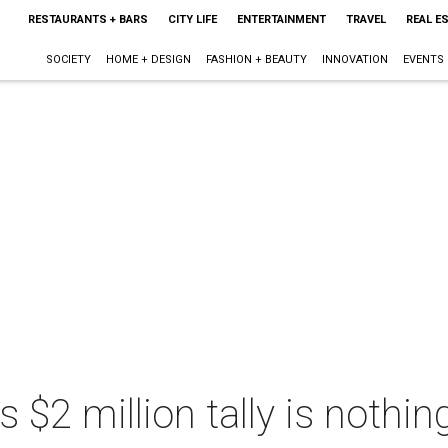
RESTAURANTS + BARS
CITY LIFE
ENTERTAINMENT
TRAVEL
REAL E
SOCIETY
HOME + DESIGN
FASHION + BEAUTY
INNOVATION
EVENTS
s $2 million tally is nothin