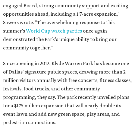
engaged Board, strong community support and exciting
opportunities ahead, including a 1.7-acre expansion,"
Sawers wrote. "The overwhelming response to this
summer’s
World Cup watch parties
once again
demonstrated the Park’s unique ability to bring our
community together."
Since opening in 2012, Klyde Warren Park has become one
of Dallas' signature public spaces, drawing more than 2
million visitors annually with free concerts, fitness classes,
festivals, food trucks, and other community
programming, they say. The park recently unveiled plans
for a $175 million expansion that will nearly double its
event lawn and add new green space, play areas, and
pedestrian connections.