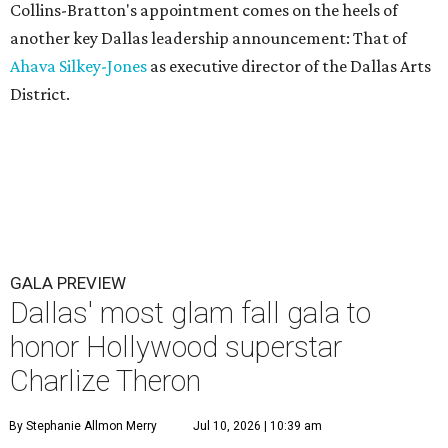
Collins-Bratton's appointment comes on the heels of
another key Dallas leadership announcement: That of
Ahava Silkey-Jones
as executive director of the Dallas Arts
District.
GALA PREVIEW
Dallas' most glam fall gala to
honor Hollywood superstar
Charlize Theron
By Stephanie Allmon Merry
Jul 10, 2026 | 10:39 am