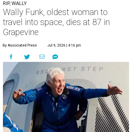
RIP, WALLY
Wally Funk, oldest woman to
travel into space, dies at 87 in
Grapevine
By Associated Press
Jul 9, 2026 | 4:16 pm