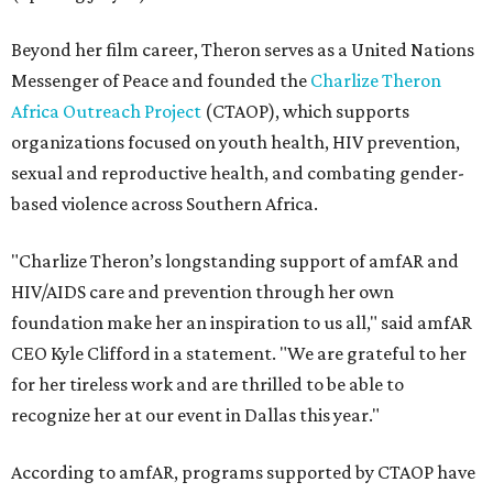
Beyond her film career, Theron serves as a United Nations
Messenger of Peace and founded the
Charlize Theron
Africa Outreach Project
(CTAOP), which supports
organizations focused on youth health, HIV prevention,
sexual and reproductive health, and combating gender-
based violence across Southern Africa.
"Charlize Theron’s longstanding support of amfAR and
HIV/AIDS care and prevention through her own
foundation make her an inspiration to us all," said amfAR
CEO Kyle Clifford in a statement. "We are grateful to her
for her tireless work and are thrilled to be able to
recognize her at our event in Dallas this year."
According to amfAR, programs supported by CTAOP have