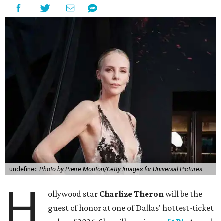
undefined
Photo by Pierre Mouton/Getty Images for Universal Pictures
H
ollywood star
Charlize Theron
will be the
guest of honor at one of Dallas' hottest-ticket