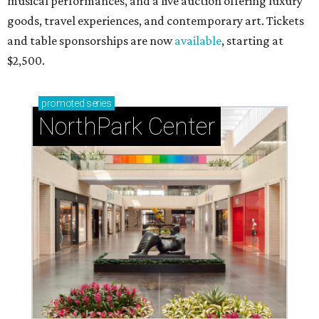
musical performances, and a live auction offering luxury
goods, travel experiences, and contemporary art. Tickets
and table sponsorships are now
available
, starting at
$2,500.
promoted
series
NorthPark Center