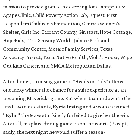
mission to provide grants to deserving local nonprofits:
Agape Clinic, Child Poverty Action Lab, Equest, First
Responders Children's Foundation, Genesis Women's
Shelter, Girls Inc. Tarrant County, Girlstart, Hope Cottage,
HopeKids, It's a Sensory World!, Jubilee Park and
Community Center, Mosaic Family Services, Texas
Advocacy Project, Texas Native Health, Viola's House, Wipe
Out Kids Cancer, and YMCA Metropolitan Dallas.
After dinner, a rousing game of "Heads or Tails" offered
one lucky winner the chance for a suite experience at an
upcoming Mavericks game. But when it came down to the
final two contestants,
Kyrie Irving
and a woman named
"Kyla,"
the Mavs star kindly forfeited to give her the win.
After all, his place during games is on the court. (Except,
sadly, the next night he would suffer a season-