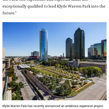
exceptionally qualified to lead Klyde Warren Park into the
future."
Klyde Warren Park has recently announced an ambitious expansion project.