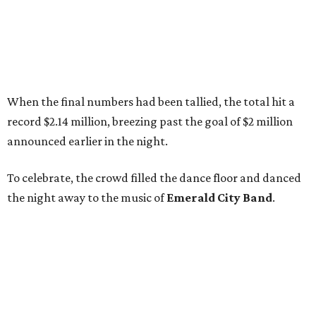
When the final numbers had been tallied, the total hit a
record $2.14 million, breezing past the goal of $2 million
announced earlier in the night.
To celebrate, the crowd filled the dance floor and danced
the night away to the music of
Emerald City Band
.