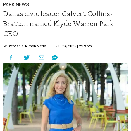
PARK NEWS
Dallas civic leader Calvert Collins-
Bratton named Klyde Warren Park
CEO
By Stephanie Allmon Merry
Jul 24, 2026 | 2:19 pm