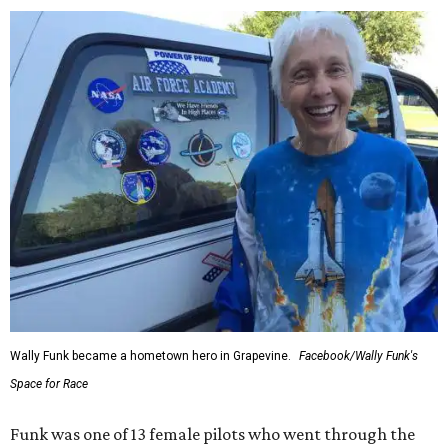
Wally Funk became a hometown hero in Grapevine.
Facebook/Wally Funk's
Space for Race
Funk was one of 13 female pilots who went through the