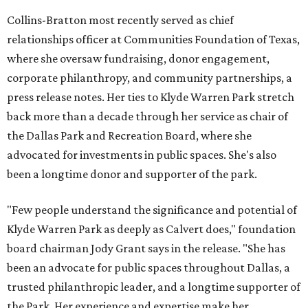
Collins-Bratton most recently served as chief
relationships officer at Communities Foundation of Texas,
where she oversaw fundraising, donor engagement,
corporate philanthropy, and community partnerships, a
press release notes. Her ties to Klyde Warren Park stretch
back more than a decade through her service as chair of
the Dallas Park and Recreation Board, where she
advocated for investments in public spaces. She's also
been a longtime donor and supporter of the park.
"Few people understand the significance and potential of
Klyde Warren Park as deeply as Calvert does," foundation
board chairman Jody Grant says in the release. "She has
been an advocate for public spaces throughout Dallas, a
trusted philanthropic leader, and a longtime supporter of
the Park. Her experience and expertise make her