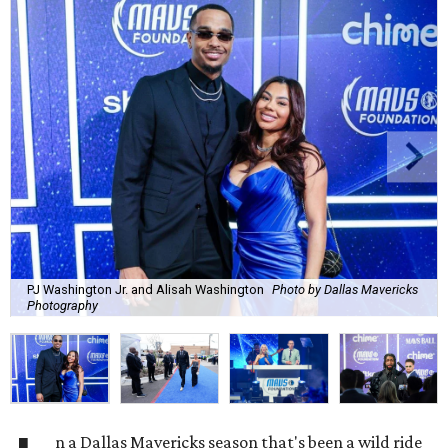
PJ Washington Jr. and Alisah Washington
Photo by Dallas Mavericks
Photography
n a Dallas Mavericks season that's been a wild ride