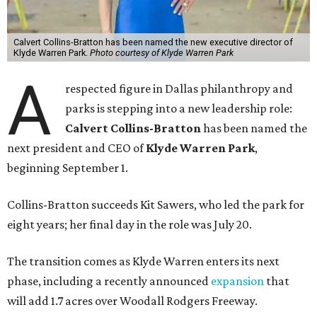
Calvert Collins-Bratton has been named the new executive director of
Klyde Warren Park.
Photo courtesy of Klyde Warren Park
A
respected figure in Dallas philanthropy and
parks is stepping into a new leadership role:
Calvert Collins-Bratton
has been named the
next president and CEO of
Klyde Warren Park
,
beginning September 1.
Collins-Bratton succeeds Kit Sawers, who led the park for
eight years; her final day in the role was July 20.
The transition comes as Klyde Warren enters its next
phase, including a recently announced
expansion
that
will add 1.7 acres over Woodall Rodgers Freeway.