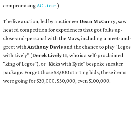
compromising
ACL tear
.)
The live auction, led by auctioneer
Dean McCurry
, saw
heated competition for experiences that got folks up-
close-and-personal with the Mavs, including a meet-and-
greet with
Anthony Davis
and the chance to play "Legos
with Lively" (
Derek Lively II
, who is a self-proclaimed
"king of Legos"), or "Kicks with Kyrie" bespoke sneaker
package. Forget those $3,000 starting bids; these items
were going for $20,000, $50,000, even $100,000.