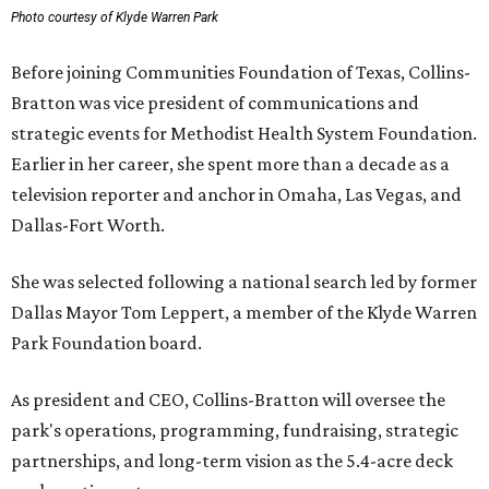
Photo courtesy of Klyde Warren Park
Before joining Communities Foundation of Texas, Collins-
Bratton was vice president of communications and
strategic events for Methodist Health System Foundation.
Earlier in her career, she spent more than a decade as a
television reporter and anchor in Omaha, Las Vegas, and
Dallas-Fort Worth.
She was selected following a national search led by former
Dallas Mayor Tom Leppert, a member of the Klyde Warren
Park Foundation board.
As president and CEO, Collins-Bratton will oversee the
park's operations, programming, fundraising, strategic
partnerships, and long-term vision as the 5.4-acre deck