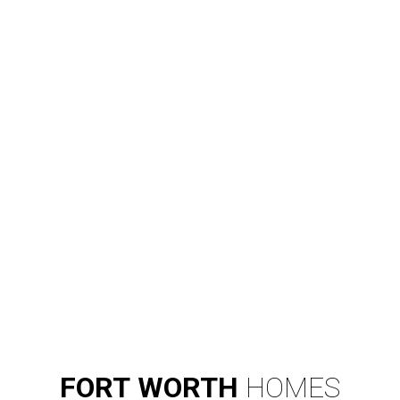
FORT
WORTH
HOMES