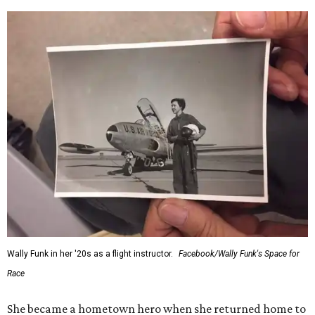
Wally Funk in her '20s as a flight instructor.
Facebook/Wally Funk's Space for
Race
She became a hometown hero when she returned home to