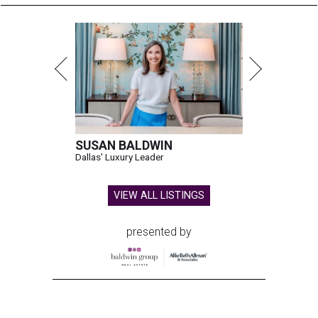
SUSAN BALDWIN
Dallas' Luxury Leader
VIEW ALL LISTINGS
presented by