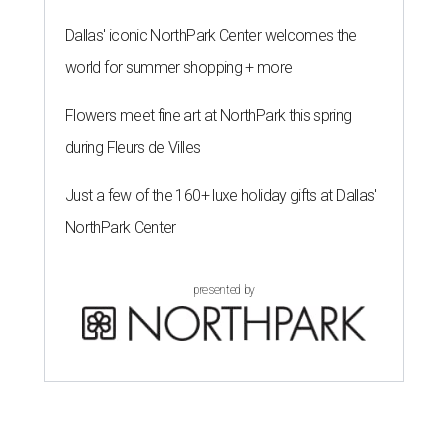
Dallas' iconic NorthPark Center welcomes the
world for summer shopping + more
Flowers meet fine art at NorthPark this spring
during Fleurs de Villes
Just a few of the 160+ luxe holiday gifts at Dallas'
NorthPark Center
presented by