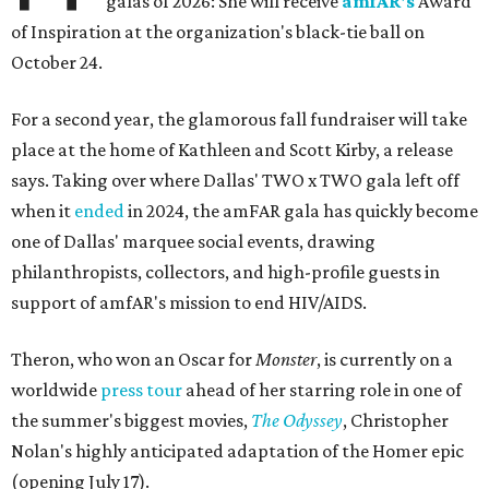
galas of 2026: She will receive
amfAR's
Award
of Inspiration at the organization's black-tie ball on
October 24.
For a second year, the glamorous fall fundraiser will take
place at the home of Kathleen and Scott Kirby, a release
says. Taking over where Dallas' TWO x TWO gala left off
when it
ended
in 2024, the amFAR gala has quickly become
one of Dallas' marquee social events, drawing
philanthropists, collectors, and high-profile guests in
support of amfAR's mission to end HIV/AIDS.
Theron, who won an Oscar for
Monster
, is currently on a
worldwide
press tour
ahead of her starring role in one of
the summer's biggest movies,
The Odyssey
, Christopher
Nolan's highly anticipated adaptation of the Homer epic
(opening July 17).