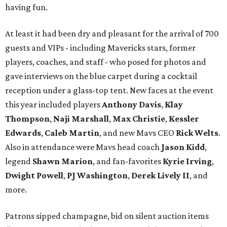
having fun.
At least it had been dry and pleasant for the arrival of 700
guests and VIPs - including Mavericks stars, former
players, coaches, and staff - who posed for photos and
gave interviews on the blue carpet during a cocktail
reception under a glass-top tent. New faces at the event
this year included players
Anthony Davis
,
Klay
Thompson
,
Naji Marshall
,
Max Christie
,
Kessler
Edwards
,
Caleb Martin
, and new Mavs CEO
Rick Welts
.
Also in attendance were Mavs head coach
Jason Kidd
,
legend
Shawn Marion
, and fan-favorites
Kyrie Irving
,
Dwight Powell
,
PJ Washington
,
Derek Lively II
, and
more.
Patrons sipped champagne, bid on silent auction items