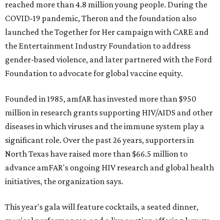
reached more than 4.8 million young people. During the
COVID-19 pandemic, Theron and the foundation also
launched the Together for Her campaign with CARE and
the Entertainment Industry Foundation to address
gender-based violence, and later partnered with the Ford
Foundation to advocate for global vaccine equity.
Founded in 1985, amfAR has invested more than $950
million in research grants supporting HIV/AIDS and other
diseases in which viruses and the immune system play a
significant role. Over the past 26 years, supporters in
North Texas have raised more than $66.5 million to
advance amFAR's ongoing HIV research and global health
initiatives, the organization says.
This year's gala will feature cocktails, a seated dinner,