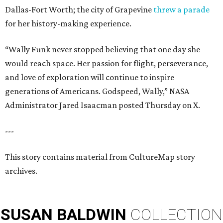
Dallas-Fort Worth; the city of Grapevine
threw a parade
for her history-making experience.
“Wally Funk never stopped believing that one day she
would reach space. Her passion for flight, perseverance,
and love of exploration will continue to inspire
generations of Americans. Godspeed, Wally,” NASA
Administrator Jared Isaacman posted Thursday on X.
---
This story contains material from CultureMap story
archives.
SUSAN
BALDWIN
COLLECTION