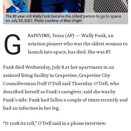
The 82-year-old Wally Funk became the oldest person to go to space
on July 20, 2021.
Photo courtesy of Blue Origin
G
RAPEVINE, Texas (AP) — Wally Funk, an
aviation pioneer who was the oldest woman to
launch into space, has died. She was 87.
Funk died Wednesday, July 8 at her apartment in an
assisted living facility in Grapevine, Grapevine City
Councilwoman Duff O'Dell said Thursday. O'Dell, who
described herself as Funk's caregiver, said she was by
Funk's side. Funk had fallen a couple of times recently and
had an infection in her leg.
“It took its toll,” O'Dell said in a phone interview.