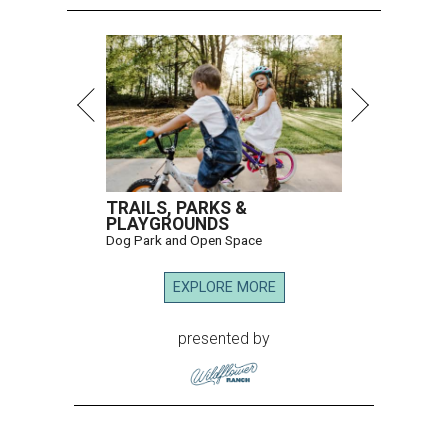
TRAILS, PARKS &
PLAYGROUNDS
Dog Park and Open Space
EXPLORE MORE
presented by