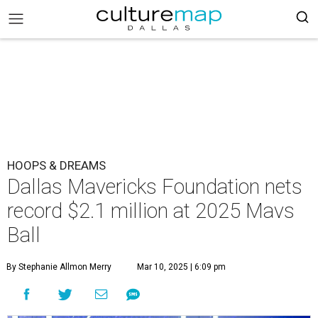
HOOPS & DREAMS
Dallas Mavericks Foundation nets
record $2.1 million at 2025 Mavs
Ball
By Stephanie Allmon Merry
Mar 10, 2025 | 6:09 pm