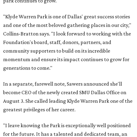
park continues to grow.
"Klyde Warren Park is one of Dallas' great success stories
and one of the most beloved gathering places in our city,"
Collins-Bratton says. "I look forward to working with the
Foundation's board, staff, donors, partners, and
community supporters to build on its incredible
momentum and ensure its impact continues to grow for
generations to come."
In a separate, farewell note, Sawers announced she'll
become CEO of the newly created SMU Dallas Office on
August 3. She called leading Klyde Warren Park one of the
greatest privileges of her career.
"I leave knowing the Park is exceptionally well positioned
for the future. It has a talented and dedicated team, an