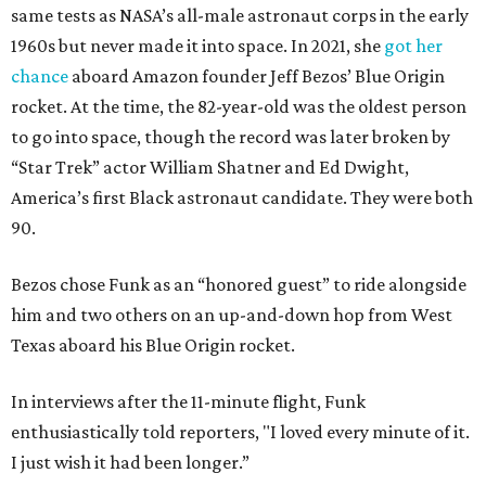
same tests as NASA’s all-male astronaut corps in the early
1960s but never made it into space. In 2021, she
got her
chance
aboard Amazon founder Jeff Bezos’ Blue Origin
rocket. At the time, the 82-year-old was the oldest person
to go into space, though the record was later broken by
“Star Trek” actor William Shatner and Ed Dwight,
America’s first Black astronaut candidate. They were both
90.
Bezos chose Funk as an “honored guest” to ride alongside
him and two others on an up-and-down hop from West
Texas aboard his Blue Origin rocket.
In interviews after the 11-minute flight, Funk
enthusiastically told reporters, "I loved every minute of it.
I just wish it had been longer.”