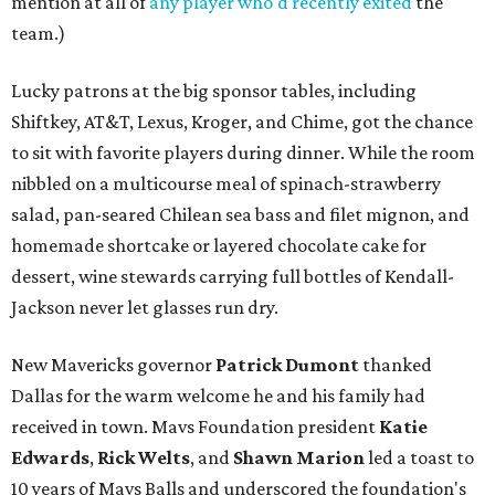
mention at all of
any player who'd recently exited
the
team.)
Lucky patrons at the big sponsor tables, including
Shiftkey, AT&T, Lexus, Kroger, and Chime, got the chance
to sit with favorite players during dinner. While the room
nibbled on a multicourse meal of spinach-strawberry
salad, pan-seared Chilean sea bass and filet mignon, and
homemade shortcake or layered chocolate cake for
dessert, wine stewards carrying full bottles of Kendall-
Jackson never let glasses run dry.
New Mavericks governor
Patrick Dumont
thanked
Dallas for the warm welcome he and his family had
received in town. Mavs Foundation president
Katie
Edwards
,
Rick Welts
, and
Shawn Marion
led a toast to
10 years of Mavs Balls and underscored the foundation's