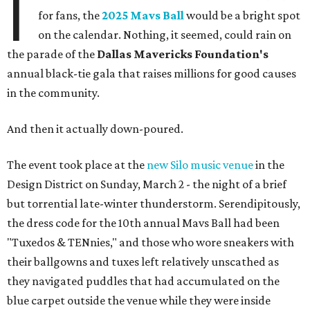
I
for fans, the
2025 Mavs Ball
would be a bright spot
on the calendar. Nothing, it seemed, could rain on
the parade of the
Dallas Mavericks Foundation's
annual black-tie gala that raises millions for good causes
in the community.
And then it actually down-poured.
The event took place at the
new Silo music venue
in the
Design District on Sunday, March 2 - the night of a brief
but torrential late-winter thunderstorm. Serendipitously,
the dress code for the 10th annual Mavs Ball had been
"Tuxedos & TENnies," and those who wore sneakers with
their ballgowns and tuxes left relatively unscathed as
they navigated puddles that had accumulated on the
blue carpet outside the venue while they were inside