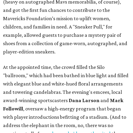
(heavy on autographed Mavs memorabilia, of course),
and got the first fun chances to contribute to the
Mavericks Foundation’s mission to uplift women,
children, and families in need. A "Sneaker Pull," for
example, allowed guests to purchase a mystery pair of
shoes from a collection of game-worn, autographed, and
player-edition sneakers.
At the appointed time, the crowd filled the Silo
"ballroom," which had been bathed in blue light and filled
with elegant blue and white-hued floral arrangements
and towering candelabras. The evening's emcees, local
award-winning sportscasters
Dana Larson
and
Mark
Followill
, oversaw a high-energy program that began
with player introductions befitting of a stadium. (And to
address the elephant in the room, no, there was no