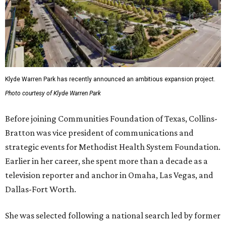
Klyde Warren Park has recently announced an ambitious expansion project.
Photo courtesy of Klyde Warren Park
Before joining Communities Foundation of Texas, Collins-
Bratton was vice president of communications and
strategic events for Methodist Health System Foundation.
Earlier in her career, she spent more than a decade as a
television reporter and anchor in Omaha, Las Vegas, and
Dallas-Fort Worth.
She was selected following a national search led by former