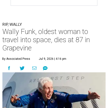
RIP, WALLY
Wally Funk, oldest woman to
travel into space, dies at 87 in
Grapevine
By Associated Press
Jul 9, 2026 | 4:16 pm