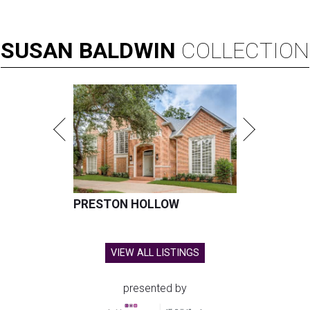
SUSAN
BALDWIN
COLLECTION
PRESTON HOLLOW
VIEW ALL LISTINGS
presented by