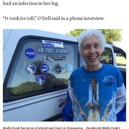
had an infection in her leg.
“It took its toll,” O'Dell said in a phone interview.
Wally Funk became a hometown hero in Grapevine.
Facebook/Wally Funk's