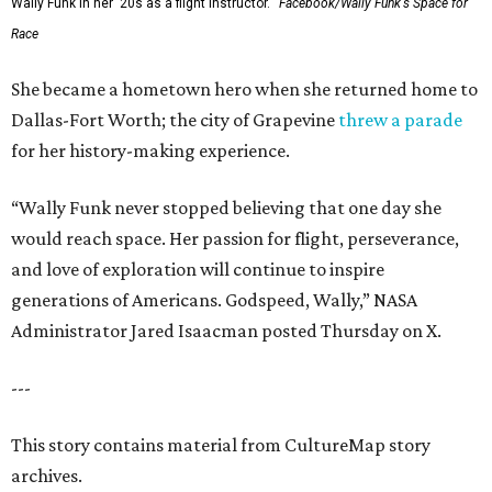
Wally Funk in her '20s as a flight instructor.
Facebook/Wally Funk's Space for
Race
She became a hometown hero when she returned home to
Dallas-Fort Worth; the city of Grapevine
threw a parade
for her history-making experience.
“Wally Funk never stopped believing that one day she
would reach space. Her passion for flight, perseverance,
and love of exploration will continue to inspire
generations of Americans. Godspeed, Wally,” NASA
Administrator Jared Isaacman posted Thursday on X.
---
This story contains material from CultureMap story
archives.