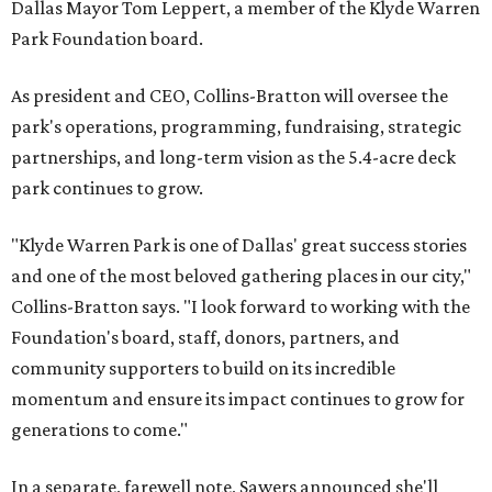
Dallas Mayor Tom Leppert, a member of the Klyde Warren
Park Foundation board.
As president and CEO, Collins-Bratton will oversee the
park's operations, programming, fundraising, strategic
partnerships, and long-term vision as the 5.4-acre deck
park continues to grow.
"Klyde Warren Park is one of Dallas' great success stories
and one of the most beloved gathering places in our city,"
Collins-Bratton says. "I look forward to working with the
Foundation's board, staff, donors, partners, and
community supporters to build on its incredible
momentum and ensure its impact continues to grow for
generations to come."
In a separate, farewell note, Sawers announced she'll