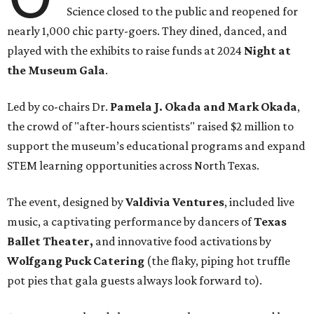
Science closed to the public and reopened for
nearly 1,000 chic party-goers. They dined, danced, and
played with the exhibits to raise funds at 2024
Night at
the Museum Gala
.
Led by co-chairs Dr.
Pamela J. Okada and Mark Okada
,
the crowd of "after-hours scientists" raised $2 million to
support the museum’s educational programs and expand
STEM learning opportunities across North Texas.
The event, designed by
Valdivia Ventures
, included live
music, a captivating performance by dancers of
Texas
Ballet Theater,
and innovative food activations by
Wolfgang Puck Catering
(the flaky, piping hot truffle
pot pies that gala guests always look forward to).