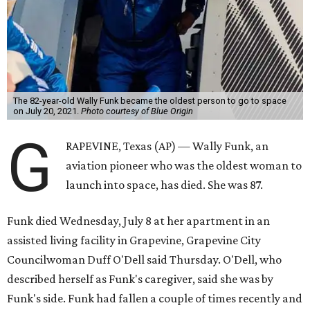
The 82-year-old Wally Funk became the oldest person to go to space
on July 20, 2021.
Photo courtesy of Blue Origin
G
RAPEVINE, Texas (AP) — Wally Funk, an
aviation pioneer who was the oldest woman to
launch into space, has died. She was 87.
Funk died Wednesday, July 8 at her apartment in an
assisted living facility in Grapevine, Grapevine City
Councilwoman Duff O'Dell said Thursday. O'Dell, who
described herself as Funk's caregiver, said she was by
Funk's side. Funk had fallen a couple of times recently and