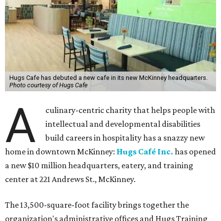
Hugs Cafe has debuted a new cafe in its new McKinney headquarters.
Photo courtesy of Hugs Cafe
A
culinary-centric charity that helps people with
intellectual and developmental disabilities
build careers in hospitality has a snazzy new
home in downtown McKinney:
Hugs Café Inc.
has opened
a new $10 million headquarters, eatery, and training
center at 221 Andrews St., McKinney.
The 13,500-square-foot facility brings together the
organization's administrative offices and Hugs Training