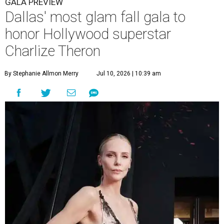
GALA PREVIEW
Dallas' most glam fall gala to
honor Hollywood superstar
Charlize Theron
By Stephanie Allmon Merry
Jul 10, 2026 | 10:39 am