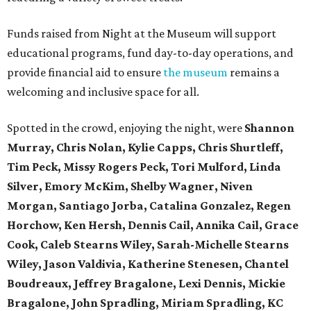
Funds raised from Night at the Museum will support
educational programs, fund day-to-day operations, and
provide financial aid to ensure
the museum
remains a
welcoming and inclusive space for all.
Spotted in the crowd, enjoying the night, were
Shannon
Murray, Chris Nolan, Kylie Capps, Chris Shurtleff,
Tim Peck, Missy Rogers Peck, Tori Mulford, Linda
Silver, Emory McKim, Shelby Wagner, Niven
Morgan, Santiago Jorba, Catalina Gonzalez, Regen
Horchow, Ken Hersh, Dennis Cail, Annika Cail, Grace
Cook, Caleb Stearns Wiley, Sarah-Michelle Stearns
Wiley, Jason Valdivia, Katherine Stenesen, Chantel
Boudreaux, Jeffrey Bragalone, Lexi Dennis, Mickie
Bragalone, John Spradling, Miriam Spradling, KC