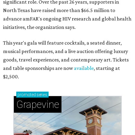
significant role. Over the past 26 years, supporters in
North Texas have raised more than $66.5 million to
advance amFAR's ongoing HIV research and global health
initiatives, the organization says.
This year's gala will feature cocktails, a seated dinner,
musical performances, and a live auction offering luxury
goods, travel experiences, and contemporary art. Tickets
and table sponsorships are now
available
, starting at
$2,500.
promoted
series
Grapevine