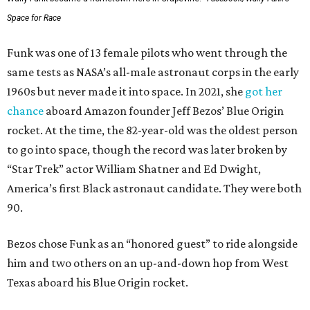
Space for Race
Funk was one of 13 female pilots who went through the
same tests as NASA’s all-male astronaut corps in the early
1960s but never made it into space. In 2021, she
got her
chance
aboard Amazon founder Jeff Bezos’ Blue Origin
rocket. At the time, the 82-year-old was the oldest person
to go into space, though the record was later broken by
“Star Trek” actor William Shatner and Ed Dwight,
America’s first Black astronaut candidate. They were both
90.
Bezos chose Funk as an “honored guest” to ride alongside
him and two others on an up-and-down hop from West
Texas aboard his Blue Origin rocket.