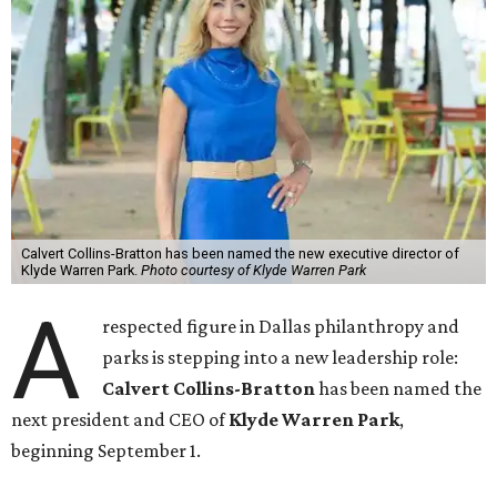
Calvert Collins-Bratton has been named the new executive director of
Klyde Warren Park.
Photo courtesy of Klyde Warren Park
A
respected figure in Dallas philanthropy and
parks is stepping into a new leadership role:
Calvert Collins-Bratton
has been named the
next president and CEO of
Klyde Warren Park
,
beginning September 1.