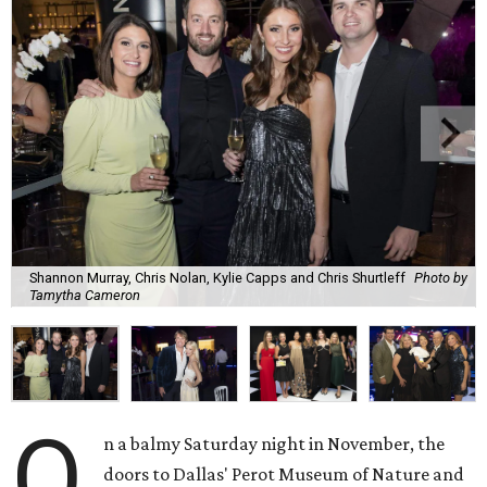
Shannon Murray, Chris Nolan, Kylie Capps and Chris Shurtleff
Photo by
Tamytha Cameron
O
n a balmy Saturday night in November, the
doors to Dallas' Perot Museum of Nature and