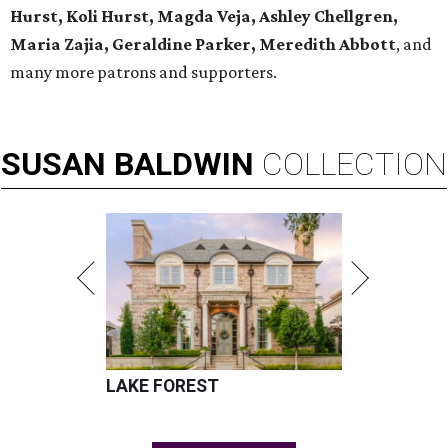
Hurst, Koli Hurst, Magda Veja, Ashley Chellgren,
Maria Zajia, Geraldine Parker, Meredith Abbott
, and
many more patrons and supporters.
SUSAN
BALDWIN
COLLECTION
LAKE FOREST