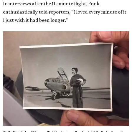
In interviews after the 11-minute flight, Funk
enthusiastically told reporters, "I loved every minute of it.
I just wish it had been longer.”