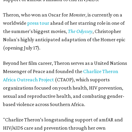
Theron, who won an Oscar for
Monster
, is currently on a
worldwide
press tour
ahead of her starring role in one of
the summer's biggest movies,
The Odyssey
, Christopher
Nolan's highly anticipated adaptation of the Homer epic
(opening July 17).
Beyond her film career, Theron serves as a United Nations
Messenger of Peace and founded the
Charlize Theron
Africa Outreach Project
(CTAOP), which supports
organizations focused on youth health, HIV prevention,
sexual and reproductive health, and combating gender-
based violence across Southern Africa.
"Charlize Theron’s longstanding support of amfAR and
HIV/AIDS care and prevention through her own