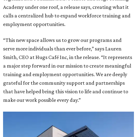
Academy under one roof, a release says, creating what it
calls a centralized hub to expand workforce training and
employment opportunities.
“This new space allows us to grow our programs and
serve more individuals than ever before,” says Lauren
Smith, CEO at Hugs Café Inc, in the release. “It represents
a major step forward in our mission to create meaningful
training and employment opportunities. We are deeply
grateful for the community support and partnerships
that have helped bring this vision to life and continue to
make our work possible every day.”