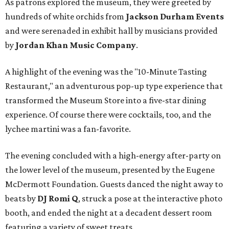
As patrons explored the museum, they were greeted by
hundreds of white orchids from
Jackson Durham Events
and were serenaded in exhibit hall by musicians provided
by
Jordan Khan Music Company
.
A highlight of the evening was the "10-Minute Tasting
Restaurant," an adventurous pop-up type experience that
transformed the Museum Store into a five-star dining
experience. Of course there were cocktails, too, and the
lychee martini was a fan-favorite.
The evening concluded with a high-energy after-party on
the lower level of the museum, presented by the Eugene
McDermott Foundation. Guests danced the night away to
beats by
DJ Romi Q
, struck a pose at the interactive photo
booth, and ended the night at a decadent dessert room
featuring a variety of sweet treats.