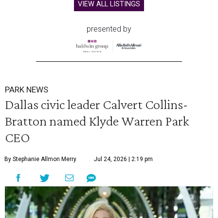
VIEW ALL LISTINGS
presented by
PARK NEWS
Dallas civic leader Calvert Collins-
Bratton named Klyde Warren Park
CEO
By Stephanie Allmon Merry
Jul 24, 2026 | 2:19 pm