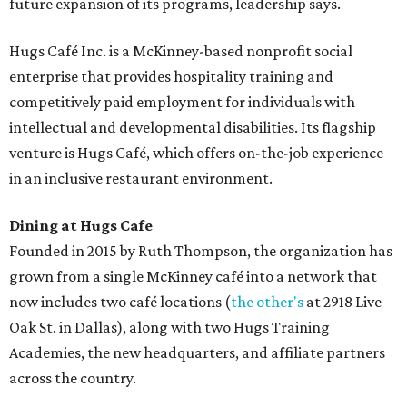
future expansion of its programs, leadership says.
Hugs Café Inc. is a McKinney-based nonprofit social
enterprise that provides hospitality training and
competitively paid employment for individuals with
intellectual and developmental disabilities. Its flagship
venture is Hugs Café, which offers on-the-job experience
in an inclusive restaurant environment.
Dining at Hugs Cafe
Founded in 2015 by Ruth Thompson, the organization has
grown from a single McKinney café into a network that
now includes two café locations (
the other's
at 2918 Live
Oak St. in Dallas), along with two Hugs Training
Academies, the new headquarters, and affiliate partners
across the country.