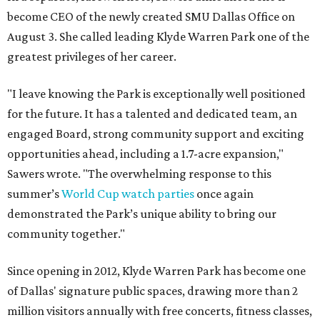
become CEO of the newly created SMU Dallas Office on
August 3. She called leading Klyde Warren Park one of the
greatest privileges of her career.
"I leave knowing the Park is exceptionally well positioned
for the future. It has a talented and dedicated team, an
engaged Board, strong community support and exciting
opportunities ahead, including a 1.7-acre expansion,"
Sawers wrote. "The overwhelming response to this
summer’s
World Cup watch parties
once again
demonstrated the Park’s unique ability to bring our
community together."
Since opening in 2012, Klyde Warren Park has become one
of Dallas' signature public spaces, drawing more than 2
million visitors annually with free concerts, fitness classes,