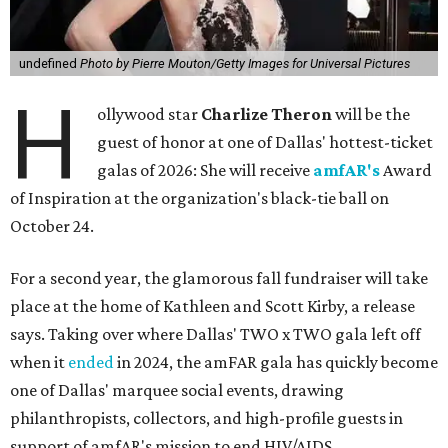
undefined
Photo by Pierre Mouton/Getty Images for Universal Pictures
H
ollywood star
Charlize Theron
will be the
guest of honor at one of Dallas' hottest-ticket
galas of 2026: She will receive
amfAR's
Award
of Inspiration at the organization's black-tie ball on
October 24.
For a second year, the glamorous fall fundraiser will take
place at the home of Kathleen and Scott Kirby, a release
says. Taking over where Dallas' TWO x TWO gala left off
when it
ended
in 2024, the amFAR gala has quickly become
one of Dallas' marquee social events, drawing
philanthropists, collectors, and high-profile guests in
support of amfAR's mission to end HIV/AIDS.