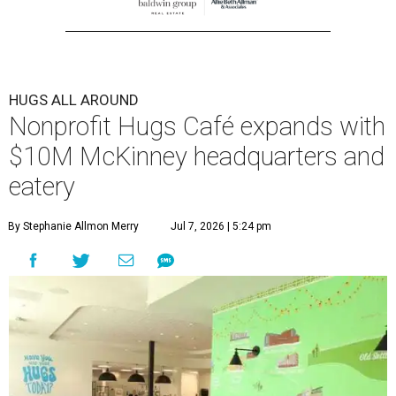
HUGS ALL AROUND
Nonprofit Hugs Café expands with
$10M McKinney headquarters and
eatery
By Stephanie Allmon Merry
Jul 7, 2026 | 5:24 pm