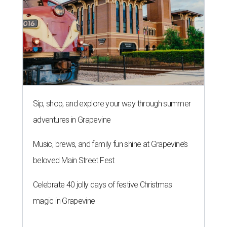
Sip, shop, and explore your way through summer
adventures in Grapevine
Music, brews, and family fun shine at Grapevine’s
beloved Main Street Fest
Celebrate 40 jolly days of festive Christmas
magic in Grapevine