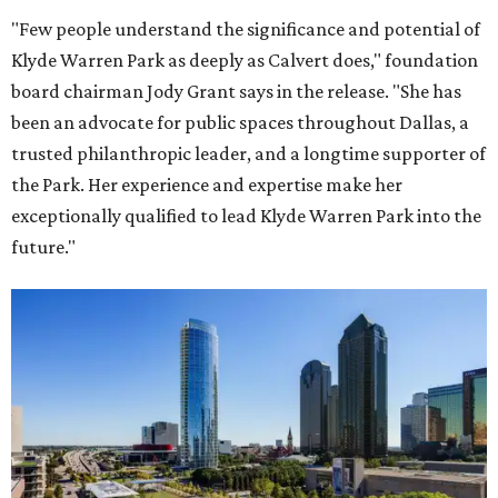
"Few people understand the significance and potential of
Klyde Warren Park as deeply as Calvert does," foundation
board chairman Jody Grant says in the release. "She has
been an advocate for public spaces throughout Dallas, a
trusted philanthropic leader, and a longtime supporter of
the Park. Her experience and expertise make her
exceptionally qualified to lead Klyde Warren Park into the
future."