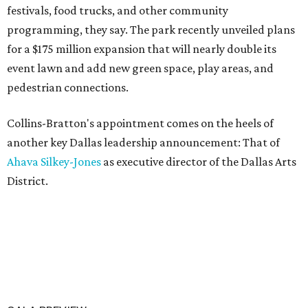
festivals, food trucks, and other community
programming, they say. The park recently unveiled plans
for a $175 million expansion that will nearly double its
event lawn and add new green space, play areas, and
pedestrian connections.
Collins-Bratton's appointment comes on the heels of
another key Dallas leadership announcement: That of
Ahava Silkey-Jones
as executive director of the Dallas Arts
District.