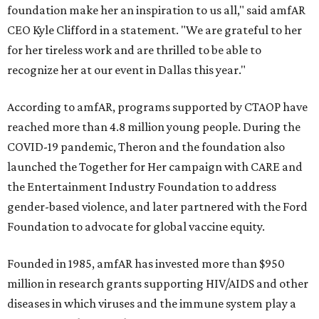
foundation make her an inspiration to us all," said amfAR
CEO Kyle Clifford in a statement. "We are grateful to her
for her tireless work and are thrilled to be able to
recognize her at our event in Dallas this year."
According to amfAR, programs supported by CTAOP have
reached more than 4.8 million young people. During the
COVID-19 pandemic, Theron and the foundation also
launched the Together for Her campaign with CARE and
the Entertainment Industry Foundation to address
gender-based violence, and later partnered with the Ford
Foundation to advocate for global vaccine equity.
Founded in 1985, amfAR has invested more than $950
million in research grants supporting HIV/AIDS and other
diseases in which viruses and the immune system play a