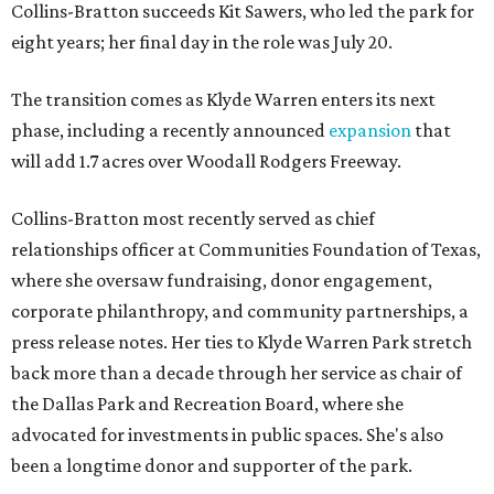
Collins-Bratton succeeds Kit Sawers, who led the park for
eight years; her final day in the role was July 20.
The transition comes as Klyde Warren enters its next
phase, including a recently announced
expansion
that
will add 1.7 acres over Woodall Rodgers Freeway.
Collins-Bratton most recently served as chief
relationships officer at Communities Foundation of Texas,
where she oversaw fundraising, donor engagement,
corporate philanthropy, and community partnerships, a
press release notes. Her ties to Klyde Warren Park stretch
back more than a decade through her service as chair of
the Dallas Park and Recreation Board, where she
advocated for investments in public spaces. She's also
been a longtime donor and supporter of the park.