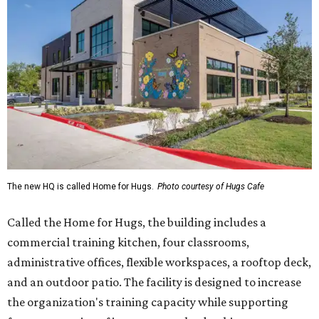
The new HQ is called Home for Hugs.
Photo courtesy of Hugs Cafe
Called the Home for Hugs, the building includes a
commercial training kitchen, four classrooms,
administrative offices, flexible workspaces, a rooftop deck,
and an outdoor patio. The facility is designed to increase
the organization's training capacity while supporting