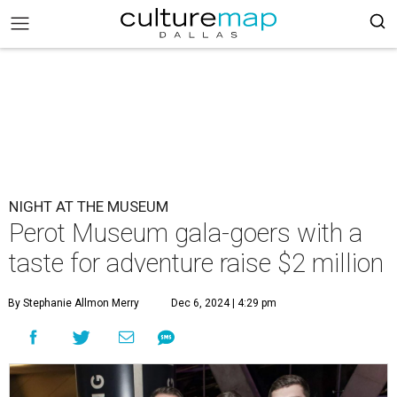
NIGHT AT THE MUSEUM
Perot Museum gala-goers with a
taste for adventure raise $2 million
By Stephanie Allmon Merry
Dec 6, 2024 | 4:29 pm