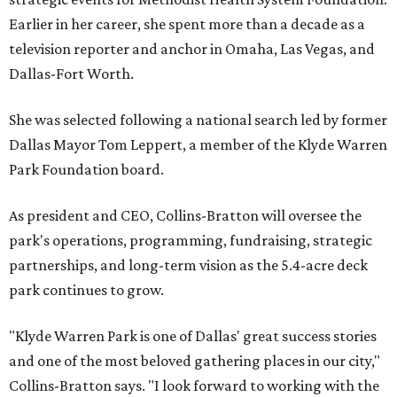
Earlier in her career, she spent more than a decade as a
television reporter and anchor in Omaha, Las Vegas, and
Dallas-Fort Worth.
She was selected following a national search led by former
Dallas Mayor Tom Leppert, a member of the Klyde Warren
Park Foundation board.
As president and CEO, Collins-Bratton will oversee the
park's operations, programming, fundraising, strategic
partnerships, and long-term vision as the 5.4-acre deck
park continues to grow.
"Klyde Warren Park is one of Dallas' great success stories
and one of the most beloved gathering places in our city,"
Collins-Bratton says. "I look forward to working with the