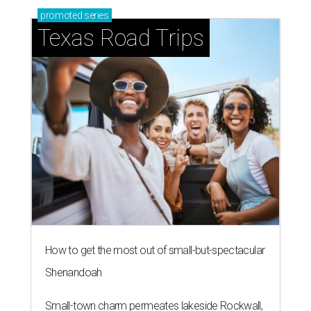
promoted
series
Texas Road Trips
How to get the most out of small-but-spectacular
Shenandoah
Small-town charm permeates lakeside Rockwall,