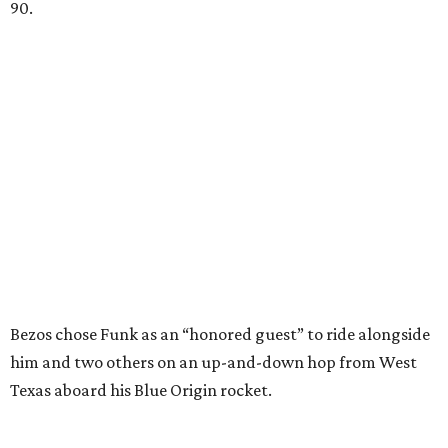
90.
Bezos chose Funk as an “honored guest” to ride alongside
him and two others on an up-and-down hop from West
Texas aboard his Blue Origin rocket.
In interviews after the 11-minute flight, Funk
enthusiastically told reporters, "I loved every minute of it.
I just wish it had been longer.”