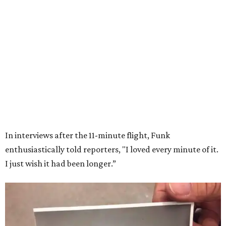
Wally Funk in her '20s as a flight instructor.
Facebook/Wally Funk's Space for
Race
She became a hometown hero when she returned home to
Dallas-Fort Worth; the city of Grapevine
threw a parade
for her history-making experience.
“Wally Funk never stopped believing that one day she
would reach space. Her passion for flight, perseverance,
and love of exploration will continue to inspire
generations of Americans. Godspeed, Wally,” NASA