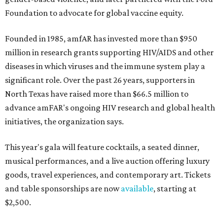
Foundation to advocate for global vaccine equity.
Founded in 1985, amfAR has invested more than $950
million in research grants supporting HIV/AIDS and other
diseases in which viruses and the immune system play a
significant role. Over the past 26 years, supporters in
North Texas have raised more than $66.5 million to
advance amFAR's ongoing HIV research and global health
initiatives, the organization says.
This year's gala will feature cocktails, a seated dinner,
musical performances, and a live auction offering luxury
goods, travel experiences, and contemporary art. Tickets
and table sponsorships are now
available
, starting at
$2,500.