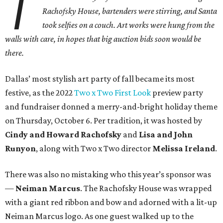
T
Rachofsky House, bartenders were stirring, and Santa
took selfies on a couch. Art works were hung from the
walls with care, in hopes that big auction bids soon would be
there.
Dallas’ most stylish art party of fall became its most
festive, as the 2022
Two x Two First Look
preview party
and fundraiser donned a merry-and-bright holiday theme
on Thursday, October 6. Per tradition, it was hosted by
Cindy and Howard Rachofsky
and
Lisa and John
Runyon
, along with Two x Two director
Melissa Ireland
.
There was also no mistaking who this year’s sponsor was
—
Neiman Marcus
. The Rachofsky House was wrapped
with a giant red ribbon and bow and adorned with a lit-up
Neiman Marcus logo. As one guest walked up to the