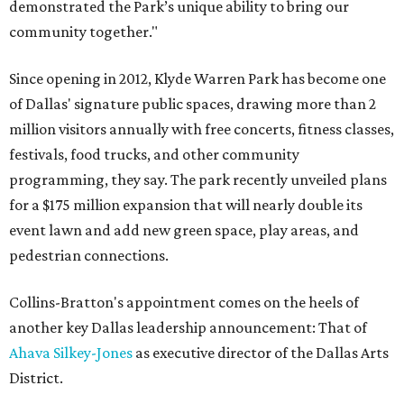
demonstrated the Park’s unique ability to bring our
community together."
Since opening in 2012, Klyde Warren Park has become one
of Dallas' signature public spaces, drawing more than 2
million visitors annually with free concerts, fitness classes,
festivals, food trucks, and other community
programming, they say. The park recently unveiled plans
for a $175 million expansion that will nearly double its
event lawn and add new green space, play areas, and
pedestrian connections.
Collins-Bratton's appointment comes on the heels of
another key Dallas leadership announcement: That of
Ahava Silkey-Jones
as executive director of the Dallas Arts
District.