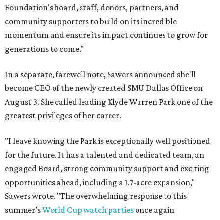
Foundation's board, staff, donors, partners, and
community supporters to build on its incredible
momentum and ensure its impact continues to grow for
generations to come."
In a separate, farewell note, Sawers announced she'll
become CEO of the newly created SMU Dallas Office on
August 3. She called leading Klyde Warren Park one of the
greatest privileges of her career.
"I leave knowing the Park is exceptionally well positioned
for the future. It has a talented and dedicated team, an
engaged Board, strong community support and exciting
opportunities ahead, including a 1.7-acre expansion,"
Sawers wrote. "The overwhelming response to this
summer’s
World Cup watch parties
once again