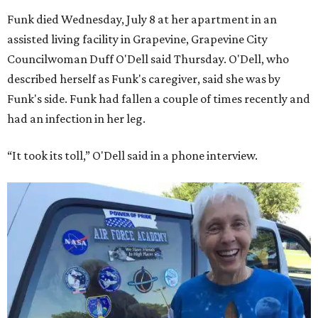
Funk died Wednesday, July 8 at her apartment in an
assisted living facility in Grapevine, Grapevine City
Councilwoman Duff O'Dell said Thursday. O'Dell, who
described herself as Funk's caregiver, said she was by
Funk's side. Funk had fallen a couple of times recently and
had an infection in her leg.
“It took its toll,” O'Dell said in a phone interview.