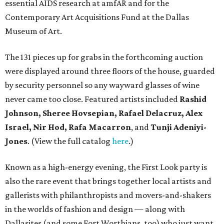
essential AIDS research at amfAR and for the
Contemporary Art Acquisitions Fund at the Dallas
Museum of Art.
The 131 pieces up for grabs in the forthcoming auction
were displayed around three floors of the house, guarded
by security personnel so any wayward glasses of wine
never came too close. Featured artists included
Rashid
Johnson, Sheree Hovsepian, Rafael Delacruz, Alex
Israel, Nir Hod, Rafa Macarron
, and
Tunji Adeniyi-
Jones
. (View the full catalog
here
.)
Known as a high-energy evening, the First Look party is
also the rare event that brings together local artists and
gallerists with philanthropists and movers-and-shakers
in the worlds of fashion and design — along with
Dallasites (and some Fort Worthians, too) who just want