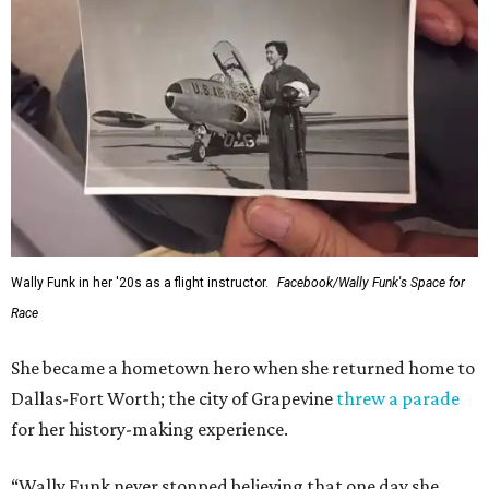
Administrator Jared Isaacman posted Thursday on X.
---
This story contains material from CultureMap story
archives.
WAXAHACHIE
LIVING