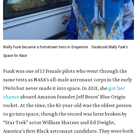
Wally Funk became a hometown hero in Grapevine.
Facebook/Wally Funk's
Space for Race
Funk was one of 13 female pilots who went through the
same tests as NASA’s all-male astronaut corps in the early
1960s but never made it into space. In 2021, she
got her
chance
aboard Amazon founder Jeff Bezos’ Blue Origin
rocket. At the time, the 82-year-old was the oldest person
to go into space, though the record was later broken by
“Star Trek” actor William Shatner and Ed Dwight,
America’s first Black astronaut candidate. They were both