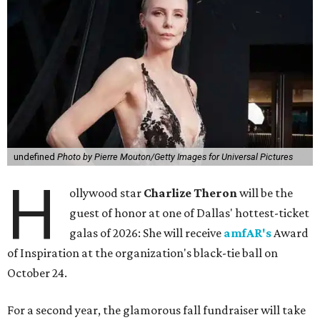
undefined
Photo by Pierre Mouton/Getty Images for Universal Pictures
H
ollywood star
Charlize Theron
will be the
guest of honor at one of Dallas' hottest-ticket
galas of 2026: She will receive
amfAR's
Award
of Inspiration at the organization's black-tie ball on
October 24.
For a second year, the glamorous fall fundraiser will take