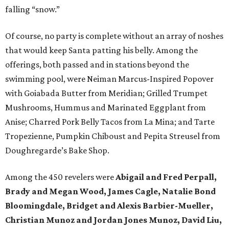
falling “snow.”
Of course, no party is complete without an array of noshes
that would keep Santa patting his belly. Among the
offerings, both passed and in stations beyond the
swimming pool, were Neiman Marcus-Inspired Popover
with Goiabada Butter from Meridian; Grilled Trumpet
Mushrooms, Hummus and Marinated Eggplant from
Anise; Charred Pork Belly Tacos from La Mina; and Tarte
Tropezienne, Pumpkin Chiboust and Pepita Streusel from
Doughregarde’s Bake Shop.
Among the 450 revelers were
Abigail and Fred Perpall,
Brady and Megan Wood, James Cagle, Natalie Bond
Bloomingdale, Bridget and Alexis Barbier-Mueller,
Christian Munoz and Jordan Jones Munoz, David Liu,