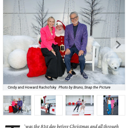
Cindy and Howard Rachofsky
Photo by Bruno, Snap the Picture
'
was the 81st day before Christmas and all through