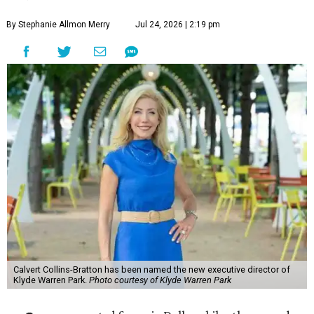
By Stephanie Allmon Merry
Jul 24, 2026 | 2:19 pm
Calvert Collins-Bratton has been named the new executive director of
Klyde Warren Park.
Photo courtesy of Klyde Warren Park