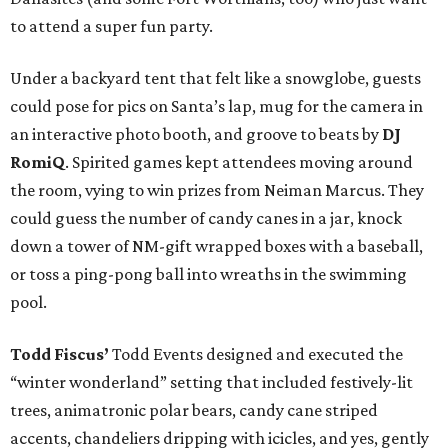
to attend a super fun party.
Under a backyard tent that felt like a snowglobe, guests
could pose for pics on Santa’s lap, mug for the camera in
an interactive photo booth, and groove to beats by
DJ
RomiQ
. Spirited games kept attendees moving around
the room, vying to win prizes from Neiman Marcus. They
could guess the number of candy canes in a jar, knock
down a tower of NM-gift wrapped boxes with a baseball,
or toss a ping-pong ball into wreaths in the swimming
pool.
Todd Fiscus’
Todd Events designed and executed the
“winter wonderland” setting that included festively-lit
trees, animatronic polar bears, candy cane striped
accents, chandeliers dripping with icicles, and yes, gently