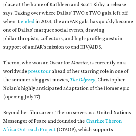
place at the home of Kathleen and Scott Kirby, a release
says. Taking over where Dallas' TWO x TWO gala left off
when it
ended
in 2024, the amFAR gala has quickly become
one of Dallas' marquee social events, drawing
philanthropists, collectors, and high-profile guests in
support of amfAR's mission to end HIV/AIDS.
Theron, who won an Oscar for
Monster
, is currently on a
worldwide
press tour
ahead of her starring role in one of
the summer's biggest movies,
The Odyssey
, Christopher
Nolan's highly anticipated adaptation of the Homer epic
(opening July 17).
Beyond her film career, Theron serves as a United Nations
Messenger of Peace and founded the
Charlize Theron
Africa Outreach Project
(CTAOP), which supports