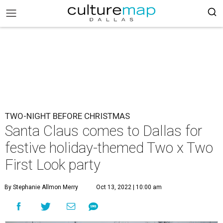
TWO-NIGHT BEFORE CHRISTMAS
Santa Claus comes to Dallas for
festive holiday-themed Two x Two
First Look party
By Stephanie Allmon Merry
Oct 13, 2022 | 10:00 am