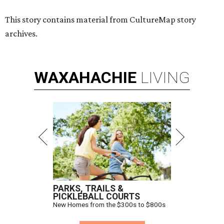
Hugs Cafe has debuted a new cafe in its new McKinney headquarters.
Photo courtesy of Hugs Cafe
A
culinary-centric charity that helps people with
intellectual and developmental disabilities
build careers in hospitality has a snazzy new