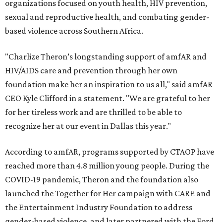
organizations focused on youth health, HIV prevention,
sexual and reproductive health, and combating gender-
based violence across Southern Africa.
"Charlize Theron’s longstanding support of amfAR and
HIV/AIDS care and prevention through her own
foundation make her an inspiration to us all," said amfAR
CEO Kyle Clifford in a statement. "We are grateful to her
for her tireless work and are thrilled to be able to
recognize her at our event in Dallas this year."
According to amfAR, programs supported by CTAOP have
reached more than 4.8 million young people. During the
COVID-19 pandemic, Theron and the foundation also
launched the Together for Her campaign with CARE and
the Entertainment Industry Foundation to address
gender-based violence, and later partnered with the Ford