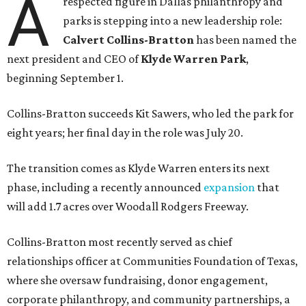
A
respected figure in Dallas philanthropy and
parks is stepping into a new leadership role:
Calvert Collins-Bratton
has been named the
next president and CEO of
Klyde Warren Park
,
beginning September 1.
Collins-Bratton succeeds Kit Sawers, who led the park for
eight years; her final day in the role was July 20.
The transition comes as Klyde Warren enters its next
phase, including a recently announced
expansion
that
will add 1.7 acres over Woodall Rodgers Freeway.
Collins-Bratton most recently served as chief
relationships officer at Communities Foundation of Texas,
where she oversaw fundraising, donor engagement,
corporate philanthropy, and community partnerships, a