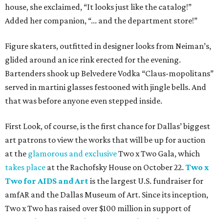
house, she exclaimed, “It looks just like the catalog!”
Added her companion, “... and the department store!”
Figure skaters, outfitted in designer looks from Neiman’s,
glided around an ice rink erected for the evening.
Bartenders shook up Belvedere Vodka “Claus-mopolitans”
served in martini glasses festooned with jingle bells. And
that was before anyone even stepped inside.
First Look, of course, is the first chance for Dallas’ biggest
art patrons to view the works that will be up for auction
at the
glamorous and exclusive
Two x Two Gala, which
takes place
at the Rachofsky House on October 22.
Two x
Two for AIDS and Art
is the largest U.S. fundraiser for
amfAR and the Dallas Museum of Art. Since its inception,
Two x Two has raised over $100 million in support of