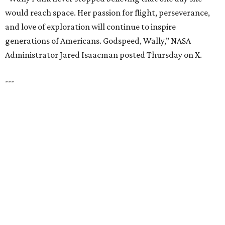
PARKS, TRAILS &
PICKLEBALL COURTS
New Homes from the $300s to $800s
FIND YOUR HOME
presented by
HUGS ALL AROUND
Nonprofit Hugs Café expands with
$10M McKinney headquarters and
eatery
By Stephanie Allmon Merry
Jul 7, 2026 | 5:24 pm