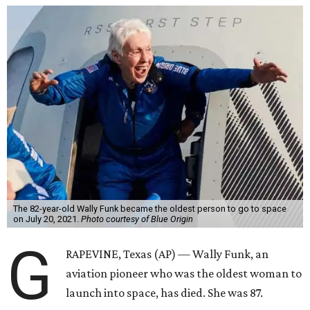
The 82-year-old Wally Funk became the oldest person to go to space
on July 20, 2021.
Photo courtesy of Blue Origin
G
RAPEVINE, Texas (AP) — Wally Funk, an
aviation pioneer who was the oldest woman to
launch into space, has died. She was 87.