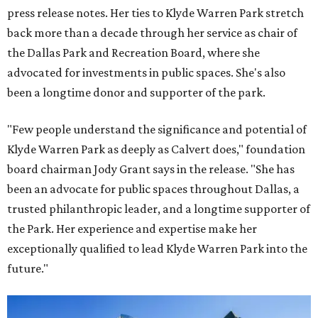
press release notes. Her ties to Klyde Warren Park stretch
back more than a decade through her service as chair of
the Dallas Park and Recreation Board, where she
advocated for investments in public spaces. She's also
been a longtime donor and supporter of the park.
"Few people understand the significance and potential of
Klyde Warren Park as deeply as Calvert does," foundation
board chairman Jody Grant says in the release. "She has
been an advocate for public spaces throughout Dallas, a
trusted philanthropic leader, and a longtime supporter of
the Park. Her experience and expertise make her
exceptionally qualified to lead Klyde Warren Park into the
future."