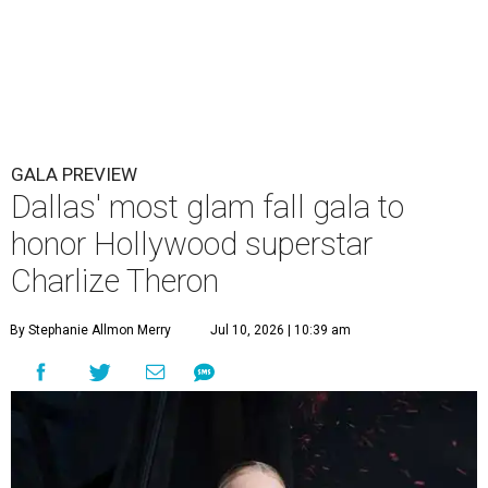
GALA PREVIEW
Dallas' most glam fall gala to
honor Hollywood superstar
Charlize Theron
By Stephanie Allmon Merry
Jul 10, 2026 | 10:39 am