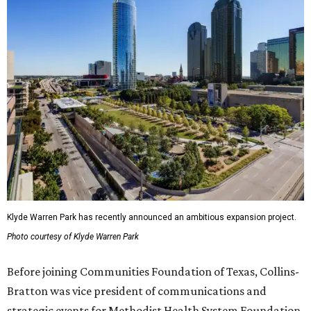
Klyde Warren Park has recently announced an ambitious expansion project.
Photo courtesy of Klyde Warren Park
Before joining Communities Foundation of Texas, Collins-
Bratton was vice president of communications and
strategic events for Methodist Health System Foundation.