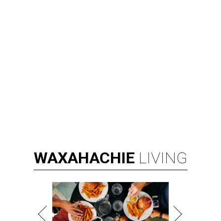
WAXAHACHIE
LIVING