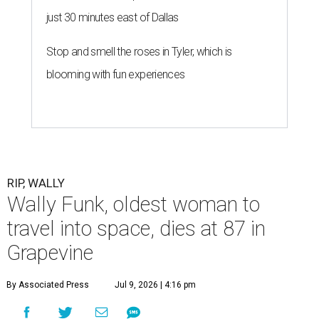
just 30 minutes east of Dallas
Stop and smell the roses in Tyler, which is
blooming with fun experiences
RIP, WALLY
Wally Funk, oldest woman to
travel into space, dies at 87 in
Grapevine
By Associated Press
Jul 9, 2026 | 4:16 pm