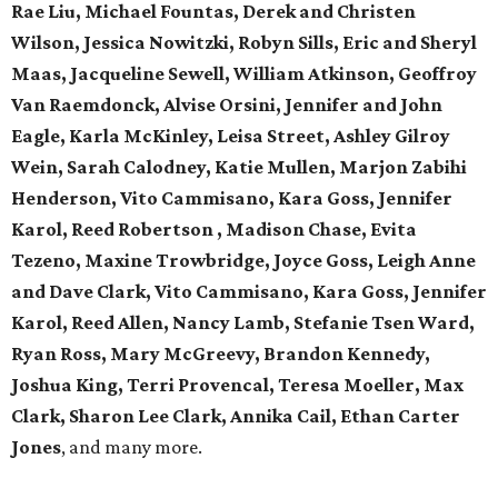
Rae Liu, Michael Fountas, Derek and Christen
Wilson, Jessica Nowitzki, Robyn Sills, Eric and Sheryl
Maas, Jacqueline Sewell, William Atkinson, Geoffroy
Van Raemdonck, Alvise Orsini, Jennifer and John
Eagle, Karla McKinley, Leisa Street, Ashley Gilroy
Wein, Sarah Calodney, Katie Mullen, Marjon Zabihi
Henderson, Vito Cammisano, Kara Goss, Jennifer
Karol, Reed Robertson , Madison Chase, Evita
Tezeno, Maxine Trowbridge, Joyce Goss, Leigh Anne
and Dave Clark, Vito Cammisano, Kara Goss, Jennifer
Karol, Reed Allen, Nancy Lamb, Stefanie Tsen Ward,
Ryan Ross, Mary McGreevy, Brandon Kennedy,
Joshua King, Terri Provencal, Teresa Moeller, Max
Clark, Sharon Lee Clark, Annika Cail, Ethan Carter
Jones
, and many more.