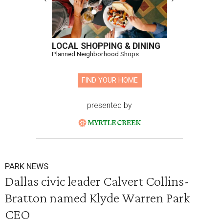
LOCAL SHOPPING & DINING
Planned Neighborhood Shops
FIND YOUR HOME
presented by
PARK NEWS
Dallas civic leader Calvert Collins-
Bratton named Klyde Warren Park
CEO