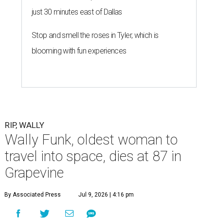
just 30 minutes east of Dallas
Stop and smell the roses in Tyler, which is
blooming with fun experiences
RIP, WALLY
Wally Funk, oldest woman to
travel into space, dies at 87 in
Grapevine
By Associated Press
Jul 9, 2026 | 4:16 pm