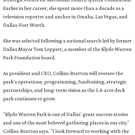
Earlier in her career, she spent more than a decade as a
television reporter and anchor in Omaha, Las Vegas, and
Dallas-Fort Worth.
She was selected following a national search led by former
Dallas Mayor Tom Leppert, a member of the Klyde Warren
Park Foundation board.
As president and CEO, Collins-Bratton will oversee the
park's operations, programming, fundraising, strategic
partnerships, and long-term vision as the 5.4-acre deck
park continues to grow.
"Klyde Warren Park is one of Dallas' great success stories
and one of the most beloved gathering places in our city,"
Collins-Bratton says. "I look forward to working with the