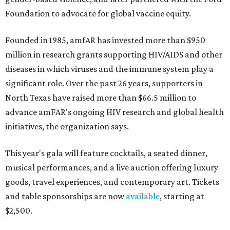
Foundation to advocate for global vaccine equity.
Founded in 1985, amfAR has invested more than $950
million in research grants supporting HIV/AIDS and other
diseases in which viruses and the immune system play a
significant role. Over the past 26 years, supporters in
North Texas have raised more than $66.5 million to
advance amFAR's ongoing HIV research and global health
initiatives, the organization says.
This year's gala will feature cocktails, a seated dinner,
musical performances, and a live auction offering luxury
goods, travel experiences, and contemporary art. Tickets
and table sponsorships are now
available
, starting at
$2,500.