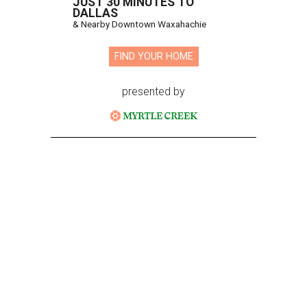
JUST 30 MINUTES TO
DALLAS
& Nearby Downtown Waxahachie
FIND YOUR HOME
presented by