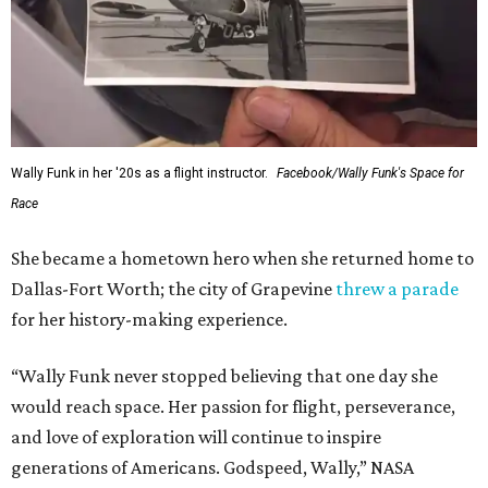
Wally Funk in her '20s as a flight instructor.
Facebook/Wally Funk's Space for
Race
She became a hometown hero when she returned home to
Dallas-Fort Worth; the city of Grapevine
threw a parade
for her history-making experience.
“Wally Funk never stopped believing that one day she
would reach space. Her passion for flight, perseverance,
and love of exploration will continue to inspire
generations of Americans. Godspeed, Wally,” NASA