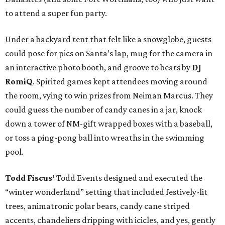
to attend a super fun party.
Under a backyard tent that felt like a snowglobe, guests
could pose for pics on Santa’s lap, mug for the camera in
an interactive photo booth, and groove to beats by
DJ
RomiQ
. Spirited games kept attendees moving around
the room, vying to win prizes from Neiman Marcus. They
could guess the number of candy canes in a jar, knock
down a tower of NM-gift wrapped boxes with a baseball,
or toss a ping-pong ball into wreaths in the swimming
pool.
Todd Fiscus’
Todd Events designed and executed the
“winter wonderland” setting that included festively-lit
trees, animatronic polar bears, candy cane striped
accents, chandeliers dripping with icicles, and yes, gently