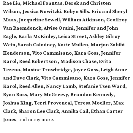
Rae Liu, Michael Fountas, Derek and Christen
Wilson, Jessica Nowitzki, Robyn Sills, Eric and Sheryl
Maas, Jacqueline Sewell, William Atkinson, Geoffroy
Van Raemdonck, Alvise Orsini, Jennifer and John
Eagle, Karla McKinley, Leisa Street, Ashley Gilroy
Wein, Sarah Calodney, Katie Mullen, Marjon Zabihi
Henderson, Vito Cammisano, Kara Goss, Jennifer
Karol, Reed Robertson , Madison Chase, Evita
Tezeno, Maxine Trowbridge, Joyce Goss, Leigh Anne
and Dave Clark, Vito Cammisano, Kara Goss, Jennifer
Karol, Reed Allen, Nancy Lamb, Stefanie Tsen Ward,
Ryan Ross, Mary McGreevy, Brandon Kennedy,
Joshua King, Terri Provencal, Teresa Moeller, Max
Clark, Sharon Lee Clark, Annika Cail, Ethan Carter
Jones
, and many more.