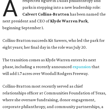
A
respected figure in Dallas philanthropy and
parks is stepping into a new leadership role:
Calvert Collins-Bratton
has been named the
next president and CEO of
Klyde Warren Park
,
beginning September 1.
Collins-Bratton succeeds Kit Sawers, who led the park for
eight years; her final day in the role was July 20.
The transition comes as Klyde Warren enters its next
phase, including a recently announced
expansion
that
will add 1.7 acres over Woodall Rodgers Freeway.
Collins-Bratton most recently served as chief
relationships officer at Communities Foundation of Texas,
where she oversaw fundraising, donor engagement,
corporate philanthropy, and community partnerships, a