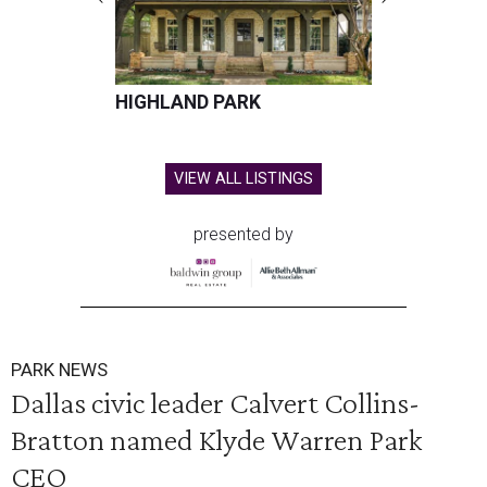
HIGHLAND PARK
VIEW ALL LISTINGS
presented by
PARK NEWS
Dallas civic leader Calvert Collins-
Bratton named Klyde Warren Park
CEO