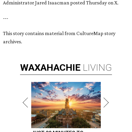
Administrator Jared Isaacman posted Thursday on X.
---
This story contains material from CultureMap story
archives.
WAXAHACHIE
LIVING