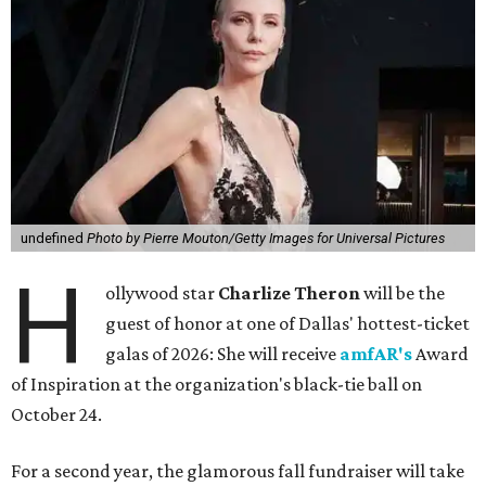
undefined
Photo by Pierre Mouton/Getty Images for Universal Pictures
H
ollywood star
Charlize Theron
will be the
guest of honor at one of Dallas' hottest-ticket
galas of 2026: She will receive
amfAR's
Award
of Inspiration at the organization's black-tie ball on
October 24.
For a second year, the glamorous fall fundraiser will take