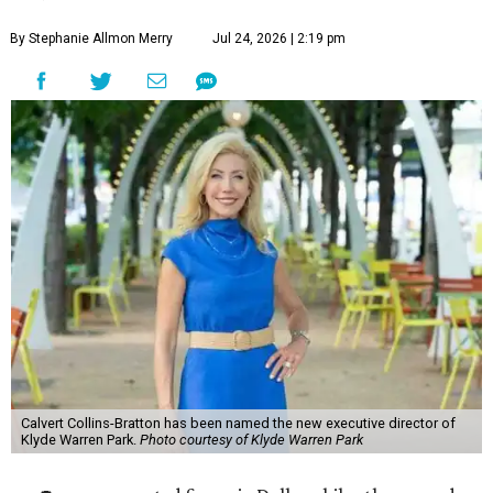
By Stephanie Allmon Merry
Jul 24, 2026 | 2:19 pm
Calvert Collins-Bratton has been named the new executive director of
Klyde Warren Park.
Photo courtesy of Klyde Warren Park