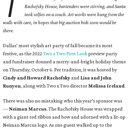
T
Rachofsky House, bartenders were stirring, and Santa
took selfies on a couch. Art works were hung from the
walls with care, in hopes that big auction bids soon would be
there.
Dallas’ most stylish art party of fall became its most
festive, as the 2022
Two x Two First Look
preview party
and fundraiser donned a merry-and-bright holiday theme
on Thursday, October 6. Per tradition, it was hosted by
Cindy and Howard Rachofsky
and
Lisa and John
Runyon
, along with Two x Two director
Melissa Ireland
.
There was also no mistaking who this year’s sponsor was
—
Neiman Marcus
. The Rachofsky House was wrapped
with a giant red ribbon and bow and adorned with a lit-up
Neiman Marcus logo. As one guest walked up to the