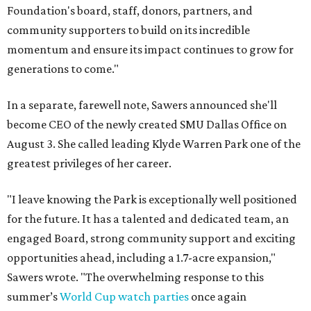
Foundation's board, staff, donors, partners, and
community supporters to build on its incredible
momentum and ensure its impact continues to grow for
generations to come."
In a separate, farewell note, Sawers announced she'll
become CEO of the newly created SMU Dallas Office on
August 3. She called leading Klyde Warren Park one of the
greatest privileges of her career.
"I leave knowing the Park is exceptionally well positioned
for the future. It has a talented and dedicated team, an
engaged Board, strong community support and exciting
opportunities ahead, including a 1.7-acre expansion,"
Sawers wrote. "The overwhelming response to this
summer’s
World Cup watch parties
once again