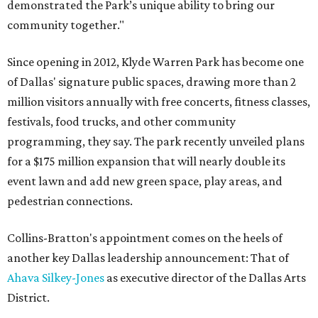
demonstrated the Park’s unique ability to bring our
community together."
Since opening in 2012, Klyde Warren Park has become one
of Dallas' signature public spaces, drawing more than 2
million visitors annually with free concerts, fitness classes,
festivals, food trucks, and other community
programming, they say. The park recently unveiled plans
for a $175 million expansion that will nearly double its
event lawn and add new green space, play areas, and
pedestrian connections.
Collins-Bratton's appointment comes on the heels of
another key Dallas leadership announcement: That of
Ahava Silkey-Jones
as executive director of the Dallas Arts
District.