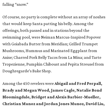
falling “snow.”
Of course, no party is complete without an array of noshes
that would keep Santa patting his belly. Among the
offerings, both passed and in stations beyond the
swimming pool, were Neiman Marcus-Inspired Popover
with Goiabada Butter from Meridian; Grilled Trumpet
Mushrooms, Hummus and Marinated Eggplant from
Anise; Charred Pork Belly Tacos from La Mina; and Tarte
Tropezienne, Pumpkin Chiboust and Pepita Streusel from
Doughregarde’s Bake Shop.
Among the 450 revelers were
Abigail and Fred Perpall,
Brady and Megan Wood, James Cagle, Natalie Bond
Bloomingdale, Bridget and Alexis Barbier-Mueller,
Christian Munoz and Jordan Jones Munoz, David Liu,