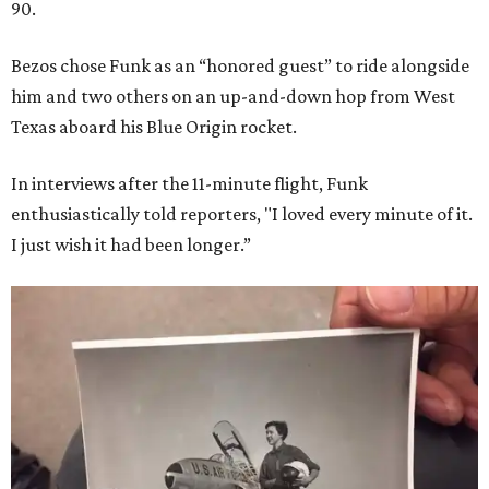
90.
Bezos chose Funk as an “honored guest” to ride alongside
him and two others on an up-and-down hop from West
Texas aboard his Blue Origin rocket.
In interviews after the 11-minute flight, Funk
enthusiastically told reporters, "I loved every minute of it.
I just wish it had been longer.”