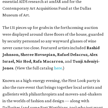
essential AIDS research at amfAR and for the
Contemporary Art Acquisitions Fund at the Dallas
Museum of Art.
The 131 pieces up for grabs in the forthcoming auction
were displayed around three floors of the house, guarded
by security personnel so any wayward glasses of wine
never came too close. Featured artists included
Rashid
Johnson, Sheree Hovsepian, Rafael Delacruz, Alex
Israel, Nir Hod, Rafa Macarron
, and
Tunji Adeniyi-
Jones
. (View the full catalog
here
.)
Known as a high-energy evening, the First Look party is
also the rare event that brings together local artists and
gallerists with philanthropists and movers-and-shakers
in the worlds of fashion and design — along with
Dallasites (and some Fort Worthians, too) who just want