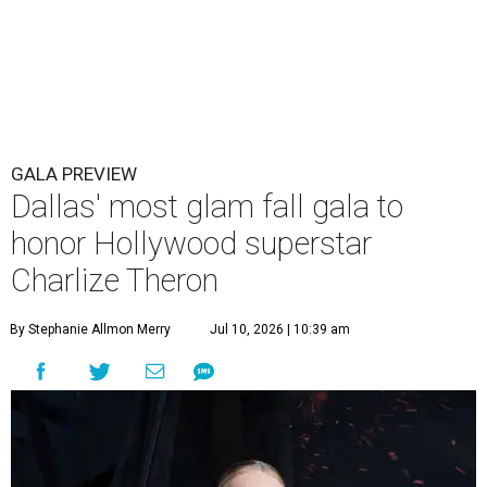
GALA PREVIEW
Dallas' most glam fall gala to
honor Hollywood superstar
Charlize Theron
By Stephanie Allmon Merry
Jul 10, 2026 | 10:39 am