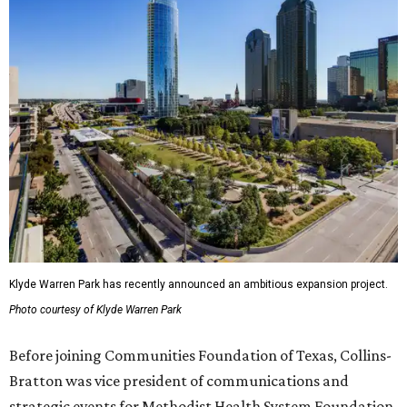
Klyde Warren Park has recently announced an ambitious expansion project.
Photo courtesy of Klyde Warren Park
Before joining Communities Foundation of Texas, Collins-
Bratton was vice president of communications and
strategic events for Methodist Health System Foundation.