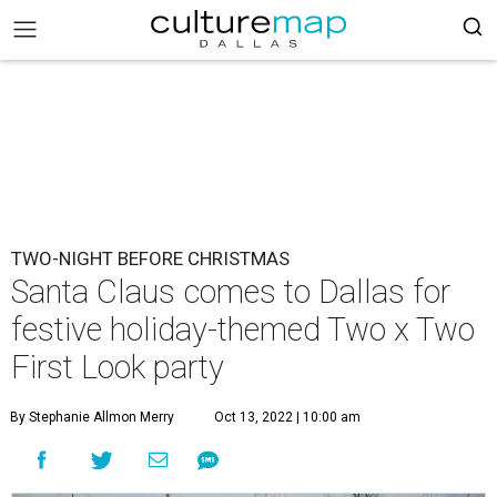
TWO-NIGHT BEFORE CHRISTMAS
Santa Claus comes to Dallas for
festive holiday-themed Two x Two
First Look party
By Stephanie Allmon Merry
Oct 13, 2022 | 10:00 am