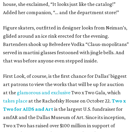
house, she exclaimed, “It looks just like the catalog!”
Added her companion, “... and the department store!”
Figure skaters, outfitted in designer looks from Neiman’s,
glided around an ice rink erected for the evening.
Bartenders shook up Belvedere Vodka “Claus-mopolitans”
served in martini glasses festooned with jingle bells. And
that was before anyone even stepped inside.
First Look, of course, is the first chance for Dallas’ biggest
art patrons to view the works that will be up for auction
at the
glamorous and exclusive
Two x Two Gala, which
takes place
at the Rachofsky House on October 22.
Two x
Two for AIDS and Art
is the largest U.S. fundraiser for
amfAR and the Dallas Museum of Art. Since its inception,
Two x Two has raised over $100 million in support of