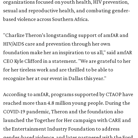
organizations focused on youth health, HIV prevention,
sexual and reproductive health, and combating gender-
based violence across Southern Africa.
"Charlize Theron’s longstanding support of amfAR and
HIV/AIDS care and prevention through her own
foundation make her an inspiration to us all," said amfAR
CEO Kyle Clifford in a statement. "We are grateful to her
for her tireless work and are thrilled to be able to
recognize her at our event in Dallas this year."
According to amfAR, programs supported by CTAOP have
reached more than 4.8 million young people. During the
COVID-19 pandemic, Theron and the foundation also
launched the Together for Her campaign with CARE and
the Entertainment Industry Foundation to address
gender-based violence, and later partnered with the Ford