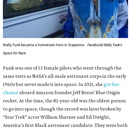
Wally Funk became a hometown hero in Grapevine.
Facebook/Wally Funk's
Space for Race
Funk was one of 13 female pilots who went through the
same tests as NASA’s all-male astronaut corps in the early
1960s but never made it into space. In 2021, she
got her
chance
aboard Amazon founder Jeff Bezos’ Blue Origin
rocket. At the time, the 82-year-old was the oldest person
to go into space, though the record was later broken by
“Star Trek” actor William Shatner and Ed Dwight,
America’s first Black astronaut candidate. They were both