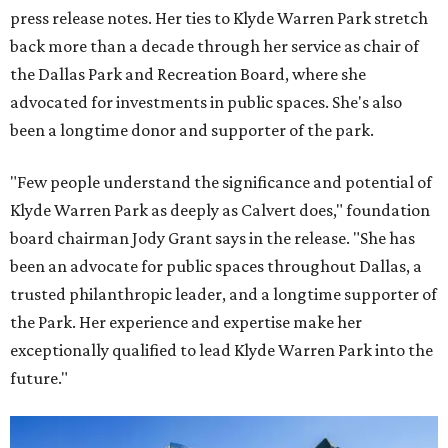
press release notes. Her ties to Klyde Warren Park stretch
back more than a decade through her service as chair of
the Dallas Park and Recreation Board, where she
advocated for investments in public spaces. She's also
been a longtime donor and supporter of the park.
"Few people understand the significance and potential of
Klyde Warren Park as deeply as Calvert does," foundation
board chairman Jody Grant says in the release. "She has
been an advocate for public spaces throughout Dallas, a
trusted philanthropic leader, and a longtime supporter of
the Park. Her experience and expertise make her
exceptionally qualified to lead Klyde Warren Park into the
future."