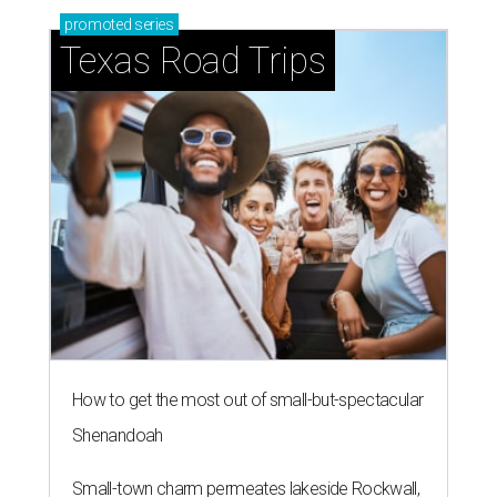
promoted
series
Texas Road Trips
How to get the most out of small-but-spectacular
Shenandoah
Small-town charm permeates lakeside Rockwall,