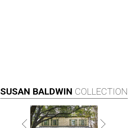
SUSAN
BALDWIN
COLLECTION