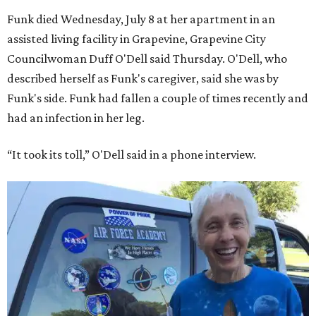
Funk died Wednesday, July 8 at her apartment in an
assisted living facility in Grapevine, Grapevine City
Councilwoman Duff O'Dell said Thursday. O'Dell, who
described herself as Funk's caregiver, said she was by
Funk's side. Funk had fallen a couple of times recently and
had an infection in her leg.
“It took its toll,” O'Dell said in a phone interview.