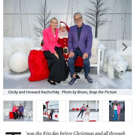
Cindy and Howard Rachofsky
Photo by Bruno, Snap the Picture
'
was the 81st day before Christmas and all through