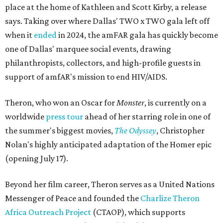
place at the home of Kathleen and Scott Kirby, a release
says. Taking over where Dallas' TWO x TWO gala left off
when it
ended
in 2024, the amFAR gala has quickly become
one of Dallas' marquee social events, drawing
philanthropists, collectors, and high-profile guests in
support of amfAR's mission to end HIV/AIDS.
Theron, who won an Oscar for
Monster
, is currently on a
worldwide
press tour
ahead of her starring role in one of
the summer's biggest movies,
The Odyssey
, Christopher
Nolan's highly anticipated adaptation of the Homer epic
(opening July 17).
Beyond her film career, Theron serves as a United Nations
Messenger of Peace and founded the
Charlize Theron
Africa Outreach Project
(CTAOP), which supports