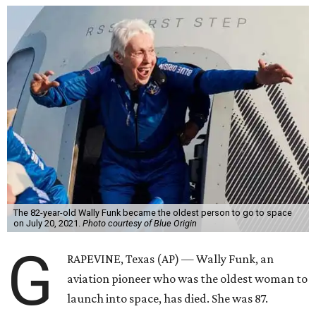
The 82-year-old Wally Funk became the oldest person to go to space
on July 20, 2021.
Photo courtesy of Blue Origin
G
RAPEVINE, Texas (AP) — Wally Funk, an
aviation pioneer who was the oldest woman to
launch into space, has died. She was 87.