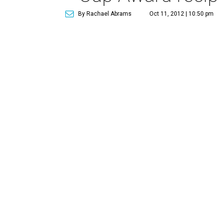
By Rachael Abrams
Oct 11, 2012 | 10:50 pm