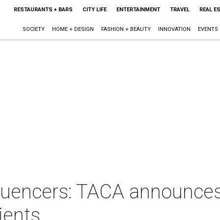
RESTAURANTS + BARS
CITY LIFE
ENTERTAINMENT
TRAVEL
REAL E
SOCIETY
HOME + DESIGN
FASHION + BEAUTY
INNOVATION
EVENTS
nfluencers: TACA announces
ients