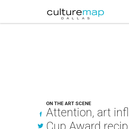
ON THE ART SCENE
Attention, art i
Cup Award recip