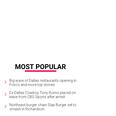
Big wave of Dallas restaurants opening in
Frisco and more top stories
Ex-Dallas Cowboy Tony Romo placed on
leave from CBS Sports after arrest
Northeast burger chain Slap Burger set to
smash in Richardson