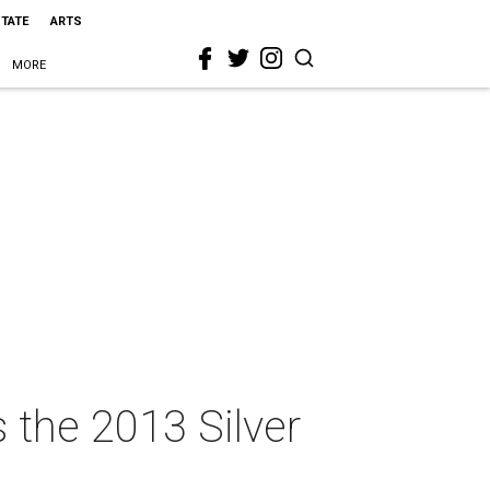
STATE
ARTS
MORE
 the 2013 Silver