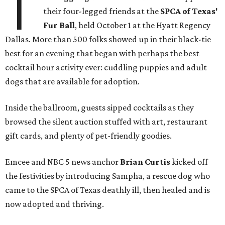
T
their four-legged friends at the
SPCA of Texas'
Fur Ball
, held October 1 at the Hyatt Regency
Dallas. More than 500 folks showed up in their black-tie
best for an evening that began with perhaps the best
cocktail hour activity ever: cuddling puppies and adult
dogs that are available for adoption.
Inside the ballroom, guests sipped cocktails as they
browsed the silent auction stuffed with art, restaurant
gift cards, and plenty of pet-friendly goodies.
Emcee and NBC 5 news anchor
Brian Curtis
kicked off
the festivities by introducing Sampha, a rescue dog who
came to the SPCA of Texas deathly ill, then healed and is
now adopted and thriving.