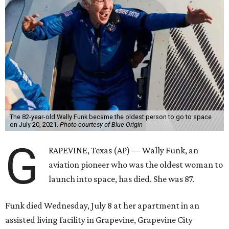
The 82-year-old Wally Funk became the oldest person to go to space
on July 20, 2021.
Photo courtesy of Blue Origin
G
RAPEVINE, Texas (AP) — Wally Funk, an
aviation pioneer who was the oldest woman to
launch into space, has died. She was 87.
Funk died Wednesday, July 8 at her apartment in an
assisted living facility in Grapevine, Grapevine City