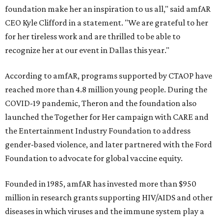
foundation make her an inspiration to us all," said amfAR
CEO Kyle Clifford in a statement. "We are grateful to her
for her tireless work and are thrilled to be able to
recognize her at our event in Dallas this year."
According to amfAR, programs supported by CTAOP have
reached more than 4.8 million young people. During the
COVID-19 pandemic, Theron and the foundation also
launched the Together for Her campaign with CARE and
the Entertainment Industry Foundation to address
gender-based violence, and later partnered with the Ford
Foundation to advocate for global vaccine equity.
Founded in 1985, amfAR has invested more than $950
million in research grants supporting HIV/AIDS and other
diseases in which viruses and the immune system play a