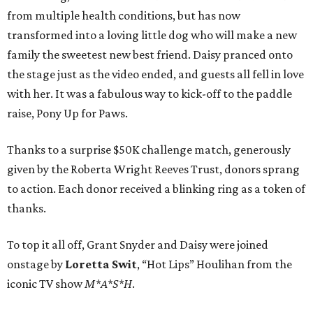
from multiple health conditions, but has now
transformed into a loving little dog who will make a new
family the sweetest new best friend. Daisy pranced onto
the stage just as the video ended, and guests all fell in love
with her. It was a fabulous way to kick-off to the paddle
raise, Pony Up for Paws.
Thanks to a surprise $50K challenge match, generously
given by the Roberta Wright Reeves Trust, donors sprang
to action. Each donor received a blinking ring as a token of
thanks.
To top it all off, Grant Snyder and Daisy were joined
onstage by
Loretta Swit
, “Hot Lips” Houlihan from the
iconic TV show
M*A*S*H
.