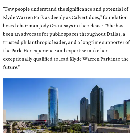
"Few people understand the significance and potential of
Klyde Warren Park as deeply as Calvert does," foundation
board chairman Jody Grant says in the release. "She has
been an advocate for public spaces throughout Dallas, a
trusted philanthropic leader, and a longtime supporter of
the Park. Her experience and expertise make her
exceptionally qualified to lead Klyde Warren Park into the
future."