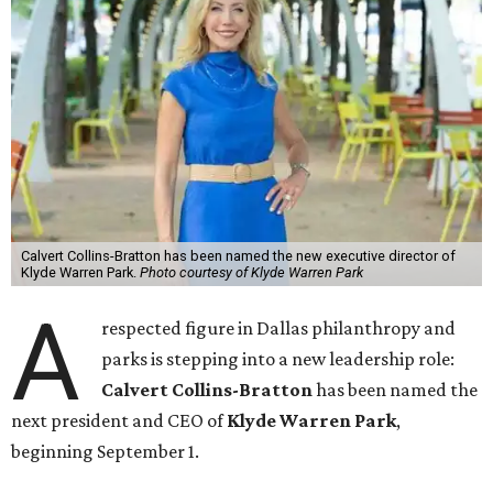
Calvert Collins-Bratton has been named the new executive director of
Klyde Warren Park.
Photo courtesy of Klyde Warren Park
A
respected figure in Dallas philanthropy and
parks is stepping into a new leadership role:
Calvert Collins-Bratton
has been named the
next president and CEO of
Klyde Warren Park
,
beginning September 1.