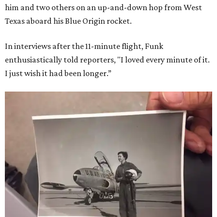
him and two others on an up-and-down hop from West
Texas aboard his Blue Origin rocket.
In interviews after the 11-minute flight, Funk
enthusiastically told reporters, "I loved every minute of it.
I just wish it had been longer.”