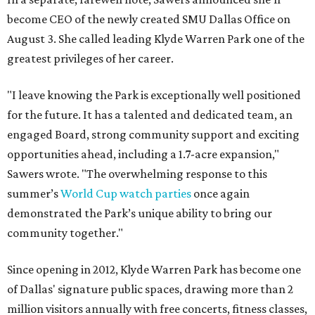
become CEO of the newly created SMU Dallas Office on
August 3. She called leading Klyde Warren Park one of the
greatest privileges of her career.
"I leave knowing the Park is exceptionally well positioned
for the future. It has a talented and dedicated team, an
engaged Board, strong community support and exciting
opportunities ahead, including a 1.7-acre expansion,"
Sawers wrote. "The overwhelming response to this
summer’s
World Cup watch parties
once again
demonstrated the Park’s unique ability to bring our
community together."
Since opening in 2012, Klyde Warren Park has become one
of Dallas' signature public spaces, drawing more than 2
million visitors annually with free concerts, fitness classes,