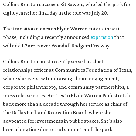
Collins-Bratton succeeds Kit Sawers, who led the park for
eight years; her final day in the role was July 20.
The transition comes as Klyde Warren enters its next
phase, including a recently announced
expansion
that
will add 1.7 acres over Woodall Rodgers Freeway.
Collins-Bratton most recently served as chief
relationships officer at Communities Foundation of Texas,
where she oversaw fundraising, donor engagement,
corporate philanthropy, and community partnerships, a
press release notes. Her ties to Klyde Warren Park stretch
back more than a decade through her service as chair of
the Dallas Park and Recreation Board, where she
advocated for investments in public spaces. She's also
been a longtime donor and supporter of the park.