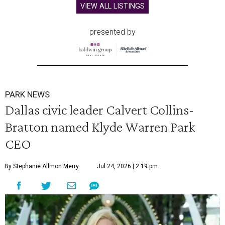
VIEW ALL LISTINGS
presented by
PARK NEWS
Dallas civic leader Calvert Collins-
Bratton named Klyde Warren Park
CEO
By Stephanie Allmon Merry
Jul 24, 2026 | 2:19 pm