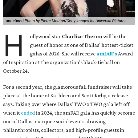
undefined
Photo by Pierre Mouton/Getty Images for Universal Pictures
H
ollywood star
Charlize Theron
will be the
guest of honor at one of Dallas' hottest-ticket
galas of 2026: She will receive
amfAR's
Award
of Inspiration at the organization's black-tie ball on
October 24.
For a second year, the glamorous fall fundraiser will take
place at the home of Kathleen and Scott Kirby, a release
says. Taking over where Dallas' TWO x TWO gala left off
when it
ended
in 2024, the amFAR gala has quickly become
one of Dallas' marquee social events, drawing
philanthropists, collectors, and high-profile guests in