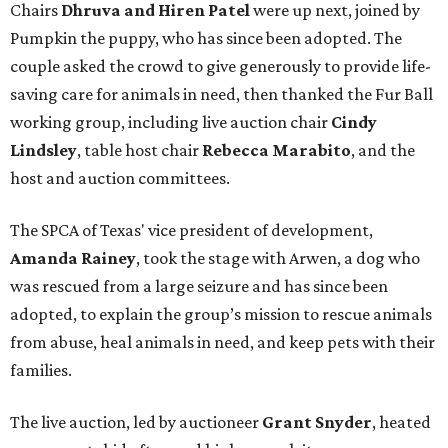
Chairs
Dhruva and Hiren Patel
were up next, joined by
Pumpkin the puppy, who has since been adopted. The
couple asked the crowd to give generously to provide life-
saving care for animals in need, then thanked the Fur Ball
working group, including live auction chair
Cindy
Lindsley
, table host chair
Rebecca Marabito
, and the
host and auction committees.
The SPCA of Texas' vice president of development,
Amanda Rainey
, took the stage with Arwen, a dog who
was rescued from a large seizure and has since been
adopted, to explain the group’s mission to rescue animals
from abuse, heal animals in need, and keep pets with their
families.
The live auction, led by auctioneer
Grant Snyder
, heated