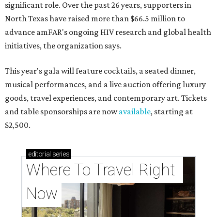
significant role. Over the past 26 years, supporters in
North Texas have raised more than $66.5 million to
advance amFAR's ongoing HIV research and global health
initiatives, the organization says.
This year's gala will feature cocktails, a seated dinner,
musical performances, and a live auction offering luxury
goods, travel experiences, and contemporary art. Tickets
and table sponsorships are now
available
, starting at
$2,500.
editorial
series
Where To Travel Right 
Now