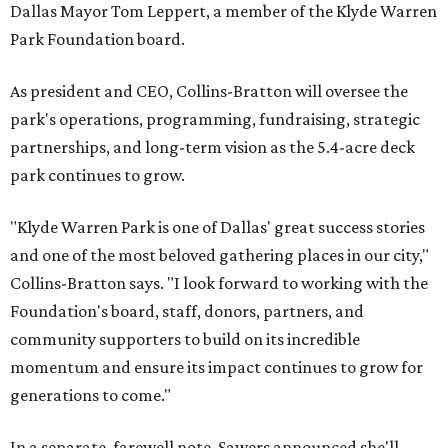
Dallas Mayor Tom Leppert, a member of the Klyde Warren
Park Foundation board.
As president and CEO, Collins-Bratton will oversee the
park's operations, programming, fundraising, strategic
partnerships, and long-term vision as the 5.4-acre deck
park continues to grow.
"Klyde Warren Park is one of Dallas' great success stories
and one of the most beloved gathering places in our city,"
Collins-Bratton says. "I look forward to working with the
Foundation's board, staff, donors, partners, and
community supporters to build on its incredible
momentum and ensure its impact continues to grow for
generations to come."
In a separate, farewell note, Sawers announced she'll