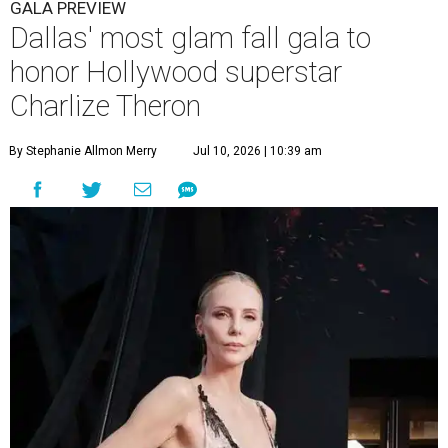
GALA PREVIEW
Dallas' most glam fall gala to
honor Hollywood superstar
Charlize Theron
By Stephanie Allmon Merry
Jul 10, 2026 | 10:39 am