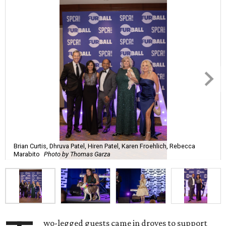
Brian Curtis, Dhruva Patel, Hiren Patel, Karen Froehlich, Rebecca
Marabito
Photo by Thomas Garza
wo-legged guests came in droves to support