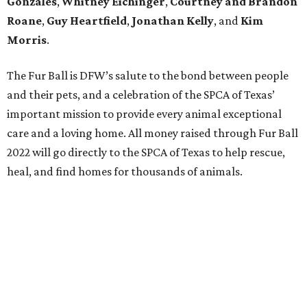
Gonzales
,
Whitney Eichinger
,
Courtney and Brandon
Roane
,
Guy Heartfield
,
Jonathan Kelly
, and
Kim
Morris
.
The Fur Ball is DFW’s salute to the bond between people
and their pets, and a celebration of the SPCA of Texas’
important mission to provide every animal exceptional
care and a loving home. All money raised through Fur Ball
2022 will go directly to the SPCA of Texas to help rescue,
heal, and find homes for thousands of animals.