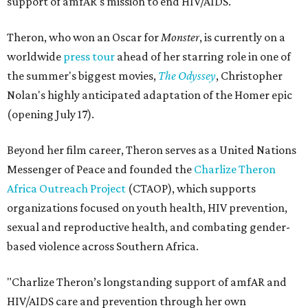
support of amfAR's mission to end HIV/AIDS.
Theron, who won an Oscar for
Monster
, is currently on a
worldwide
press tour
ahead of her starring role in one of
the summer's biggest movies,
The Odyssey
, Christopher
Nolan's highly anticipated adaptation of the Homer epic
(opening July 17).
Beyond her film career, Theron serves as a United Nations
Messenger of Peace and founded the
Charlize Theron
Africa Outreach Project
(CTAOP), which supports
organizations focused on youth health, HIV prevention,
sexual and reproductive health, and combating gender-
based violence across Southern Africa.
"Charlize Theron’s longstanding support of amfAR and
HIV/AIDS care and prevention through her own