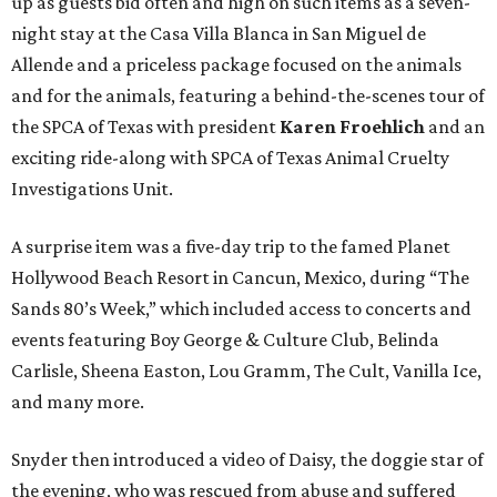
up as guests bid often and high on such items as a seven-
night stay at the Casa Villa Blanca in San Miguel de
Allende and a priceless package focused on the animals
and for the animals, featuring a behind-the-scenes tour of
the SPCA of Texas with president
Karen Froehlich
and an
exciting ride-along with SPCA of Texas Animal Cruelty
Investigations Unit.
A surprise item was a five-day trip to the famed Planet
Hollywood Beach Resort in Cancun, Mexico, during “The
Sands 80’s Week,” which included access to concerts and
events featuring Boy George & Culture Club, Belinda
Carlisle, Sheena Easton, Lou Gramm, The Cult, Vanilla Ice,
and many more.
Snyder then introduced a video of Daisy, the doggie star of
the evening, who was rescued from abuse and suffered