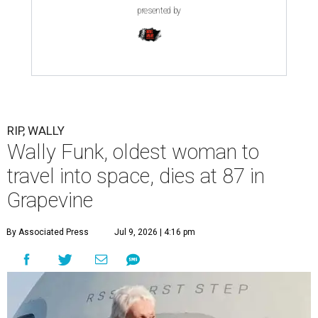
presented by
RIP, WALLY
Wally Funk, oldest woman to
travel into space, dies at 87 in
Grapevine
By Associated Press
Jul 9, 2026 | 4:16 pm