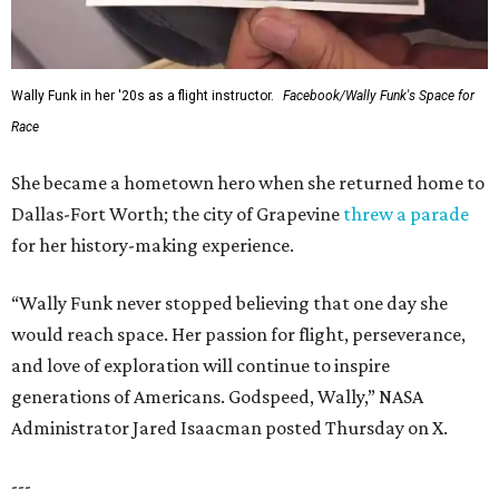
Wally Funk in her '20s as a flight instructor.
Facebook/Wally Funk's Space for
Race
She became a hometown hero when she returned home to
Dallas-Fort Worth; the city of Grapevine
threw a parade
for her history-making experience.
“Wally Funk never stopped believing that one day she
would reach space. Her passion for flight, perseverance,
and love of exploration will continue to inspire
generations of Americans. Godspeed, Wally,” NASA
Administrator Jared Isaacman posted Thursday on X.
---