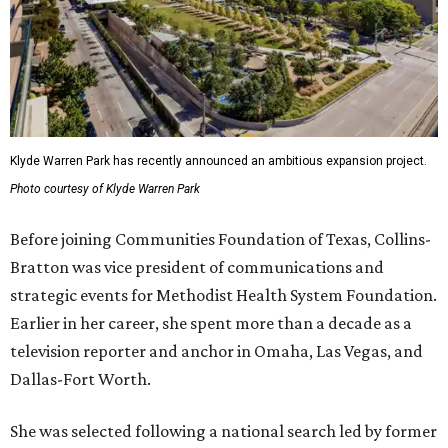
Klyde Warren Park has recently announced an ambitious expansion project.
Photo courtesy of Klyde Warren Park
Before joining Communities Foundation of Texas, Collins-
Bratton was vice president of communications and
strategic events for Methodist Health System Foundation.
Earlier in her career, she spent more than a decade as a
television reporter and anchor in Omaha, Las Vegas, and
Dallas-Fort Worth.
She was selected following a national search led by former