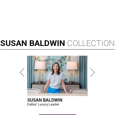
SUSAN
BALDWIN
COLLECTION
SUSAN BALDWIN
Dallas' Luxury Leader