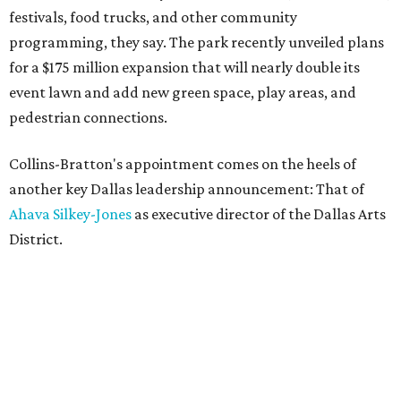
festivals, food trucks, and other community
programming, they say. The park recently unveiled plans
for a $175 million expansion that will nearly double its
event lawn and add new green space, play areas, and
pedestrian connections.
Collins-Bratton's appointment comes on the heels of
another key Dallas leadership announcement: That of
Ahava Silkey-Jones
as executive director of the Dallas Arts
District.