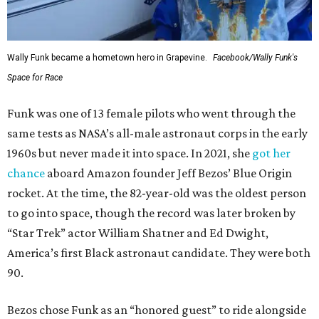
Wally Funk became a hometown hero in Grapevine.
Facebook/Wally Funk's
Space for Race
Funk was one of 13 female pilots who went through the
same tests as NASA’s all-male astronaut corps in the early
1960s but never made it into space. In 2021, she
got her
chance
aboard Amazon founder Jeff Bezos’ Blue Origin
rocket. At the time, the 82-year-old was the oldest person
to go into space, though the record was later broken by
“Star Trek” actor William Shatner and Ed Dwight,
America’s first Black astronaut candidate. They were both
90.
Bezos chose Funk as an “honored guest” to ride alongside