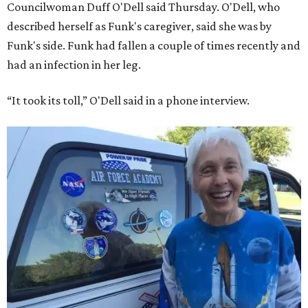
Councilwoman Duff O'Dell said Thursday. O'Dell, who
described herself as Funk's caregiver, said she was by
Funk's side. Funk had fallen a couple of times recently and
had an infection in her leg.
“It took its toll,” O'Dell said in a phone interview.