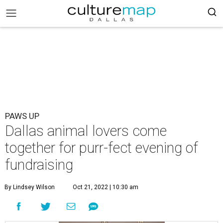
PAWS UP
Dallas animal lovers come
together for purr-fect evening of
fundraising
By Lindsey Wilson
Oct 21, 2022 | 10:30 am