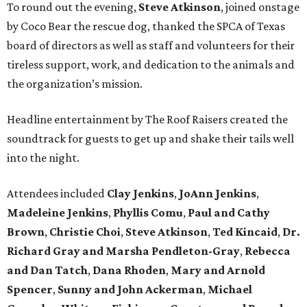
To round out the evening,
Steve Atkinson
, joined onstage
by Coco Bear the rescue dog, thanked the SPCA of Texas
board of directors as well as staff and volunteers for their
tireless support, work, and dedication to the animals and
the organization’s mission.
Headline entertainment by The Roof Raisers created the
soundtrack for guests to get up and shake their tails well
into the night.
Attendees included
Clay Jenkins
,
JoAnn Jenkins
,
Madeleine Jenkins
,
Phyllis Comu
,
Paul and Cathy
Brown
,
Christie Choi
,
Steve Atkinson
,
Ted Kincaid
,
Dr.
Richard Gray and Marsha Pendleton-Gray
,
Rebecca
and Dan Tatch
,
Dana Rhoden
,
Mary and Arnold
Spencer
,
Sunny and John Ackerman
,
Michael