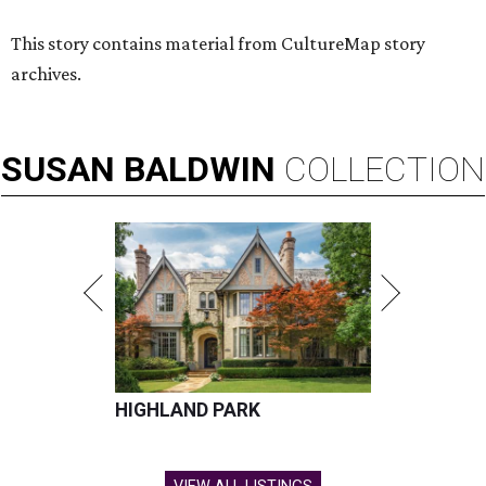
This story contains material from CultureMap story
archives.
SUSAN
BALDWIN
COLLECTION
HIGHLAND PARK