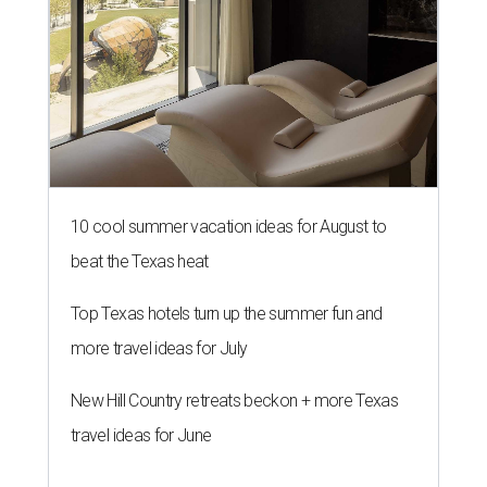
10 cool summer vacation ideas for August to
beat the Texas heat
Top Texas hotels turn up the summer fun and
more travel ideas for July
New Hill Country retreats beckon + more Texas
travel ideas for June