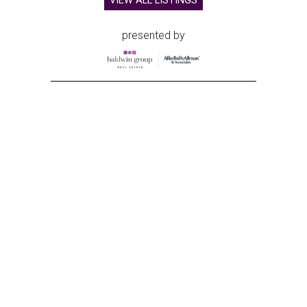
VIEW ALL LISTINGS
presented by