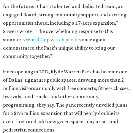
for the future. It has a talented and dedicated team, an
engaged Board, strong community support and exciting
opportunities ahead, including a 1.7-acre expansion,"
Sawers wrote. "The overwhelming response to this
summer’s
World Cup watch parties
once again
demonstrated the Park’s unique ability to bring our
community together."
Since opening in 2012, Klyde Warren Park has become one
of Dallas' signature public spaces, drawing more than 2
million visitors annually with free concerts, fitness classes,
festivals, food trucks, and other community
programming, they say. The park recently unveiled plans
for a $175 million expansion that will nearly double its
event lawn and add new green space, play areas, and
pedestrian connections.