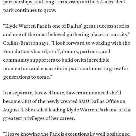
partnerships, and long-term vision as the 5.4-acre deck
park continues to grow.
"Klyde Warren Park is one of Dallas' great success stories
and one of the most beloved gathering places in our city,"
Collins-Bratton says. "I look forward to working with the
Foundation's board, staff, donors, partners, and
community supporters to build on its incredible
momentum and ensure its impact continues to grow for
generations to come."
In a separate, farewell note, Sawers announced she'll
become CEO of the newly created SMU Dallas Office on
August 3. She called leading Klyde Warren Park one of the
greatest privileges of her career.
"I leave knowing the Park is exceptionally well positioned