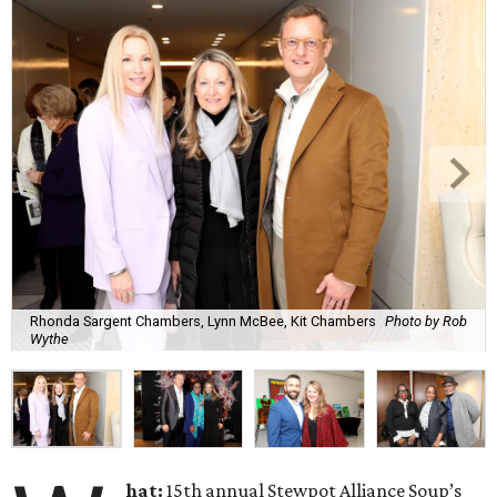
Rhonda Sargent Chambers, Lynn McBee, Kit Chambers
Photo by Rob
Wythe
hat:
15th annual Stewpot Alliance Soup’s