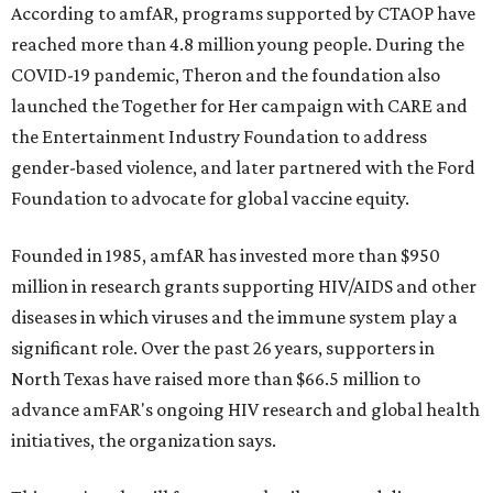
According to amfAR, programs supported by CTAOP have
reached more than 4.8 million young people. During the
COVID-19 pandemic, Theron and the foundation also
launched the Together for Her campaign with CARE and
the Entertainment Industry Foundation to address
gender-based violence, and later partnered with the Ford
Foundation to advocate for global vaccine equity.
Founded in 1985, amfAR has invested more than $950
million in research grants supporting HIV/AIDS and other
diseases in which viruses and the immune system play a
significant role. Over the past 26 years, supporters in
North Texas have raised more than $66.5 million to
advance amFAR's ongoing HIV research and global health
initiatives, the organization says.