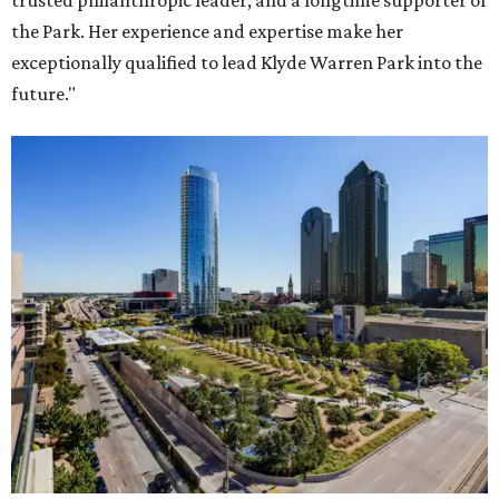
trusted philanthropic leader, and a longtime supporter of
the Park. Her experience and expertise make her
exceptionally qualified to lead Klyde Warren Park into the
future."