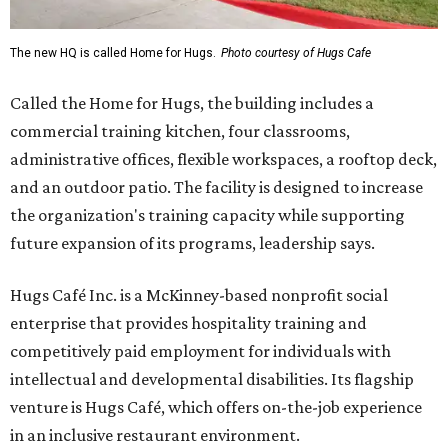
The new HQ is called Home for Hugs.
Photo courtesy of Hugs Cafe
Called the Home for Hugs, the building includes a
commercial training kitchen, four classrooms,
administrative offices, flexible workspaces, a rooftop deck,
and an outdoor patio. The facility is designed to increase
the organization's training capacity while supporting
future expansion of its programs, leadership says.
Hugs Café Inc. is a McKinney-based nonprofit social
enterprise that provides hospitality training and
competitively paid employment for individuals with
intellectual and developmental disabilities. Its flagship
venture is Hugs Café, which offers on-the-job experience
in an inclusive restaurant environment.