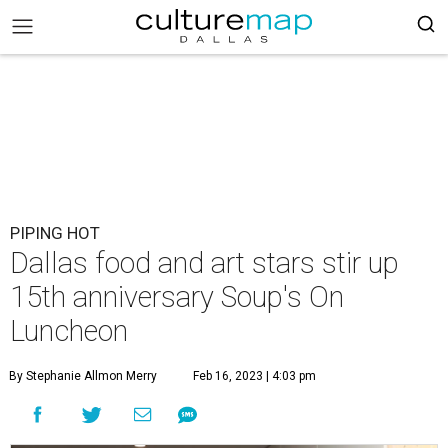
PIPING HOT
Dallas food and art stars stir up
15th anniversary Soup's On
Luncheon
By Stephanie Allmon Merry
Feb 16, 2023 | 4:03 pm