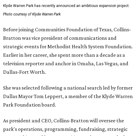
Klyde Warren Park has recently announced an ambitious expansion project.
Photo courtesy of Klyde Warren Park
Before joining Communities Foundation of Texas, Collins-
Bratton was vice president of communications and
strategic events for Methodist Health System Foundation.
Earlier in her career, she spent more than a decade as a
television reporter and anchor in Omaha, Las Vegas, and
Dallas-Fort Worth.
She was selected following a national search led by former
Dallas Mayor Tom Leppert, a member of the Klyde Warren
Park Foundation board.
As president and CEO, Collins-Bratton will oversee the
park's operations, programming, fundraising, strategic