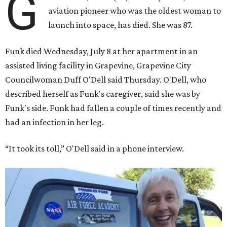
G
aviation pioneer who was the oldest woman to
launch into space, has died. She was 87.
Funk died Wednesday, July 8 at her apartment in an
assisted living facility in Grapevine, Grapevine City
Councilwoman Duff O'Dell said Thursday. O'Dell, who
described herself as Funk's caregiver, said she was by
Funk's side. Funk had fallen a couple of times recently and
had an infection in her leg.
“It took its toll,” O'Dell said in a phone interview.