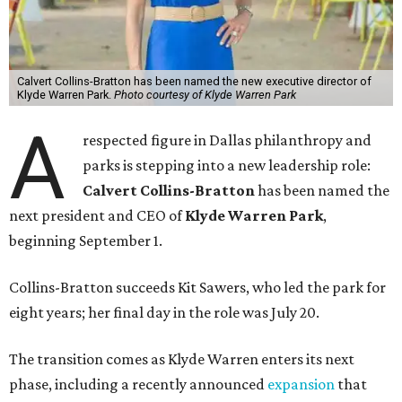
Calvert Collins-Bratton has been named the new executive director of
Klyde Warren Park.
Photo courtesy of Klyde Warren Park
A
respected figure in Dallas philanthropy and
parks is stepping into a new leadership role:
Calvert Collins-Bratton
has been named the
next president and CEO of
Klyde Warren Park
,
beginning September 1.
Collins-Bratton succeeds Kit Sawers, who led the park for
eight years; her final day in the role was July 20.
The transition comes as Klyde Warren enters its next
phase, including a recently announced
expansion
that