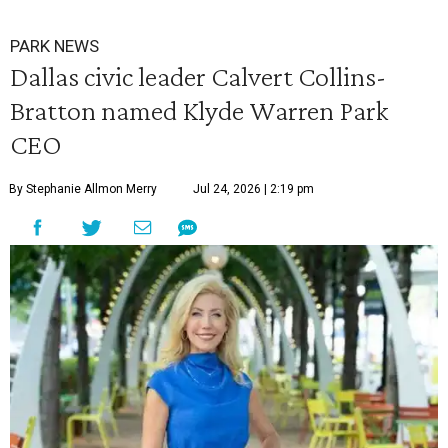
PARK NEWS
Dallas civic leader Calvert Collins-
Bratton named Klyde Warren Park
CEO
By Stephanie Allmon Merry
Jul 24, 2026 | 2:19 pm