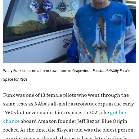
Wally Funk became a hometown hero in Grapevine.
Facebook/Wally Funk's
Space for Race
Funk was one of 13 female pilots who went through the
same tests as NASA’s all-male astronaut corps in the early
1960s but never made it into space. In 2021, she
got her
chance
aboard Amazon founder Jeff Bezos’ Blue Origin
rocket. At the time, the 82-year-old was the oldest person
to go into space, though the record was later broken by