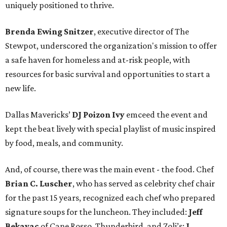
uniquely positioned to thrive.
Brenda Ewing Snitzer
, executive director of The
Stewpot, underscored the organization's mission to offer
a safe haven for homeless and at-risk people, with
resources for basic survival and opportunities to start a
new life.
Dallas Mavericks’
DJ
Poizon Ivy
emceed the event and
kept the beat lively with special playlist of music inspired
by food, meals, and community.
And, of course, there was the main event - the food. Chef
Brian C. Luscher
, who has served as celebrity chef chair
for the past 15 years, recognized each chef who prepared
signature soups for the luncheon. They included:
Jeff
Bekavac
of Cane Rosso, Thunderbird, and Zoli’s;
J.