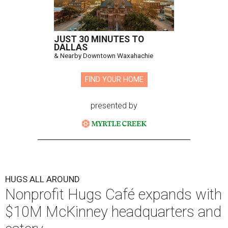
JUST 30 MINUTES TO
DALLAS
& Nearby Downtown Waxahachie
FIND YOUR HOME
presented by
HUGS ALL AROUND
Nonprofit Hugs Café expands with
$10M McKinney headquarters and