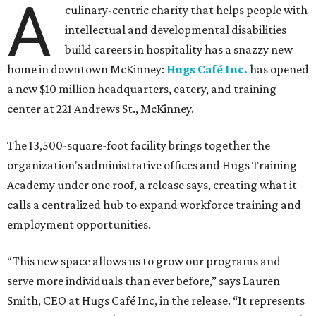
A
culinary-centric charity that helps people with
intellectual and developmental disabilities
build careers in hospitality has a snazzy new
home in downtown McKinney:
Hugs Café Inc.
has opened
a new $10 million headquarters, eatery, and training
center at 221 Andrews St., McKinney.
The 13,500-square-foot facility brings together the
organization's administrative offices and Hugs Training
Academy under one roof, a release says, creating what it
calls a centralized hub to expand workforce training and
employment opportunities.
“This new space allows us to grow our programs and
serve more individuals than ever before,” says Lauren
Smith, CEO at Hugs Café Inc, in the release. “It represents