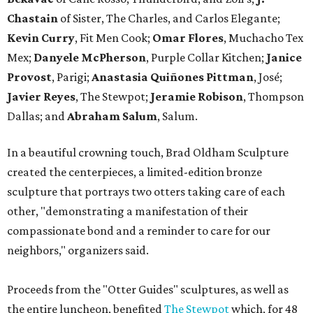
Chastain
of Sister, The Charles, and Carlos Elegante;
Kevin Curry
, Fit Men Cook;
Omar Flores
, Muchacho Tex
Mex;
Danyele McPherson
, Purple Collar Kitchen;
Janice
Provost
, Parigi;
Anastasia Quiñones Pittman
, José;
Javier Reyes
, The Stewpot;
Jeramie Robison
, Thompson
Dallas; and
Abraham Salum
, Salum.
In a beautiful crowning touch, Brad Oldham Sculpture
created the centerpieces, a limited-edition bronze
sculpture that portrays two otters taking care of each
other, "demonstrating a manifestation of their
compassionate bond and a reminder to care for our
neighbors," organizers said.
Proceeds from the "Otter Guides" sculptures, as well as
the entire luncheon, benefited
The Stewpot
which, for 48