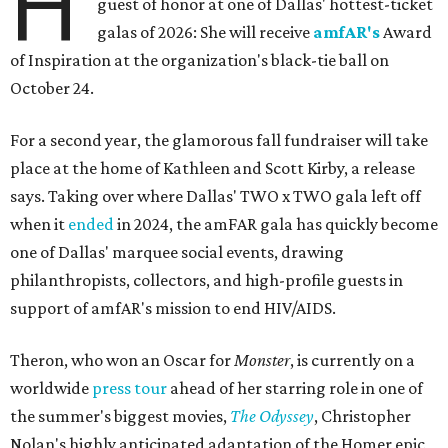
H
guest of honor at one of Dallas' hottest-ticket
galas of 2026: She will receive
amfAR's
Award
of Inspiration at the organization's black-tie ball on
October 24.
For a second year, the glamorous fall fundraiser will take
place at the home of Kathleen and Scott Kirby, a release
says. Taking over where Dallas' TWO x TWO gala left off
when it
ended
in 2024, the amFAR gala has quickly become
one of Dallas' marquee social events, drawing
philanthropists, collectors, and high-profile guests in
support of amfAR's mission to end HIV/AIDS.
Theron, who won an Oscar for
Monster
, is currently on a
worldwide
press tour
ahead of her starring role in one of
the summer's biggest movies,
The Odyssey
, Christopher
Nolan's highly anticipated adaptation of the Homer epic