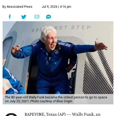
By Associated Press
Jul 9, 2026 | 4:16 pm
The 82-year-old Wally Funk became the oldest person to go to space
on July 20, 2021.
Photo courtesy of Blue Origin
RAPEVINE, Texas (AP) — Wally Funk, an