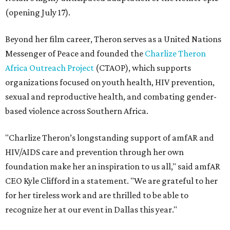
(opening July 17).
Beyond her film career, Theron serves as a United Nations
Messenger of Peace and founded the
Charlize Theron
Africa Outreach Project
(CTAOP), which supports
organizations focused on youth health, HIV prevention,
sexual and reproductive health, and combating gender-
based violence across Southern Africa.
"Charlize Theron’s longstanding support of amfAR and
HIV/AIDS care and prevention through her own
foundation make her an inspiration to us all," said amfAR
CEO Kyle Clifford in a statement. "We are grateful to her
for her tireless work and are thrilled to be able to
recognize her at our event in Dallas this year."