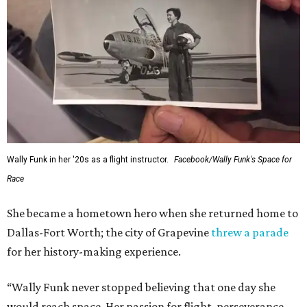
Wally Funk in her '20s as a flight instructor.
Facebook/Wally Funk's Space for
Race
She became a hometown hero when she returned home to
Dallas-Fort Worth; the city of Grapevine
threw a parade
for her history-making experience.
“Wally Funk never stopped believing that one day she
would reach space. Her passion for flight, perseverance,