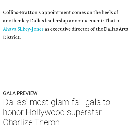
Collins-Bratton's appointment comes on the heels of
another key Dallas leadership announcement: That of
Ahava Silkey-Jones
as executive director of the Dallas Arts
District.
GALA PREVIEW
Dallas' most glam fall gala to
honor Hollywood superstar
Charlize Theron