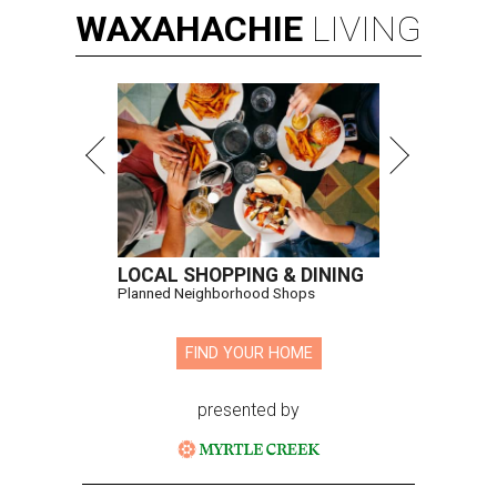
WAXAHACHIE
LIVING
LOCAL SHOPPING & DINING
Planned Neighborhood Shops
FIND YOUR HOME
presented by