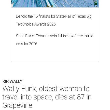
Behold the 15 finalists for State Fair of Texas Big
Tex Choice Awards 2026
State Fair of Texas unveils full lineup of free music
acts for 2026
RIP, WALLY
Wally Funk, oldest woman to
travel into space, dies at 87 in
Grapevine