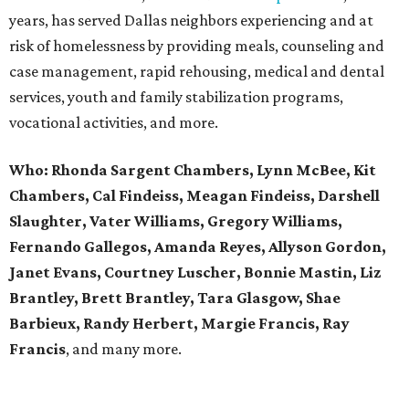
years, has served Dallas neighbors experiencing and at
risk of homelessness by providing meals, counseling and
case management, rapid rehousing, medical and dental
services, youth and family stabilization programs,
vocational activities, and more.
Who:
Rhonda Sargent Chambers, Lynn McBee, Kit
Chambers, Cal Findeiss, Meagan Findeiss, Darshell
Slaughter, Vater Williams, Gregory Williams,
Fernando Gallegos, Amanda Reyes, Allyson Gordon,
Janet Evans, Courtney Luscher, Bonnie Mastin, Liz
Brantley, Brett Brantley, Tara Glasgow, Shae
Barbieux, Randy Herbert, Margie Francis, Ray
Francis
, and many more.