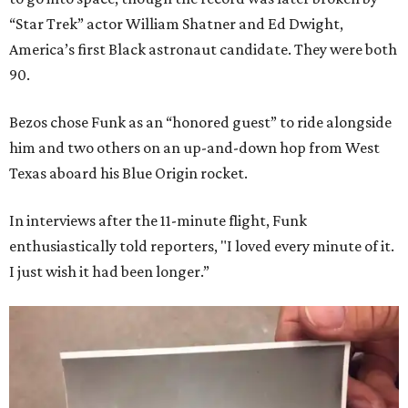
“Star Trek” actor William Shatner and Ed Dwight,
America’s first Black astronaut candidate. They were both
90.
Bezos chose Funk as an “honored guest” to ride alongside
him and two others on an up-and-down hop from West
Texas aboard his Blue Origin rocket.
In interviews after the 11-minute flight, Funk
enthusiastically told reporters, "I loved every minute of it.
I just wish it had been longer.”