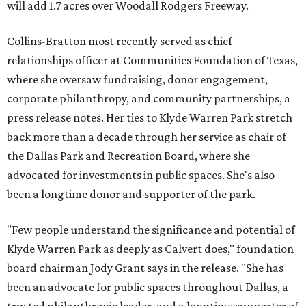
will add 1.7 acres over Woodall Rodgers Freeway.
Collins-Bratton most recently served as chief
relationships officer at Communities Foundation of Texas,
where she oversaw fundraising, donor engagement,
corporate philanthropy, and community partnerships, a
press release notes. Her ties to Klyde Warren Park stretch
back more than a decade through her service as chair of
the Dallas Park and Recreation Board, where she
advocated for investments in public spaces. She's also
been a longtime donor and supporter of the park.
"Few people understand the significance and potential of
Klyde Warren Park as deeply as Calvert does," foundation
board chairman Jody Grant says in the release. "She has
been an advocate for public spaces throughout Dallas, a