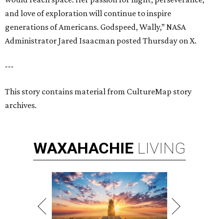
and love of exploration will continue to inspire
generations of Americans. Godspeed, Wally,” NASA
Administrator Jared Isaacman posted Thursday on X.
---
This story contains material from CultureMap story
archives.
WAXAHACHIE
LIVING