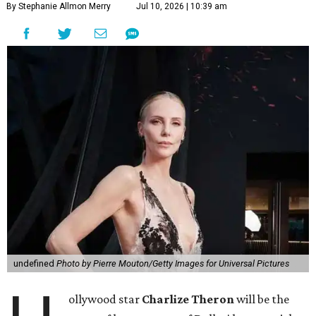
By Stephanie Allmon Merry
Jul 10, 2026 | 10:39 am
undefined
Photo by Pierre Mouton/Getty Images for Universal Pictures
ollywood star
Charlize Theron
will be the