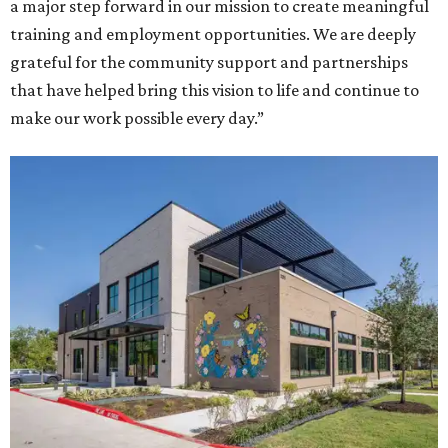
a major step forward in our mission to create meaningful
training and employment opportunities. We are deeply
grateful for the community support and partnerships
that have helped bring this vision to life and continue to
make our work possible every day.”