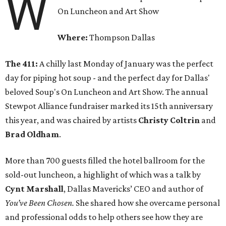
W
On Luncheon and Art Show
Where:
Thompson Dallas
The 411:
A chilly last Monday of January was the perfect
day for piping hot soup - and the perfect day for Dallas'
beloved Soup's On Luncheon and Art Show. The annual
Stewpot Alliance fundraiser marked its 15th anniversary
this year, and was chaired by artists
Christy Coltrin
and
Brad Oldham
.
More than 700 guests filled the hotel ballroom for the
sold-out luncheon, a highlight of which was a talk by
Cynt Marshall
, Dallas Mavericks’ CEO and author of
You’ve Been Chosen.
She shared how she overcame personal
and professional odds to help others see how they are