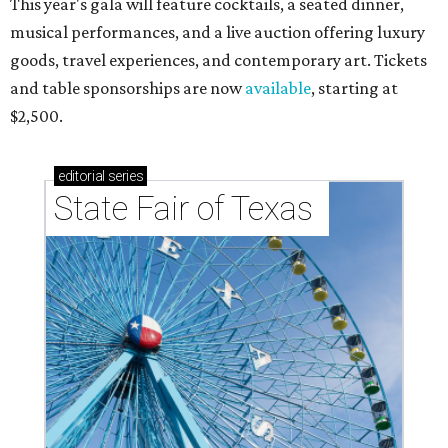
This year's gala will feature cocktails, a seated dinner,
musical performances, and a live auction offering luxury
goods, travel experiences, and contemporary art. Tickets
and table sponsorships are now
available
, starting at
$2,500.
editorial
series
State Fair of Texas 