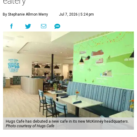
eatery
By Stephanie Allmon Merry
Jul 7, 2026 | 5:24 pm
Hugs Cafe has debuted a new cafe in its new McKinney headquarters.
Photo courtesy of Hugs Cafe