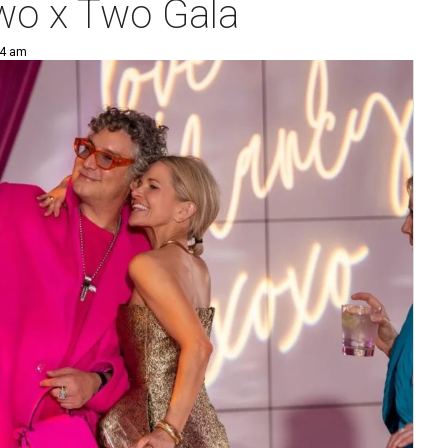
Two x Two Gala
44 am