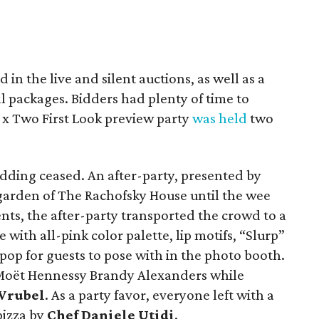
d in the live and silent auctions, as well as a
l packages. Bidders had plenty of time to
x Two First Look preview party
was held
two
idding ceased. An after-party, presented by
garden of The Rachofsky House until the wee
nts, the after-party transported the crowd to a
ith all-pink color palette, lip motifs, “Slurp”
ipop for guests to pose with in the photo booth.
 Moët Hennessy Brandy Alexanders while
Wrubel
. As a party favor, everyone left with a
pizza by
Chef Daniele Utidi
.