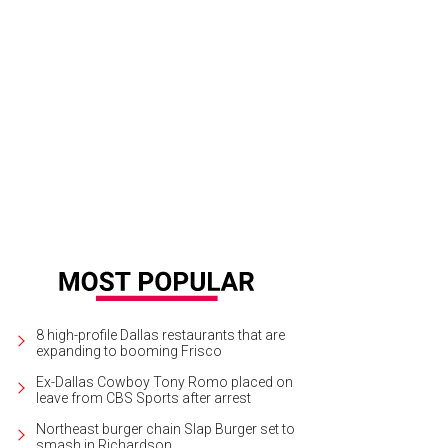
lor Olson, Amy Phelan, Brian Bolke
Photo by Bruno Snap The Picture
8 high-profile Dallas restaurants that are
expanding to booming Frisco
Ex-Dallas Cowboy Tony Romo placed on
leave from CBS Sports after arrest
Northeast burger chain Slap Burger set to
smash in Richardson