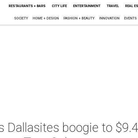
RESTAURANTS + BARS
CITY LIFE
ENTERTAINMENT
TRAVEL
REAL E
SOCIETY
HOME + DESIGN
FASHION + BEAUTY
INNOVATION
EVENTS
 Dallasites boogie to $9.4 