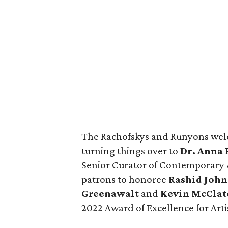
The Rachofskys and Runyons welc
turning things over to
Dr. Anna 
Senior Curator of Contemporary A
patrons to honoree
Rashid Joh
Greenawalt
and
Kevin McClat
2022 Award of Excellence for Arti