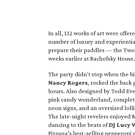
In all, 132 works of art were offere
number of luxury and experientia
prepare their paddles — the Two 
weeks earlier at Rachofsky House.
The party didn't stop when the b
Nancy Rogers
,
rocked the back 
hours. Also designed by Todd Eve
pink candy wonderland, complete w
neon signs, and an oversized loll
The late-night revelers enjoyed
dancing to the beats of
DJ Lucy 
Pizzana’s best-selling pepperoni 