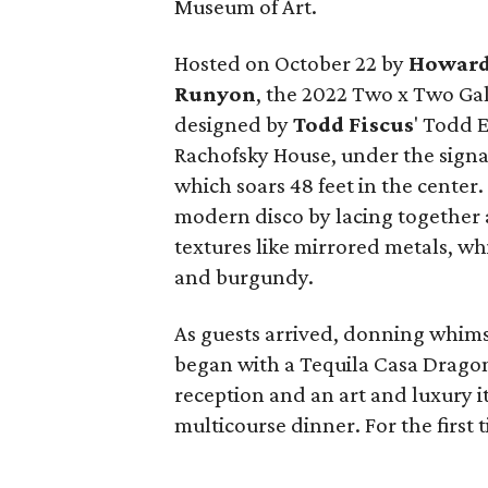
Museum of Art.
Hosted on October 22 by
Howard
Runyon
, the 2022 Two x Two Ga
designed by
Todd Fiscus
' Todd E
Rachofsky House, under the sign
which soars 48 feet in the center.
modern disco by lacing together a
textures like mirrored metals, w
and burgundy.
As guests arrived, donning whims
began with a Tequila Casa Drago
reception and an art and luxury it
multicourse dinner. For the first