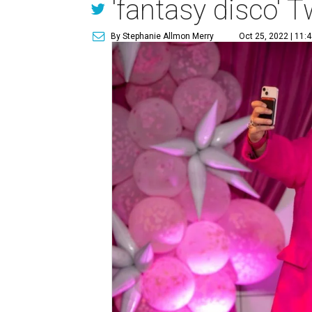
'fantasy disco' 
By Stephanie Allmon Merry
Oct 25, 2022 | 11: