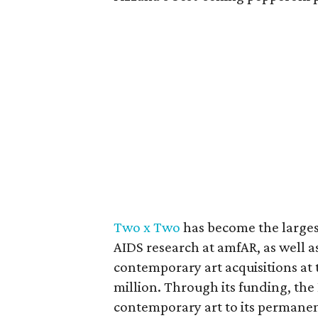
Two x Two
has become the largest
AIDS research at amfAR, as well as
contemporary art acquisitions at 
million. Through its funding, t
contemporary art to its permanen