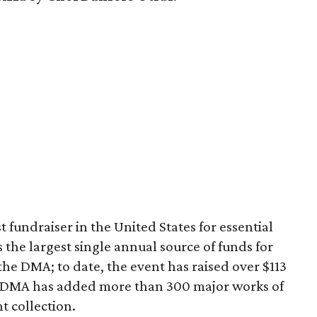
 fundraiser in the United States for essential
 the largest single annual source of funds for
the DMA; to date, the event has raised over $113
he DMA has added more than 300 major works of
t collection.