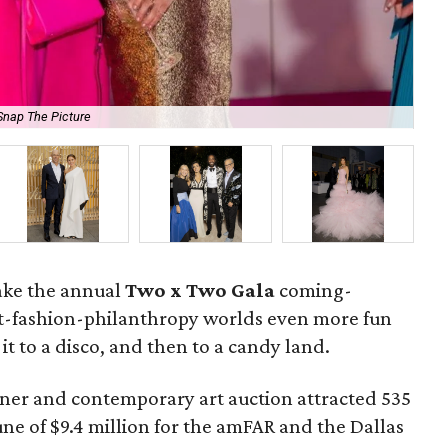
Snap The Picture
Tay
ake the annual
Two x Two Gala
coming-
art-fashion-philanthropy worlds even more fun
it to a disco, and then to a candy land.
inner and contemporary art auction attracted 535
une of $9.4 million for the amFAR and the Dallas