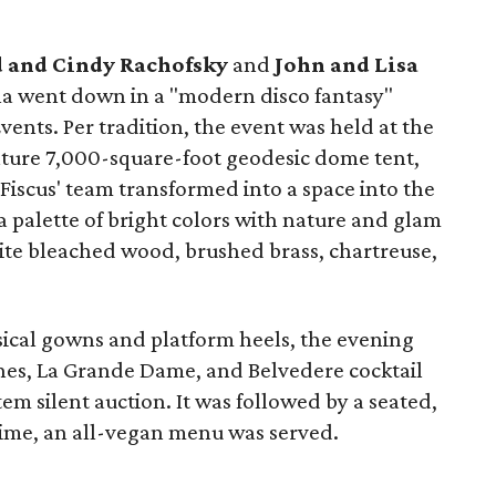
 and Cindy Rachofsky
and
John and Lisa
la went down in a "modern disco fantasy"
vents. Per tradition, the event was held at the
ature 7,000-square-foot geodesic dome tent,
 Fiscus' team transformed into a space into the
 palette of bright colors with nature and glam
hite bleached wood, brushed brass, chartreuse,
ical gowns and platform heels, the evening
nes, La Grande Dame, and Belvedere cocktail
em silent auction. It was followed by a seated,
 time, an all-vegan menu was served.