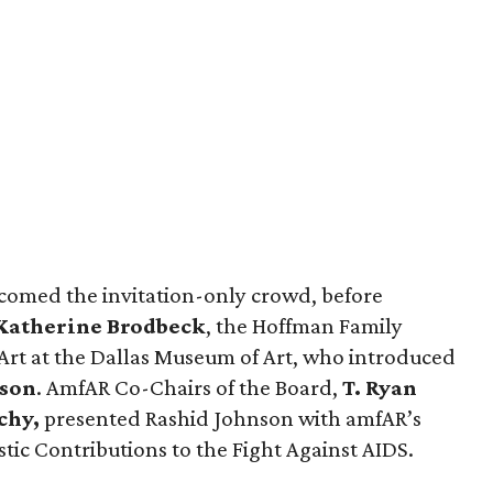
omed the invitation-only crowd, before
Katherine Brodbeck
, the Hoffman Family
rt at the Dallas Museum of Art, who introduced
nson
. AmfAR Co-Chairs of the Board,
T. Ryan
chy,
presented Rashid Johnson with amfAR’s
stic Contributions to the Fight Against AIDS.