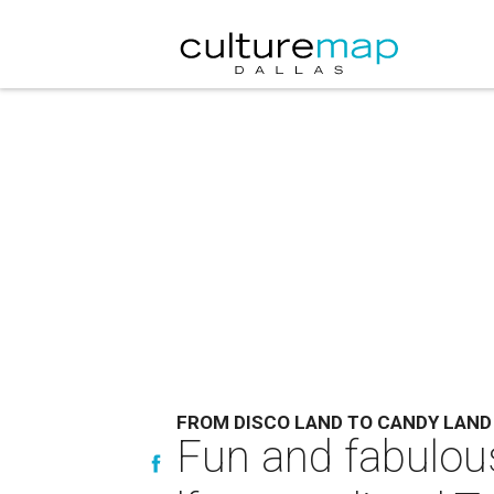
FROM DISCO LAND TO CANDY LAND
Fun and fabulous