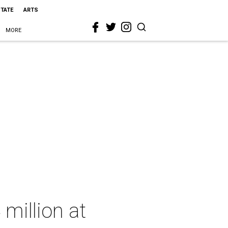
STATE
ARTS
MORE
million at