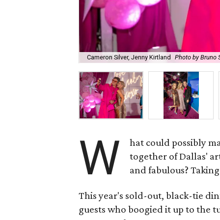
Cameron Silver, Jenny Kirtland
Photo by Bruno 
W
hat could possibly m
together of Dallas' 
and fabulous? Taking 
This year's sold-out, black-tie d
guests who boogied it up to the t