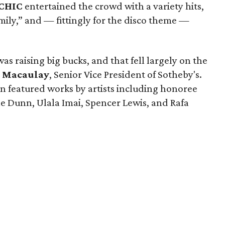
 CHIC
entertained the crowd with a variety hits,
mily,” and — fittingly for the disco theme —
was raising big bucks, and that fell largely on the
 Macaulay
, Senior Vice President of Sotheby's.
on featured works by artists including honoree
le Dunn, Ulala Imai, Spencer Lewis, and Rafa