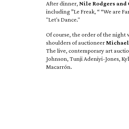
After dinner,
Nile Rodgers and
including ”Le Freak, “ “We are Fa
"Let's Dance."
Of course, the order of the night 
shoulders of auctioneer
Michael
The live, contemporary art aucti
Johnson, Tunji Adeniyi-Jones, Ky
Macarrón.