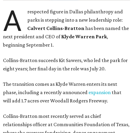
A
respected figure in Dallas philanthropy and
parks is stepping into a new leadership role:
Calvert Collins-Bratton
has been named the
next president and CEO of
Klyde Warren Park
,
beginning September 1.
Collins-Bratton succeeds Kit Sawers, who led the park for
eight years; her final day in the role was July 20.
The transition comes as Klyde Warren enters its next
phase, including a recently announced
expansion
that
will add 1.7 acres over Woodall Rodgers Freeway.
Collins-Bratton most recently served as chief
relationships officer at Communities Foundation of Texas,
where she oversaw fundraising, donor engagement,