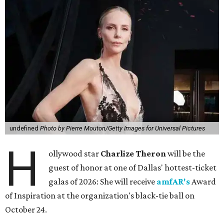
undefined
Photo by Pierre Mouton/Getty Images for Universal Pictures
H
ollywood star
Charlize Theron
will be the
guest of honor at one of Dallas' hottest-ticket
galas of 2026: She will receive
amfAR's
Award
of Inspiration at the organization's black-tie ball on
October 24.