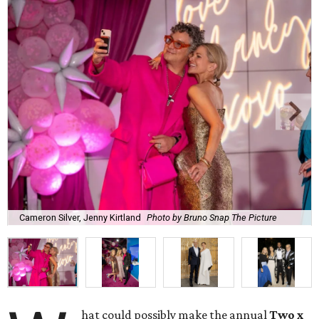
Cameron Silver, Jenny Kirtland
Photo by Bruno Snap The Picture
hat could possibly make the annual
Two x