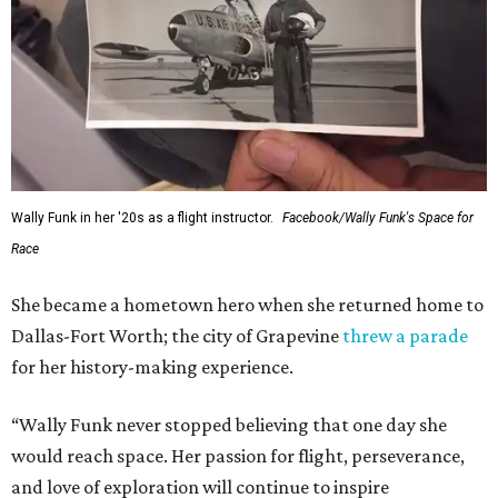
Wally Funk in her '20s as a flight instructor.
Facebook/Wally Funk's Space for
Race
She became a hometown hero when she returned home to
Dallas-Fort Worth; the city of Grapevine
threw a parade
for her history-making experience.
“Wally Funk never stopped believing that one day she
would reach space. Her passion for flight, perseverance,
and love of exploration will continue to inspire