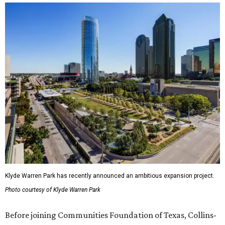
Klyde Warren Park has recently announced an ambitious expansion project.
Photo courtesy of Klyde Warren Park
Before joining Communities Foundation of Texas, Collins-