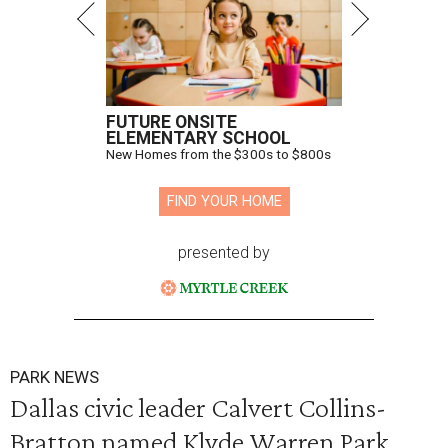
FUTURE ONSITE
ELEMENTARY SCHOOL
New Homes from the $300s to $800s
FIND YOUR HOME
presented by
PARK NEWS
Dallas civic leader Calvert Collins-
Bratton named Klyde Warren Park