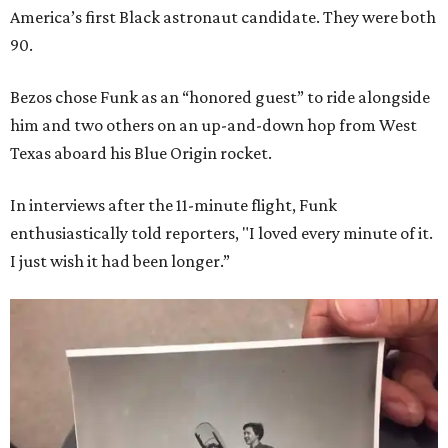
America’s first Black astronaut candidate. They were both
90.
Bezos chose Funk as an “honored guest” to ride alongside
him and two others on an up-and-down hop from West
Texas aboard his Blue Origin rocket.
In interviews after the 11-minute flight, Funk
enthusiastically told reporters, "I loved every minute of it.
I just wish it had been longer.”