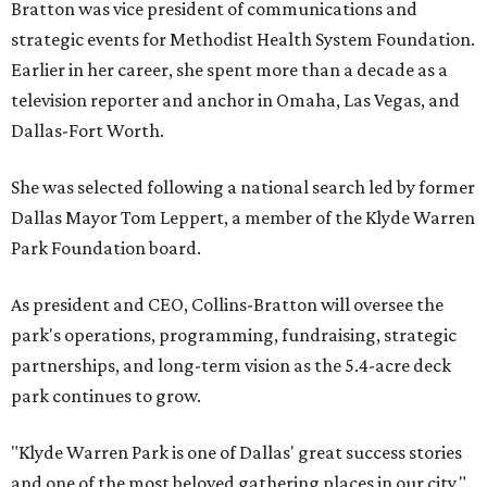
Bratton was vice president of communications and
strategic events for Methodist Health System Foundation.
Earlier in her career, she spent more than a decade as a
television reporter and anchor in Omaha, Las Vegas, and
Dallas-Fort Worth.
She was selected following a national search led by former
Dallas Mayor Tom Leppert, a member of the Klyde Warren
Park Foundation board.
As president and CEO, Collins-Bratton will oversee the
park's operations, programming, fundraising, strategic
partnerships, and long-term vision as the 5.4-acre deck
park continues to grow.
"Klyde Warren Park is one of Dallas' great success stories
and one of the most beloved gathering places in our city,"