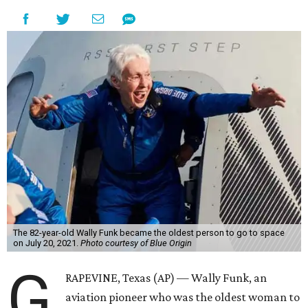
The 82-year-old Wally Funk became the oldest person to go to space
on July 20, 2021.
Photo courtesy of Blue Origin
G
RAPEVINE, Texas (AP) — Wally Funk, an
aviation pioneer who was the oldest woman to