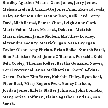
Bradley Agather Means, Gene Jones, Jerry Jones,
Melissa Ireland, Charlotte Jones, Amir Rozwadowski,
Haley Anderson, Christen Wilson, Kelli Ford, Jerry
Ford, Lilah Ramzi, Benita Chan, Leigh Anne Clark,
Maria Valim, Marc Metrick, Deborah Metrick,
Mariel Sholem, Jamie Sholem, Matthew Looney,
Alexandra Looney, Merrick Egan, Sara Fay Egan,
Taylor Olson, Amy Phelan, Brian Bolke, Nimesh Patel,
Bina Palnitkar Patel, Jamie O’Banion, Porschla Kidd,
Bela Cooley, Thomas Keller, Bertha Gonzalez Nieves,
Terri Provencal, Anna Meliksetian, Sheryl Adkins-
Green, Esther Kim Varet, Kohshin Finley, Ryan Beal,
Piper Beal, Missy Rogers Peck, Nancy Carlson,
Jordan Jones, Kaleta Blaffer Johnson, John Domolky,
Marguerite Hoffman, Elaine Agather, and LaQuan
Smith.