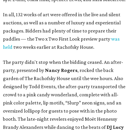
In all, 132 works of art were offered in the live and silent
auctions, as well as a number of luxury and experiential
packages. Bidders had plenty of time to prepare their
paddles — the Two x Two First Look preview party
was
held
two weeks earlier at Rachofsky House.
The party didn't stop when the bidding ceased. An after-
party, presented by
Nancy Rogers
,
rocked the back
garden of The Rachofsky House until the wee hours. Also
designed by Todd Events, the after-party transported the
crowd to a pink candy wonderland, complete with all-
pink color palette, lip motifs, “Slurp” neon signs, and an
oversized lollipop for guests to pose with in the photo
booth. The late-night revelers enjoyed Moët Hennessy
Brandy Alexanders while dancing to the beats of
DJ Lucy