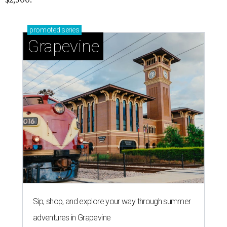
promoted
series
Grapevine
Sip, shop, and explore your way through summer
adventures in Grapevine