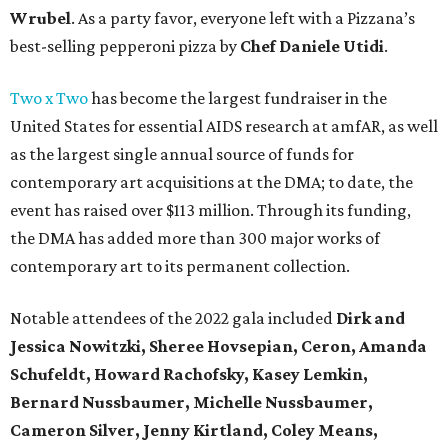
Wrubel
. As a party favor, everyone left with a Pizzana’s
best-selling pepperoni pizza by
Chef Daniele Utidi
.
Two x Two
has become the largest fundraiser in the
United States for essential AIDS research at amfAR, as well
as the largest single annual source of funds for
contemporary art acquisitions at the DMA; to date, the
event has raised over $113 million. Through its funding,
the DMA has added more than 300 major works of
contemporary art to its permanent collection.
Notable attendees of the 2022 gala included
Dirk and
Jessica Nowitzki,
Sheree Hovsepian, Ceron, Amanda
Schufeldt, Howard Rachofsky, Kasey Lemkin,
Bernard Nussbaumer, Michelle Nussbaumer,
Cameron Silver, Jenny Kirtland, Coley Means,