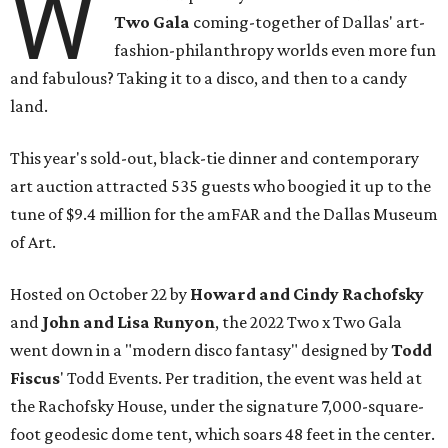
W
Two Gala
coming-together of Dallas' art-
fashion-philanthropy worlds even more fun
and fabulous? Taking it to a disco, and then to a candy
land.
This year's sold-out, black-tie dinner and contemporary
art auction attracted 535 guests who boogied it up to the
tune of $9.4 million for the amFAR and the Dallas Museum
of Art.
Hosted on October 22 by
Howard and Cindy Rachofsky
and
John and Lisa Runyon
, the 2022 Two x Two Gala
went down in a "modern disco fantasy" designed by
Todd
Fiscus
' Todd Events. Per tradition, the event was held at
the Rachofsky House, under the signature 7,000-square-
foot geodesic dome tent, which soars 48 feet in the center.