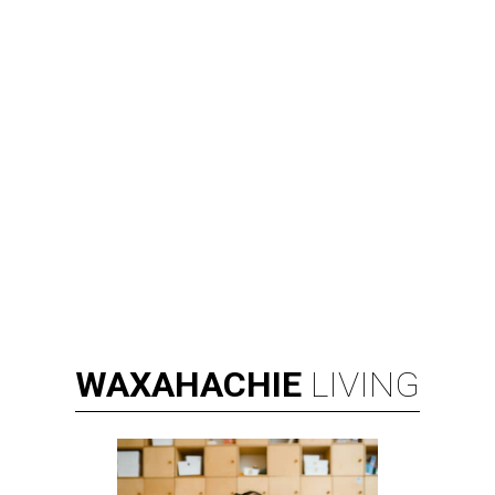
WAXAHACHIE
LIVING