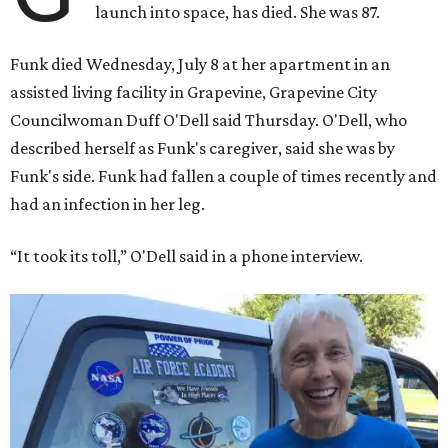
launch into space, has died. She was 87.
Funk died Wednesday, July 8 at her apartment in an
assisted living facility in Grapevine, Grapevine City
Councilwoman Duff O'Dell said Thursday. O'Dell, who
described herself as Funk's caregiver, said she was by
Funk's side. Funk had fallen a couple of times recently and
had an infection in her leg.
“It took its toll,” O'Dell said in a phone interview.