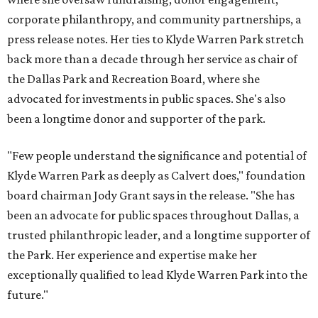
corporate philanthropy, and community partnerships, a
press release notes. Her ties to Klyde Warren Park stretch
back more than a decade through her service as chair of
the Dallas Park and Recreation Board, where she
advocated for investments in public spaces. She's also
been a longtime donor and supporter of the park.
"Few people understand the significance and potential of
Klyde Warren Park as deeply as Calvert does," foundation
board chairman Jody Grant says in the release. "She has
been an advocate for public spaces throughout Dallas, a
trusted philanthropic leader, and a longtime supporter of
the Park. Her experience and expertise make her
exceptionally qualified to lead Klyde Warren Park into the
future."