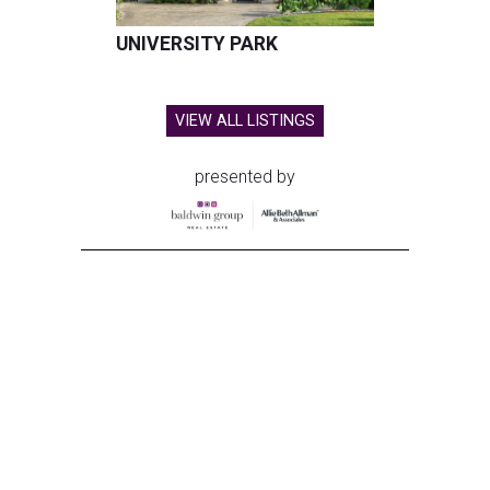
UNIVERSITY PARK
VIEW ALL LISTINGS
presented by