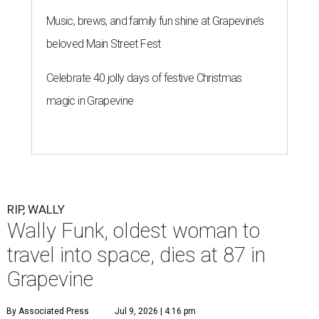
Music, brews, and family fun shine at Grapevine’s
beloved Main Street Fest
Celebrate 40 jolly days of festive Christmas
magic in Grapevine
RIP, WALLY
Wally Funk, oldest woman to
travel into space, dies at 87 in
Grapevine
By Associated Press
Jul 9, 2026 | 4:16 pm