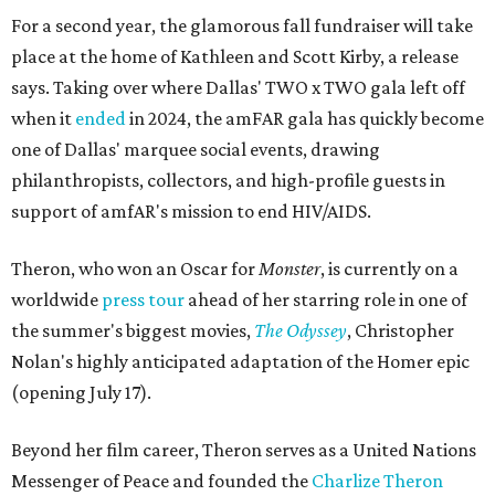
For a second year, the glamorous fall fundraiser will take
place at the home of Kathleen and Scott Kirby, a release
says. Taking over where Dallas' TWO x TWO gala left off
when it
ended
in 2024, the amFAR gala has quickly become
one of Dallas' marquee social events, drawing
philanthropists, collectors, and high-profile guests in
support of amfAR's mission to end HIV/AIDS.
Theron, who won an Oscar for
Monster
, is currently on a
worldwide
press tour
ahead of her starring role in one of
the summer's biggest movies,
The Odyssey
, Christopher
Nolan's highly anticipated adaptation of the Homer epic
(opening July 17).
Beyond her film career, Theron serves as a United Nations
Messenger of Peace and founded the
Charlize Theron