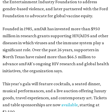
the Entertainment Industry Foundation to address
gender-based violence, and later partnered with the Ford
Foundation to advocate for global vaccine equity.
Founded in 1985, amfAR has invested more than $950
million in research grants supporting HIV/AIDS and other
diseases in which viruses and the immune system play a
significant role. Over the past 26 years, supporters in
North Texas have raised more than $66.5 million to
advance amFAR's ongoing HIV research and global health
initiatives, the organization says.
This year's gala will feature cocktails, a seated dinner,
musical performances, and a live auction offering luxury
goods, travel experiences, and contemporary art. Tickets
and table sponsorships are now
available
, starting at
$2,500.