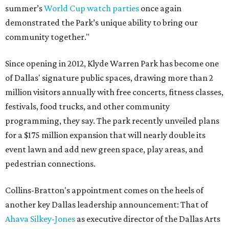
summer’s
World Cup watch parties
once again
demonstrated the Park’s unique ability to bring our
community together."
Since opening in 2012, Klyde Warren Park has become one
of Dallas' signature public spaces, drawing more than 2
million visitors annually with free concerts, fitness classes,
festivals, food trucks, and other community
programming, they say. The park recently unveiled plans
for a $175 million expansion that will nearly double its
event lawn and add new green space, play areas, and
pedestrian connections.
Collins-Bratton's appointment comes on the heels of
another key Dallas leadership announcement: That of
Ahava Silkey-Jones
as executive director of the Dallas Arts