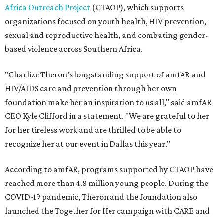
Africa Outreach Project
(CTAOP), which supports
organizations focused on youth health, HIV prevention,
sexual and reproductive health, and combating gender-
based violence across Southern Africa.
"Charlize Theron’s longstanding support of amfAR and
HIV/AIDS care and prevention through her own
foundation make her an inspiration to us all," said amfAR
CEO Kyle Clifford in a statement. "We are grateful to her
for her tireless work and are thrilled to be able to
recognize her at our event in Dallas this year."
According to amfAR, programs supported by CTAOP have
reached more than 4.8 million young people. During the
COVID-19 pandemic, Theron and the foundation also
launched the Together for Her campaign with CARE and