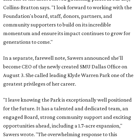
Collins-Bratton says. "I look forward to working with the
Foundation's board, staff, donors, partners, and
community supporters to build on its incredible
momentum and ensure its impact continues to grow for
generations to come."
In a separate, farewell note, Sawers announced she'll
become CEO of the newly created SMU Dallas Office on
August 3. She called leading Klyde Warren Park one of the
greatest privileges of her career.
"I leave knowing the Park is exceptionally well positioned
for the future. It has a talented and dedicated team, an
engaged Board, strong community support and exciting
opportunities ahead, including a 1.7-acre expansion,"
Sawers wrote. "The overwhelming response to this