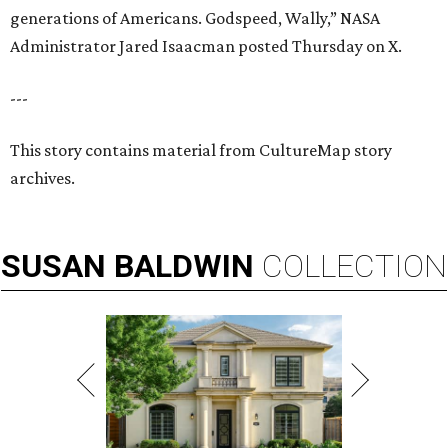
generations of Americans. Godspeed, Wally,” NASA
Administrator Jared Isaacman posted Thursday on X.
---
This story contains material from CultureMap story
archives.
SUSAN
BALDWIN
COLLECTION