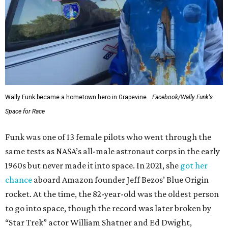
Wally Funk became a hometown hero in Grapevine.
Facebook/Wally Funk's
Space for Race
Funk was one of 13 female pilots who went through the
same tests as NASA’s all-male astronaut corps in the early
1960s but never made it into space. In 2021, she
got her
chance
aboard Amazon founder Jeff Bezos’ Blue Origin
rocket. At the time, the 82-year-old was the oldest person
to go into space, though the record was later broken by
“Star Trek” actor William Shatner and Ed Dwight,