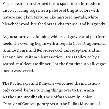
Fiscus' team transformed into a space into the modern
disco by lacing together a palette of bright colors with
nature and glam textures like mirrored metals, white
bleached wood, brushed brass, chartreuse, and burgundy.
As guests arrived, donning whimsical gowns and platform
heels, the evening began with a Tequila Casa Dragones, La
Grande Dame, and Belvedere cocktail reception and an
art and luxury item silent auction. It was followed by a
seated, multicourse dinner. For the first time, an all-vegan
menu was served.
The Rachofskys and Runyons welcomed the invitation-
only crowd, before turning things over to
Dr. Anna
Katherine Brodbeck
, the Hoffman Family Senior
Curator of Contemporary Art at the Dallas Museum of