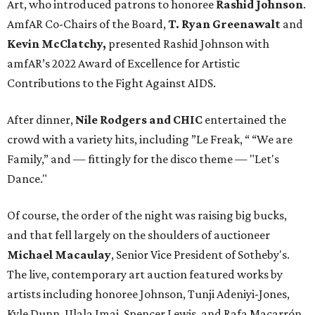
Art, who introduced patrons to honoree
Rashid Johnson
.
AmfAR Co-Chairs of the Board,
T. Ryan Greenawalt
and
Kevin McClatchy,
presented Rashid Johnson with
amfAR’s 2022 Award of Excellence for Artistic
Contributions to the Fight Against AIDS.
After dinner,
Nile Rodgers and CHIC
entertained the
crowd with a variety hits, including ”Le Freak, “ “We are
Family,” and — fittingly for the disco theme — "Let's
Dance."
Of course, the order of the night was raising big bucks,
and that fell largely on the shoulders of auctioneer
Michael Macaulay
, Senior Vice President of Sotheby's.
The live, contemporary art auction featured works by
artists including honoree Johnson, Tunji Adeniyi-Jones,
Kyle Dunn, Ulala Imai, Spencer Lewis, and Rafa Macarrón.