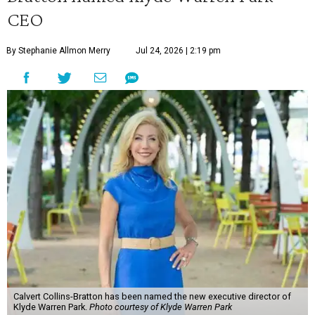
CEO
By Stephanie Allmon Merry
Jul 24, 2026 | 2:19 pm
Calvert Collins-Bratton has been named the new executive director of
Klyde Warren Park.
Photo courtesy of Klyde Warren Park