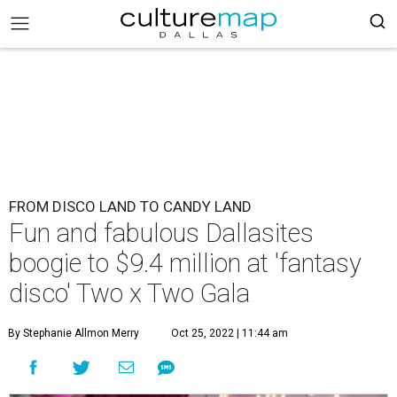
FROM DISCO LAND TO CANDY LAND
Fun and fabulous Dallasites
boogie to $9.4 million at 'fantasy
disco' Two x Two Gala
By Stephanie Allmon Merry
Oct 25, 2022 | 11:44 am