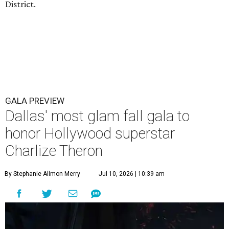
District.
GALA PREVIEW
Dallas' most glam fall gala to
honor Hollywood superstar
Charlize Theron
By Stephanie Allmon Merry
Jul 10, 2026 | 10:39 am