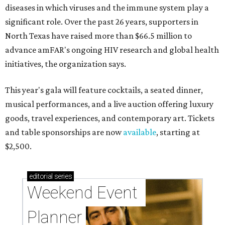
diseases in which viruses and the immune system play a
significant role. Over the past 26 years, supporters in
North Texas have raised more than $66.5 million to
advance amFAR's ongoing HIV research and global health
initiatives, the organization says.
This year's gala will feature cocktails, a seated dinner,
musical performances, and a live auction offering luxury
goods, travel experiences, and contemporary art. Tickets
and table sponsorships are now
available
, starting at
$2,500.
editorial
series
Weekend Event 
Planner