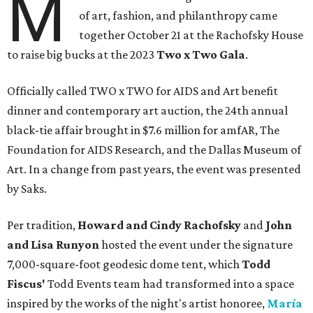
M
of art, fashion, and philanthropy came
together October 21 at the Rachofsky House
to raise big bucks at the 2023
Two x Two G
ala
.
Officially called TWO x TWO for AIDS and Art benefit
dinner and contemporary art auction, the 24th annual
black-tie affair brought in $7.6 million for amfAR, The
Foundation for AIDS Research, and the Dallas Museum of
Art. In a change from past years, the event was presented
by Saks.
Per tradition,
Howard and Cindy Rachofsky
and
John
and Lisa Runyon
hosted the event under the signature
7,000-square-foot geodesic dome tent, which
Todd
Fiscus'
Todd Events team had transformed into a space
inspired by the works of the night's artist honoree,
María