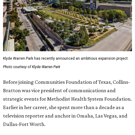
Klyde Warren Park has recently announced an ambitious expansion project.
Photo courtesy of Klyde Warren Park
Before joining Communities Foundation of Texas, Collins-
Bratton was vice president of communications and
strategic events for Methodist Health System Foundation.
Earlier in her career, she spent more than a decade as a
television reporter and anchor in Omaha, Las Vegas, and
Dallas-Fort Worth.