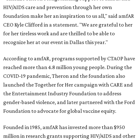
HIV/AIDS care and prevention through her own
foundation make her an inspiration to us all," said amfAR
CEO Kyle Clifford in a statement. "We are grateful to her
for her tireless work and are thrilled to be able to
recognize her at our event in Dallas this year."
According to amfAR, programs supported by CTAOP have
reached more than 4.8 million young people. During the
COVID-19 pandemic, Theron and the foundation also
launched the Together for Her campaign with CARE and
the Entertainment Industry Foundation to address
gender-based violence, and later partnered with the Ford
Foundation to advocate for global vaccine equity.
Founded in 1985, amfAR has invested more than $950
million in research grants supporting HIV/AIDS and other