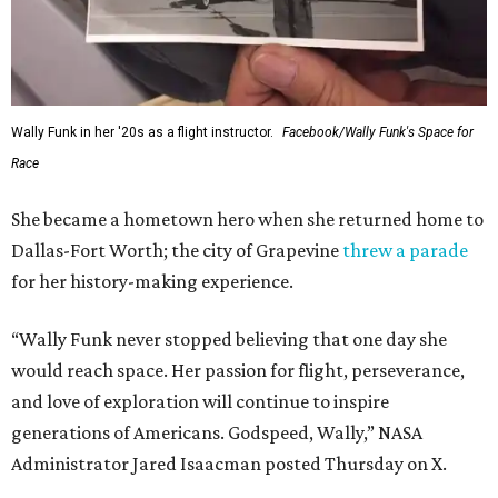
Wally Funk in her '20s as a flight instructor.
Facebook/Wally Funk's Space for
Race
She became a hometown hero when she returned home to
Dallas-Fort Worth; the city of Grapevine
threw a parade
for her history-making experience.
“Wally Funk never stopped believing that one day she
would reach space. Her passion for flight, perseverance,
and love of exploration will continue to inspire
generations of Americans. Godspeed, Wally,” NASA
Administrator Jared Isaacman posted Thursday on X.