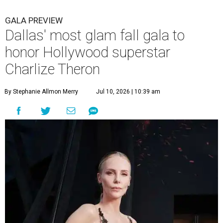
GALA PREVIEW
Dallas' most glam fall gala to
honor Hollywood superstar
Charlize Theron
By Stephanie Allmon Merry
Jul 10, 2026 | 10:39 am