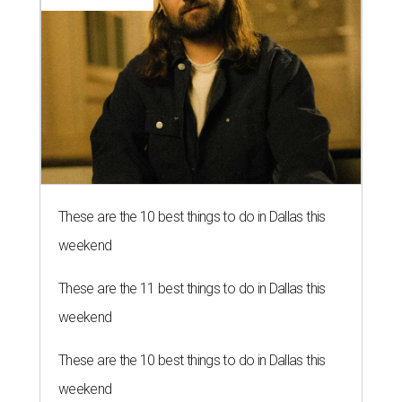
These are the 10 best things to do in Dallas this
weekend
These are the 11 best things to do in Dallas this
weekend
These are the 10 best things to do in Dallas this
weekend