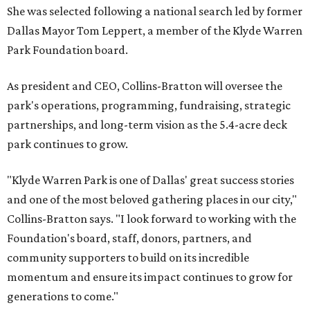
She was selected following a national search led by former
Dallas Mayor Tom Leppert, a member of the Klyde Warren
Park Foundation board.
As president and CEO, Collins-Bratton will oversee the
park's operations, programming, fundraising, strategic
partnerships, and long-term vision as the 5.4-acre deck
park continues to grow.
"Klyde Warren Park is one of Dallas' great success stories
and one of the most beloved gathering places in our city,"
Collins-Bratton says. "I look forward to working with the
Foundation's board, staff, donors, partners, and
community supporters to build on its incredible
momentum and ensure its impact continues to grow for
generations to come."