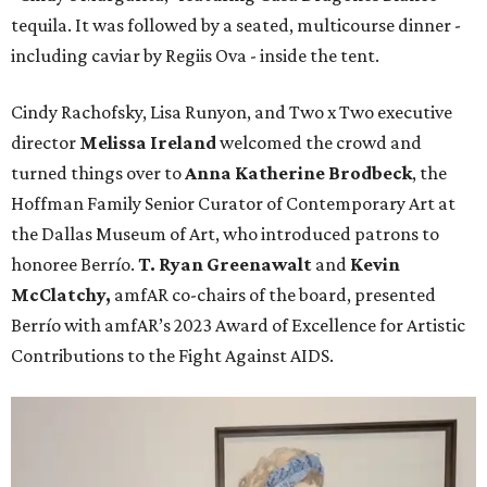
tequila. It was followed by a seated, multicourse dinner -
including caviar by Regiis Ova - inside the tent.
Cindy Rachofsky, Lisa Runyon, and Two x Two executive
director
Melissa Ireland
welcomed the crowd and
turned things over to
Anna Katherine Brodbeck
, the
Hoffman Family Senior Curator of Contemporary Art at
the Dallas Museum of Art, who introduced patrons to
honoree Berrío.
T. Ryan Greenawalt
and
Kevin
McClatchy,
amfAR co-chairs of the board, presented
Berrío with amfAR’s 2023 Award of Excellence for Artistic
Contributions to the Fight Against AIDS.