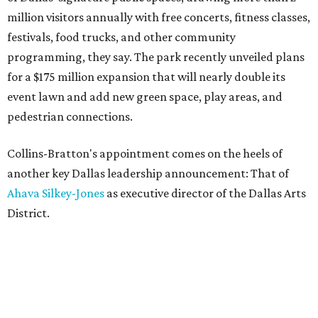
million visitors annually with free concerts, fitness classes,
festivals, food trucks, and other community
programming, they say. The park recently unveiled plans
for a $175 million expansion that will nearly double its
event lawn and add new green space, play areas, and
pedestrian connections.
Collins-Bratton's appointment comes on the heels of
another key Dallas leadership announcement: That of
Ahava Silkey-Jones
as executive director of the Dallas Arts
District.