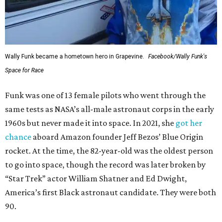
Wally Funk became a hometown hero in Grapevine.
Facebook/Wally Funk's
Space for Race
Funk was one of 13 female pilots who went through the
same tests as NASA’s all-male astronaut corps in the early
1960s but never made it into space. In 2021, she
got her
chance
aboard Amazon founder Jeff Bezos’ Blue Origin
rocket. At the time, the 82-year-old was the oldest person
to go into space, though the record was later broken by
“Star Trek” actor William Shatner and Ed Dwight,
America’s first Black astronaut candidate. They were both
90.