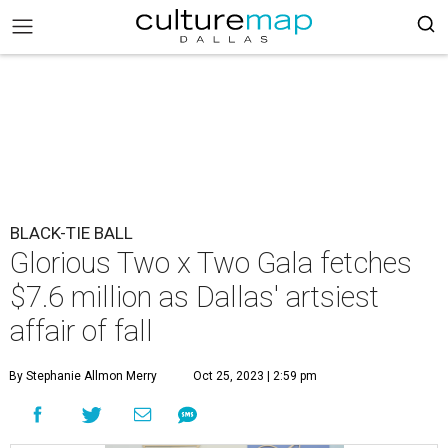
BLACK-TIE BALL
Glorious Two x Two Gala fetches
$7.6 million as Dallas' artsiest
affair of fall
By Stephanie Allmon Merry
Oct 25, 2023 | 2:59 pm