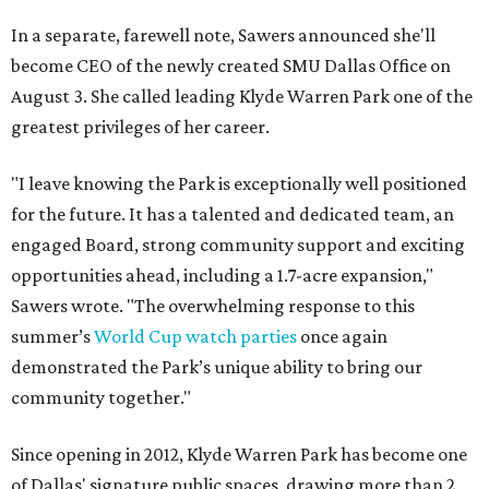
In a separate, farewell note, Sawers announced she'll
become CEO of the newly created SMU Dallas Office on
August 3. She called leading Klyde Warren Park one of the
greatest privileges of her career.
"I leave knowing the Park is exceptionally well positioned
for the future. It has a talented and dedicated team, an
engaged Board, strong community support and exciting
opportunities ahead, including a 1.7-acre expansion,"
Sawers wrote. "The overwhelming response to this
summer’s
World Cup watch parties
once again
demonstrated the Park’s unique ability to bring our
community together."
Since opening in 2012, Klyde Warren Park has become one
of Dallas' signature public spaces, drawing more than 2