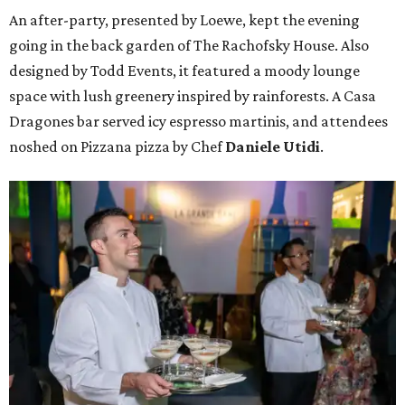
An after-party, presented by Loewe, kept the evening
going in the back garden of The Rachofsky House. Also
designed by Todd Events, it featured a moody lounge
space with lush greenery inspired by rainforests. A Casa
Dragones bar served icy espresso martinis, and attendees
noshed on Pizzana pizza by Chef
Daniele Utidi
.