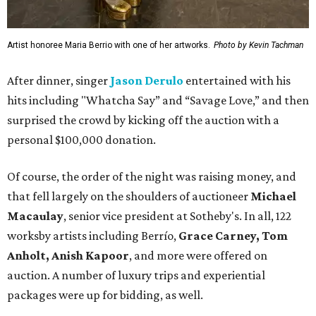
Artist honoree Maria Berrio with one of her artworks.
Photo by Kevin Tachman
After dinner, singer
Jason Derulo
entertained with his
hits including "Whatcha Say” and “Savage Love,” and then
surprised the crowd by kicking off the auction with a
personal $100,000 donation.
Of course, the order of the night was raising money, and
that fell largely on the shoulders of auctioneer
Michael
Macaulay
, senior vice president at Sotheby's. In all, 122
worksby artists including Berrío,
Grace Carney, Tom
Anholt, Anish Kapoor
, and more were offered on
auction. A number of luxury trips and experiential
packages were up for bidding, as well.