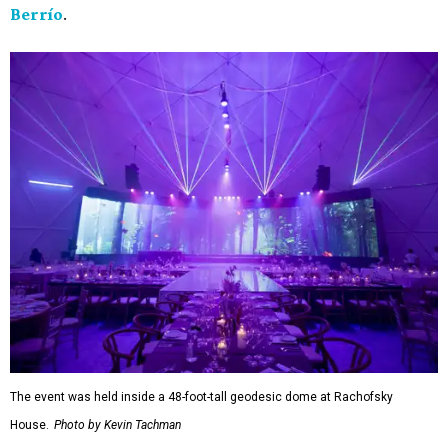
Berrío
.
The event was held inside a 48-foot-tall geodesic dome at Rachofsky
House.
Photo by Kevin Tachman