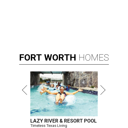
FORT
WORTH
HOMES
LAZY RIVER & RESORT POOL
Timeless Texas Living