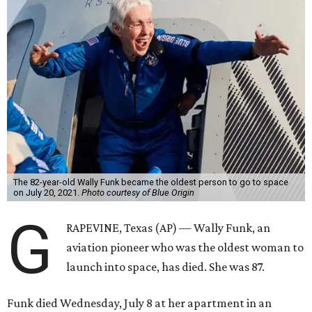
The 82-year-old Wally Funk became the oldest person to go to space
on July 20, 2021.
Photo courtesy of Blue Origin
G
RAPEVINE, Texas (AP) — Wally Funk, an
aviation pioneer who was the oldest woman to
launch into space, has died. She was 87.
Funk died Wednesday, July 8 at her apartment in an