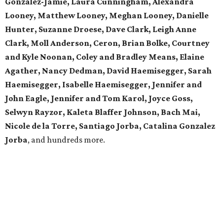
Gonzalez-Jamie, Laura Cunningham, Alexandra
Looney, Matthew Looney, Meghan Looney, Danielle
Hunter, Suzanne Droese, Dave Clark, Leigh Anne
Clark, Moll Anderson, Ceron, Brian Bolke, Courtney
and Kyle Noonan, Coley and Bradley Means, Elaine
Agather, Nancy Dedman, David Haemisegger, Sarah
Haemisegger, Isabelle Haemisegger, Jennifer and
John Eagle, Jennifer and Tom Karol, Joyce Goss,
Selwyn Rayzor, Kaleta Blaffer Johnson, Bach Mai,
Nicole de la Torre, Santiago Jorba, Catalina Gonzalez
Jorba
, and hundreds more.