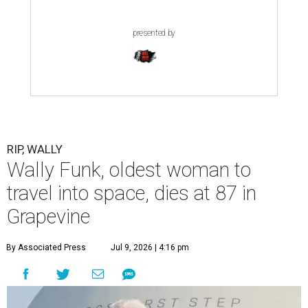
presented by
RIP, WALLY
Wally Funk, oldest woman to
travel into space, dies at 87 in
Grapevine
By Associated Press
Jul 9, 2026 | 4:16 pm