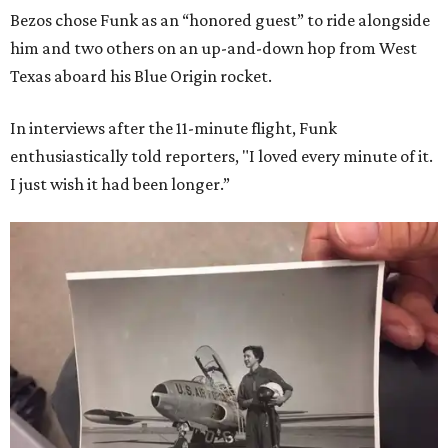
Bezos chose Funk as an “honored guest” to ride alongside
him and two others on an up-and-down hop from West
Texas aboard his Blue Origin rocket.
In interviews after the 11-minute flight, Funk
enthusiastically told reporters, "I loved every minute of it.
I just wish it had been longer.”