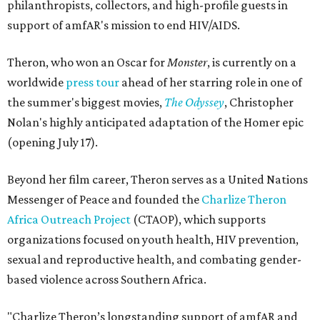
philanthropists, collectors, and high-profile guests in
support of amfAR's mission to end HIV/AIDS.
Theron, who won an Oscar for
Monster
, is currently on a
worldwide
press tour
ahead of her starring role in one of
the summer's biggest movies,
The Odyssey
, Christopher
Nolan's highly anticipated adaptation of the Homer epic
(opening July 17).
Beyond her film career, Theron serves as a United Nations
Messenger of Peace and founded the
Charlize Theron
Africa Outreach Project
(CTAOP), which supports
organizations focused on youth health, HIV prevention,
sexual and reproductive health, and combating gender-
based violence across Southern Africa.
"Charlize Theron’s longstanding support of amfAR and