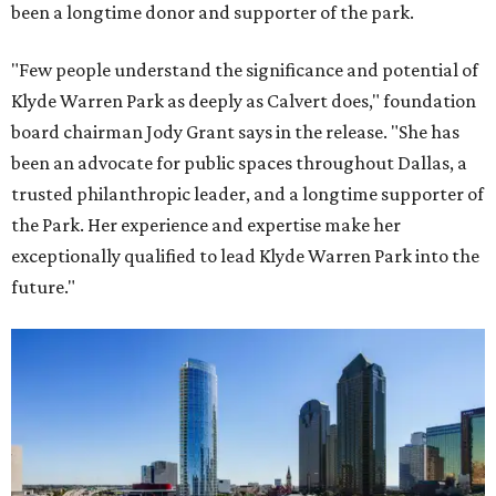
been a longtime donor and supporter of the park.
"Few people understand the significance and potential of
Klyde Warren Park as deeply as Calvert does," foundation
board chairman Jody Grant says in the release. "She has
been an advocate for public spaces throughout Dallas, a
trusted philanthropic leader, and a longtime supporter of
the Park. Her experience and expertise make her
exceptionally qualified to lead Klyde Warren Park into the
future."