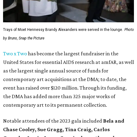
Trays of Moet Hennessy Brandy Alexanders were served in the lounge.
Photo
by Bruno, Snap the Picture
Two x Two
has become the largest fundraiser in the
United States for essential AIDS research at amfAR, as well
as the largest single annual source of funds for
contemporary art acquisitions at the DMA; to date, the
event has raised over $120 million. Through its funding,
the DMA has added more than 325 major works of
contemporary art to its permanent collection.
Notable attendees of the 2023 gala included
Bela and
Chase Cooley, Sue Gragg, Tina Craig, Carlos