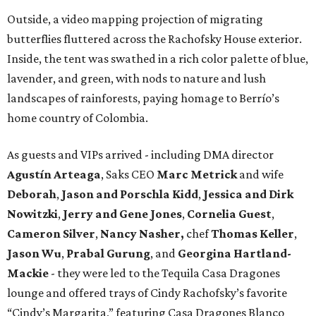
Outside, a video mapping projection of migrating
butterflies fluttered across the Rachofsky House exterior.
Inside, the tent was swathed in a rich color palette of blue,
lavender, and green, with nods to nature and lush
landscapes of rainforests, paying homage to Berrío’s
home country of Colombia.
As guests and VIPs arrived - including DMA director
Agustín Arteaga
, Saks CEO
Marc Metrick
and wife
Deborah
,
Jason and Porschla Kidd
,
Jessica and Dirk
Nowitzki
,
Jerry and Gene Jones
,
Cornelia Guest
,
Cameron Silver
,
Nancy Nasher,
chef
Thomas Keller
,
Jason Wu
,
Prabal Gurung
, and
Georgina Hartland-
Mackie
- they were led to the Tequila Casa Dragones
lounge and offered trays of Cindy Rachofsky’s favorite
“Cindy’s Margarita,” featuring Casa Dragones Blanco