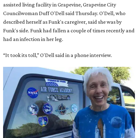
assisted living facility in Grapevine, Grapevine City
Councilwoman Duff O'Dell said Thursday. O'Dell, who
described herself as Funk's caregiver, said she was by
Funk's side. Funk had fallen a couple of times recently and
had an infection in her leg.
“It took its toll,” O'Dell said in a phone interview.