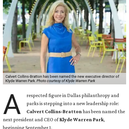
Calvert Collins-Bratton has been named the new executive director of
Klyde Warren Park.
Photo courtesy of Klyde Warren Park
A
respected figure in Dallas philanthropy and
parks is stepping into a new leadership role:
Calvert Collins-Bratton
has been named the
next president and CEO of
Klyde Warren Park
,
beginning September 1.