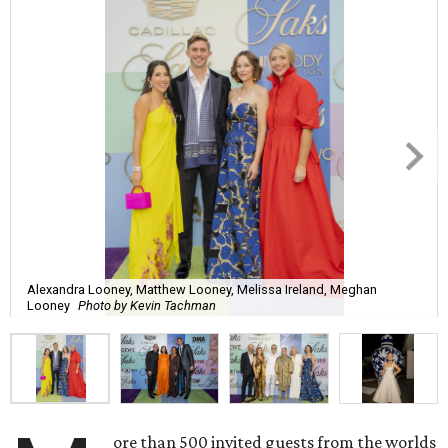
Alexandra Looney, Matthew Looney, Melissa Ireland, Meghan
Looney
Photo by Kevin Tachman
ore than 500 invited guests from the worlds