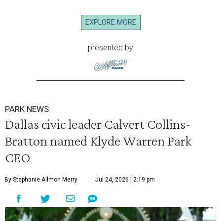
EXPLORE MORE
presented by
PARK NEWS
Dallas civic leader Calvert Collins-
Bratton named Klyde Warren Park
CEO
By Stephanie Allmon Merry
Jul 24, 2026 | 2:19 pm