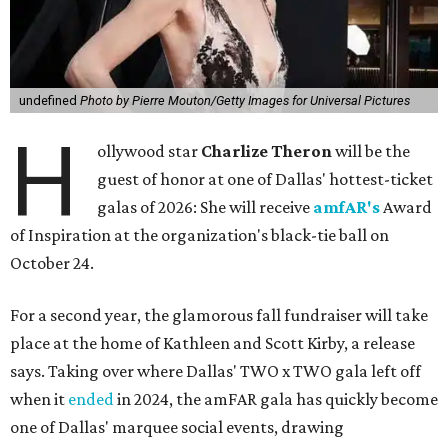
undefined
Photo by Pierre Mouton/Getty Images for Universal Pictures
H
ollywood star
Charlize Theron
will be the
guest of honor at one of Dallas' hottest-ticket
galas of 2026: She will receive
amfAR's
Award
of Inspiration at the organization's black-tie ball on
October 24.
For a second year, the glamorous fall fundraiser will take
place at the home of Kathleen and Scott Kirby, a release
says. Taking over where Dallas' TWO x TWO gala left off
when it
ended
in 2024, the amFAR gala has quickly become
one of Dallas' marquee social events, drawing