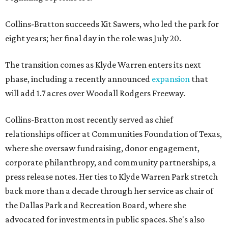
Collins-Bratton succeeds Kit Sawers, who led the park for
eight years; her final day in the role was July 20.
The transition comes as Klyde Warren enters its next
phase, including a recently announced
expansion
that
will add 1.7 acres over Woodall Rodgers Freeway.
Collins-Bratton most recently served as chief
relationships officer at Communities Foundation of Texas,
where she oversaw fundraising, donor engagement,
corporate philanthropy, and community partnerships, a
press release notes. Her ties to Klyde Warren Park stretch
back more than a decade through her service as chair of
the Dallas Park and Recreation Board, where she
advocated for investments in public spaces. She's also