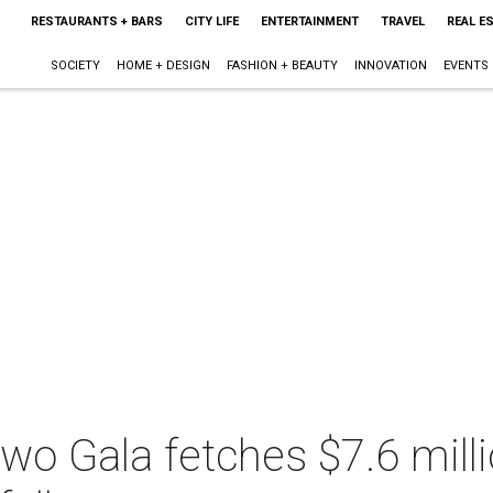
RESTAURANTS + BARS
CITY LIFE
ENTERTAINMENT
TRAVEL
REAL E
SOCIETY
HOME + DESIGN
FASHION + BEAUTY
INNOVATION
EVENTS
wo Gala fetches $7.6 milli