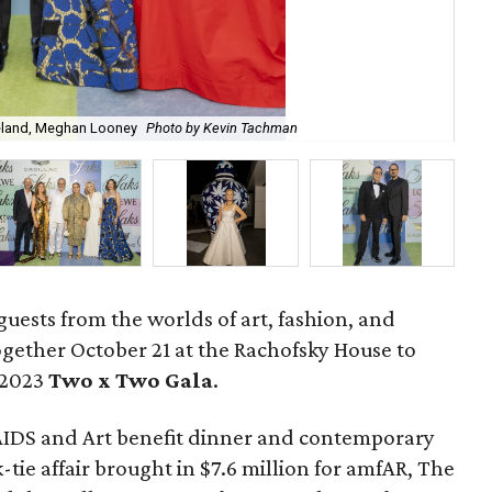
reland, Meghan Looney
Photo by Kevin Tachman
Jas
guests from the worlds of art, fashion, and
gether October 21 at the Rachofsky House to
 2023
Two x Two G
ala
.
AIDS and Art benefit dinner and contemporary
-tie affair brought in $7.6 million for amfAR, The