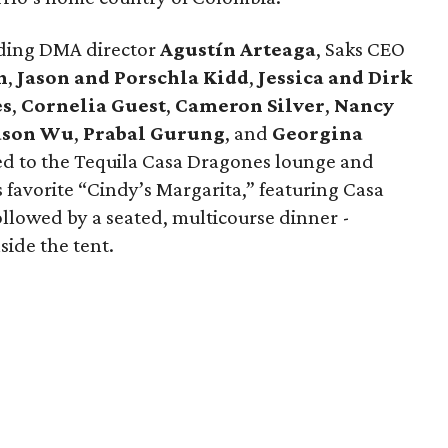
luding DMA director
Agustín Arteaga
, Saks CEO
h
,
Jason and Porschla Kidd
,
Jessica and Dirk
es
,
Cornelia Guest
,
Cameron Silver
,
Nancy
ason Wu
,
Prabal Gurung
, and
Georgina
ed to the Tequila Casa Dragones lounge and
s favorite “Cindy’s Margarita,” featuring Casa
ollowed by a seated, multicourse dinner -
side the tent.