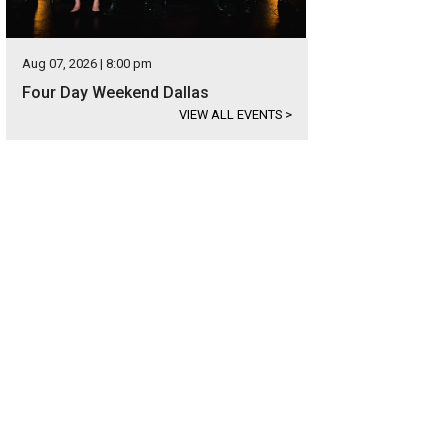
Aug 07, 2026 | 8:00 pm
Four Day Weekend Dallas
VIEW ALL EVENTS
>