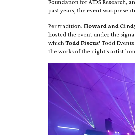
Foundation for AIDS Research, an
past years, the event was present
Per tradition,
Howard and Cind
hosted the event under the signa
which
Todd Fiscus'
Todd Events 
the works of the night's artist ho