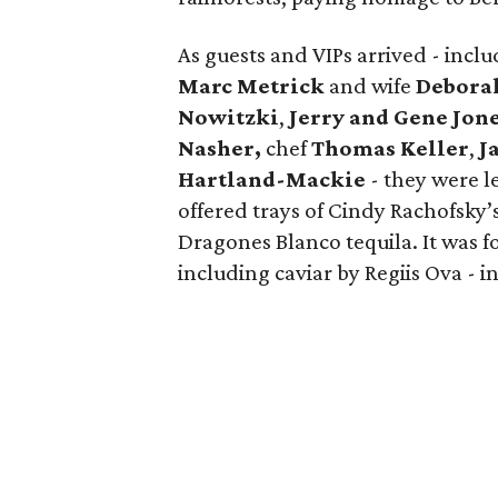
As guests and VIPs arrived - inc
Marc Metrick
and wife
Debora
Nowitzki
,
Jerry and Gene Jon
Nasher,
chef
Thomas Keller
,
J
Hartland-Mackie
- they were l
offered trays of Cindy Rachofsky’
Dragones Blanco tequila. It was f
including caviar by Regiis Ova - in