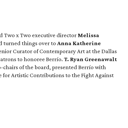
nd Two x Two executive director
Melissa
 turned things over to
Anna Katherine
enior Curator of Contemporary Art at the Dallas
atrons to honoree Berrío.
T. Ryan Greenawalt
-chairs of the board, presented Berrío with
for Artistic Contributions to the Fight Against