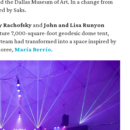
d the Dallas Museum of Art. In a change from
ed by Saks.
y Rachofsky
and
John and Lisa Runyon
ture 7,000-square-foot geodesic dome tent,
team had transformed into a space inspired by
noree,
María Berrío
.