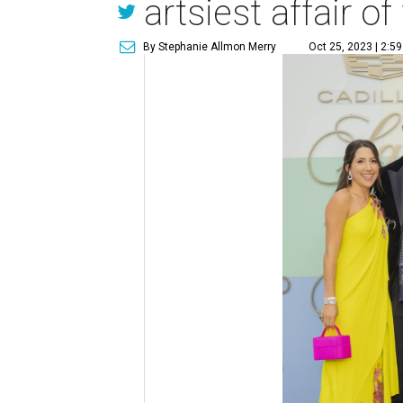
artsiest affair of 
By Stephanie Allmon Merry
Oct 25, 2023 | 2:5