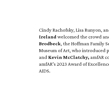
Cindy Rachofsky, Lisa Runyon, a
Ireland
welcomed the crowd and
Brodbeck
, the Hoffman Family S
Museum of Art, who introduced p
and
Kevin McClatchy,
amfAR co
amfAR’s 2023 Award of Excellence 
AIDS.