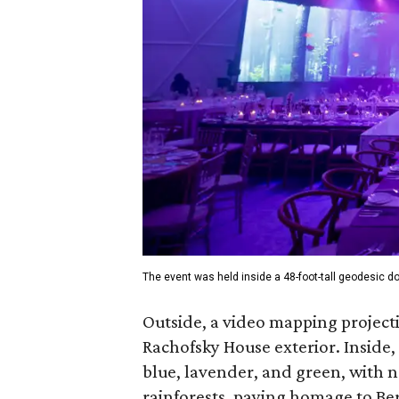
The event was held inside a 48-foot-tall geodesic 
Outside, a video mapping projecti
Rachofsky House exterior. Inside, 
blue, lavender, and green, with n
rainforests, paying homage to Be