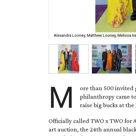
Alexandra Looney, Matthew Looney, Melissa I
M
ore than 500 invited 
philanthropy came to
raise big bucks at the
Officially called TWO x TWO for 
art auction, the 24th annual black