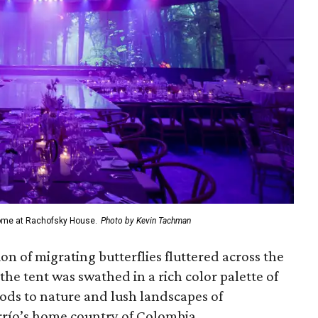
dome at Rachofsky House.
Photo by Kevin Tachman
on of migrating butterflies fluttered across the
the tent was swathed in a rich color palette of
ods to nature and lush landscapes of
rrío’s home country of Colombia.