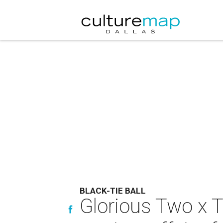
BLACK-TIE BALL
Glorious Two x T