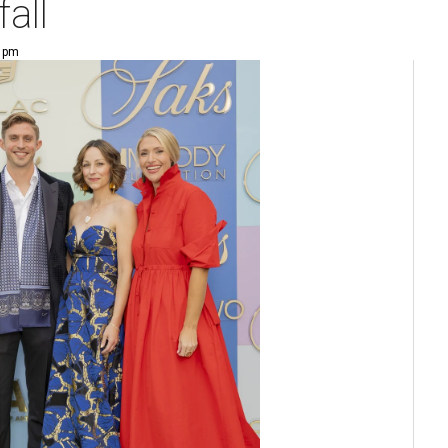
fall
9 pm