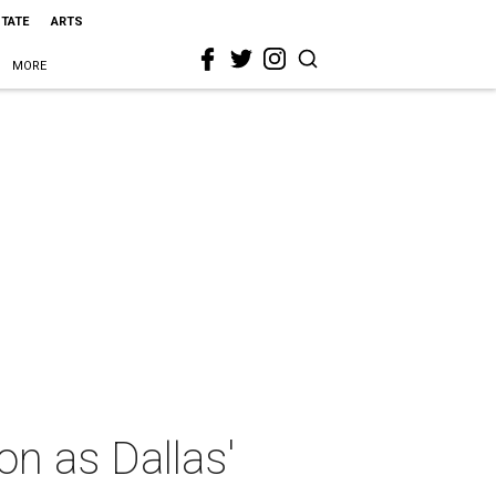
STATE
ARTS
MORE
on as Dallas'