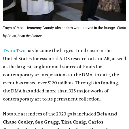
Trays of Moet Hennessy Brandy Alexanders were served in the lounge.
Photo
by Bruno, Snap the Picture
Two x Two
has become the largest fundraiser in the
United States for essential AIDS research at amfAR, as well
as the largest single annual source of funds for
contemporary art acquisitions at the DMA; to date, the
event has raised over $120 million. Through its funding,
the DMA has added more than 325 major works of
contemporary art to its permanent collection.
Notable attendees of the 2023 gala included
Bela and
Chase Cooley, Sue Gragg, Tina Craig, Carlos