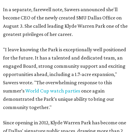
In a separate, farewell note, Sawers announced she'll
become CEO of the newly created SMU Dallas Office on
August 3. She called leading Klyde Warren Park one of the
greatest privileges of her career.
"I leave knowing the Park is exceptionally well positioned
for the future. It has a talented and dedicated team, an
engaged Board, strong community support and exciting
opportunities ahead, including a 1.7-acre expansion,"
Sawers wrote. "The overwhelming response to this
summer’s
World Cup watch parties
once again
demonstrated the Park’s unique ability to bring our
community together."
Since opening in 2012, Klyde Warren Park has become one
of Dallas' signature public spaces, drawing more than 2