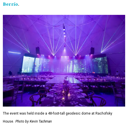
Berrío
.
The event was held inside a 48-foot-tall geodesic dome at Rachofsky
House.
Photo by Kevin Tachman