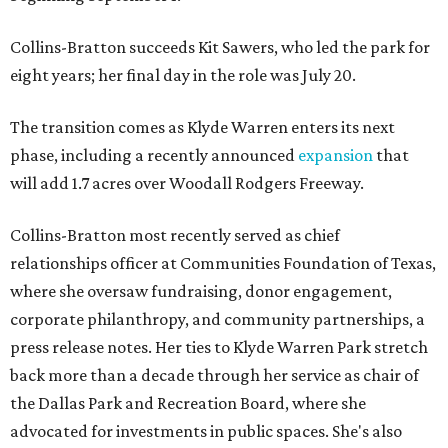
Collins-Bratton succeeds Kit Sawers, who led the park for
eight years; her final day in the role was July 20.
The transition comes as Klyde Warren enters its next
phase, including a recently announced
expansion
that
will add 1.7 acres over Woodall Rodgers Freeway.
Collins-Bratton most recently served as chief
relationships officer at Communities Foundation of Texas,
where she oversaw fundraising, donor engagement,
corporate philanthropy, and community partnerships, a
press release notes. Her ties to Klyde Warren Park stretch
back more than a decade through her service as chair of
the Dallas Park and Recreation Board, where she
advocated for investments in public spaces. She's also