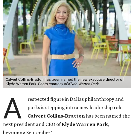
Calvert Collins-Bratton has been named the new executive director of
Klyde Warren Park.
Photo courtesy of Klyde Warren Park
A
respected figure in Dallas philanthropy and
parks is stepping into a new leadership role:
Calvert Collins-Bratton
has been named the
next president and CEO of
Klyde Warren Park
,
beginning September 1.