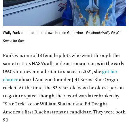
Wally Funk became a hometown hero in Grapevine.
Facebook/Wally Funk's
Space for Race
Funk was one of 13 female pilots who went through the
same tests as NASA’s all-male astronaut corps in the early
1960s but never made it into space. In 2021, she
got her
chance
aboard Amazon founder Jeff Bezos’ Blue Origin
rocket. At the time, the 82-year-old was the oldest person
to go into space, though the record was later broken by
“Star Trek” actor William Shatner and Ed Dwight,
America’s first Black astronaut candidate. They were both
90.