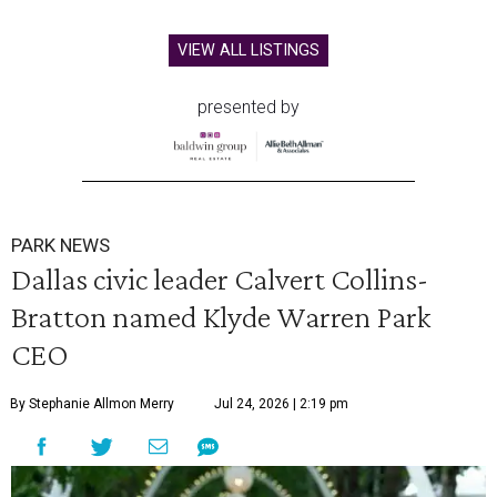
VIEW ALL LISTINGS
presented by
PARK NEWS
Dallas civic leader Calvert Collins-
Bratton named Klyde Warren Park
CEO
By Stephanie Allmon Merry
Jul 24, 2026 | 2:19 pm