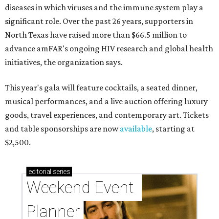
diseases in which viruses and the immune system play a
significant role. Over the past 26 years, supporters in
North Texas have raised more than $66.5 million to
advance amFAR's ongoing HIV research and global health
initiatives, the organization says.
This year's gala will feature cocktails, a seated dinner,
musical performances, and a live auction offering luxury
goods, travel experiences, and contemporary art. Tickets
and table sponsorships are now
available
, starting at
$2,500.
editorial
series
Weekend Event 
Planner