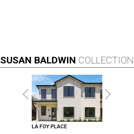
SUSAN
BALDWIN
COLLECTION
LA FOY PLACE