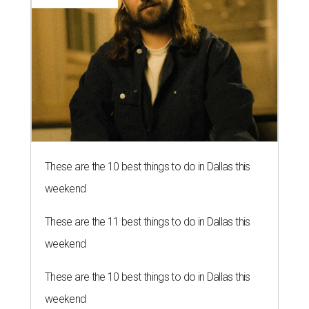
These are the 10 best things to do in Dallas this
weekend
These are the 11 best things to do in Dallas this
weekend
These are the 10 best things to do in Dallas this
weekend