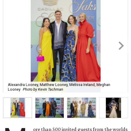
Alexandra Looney, Matthew Looney, Melissa Ireland, Meghan
Looney
Photo by Kevin Tachman
ore than 500 invited guests from the worlds