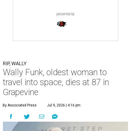
presented by
RIP, WALLY
Wally Funk, oldest woman to
travel into space, dies at 87 in
Grapevine
By Associated Press
Jul 9, 2026 | 4:16 pm