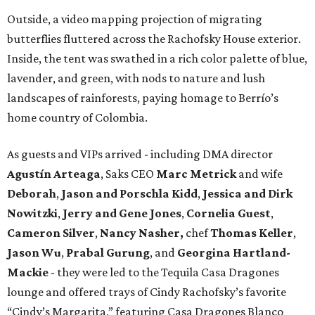
Outside, a video mapping projection of migrating
butterflies fluttered across the Rachofsky House exterior.
Inside, the tent was swathed in a rich color palette of blue,
lavender, and green, with nods to nature and lush
landscapes of rainforests, paying homage to Berrío’s
home country of Colombia.
As guests and VIPs arrived - including DMA director
Agustín Arteaga
, Saks CEO
Marc Metrick
and wife
Deborah
,
Jason and Porschla Kidd
,
Jessica and Dirk
Nowitzki
,
Jerry and Gene Jones
,
Cornelia Guest
,
Cameron Silver
,
Nancy Nasher,
chef
Thomas Keller
,
Jason Wu
,
Prabal Gurung
, and
Georgina Hartland-
Mackie
- they were led to the Tequila Casa Dragones
lounge and offered trays of Cindy Rachofsky’s favorite
“Cindy’s Margarita,” featuring Casa Dragones Blanco