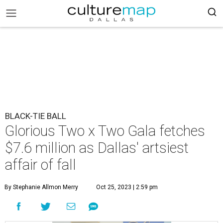
BLACK-TIE BALL
Glorious Two x Two Gala fetches
$7.6 million as Dallas' artsiest
affair of fall
By Stephanie Allmon Merry
Oct 25, 2023 | 2:59 pm