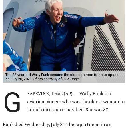
The 82-year-old Wally Funk became the oldest person to go to space
on July 20, 2021.
Photo courtesy of Blue Origin
G
RAPEVINE, Texas (AP) — Wally Funk, an
aviation pioneer who was the oldest woman to
launch into space, has died. She was 87.
Funk died Wednesday, July 8 at her apartment in an