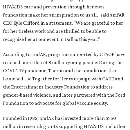
HIV/AIDS care and prevention through her own
foundation make her an inspiration to us all," said amfAR
CEO Kyle Clifford in a statement. "We are grateful to her
for her tireless work and are thrilled to be able to
recognize her at our event in Dallas this year."
According to amfAR, programs supported by CTAOP have
reached more than 4.8 million young people. During the
COVID-19 pandemic, Theron and the foundation also
launched the Together for Her campaign with CARE and
the Entertainment Industry Foundation to address
gender-based violence, and later partnered with the Ford
Foundation to advocate for global vaccine equity.
Founded in 1985, amfAR has invested more than $950
million in research grants supporting HIV/AIDS and other