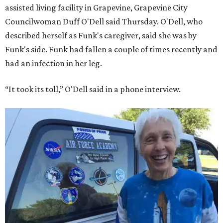
assisted living facility in Grapevine, Grapevine City
Councilwoman Duff O'Dell said Thursday. O'Dell, who
described herself as Funk's caregiver, said she was by
Funk's side. Funk had fallen a couple of times recently and
had an infection in her leg.
“It took its toll,” O'Dell said in a phone interview.