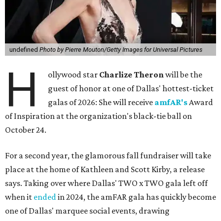
undefined
Photo by Pierre Mouton/Getty Images for Universal Pictures
H
ollywood star
Charlize Theron
will be the
guest of honor at one of Dallas' hottest-ticket
galas of 2026: She will receive
amfAR's
Award
of Inspiration at the organization's black-tie ball on
October 24.
For a second year, the glamorous fall fundraiser will take
place at the home of Kathleen and Scott Kirby, a release
says. Taking over where Dallas' TWO x TWO gala left off
when it
ended
in 2024, the amFAR gala has quickly become
one of Dallas' marquee social events, drawing