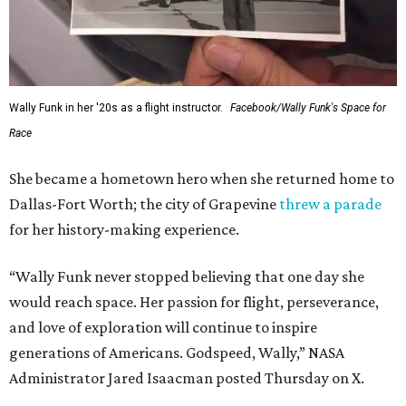
Wally Funk in her '20s as a flight instructor.
Facebook/Wally Funk's Space for
Race
She became a hometown hero when she returned home to
Dallas-Fort Worth; the city of Grapevine
threw a parade
for her history-making experience.
“Wally Funk never stopped believing that one day she
would reach space. Her passion for flight, perseverance,
and love of exploration will continue to inspire
generations of Americans. Godspeed, Wally,” NASA
Administrator Jared Isaacman posted Thursday on X.