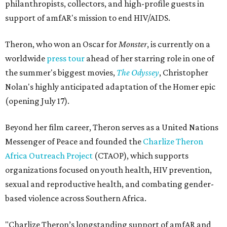
philanthropists, collectors, and high-profile guests in
support of amfAR's mission to end HIV/AIDS.
Theron, who won an Oscar for
Monster
, is currently on a
worldwide
press tour
ahead of her starring role in one of
the summer's biggest movies,
The Odyssey
, Christopher
Nolan's highly anticipated adaptation of the Homer epic
(opening July 17).
Beyond her film career, Theron serves as a United Nations
Messenger of Peace and founded the
Charlize Theron
Africa Outreach Project
(CTAOP), which supports
organizations focused on youth health, HIV prevention,
sexual and reproductive health, and combating gender-
based violence across Southern Africa.
"Charlize Theron’s longstanding support of amfAR and