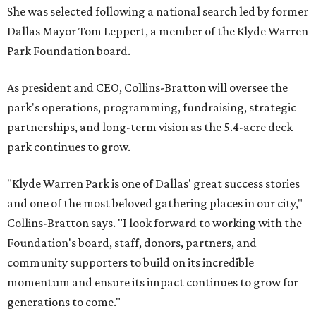
She was selected following a national search led by former
Dallas Mayor Tom Leppert, a member of the Klyde Warren
Park Foundation board.
As president and CEO, Collins-Bratton will oversee the
park's operations, programming, fundraising, strategic
partnerships, and long-term vision as the 5.4-acre deck
park continues to grow.
"Klyde Warren Park is one of Dallas' great success stories
and one of the most beloved gathering places in our city,"
Collins-Bratton says. "I look forward to working with the
Foundation's board, staff, donors, partners, and
community supporters to build on its incredible
momentum and ensure its impact continues to grow for
generations to come."