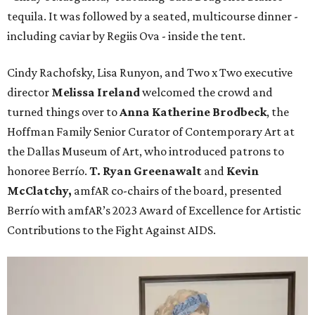
tequila. It was followed by a seated, multicourse dinner -
including caviar by Regiis Ova - inside the tent.
Cindy Rachofsky, Lisa Runyon, and Two x Two executive
director
Melissa Ireland
welcomed the crowd and
turned things over to
Anna Katherine Brodbeck
, the
Hoffman Family Senior Curator of Contemporary Art at
the Dallas Museum of Art, who introduced patrons to
honoree Berrío.
T. Ryan Greenawalt
and
Kevin
McClatchy,
amfAR co-chairs of the board, presented
Berrío with amfAR’s 2023 Award of Excellence for Artistic
Contributions to the Fight Against AIDS.