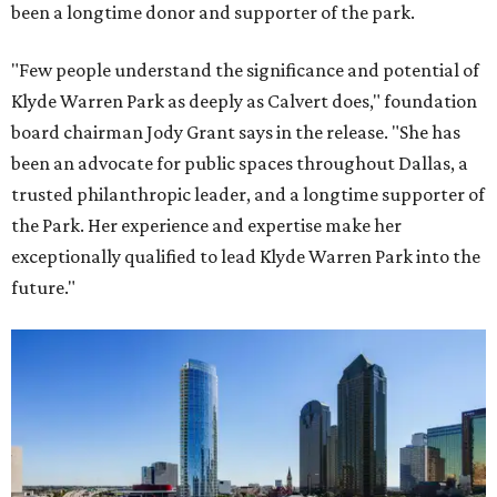
been a longtime donor and supporter of the park.
"Few people understand the significance and potential of
Klyde Warren Park as deeply as Calvert does," foundation
board chairman Jody Grant says in the release. "She has
been an advocate for public spaces throughout Dallas, a
trusted philanthropic leader, and a longtime supporter of
the Park. Her experience and expertise make her
exceptionally qualified to lead Klyde Warren Park into the
future."