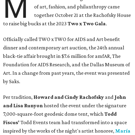
M
of art, fashion, and philanthropy came
together October 21 at the Rachofsky House
to raise big bucks at the 2023
Two x Two G
ala
.
Officially called TWO x TWO for AIDS and Art benefit
dinner and contemporary art auction, the 24th annual
black-tie affair brought in $7.6 million for amfAR, The
Foundation for AIDS Research, and the Dallas Museum of
Art. In a change from past years, the event was presented
by Saks.
Per tradition,
Howard and Cindy Rachofsky
and
John
and Lisa Runyon
hosted the event under the signature
7,000-square-foot geodesic dome tent, which
Todd
Fiscus'
Todd Events team had transformed into a space
inspired by the works of the night's artist honoree,
María