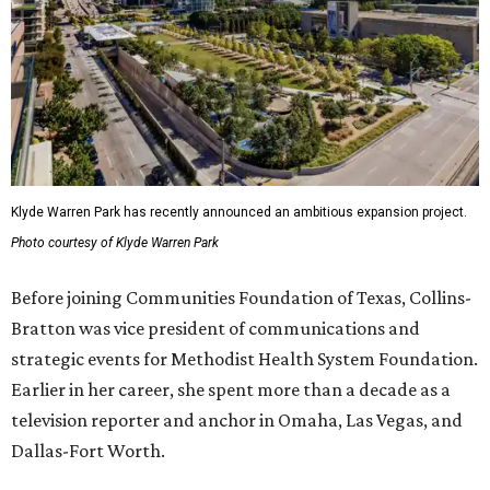
Klyde Warren Park has recently announced an ambitious expansion project.
Photo courtesy of Klyde Warren Park
Before joining Communities Foundation of Texas, Collins-
Bratton was vice president of communications and
strategic events for Methodist Health System Foundation.
Earlier in her career, she spent more than a decade as a
television reporter and anchor in Omaha, Las Vegas, and
Dallas-Fort Worth.