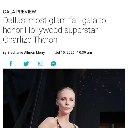
GALA PREVIEW
Dallas' most glam fall gala to
honor Hollywood superstar
Charlize Theron
By Stephanie Allmon Merry
Jul 10, 2026 | 10:39 am