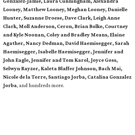
Gonzalez-Jamie, Laura Cunningham, Alexandra
Looney, Matthew Looney, Meghan Looney, Danielle
Hunter, Suzanne Droese, Dave Clark, Leigh Anne
Clark, Moll Anderson, Ceron, Brian Bolke, Courtney
and Kyle Noonan, Coley and Bradley Means, Elaine
Agather, Nancy Dedman, David Haemisegger, Sarah
Haemisegger, Isabelle Haemisegger, Jennifer and
John Eagle, Jennifer and Tom Karol, Joyce Goss,
Selwyn Rayzor, Kaleta Blaffer Johnson, Bach Mai,
Nicole de la Torre, Santiago Jorba, Catalina Gonzalez
Jorba
, and hundreds more.