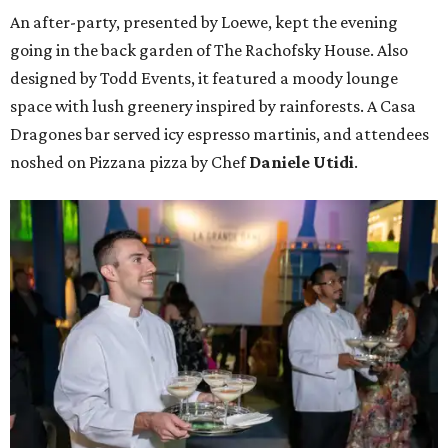
An after-party, presented by Loewe, kept the evening
going in the back garden of The Rachofsky House. Also
designed by Todd Events, it featured a moody lounge
space with lush greenery inspired by rainforests. A Casa
Dragones bar served icy espresso martinis, and attendees
noshed on Pizzana pizza by Chef
Daniele Utidi
.