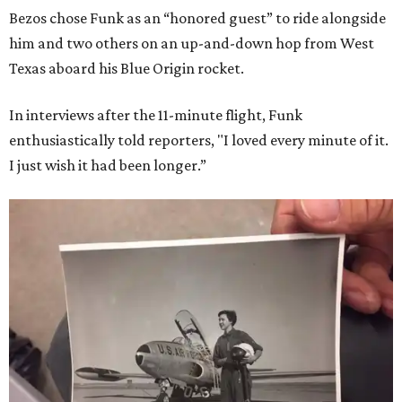
Bezos chose Funk as an “honored guest” to ride alongside
him and two others on an up-and-down hop from West
Texas aboard his Blue Origin rocket.
In interviews after the 11-minute flight, Funk
enthusiastically told reporters, "I loved every minute of it.
I just wish it had been longer.”