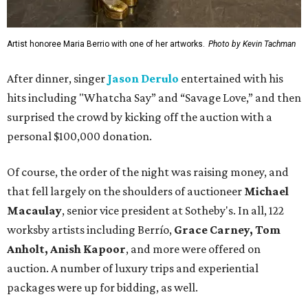
Artist honoree Maria Berrio with one of her artworks.
Photo by Kevin Tachman
After dinner, singer
Jason Derulo
entertained with his
hits including "Whatcha Say” and “Savage Love,” and then
surprised the crowd by kicking off the auction with a
personal $100,000 donation.
Of course, the order of the night was raising money, and
that fell largely on the shoulders of auctioneer
Michael
Macaulay
, senior vice president at Sotheby's. In all, 122
worksby artists including Berrío,
Grace Carney, Tom
Anholt, Anish Kapoor
, and more were offered on
auction. A number of luxury trips and experiential
packages were up for bidding, as well.