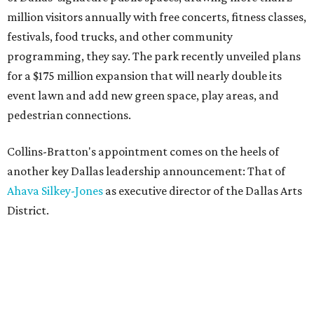
million visitors annually with free concerts, fitness classes,
festivals, food trucks, and other community
programming, they say. The park recently unveiled plans
for a $175 million expansion that will nearly double its
event lawn and add new green space, play areas, and
pedestrian connections.
Collins-Bratton's appointment comes on the heels of
another key Dallas leadership announcement: That of
Ahava Silkey-Jones
as executive director of the Dallas Arts
District.