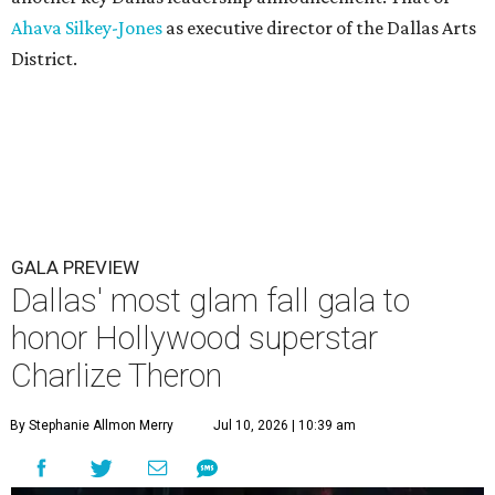
Ahava Silkey-Jones
as executive director of the Dallas Arts
District.
GALA PREVIEW
Dallas' most glam fall gala to
honor Hollywood superstar
Charlize Theron
By Stephanie Allmon Merry
Jul 10, 2026 | 10:39 am