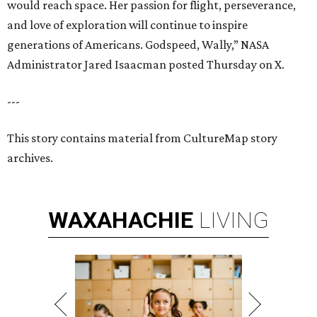
would reach space. Her passion for flight, perseverance,
and love of exploration will continue to inspire
generations of Americans. Godspeed, Wally,” NASA
Administrator Jared Isaacman posted Thursday on X.
---
This story contains material from CultureMap story
archives.
WAXAHACHIE
LIVING