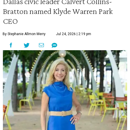
Dallas civic leader Calvert Collins-
Bratton named Klyde Warren Park
CEO
By Stephanie Allmon Merry
Jul 24, 2026 | 2:19 pm