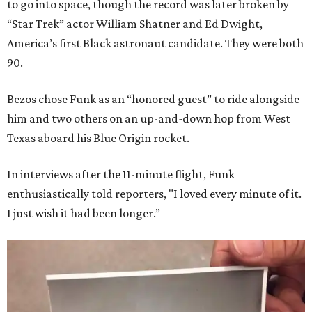
to go into space, though the record was later broken by
“Star Trek” actor William Shatner and Ed Dwight,
America’s first Black astronaut candidate. They were both
90.
Bezos chose Funk as an “honored guest” to ride alongside
him and two others on an up-and-down hop from West
Texas aboard his Blue Origin rocket.
In interviews after the 11-minute flight, Funk
enthusiastically told reporters, "I loved every minute of it.
I just wish it had been longer.”