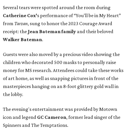
Several tears were spotted around the room during
Catherine Cox’
s performance of “You’ll be in My Heart”
from
Tarzan
, sung to honor the 2023 Courage Award
receipt: the
Jean Bateman family
and their beloved
Walker Bateman
.
Guests were also moved by a precious video showing the
children who decorated 500 masks to personally raise
money for MS research. Attendees could take these works
of art home, as well as snapping pictures in front of the
masterpieces hanging on an 8-foot glittery gold wall in
the lobby.
The evening's entertainment was provided by Motown
icon and legend
GC Cameron
, former lead singer of the
Spinners and The Temptations.