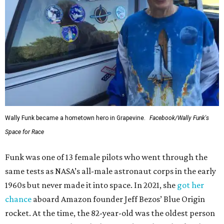
Wally Funk became a hometown hero in Grapevine.
Facebook/Wally Funk's
Space for Race
Funk was one of 13 female pilots who went through the
same tests as NASA’s all-male astronaut corps in the early
1960s but never made it into space. In 2021, she
got her
chance
aboard Amazon founder Jeff Bezos’ Blue Origin
rocket. At the time, the 82-year-old was the oldest person