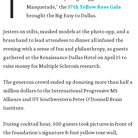
T
Masquerade," the
37th Yellow Rose Gala
brought the Big Easy to Dallas.
Jesters on stilts, masked models at the photo opp, and a
brass band to lead attendees to dinner all infused the
evening with a sense of fun and philanthropy, as guests
gathered at the Renaissance Dallas Hotel on April 15 to
raise money for Multiple Sclerosis research.
The generous crowd ended up donating more than half a
million dollars to the International Progressive MS
Alliance and UT Southwestern Peter O’Donnell Brain
Institute.
During cocktail hour, 500 guests took pictures in front of
the foundation's signature 8-foot yellow rose wall,