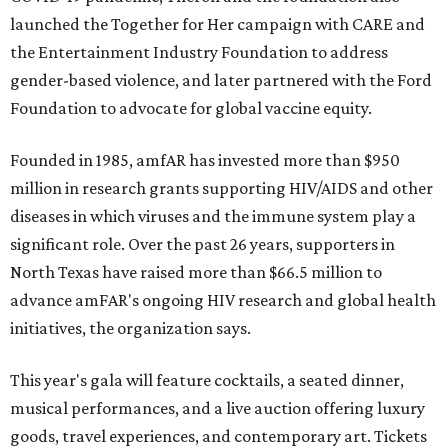
launched the Together for Her campaign with CARE and
the Entertainment Industry Foundation to address
gender-based violence, and later partnered with the Ford
Foundation to advocate for global vaccine equity.
Founded in 1985, amfAR has invested more than $950
million in research grants supporting HIV/AIDS and other
diseases in which viruses and the immune system play a
significant role. Over the past 26 years, supporters in
North Texas have raised more than $66.5 million to
advance amFAR's ongoing HIV research and global health
initiatives, the organization says.
This year's gala will feature cocktails, a seated dinner,
musical performances, and a live auction offering luxury
goods, travel experiences, and contemporary art. Tickets