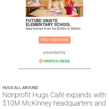
FUTURE ONSITE
ELEMENTARY SCHOOL
New Homes from the $300s to $800s
FIND YOUR HOME
presented by
HUGS ALL AROUND
Nonprofit Hugs Café expands with
$10M McKinney headquarters and