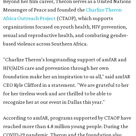
Beyond her film career, Theron serves as a United Nations
Messenger of Peace and founded the
Charlize Theron
Africa Outreach Project
(CTAOP), which supports
organizations focused on youth health, HIV prevention,
sexual and reproductive health, and combating gender-
based violence across Southern Africa.
"Charlize Theron’s longstanding support of amfAR and
HIV/AIDS care and prevention through her own
foundation make her an inspiration to us all," said amfAR
CEO Kyle Clifford in a statement. "We are grateful to her
for her tireless work and are thrilled to be able to
recognize her at our event in Dallas this year."
According to amfAR, programs supported by CTAOP have
reached more than 4.8 million young people. During the
COVID-19 pandemic, Theron and the foundation also