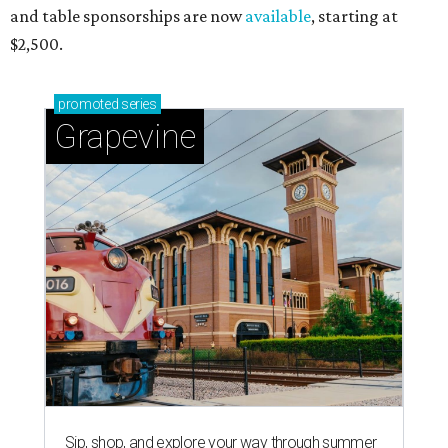
and table sponsorships are now
available
, starting at
$2,500.
promoted
series
Grapevine
Sip, shop, and explore your way through summer