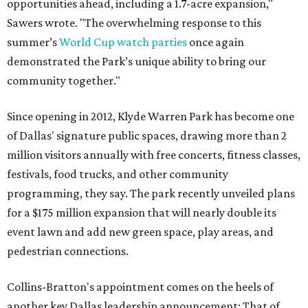
opportunities ahead, including a 1.7-acre expansion,"
Sawers wrote. "The overwhelming response to this
summer’s
World Cup watch parties
once again
demonstrated the Park’s unique ability to bring our
community together."
Since opening in 2012, Klyde Warren Park has become one
of Dallas' signature public spaces, drawing more than 2
million visitors annually with free concerts, fitness classes,
festivals, food trucks, and other community
programming, they say. The park recently unveiled plans
for a $175 million expansion that will nearly double its
event lawn and add new green space, play areas, and
pedestrian connections.
Collins-Bratton's appointment comes on the heels of
another key Dallas leadership announcement: That of