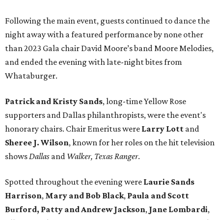
Following the main event, guests continued to dance the
night away with a featured performance by none other
than 2023 Gala chair David Moore’s band Moore Melodies,
and ended the evening with late-night bites from
Whataburger.
Patrick and Kristy Sands
, long-time Yellow Rose
supporters and Dallas philanthropists, were the event's
honorary chairs. Chair Emeritus were
Larry Lott
and
Sheree J. Wilson
, known for her roles on the hit television
shows
Dallas
and
Walker, Texas Ranger
.
Spotted throughout the evening were
Laurie Sands
Harrison
,
Mary and Bob Black
,
Paula and Scott
Burford,
Patty and Andrew Jackson
,
Jane Lombardi
,