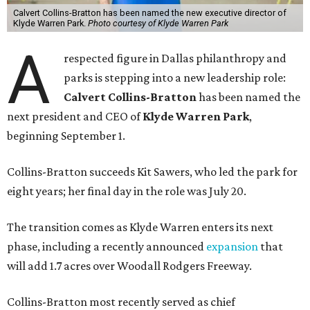
Calvert Collins-Bratton has been named the new executive director of
Klyde Warren Park.
Photo courtesy of Klyde Warren Park
A
respected figure in Dallas philanthropy and
parks is stepping into a new leadership role:
Calvert Collins-Bratton
has been named the
next president and CEO of
Klyde Warren Park
,
beginning September 1.
Collins-Bratton succeeds Kit Sawers, who led the park for
eight years; her final day in the role was July 20.
The transition comes as Klyde Warren enters its next
phase, including a recently announced
expansion
that
will add 1.7 acres over Woodall Rodgers Freeway.
Collins-Bratton most recently served as chief