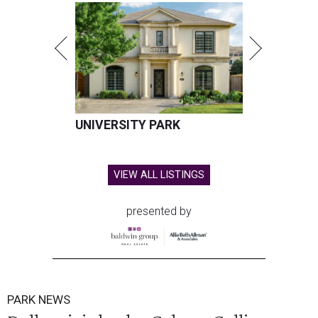
UNIVERSITY PARK
VIEW ALL LISTINGS
presented by
PARK NEWS