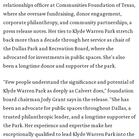
relationships officer at Communities Foundation of Texas,
where she oversaw fundraising, donor engagement,
corporate philanthropy, and community partnerships, a
press release notes. Her ties to Klyde Warren Park stretch
back more than a decade through her service as chair of
the Dallas Park and Recreation Board, where she
advocated for investments in public spaces. She's also
been a longtime donor and supporter of the park.
"Few people understand the significance and potential of
Klyde Warren Park as deeply as Calvert does," foundation
board chairman Jody Grant says in the release. "She has
been an advocate for public spaces throughout Dallas, a
trusted philanthropic leader, and a longtime supporter of
the Park. Her experience and expertise make her
exceptionally qualified to lead Klyde Warren Park into the