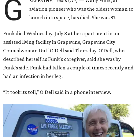
G
RAPEVINE, Texas (AP) — Wally Funk, an
aviation pioneer who was the oldest woman to
launch into space, has died. She was 87.
Funk died Wednesday, July 8 at her apartment in an
assisted living facility in Grapevine, Grapevine City
Councilwoman Duff O'Dell said Thursday. O'Dell, who
described herself as Funk's caregiver, said she was by
Funk's side. Funk had fallen a couple of times recently and
had an infection in her leg.
“It took its toll,” O'Dell said in a phone interview.