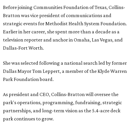
Before joining Communities Foundation of Texas, Collins-
Bratton was vice president of communications and
strategic events for Methodist Health System Foundation.
Earlier in her career, she spent more than a decade as a
television reporter and anchor in Omaha, Las Vegas, and
Dallas-Fort Worth.
She was selected following a national search led by former
Dallas Mayor Tom Leppert, a member of the Klyde Warren
Park Foundation board.
As president and CEO, Collins-Bratton will oversee the
park's operations, programming, fundraising, strategic
partnerships, and long-term vision as the 5.4-acre deck
park continues to grow.