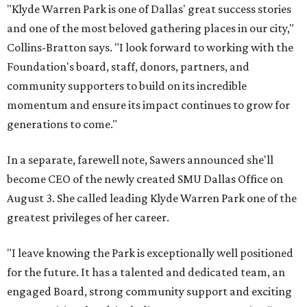
"Klyde Warren Park is one of Dallas' great success stories
and one of the most beloved gathering places in our city,"
Collins-Bratton says. "I look forward to working with the
Foundation's board, staff, donors, partners, and
community supporters to build on its incredible
momentum and ensure its impact continues to grow for
generations to come."
In a separate, farewell note, Sawers announced she'll
become CEO of the newly created SMU Dallas Office on
August 3. She called leading Klyde Warren Park one of the
greatest privileges of her career.
"I leave knowing the Park is exceptionally well positioned
for the future. It has a talented and dedicated team, an
engaged Board, strong community support and exciting