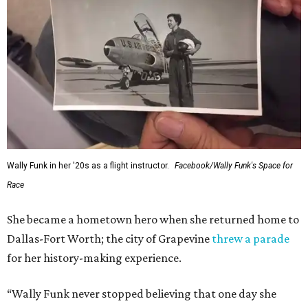
Wally Funk in her '20s as a flight instructor.
Facebook/Wally Funk's Space for
Race
She became a hometown hero when she returned home to
Dallas-Fort Worth; the city of Grapevine
threw a parade
for her history-making experience.
“Wally Funk never stopped believing that one day she