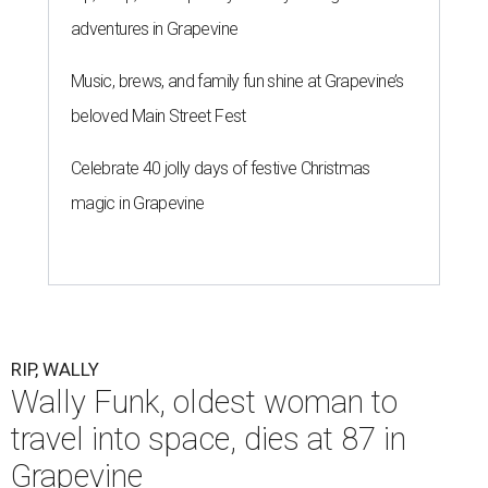
adventures in Grapevine
Music, brews, and family fun shine at Grapevine’s
beloved Main Street Fest
Celebrate 40 jolly days of festive Christmas
magic in Grapevine
RIP, WALLY
Wally Funk, oldest woman to
travel into space, dies at 87 in
Grapevine