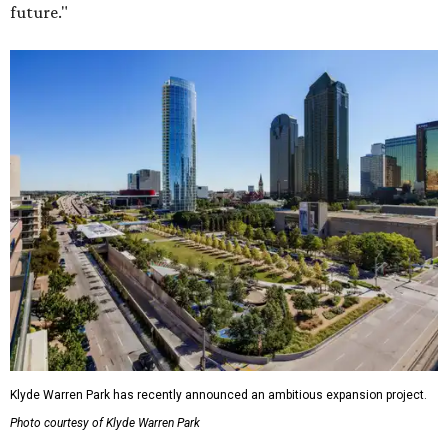
future."
Klyde Warren Park has recently announced an ambitious expansion project.
Photo courtesy of Klyde Warren Park