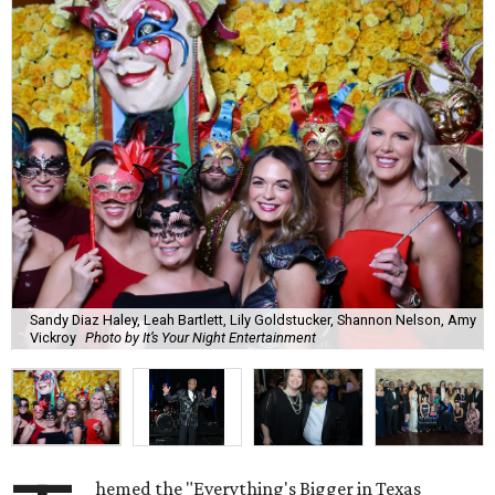
Sandy Diaz Haley, Leah Bartlett, Lily Goldstucker, Shannon Nelson, Amy
Vickroy
Photo by It’s Your Night Entertainment
hemed the "Everything's Bigger in Texas