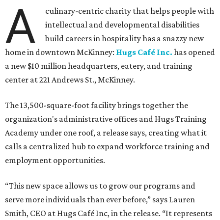
A
culinary-centric charity that helps people with
intellectual and developmental disabilities
build careers in hospitality has a snazzy new
home in downtown McKinney:
Hugs Café Inc.
has opened
a new $10 million headquarters, eatery, and training
center at 221 Andrews St., McKinney.
The 13,500-square-foot facility brings together the
organization's administrative offices and Hugs Training
Academy under one roof, a release says, creating what it
calls a centralized hub to expand workforce training and
employment opportunities.
“This new space allows us to grow our programs and
serve more individuals than ever before,” says Lauren
Smith, CEO at Hugs Café Inc, in the release. “It represents