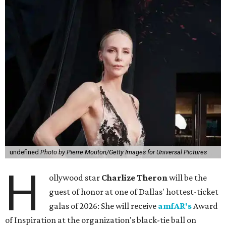
undefined
Photo by Pierre Mouton/Getty Images for Universal Pictures
H
ollywood star
Charlize Theron
will be the
guest of honor at one of Dallas' hottest-ticket
galas of 2026: She will receive
amfAR's
Award
of Inspiration at the organization's black-tie ball on