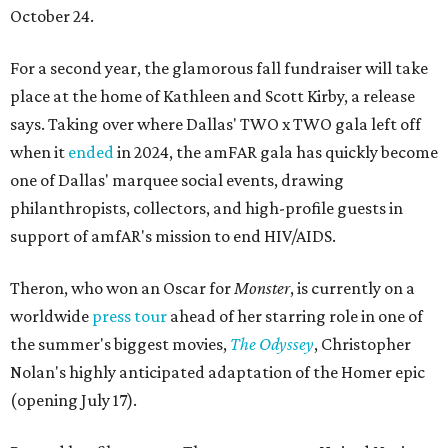
October 24.
For a second year, the glamorous fall fundraiser will take
place at the home of Kathleen and Scott Kirby, a release
says. Taking over where Dallas' TWO x TWO gala left off
when it
ended
in 2024, the amFAR gala has quickly become
one of Dallas' marquee social events, drawing
philanthropists, collectors, and high-profile guests in
support of amfAR's mission to end HIV/AIDS.
Theron, who won an Oscar for
Monster
, is currently on a
worldwide
press tour
ahead of her starring role in one of
the summer's biggest movies,
The Odyssey
, Christopher
Nolan's highly anticipated adaptation of the Homer epic
(opening July 17).