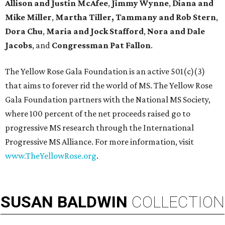
Allison and Justin McAfee
,
Jimmy Wynne
,
Diana and
Mike Miller
,
Martha Tiller,
Tammany and Rob Stern
,
Dora Chu
,
Maria and Jock Stafford
,
Nora and Dale
Jacobs
, and
Congressman Pat Fallon
.
The Yellow Rose Gala Foundation is an active 501(c)(3)
that aims to forever rid the world of MS. The Yellow Rose
Gala Foundation partners with the National MS Society,
where 100 percent of the net proceeds raised go to
progressive MS research through the International
Progressive MS Alliance. For more information, visit
www.TheYellowRose.org
.
SUSAN
BALDWIN
COLLECTION