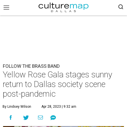
FOLLOW THE BRASS BAND
Yellow Rose Gala stages sunny
return to Dallas society scene
post-pandemic
By Lindsey Wilson
Apr 28, 2023 | 9:32 am