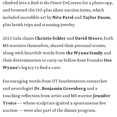
climbed into a
Back to the Future
DeLorean for a photo opp,
and browsed the 150-plus silent auction items, which
included incredible art by
Nita Patel
and
Taylor Daum
,
plus lavish trips and stunning jewelry.
2023 Gala chairs
Christie Eckler
and
David Moore
, both
MS warriors themselves, shared their personal stories,
along with heartfelt words from
the Wynne family
and
their determination to carry on Yellow Rose Founder
Dee
Wynne
’s legacy to find a cure.
Encouraging words from UT Southwestern researcher
and neurologist
Dr. Benjamin Greenberg
and a
touching reflection from artist and MS warrior
Jennifer
Troice
— whose sculpture ignited a spontaneous live
auction — were also part of the dinner program.