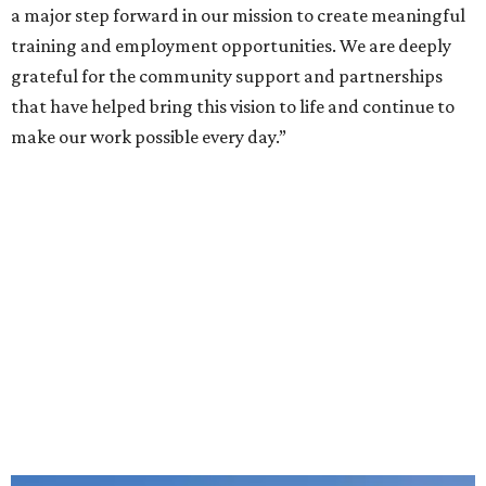
a major step forward in our mission to create meaningful
training and employment opportunities. We are deeply
grateful for the community support and partnerships
that have helped bring this vision to life and continue to
make our work possible every day.”