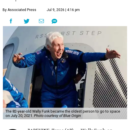
By Associated Press
Jul 9, 2026 | 4:16 pm
The 82-year-old Wally Funk became the oldest person to go to space
on July 20, 2021.
Photo courtesy of Blue Origin