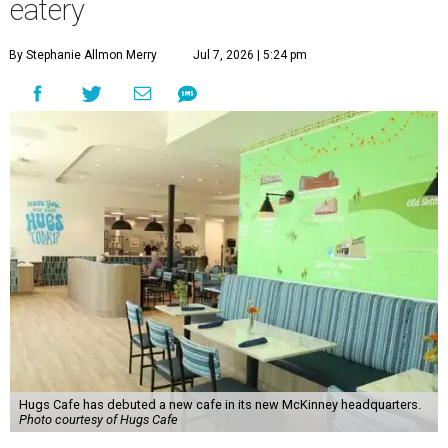
eatery
By Stephanie Allmon Merry
Jul 7, 2026 | 5:24 pm
Hugs Cafe has debuted a new cafe in its new McKinney headquarters.
Photo courtesy of Hugs Cafe