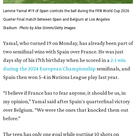
Lamine Yamal #19 of Spain controls the ball during the FIFA World Cup 2026
Quarter Final match between Spain and Belgium at Los Angeles
Stadium.
Photo by Alex Grimm/Getty Images
Yamal, who turned 19 on Monday, has already been part of
two semifinal wins with Spain over France. He was just
days shy of his 17th birthday when he scored in a
2-1 win
during the 2024 European Championship
semifinals, and
Spain then won 5-4 in Nations League play last year.
“I believe if France has to fear anyone, it should be us, in
my opinion,” Yamal said after Spain's quarterfinal victory
over Belgium. “We were the ones that knocked them out
before.”
The teen has only one goal while putting 10 shots on