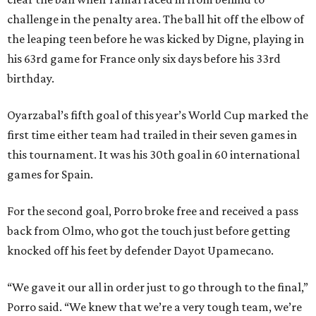
challenge in the penalty area. The ball hit off the elbow of
the leaping teen before he was kicked by Digne, playing in
his 63rd game for France only six days before his 33rd
birthday.
Oyarzabal’s fifth goal of this year’s World Cup marked the
first time either team had trailed in their seven games in
this tournament. It was his 30th goal in 60 international
games for Spain.
For the second goal, Porro broke free and received a pass
back from Olmo, who got the touch just before getting
knocked off his feet by defender Dayot Upamecano.
“We gave it our all in order just to go through to the final,”
Porro said. “We knew that we’re a very tough team, we’re