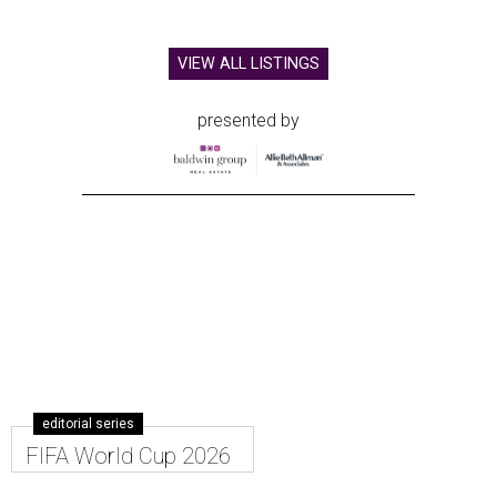
VIEW ALL LISTINGS
presented by
editorial series
FIFA World Cup 2026