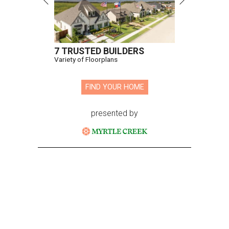
7 TRUSTED BUILDERS
Variety of Floorplans
FIND YOUR HOME
presented by