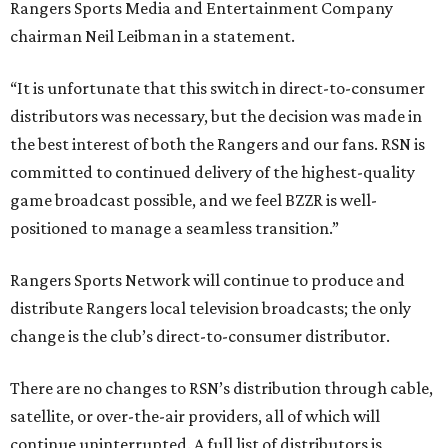
Rangers Sports Media and Entertainment Company
chairman Neil Leibman in a statement.
“It is unfortunate that this switch in direct-to-consumer
distributors was necessary, but the decision was made in
the best interest of both the Rangers and our fans. RSN is
committed to continued delivery of the highest-quality
game broadcast possible, and we feel BZZR is well-
positioned to manage a seamless transition.”
Rangers Sports Network will continue to produce and
distribute Rangers local television broadcasts; the only
change is the club’s direct-to-consumer distributor.
There are no changes to RSN’s distribution through cable,
satellite, or over-the-air providers, all of which will
continue uninterrupted. A full list of distributors is