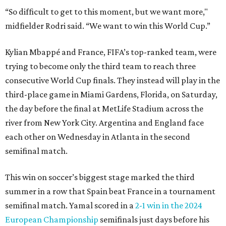
“So difficult to get to this moment, but we want more,"
midfielder Rodri said. “We want to win this World Cup.”
Kylian Mbappé and France, FIFA’s top-ranked team, were
trying to become only the third team to reach three
consecutive World Cup finals. They instead will play in the
third-place game in Miami Gardens, Florida, on Saturday,
the day before the final at MetLife Stadium across the
river from New York City. Argentina and England face
each other on Wednesday in Atlanta in the second
semifinal match.
This win on soccer’s biggest stage marked the third
summer in a row that Spain beat France in a tournament
semifinal match. Yamal scored in a
2-1 win in the 2024
European Championship
semifinals just days before his