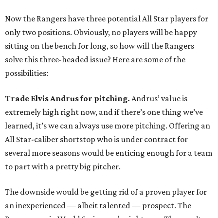
Now the Rangers have three potential All Star players for
only two positions. Obviously, no players will be happy
sitting on the bench for long, so how will the Rangers
solve this three-headed issue? Here are some of the
possibilities:
Trade Elvis Andrus for pitching.
Andrus’ value is
extremely high right now, and if there’s one thing we’ve
learned, it’s we can always use more pitching. Offering an
All Star-caliber shortstop who is under contract for
several more seasons would be enticing enough for a team
to part with a pretty big pitcher.
The downside would be getting rid of a proven player for
an inexperienced — albeit talented — prospect. The