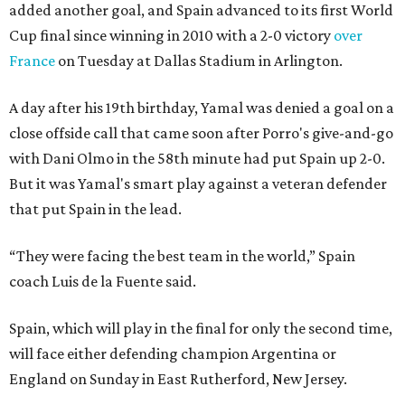
added another goal, and Spain advanced to its first World
Cup final since winning in 2010 with a 2-0 victory
over
France
on Tuesday at Dallas Stadium in Arlington.
A day after his 19th birthday, Yamal was denied a goal on a
close offside call that came soon after Porro's give-and-go
with Dani Olmo in the 58th minute had put Spain up 2-0.
But it was Yamal's smart play against a veteran defender
that put Spain in the lead.
“They were facing the best team in the world,” Spain
coach Luis de la Fuente said.
Spain, which will play in the final for only the second time,
will face either defending champion Argentina or
England on Sunday in East Rutherford, New Jersey.