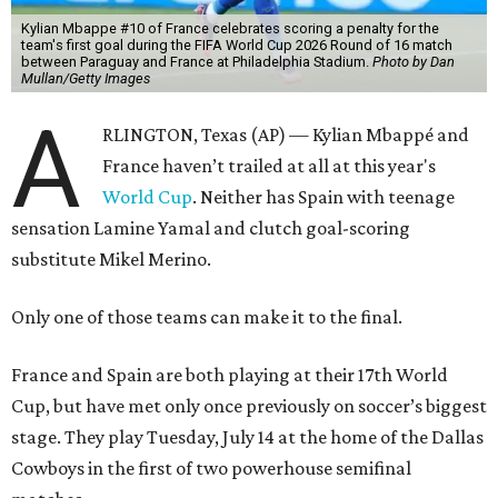
Kylian Mbappe #10 of France celebrates scoring a penalty for the
team's first goal during the FIFA World Cup 2026 Round of 16 match
between Paraguay and France at Philadelphia Stadium.
Photo by Dan
Mullan/Getty Images
A
RLINGTON, Texas (AP) — Kylian Mbappé and
France haven’t trailed at all at this year's
World Cup
. Neither has Spain with teenage
sensation Lamine Yamal and clutch goal-scoring
substitute Mikel Merino.
Only one of those teams can make it to the final.
France and Spain are both playing at their 17th World
Cup, but have met only once previously on soccer’s biggest
stage. They play Tuesday, July 14 at the home of the Dallas
Cowboys in the first of two powerhouse semifinal