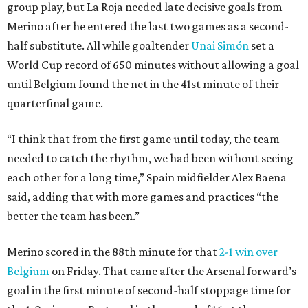
group play, but La Roja needed late decisive goals from
Merino after he entered the last two games as a second-
half substitute. All while goaltender
Unai Simón
set a
World Cup record of 650 minutes without allowing a goal
until Belgium found the net in the 41st minute of their
quarterfinal game.
“I think that from the first game until today, the team
needed to catch the rhythm, we had been without seeing
each other for a long time,” Spain midfielder Alex Baena
said, adding that with more games and practices “the
better the team has been.”
Merino scored in the 88th minute for that
2-1 win over
Belgium
on Friday. That came after the Arsenal forward’s
goal in the first minute of second-half stoppage time for