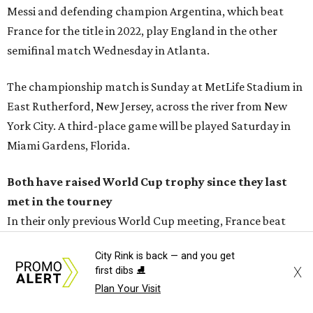
Messi and defending champion Argentina, which beat
France for the title in 2022, play England in the other
semifinal match Wednesday in Atlanta.
The championship match is Sunday at MetLife Stadium in
East Rutherford, New Jersey, across the river from New
York City. A third-place game will be played Saturday in
Miami Gardens, Florida.
Both have raised World Cup trophy since they last
met in the tourney
In their only previous World Cup meeting, France beat
Spain 3-1 in a round of 16 game at the 2006 tournament in
City Rink is back — and you get
Germany.
X
first dibs ⛸️
Plan Your Visit