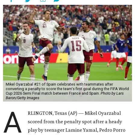
Mikel Oyarzabal #21 of Spain celebrates with teammates after
converting a penalty to score the team's first goal during the FIFA World
Cup 2026 Semi Final match between France and Spain.
Photo by Lars
Baron/Getty Images
A
RLINGTON, Texas (AP) — Mikel Oyarzabal
scored from the penalty spot after a heady
play by teenager Lamine Yamal, Pedro Porro