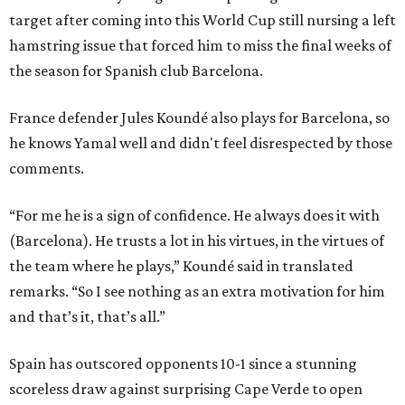
target after coming into this World Cup still nursing a left
hamstring issue that forced him to miss the final weeks of
the season for Spanish club Barcelona.
France defender Jules Koundé also plays for Barcelona, so
he knows Yamal well and didn't feel disrespected by those
comments.
“For me he is a sign of confidence. He always does it with
(Barcelona). He trusts a lot in his virtues, in the virtues of
the team where he plays,” Koundé said in translated
remarks. “So I see nothing as an extra motivation for him
and that’s it, that’s all.”
Spain has outscored opponents 10-1 since a stunning
scoreless draw against surprising Cape Verde to open