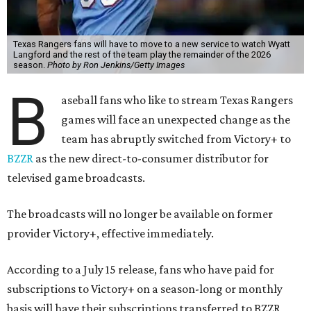
Texas Rangers fans will have to move to a new service to watch Wyatt
Langford and the rest of the team play the remainder of the 2026
season.
Photo by Ron Jenkins/Getty Images
B
aseball fans who like to stream Texas Rangers
games will face an unexpected change as the
team has abruptly switched from Victory+ to
BZZR
as the new direct-to-consumer distributor for
televised game broadcasts.
The broadcasts will no longer be available on former
provider Victory+, effective immediately.
According to a July 15 release, fans who have paid for
subscriptions to Victory+ on a season-long or monthly
basis will have their subscriptions transferred to BZZR