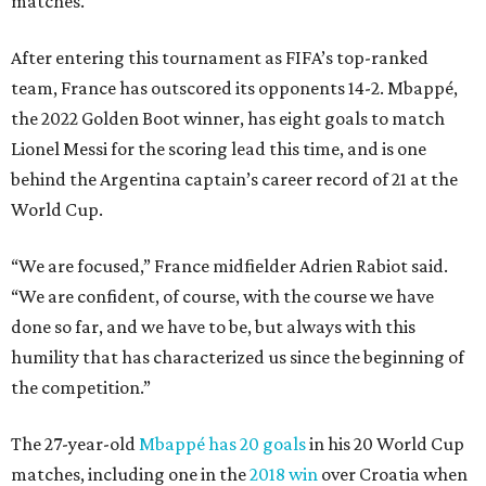
matches.
After entering this tournament as FIFA’s top-ranked
team, France has outscored its opponents 14-2. Mbappé,
the 2022 Golden Boot winner, has eight goals to match
Lionel Messi for the scoring lead this time, and is one
behind the Argentina captain’s career record of 21 at the
World Cup.
“We are focused,” France midfielder Adrien Rabiot said.
“We are confident, of course, with the course we have
done so far, and we have to be, but always with this
humility that has characterized us since the beginning of
the competition.”
The 27-year-old
Mbappé has 20 goals
in his 20 World Cup
matches, including one in the
2018 win
over Croatia when