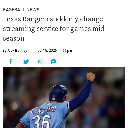
BASEBALL NEWS
Texas Rangers suddenly change
streaming service for games mid-
season
By Alex Bentley
Jul 15, 2026 | 4:00 pm