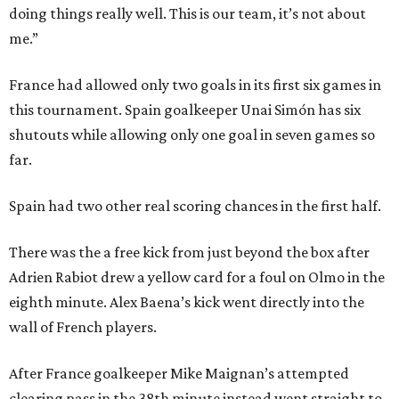
doing things really well. This is our team, it’s not about
me.”
France had allowed only two goals in its first six games in
this tournament. Spain goalkeeper Unai Simón has six
shutouts while allowing only one goal in seven games so
far.
Spain had two other real scoring chances in the first half.
There was the a free kick from just beyond the box after
Adrien Rabiot drew a yellow card for a foul on Olmo in the
eighth minute. Alex Baena’s kick went directly into the
wall of French players.
After France goalkeeper Mike Maignan’s attempted
clearing pass in the 38th minute instead went straight to