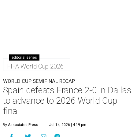
editorial series
FIFA World Cup 2026
WORLD CUP SEMIFINAL RECAP
Spain defeats France 2-0 in Dallas
to advance to 2026 World Cup
final
By Associated Press
Jul 14, 2026 | 4:19 pm