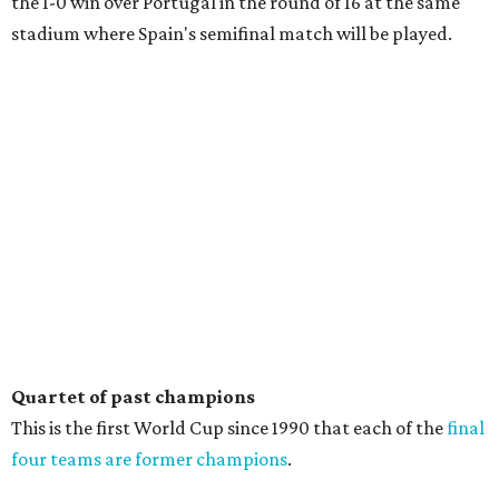
the 1-0 win over Portugal in the round of 16 at the same
stadium where Spain's semifinal match will be played.
Quartet of past champions
This is the first World Cup since 1990 that each of the
final
four teams are former champions
.