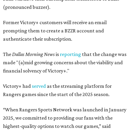
(pronounced buzzer).
Former Victory+ customers will receive an email
prompting them to create a BZZR account and
authenticate their subscription.
The
Dallas Morning News
is
reporting
that the change was
made "(a)mid growing concerns about the viability and
financial solvency of Victory+."
Victory+ had
served
as the streaming platform for
Rangers games since the start of the 2025 season.
“When Rangers Sports Network was launched in January
2025, we committed to providing our fans with the
highest-quality options to watch our games,” said