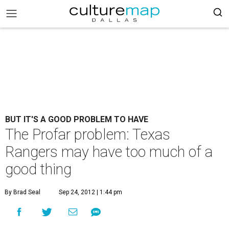
BUT IT'S A GOOD PROBLEM TO HAVE
The Profar problem: Texas
Rangers may have too much of a
good thing
By Brad Seal
Sep 24, 2012 | 1:44 pm