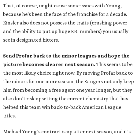
That, of course, might cause some issues with Young,
because he’s been the face of the franchise for a decade.
Kinsler also does not possess the traits (crushing power
and the ability to put up huge RBI numbers) you usually
see in designated hitters.
Send Profar back to the minor leagues and hope the
picture becomes clearer next season.
This seems to be
the most likely choice right now. By moving Profar back to
the minors for one more season, the Rangers not only keep
him from becoming a free agent one year longer, but they
also don’t risk upsetting the current chemistry that has
helped this team win back-to-back American League
titles.
Michael Young’s contract is up after next season, and it’s