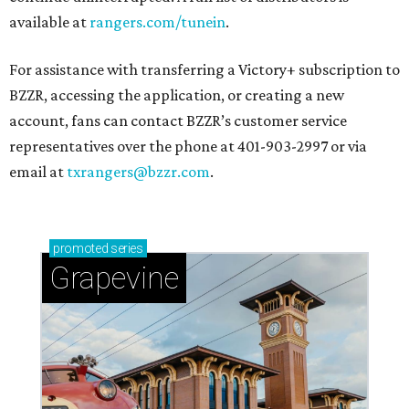
available at
rangers.com/tunein
.
For assistance with transferring a Victory+ subscription to
BZZR, accessing the application, or creating a new
account, fans can contact BZZR’s customer service
representatives over the phone at 401-903-2997 or via
email at
txrangers@bzzr.com
.
promoted
series
Grapevine