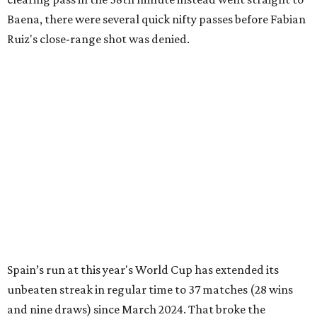
Baena, there were several quick nifty passes before Fabian
Ruiz's close-range shot was denied.
Spain’s run at this year's World Cup has extended its
unbeaten streak in regular time to 37 matches (28 wins
and nine draws) since March 2024. That broke the