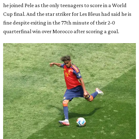
he joined Pele as the only teenagers to score in a World
Cup final. And the star striker for Les Bleus had said he is
fine despite exiting in the 77th minute of their 2-0
quarterfinal win over Morocco after scoring a goal.