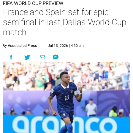
FIFA WORLD CUP PREVIEW
France and Spain set for epic
semifinal in last Dallas World Cup
match
By Associated Press
Jul 13, 2026 | 4:50 pm