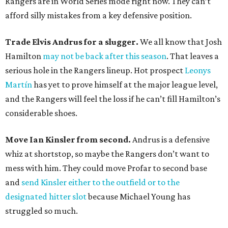
Rangers are in World Series mode right now. They can’t
afford silly mistakes from a key defensive position.
Trade Elvis Andrus for a slugger.
We all know that Josh
Hamilton
may not be back after this season
. That leaves a
serious hole in the Rangers lineup. Hot prospect
Leonys
Martín
has yet to prove himself at the major league level,
and the Rangers will feel the loss if he can’t fill Hamilton’s
considerable shoes.
Move Ian Kinsler from second.
Andrus is a defensive
whiz at shortstop, so maybe the Rangers don’t want to
mess with him. They could move Profar to second base
and
send Kinsler either to the outfield or to the
designated hitter slot
because Michael Young has
struggled so much.