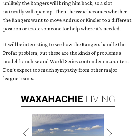
unlikely the Rangers will bring him back, so a slot
naturally will open up. Then the issue becomes whether
the Rangers want to move Andrus or Kinsler to a different
position or trade someone for help where it’s needed.
It will be interesting to see how the Rangers handle the
Profar problem, but these are the kinds of problems a
model franchise and World Series contender encounters.
Don’t expect too much sympathy from other major
league teams.
WAXAHACHIE
LIVING