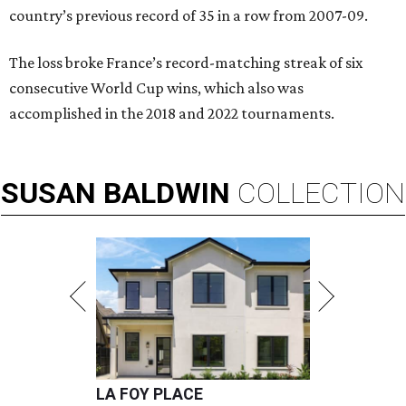
country’s previous record of 35 in a row from 2007-09.
The loss broke France’s record-matching streak of six
consecutive World Cup wins, which also was
accomplished in the 2018 and 2022 tournaments.
SUSAN
BALDWIN
COLLECTION
LA FOY PLACE