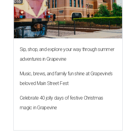
Sip, shop, and explore your way through summer
adventures in Grapevine
Music, brews, and family fun shine at Grapevine’s
beloved Main Street Fest
Celebrate 40 jolly days of festive Christmas
magic in Grapevine