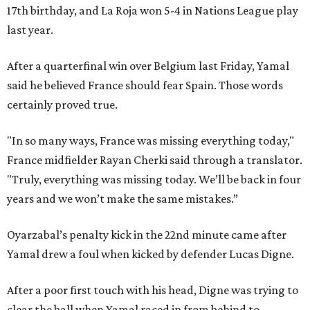
17th birthday, and La Roja won 5-4 in Nations League play
last year.
After a quarterfinal win over Belgium last Friday, Yamal
said he believed France should fear Spain. Those words
certainly proved true.
"In so many ways, France was missing everything today,"
France midfielder Rayan Cherki said through a translator.
"Truly, everything was missing today. We’ll be back in four
years and we won’t make the same mistakes.”
Oyarzabal’s penalty kick in the 22nd minute came after
Yamal drew a foul when kicked by defender Lucas Digne.
After a poor first touch with his head, Digne was trying to
clear the ball when Yamal raced in from behind to