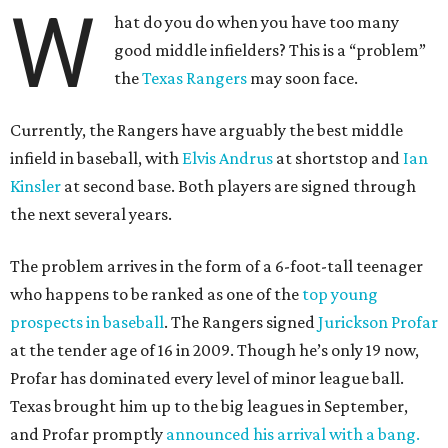
W
hat do you do when you have too many
good middle infielders? This is a “problem”
the
Texas Rangers
may soon face.
Currently, the Rangers have arguably the best middle
infield in baseball, with
Elvis Andrus
at shortstop and
Ian
Kinsler
at second base. Both players are signed through
the next several years.
The problem arrives in the form of a 6-foot-tall teenager
who happens to be ranked as one of the
top young
prospects in baseball
. The Rangers signed
Jurickson Profar
at the tender age of 16 in 2009. Though he’s only 19 now,
Profar has dominated every level of minor league ball.
Texas brought him up to the big leagues in September,
and Profar promptly
announced his arrival with a bang.