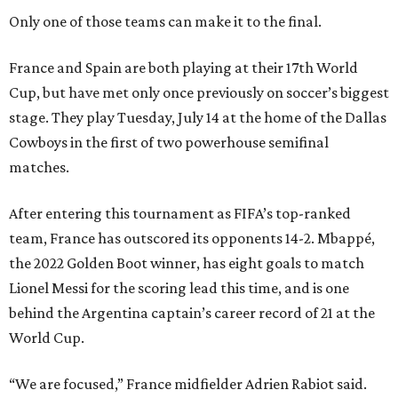
Only one of those teams can make it to the final.
France and Spain are both playing at their 17th World
Cup, but have met only once previously on soccer’s biggest
stage. They play Tuesday, July 14 at the home of the Dallas
Cowboys in the first of two powerhouse semifinal
matches.
After entering this tournament as FIFA’s top-ranked
team, France has outscored its opponents 14-2. Mbappé,
the 2022 Golden Boot winner, has eight goals to match
Lionel Messi for the scoring lead this time, and is one
behind the Argentina captain’s career record of 21 at the
World Cup.
“We are focused,” France midfielder Adrien Rabiot said.