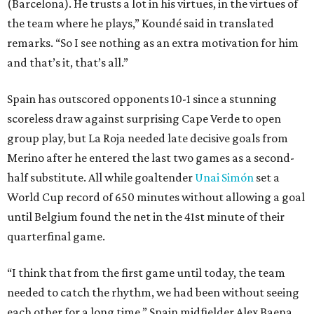
(Barcelona). He trusts a lot in his virtues, in the virtues of
the team where he plays,” Koundé said in translated
remarks. “So I see nothing as an extra motivation for him
and that’s it, that’s all.”
Spain has outscored opponents 10-1 since a stunning
scoreless draw against surprising Cape Verde to open
group play, but La Roja needed late decisive goals from
Merino after he entered the last two games as a second-
half substitute. All while goaltender
Unai Simón
set a
World Cup record of 650 minutes without allowing a goal
until Belgium found the net in the 41st minute of their
quarterfinal game.
“I think that from the first game until today, the team
needed to catch the rhythm, we had been without seeing
each other for a long time,” Spain midfielder Alex Baena