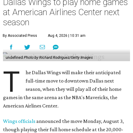
Dallas Wings to play home games
at American Airlines Center next
season
By Associated Press
Aug 4, 2026 | 10:31 am
undefined
Photo by Richard Rodriguez/Getty Images
T
he Dallas Wings will make their anticipated
full-time move to downtown Dallas next
season, when they will play all of their home
games in the same arena as the NBA's Mavericks, the
American Airlines Center.
Wings officials
announced the move Monday, August 3,
though playing their full home schedule at the 20,000-