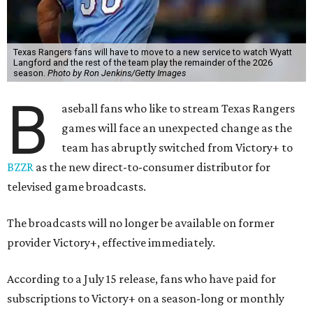
Texas Rangers fans will have to move to a new service to watch Wyatt
Langford and the rest of the team play the remainder of the 2026
season.
Photo by Ron Jenkins/Getty Images
B
aseball fans who like to stream Texas Rangers
games will face an unexpected change as the
team has abruptly switched from Victory+ to
BZZR
as the new direct-to-consumer distributor for
televised game broadcasts.
The broadcasts will no longer be available on former
provider Victory+, effective immediately.
According to a July 15 release, fans who have paid for
subscriptions to Victory+ on a season-long or monthly