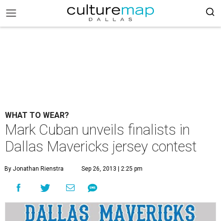
WHAT TO WEAR?
Mark Cuban unveils finalists in
Dallas Mavericks jersey contest
By Jonathan Rienstra
Sep 26, 2013 | 2:25 pm