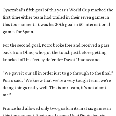
Oyarzabal’s fifth goal of this year’s World Cup marked the
first time either team had trailed in their seven games in
this tournament. It was his 30th goal in 60 international
games for Spain.
For the second goal, Porro broke free and received a pass
back from Olmo, who got the touch just before getting
knocked off his feet by defender Dayot Upamecano.
“We gave it our all in order just to go through to the final,”
Porro said. “We knew that we’re a very tough team, we’re
doing things really well. This is our team, it’s not about
me.”
France had allowed only two goals in its first six games in
this tournament. Spain goalkeeper Unai Simón has six