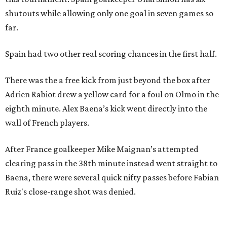
shutouts while allowing only one goal in seven games so
far.
Spain had two other real scoring chances in the first half.
There was the a free kick from just beyond the box after
Adrien Rabiot drew a yellow card for a foul on Olmo in the
eighth minute. Alex Baena’s kick went directly into the
wall of French players.
After France goalkeeper Mike Maignan’s attempted
clearing pass in the 38th minute instead went straight to
Baena, there were several quick nifty passes before Fabian
Ruiz's close-range shot was denied.