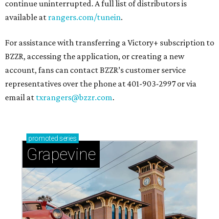
continue uninterrupted. A full list of distributors is
available at
rangers.com/tunein
.
For assistance with transferring a Victory+ subscription to
BZZR, accessing the application, or creating a new
account, fans can contact BZZR’s customer service
representatives over the phone at 401-903-2997 or via
email at
txrangers@bzzr.com
.
promoted
series
Grapevine