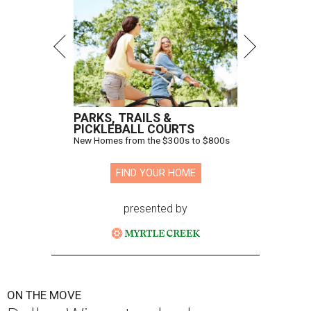
PARKS, TRAILS &
PICKLEBALL COURTS
New Homes from the $300s to $800s
FIND YOUR HOME
presented by
ON THE MOVE