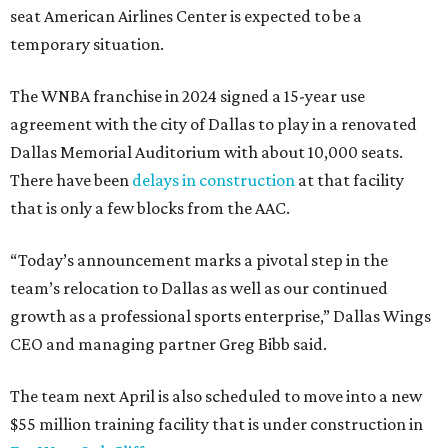
seat American Airlines Center is expected to be a
temporary situation.
The WNBA franchise in 2024 signed a 15-year use
agreement with the city of Dallas to play in a renovated
Dallas Memorial Auditorium with about 10,000 seats.
There have been
delays in construction
at that facility
that is only a few blocks from the AAC.
“Today’s announcement marks a pivotal step in the
team’s relocation to Dallas as well as our continued
growth as a professional sports enterprise,” Dallas Wings
CEO and managing partner Greg Bibb said.
The team next April is also scheduled to move into a new
$55 million training facility that is under construction in