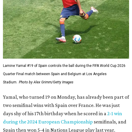
Lamine Yamal #19 of Spain controls the ball during the FIFA World Cup 2026
Quarter Final match between Spain and Belgium at Los Angeles
Stadium.
Photo by Alex Grimm/Getty Images
Yamal, who turned 19 on Monday, has already been part of
two semifinal wins with Spain over France. He was just
days shy of his 17th birthday when he scored in a
2-1 win
during the 2024 European Championship
semifinals, and
Spain then won 5-4 in Nations League play last year.