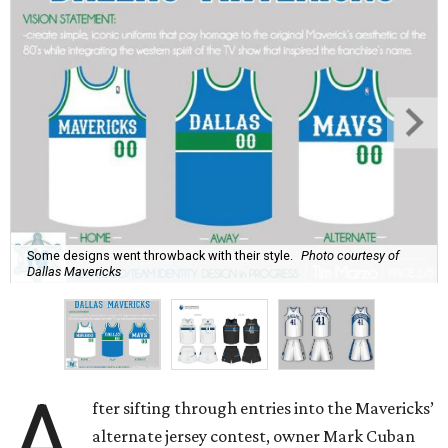
Some designs went throwback with their style.
Photo courtesy of
Dallas Mavericks
A
fter sifting through entries into the Mavericks’
alternate jersey contest, owner Mark Cuban