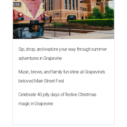
Sip, shop, and explore your way through summer
adventures in Grapevine
Music, brews, and family fun shine at Grapevine’s
beloved Main Street Fest
Celebrate 40 jolly days of festive Christmas
magic in Grapevine