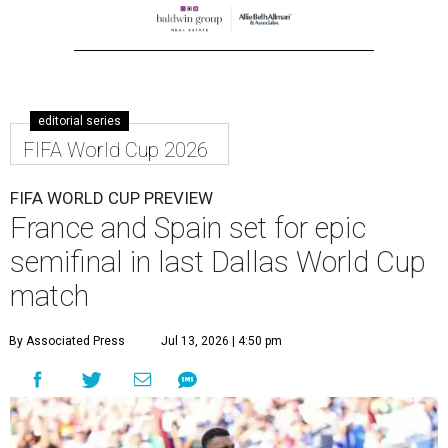
editorial series
FIFA World Cup 2026
FIFA WORLD CUP PREVIEW
France and Spain set for epic
semifinal in last Dallas World Cup
match
By Associated Press
Jul 13, 2026 | 4:50 pm