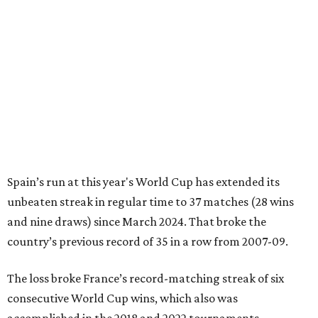
Spain’s run at this year's World Cup has extended its
unbeaten streak in regular time to 37 matches (28 wins
and nine draws) since March 2024. That broke the
country’s previous record of 35 in a row from 2007-09.
The loss broke France’s record-matching streak of six
consecutive World Cup wins, which also was