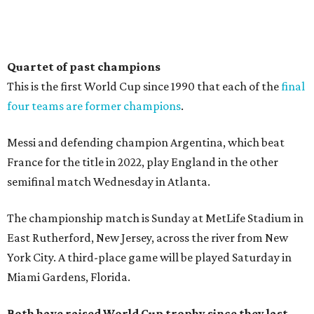
Quartet of past champions
This is the first World Cup since 1990 that each of the
final
four teams are former champions
.
Messi and defending champion Argentina, which beat
France for the title in 2022, play England in the other
semifinal match Wednesday in Atlanta.
The championship match is Sunday at MetLife Stadium in
East Rutherford, New Jersey, across the river from New
York City. A third-place game will be played Saturday in
Miami Gardens, Florida.
Both have raised World Cup trophy since they last