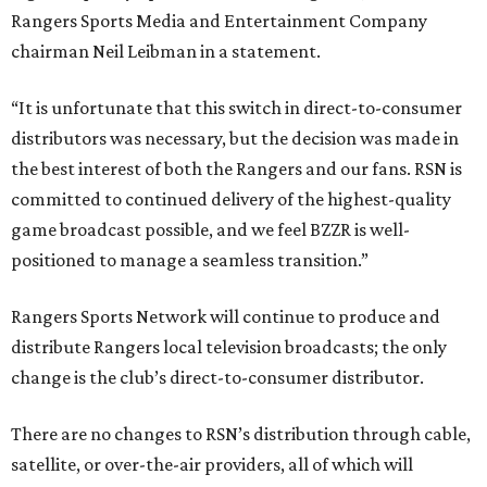
Rangers Sports Media and Entertainment Company
chairman Neil Leibman in a statement.
“It is unfortunate that this switch in direct-to-consumer
distributors was necessary, but the decision was made in
the best interest of both the Rangers and our fans. RSN is
committed to continued delivery of the highest-quality
game broadcast possible, and we feel BZZR is well-
positioned to manage a seamless transition.”
Rangers Sports Network will continue to produce and
distribute Rangers local television broadcasts; the only
change is the club’s direct-to-consumer distributor.
There are no changes to RSN’s distribution through cable,
satellite, or over-the-air providers, all of which will