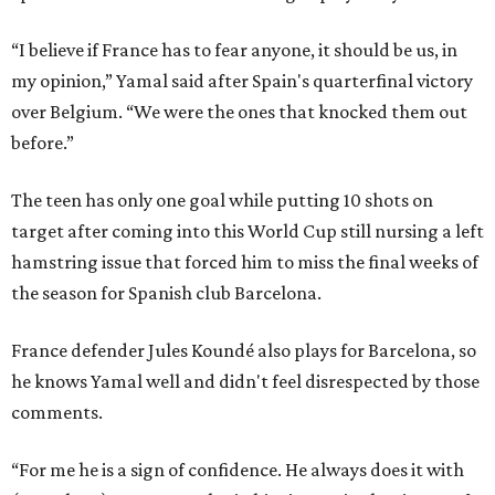
“I believe if France has to fear anyone, it should be us, in
my opinion,” Yamal said after Spain's quarterfinal victory
over Belgium. “We were the ones that knocked them out
before.”
The teen has only one goal while putting 10 shots on
target after coming into this World Cup still nursing a left
hamstring issue that forced him to miss the final weeks of
the season for Spanish club Barcelona.
France defender Jules Koundé also plays for Barcelona, so
he knows Yamal well and didn't feel disrespected by those
comments.
“For me he is a sign of confidence. He always does it with