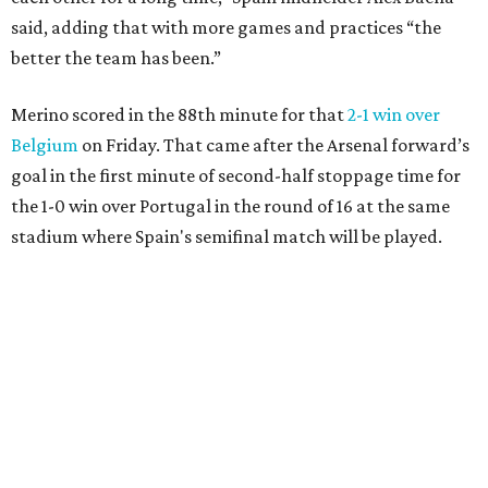
said, adding that with more games and practices “the
better the team has been.”
Merino scored in the 88th minute for that
2-1 win over
Belgium
on Friday. That came after the Arsenal forward’s
goal in the first minute of second-half stoppage time for
the 1-0 win over Portugal in the round of 16 at the same
stadium where Spain's semifinal match will be played.