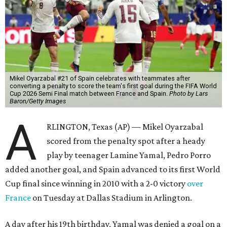
Mikel Oyarzabal #21 of Spain celebrates with teammates after
converting a penalty to score the team's first goal during the FIFA World
Cup 2026 Semi Final match between France and Spain.
Photo by Lars
Baron/Getty Images
A
RLINGTON, Texas (AP) — Mikel Oyarzabal
scored from the penalty spot after a heady
play by teenager Lamine Yamal, Pedro Porro
added another goal, and Spain advanced to its first World
Cup final since winning in 2010 with a 2-0 victory
over
France
on Tuesday at Dallas Stadium in Arlington.
A day after his 19th birthday, Yamal was denied a goal on a