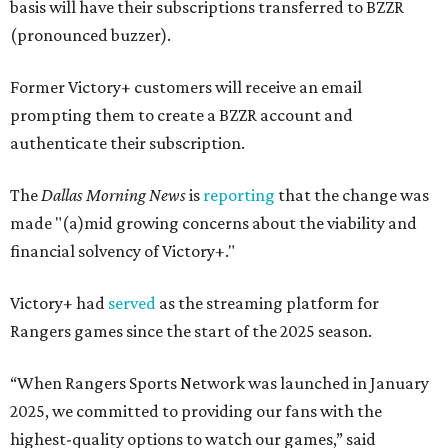
basis will have their subscriptions transferred to BZZR
(pronounced buzzer).
Former Victory+ customers will receive an email
prompting them to create a BZZR account and
authenticate their subscription.
The
Dallas Morning News
is
reporting
that the change was
made "(a)mid growing concerns about the viability and
financial solvency of Victory+."
Victory+ had
served
as the streaming platform for
Rangers games since the start of the 2025 season.
“When Rangers Sports Network was launched in January
2025, we committed to providing our fans with the
highest-quality options to watch our games,” said