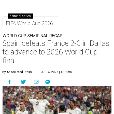
editorial series
FIFA World Cup 2026
WORLD CUP SEMIFINAL RECAP
Spain defeats France 2-0 in Dallas
to advance to 2026 World Cup
final
By Associated Press
Jul 14, 2026 | 4:19 pm