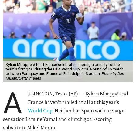
Kylian Mbappe #10 of France celebrates scoring a penalty for the
team's first goal during the FIFA World Cup 2026 Round of 16 match
between Paraguay and France at Philadelphia Stadium.
Photo by Dan
Mullan/Getty Images
A
RLINGTON, Texas (AP) — Kylian Mbappé and
France haven’t trailed at all at this year's
World Cup
. Neither has Spain with teenage
sensation Lamine Yamal and clutch goal-scoring
substitute Mikel Merino.