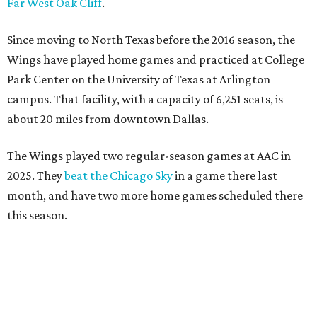
Far West Oak Cliff
.
Since moving to North Texas before the 2016 season, the
Wings have played home games and practiced at College
Park Center on the University of Texas at Arlington
campus. That facility, with a capacity of 6,251 seats, is
about 20 miles from downtown Dallas.
The Wings played two regular-season games at AAC in
2025. They
beat the Chicago Sky
in a game there last
month, and have two more home games scheduled there
this season.