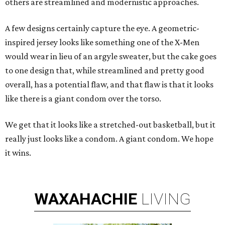
others are streamlined and modernistic approaches.
A few designs certainly capture the eye. A geometric-
inspired jersey looks like something one of the X-Men
would wear in lieu of an argyle sweater, but the cake goes
to one design that, while streamlined and pretty good
overall, has a potential flaw, and that flaw is that it looks
like there is a giant condom over the torso.
We get that it looks like a stretched-out basketball, but it
really just looks like a condom. A giant condom. We hope
it wins.
WAXAHACHIE
LIVING