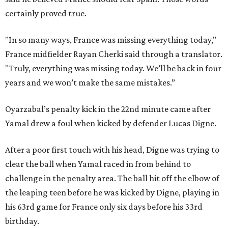
certainly proved true.
"In so many ways, France was missing everything today,"
France midfielder Rayan Cherki said through a translator.
"Truly, everything was missing today. We’ll be back in four
years and we won’t make the same mistakes.”
Oyarzabal’s penalty kick in the 22nd minute came after
Yamal drew a foul when kicked by defender Lucas Digne.
After a poor first touch with his head, Digne was trying to
clear the ball when Yamal raced in from behind to
challenge in the penalty area. The ball hit off the elbow of
the leaping teen before he was kicked by Digne, playing in
his 63rd game for France only six days before his 33rd
birthday.