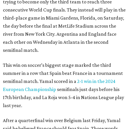
trying to become only the third team to reach three
consecutive World Cup finals. They instead will play in the
third-place game in Miami Gardens, Florida, on Saturday,
the day before the final at MetLife Stadium across the
river from New York City. Argentina and England face
each other on Wednesday in Atlanta in the second
semifinal match.
This win on soccer’s biggest stage marked the third
summer in a row that Spain beat France in a tournament
semifinal match. Yamal scored in a
2-1 win in the 2024
European Championship
semifinals just days before his
17th birthday, and La Roja won 5-4 in Nations League play
last year.
After a quarterfinal win over Belgium last Friday, Yamal
said he believed France should fear Spain. Those words