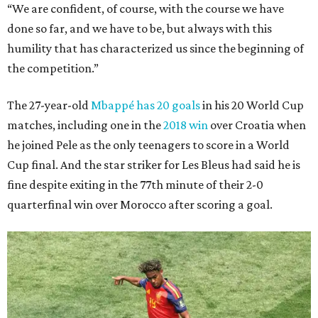
“We are confident, of course, with the course we have
done so far, and we have to be, but always with this
humility that has characterized us since the beginning of
the competition.”
The 27-year-old
Mbappé has 20 goals
in his 20 World Cup
matches, including one in the
2018 win
over Croatia when
he joined Pele as the only teenagers to score in a World
Cup final. And the star striker for Les Bleus had said he is
fine despite exiting in the 77th minute of their 2-0
quarterfinal win over Morocco after scoring a goal.