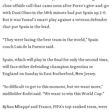
close offside call that came soon after Porro's give-and-go
with Dani Olmo in the 58th minute had put Spain up 2-0.
But it was Yamal's smart play against a veteran defender
that put Spain in the lead.
“They were facing the best team in the world,” Spain
coach Luis de la Fuente said.
Spain, which will play in the final for only the second time,
will face either defending champion Argentina or
England on Sunday in East Rutherford, New Jersey.
“So difficult to get to this moment, but we want more,"
midfielder Rodri said. “We want to win this World Cup.”
Kylian Mbappé and France, FIFA’s top-ranked team, were