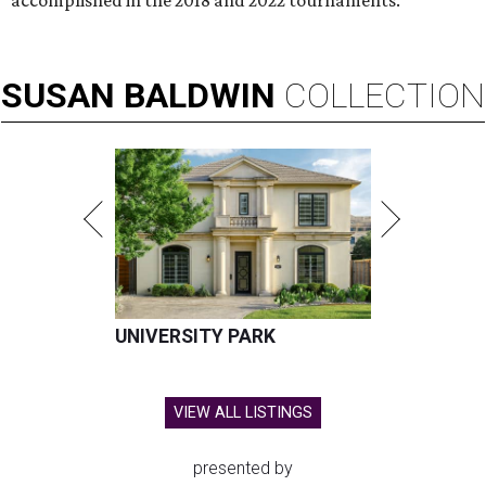
accomplished in the 2018 and 2022 tournaments.
SUSAN
BALDWIN
COLLECTION
UNIVERSITY PARK
VIEW ALL LISTINGS
presented by