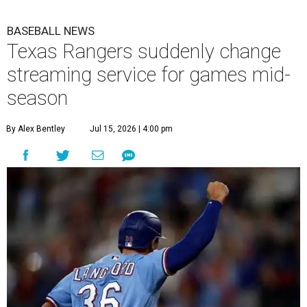
BASEBALL NEWS
Texas Rangers suddenly change
streaming service for games mid-
season
By Alex Bentley
Jul 15, 2026 | 4:00 pm