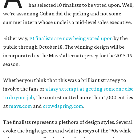
has selected 10 finalists to be voted upon. Well,
we’re assuming Cuban did the picking and not some
summer intern whose uncle is a mid-level sales executive.
Either way,
10 finalists are now being voted upon
by the
public through October 18. The winning design will be
incorporated as the Mavs’ alternate jersey for the 2015-16
season.
Whether you think that this was a brilliant strategy to
involve the fans or
a lazy attempt at getting someone else
to do your job
, the contest netted more than 1,000 entries
at
mavs.com
and
crowdspring.com
.
The finalists represent a plethora of design styles. Several
evoke the bright green and white jerseys of the ’90s while