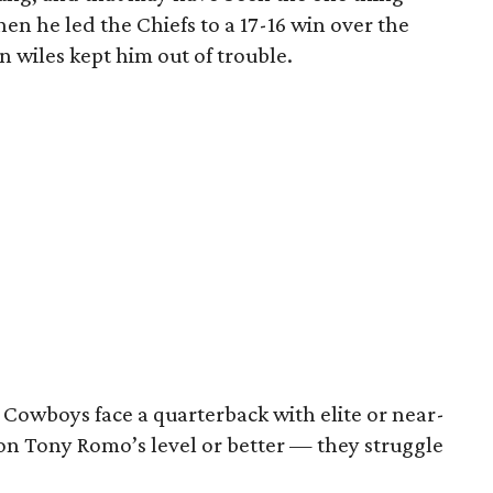
en he led the Chiefs to a 17-16 win over the
 wiles kept him out of trouble.
 Cowboys face a quarterback with elite or near-
on Tony Romo’s level or better — they struggle