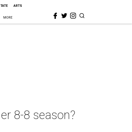
STATE
ARTS
MORE
her 8-8 season?