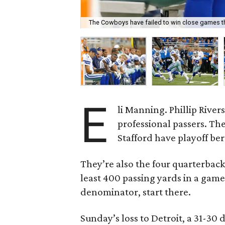
The Cowboys have failed to win close games t
E
li Manning. Phillip Rive
professional passers. Th
Stafford have playoff ber
They’re also the four quarterback
least 400 passing yards in a game
denominator, start there.
Sunday’s loss to Detroit, a 31-3