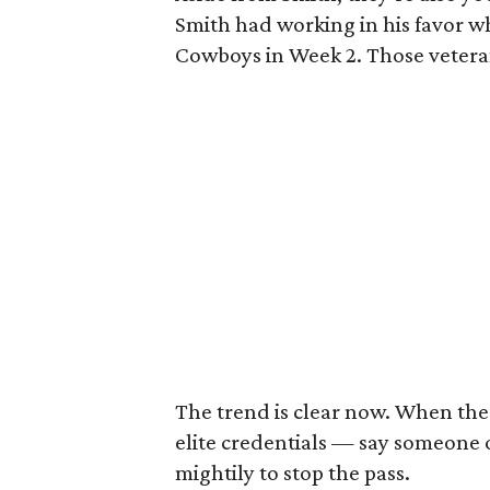
Smith had working in his favor wh
Cowboys in Week 2. Those veteran
The trend is clear now. When the
elite credentials — say someone 
mightily to stop the pass.