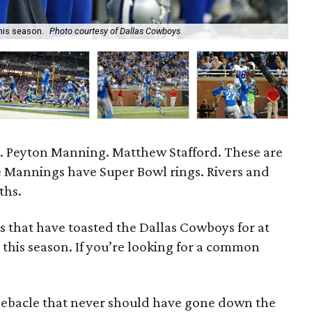
his season.
Photo courtesy of Dallas Cowboys
Sea
rs. Peyton Manning. Matthew Stafford. These are
e Mannings have Super Bowl rings. Rivers and
ths.
s that have toasted the Dallas Cowboys for at
 this season. If you’re looking for a common
0 debacle that never should have gone down the