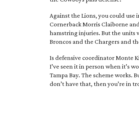
Against the Lions, you could use i
Cornerback Morris Claiborne and 
hamstring injuries. But the units
Broncos and the Chargers and t
Is defensive coordinator Monte K
I’ve seen it in person when it’s w
Tampa Bay. The scheme works. But 
don’t have that, then you’re in tr