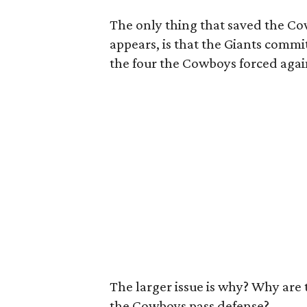
The only thing that saved the Cow
appears, is that the Giants commit
the four the Cowboys forced agai
The larger issue is why? Why are 
the Cowboys pass defense?