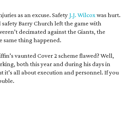
njuries as an excuse. Safety
J.J. Wilcox
was hurt.
safety Barry Church left the game with
 weren’t decimated against the Giants, the
he same thing happened.
iffin’s vaunted Cover 2 scheme flawed? Well,
orking, both this year and during his days in
it’s all about execution and personnel. If you
ouble.