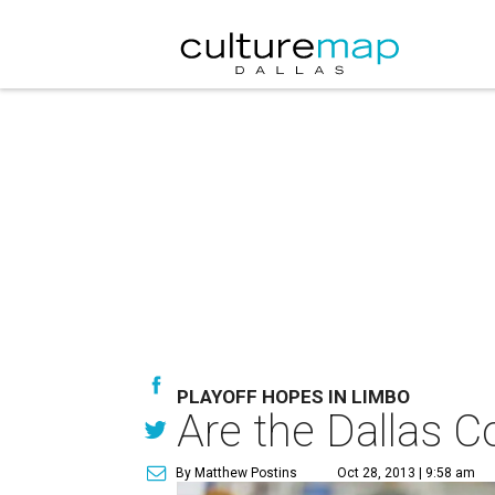
PLAYOFF HOPES IN LIMBO
Are the Dallas 
By Matthew Postins
Oct 28, 2013 | 9:58 am