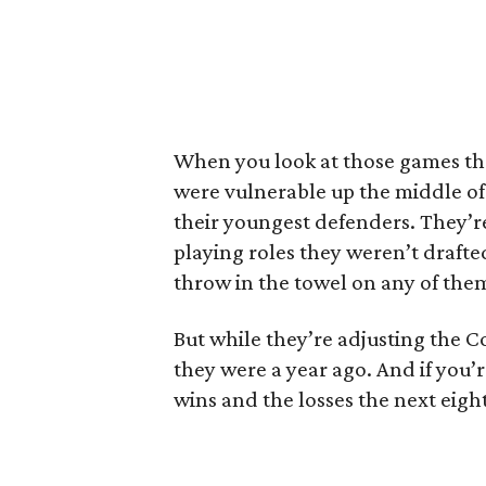
When you look at those games th
were vulnerable up the middle of
their youngest defenders. They’r
playing roles they weren’t drafted
throw in the towel on any of the
But while they’re adjusting the 
they were a year ago. And if you’re
wins and the losses the next eigh