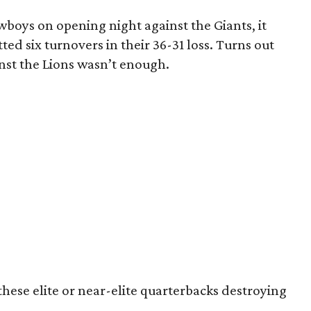
boys on opening night against the Giants, it
ted six turnovers in their 36-31 loss. Turns out
nst the Lions wasn’t enough.
these elite or near-elite quarterbacks destroying