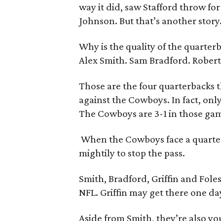
way it did, saw Stafford throw fo
Johnson. But that’s another story
Why is the quality of the quarte
Alex Smith. Sam Bradford. Robert G
Those are the four quarterbacks t
against the Cowboys. In fact, on
The Cowboys are 3-1 in those ga
When the Cowboys face a quarterb
mightily to stop the pass.
Smith, Bradford, Griffin and Fole
NFL. Griffin may get there one day
Aside from Smith, they’re also y