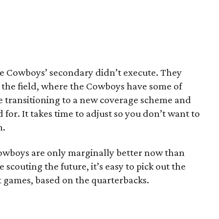
e Cowboys’ secondary didn’t execute. They
 the field, where the Cowboys have some of
e transitioning to a new coverage scheme and
 for. It takes time to adjust so you don’t want to
m.
Cowboys are only marginally better now than
 scouting the future, it’s easy to pick out the
t games, based on the quarterbacks.