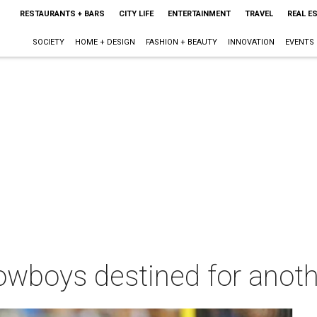
RESTAURANTS + BARS
CITY LIFE
ENTERTAINMENT
TRAVEL
REAL E
SOCIETY
HOME + DESIGN
FASHION + BEAUTY
INNOVATION
EVENTS
Cowboys destined for anot