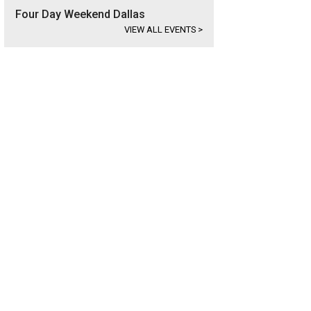
Four Day Weekend Dallas
VIEW ALL EVENTS
>