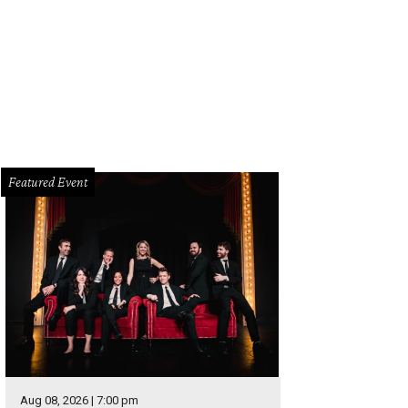
n Lee had two interceptions against Detroit but it wasn't enough to tip the sca
Featured Event
Aug 08, 2026 | 7:00 pm