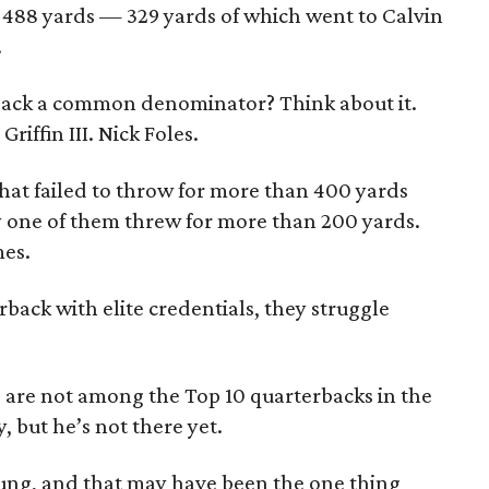
r 488 yards — 329 yards of which went to Calvin
.
rback a common denominator? Think about it.
riffin III. Nick Foles.
hat failed to throw for more than 400 yards
ly one of them threw for more than 200 yards.
mes.
ack with elite credentials, they struggle
s are not among the Top 10 quarterbacks in the
, but he’s not there yet.
oung, and that may have been the one thing