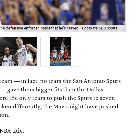
he defensive enforcer inside that he’s craved.
Photo via CBS Sports
Mon
eam — in fact, no team the San Antonio Spurs
 — gave them bigger fits than the Dallas
re the only team to push the Spurs to seven
roken differently, the Mavs might have pushed
son.
NBA title.