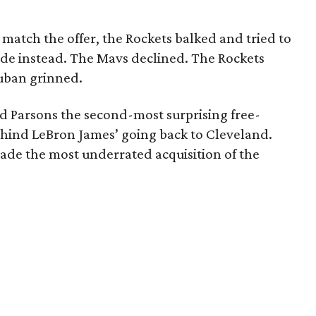
atch the offer, the Rockets balked and tried to
ade instead. The Mavs declined. The Rockets
uban grinned.
 Parsons the second-most surprising free-
behind LeBron James’ going back to Cleveland.
ade the most underrated acquisition of the