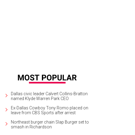
ta Ellis and Dirk Nowitzki, two parts of the Mavs' "big three."
Dallas Maverick
Dallas civic leader Calvert Collins-Bratton
named Klyde Warren Park CEO
Ex-Dallas Cowboy Tony Romo placed on
leave from CBS Sports after arrest
Northeast burger chain Slap Burger set to
smash in Richardson