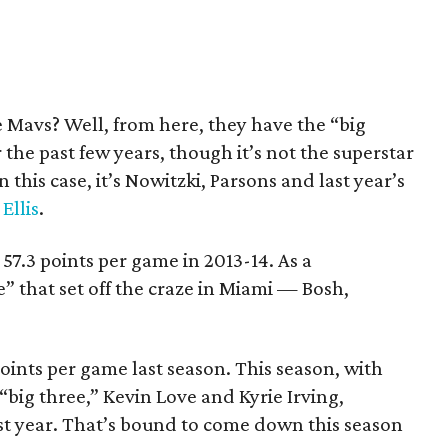
he Mavs? Well, from here, they have the “big
the past few years, though it’s not the superstar
 this case, it’s Nowitzki, Parsons and last year’s
Ellis
.
7.3 points per game in 2013-14. As a
e” that set off the craze in Miami — Bosh,
ints per game last season. This season, with
big three,” Kevin Love and Kyrie Irving,
st year. That’s bound to come down this season