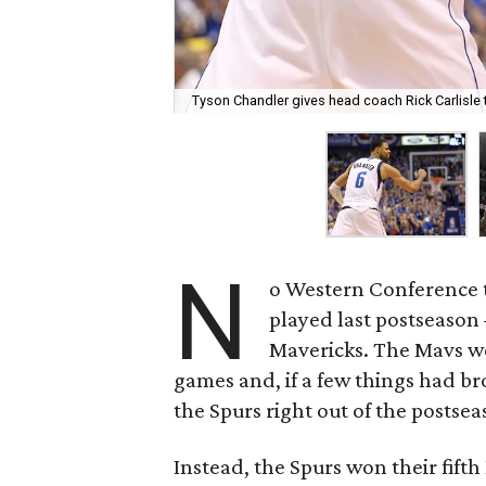
Tyson Chandler gives head coach Rick Carlisle t
N
o Western Conference t
played last postseason
Mavericks. The Mavs we
games and, if a few things had b
the Spurs right out of the postsea
Instead, the Spurs won their fifth 