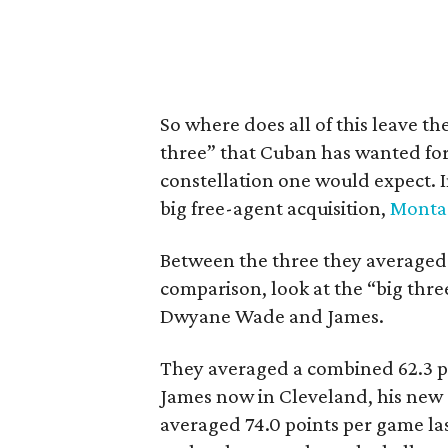
So where does all of this leave t
three” that Cuban has wanted for 
constellation one would expect. In
big free-agent acquisition,
Monta 
Between the three they averaged 5
comparison, look at the “big thre
Dwyane Wade and James.
They averaged a combined 62.3 po
James now in Cleveland, his new “
averaged 74.0 points per game la