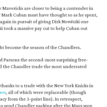
he Mavericks are closer to being a contender in
? Mark Cuban must have thought so as he spent,
again in pursuit of giving Dirk Nowitzki one
ki took a massive pay cut to help Cuban out
ht become the season of the Chandlers.
 Parsons the second-most surprising free-
nd the Chandler trade the most underrated
 thanks to a trade with the New York Knicks in
ers
, all of which were replaceable (though
racy from the 3-point line). In retrospect,
 to send Chandler packing after the Mavs won