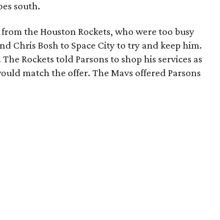
oes south.
from the Houston Rockets, who were too busy
nd Chris Bosh to Space City to try and keep him.
 The Rockets told Parsons to shop his services as
would match the offer. The Mavs offered Parsons