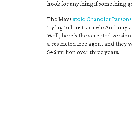
hook for anything if something g
The Mavs
stole Chandler Parsons
trying to lure Carmelo Anthony a
Well, here’s the accepted version.
a restricted free agent and they 
$46 million over three years.