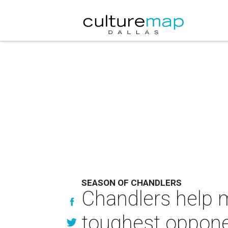
SEASON OF CHANDLERS
Chandlers help m
toughest oppon