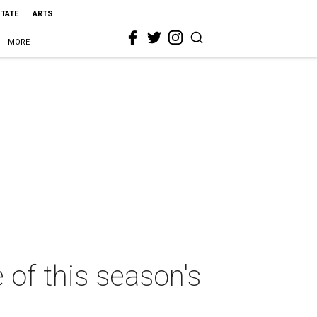
STATE
ARTS
MORE
of this season's