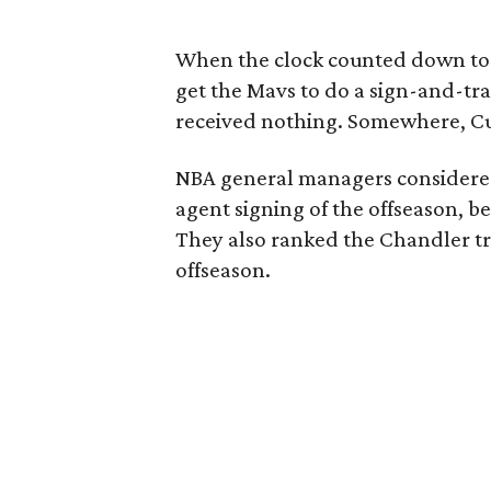
When the clock counted down to m
get the Mavs to do a sign-and-tr
received nothing. Somewhere, C
NBA general managers considered
agent signing of the offseason, 
They also ranked the Chandler tr
offseason.