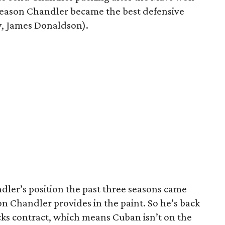
e season Chandler became the best defensive
ry, James Donaldson).
dler’s position the past three seasons came
on Chandler provides in the paint. So he’s back
icks contract, which means Cuban isn’t on the