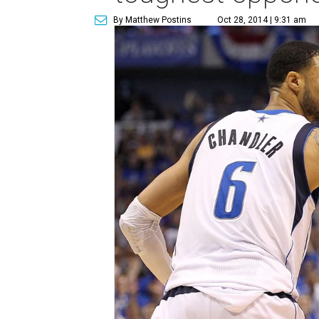
By Matthew Postins
Oct 28, 2014 | 9:31 am