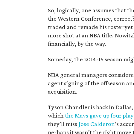
So, logically, one assumes that t
the Western Conference, correct
traded and remade his roster yet 
more shot at an NBA title. Nowitz
financially, by the way.
Someday, the 2014-15 season mig
NBA general managers considered
agent signing of the offseason a
acquisition.
Tyson Chandler is back in Dallas,
which
the Mavs gave up four play
they’ll miss
Jose Calderon
’s accu
perhaps it wasn’t the right move