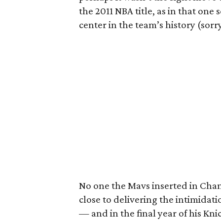
the 2011 NBA title, as in that on
center in the team’s history (sor
No one the Mavs inserted in Chan
close to delivering the intimidati
— and in the final year of his Kn