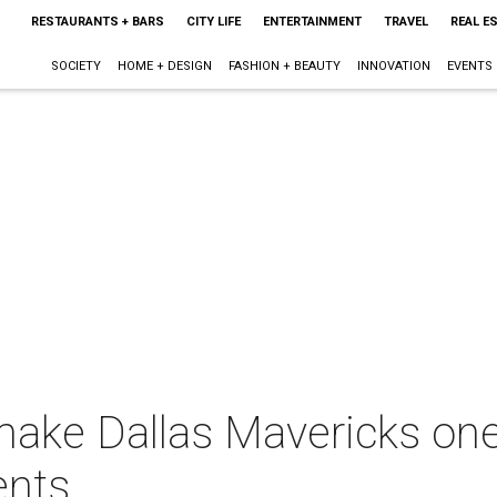
RESTAURANTS + BARS
CITY LIFE
ENTERTAINMENT
TRAVEL
REAL E
SOCIETY
HOME + DESIGN
FASHION + BEAUTY
INNOVATION
EVENTS
ake Dallas Mavericks one 
ents