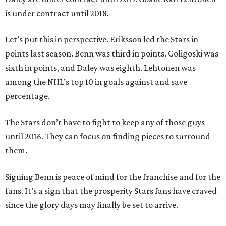
is under contract until 2018.
Let’s put this in perspective. Eriksson led the Stars in
points last season. Benn was third in points. Goligoski was
sixth in points, and Daley was eighth. Lehtonen was
among the NHL’s top 10 in goals against and save
percentage.
The Stars don’t have to fight to keep any of those guys
until 2016. They can focus on finding pieces to surround
them.
Signing Benn is peace of mind for the franchise and for the
fans. It’s a sign that the prosperity Stars fans have craved
since the glory days may finally be set to arrive.