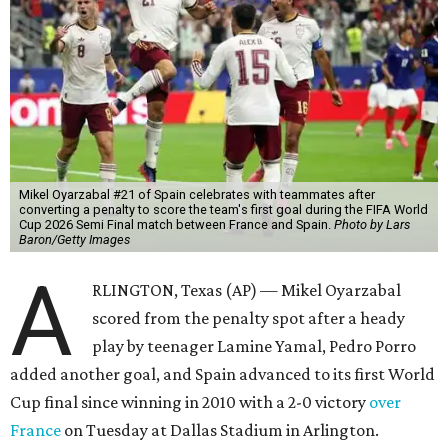
Mikel Oyarzabal #21 of Spain celebrates with teammates after
converting a penalty to score the team's first goal during the FIFA World
Cup 2026 Semi Final match between France and Spain.
Photo by Lars
Baron/Getty Images
A
RLINGTON, Texas (AP) — Mikel Oyarzabal
scored from the penalty spot after a heady
play by teenager Lamine Yamal, Pedro Porro
added another goal, and Spain advanced to its first World
Cup final since winning in 2010 with a 2-0 victory
over
France
on Tuesday at Dallas Stadium in Arlington.