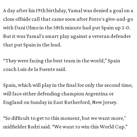
A day after his 19th birthday, Yamal was denied a goal on a
close offside call that came soon after Porro's give-and-go
with Dani Olmo in the 58th minute had put Spain up 2-0.
But it was Yamal's smart play against a veteran defender
that put Spain in the lead.
“They were facing the best team in the world,” Spain
coach Luis de la Fuente said.
Spain, which will play in the final for only the second time,
will face either defending champion Argentina or
England on Sunday in East Rutherford, New Jersey.
“So difficult to get to this moment, but we want more,"
midfielder Rodri said. “We want to win this World Cup.”