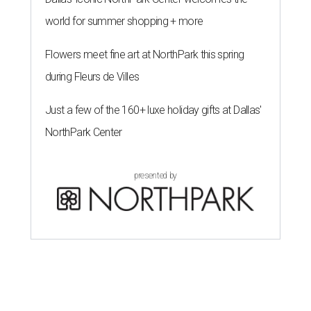
world for summer shopping + more
Flowers meet fine art at NorthPark this spring
during Fleurs de Villes
Just a few of the 160+ luxe holiday gifts at Dallas'
NorthPark Center
presented by