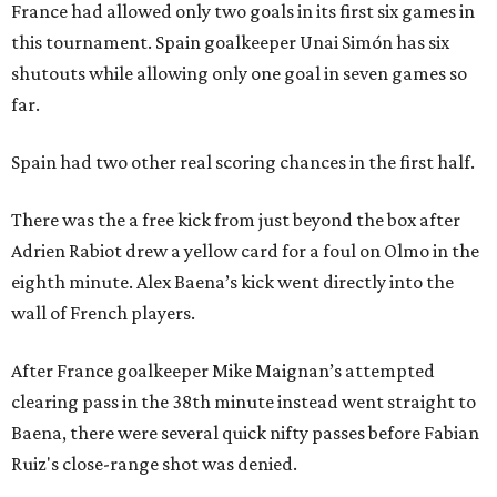
France had allowed only two goals in its first six games in
this tournament. Spain goalkeeper Unai Simón has six
shutouts while allowing only one goal in seven games so
far.
Spain had two other real scoring chances in the first half.
There was the a free kick from just beyond the box after
Adrien Rabiot drew a yellow card for a foul on Olmo in the
eighth minute. Alex Baena’s kick went directly into the
wall of French players.
After France goalkeeper Mike Maignan’s attempted
clearing pass in the 38th minute instead went straight to
Baena, there were several quick nifty passes before Fabian
Ruiz's close-range shot was denied.