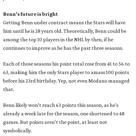
Benn’s future is bright
Getting Benn under contract means the Stars will have
him until he is 28 years old. Theoretically, Benn could be
among the top 10 players in the NHL by then, if he
continues to improve as he has the past three seasons.
Each of those seasons his point total rose from 41 to 56 to
63, making him the only Stars player to amass 100 points
before his 23rd birthday. Yep, not even Modano managed
that.
Benn likely won’t reach 63 points this season, as he’s
already a week late for the season, one shortened to 48
games. But points aren’t the point, at least not
symbolically.