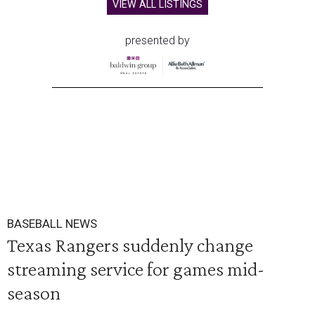
VIEW ALL LISTINGS
presented by
BASEBALL NEWS
Texas Rangers suddenly change
streaming service for games mid-
season