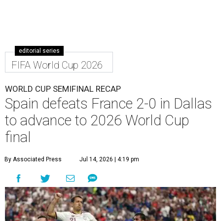
editorial series
FIFA World Cup 2026
WORLD CUP SEMIFINAL RECAP
Spain defeats France 2-0 in Dallas
to advance to 2026 World Cup
final
By Associated Press
Jul 14, 2026 | 4:19 pm