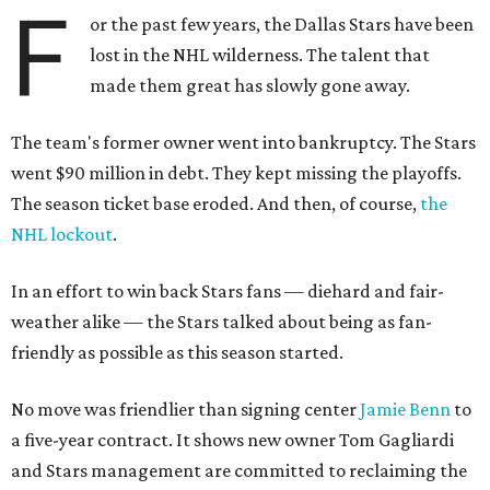
F
or the past few years, the Dallas Stars have been
lost in the NHL wilderness. The talent that
made them great has slowly gone away.
The team's former owner went into bankruptcy. The Stars
went $90 million in debt. They kept missing the playoffs.
The season ticket base eroded. And then, of course,
the
NHL lockout
.
In an effort to win back Stars fans — diehard and fair-
weather alike — the Stars talked about being as fan-
friendly as possible as this season started.
No move was friendlier than signing center
Jamie Benn
to
a five-year contract. It shows new owner Tom Gagliardi
and Stars management are committed to reclaiming the