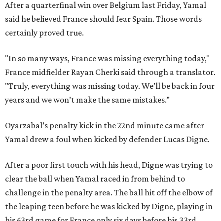
After a quarterfinal win over Belgium last Friday, Yamal
said he believed France should fear Spain. Those words
certainly proved true.
"In so many ways, France was missing everything today,"
France midfielder Rayan Cherki said through a translator.
"Truly, everything was missing today. We’ll be back in four
years and we won’t make the same mistakes.”
Oyarzabal’s penalty kick in the 22nd minute came after
Yamal drew a foul when kicked by defender Lucas Digne.
After a poor first touch with his head, Digne was trying to
clear the ball when Yamal raced in from behind to
challenge in the penalty area. The ball hit off the elbow of
the leaping teen before he was kicked by Digne, playing in
his 63rd game for France only six days before his 33rd