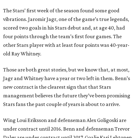
The Stars’ first week of the season found some good
vibrations. Jaromir Jagr, one of the game’s true legends,
scored two goals in his Stars debut and, at age 40, had
four points through the team’s first four games. The
other Stars player with at least four points was 40-year-
old Ray Whitney.
Those are both great stories, but we know that, at most,
Jagr and Whitney have a year or two left in them. Benn’s
new contract is the clearest sign that that Stars
management believes the future they’ve been promising
Stars fans the past couple of years is about to arrive.
Wing Loui Eriksson and defenseman Alex Goligoski are
under contract until 2016. Benn and defenseman Trevor
Daley are under contract until 2017. Goalie Kari Lehtonen