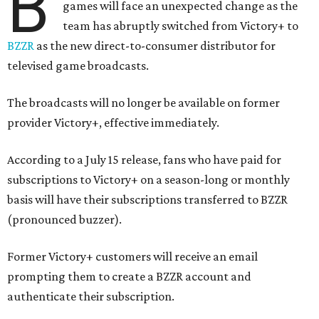
B
games will face an unexpected change as the
team has abruptly switched from Victory+ to
BZZR
as the new direct-to-consumer distributor for
televised game broadcasts.
The broadcasts will no longer be available on former
provider Victory+, effective immediately.
According to a July 15 release, fans who have paid for
subscriptions to Victory+ on a season-long or monthly
basis will have their subscriptions transferred to BZZR
(pronounced buzzer).
Former Victory+ customers will receive an email
prompting them to create a BZZR account and
authenticate their subscription.