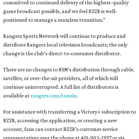
committed to continued delivery of the highest-quality
game broadcast possible, and we feel BZZR is well-
positioned to manage a seamless transition.”
Rangers Sports Network will continue to produce and
distribute Rangers local television broadcasts; the only
change is the club’s direct-to-consumer distributor.
There are no changes to RSN’s distribution through cable,
satellite, or over-the-air providers, all of which will
continue uninterrupted. A full list of distributors is
available at
rangers.com/tunein
.
For assistance with transferring a Victory+ subscription to
BZZR, accessing the application, or creating a new
account, fans can contact BZZR’s customer service
representatives over the phone at 401-903-2997 or via