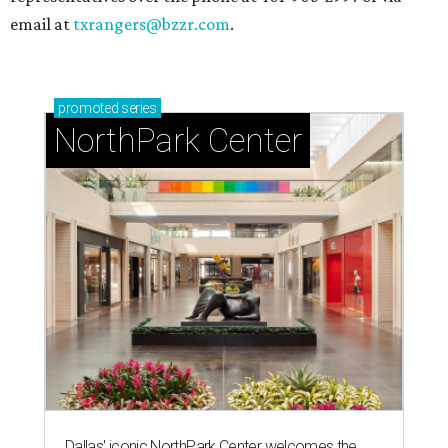
email at
txrangers@bzzr.com
.
promoted
series
NorthPark Center
Dallas' iconic NorthPark Center welcomes the