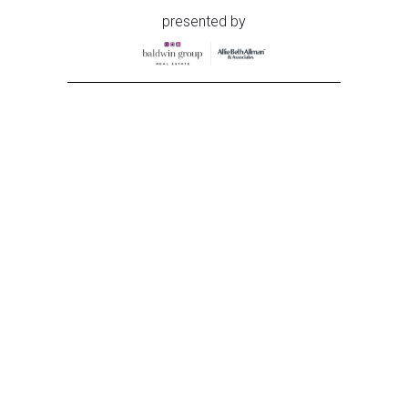
presented by