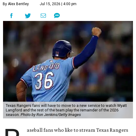
By Alex Bentley
Jul 15, 2026 | 4:00 pm
Texas Rangers fans will have to move to a new service to watch Wyatt
Langford and the rest of the team play the remainder of the 2026
season.
Photo by Ron Jenkins/Getty Images
aseball fans who like to stream Texas Rangers