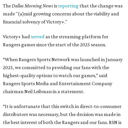
The
Dallas Morning News
is
reporting
that the change was
made "(a)mid growing concerns about the viability and
financial solvency of Victory+."
Victory+ had
served
as the streaming platform for
Rangers games since the start of the 2025 season.
“When Rangers Sports Network was launched in January
2025, we committed to providing our fans with the
highest-quality options to watch our games,” said
Rangers Sports Media and Entertainment Company
chairman Neil Leibman in a statement.
“It is unfortunate that this switch in direct-to-consumer
distributors was necessary, but the decision was made in
the best interest of both the Rangers and our fans. RSN is