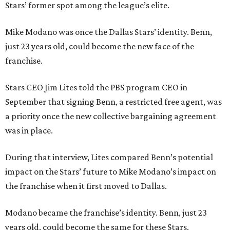
Stars’ former spot among the league’s elite.
Mike Modano was once the Dallas Stars’ identity. Benn,
just 23 years old, could become the new face of the
franchise.
Stars CEO Jim Lites told the PBS program CEO in
September that signing Benn, a restricted free agent, was
a priority once the new collective bargaining agreement
was in place.
During that interview, Lites compared Benn’s potential
impact on the Stars’ future to Mike Modano’s impact on
the franchise when it first moved to Dallas.
Modano became the franchise’s identity. Benn, just 23
years old, could become the same for these Stars.