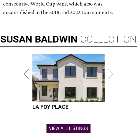
consecutive World Cup wins, which also was
accomplished in the 2018 and 2022 tournaments.
SUSAN
BALDWIN
COLLECTION
LA FOY PLACE
VIEW ALL LISTINGS