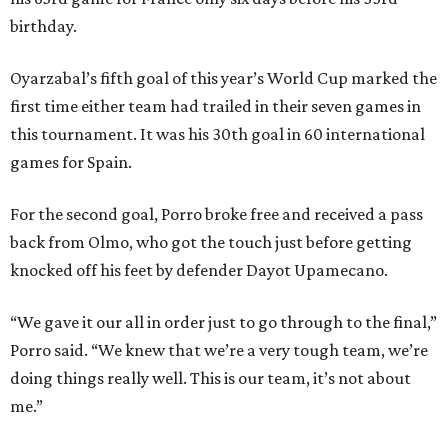
birthday.
Oyarzabal’s fifth goal of this year’s World Cup marked the
first time either team had trailed in their seven games in
this tournament. It was his 30th goal in 60 international
games for Spain.
For the second goal, Porro broke free and received a pass
back from Olmo, who got the touch just before getting
knocked off his feet by defender Dayot Upamecano.
“We gave it our all in order just to go through to the final,”
Porro said. “We knew that we’re a very tough team, we’re
doing things really well. This is our team, it’s not about
me.”