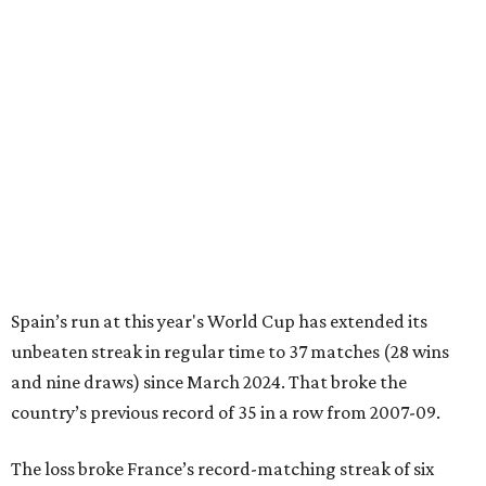
Spain’s run at this year's World Cup has extended its
unbeaten streak in regular time to 37 matches (28 wins
and nine draws) since March 2024. That broke the
country’s previous record of 35 in a row from 2007-09.
The loss broke France’s record-matching streak of six