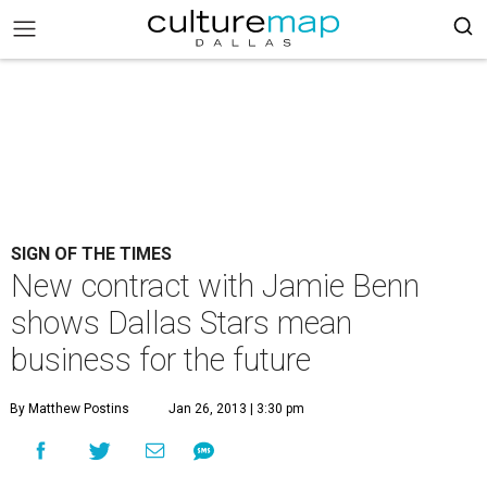
SIGN OF THE TIMES
New contract with Jamie Benn
shows Dallas Stars mean
business for the future
By Matthew Postins
Jan 26, 2013 | 3:30 pm