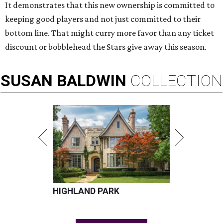
It demonstrates that this new ownership is committed to
keeping good players and not just committed to their
bottom line. That might curry more favor than any ticket
discount or bobblehead the Stars give away this season.
SUSAN
BALDWIN
COLLECTION
HIGHLAND PARK