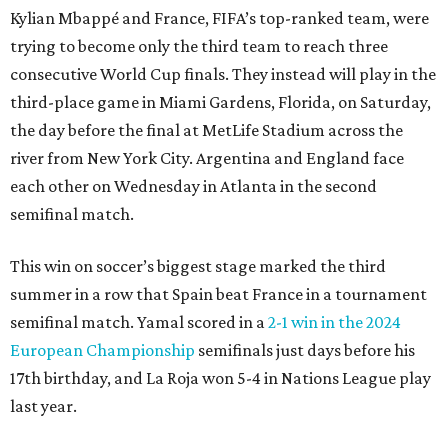
Kylian Mbappé and France, FIFA’s top-ranked team, were
trying to become only the third team to reach three
consecutive World Cup finals. They instead will play in the
third-place game in Miami Gardens, Florida, on Saturday,
the day before the final at MetLife Stadium across the
river from New York City. Argentina and England face
each other on Wednesday in Atlanta in the second
semifinal match.
This win on soccer’s biggest stage marked the third
summer in a row that Spain beat France in a tournament
semifinal match. Yamal scored in a
2-1 win in the 2024
European Championship
semifinals just days before his
17th birthday, and La Roja won 5-4 in Nations League play
last year.