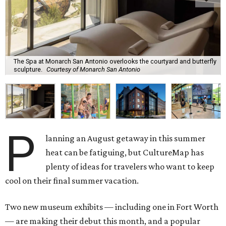
The Spa at Monarch San Antonio overlooks the courtyard and butterfly
sculpture.
Courtesy of Monarch San Antonio
P
lanning an August getaway in this summer
heat can be fatiguing, but CultureMap has
plenty of ideas for travelers who want to keep
cool on their final summer vacation.
Two new museum exhibits — including one in Fort Worth
— are making their debut this month, and a popular