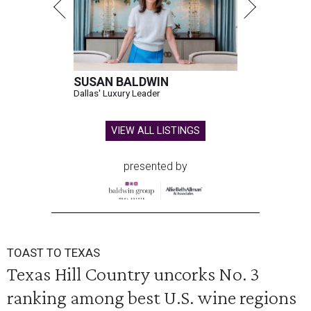
SUSAN BALDWIN
Dallas' Luxury Leader
VIEW ALL LISTINGS
presented by
TOAST TO TEXAS
Texas Hill Country uncorks No. 3
ranking among best U.S. wine regions