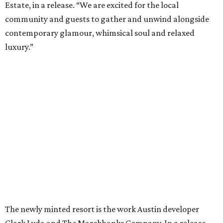
Estate, in a release. “We are excited for the local
community and guests to gather and unwind alongside
contemporary glamour, whimsical soul and relaxed
luxury.”
The newly minted resort is the work Austin developer