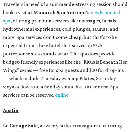
Travelers in need of a summer de-stressing session should
book a visit at
Monarch San Antonio's
newly opened
spa
, offering premium services like massages, facials,
hydrothermal experiences, cold plunges, saunas, and
more. Spa services don't come cheap, but that's to be
expected from a luxe hotel that serves up $225
porterhouse steaks and caviar. The spa does provide
budget-friendly experiences like the "Rituals Beneath Her
Wings" series — free for spa guests and $20 for drop-ins
— which includes Tuesday evening Pilates, Saturday
vinyasa flow, and a Sunday sound bath at sunrise. Spa
services can be reserved
online
.
Austin
Le Garage Sale
, a twice yearly extravaganza featuring