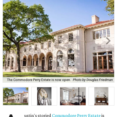
The Commodore Perry Estate is now open.
Photo by Douglas Friedman
ustin's storied
Commodore Perry Estate
is