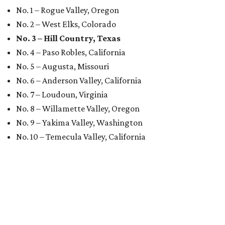
No. 1 – Rogue Valley, Oregon
No. 2 – West Elks, Colorado
No. 3 – Hill Country, Texas
No. 4 – Paso Robles, California
No. 5 – Augusta, Missouri
No. 6 – Anderson Valley, California
No. 7 – Loudoun, Virginia
No. 8 – Willamette Valley, Oregon
No. 9 – Yakima Valley, Washington
No. 10 – Temecula Valley, California