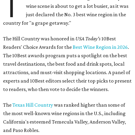
T
wine scene is about to get a lot busier, as it was
just declared the No. 3 best wine region in the
country for "a grape getaway."
The Hill Country was honored in
USA Today's
10Best
Readers' Choice Awards for the
Best Wine Region in 2026
.
The 10Best awards program puts a spotlight on the best
travel destinations, the best food and drink spots, local
attractions, and must-visit shopping locations. A panel of
experts and 10Best editors select their top picks to present
to readers, who then vote to decide the winners.
The
Texas Hill Country
was ranked higher than some of
the most well-known wine regions in the U.S., including
California's esteemed Temecula Valley, Anderson Valley,
and Paso Robles.