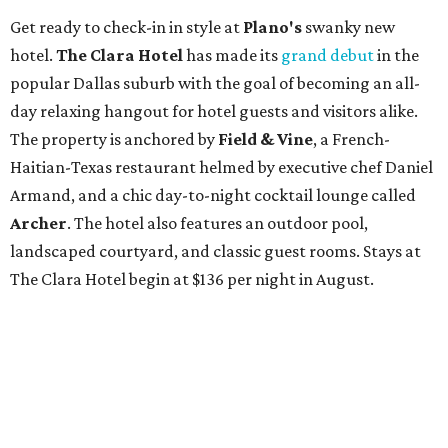
Get ready to check-in in style at
Plano's
swanky new
hotel.
The Clara Hotel
has made its
grand debut
in the
popular Dallas suburb with the goal of becoming an all-
day relaxing hangout for hotel guests and visitors alike.
The property is anchored by
Field & Vine
, a French-
Haitian-Texas restaurant helmed by executive chef Daniel
Armand, and a chic day-to-night cocktail lounge called
Archer
. The hotel also features an outdoor pool,
landscaped courtyard, and classic guest rooms. Stays at
The Clara Hotel begin at $136 per night in August.