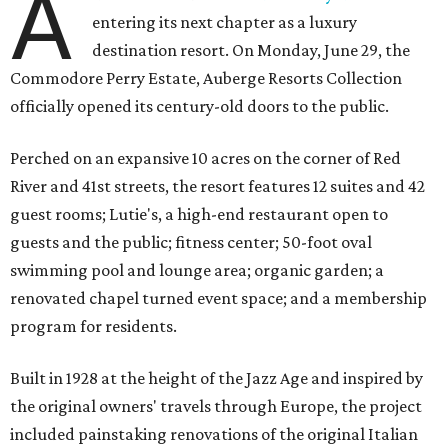
A
entering its next chapter as a luxury
destination resort. On Monday, June 29, the
Commodore Perry Estate, Auberge Resorts Collection
officially opened its century-old doors to the public.
Perched on an expansive 10 acres on the corner of Red
River and 41st streets, the resort features 12 suites and 42
guest rooms; Lutie's, a high-end restaurant open to
guests and the public; fitness center; 50-foot oval
swimming pool and lounge area; organic garden; a
renovated chapel turned event space; and a membership
program for residents.
Built in 1928 at the height of the Jazz Age and inspired by
the original owners' travels through Europe, the project
included painstaking renovations of the original Italian