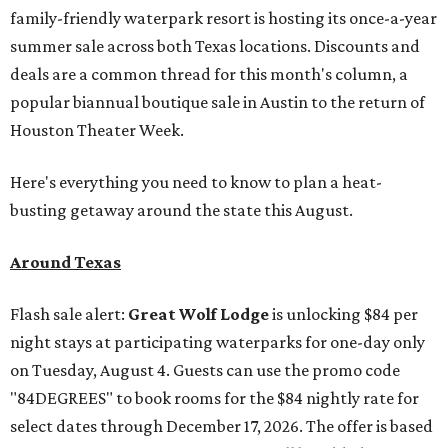
family-friendly waterpark resort is hosting its once-a-year
summer sale across both Texas locations. Discounts and
deals are a common thread for this month's column, a
popular biannual boutique sale in Austin to the return of
Houston Theater Week.
Here's everything you need to know to plan a heat-
busting getaway around the state this August.
Around Texas
Flash sale alert:
Great Wolf Lodge
is unlocking $84 per
night stays at participating waterparks for one-day only
on Tuesday, August 4. Guests can use the promo code
"84DEGREES" to book rooms for the $84 nightly rate for
select dates through December 17, 2026. The offer is based