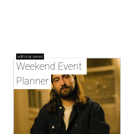
editorial
series
Weekend Event 
Planner