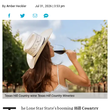
By Amber Heckler
Jul 31, 2026 | 3:53 pm
Texas Hill Country wine
Texas Hill Country Wineries
he Lone Star State's booming
Hill Country