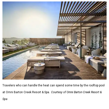
Travelers who can handle the heat can spend some time by the rooftop pool
at Omni Barton Creek Resort & Spa.
Courtesy of Omni Barton Creek Resort &
Spa