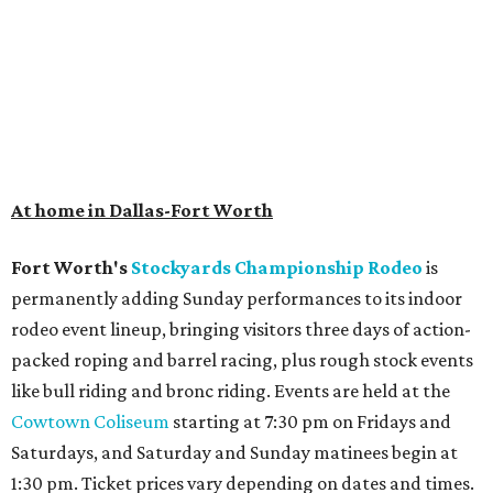
At home in Dallas-Fort Worth
Fort Worth's
Stockyards Championship Rodeo
is
permanently adding Sunday performances to its indoor
rodeo event lineup, bringing visitors three days of action-
packed roping and barrel racing, plus rough stock events
like bull riding and bronc riding. Events are held at the
Cowtown Coliseum
starting at 7:30 pm on Fridays and
Saturdays, and Saturday and Sunday matinees begin at
1:30 pm. Ticket prices vary depending on dates and times.