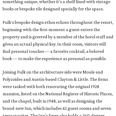
something unique, whether it's a shelf lined with vintage
books or bespoke tile designed specially for the space.
Fulk's bespoke design ethos echoes throughout the resort,
beginning with the first moment a guest enters the
property and is greeted by a member of the hotel staff and
given an actual physical key. In their room, visitors will
find personal touches — a favorite cocktail, a beloved
book — to make the experience as personal as possible.
Joining Fulk on the architecture side were Moule and
Polyzoides and Austin-based Clayton & Little. The firms
were tasked with both renovating the original 1928
mansion, listed on the National Register of Historic Places,
and the chapel, built in 1948, as well as designing the
brand-new Inn, which includes 42 guest rooms and seven
terrace suites. The Inn's foyer also holds a 360-degree