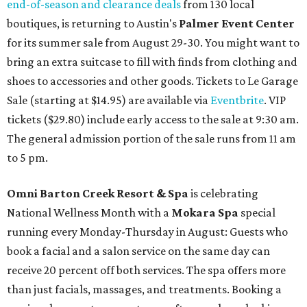
end-of-season and clearance deals
from 130 local
boutiques, is returning to Austin's
Palmer Event Center
for its summer sale from August 29-30. You might want to
bring an extra suitcase to fill with finds from clothing and
shoes to accessories and other goods. Tickets to Le Garage
Sale (starting at $14.95) are available via
Eventbrite
. VIP
tickets ($29.80) include early access to the sale at 9:30 am.
The general admission portion of the sale runs from 11 am
to 5 pm.
Omni Barton Creek Resort & Spa
is celebrating
National Wellness Month with a
Mokara Spa
special
running every Monday-Thursday in August: Guests who
book a facial and a salon service on the same day can
receive 20 percent off both services. The spa offers more
than just facials, massages, and treatments. Booking a