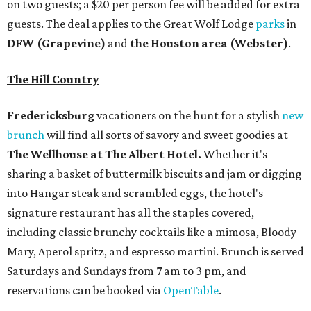
on two guests; a $20 per person fee will be added for extra
guests. The deal applies to the Great Wolf Lodge
parks
in
DFW (Grapevine)
and
the Houston area (Webster)
.
The Hill Country
Fredericksburg
vacationers on the hunt for a stylish
new
brunch
will find all sorts of savory and sweet goodies at
The Wellhouse at
The Albert Hotel.
Whether it's
sharing a basket of buttermilk biscuits and jam or digging
into Hangar steak and scrambled eggs, the hotel's
signature restaurant has all the staples covered,
including classic brunchy cocktails like a mimosa, Bloody
Mary, Aperol spritz, and espresso martini. Brunch is served
Saturdays and Sundays from 7 am to 3 pm, and
reservations can be booked via
OpenTable
.