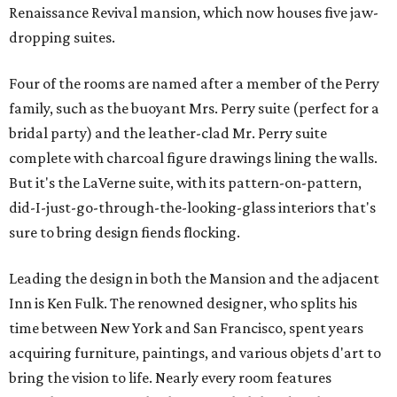
Renaissance Revival mansion, which now houses five jaw-
dropping suites.
Four of the rooms are named after a member of the Perry
family, such as the buoyant Mrs. Perry suite (perfect for a
bridal party) and the leather-clad Mr. Perry suite
complete with charcoal figure drawings lining the walls.
But it's the LaVerne suite, with its pattern-on-pattern,
did-I-just-go-through-the-looking-glass interiors that's
sure to bring design fiends flocking.
Leading the design in both the Mansion and the adjacent
Inn is Ken Fulk. The renowned designer, who splits his
time between New York and San Francisco, spent years
acquiring furniture, paintings, and various objets d'art to
bring the vision to life. Nearly every room features