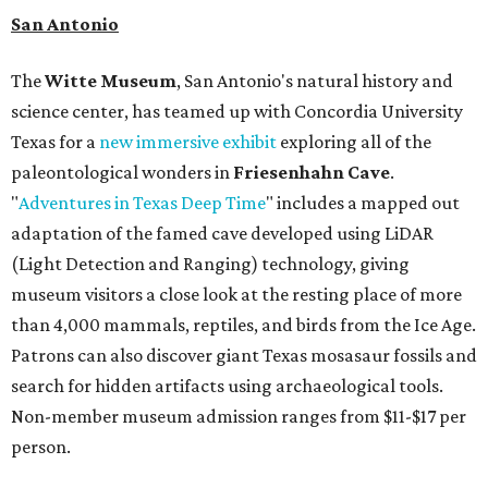
San Antonio
The
Witte Museum
, San Antonio's natural history and
science center, has teamed up with Concordia University
Texas for a
new immersive exhibit
exploring all of the
paleontological wonders in
Friesenhahn Cav
e
.
"
Adventures in Texas Deep Time
" includes a mapped out
adaptation of the famed cave developed using LiDAR
(Light Detection and Ranging) technology, giving
museum visitors a close look at the resting place of more
than 4,000 mammals, reptiles, and birds from the Ice Age.
Patrons can also discover giant Texas mosasaur fossils and
search for hidden artifacts using archaeological tools.
Non-member museum admission ranges from $11-$17 per
person.