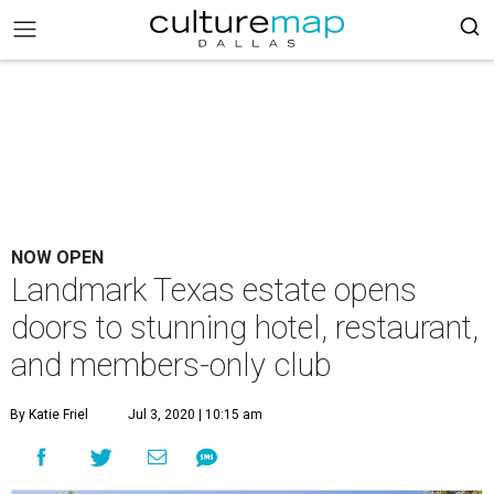
NOW OPEN
Landmark Texas estate opens
doors to stunning hotel, restaurant,
and members-only club
By Katie Friel
Jul 3, 2020 | 10:15 am