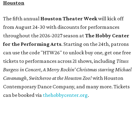
Houston
The fifth annual
Houston Theater Week
will kick off
from August 24-30 with discounts for performances
throughout the 2026-2027 season at
The Hobby Center
for the Performing Arts
. Starting on the 24th, patrons
can use the code "HTW26" to unlock buy one, get one free
tickets to performances across 21 shows, including
Tituss
Burgess in Concert
,
A Merry Rockin’ Christmas starring Michael
Cavanaugh
,
Switcheroo at the Houston Zoo!
with Houston
Contemporary Dance Company, and many more. Tickets
can be booked via
thehobbycenter.org
.