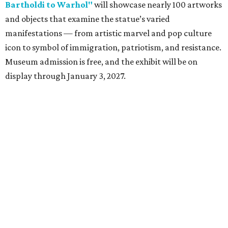
Bartholdi to Warhol"
will showcase nearly 100 artworks
and objects that examine the statue’s varied
manifestations — from artistic marvel and pop culture
icon to symbol of immigration, patriotism, and resistance.
Museum admission is free, and the exhibit will be on
display through January 3, 2027.