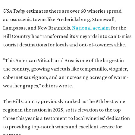
USA Today
estimates there are over 60 wineries spread
across scenic towns like Fredericksburg, Stonewall,
Lampasas, and New Braunfels.
National acclaim
for the
Hill Country has transformed its vineyards into can't-miss
tourist destinations for locals and out-of-towners alike.
"This American Viticultural Area is one of the largest in
the country, growing varietals like tempranillo, viognier,
cabernet sauvignon, and an increasing acreage of warm-
weather grapes," editors wrote.
The Hill Country previously ranked as the 9th best wine
region in the nation in 2025, so its elevation to the top
three this year is a testament to local wineries' dedication
to providing top-notch wines and excellent service for