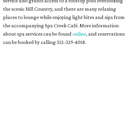
service also grants access to a rooftop pool overlooking
the scenic Hill Country, and there are many relaxing
places to lounge while enjoying light bites and sips from
the accompanying Spa Creek Café. More information
about spa services can be found
online
, and reservations
can be booked by calling 512-329-4018.