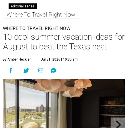
editorial series
Where To Travel Right Now
WHERE TO TRAVEL RIGHT NOW
10 cool summer vacation ideas for
August to beat the Texas heat
By Amber Heckler
Jul 31, 2026 | 10:35 am