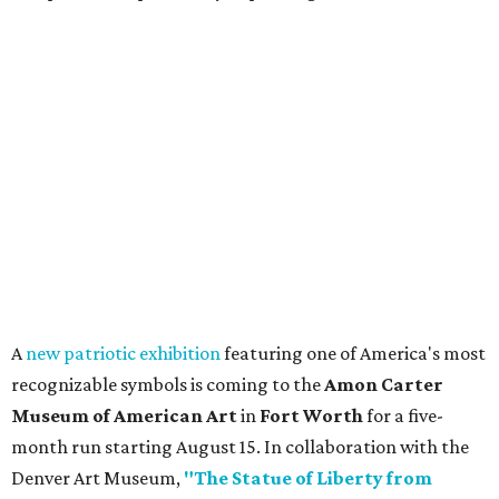
A
new patriotic exhibition
featuring one of America's most
recognizable symbols is coming to the
Amon Carter
Museum of American Art
in
Fort Worth
for a five-
month run starting August 15. In collaboration with the
Denver Art Museum,
"The Statue of Liberty from