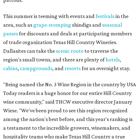
patrons.
This summer is teeming with events and
festivals
in the
area, such as
grape-stomping
shindigs and
seasonal
passes
for discounts and deals at participating members
of trade organization Texas Hill Country Wineries.
Dallasites can take the
scenic route
to traverse the
region's small towns, and there are plenty of
hotels
,
cabins
,
campgrounds
, and
resorts
for an overnight stay.
"Being named the No. 3 Wine Region in the country by USA
Today readers is a huge honor for our entire Hill Country
wine community," said THCW executive director January
Wiese. "We've been proud to see this region recognized
among the nation's best before, and this year's ranking is
a testament to the incredible growers, winemakers, and
hospitality teams who make Texas Hill Country a true