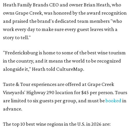
Heath Family Brands CEO and owner Brian Heath, who
owns Grape Creek, was honored by the award recognition
and praised the brand's dedicated team members "who
work every day to make sure every guest leaves with a
story to tell."
"Fredericksburg is home to some of the best wine tourism
in the country, and it means the world to be recognized
alongside it," Heath told CultureMap.
Taste & Tour experiences are offered at Grape Creek
Vineyards' Highway 290 location for $45 per person. Tours
are limited to six guests per group, and must be
booked
in
advance.
The top 10 best wine regions in the U.S. in 2026 are: