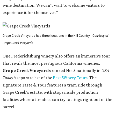
wine destination. We can't wait to welcome visitors to
experience it for themselves."
Grape Creek Vineyards has three locations in the Hill Country.
Courtesy of
Grape Creek Vineyards
One Fredericksburg winery also offers an immersive tour
that rivals the most prestigious California wineries.
Grape Creek Vineyards
ranked No. 5 nationally in
USA
Today's
separate list of the
Best Winery Tours
. The
signature Taste & Tour features a tram ride through
Grape Creek's estate, with stops inside production
facilities where attendees can try tastings right out of the
barrel.