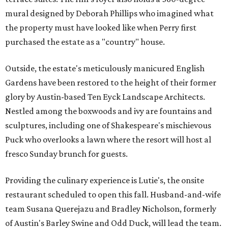
mural designed by Deborah Phillips who imagined what
the property must have looked like when Perry first
purchased the estate as a "country" house.
Outside, the estate's meticulously manicured English
Gardens have been restored to the height of their former
glory by Austin-based Ten Eyck Landscape Architects.
Nestled among the boxwoods and ivy are fountains and
sculptures, including one of Shakespeare's mischievous
Puck who overlooks a lawn where the resort will host al
fresco Sunday brunch for guests.
Providing the culinary experience is Lutie's, the onsite
restaurant scheduled to open this fall. Husband-and-wife
team Susana Querejazu and Bradley Nicholson, formerly
of Austin's Barley Swine and Odd Duck, will lead the team.