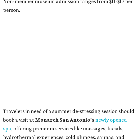
boutiques, is returning to Austin's
Palmer Event Center
for its summer sale from August 29-30. You might want to
bring an extra suitcase to fill with finds from clothing and
shoes to accessories and other goods. Tickets to Le Garage
Sale (starting at $14.95) are available via
Eventbrite
. VIP
tickets ($29.80) include early access to the sale at 9:30 am.
The general admission portion of the sale runs from 11 am
to 5 pm.
Omni Barton Creek Resort & Spa
is celebrating
National Wellness Month with a
Mokara Spa
special
running every Monday-Thursday in August: Guests who
book a facial and a salon service on the same day can
receive 20 percent off both services. The spa offers more
than just facials, massages, and treatments. Booking a
service also grants access to a rooftop pool overlooking