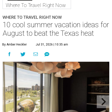
Where To Travel Right Now
WHERE TO TRAVEL RIGHT NOW
10 cool summer vacation ideas for
August to beat the Texas heat
By Amber Heckler
Jul 31, 2026 | 10:35 am