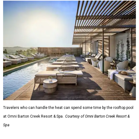
A
new patriotic exhibition
featuring one of America's most
recognizable symbols is coming to the
Amon Carter
Museum of American Art
in
Fort Worth
for a five-
month run starting August 15. In collaboration with the
Denver Art Museum,
"The Statue of Liberty from
Bartholdi to Warhol"
will showcase nearly 100 artworks