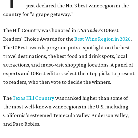
just declared the No. 3 best wine region in the
country for "a grape getaway."
The Hill Country was honored in
USA Today's
10Best
Readers' Choice Awards for the
Best Wine Region in 2026
.
The 10Best awards program puts a spotlight on the best
travel destinations, the best food and drink spots, local
attractions, and must-visit shopping locations. A panel of
experts and 10Best editors select their top picks to present
to readers, who then vote to decide the winners.
The
Texas Hill Country
was ranked higher than some of
the most well-known wine regions in the U.S., including
California's esteemed Temecula Valley, Anderson Valley,
and Paso Robles.