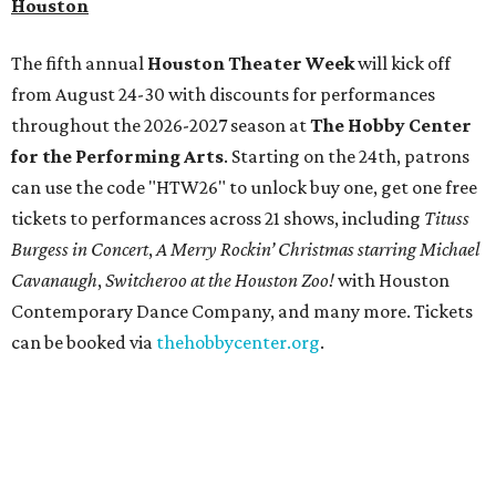
and objects that examine the statue’s varied
manifestations — from artistic marvel and pop culture
icon to symbol of immigration, patriotism, and resistance.
Museum admission is free, and the exhibit will be on
display through January 3, 2027.
Get ready to check-in in style at
Plano's
swanky new