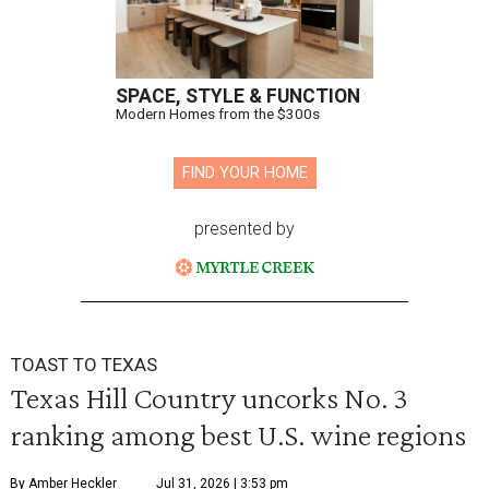
SPACE, STYLE & FUNCTION
Modern Homes from the $300s
FIND YOUR HOME
presented by
TOAST TO TEXAS
Texas Hill Country uncorks No. 3
ranking among best U.S. wine regions
By Amber Heckler
Jul 31, 2026 | 3:53 pm