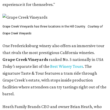
experience it for themselves."
Grape Creek Vineyards has three locations in the Hill Country.
Courtesy of
Grape Creek Vineyards
One Fredericksburg winery also offers an immersive tour
that rivals the most prestigious California wineries.
Grape Creek Vineyards
ranked No. 5 nationally in
USA
Today's
separate list of the
Best Winery Tours
. The
signature Taste & Tour features a tram ride through
Grape Creek's estate, with stops inside production
facilities where attendees can try tastings right out of the
barrel.
Heath Family Brands CEO and owner Brian Heath, who