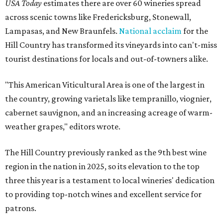
USA Today
estimates there are over 60 wineries spread
across scenic towns like Fredericksburg, Stonewall,
Lampasas, and New Braunfels.
National acclaim
for the
Hill Country has transformed its vineyards into can't-miss
tourist destinations for locals and out-of-towners alike.
"This American Viticultural Area is one of the largest in
the country, growing varietals like tempranillo, viognier,
cabernet sauvignon, and an increasing acreage of warm-
weather grapes," editors wrote.
The Hill Country previously ranked as the 9th best wine
region in the nation in 2025, so its elevation to the top
three this year is a testament to local wineries' dedication
to providing top-notch wines and excellent service for
patrons.