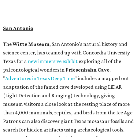
book a visit at
Monarch San Antonio's
newly opened
spa
, offering premium services like massages, facials,
hydrothermal experiences, cold plunges, saunas, and
more. Spa services don't come cheap, but that's to be
expected from a luxe hotel that serves up $225
porterhouse steaks and caviar. The spa does provide
budget-friendly experiences like the "Rituals Beneath Her
Wings" series — free for spa guests and $20 for drop-ins
— which includes Tuesday evening Pilates, Saturday
vinyasa flow, and a Sunday sound bath at sunrise. Spa
services can be reserved
online
.
Austin
Le Garage Sale
, a twice yearly extravaganza featuring
end-of-season and clearance deals
from 130 local