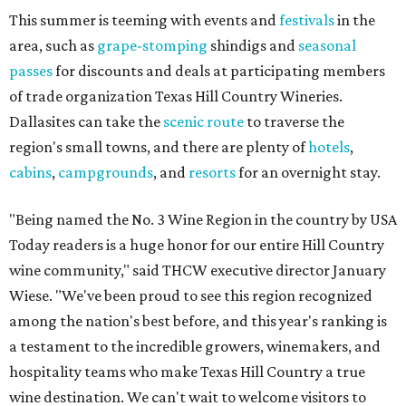
This summer is teeming with events and
festivals
in the
area, such as
grape-stomping
shindigs and
seasonal
passes
for discounts and deals at participating members
of trade organization Texas Hill Country Wineries.
Dallasites can take the
scenic route
to traverse the
region's small towns, and there are plenty of
hotels
,
cabins
,
campgrounds
, and
resorts
for an overnight stay.
"Being named the No. 3 Wine Region in the country by USA
Today readers is a huge honor for our entire Hill Country
wine community," said THCW executive director January
Wiese. "We've been proud to see this region recognized
among the nation's best before, and this year's ranking is
a testament to the incredible growers, winemakers, and
hospitality teams who make Texas Hill Country a true
wine destination. We can't wait to welcome visitors to