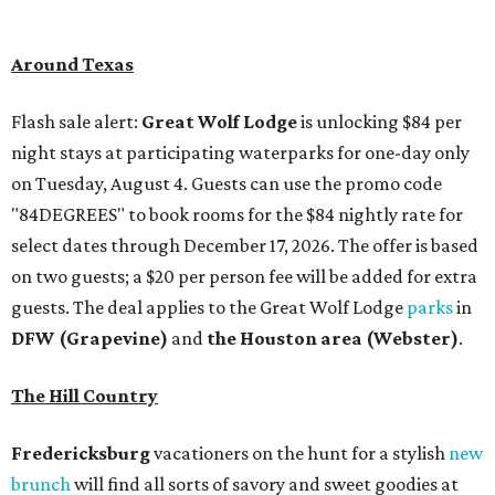
guests. The deal applies to the Great Wolf Lodge
parks
in
DFW (Grapevine)
and
the Houston area (Webster)
.
The Hill Country
Fredericksburg
vacationers on the hunt for a stylish
new
brunch
will find all sorts of savory and sweet goodies at
The Wellhouse at
The Albert Hotel.
Whether it's
sharing a basket of buttermilk biscuits and jam or digging
into Hangar steak and scrambled eggs, the hotel's
signature restaurant has all the staples covered,
including classic brunchy cocktails like a mimosa, Bloody
Mary, Aperol spritz, and espresso martini. Brunch is served
Saturdays and Sundays from 7 am to 3 pm, and
reservations can be booked via
OpenTable
.
San Antonio