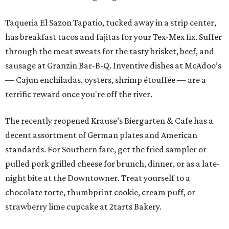
Taqueria El Sazon Tapatio, tucked away in a strip center,
has breakfast tacos and fajitas for your Tex-Mex fix. Suffer
through the meat sweats for the tasty brisket, beef, and
sausage at Granzin Bar-B-Q. Inventive dishes at McAdoo’s
— Cajun enchiladas, oysters, shrimp étouffée — are a
terrific reward once you're off the river.
The recently reopened Krause’s Biergarten & Cafe has a
decent assortment of German plates and American
standards. For Southern fare, get the fried sampler or
pulled pork grilled cheese for brunch, dinner, or as a late-
night bite at the Downtowner. Treat yourself to a
chocolate torte, thumbprint cookie, cream puff, or
strawberry lime cupcake at 2tarts Bakery.