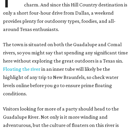
charm. And since this Hill Country destination is
only a short four-hour drive from Dallas, a weekend
provides plenty for outdoorsy types, foodies, and all-
around Texas enthusiasts.
The town is situated on both the Guadalupe and Comal
rivers, so you might say that spending any significant time
here without exploring the great outdoors is a Texas sin.
Floating the river
in an inner tube will likely be the
highlight of any trip to New Braunfels, so check water
levels online before you go to ensure prime floating
conditions.
Visitors looking for more of a party should head to the
Guadalupe River. Not only is it more winding and
adventurous, but the culture of floaters on this river is