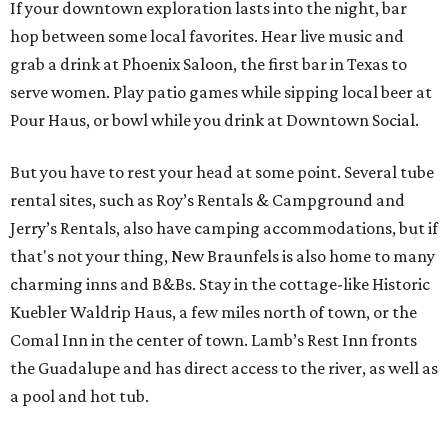
If your downtown exploration lasts into the night, bar
hop between some local favorites. Hear live music and
grab a drink at Phoenix Saloon, the first bar in Texas to
serve women. Play patio games while sipping local beer at
Pour Haus, or bowl while you drink at Downtown Social.
But you have to rest your head at some point. Several tube
rental sites, such as Roy’s Rentals & Campground and
Jerry’s Rentals, also have camping accommodations, but if
that's not your thing, New Braunfels is also home to many
charming inns and B&Bs. Stay in the cottage-like Historic
Kuebler Waldrip Haus, a few miles north of town, or the
Comal Inn in the center of town. Lamb’s Rest Inn fronts
the Guadalupe and has direct access to the river, as well as
a pool and hot tub.