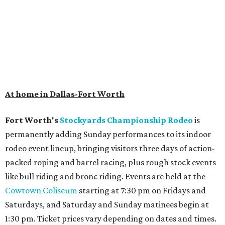
hotel.
The Clara Hotel
has made its
grand debut
in the
popular Dallas suburb with the goal of becoming an all-
day relaxing hangout for hotel guests and visitors alike.
The property is anchored by
Field & Vine
, a French-
Haitian-Texas restaurant helmed by executive chef Daniel
Armand, and a chic day-to-night cocktail lounge called
Archer
. The hotel also features an outdoor pool,
landscaped courtyard, and classic guest rooms. Stays at
The Clara Hotel begin at $136 per night in August.