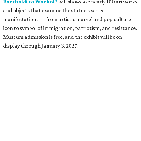
Dallas-Fort Worth wellness staycation guide:
Where to recharge without leaving North Texas
Where to play golf in Dallas-Fort Worth without
booking a tee time
Where to play soccer in Dallas-Fort Worth right
now and why it’s becoming the workout of 2026
presented by