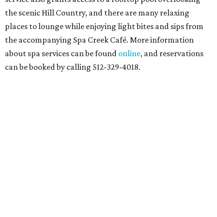
At home in Dallas-Fort Worth
Fort Worth's
Stockyards Championship Rodeo
is
permanently adding Sunday performances to its indoor
rodeo event lineup, bringing visitors three days of action-
packed roping and barrel racing, plus rough stock events
like bull riding and bronc riding. Events are held at the
Cowtown Coliseum
starting at 7:30 pm on Fridays and
Saturdays, and Saturday and Sunday matinees begin at
1:30 pm. Ticket prices vary depending on dates and times.