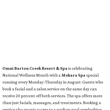
The fifth annual
Houston Theater Week
will kick off
from August 24-30 with discounts for performances
throughout the 2026-2027 season at
The Hobby Center
for the Performing Arts
. Starting on the 24th, patrons
can use the code "HTW26" to unlock buy one, get one free
tickets to performances across 21 shows, including
Tituss
Burgess in Concert
,
A Merry Rockin’ Christmas starring Michael
Cavanaugh
,
Switcheroo at the Houston Zoo!
with Houston
Contemporary Dance Company, and many more. Tickets
can be booked via
thehobbycenter.org
.