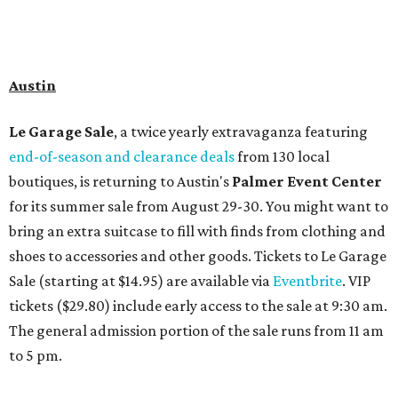
Travelers who can handle the heat can spend some time by the rooftop pool
at Omni Barton Creek Resort & Spa.
Courtesy of Omni Barton Creek Resort &
Spa
Houston