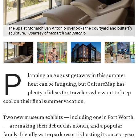
The Spa at Monarch San Antonio overlooks the courtyard and butterfly
sculpture.
Courtesy of Monarch San Antonio
P
lanning an August getaway in this summer
heat can be fatiguing, but CultureMap has
plenty of ideas for travelers who want to keep
cool on their final summer vacation.
Two new museum exhibits — including one in Fort Worth
— are making their debut this month, and a popular
family-friendly waterpark resort is hosting its once-a-year