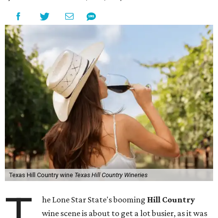
Texas Hill Country wine
Texas Hill Country Wineries
T
he Lone Star State's booming
Hill Country
wine scene is about to get a lot busier, as it was