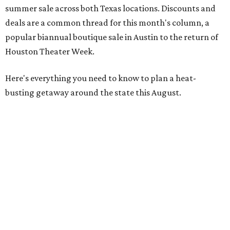
summer sale across both Texas locations. Discounts and
deals are a common thread for this month's column, a
popular biannual boutique sale in Austin to the return of
Houston Theater Week.
Here's everything you need to know to plan a heat-
busting getaway around the state this August.
Around Texas
Flash sale alert:
Great Wolf Lodge
is unlocking $84 per
night stays at participating waterparks for one-day only
on Tuesday, August 4. Guests can use the promo code
"84DEGREES" to book rooms for the $84 nightly rate for
select dates through December 17, 2026. The offer is based
on two guests; a $20 per person fee will be added for extra