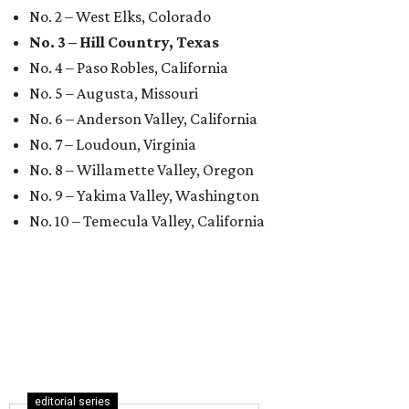
No. 2 – West Elks, Colorado
No. 3 – Hill Country, Texas
No. 4 – Paso Robles, California
No. 5 – Augusta, Missouri
No. 6 – Anderson Valley, California
No. 7 – Loudoun, Virginia
No. 8 – Willamette Valley, Oregon
No. 9 – Yakima Valley, Washington
No. 10 – Temecula Valley, California
editorial series