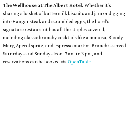
The
Witte Museum
, San Antonio's natural history and
science center, has teamed up with Concordia University
Texas for a
new immersive exhibit
exploring all of the
paleontological wonders in
Friesenhahn Cav
e
.
"
Adventures in Texas Deep Time
" includes a mapped out
adaptation of the famed cave developed using LiDAR
(Light Detection and Ranging) technology, giving
museum visitors a close look at the resting place of more
than 4,000 mammals, reptiles, and birds from the Ice Age.
Patrons can also discover giant Texas mosasaur fossils and
search for hidden artifacts using archaeological tools.
Non-member museum admission ranges from $11-$17 per
person.
Travelers in need of a summer de-stressing session should