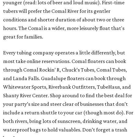
younger (read: lots of beer and loud music). First-time
tubers will prefer the Comal River for its gentler
conditions and shorter duration of about two or three
hours. The Comal is a wider, more leisurely float that's
great for families.
Every tubing company operates a little differently, but
most take online reservations. Comal floaters can book
through Comal Rockin’ R, Chuck’s Tubes, Comal Tubes,
and Landa Falls. Guadalupe floaters can book through
Whitewater Sports, Riverbank Outfitters, TubeHaus, and
Shanty River Center. Shop around to find the best deal for
your party’s size and steer clear of businesses that don’t
include a return shuttle to your car (though most do). For
both rivers, bring lots of sunscreen, drinking water, and
waterproof bags to hold valuables. Don’t forget a trash