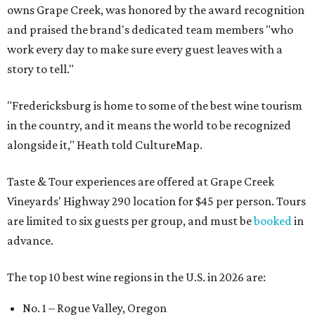
owns Grape Creek, was honored by the award recognition
and praised the brand's dedicated team members "who
work every day to make sure every guest leaves with a
story to tell."
"Fredericksburg is home to some of the best wine tourism
in the country, and it means the world to be recognized
alongside it," Heath told CultureMap.
Taste & Tour experiences are offered at Grape Creek
Vineyards' Highway 290 location for $45 per person. Tours
are limited to six guests per group, and must be
booked
in
advance.
The top 10 best wine regions in the U.S. in 2026 are:
No. 1 – Rogue Valley, Oregon