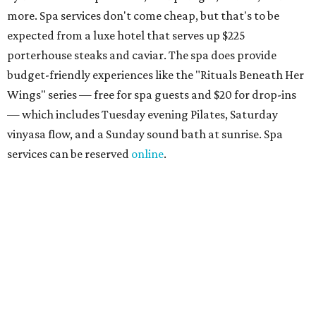
the scenic Hill Country, and there are many relaxing
places to lounge while enjoying light bites and sips from
the accompanying Spa Creek Café. More information
about spa services can be found
online
, and reservations
can be booked by calling 512-329-4018.