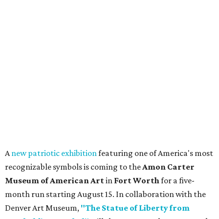
promoted
series
Fit in the City