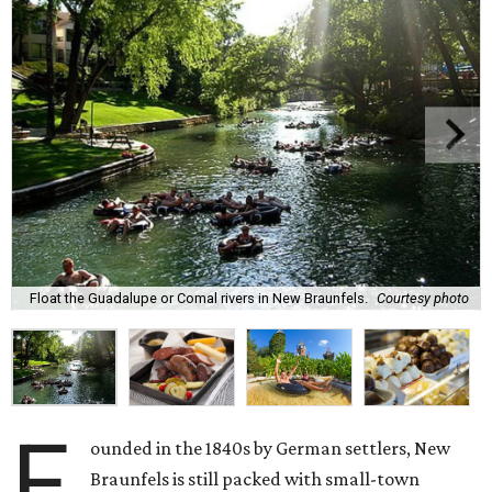
Float the Guadalupe or Comal rivers in New Braunfels.
Courtesy photo
F
ounded in the 1840s by German settlers, New
Braunfels is still packed with small-town