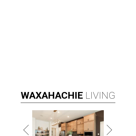
WAXAHACHIE
LIVING