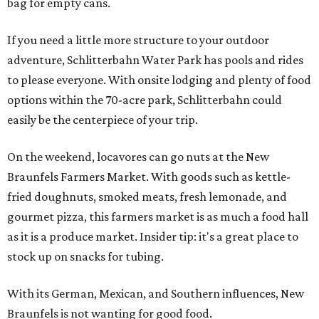
bag for empty cans.
If you need a little more structure to your outdoor
adventure, Schlitterbahn Water Park has pools and rides
to please everyone. With onsite lodging and plenty of food
options within the 70-acre park, Schlitterbahn could
easily be the centerpiece of your trip.
On the weekend, locavores can go nuts at the New
Braunfels Farmers Market. With goods such as kettle-
fried doughnuts, smoked meats, fresh lemonade, and
gourmet pizza, this farmers market is as much a food hall
as it is a produce market. Insider tip: it's a great place to
stock up on snacks for tubing.
With its German, Mexican, and Southern influences, New
Braunfels is not wanting for good food.