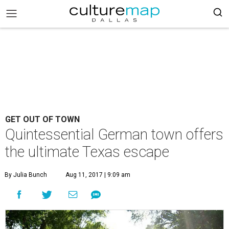
GET OUT OF TOWN
Quintessential German town offers
the ultimate Texas escape
By Julia Bunch
Aug 11, 2017 | 9:09 am