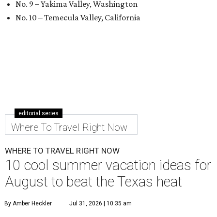
No. 9 – Yakima Valley, Washington
No. 10 – Temecula Valley, California
editorial series
Where To Travel Right Now
WHERE TO TRAVEL RIGHT NOW
10 cool summer vacation ideas for
August to beat the Texas heat
By Amber Heckler
Jul 31, 2026 | 10:35 am