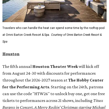
Travelers who can handle the heat can spend some time by the rooftop pool
at Omni Barton Creek Resort & Spa.
Courtesy of Omni Barton Creek Resort &
Spa
Houston
The fifth annual
Houston Theater Week
will kick off
from August 24-30 with discounts for performances
throughout the 2026-2027 season at
The Hobby Center
for the Performing Arts
. Starting on the 24th, patrons
can use the code "HTW26" to unlock buy one, get one free
tickets to performances across 21 shows, including
Tituss
Burgess in Concert
,
A Merry Rockin’ Christmas starring Michael