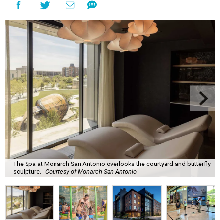
The Spa at Monarch San Antonio overlooks the courtyard and butterfly
sculpture.
Courtesy of Monarch San Antonio