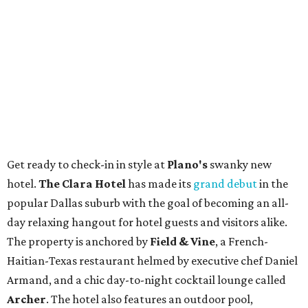
Get ready to check-in in style at
Plano's
swanky new
hotel.
The Clara Hotel
has made its
grand debut
in the
popular Dallas suburb with the goal of becoming an all-
day relaxing hangout for hotel guests and visitors alike.
The property is anchored by
Field & Vine
, a French-
Haitian-Texas restaurant helmed by executive chef Daniel
Armand, and a chic day-to-night cocktail lounge called
Archer
. The hotel also features an outdoor pool,