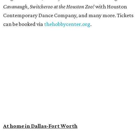
Cavanaugh
,
Switcheroo at the Houston Zoo!
with Houston
Contemporary Dance Company, and many more. Tickets
can be booked via
thehobbycenter.org
.
At home in Dallas-Fort Worth