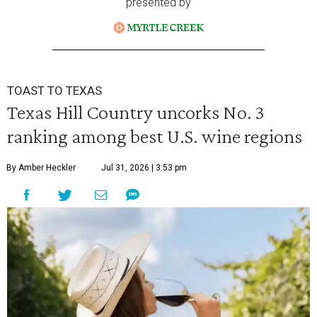
presented by
TOAST TO TEXAS
Texas Hill Country uncorks No. 3
ranking among best U.S. wine regions
By Amber Heckler
Jul 31, 2026 | 3:53 pm