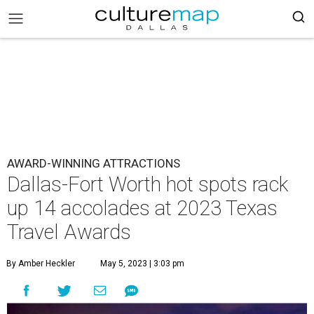
AWARD-WINNING ATTRACTIONS
Dallas-Fort Worth hot spots rack
up 14 accolades at 2023 Texas
Travel Awards
By Amber Heckler
May 5, 2023 | 3:03 pm