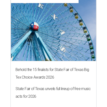
Behold the 15 finalists for State Fair of Texas Big
Tex Choice Awards 2026
State Fair of Texas unveils full lineup of free music
acts for 2026