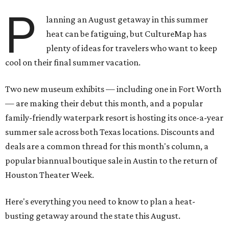
P
lanning an August getaway in this summer
heat can be fatiguing, but CultureMap has
plenty of ideas for travelers who want to keep
cool on their final summer vacation.
Two new museum exhibits — including one in Fort Worth
— are making their debut this month, and a popular
family-friendly waterpark resort is hosting its once-a-year
summer sale across both Texas locations. Discounts and
deals are a common thread for this month's column, a
popular biannual boutique sale in Austin to the return of
Houston Theater Week.
Here's everything you need to know to plan a heat-
busting getaway around the state this August.