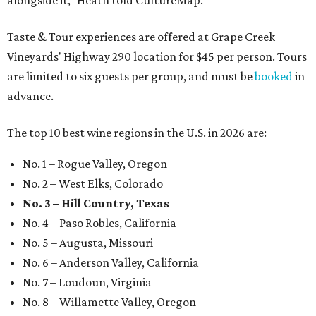
Taste & Tour experiences are offered at Grape Creek
Vineyards' Highway 290 location for $45 per person. Tours
are limited to six guests per group, and must be
booked
in
advance.
The top 10 best wine regions in the U.S. in 2026 are:
No. 1 – Rogue Valley, Oregon
No. 2 – West Elks, Colorado
No. 3 – Hill Country, Texas
No. 4 – Paso Robles, California
No. 5 – Augusta, Missouri
No. 6 – Anderson Valley, California
No. 7 – Loudoun, Virginia
No. 8 – Willamette Valley, Oregon