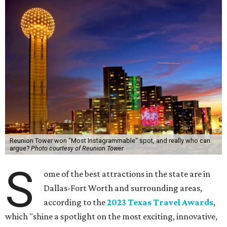
Reunion Tower won "Most Instagrammable" spot, and really who can
argue?
Photo courtesy of Reunion Tower
S
ome of the best attractions in the state are in
Dallas-Fort Worth and surrounding areas,
according to the
2023 Texas Travel Awards
,
which "shine a spotlight on the most exciting, innovative,