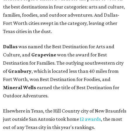
the best destinations in four categories: arts and culture,
families, foodies, and outdoor adventures. And Dallas-
Fort Worth cities swept in the category, leaving other
Texas cities in the dust.
Dallas
was named the Best Destination for Arts and
Culture, and
Grapevine
won the award for Best
Destination for Families. The outlying southwestern city
of
Granbury
, which is located less than 40 miles from
Fort Worth, won Best Destination for Foodies, and
Mineral Wells
earned the title of Best Destination for
Outdoor Adventures.
Elsewhere in Texas, the Hill Country city of New Braunfels
just outside San Antonio took home
12 awards
, the most
out of any Texas city in this year's rankings.