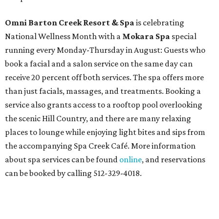
Omni Barton Creek Resort & Spa
is celebrating
National Wellness Month with a
Mokara Spa
special
running every Monday-Thursday in August: Guests who
book a facial and a salon service on the same day can
receive 20 percent off both services. The spa offers more
than just facials, massages, and treatments. Booking a
service also grants access to a rooftop pool overlooking
the scenic Hill Country, and there are many relaxing
places to lounge while enjoying light bites and sips from
the accompanying Spa Creek Café. More information
about spa services can be found
online
, and reservations
can be booked by calling 512-329-4018.