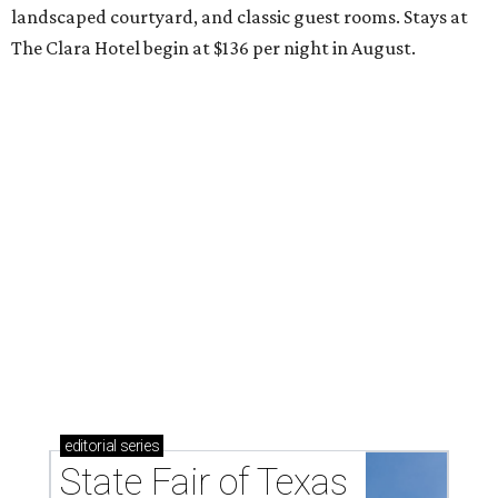
landscaped courtyard, and classic guest rooms. Stays at
The Clara Hotel begin at $136 per night in August.
editorial
series
State Fair of Texas 