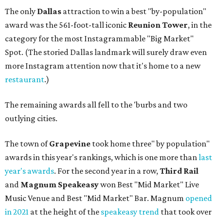
The only
Dallas
attraction to win a best "by-population"
award was the 561-foot-tall iconic
Reunion Tower
, in the
category for the most Instagrammable "Big Market"
Spot. (The storied Dallas landmark will surely draw even
more Instagram attention now that it's home to a new
restaurant
.)
The remaining awards all fell to the 'burbs and two
outlying cities.
The town of
Grapevine
took home three" by population"
awards in this year's rankings, which is one more than
last
year's awards
. For the second year in a row,
Third Rail
and
Magnum
Speakeasy
won Best "Mid Market" Live
Music Venue and Best "Mid Market" Bar. Magnum
opened
in 2021
at the height of the
speakeasy trend
that took over