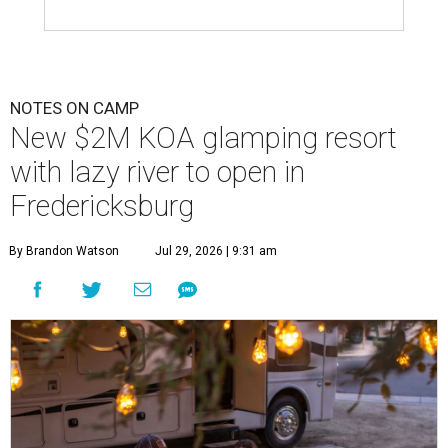
NOTES ON CAMP
New $2M KOA glamping resort
with lazy river to open in
Fredericksburg
By Brandon Watson
Jul 29, 2026 | 9:31 am