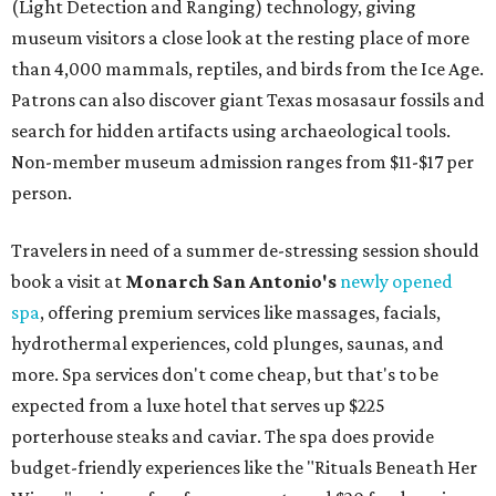
(Light Detection and Ranging) technology, giving
museum visitors a close look at the resting place of more
than 4,000 mammals, reptiles, and birds from the Ice Age.
Patrons can also discover giant Texas mosasaur fossils and
search for hidden artifacts using archaeological tools.
Non-member museum admission ranges from $11-$17 per
person.
Travelers in need of a summer de-stressing session should
book a visit at
Monarch San Antonio's
newly opened
spa
, offering premium services like massages, facials,
hydrothermal experiences, cold plunges, saunas, and
more. Spa services don't come cheap, but that's to be
expected from a luxe hotel that serves up $225
porterhouse steaks and caviar. The spa does provide
budget-friendly experiences like the "Rituals Beneath Her