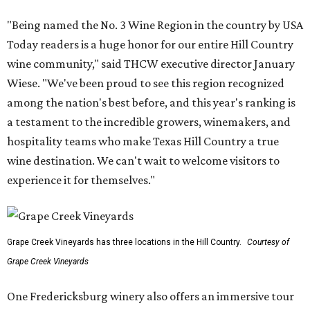
"Being named the No. 3 Wine Region in the country by USA
Today readers is a huge honor for our entire Hill Country
wine community," said THCW executive director January
Wiese. "We've been proud to see this region recognized
among the nation's best before, and this year's ranking is
a testament to the incredible growers, winemakers, and
hospitality teams who make Texas Hill Country a true
wine destination. We can't wait to welcome visitors to
experience it for themselves."
Grape Creek Vineyards has three locations in the Hill Country.
Courtesy of
Grape Creek Vineyards
One Fredericksburg winery also offers an immersive tour