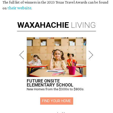
The full list of winners in the 2023 Texas Travel Awards can be found
their website
on
.
WAXAHACHIE
LIVING
FUTURE ONSITE
ELEMENTARY SCHOOL
New Homes from the $300s to $800s
FIND YOUR HOME