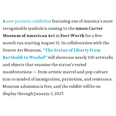
A
new patriotic exhibition
featuring one of America's most
recognizable symbols is coming to the
Amon Carter
Museum of American Art
in
Fort Worth
for a five-
month run starting August 15. In collaboration with the
Denver Art Museum,
"The Statue of Liberty from
Bartholdi to Warhol"
will showcase nearly 100 artworks
and objects that examine the statue’s varied
manifestations — from artistic marvel and pop culture
icon to symbol of immigration, patriotism, and resistance.
Museum admission is free, and the exhibit will be on
display through January 3, 2027.