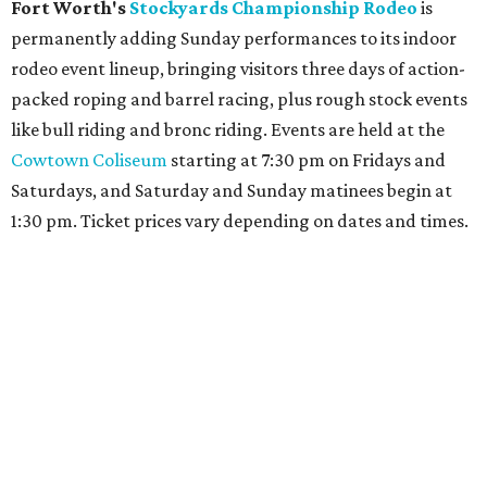
Fort Worth's
Stockyards Championship Rodeo
is
permanently adding Sunday performances to its indoor
rodeo event lineup, bringing visitors three days of action-
packed roping and barrel racing, plus rough stock events
like bull riding and bronc riding. Events are held at the
Cowtown Coliseum
starting at 7:30 pm on Fridays and
Saturdays, and Saturday and Sunday matinees begin at
1:30 pm. Ticket prices vary depending on dates and times.