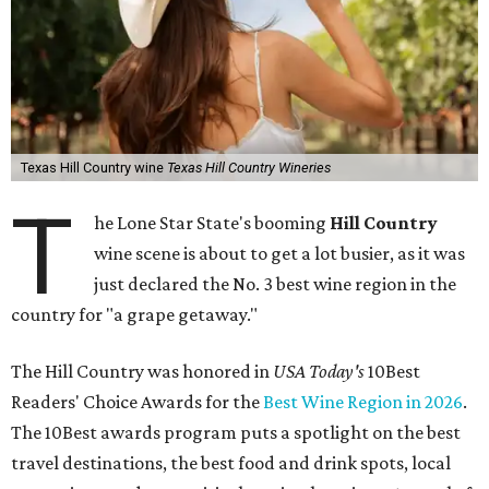
Texas Hill Country wine
Texas Hill Country Wineries
T
he Lone Star State's booming
Hill Country
wine scene is about to get a lot busier, as it was
just declared the No. 3 best wine region in the
country for "a grape getaway."
The Hill Country was honored in
USA Today's
10Best
Readers' Choice Awards for the
Best Wine Region in 2026
.
The 10Best awards program puts a spotlight on the best
travel destinations, the best food and drink spots, local