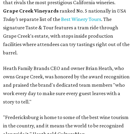
that rivals the most prestigious California wineries.
Grape Creek Vineyards
ranked No. 5 nationally in
USA
Today's
separate list of the
Best Winery Tours
. The
signature Taste & Tour features a tram ride through
Grape Creek's estate, with stops inside production
facilities where attendees can try tastings right out of the
barrel.
Heath Family Brands CEO and owner Brian Heath, who
owns Grape Creek, was honored by the award recognition
and praised the brand's dedicated team members "who
work every day to make sure every guest leaves with a
story to tell."
"Fredericksburg is home to some of the best wine tourism
in the country, and it means the world to be recognized
alongside it," Heath told CultureMap.