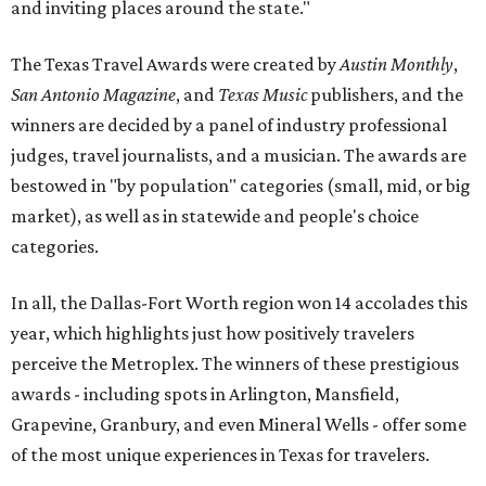
and inviting places around the state."
The Texas Travel Awards were created by
Austin Monthly
,
San Antonio Magazine
, and
Texas Music
publishers, and the
winners are decided by a panel of industry professional
judges, travel journalists, and a musician. The awards are
bestowed in "by population" categories (small, mid, or big
market), as well as in statewide and people's choice
categories.
In all, the Dallas-Fort Worth region won 14 accolades this
year, which highlights just how positively travelers
perceive the Metroplex. The winners of these prestigious
awards - including spots in Arlington, Mansfield,
Grapevine, Granbury, and even Mineral Wells - offer some
of the most unique experiences in Texas for travelers.