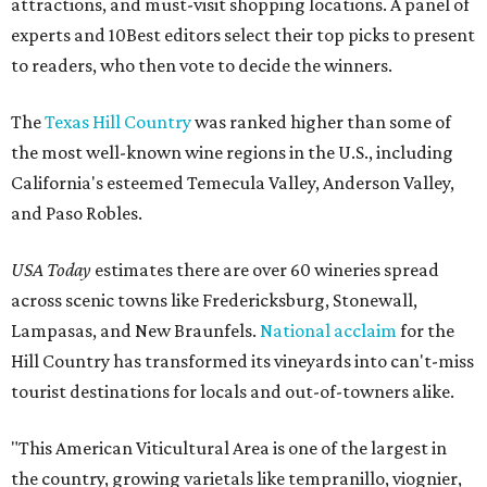
attractions, and must-visit shopping locations. A panel of
experts and 10Best editors select their top picks to present
to readers, who then vote to decide the winners.
The
Texas Hill Country
was ranked higher than some of
the most well-known wine regions in the U.S., including
California's esteemed Temecula Valley, Anderson Valley,
and Paso Robles.
USA Today
estimates there are over 60 wineries spread
across scenic towns like Fredericksburg, Stonewall,
Lampasas, and New Braunfels.
National acclaim
for the
Hill Country has transformed its vineyards into can't-miss
tourist destinations for locals and out-of-towners alike.
"This American Viticultural Area is one of the largest in
the country, growing varietals like tempranillo, viognier,