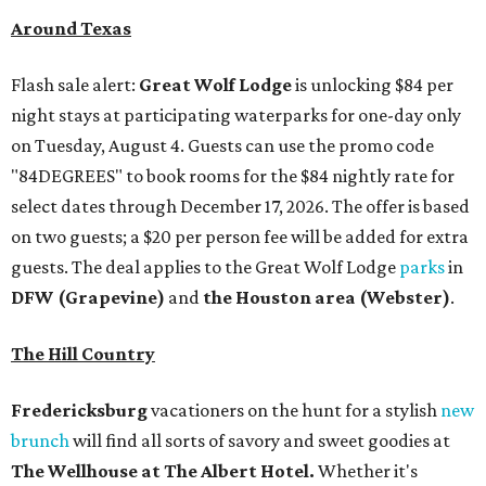
Around Texas
Flash sale alert:
Great Wolf Lodge
is unlocking $84 per
night stays at participating waterparks for one-day only
on Tuesday, August 4. Guests can use the promo code
"84DEGREES" to book rooms for the $84 nightly rate for
select dates through December 17, 2026. The offer is based
on two guests; a $20 per person fee will be added for extra
guests. The deal applies to the Great Wolf Lodge
parks
in
DFW (Grapevine)
and
the Houston area (Webster)
.
The Hill Country
Fredericksburg
vacationers on the hunt for a stylish
new
brunch
will find all sorts of savory and sweet goodies at
The Wellhouse at
The Albert Hotel.
Whether it's