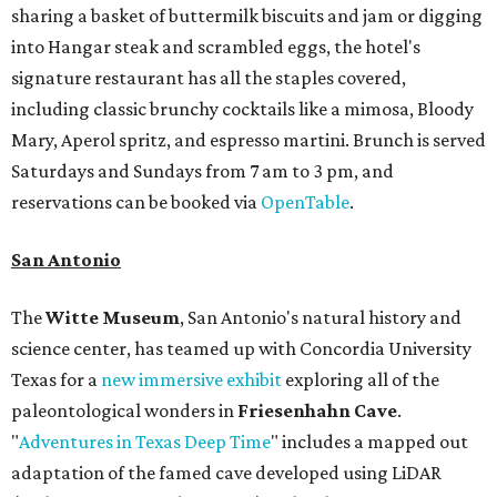
sharing a basket of buttermilk biscuits and jam or digging
into Hangar steak and scrambled eggs, the hotel's
signature restaurant has all the staples covered,
including classic brunchy cocktails like a mimosa, Bloody
Mary, Aperol spritz, and espresso martini. Brunch is served
Saturdays and Sundays from 7 am to 3 pm, and
reservations can be booked via
OpenTable
.
San Antonio
The
Witte Museum
, San Antonio's natural history and
science center, has teamed up with Concordia University
Texas for a
new immersive exhibit
exploring all of the
paleontological wonders in
Friesenhahn Cav
e
.
"
Adventures in Texas Deep Time
" includes a mapped out
adaptation of the famed cave developed using LiDAR