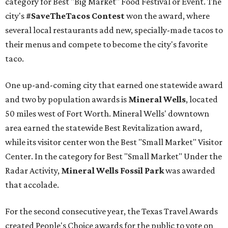
category for Best "Big Market" Food Festival or Event. The
city's
#SaveTheTacos Contest
won the award, where
several local restaurants add new, specially-made tacos to
their menus and compete to become the city's favorite
taco.
One up-and-coming city that earned one statewide award
and two by population awards is
Mineral Wells
, located
50 miles west of Fort Worth. Mineral Wells' downtown
area earned the statewide Best Revitalization award,
while its visitor center won the Best "Small Market" Visitor
Center. In the category for Best "Small Market" Under the
Radar Activity,
Mineral Wells Fossil Park
was awarded
that accolade.
For the second consecutive year, the Texas Travel Awards
created People's Choice awards for the public to vote on