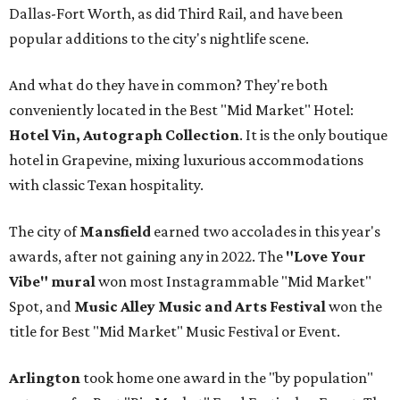
Dallas-Fort Worth, as did Third Rail, and have been
popular additions to the city's nightlife scene.
And what do they have in common? They're both
conveniently located in the Best "Mid Market" Hotel:
Hotel Vin, Autograph Collection
. It is the only boutique
hotel in Grapevine, mixing luxurious accommodations
with classic Texan hospitality.
The city of
Mansfield
earned two accolades in this year's
awards, after not gaining any in 2022. The
"Love Your
Vibe" mural
won most Instagrammable "Mid Market"
Spot, and
Music Alley Music and Arts Festival
won the
title for Best "Mid Market" Music Festival or Event.
Arlington
took home one award in the "by population"