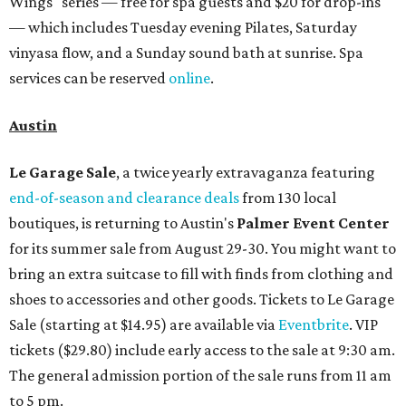
Wings" series — free for spa guests and $20 for drop-ins
— which includes Tuesday evening Pilates, Saturday
vinyasa flow, and a Sunday sound bath at sunrise. Spa
services can be reserved
online
.
Austin
Le Garage Sale
, a twice yearly extravaganza featuring
end-of-season and clearance deals
from 130 local
boutiques, is returning to Austin's
Palmer Event Center
for its summer sale from August 29-30. You might want to
bring an extra suitcase to fill with finds from clothing and
shoes to accessories and other goods. Tickets to Le Garage
Sale (starting at $14.95) are available via
Eventbrite
. VIP
tickets ($29.80) include early access to the sale at 9:30 am.
The general admission portion of the sale runs from 11 am
to 5 pm.