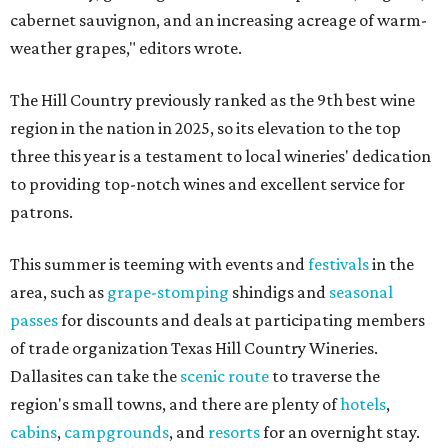
cabernet sauvignon, and an increasing acreage of warm-
weather grapes," editors wrote.
The Hill Country previously ranked as the 9th best wine
region in the nation in 2025, so its elevation to the top
three this year is a testament to local wineries' dedication
to providing top-notch wines and excellent service for
patrons.
This summer is teeming with events and
festivals
in the
area, such as
grape-stomping
shindigs and
seasonal
passes
for discounts and deals at participating members
of trade organization Texas Hill Country Wineries.
Dallasites can take the
scenic route
to traverse the
region's small towns, and there are plenty of
hotels
,
cabins
,
campgrounds
, and
resorts
for an overnight stay.