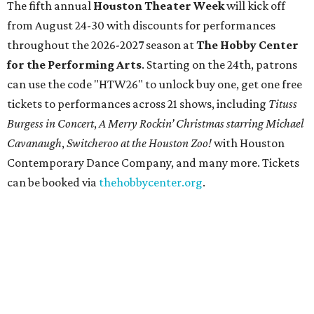
The fifth annual
Houston Theater Week
will kick off
from August 24-30 with discounts for performances
throughout the 2026-2027 season at
The Hobby Center
for the Performing Arts
. Starting on the 24th, patrons
can use the code "HTW26" to unlock buy one, get one free
tickets to performances across 21 shows, including
Tituss
Burgess in Concert
,
A Merry Rockin’ Christmas starring Michael
Cavanaugh
,
Switcheroo at the Houston Zoo!
with Houston
Contemporary Dance Company, and many more. Tickets
can be booked via
thehobbycenter.org
.