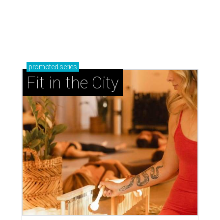
promoted
series
Fit in the City