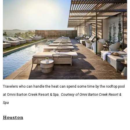
Travelers who can handle the heat can spend some time by the rooftop pool
at Omni Barton Creek Resort & Spa.
Courtesy of Omni Barton Creek Resort &
Spa
Houston