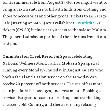
for its summer sale from August 29-30. You might want to
bring an extra suitcase to fill with finds from clothing and
shoes to accessories and other goods. Tickets to Le Garage
Sale (starting at $14.95) are available via
Eventbrite
. VIP
tickets ($29.80) include early access to the sale at 9:30 am.
The general admission portion of the sale runs from 11 am
to 5 pm.
Omni Barton Creek Resort & Spa
is celebrating
National Wellness Month with a
Mokara Spa
special
running every Monday-Thursday in August: Guests who
book a facial and a salon service on the same day can
receive 20 percent off both services. The spa offers more
than just facials, massages, and treatments. Booking a
service also grants access to a rooftop pool overlooking
the scenic Hill Country, and there are many relaxing