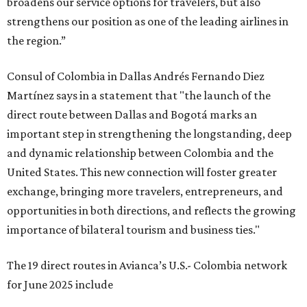
broadens our service options for travelers, but also
strengthens our position as one of the leading airlines in
the region.”
Consul of Colombia in Dallas Andrés Fernando Diez
Martínez says in a statement that "the launch of the
direct route between Dallas and Bogotá marks an
important step in strengthening the longstanding, deep
and dynamic relationship between Colombia and the
United States. This new connection will foster greater
exchange, bringing more travelers, entrepreneurs, and
opportunities in both directions, and reflects the growing
importance of bilateral tourism and business ties."
The 19 direct routes in Avianca’s U.S.- Colombia network
for June 2025 include