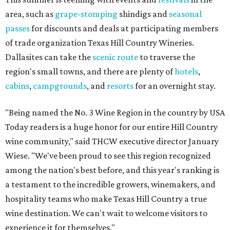
area, such as
grape-stomping
shindigs and
seasonal
passes
for discounts and deals at participating members
of trade organization Texas Hill Country Wineries.
Dallasites can take the
scenic route
to traverse the
region's small towns, and there are plenty of
hotels
,
cabins
,
campgrounds
, and
resorts
for an overnight stay.
"Being named the No. 3 Wine Region in the country by USA
Today readers is a huge honor for our entire Hill Country
wine community," said THCW executive director January
Wiese. "We've been proud to see this region recognized
among the nation's best before, and this year's ranking is
a testament to the incredible growers, winemakers, and
hospitality teams who make Texas Hill Country a true
wine destination. We can't wait to welcome visitors to
experience it for themselves."