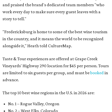
and praised the brand's dedicated team members "who
work every day to make sure every guest leaves with a
story to tell."
"Fredericksburg is home to some of the best wine tourism
in the country, and it means the world to be recognized
alongside it," Heath told CultureMap.
Taste & Tour experiences are offered at Grape Creek
Vineyards' Highway 290 location for $45 per person. Tours
are limited to six guests per group, and must be
booked
in
advance.
The top 10 best wine regions in the U.S. in 2026 are:
No. 1 – Rogue Valley, Oregon
No. 2 – West Elks, Colorado