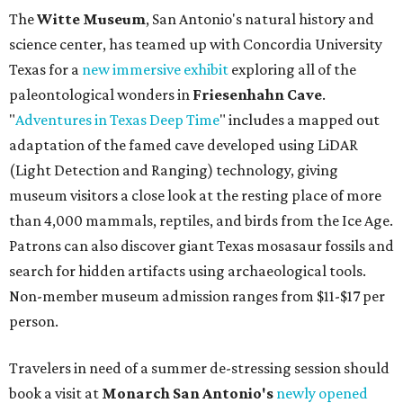
The
Witte Museum
, San Antonio's natural history and
science center, has teamed up with Concordia University
Texas for a
new immersive exhibit
exploring all of the
paleontological wonders in
Friesenhahn Cav
e
.
"
Adventures in Texas Deep Time
" includes a mapped out
adaptation of the famed cave developed using LiDAR
(Light Detection and Ranging) technology, giving
museum visitors a close look at the resting place of more
than 4,000 mammals, reptiles, and birds from the Ice Age.
Patrons can also discover giant Texas mosasaur fossils and
search for hidden artifacts using archaeological tools.
Non-member museum admission ranges from $11-$17 per
person.
Travelers in need of a summer de-stressing session should
book a visit at
Monarch San Antonio's
newly opened