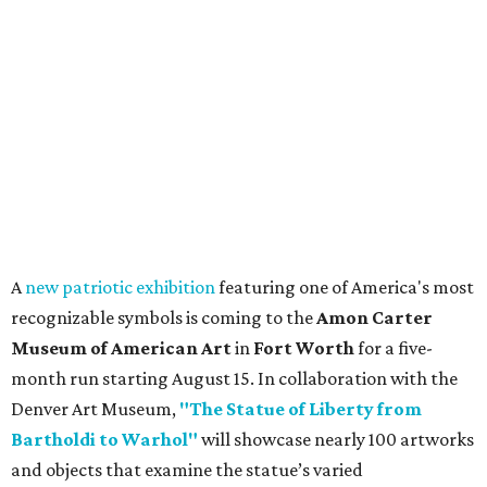
A
new patriotic exhibition
featuring one of America's most
recognizable symbols is coming to the
Amon Carter
Museum of American Art
in
Fort Worth
for a five-
month run starting August 15. In collaboration with the
Denver Art Museum,
"The Statue of Liberty from
Bartholdi to Warhol"
will showcase nearly 100 artworks
and objects that examine the statue’s varied