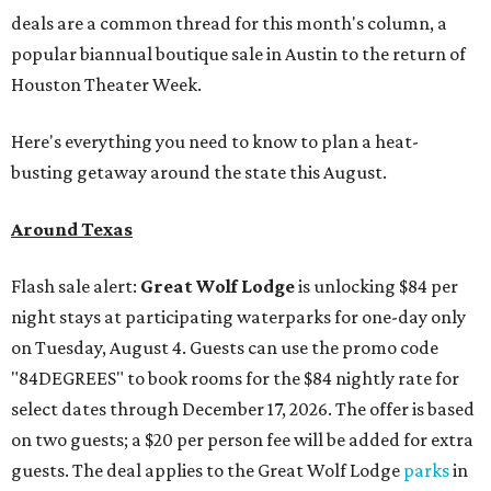
deals are a common thread for this month's column, a
popular biannual boutique sale in Austin to the return of
Houston Theater Week.
Here's everything you need to know to plan a heat-
busting getaway around the state this August.
Around Texas
Flash sale alert:
Great Wolf Lodge
is unlocking $84 per
night stays at participating waterparks for one-day only
on Tuesday, August 4. Guests can use the promo code
"84DEGREES" to book rooms for the $84 nightly rate for
select dates through December 17, 2026. The offer is based
on two guests; a $20 per person fee will be added for extra
guests. The deal applies to the Great Wolf Lodge
parks
in