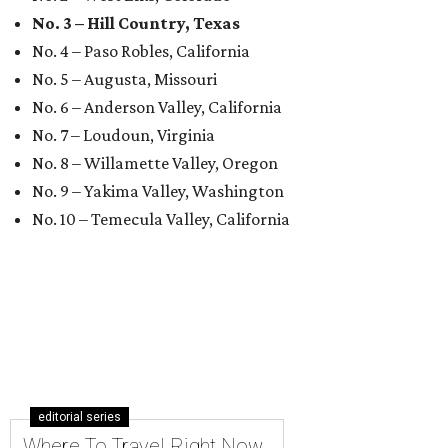
No. 3 – Hill Country, Texas
No. 4 – Paso Robles, California
No. 5 – Augusta, Missouri
No. 6 – Anderson Valley, California
No. 7 – Loudoun, Virginia
No. 8 – Willamette Valley, Oregon
No. 9 – Yakima Valley, Washington
No. 10 – Temecula Valley, California
editorial series
Where To Travel Right Now