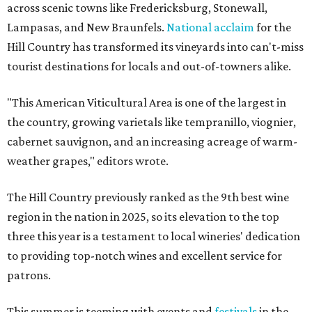
across scenic towns like Fredericksburg, Stonewall,
Lampasas, and New Braunfels.
National acclaim
for the
Hill Country has transformed its vineyards into can't-miss
tourist destinations for locals and out-of-towners alike.
"This American Viticultural Area is one of the largest in
the country, growing varietals like tempranillo, viognier,
cabernet sauvignon, and an increasing acreage of warm-
weather grapes," editors wrote.
The Hill Country previously ranked as the 9th best wine
region in the nation in 2025, so its elevation to the top
three this year is a testament to local wineries' dedication
to providing top-notch wines and excellent service for
patrons.
This summer is teeming with events and
festivals
in the