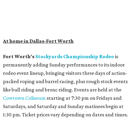
At home in Dallas-Fort Worth
Fort Worth's
Stockyards Championship Rodeo
is
permanently adding Sunday performances to its indoor
rodeo event lineup, bringing visitors three days of action-
packed roping and barrel racing, plus rough stock events
like bull riding and bronc riding. Events are held at the
Cowtown Coliseum
starting at 7:30 pm on Fridays and
Saturdays, and Saturday and Sunday matinees begin at
1:30 pm. Ticket prices vary depending on dates and times.