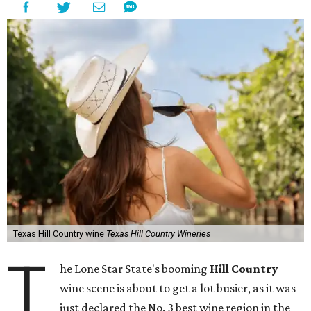
Texas Hill Country wine
Texas Hill Country Wineries
T
he Lone Star State's booming
Hill Country
wine scene is about to get a lot busier, as it was
just declared the No. 3 best wine region in the