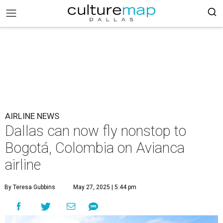
AIRLINE NEWS
Dallas can now fly nonstop to
Bogotá, Colombia on Avianca
airline
By Teresa Gubbins
May 27, 2025 | 5:44 pm