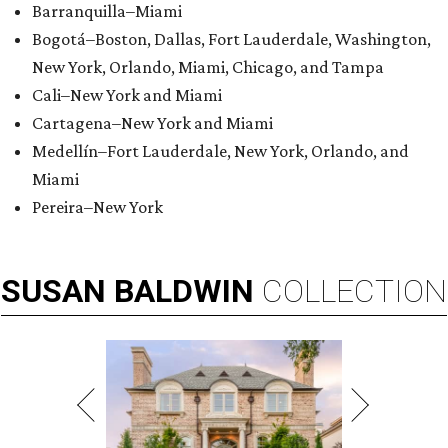
Barranquilla–Miami
Bogotá–Boston, Dallas, Fort Lauderdale, Washington,
New York, Orlando, Miami, Chicago, and Tampa
Cali–New York and Miami
Cartagena–New York and Miami
Medellín–Fort Lauderdale, New York, Orlando, and
Miami
Pereira–New York
SUSAN
BALDWIN
COLLECTION