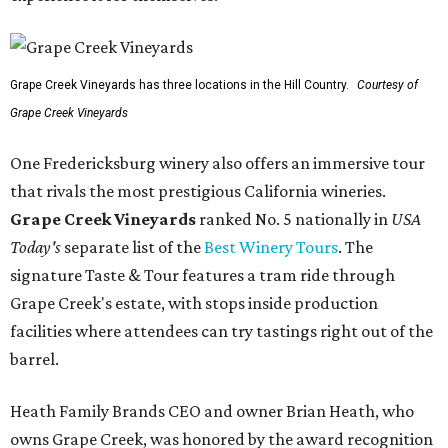
Grape Creek Vineyards has three locations in the Hill Country.
Courtesy of
Grape Creek Vineyards
One Fredericksburg winery also offers an immersive tour
that rivals the most prestigious California wineries.
Grape Creek Vineyards
ranked No. 5 nationally in
USA
Today's
separate list of the
Best Winery Tours
. The
signature Taste & Tour features a tram ride through
Grape Creek's estate, with stops inside production
facilities where attendees can try tastings right out of the
barrel.
Heath Family Brands CEO and owner Brian Heath, who
owns Grape Creek, was honored by the award recognition