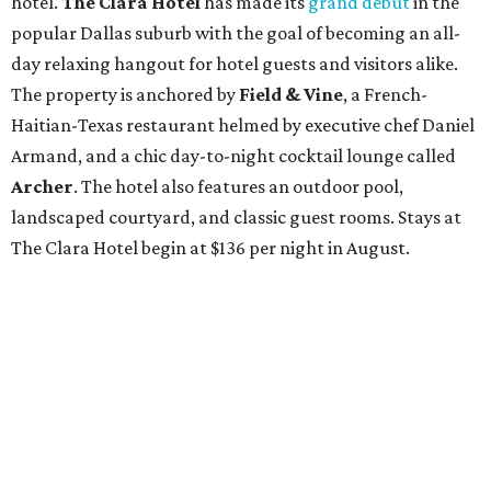
hotel.
The Clara Hotel
has made its
grand debut
in the
popular Dallas suburb with the goal of becoming an all-
day relaxing hangout for hotel guests and visitors alike.
The property is anchored by
Field & Vine
, a French-
Haitian-Texas restaurant helmed by executive chef Daniel
Armand, and a chic day-to-night cocktail lounge called
Archer
. The hotel also features an outdoor pool,
landscaped courtyard, and classic guest rooms. Stays at
The Clara Hotel begin at $136 per night in August.