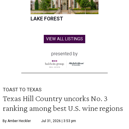
LAKE FOREST
VIEW ALL LISTINGS
presented by
TOAST TO TEXAS
Texas Hill Country uncorks No. 3
ranking among best U.S. wine regions
By Amber Heckler
Jul 31, 2026 | 3:53 pm