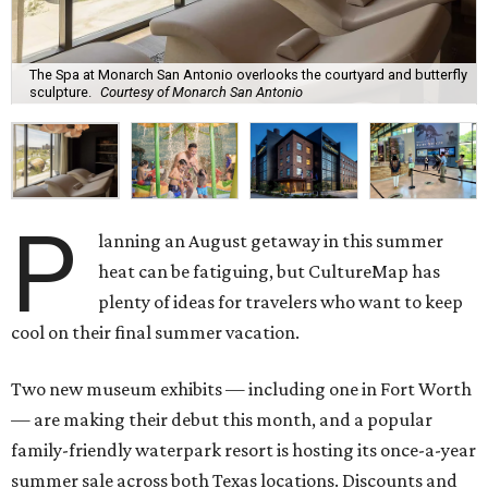
The Spa at Monarch San Antonio overlooks the courtyard and butterfly
sculpture.
Courtesy of Monarch San Antonio
P
lanning an August getaway in this summer
heat can be fatiguing, but CultureMap has
plenty of ideas for travelers who want to keep
cool on their final summer vacation.
Two new museum exhibits — including one in Fort Worth
— are making their debut this month, and a popular
family-friendly waterpark resort is hosting its once-a-year
summer sale across both Texas locations. Discounts and