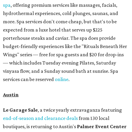
spa
, offering premium services like massages, facials,
hydrothermal experiences, cold plunges, saunas, and
more. Spa services don't come cheap, but that's to be
expected from a luxe hotel that serves up $225
porterhouse steaks and caviar. The spa does provide
budget-friendly experiences like the "Rituals Beneath Her
Wings" series — free for spa guests and $20 for drop-ins
— which includes Tuesday evening Pilates, Saturday
vinyasa flow, and a Sunday sound bath at sunrise. Spa
services can be reserved
online
.
Austin
Le Garage Sale
, a twice yearly extravaganza featuring
end-of-season and clearance deals
from 130 local
boutiques, is returning to Austin's
Palmer Event Center