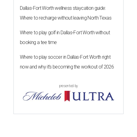
Dallas-Fort Worth wellness staycation guide:
Where to recharge without leaving North Texas
Where to play golf in Dallas-Fort Worth without
booking a tee time
Where to play soccer in Dallas-Fort Worth right
now and why it’s becoming the workout of 2026
presented by