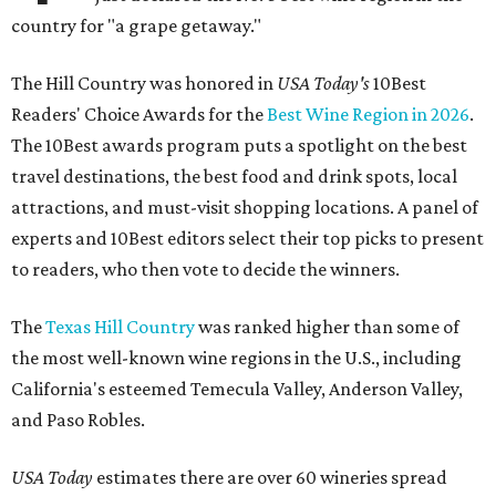
country for "a grape getaway."
The Hill Country was honored in
USA Today's
10Best
Readers' Choice Awards for the
Best Wine Region in 2026
.
The 10Best awards program puts a spotlight on the best
travel destinations, the best food and drink spots, local
attractions, and must-visit shopping locations. A panel of
experts and 10Best editors select their top picks to present
to readers, who then vote to decide the winners.
The
Texas Hill Country
was ranked higher than some of
the most well-known wine regions in the U.S., including
California's esteemed Temecula Valley, Anderson Valley,
and Paso Robles.
USA Today
estimates there are over 60 wineries spread