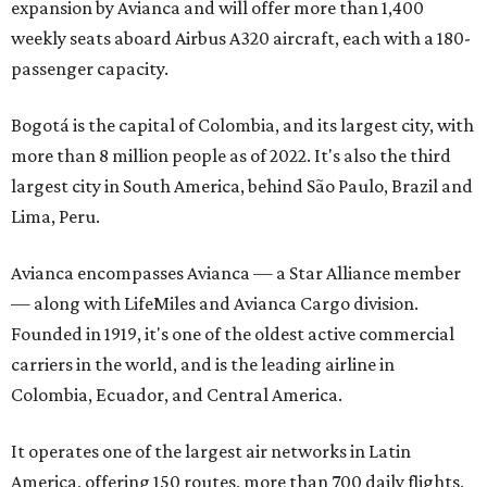
expansion by Avianca and will offer more than 1,400
weekly seats aboard Airbus A320 aircraft, each with a 180-
passenger capacity.
Bogotá is the capital of Colombia, and its largest city, with
more than 8 million people as of 2022. It's also the third
largest city in South America, behind São Paulo, Brazil and
Lima, Peru.
Avianca encompasses Avianca — a Star Alliance member
— along with LifeMiles and Avianca Cargo division.
Founded in 1919, it's one of the oldest active commercial
carriers in the world, and is the leading airline in
Colombia, Ecuador, and Central America.
It operates one of the largest air networks in Latin
America, offering 150 routes, more than 700 daily flights,