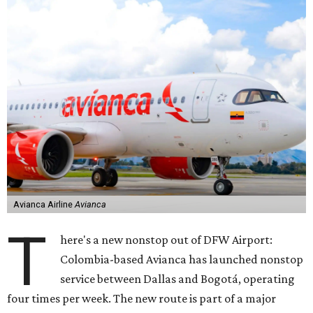
Avianca Airline
Avianca
T
here's a new nonstop out of DFW Airport:
Colombia-based Avianca has launched nonstop
service between Dallas and Bogotá, operating
four times per week. The new route is part of a major