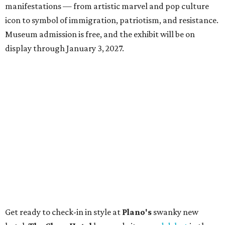
manifestations — from artistic marvel and pop culture
icon to symbol of immigration, patriotism, and resistance.
Museum admission is free, and the exhibit will be on
display through January 3, 2027.
Get ready to check-in in style at
Plano's
swanky new