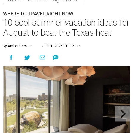
WHERE TO TRAVEL RIGHT NOW
10 cool summer vacation ideas for
August to beat the Texas heat
By Amber Heckler
Jul 31, 2026 | 10:35 am