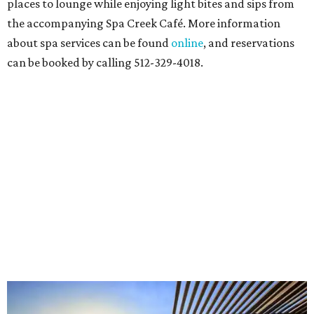
places to lounge while enjoying light bites and sips from
the accompanying Spa Creek Café. More information
about spa services can be found
online
, and reservations
can be booked by calling 512-329-4018.