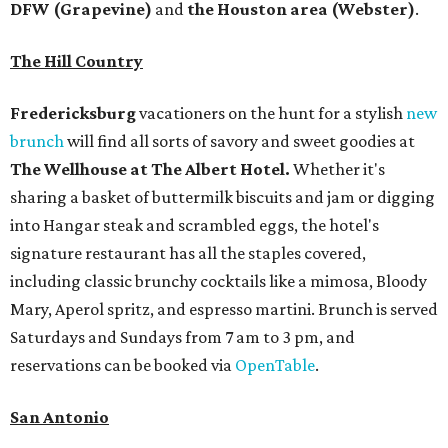
DFW (Grapevine)
and
the Houston area (Webster)
.
The Hill Country
Fredericksburg
vacationers on the hunt for a stylish
new
brunch
will find all sorts of savory and sweet goodies at
The Wellhouse at
The Albert Hotel.
Whether it's
sharing a basket of buttermilk biscuits and jam or digging
into Hangar steak and scrambled eggs, the hotel's
signature restaurant has all the staples covered,
including classic brunchy cocktails like a mimosa, Bloody
Mary, Aperol spritz, and espresso martini. Brunch is served
Saturdays and Sundays from 7 am to 3 pm, and
reservations can be booked via
OpenTable
.
San Antonio