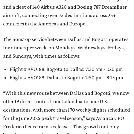
and a fleet of 140 Airbus A320 and Boeing 787 Dreamliner
aircraft, connecting over 75 destinations across 25+
countries in the Americas and Europe.
The nonstop service between Dallas and Bogotá operates
four times per week, on Mondays, Wednesdays, Fridays,
and Sundays, with times as follows:
Flight # AVO188: Bogota to Dallas: 7:30 am - 1:20 pm
Flight # AVO189: Dallas to Bogota: 2:50 pm - 8:15 pm
“With this new route between Dallas and Bogotá, we now
offer 19 direct routes from Colombia to nine U.S.
destinations, with more than 170 weekly flights scheduled
for the June 2025 peak travel season,” says Avianca CEO
Frederico Pedreira in a release. “This growth not only