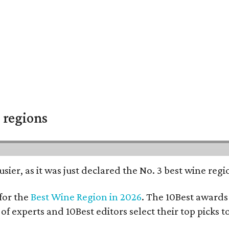
 regions
usier, as it was just declared the No. 3 best wine reg
for the
Best Wine Region in 2026
. The 10Best awards 
 of experts and 10Best editors select their top picks