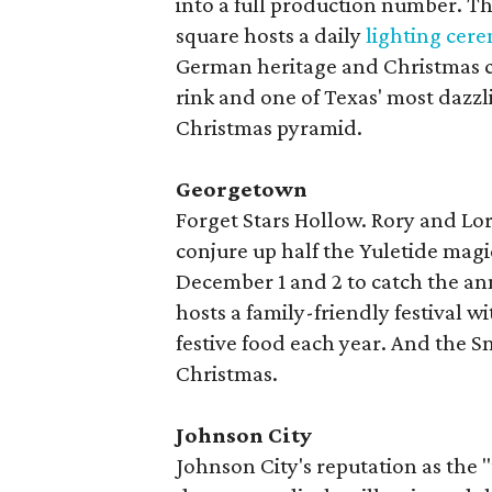
into a full production number. T
square hosts a daily
lighting cer
German heritage and Christmas ca
rink and one of Texas' most dazzli
Christmas pyramid.
Georgetown
Forget Stars Hollow. Rory and Lo
conjure up half the Yuletide magic
December 1 and 2 to catch the a
hosts a family-friendly festival w
festive food each year. And the S
Christmas.
Johnson City
Johnson City's reputation as the "