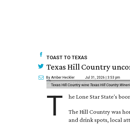
TOAST TO TEXAS
Texas Hill Country unco
By Amber Heckler
Jul 31, 2026 | 3:53 pm
Texas Hill Country wine
Texas Hill Country Winer
T
he Lone Star State's bo
The Hill Country was h
and drink spots, local at