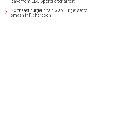
leave from CBS Sports after arrest
Northeast burger chain Slap Burger set to
smash in Richardson