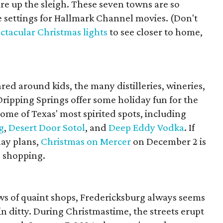
fire up the sleigh. These seven towns are so
e settings for Hallmark Channel movies. (Don't
ctacular Christmas lights
to see closer to home,
ed around kids, the many distilleries, wineries,
ripping Springs offer some holiday fun for the
some of Texas' most spirited spots, including
g
,
Desert Door Sotol
, and
Deep Eddy Vodka
. If
lay plans,
Christmas on Mercer
on December 2 is
d shopping.
ows of quaint shops, Fredericksburg always seems
in ditty. During Christmastime, the streets erupt