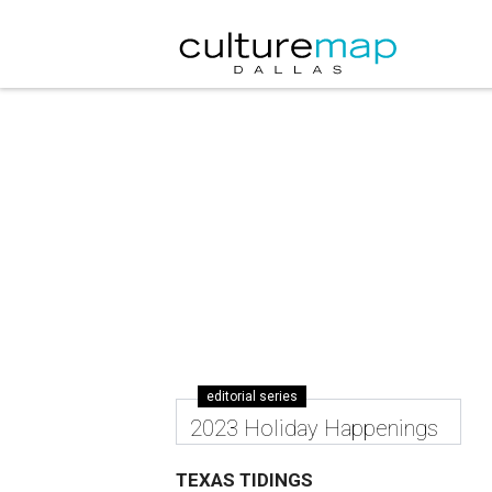
editorial series
2023 Holiday Happenings
TEXAS TIDINGS