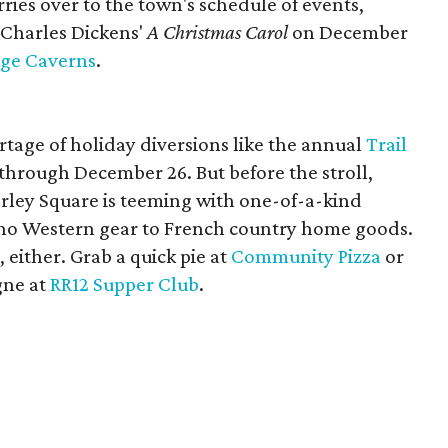
arries over to the town's schedule of events,
 Charles Dickens'
A Christmas Carol
on December
dge Caverns
.
tage of holiday diversions like the annual
Trail
 through December 26. But before the stroll,
rley Square is teeming with one-of-a-kind
oho Western gear to French country home goods.
, either. Grab a quick pie at
Community Pizza
or
gne at
RR12 Supper Club
.