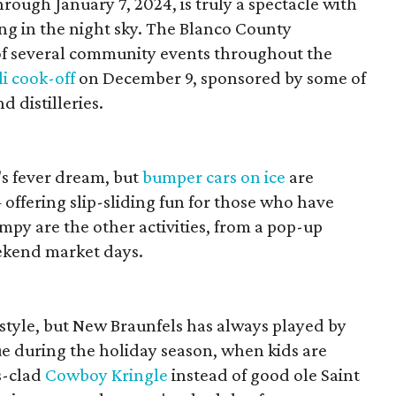
ough January 7, 2024, is truly a spectacle with
ing in the night sky. The Blanco County
f several community events throughout the
li cook-off
on December 9, sponsored by some of
d distilleries.
r's fever dream, but
bumper cars on ice
are
 offering slip-sliding fun for those who have
mpy are the other activities, from a pop-up
ekend market days.
festyle, but New Braunfels has always played by
rue during the holiday season, when kids are
s-clad
Cowboy Kringle
instead of good ole Saint