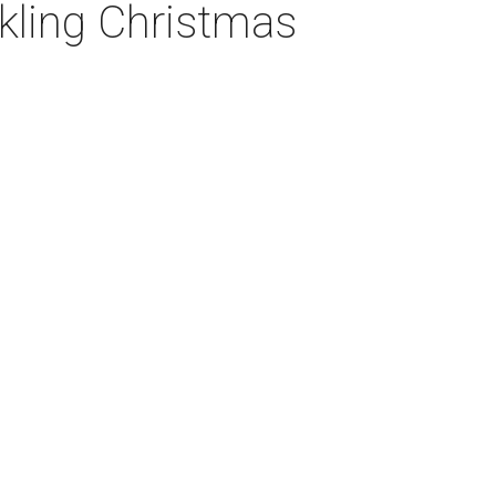
nkling Christmas