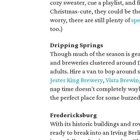
cozy sweater, cue a playlist, and 
Christmas-cute, they could be th
worry, there are still plenty of
spe
too.)
Dripping Springs
Though much of the season is gear
and breweries clustered around D
adults. Hire a van to bop around 
Jester King Brewery
,
Vista Brewin
nap time doesn't completely way
the perfect place for some buzze
Fredericksburg
With its historic buildings and r
ready to break into an Irving Berl