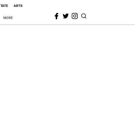
STATE
ARTS
MORE