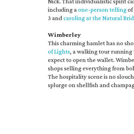
Nick. That individualistic spirit c
including a
one-person telling
of
3 and
caroling at the Natural Bri
Wimberley
This charming hamlet has no shor
of Lights
, a walking tour running
expect to open the wallet. Wimbe
shops selling everything from b
The hospitality scene is no slouch
splurge on shellfish and champa