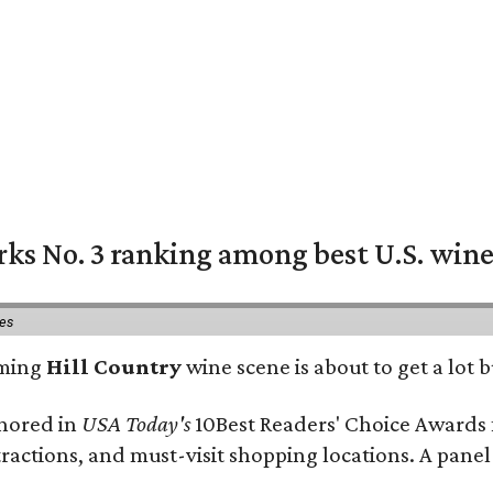
rks No. 3 ranking among best U.S. wine
ies
oming
Hill Country
wine scene is about to get a lot b
onored in
USA Today's
10Best Readers' Choice Awards 
tractions, and must-visit shopping locations. A panel