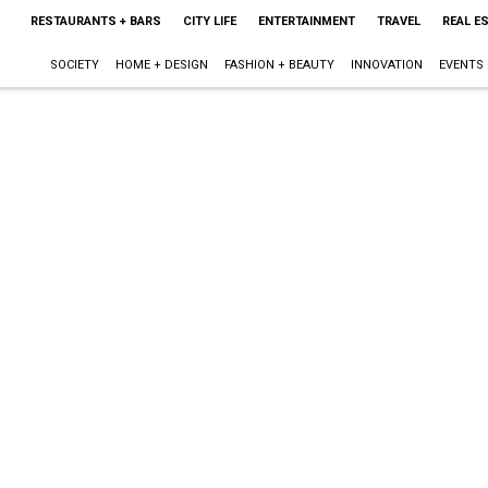
RESTAURANTS + BARS
CITY LIFE
ENTERTAINMENT
TRAVEL
REAL E
SOCIETY
HOME + DESIGN
FASHION + BEAUTY
INNOVATION
EVENTS