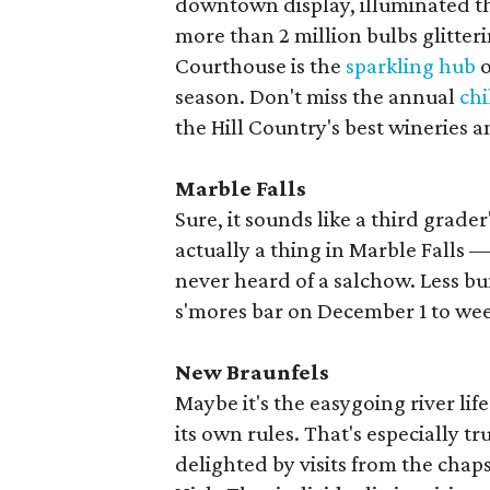
downtown display, illuminated thr
more than 2 million bulbs glitter
Courthouse is the
sparkling hub
o
season. Don't miss the annual
chi
the Hill Country's best wineries an
Marble Falls
Sure, it sounds like a third grade
actually a thing in Marble Falls —
never heard of a salchow. Less bu
s'mores bar on December 1 to we
New Braunfels
Maybe it's the easygoing river li
its own rules. That's especially t
delighted by visits from the chap