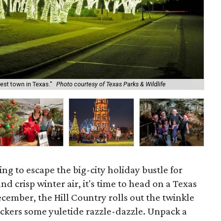
iest town in Texas."
Photo courtesy of Texas Parks & Wildlife
Geo
ing to escape the big-city holiday bustle for
 crisp winter air, it's time to head on a Texas
cember, the Hill Country rolls out the twinkle
lickers some yuletide razzle-dazzle. Unpack a