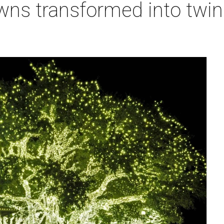
owns transformed into twi