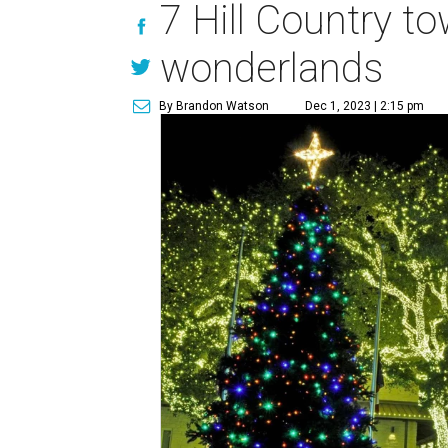
7 Hill Country t
wonderlands
By Brandon Watson
Dec 1, 2023 | 2:15 pm