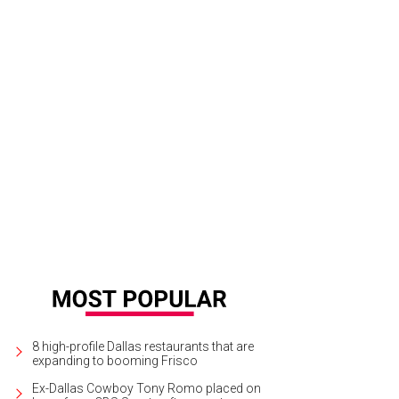
rgetown's downtown decked in its holiday finest.
Visit Georgetown, Texas/ F
8 high-profile Dallas restaurants that are
expanding to booming Frisco
Ex-Dallas Cowboy Tony Romo placed on