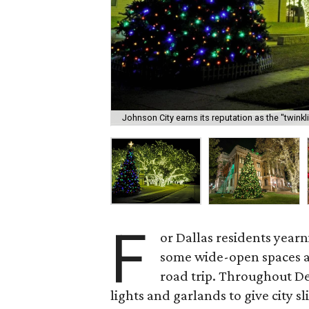
Johnson City earns its reputation as the "twinkl
F
or Dallas residents yearn
some wide-open spaces and
road trip. Throughout De
lights and garlands to give city s