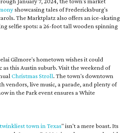
hrough January 7, 2024, the town's market
emony
showcasing tales of Fredericksburg's
rols. The Marktplatz also offers an ice-skating
ng selfie spots: a 26-foot tall wooden spinning
relai Gilmore's hometown wishes it could
 as this Austin suburb. Visit the weekend of
nnual
Christmas Stroll
. The town's downtown
ith vendors, live music, a parade, and plenty of
now in the Park event ensures a White
twinkliest town in Texas
" isn't a mere boast. Its