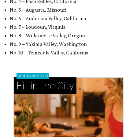
No. 4 – Paso Robles, California
No. 5 – Augusta, Missouri
No. 6 – Anderson Valley, California
No. 7 – Loudoun, Virginia
No. 8 – Willamette Valley, Oregon
No. 9 – Yakima Valley, Washington
No. 10 – Temecula Valley, California
promoted
series
Fit in the City