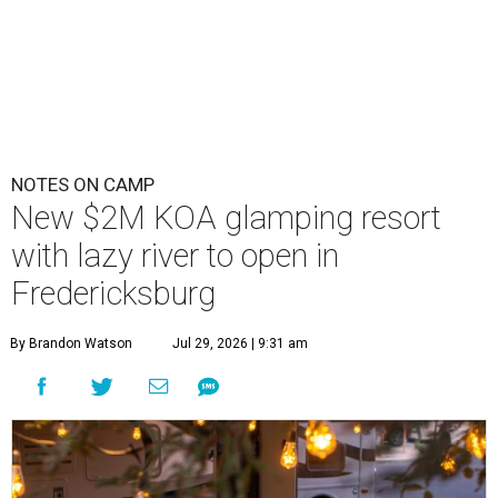
NOTES ON CAMP
New $2M KOA glamping resort
with lazy river to open in
Fredericksburg
By Brandon Watson
Jul 29, 2026 | 9:31 am