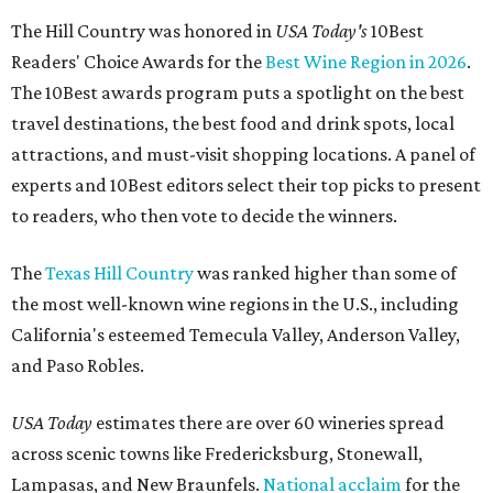
The Hill Country was honored in
USA Today's
10Best
Readers' Choice Awards for the
Best Wine Region in 2026
.
The 10Best awards program puts a spotlight on the best
travel destinations, the best food and drink spots, local
attractions, and must-visit shopping locations. A panel of
experts and 10Best editors select their top picks to present
to readers, who then vote to decide the winners.
The
Texas Hill Country
was ranked higher than some of
the most well-known wine regions in the U.S., including
California's esteemed Temecula Valley, Anderson Valley,
and Paso Robles.
USA Today
estimates there are over 60 wineries spread
across scenic towns like Fredericksburg, Stonewall,
Lampasas, and New Braunfels.
National acclaim
for the