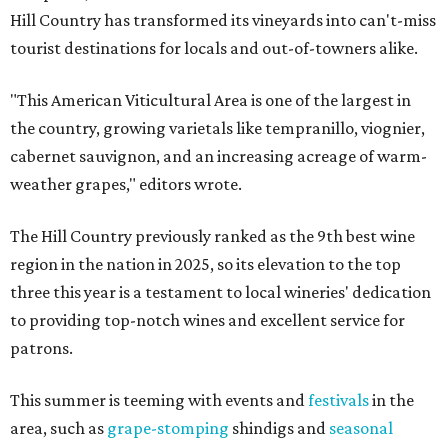
Hill Country has transformed its vineyards into can't-miss
tourist destinations for locals and out-of-towners alike.
"This American Viticultural Area is one of the largest in
the country, growing varietals like tempranillo, viognier,
cabernet sauvignon, and an increasing acreage of warm-
weather grapes," editors wrote.
The Hill Country previously ranked as the 9th best wine
region in the nation in 2025, so its elevation to the top
three this year is a testament to local wineries' dedication
to providing top-notch wines and excellent service for
patrons.
This summer is teeming with events and
festivals
in the
area, such as
grape-stomping
shindigs and
seasonal