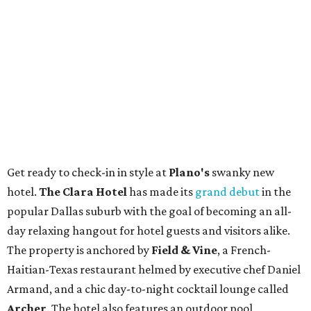
Get ready to check-in in style at
Plano's
swanky new
hotel.
The Clara Hotel
has made its
grand debut
in the
popular Dallas suburb with the goal of becoming an all-
day relaxing hangout for hotel guests and visitors alike.
The property is anchored by
Field & Vine
, a French-
Haitian-Texas restaurant helmed by executive chef Daniel
Armand, and a chic day-to-night cocktail lounge called
Archer
. The hotel also features an outdoor pool,