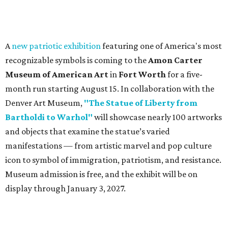
A
new patriotic exhibition
featuring one of America's most
recognizable symbols is coming to the
Amon Carter
Museum of American Art
in
Fort Worth
for a five-
month run starting August 15. In collaboration with the
Denver Art Museum,
"The Statue of Liberty from
Bartholdi to Warhol"
will showcase nearly 100 artworks
and objects that examine the statue’s varied
manifestations — from artistic marvel and pop culture
icon to symbol of immigration, patriotism, and resistance.
Museum admission is free, and the exhibit will be on
display through January 3, 2027.