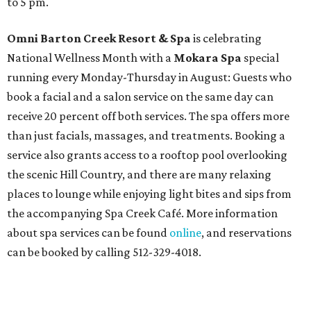
to 5 pm.
Omni Barton Creek Resort & Spa
is celebrating
National Wellness Month with a
Mokara Spa
special
running every Monday-Thursday in August: Guests who
book a facial and a salon service on the same day can
receive 20 percent off both services. The spa offers more
than just facials, massages, and treatments. Booking a
service also grants access to a rooftop pool overlooking
the scenic Hill Country, and there are many relaxing
places to lounge while enjoying light bites and sips from
the accompanying Spa Creek Café. More information
about spa services can be found
online
, and reservations
can be booked by calling 512-329-4018.