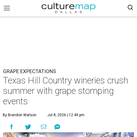
GRAPE EXPECTATIONS
Texas Hill Country wineries crush
summer with grape stomping
events
By Brandon Watson
Jul 8, 2026 | 12:49 pm