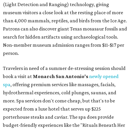
(Light Detection and Ranging) technology, giving
museum visitors a close look at the resting place of more
than 4,000 mammals, reptiles, and birds from the Ice Age.
Patrons can also discover giant Texas mosasaur fossils and
search for hidden artifacts using archaeological tools.
Non-member museum admission ranges from $11-$17 per
person.
Travelers in need of a summer de-stressing session should
book a visit at
Monarch San Antonio's
newly opened
spa
, offering premium services like massages, facials,
hydrothermal experiences, cold plunges, saunas, and
more. Spa services don't come cheap, but that's to be
expected from a luxe hotel that serves up $225
porterhouse steaks and caviar. The spa does provide
budget-friendly experiences like the "Rituals Beneath Her