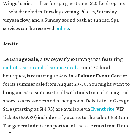
Wings" series — free for spa guests and $20 for drop-ins
— which includes Tuesday evening Pilates, Saturday
vinyasa flow, and a Sunday sound bath at sunrise. Spa
services can be reserved
online
.
Austin
Le Garage Sale
, a twice yearly extravaganza featuring
end-of-season and clearance deals
from 130 local
boutiques, is returning to Austin's
Palmer Event Center
for its summer sale from August 29-30. You might want to
bring an extra suitcase to fill with finds from clothing and
shoes to accessories and other goods. Tickets to Le Garage
Sale (starting at $14.95) are available via
Eventbrite
. VIP
tickets ($29.80) include early access to the sale at 9:30 am.
The general admission portion of the sale runs from 11 am