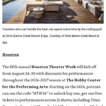
Travelers who can handle the heat can spend some time by the rooftop pool
at Omni Barton Creek Resort & Spa.
Courtesy of Omni Barton Creek Resort &
Spa
Houston
The fifth annual
Houston Theater Week
will kick off
from August 24-30 with discounts for performances
throughout the 2026-2027 season at
The Hobby Center
for the Performing Arts
. Starting on the 24th, patrons
can use the code "HTW26" to unlock buy one, get one free
tickets to performances across 21 shows, including
Tituss