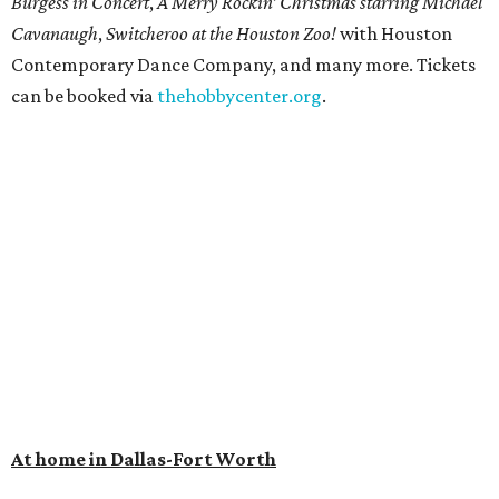
Burgess in Concert
,
A Merry Rockin’ Christmas starring Michael
Cavanaugh
,
Switcheroo at the Houston Zoo!
with Houston
Contemporary Dance Company, and many more. Tickets
can be booked via
thehobbycenter.org
.
At home in Dallas-Fort Worth