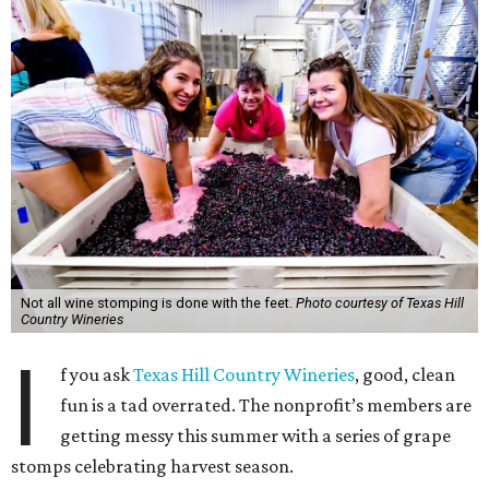
Not all wine stomping is done with the feet.
Photo courtesy of Texas Hill
Country Wineries
I
f you ask
Texas Hill Country Wineries
, good, clean
fun is a tad overrated. The nonprofit’s members are
getting messy this summer with a series of grape
stomps celebrating harvest season.