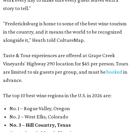
story to tell."
"Fredericksburg is home to some of the best wine tourism
in the country, and it means the world to be recognized
alongside it," Heath told CultureMap.
Taste & Tour experiences are offered at Grape Creek
Vineyards' Highway 290 location for $45 per person. Tours
are limited to six guests per group, and must be
booked
in
advance.
The top 10 best wine regions in the U.S. in 2026 are:
No. 1 – Rogue Valley, Oregon
No. 2 – West Elks, Colorado
No. 3 – Hill Country, Texas