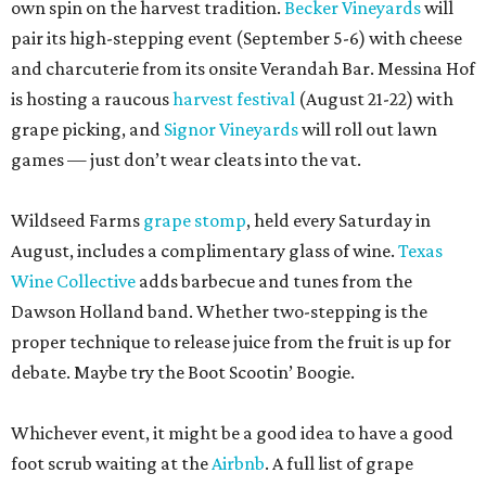
own spin on the harvest tradition.
Becker Vineyards
will
pair its high-stepping event (September 5-6) with cheese
and charcuterie from its onsite Verandah Bar. Messina Hof
is hosting a raucous
harvest festival
(August 21-22) with
grape picking, and
Signor Vineyards
will roll out lawn
games — just don’t wear cleats into the vat.
Wildseed Farms
grape stomp
, held every Saturday in
August, includes a complimentary glass of wine.
Texas
Wine Collective
adds barbecue and tunes from the
Dawson Holland band. Whether two-stepping is the
proper technique to release juice from the fruit is up for
debate. Maybe try the Boot Scootin’ Boogie.
Whichever event, it might be a good idea to have a good
foot scrub waiting at the
Airbnb
. A full list of grape