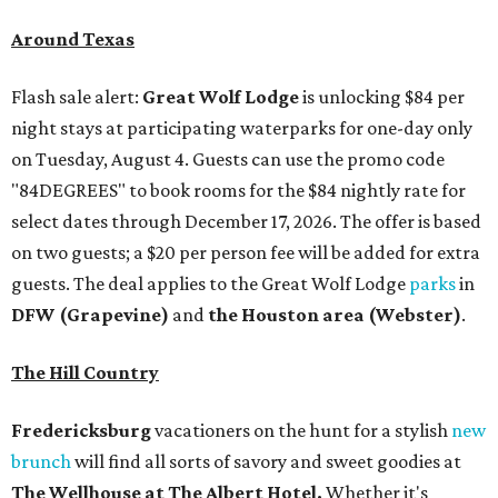
Around Texas
Flash sale alert:
Great Wolf Lodge
is unlocking $84 per
night stays at participating waterparks for one-day only
on Tuesday, August 4. Guests can use the promo code
"84DEGREES" to book rooms for the $84 nightly rate for
select dates through December 17, 2026. The offer is based
on two guests; a $20 per person fee will be added for extra
guests. The deal applies to the Great Wolf Lodge
parks
in
DFW (Grapevine)
and
the Houston area (Webster)
.
The Hill Country
Fredericksburg
vacationers on the hunt for a stylish
new
brunch
will find all sorts of savory and sweet goodies at
The Wellhouse at
The Albert Hotel.
Whether it's