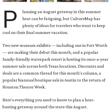
P
lanning an August getaway in this summer
heat can be fatiguing, but CultureMap has
plenty of ideas for travelers who want to keep
cool on their final summer vacation.
Two new museum exhibits — including one in Fort Worth
— are making their debut this month, and a popular
family-friendly waterpark resort is hosting its once-a-year
summer sale across both Texas locations. Discounts and
deals are a common thread for this month's column, a
popular biannual boutique sale in Austin to the return of
Houston Theater Week.
Here's everything you need to know to plan a heat-
busting getaway around the state this August.