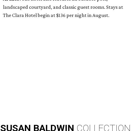
landscaped courtyard, and classic guest rooms. Stays at
The Clara Hotel begin at $136 per night in August.
SUSAN
BALDWIN
COLLECTION