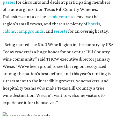
passes
for discounts and deals at participating members
of trade organization Texas Hill Country Wineries.
Dallasites can take the
scenic route
to traverse the
region's small towns, and there are plenty of
hotels
,
cabins
,
campgrounds
, and
resorts
for an overnight stay.
"Being named the No. 3 Wine Region in the country by USA
Today readers is a huge honor for our entire Hill Country
wine community," said THCW executive director January
Wiese. "We've been proud to see this region recognized
among the nation's best before, and this year's ranking is
a testament to the incredible growers, winemakers, and
hospitality teams who make Texas Hill Country a true
wine destination. We can't wait to welcome visitors to
experience it for themselves."