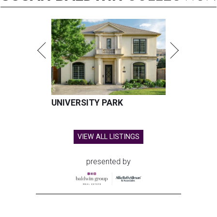
UNIVERSITY PARK
VIEW ALL LISTINGS
presented by