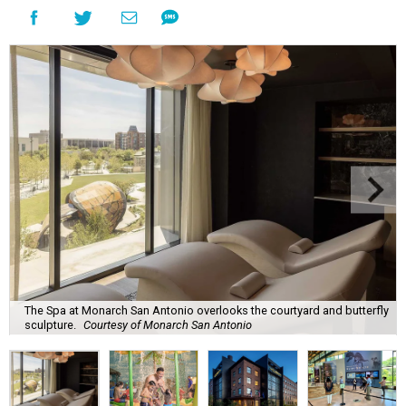
The Spa at Monarch San Antonio overlooks the courtyard and butterfly
sculpture.
Courtesy of Monarch San Antonio