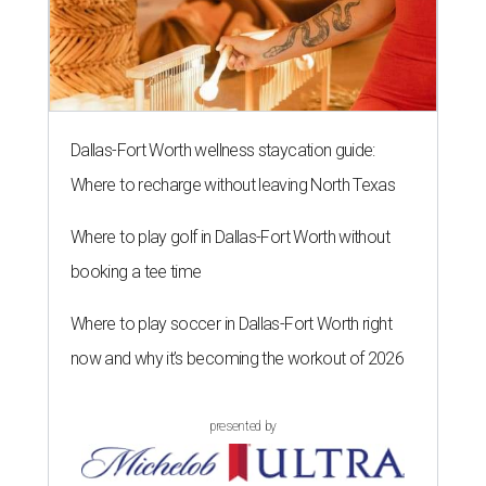
Dallas-Fort Worth wellness staycation guide:
Where to recharge without leaving North Texas
Where to play golf in Dallas-Fort Worth without
booking a tee time
Where to play soccer in Dallas-Fort Worth right
now and why it’s becoming the workout of 2026
presented by