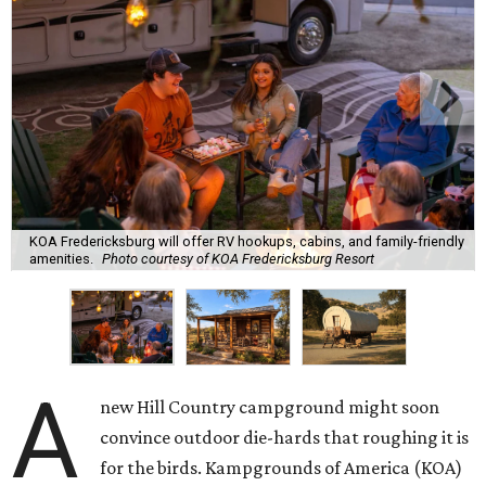
KOA Fredericksburg will offer RV hookups, cabins, and family-friendly
amenities.
Photo courtesy of KOA Fredericksburg Resort
A
new Hill Country campground might soon
convince outdoor die-hards that roughing it is
for the birds. Kampgrounds of America (KOA)