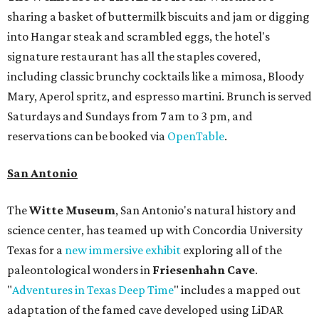
sharing a basket of buttermilk biscuits and jam or digging
into Hangar steak and scrambled eggs, the hotel's
signature restaurant has all the staples covered,
including classic brunchy cocktails like a mimosa, Bloody
Mary, Aperol spritz, and espresso martini. Brunch is served
Saturdays and Sundays from 7 am to 3 pm, and
reservations can be booked via
OpenTable
.
San Antonio
The
Witte Museum
, San Antonio's natural history and
science center, has teamed up with Concordia University
Texas for a
new immersive exhibit
exploring all of the
paleontological wonders in
Friesenhahn Cav
e
.
"
Adventures in Texas Deep Time
" includes a mapped out
adaptation of the famed cave developed using LiDAR