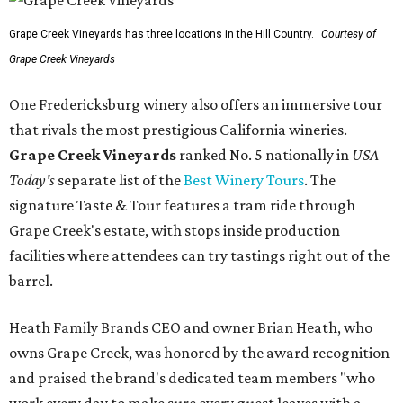
Grape Creek Vineyards has three locations in the Hill Country.
Courtesy of
Grape Creek Vineyards
One Fredericksburg winery also offers an immersive tour
that rivals the most prestigious California wineries.
Grape Creek Vineyards
ranked No. 5 nationally in
USA
Today's
separate list of the
Best Winery Tours
. The
signature Taste & Tour features a tram ride through
Grape Creek's estate, with stops inside production
facilities where attendees can try tastings right out of the
barrel.
Heath Family Brands CEO and owner Brian Heath, who
owns Grape Creek, was honored by the award recognition
and praised the brand's dedicated team members "who
work every day to make sure every guest leaves with a