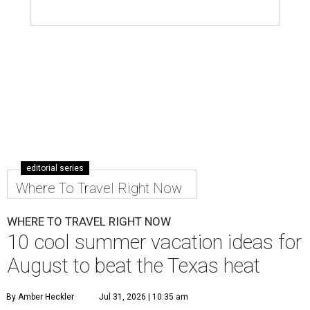
editorial series
Where To Travel Right Now
WHERE TO TRAVEL RIGHT NOW
10 cool summer vacation ideas for
August to beat the Texas heat
By Amber Heckler
Jul 31, 2026 | 10:35 am