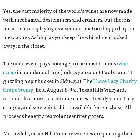
Yes, the vast majority of the world’s wines are now made
with mechanical destemmers and crushers, but there is
no harm in cosplaying as a vendemmiatore hopped up on
mezzo vino. As long as you keep the white linen tucked
away in the closet.
The main event pays homage to the most famous
wine
scene
in popular culture (unless you count Paul Giamatti
guzzling a spit bucket in
Sideways
). The
I Love Lucy Charity
Grape Stomp
, held August 8-9 at Texas Hills Vineyard,
includes live music, a costume contest, freshly made Lucy
sangria, and souvenir t-shirts available for purchase. All
proceeds benefit area volunteer firefighters.
Meanwhile, other Hill Country wineries are putting their