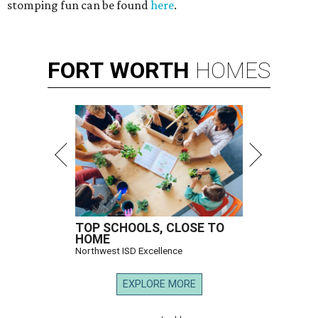
stomping fun can be found
here
.
FORT
WORTH
HOMES
TOP SCHOOLS, CLOSE TO
HOME
Northwest ISD Excellence
EXPLORE MORE