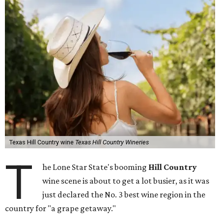
Texas Hill Country wine
Texas Hill Country Wineries
T
he Lone Star State's booming
Hill Country
wine scene is about to get a lot busier, as it was
just declared the No. 3 best wine region in the
country for "a grape getaway."