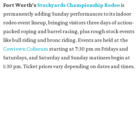
Fort Worth's
Stockyards Championship Rodeo
is
permanently adding Sunday performances to its indoor
rodeo event lineup, bringing visitors three days of action-
packed roping and barrel racing, plus rough stock events
like bull riding and bronc riding. Events are held at the
Cowtown Coliseum
starting at 7:30 pm on Fridays and
Saturdays, and Saturday and Sunday matinees begin at
1:30 pm. Ticket prices vary depending on dates and times.