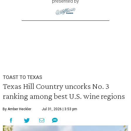
presented by
TOAST TO TEXAS
Texas Hill Country uncorks No. 3
ranking among best U.S. wine regions
By Amber Heckler
Jul 31, 2026 | 3:53 pm